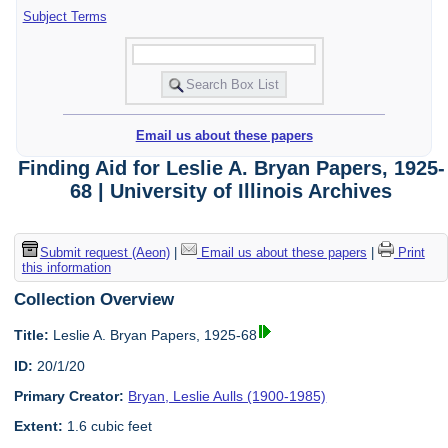
Subject Terms
Email us about these papers
Finding Aid for Leslie A. Bryan Papers, 1925-
68 | University of Illinois Archives
Submit request (Aeon)
|
Email us about these papers
|
Print
this information
Collection Overview
Title:
Leslie A. Bryan Papers, 1925-68
ID:
20/1/20
Primary Creator:
Bryan, Leslie Aulls (1900-1985)
Extent:
1.6 cubic feet