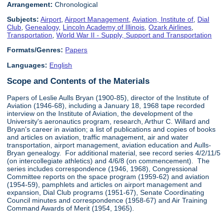
Arrangement:
Chronological
Subjects:
Airport
,
Airport Management
,
Aviation, Institute of
,
Dial
Club
,
Genealogy
,
Lincoln Academy of Illinois
,
Ozark Airlines
,
Transportation
,
World War II - Supply, Support and Transportation
Formats/Genres:
Papers
Languages:
English
Scope and Contents of the Materials
Papers of Leslie Aulls Bryan (1900-85), director of the Institute of
Aviation (1946-68), including a January 18, 1968 tape recorded
interview on the Institute of Aviation, the development of the
University's aeronautics program, research, Arthur C. Willard and
Bryan's career in aviation; a list of publications and copies of books
and articles on aviation, traffic management, air and water
transportation, airport management, aviation education and Aulls-
Bryan genealogy. For additional material, see record series 4/2/11/5
(on intercollegiate athletics) and 4/6/8 (on commencement). The
series includes correspondence (1946, 1968), Congressional
Committee reports on the space program (1959-62) and aviation
(1954-59), pamphlets and articles on airport management and
expansion, Dial Club programs (1951-67), Senate Coordinating
Council minutes and correspondence (1958-67) and Air Training
Command Awards of Merit (1954, 1965).