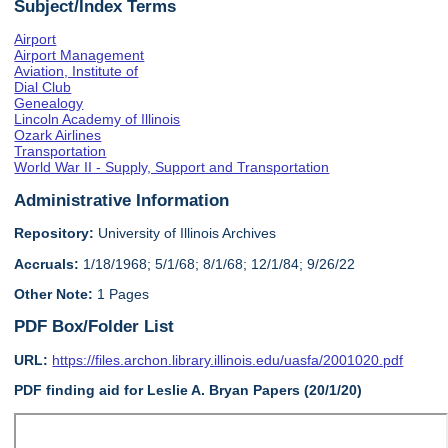
Subject/Index Terms
Airport
Airport Management
Aviation, Institute of
Dial Club
Genealogy
Lincoln Academy of Illinois
Ozark Airlines
Transportation
World War II - Supply, Support and Transportation
Administrative Information
Repository:
University of Illinois Archives
Accruals:
1/18/1968; 5/1/68; 8/1/68; 12/1/84; 9/26/22
Other Note:
1 Pages
PDF Box/Folder List
URL:
https://files.archon.library.illinois.edu/uasfa/2001020.pdf
PDF finding aid for Leslie A. Bryan Papers (20/1/20)