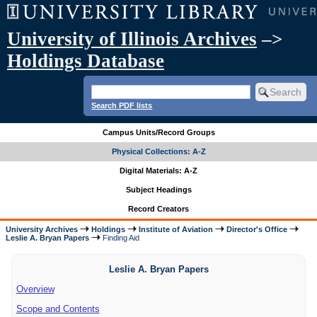
University of Illinois Archives
–>
Holdings Database
Search PDF lists
Campus Units/Record Groups
Physical Collections: A-Z
Digital Materials: A-Z
Subject Headings
Record Creators
University Archives
Holdings
Institute of Aviation
Director's Office
Leslie A. Bryan Papers
Finding Aid
Leslie A. Bryan Papers
Overview
Scope and Contents