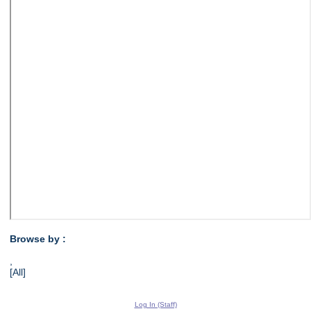
Browse by :
,
[All]
Log In (Staff)