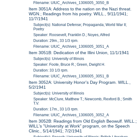
Filename: UIUC_Archives_1306005_3050_B
Item 3051A: Address to the nation on the Nazi threat.
WGN.; Readings from his poetry. WILL., 9/11/1941;
11/7/1941
Subject(s): National Defense; Propaganda; World War II;
Poetry
Speaker: Roosevelt, Franklin D.; Noyes, Alfred
Duration: 29m., 33 1/3 rpm.
Filename: UIUC_Archives_1306005_3051_A
Item 3051B: Dedication of the Illini Union, 11/1/1941
Subject(s): University of Illinois
Speaker: Foote, Bruce R.; Green, Dwight H.
Duration: 33 1/3 rpm.
Filename: UIUC_Archives_1306005_3051_B
Item 3052A: University Honor's Day Program. WILL.,
5/2/1941
Subject(s): University of Illinois
Speaker: McClure, Matthew T.; Newcomb, Rexford B.; Smith
T.V.
Duration: 17m., 33 1/3 rpm.
Filename: UIUC_Archives_1306005_3052_A
Item 3052B: Readings from Old English Beowulf. WILL.;
WILL's "University at Work" program, on the Speech
Clinic., 5/14/1941; 7/2/1941
Subject(s): Speech; University of Illinois; British Literature