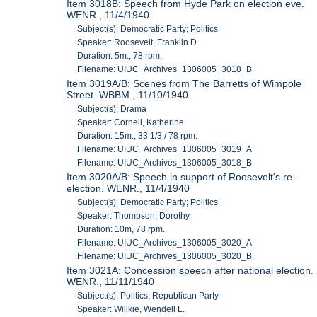
Item 3018B: Speech from Hyde Park on election eve.
WENR., 11/4/1940
Subject(s): Democratic Party; Politics
Speaker: Roosevelt, Franklin D.
Duration: 5m., 78 rpm.
Filename: UIUC_Archives_1306005_3018_B
Item 3019A/B: Scenes from The Barretts of Wimpole
Street. WBBM., 11/10/1940
Subject(s): Drama
Speaker: Cornell, Katherine
Duration: 15m., 33 1/3 / 78 rpm.
Filename: UIUC_Archives_1306005_3019_A
Filename: UIUC_Archives_1306005_3018_B
Item 3020A/B: Speech in support of Roosevelt's re-
election. WENR., 11/4/1940
Subject(s): Democratic Party; Politics
Speaker: Thompson; Dorothy
Duration: 10m, 78 rpm.
Filename: UIUC_Archives_1306005_3020_A
Filename: UIUC_Archives_1306005_3020_B
Item 3021A: Concession speech after national election.
WENR., 11/11/1940
Subject(s): Politics; Republican Party
Speaker: Willkie, Wendell L.