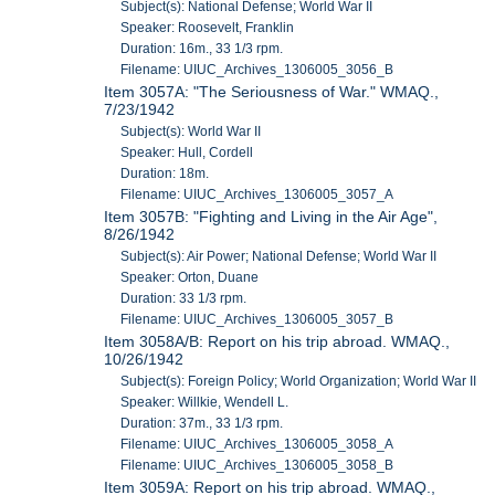
Subject(s): National Defense; World War II
Speaker: Roosevelt, Franklin
Duration: 16m., 33 1/3 rpm.
Filename: UIUC_Archives_1306005_3056_B
Item 3057A: "The Seriousness of War." WMAQ.,
7/23/1942
Subject(s): World War II
Speaker: Hull, Cordell
Duration: 18m.
Filename: UIUC_Archives_1306005_3057_A
Item 3057B: "Fighting and Living in the Air Age",
8/26/1942
Subject(s): Air Power; National Defense; World War II
Speaker: Orton, Duane
Duration: 33 1/3 rpm.
Filename: UIUC_Archives_1306005_3057_B
Item 3058A/B: Report on his trip abroad. WMAQ.,
10/26/1942
Subject(s): Foreign Policy; World Organization; World War II
Speaker: Willkie, Wendell L.
Duration: 37m., 33 1/3 rpm.
Filename: UIUC_Archives_1306005_3058_A
Filename: UIUC_Archives_1306005_3058_B
Item 3059A: Report on his trip abroad. WMAQ.,