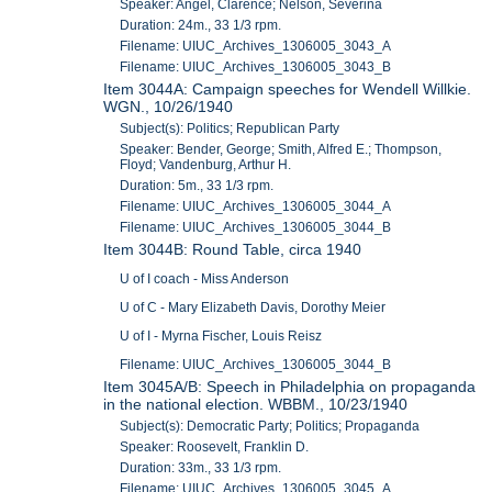
Speaker: Angel, Clarence; Nelson, Severina
Duration: 24m., 33 1/3 rpm.
Filename: UIUC_Archives_1306005_3043_A
Filename: UIUC_Archives_1306005_3043_B
Item 3044A: Campaign speeches for Wendell Willkie.
WGN., 10/26/1940
Subject(s): Politics; Republican Party
Speaker: Bender, George; Smith, Alfred E.; Thompson,
Floyd; Vandenburg, Arthur H.
Duration: 5m., 33 1/3 rpm.
Filename: UIUC_Archives_1306005_3044_A
Filename: UIUC_Archives_1306005_3044_B
Item 3044B: Round Table, circa 1940
U of I coach - Miss Anderson
U of C - Mary Elizabeth Davis, Dorothy Meier
U of I - Myrna Fischer, Louis Reisz
Filename: UIUC_Archives_1306005_3044_B
Item 3045A/B: Speech in Philadelphia on propaganda
in the national election. WBBM., 10/23/1940
Subject(s): Democratic Party; Politics; Propaganda
Speaker: Roosevelt, Franklin D.
Duration: 33m., 33 1/3 rpm.
Filename: UIUC_Archives_1306005_3045_A