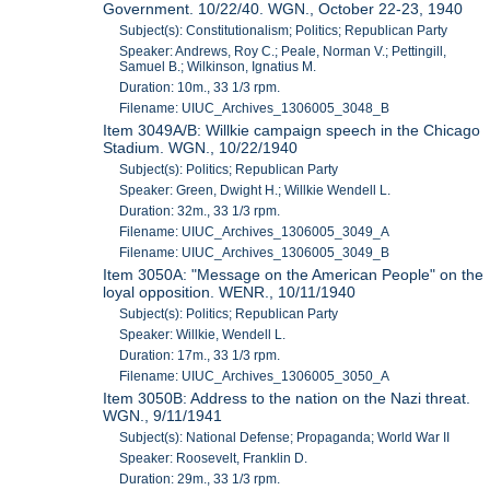
Government. 10/22/40. WGN., October 22-23, 1940
Subject(s): Constitutionalism; Politics; Republican Party
Speaker: Andrews, Roy C.; Peale, Norman V.; Pettingill,
Samuel B.; Wilkinson, Ignatius M.
Duration: 10m., 33 1/3 rpm.
Filename: UIUC_Archives_1306005_3048_B
Item 3049A/B: Willkie campaign speech in the Chicago
Stadium. WGN., 10/22/1940
Subject(s): Politics; Republican Party
Speaker: Green, Dwight H.; Willkie Wendell L.
Duration: 32m., 33 1/3 rpm.
Filename: UIUC_Archives_1306005_3049_A
Filename: UIUC_Archives_1306005_3049_B
Item 3050A: "Message on the American People" on the
loyal opposition. WENR., 10/11/1940
Subject(s): Politics; Republican Party
Speaker: Willkie, Wendell L.
Duration: 17m., 33 1/3 rpm.
Filename: UIUC_Archives_1306005_3050_A
Item 3050B: Address to the nation on the Nazi threat.
WGN., 9/11/1941
Subject(s): National Defense; Propaganda; World War II
Speaker: Roosevelt, Franklin D.
Duration: 29m., 33 1/3 rpm.