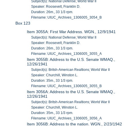
Subject(s): National Defense; World War II
Speaker: Roosevelt, Franklin D.
Duration: 26m., 33 1/3 rpm.
Filename: UIUC_Archives_1306005_3054_B
Box 123
Item 3055A: First War Address. WGN., 12/9/1941
Subject(s): National Defense; World War II
Speaker: Roosevelt, Franklin D.
Duration: 26m., 33 1/3 rpm.
Filename: UIUC_Archives_1306005_3055_A
Item 3055B: Address to the U.S. Senate WMAQ.,
12/26/1941
Subject(s): Britsh-American Realtions; World War II
Speaker: Churchill, Winston L.
Duration: 35m., 33 1/3 rpm.
Filename: UIUC_Archives_1306005_3055_B
Item 3056A: Address to the U.S. Senate WMAQ.,
12/26/1941
Subject(s): Britsh-American Realtions; World War II
Speaker: Churchill, Winston L.
Duration: 35m., 33 1/3 rpm.
Filename: UIUC_Archives_1306005_3056_A
Item 3056B: Address to the nation. WGN., 2/23/1942