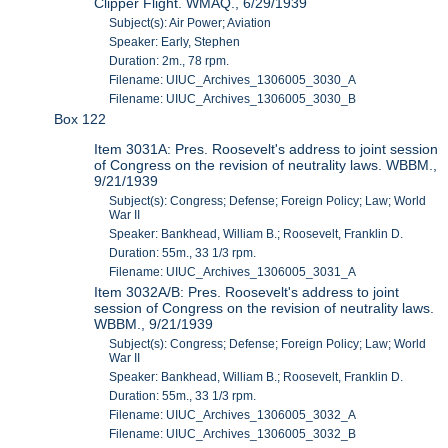
Clipper Flight. WMAQ., 6/29/1939
Subject(s): Air Power; Aviation
Speaker: Early, Stephen
Duration: 2m., 78 rpm.
Filename: UIUC_Archives_1306005_3030_A
Filename: UIUC_Archives_1306005_3030_B
Box 122
Item 3031A: Pres. Roosevelt's address to joint session
of Congress on the revision of neutrality laws. WBBM.,
9/21/1939
Subject(s): Congress; Defense; Foreign Policy; Law; World
War II
Speaker: Bankhead, William B.; Roosevelt, Franklin D.
Duration: 55m., 33 1/3 rpm.
Filename: UIUC_Archives_1306005_3031_A
Item 3032A/B: Pres. Roosevelt's address to joint
session of Congress on the revision of neutrality laws.
WBBM., 9/21/1939
Subject(s): Congress; Defense; Foreign Policy; Law; World
War II
Speaker: Bankhead, William B.; Roosevelt, Franklin D.
Duration: 55m., 33 1/3 rpm.
Filename: UIUC_Archives_1306005_3032_A
Filename: UIUC_Archives_1306005_3032_B