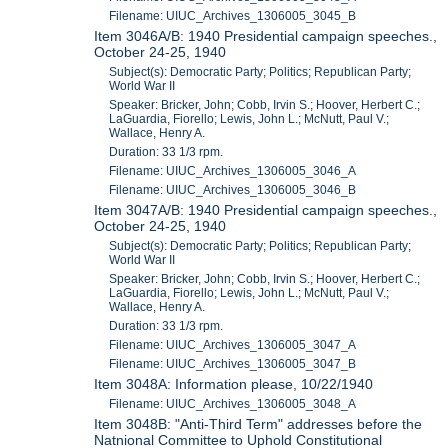
Filename: UIUC_Archives_1306005_3045_B
Item 3046A/B: 1940 Presidential campaign speeches.,
October 24-25, 1940
Subject(s): Democratic Party; Politics; Republican Party;
World War II
Speaker: Bricker, John; Cobb, Irvin S.; Hoover, Herbert C.;
LaGuardia, Fiorello; Lewis, John L.; McNutt, Paul V.;
Wallace, Henry A.
Duration: 33 1/3 rpm.
Filename: UIUC_Archives_1306005_3046_A
Filename: UIUC_Archives_1306005_3046_B
Item 3047A/B: 1940 Presidential campaign speeches.,
October 24-25, 1940
Subject(s): Democratic Party; Politics; Republican Party;
World War II
Speaker: Bricker, John; Cobb, Irvin S.; Hoover, Herbert C.;
LaGuardia, Fiorello; Lewis, John L.; McNutt, Paul V.;
Wallace, Henry A.
Duration: 33 1/3 rpm.
Filename: UIUC_Archives_1306005_3047_A
Filename: UIUC_Archives_1306005_3047_B
Item 3048A: Information please, 10/22/1940
Filename: UIUC_Archives_1306005_3048_A
Item 3048B: "Anti-Third Term" addresses before the
Natnional Committee to Uphold Constitutional