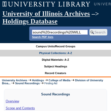
University of Illinois Archives
–>
Holdings Database
Search PDF lists
Campus Units/Record Groups
Physical Collections: A-Z
Digital Materials: A-Z
Subject Headings
Record Creators
University Archives
Holdings
College of Media
Division of University
Broa...
Sound Recordings
Finding Aid
Sound Recordings
Overview
Scope and Contents