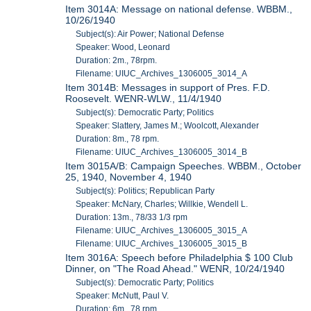
Item 3014A: Message on national defense. WBBM.,
10/26/1940
Subject(s): Air Power; National Defense
Speaker: Wood, Leonard
Duration: 2m., 78rpm.
Filename: UIUC_Archives_1306005_3014_A
Item 3014B: Messages in support of Pres. F.D.
Roosevelt. WENR-WLW., 11/4/1940
Subject(s): Democratic Party; Politics
Speaker: Slattery, James M.; Woolcott, Alexander
Duration: 8m., 78 rpm.
Filename: UIUC_Archives_1306005_3014_B
Item 3015A/B: Campaign Speeches. WBBM., October
25, 1940, November 4, 1940
Subject(s): Politics; Republican Party
Speaker: McNary, Charles; Willkie, Wendell L.
Duration: 13m., 78/33 1/3 rpm
Filename: UIUC_Archives_1306005_3015_A
Filename: UIUC_Archives_1306005_3015_B
Item 3016A: Speech before Philadelphia $ 100 Club
Dinner, on "The Road Ahead." WENR, 10/24/1940
Subject(s): Democratic Party; Politics
Speaker: McNutt, Paul V.
Duration: 6m., 78 rpm.