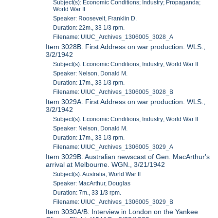
Subject(s): Economic Conditions; Industry; Propaganda;
World War II
Speaker: Roosevelt, Franklin D.
Duration: 22m., 33 1/3 rpm.
Filename: UIUC_Archives_1306005_3028_A
Item 3028B: First Address on war production. WLS.,
3/2/1942
Subject(s): Economic Conditions; Industry; World War II
Speaker: Nelson, Donald M.
Duration: 17m., 33 1/3 rpm.
Filename: UIUC_Archives_1306005_3028_B
Item 3029A: First Address on war production. WLS.,
3/2/1942
Subject(s): Economic Conditions; Industry; World War II
Speaker: Nelson, Donald M.
Duration: 17m., 33 1/3 rpm.
Filename: UIUC_Archives_1306005_3029_A
Item 3029B: Australian newscast of Gen. MacArthur's
arrival at Melbourne. WGN., 3/21/1942
Subject(s): Australia; World War II
Speaker: MacArthur, Douglas
Duration: 7m., 33 1/3 rpm.
Filename: UIUC_Archives_1306005_3029_B
Item 3030A/B: Interview in London on the Yankee