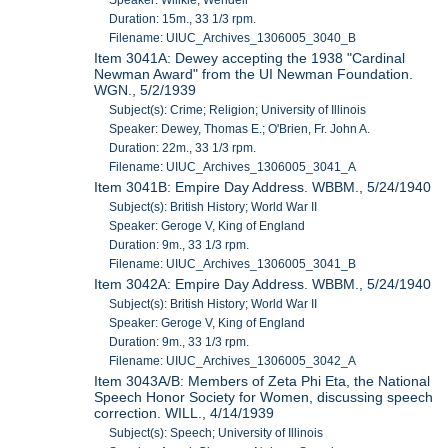
Speaker: Willkie, Wendell
Duration: 15m., 33 1/3 rpm.
Filename: UIUC_Archives_1306005_3040_B
Item 3041A: Dewey accepting the 1938 "Cardinal
Newman Award" from the UI Newman Foundation.
WGN., 5/2/1939
Subject(s): Crime; Religion; University of Illinois
Speaker: Dewey, Thomas E.; O'Brien, Fr. John A.
Duration: 22m., 33 1/3 rpm.
Filename: UIUC_Archives_1306005_3041_A
Item 3041B: Empire Day Address. WBBM., 5/24/1940
Subject(s): British History; World War II
Speaker: Geroge V, King of England
Duration: 9m., 33 1/3 rpm.
Filename: UIUC_Archives_1306005_3041_B
Item 3042A: Empire Day Address. WBBM., 5/24/1940
Subject(s): British History; World War II
Speaker: Geroge V, King of England
Duration: 9m., 33 1/3 rpm.
Filename: UIUC_Archives_1306005_3042_A
Item 3043A/B: Members of Zeta Phi Eta, the National
Speech Honor Society for Women, discussing speech
correction. WILL., 4/14/1939
Subject(s): Speech; University of Illinois