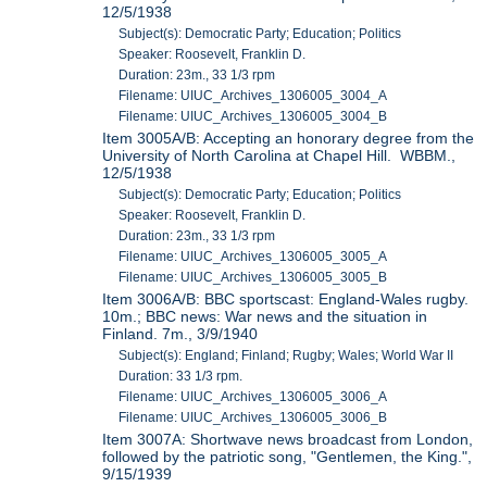
12/5/1938
Subject(s): Democratic Party; Education; Politics
Speaker: Roosevelt, Franklin D.
Duration: 23m., 33 1/3 rpm
Filename: UIUC_Archives_1306005_3004_A
Filename: UIUC_Archives_1306005_3004_B
Item 3005A/B: Accepting an honorary degree from the
University of North Carolina at Chapel Hill. WBBM.,
12/5/1938
Subject(s): Democratic Party; Education; Politics
Speaker: Roosevelt, Franklin D.
Duration: 23m., 33 1/3 rpm
Filename: UIUC_Archives_1306005_3005_A
Filename: UIUC_Archives_1306005_3005_B
Item 3006A/B: BBC sportscast: England-Wales rugby.
10m.; BBC news: War news and the situation in
Finland. 7m., 3/9/1940
Subject(s): England; Finland; Rugby; Wales; World War II
Duration: 33 1/3 rpm.
Filename: UIUC_Archives_1306005_3006_A
Filename: UIUC_Archives_1306005_3006_B
Item 3007A: Shortwave news broadcast from London,
followed by the patriotic song, "Gentlemen, the King.",
9/15/1939