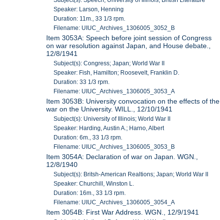
Speaker: Larson, Henning
Duration: 11m., 33 1/3 rpm.
Filename: UIUC_Archives_1306005_3052_B
Item 3053A: Speech before joint session of Congress
on war resolution against Japan, and House debate.,
12/8/1941
Subject(s): Congress; Japan; World War II
Speaker: Fish, Hamilton; Roosevelt, Franklin D.
Duration: 33 1/3 rpm.
Filename: UIUC_Archives_1306005_3053_A
Item 3053B: University convocation on the effects of the
war on the University. WILL., 12/10/1941
Subject(s): University of Illinois; World War II
Speaker: Harding, Austin A.; Harno, Albert
Duration: 6m., 33 1/3 rpm.
Filename: UIUC_Archives_1306005_3053_B
Item 3054A: Declaration of war on Japan. WGN.,
12/8/1940
Subject(s): Britsh-American Realtions; Japan; World War II
Speaker: Churchill, Winston L.
Duration: 16m., 33 1/3 rpm.
Filename: UIUC_Archives_1306005_3054_A
Item 3054B: First War Address. WGN., 12/9/1941