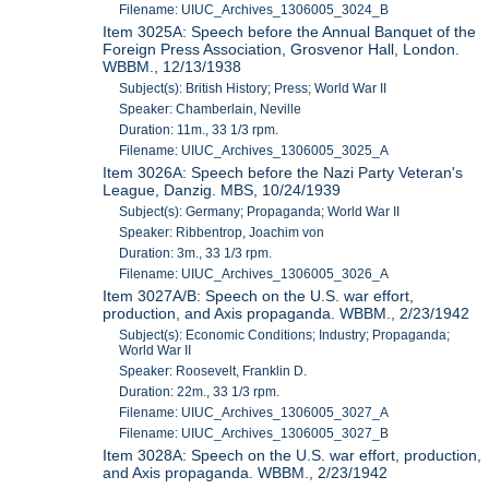
Filename: UIUC_Archives_1306005_3024_B
Item 3025A: Speech before the Annual Banquet of the
Foreign Press Association, Grosvenor Hall, London.
WBBM., 12/13/1938
Subject(s): British History; Press; World War II
Speaker: Chamberlain, Neville
Duration: 11m., 33 1/3 rpm.
Filename: UIUC_Archives_1306005_3025_A
Item 3026A: Speech before the Nazi Party Veteran's
League, Danzig. MBS, 10/24/1939
Subject(s): Germany; Propaganda; World War II
Speaker: Ribbentrop, Joachim von
Duration: 3m., 33 1/3 rpm.
Filename: UIUC_Archives_1306005_3026_A
Item 3027A/B: Speech on the U.S. war effort,
production, and Axis propaganda. WBBM., 2/23/1942
Subject(s): Economic Conditions; Industry; Propaganda;
World War II
Speaker: Roosevelt, Franklin D.
Duration: 22m., 33 1/3 rpm.
Filename: UIUC_Archives_1306005_3027_A
Filename: UIUC_Archives_1306005_3027_B
Item 3028A: Speech on the U.S. war effort, production,
and Axis propaganda. WBBM., 2/23/1942