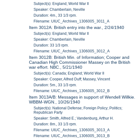
Subject(s): England; World War II
Speaker: Chamberlain, Neville
Duration: 4m., 33 1/3 rpm.
Filename: UIUC_Archives_1306005_3011_A
Item 3012A: British entry into the war., 2/24/1940
Subject(s): England; World War II
Speaker: Chamberlain, Neville
Duration: 33 1/3 rpm.
Filename: UIUC_Archives_1306005_3012_A
Item 3012B: British Min. of Information; Cooper and
Canadian High Commissioner Massey on the British
war effort. NBC., 5/21/1940
Subject(s): Canada; England; World War II
Speaker: Cooper, Alfred Duff; Massey, Vincent
Duration: 5m., 33 1/3 rpm.
Filename: UIUC_Archives_1306005_3012_B
Item 3013A/B: Messages in support of Wendell Willkie.
WBBM-WGN., 10/26/1940
Subject(s): National Defense; Foreign Policy; Politics;
Republican Party
Speaker: Smith, Alfred E.; Vandenburg, Arthur H.
Duration: 8m., 33 1/3 rpm.
Filename: UIUC_Archives_1306005_3013_A
Filename: UIUC_Archives_1306005_3013_B