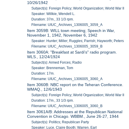
10/26/1942
Subject(s): Foreign Policy; World Organization; World War II
Speaker: Willkie, Wendell L.
Duration: 37m., 33 1/3 rpm.
Filename: UIUC_Archives_1306005_3059_A
Item 3059B: WILL town meeting; Speech in War,
November 1, 1942, November 6, 1942
Speaker: Hunter; Miller; Ruggles; Parrish; Hayworth; Peters
Filename: UIUC_Archives_1306005_3059_B
Item 3060A: "Breakfast at Sardi's" radio program.
WLS., 12/24/1924
Subject(s): Armed Forces; Radio
Speaker: Brenneman, Tom
Duration: 17m.
Filename: UIUC_Archives_1306005_3060_A
Item 3060B: NBC report on the Teheran Conference.
WMAQ., 12/6/1943
Subject(s): Foreign Policy; World Organization; World War II
Duration: 17m., 33 1/3 rpm.
Filename: UIUC_Archives_1306005_3060_B
Item 3061A/B: Addresses at the Republican National
Convention in Chicago. WBBM., June 26-27, 1944
Subject(s): Politics; Republican Party
Speaker: Luce, Claire Booth; Warren, Earl