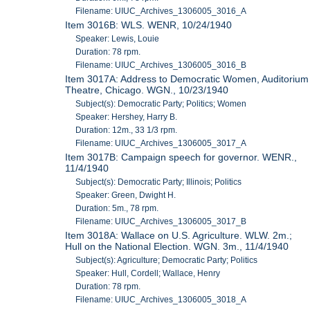
Filename: UIUC_Archives_1306005_3016_A
Item 3016B: WLS. WENR, 10/24/1940
Speaker: Lewis, Louie
Duration: 78 rpm.
Filename: UIUC_Archives_1306005_3016_B
Item 3017A: Address to Democratic Women, Auditorium
Theatre, Chicago. WGN., 10/23/1940
Subject(s): Democratic Party; Politics; Women
Speaker: Hershey, Harry B.
Duration: 12m., 33 1/3 rpm.
Filename: UIUC_Archives_1306005_3017_A
Item 3017B: Campaign speech for governor. WENR.,
11/4/1940
Subject(s): Democratic Party; Illinois; Politics
Speaker: Green, Dwight H.
Duration: 5m., 78 rpm.
Filename: UIUC_Archives_1306005_3017_B
Item 3018A: Wallace on U.S. Agriculture. WLW. 2m.;
Hull on the National Election. WGN. 3m., 11/4/1940
Subject(s): Agriculture; Democratic Party; Politics
Speaker: Hull, Cordell; Wallace, Henry
Duration: 78 rpm.
Filename: UIUC_Archives_1306005_3018_A