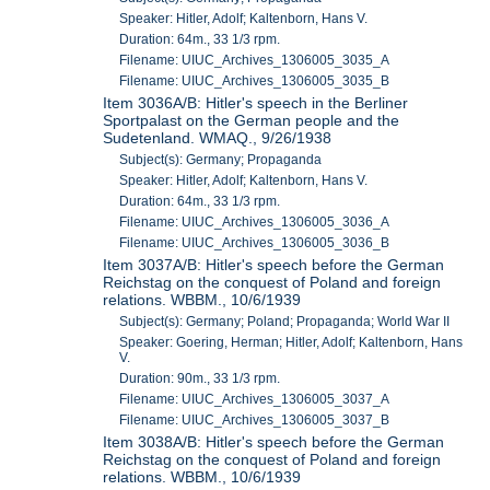
Speaker: Hitler, Adolf; Kaltenborn, Hans V.
Duration: 64m., 33 1/3 rpm.
Filename: UIUC_Archives_1306005_3035_A
Filename: UIUC_Archives_1306005_3035_B
Item 3036A/B: Hitler's speech in the Berliner
Sportpalast on the German people and the
Sudetenland. WMAQ., 9/26/1938
Subject(s): Germany; Propaganda
Speaker: Hitler, Adolf; Kaltenborn, Hans V.
Duration: 64m., 33 1/3 rpm.
Filename: UIUC_Archives_1306005_3036_A
Filename: UIUC_Archives_1306005_3036_B
Item 3037A/B: Hitler's speech before the German
Reichstag on the conquest of Poland and foreign
relations. WBBM., 10/6/1939
Subject(s): Germany; Poland; Propaganda; World War II
Speaker: Goering, Herman; Hitler, Adolf; Kaltenborn, Hans
V.
Duration: 90m., 33 1/3 rpm.
Filename: UIUC_Archives_1306005_3037_A
Filename: UIUC_Archives_1306005_3037_B
Item 3038A/B: Hitler's speech before the German
Reichstag on the conquest of Poland and foreign
relations. WBBM., 10/6/1939