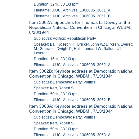
Duration: 32m., 33 1/3 rpm.
Filename: UIUC_Archives_1306005_3061_A
Filename: UIUC_Archives_1306005_3061_B
Item 3062A: Speeches for Thomas E. Dewey at the
Republican National Convention in Chicago. WBBM.,
6/28/1944
Subject(s): Politics; Republican Party
Speaker: Ball, Joseph H.; Bricker, John W.; Dirksen, Everett
M.; Griswold, Dwight P.; Hall, Leonard W.; Saltonstall,
Leverett
Duration: 16m., 33 1/3 rpm.
Filename: UIUC_Archives_1306005_3062_A
Item 3062B: Keynote address at Democratic National
Convention in Chicago. WBBM., 7/19/1944
Subject(s): Democratic Party; Politics
Speaker: Kerr, Robert S.
Duration: 50m., 33 1/3 rpm.
Filename: UIUC_Archives_1306005_3062_B
Item 3063A: Keynote address at Democratic National
Convention in Chicago. WBBM., 7/19/1944
Subject(s): Democratic Party; Politics
Speaker: Kerr, Robert S.
Duration: 50m., 33 1/3 rpm.
Filename: UIUC_Archives_1306005_3063_A