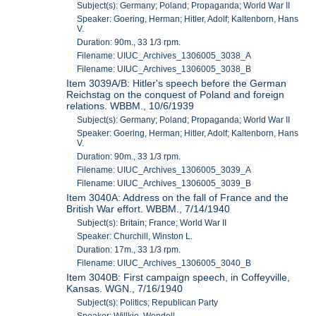
Subject(s): Germany; Poland; Propaganda; World War II
Speaker: Goering, Herman; Hitler, Adolf; Kaltenborn, Hans
V.
Duration: 90m., 33 1/3 rpm.
Filename: UIUC_Archives_1306005_3038_A
Filename: UIUC_Archives_1306005_3038_B
Item 3039A/B: Hitler's speech before the German
Reichstag on the conquest of Poland and foreign
relations. WBBM., 10/6/1939
Subject(s): Germany; Poland; Propaganda; World War II
Speaker: Goering, Herman; Hitler, Adolf; Kaltenborn, Hans
V.
Duration: 90m., 33 1/3 rpm.
Filename: UIUC_Archives_1306005_3039_A
Filename: UIUC_Archives_1306005_3039_B
Item 3040A: Address on the fall of France and the
British War effort. WBBM., 7/14/1940
Subject(s): Britain; France; World War II
Speaker: Churchill, Winston L.
Duration: 17m., 33 1/3 rpm.
Filename: UIUC_Archives_1306005_3040_B
Item 3040B: First campaign speech, in Coffeyville,
Kansas. WGN., 7/16/1940
Subject(s): Politics; Republican Party