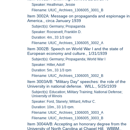
Speaker: Heathman, Jessie
Filename: UIUC_Archives_1306005_3001_B
Item 3002A: Message on propaganda and espionage in
America., circa January 1939
Subject(s): Germany; Propaganda
Speaker: Roosevelt, Franklin D.
Duration: 4m., 33 1/3 rpm
Filename: UIUC_Archives_1306005_3002_A
Item 3002B: Speech on World War I and the state of
European economy and culture., 1/31/1939
Subject(s): Germany; Propaganda; World War I
Speaker: Hitler, Adolf
Duration: 5m., 33 1/3 rpm
Filename: UIUC_Archives_1306005_3002_B
Item 3003A/B: "Military Day" speeches: the role of the
University in national defense. WILL., 5/25/1939
Subject(s): Education; Military Training; National Defense;
University of Illinois
Speaker: Ford, Stanely; Willard, Arthur C.
Duration: 10m., 33 1/3 rpm.
Filename: UIUC_Archives_1306005_3003_A
Filename: UIUC_Archives_1306005_3003_B
Item 3004A/B: Accepting an honorary degree from the
University of North Carolina at Chapel Hill. WBBM.,