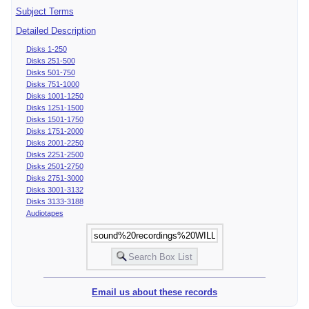
Subject Terms
Detailed Description
Disks 1-250
Disks 251-500
Disks 501-750
Disks 751-1000
Disks 1001-1250
Disks 1251-1500
Disks 1501-1750
Disks 1751-2000
Disks 2001-2250
Disks 2251-2500
Disks 2501-2750
Disks 2751-3000
Disks 3001-3132
Disks 3133-3188
Audiotapes
Email us about these records