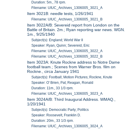
Duration: 5m., 78 rpm.
Filename: UIUC_Archives_1306005_3021_A
Item 3021B: needle tests, 1/26/1941
Filename: UIUC_Archives_1306005_3021_B
Item 3022A/B: Severeid report from London on the
Battle of Britain. 2m.; Ryan reporting war news. WGN.
1m., 9/25/1940
Subject(s): England; World War II
Speaker: Ryan, Quinn; Severeid, Eric
Filename: UIUC_Archives_1306005_3022_A
Filename: UIUC_Archives_1306005_3022_B
Item 3023A: Knute Rockne address to Notre Dame
football team.; Scenes from Warner Bros. film on
Rockne., circa January 1941
Subject(s): Football; Motion Pictures; Rockne, Knute
Speaker: O' Brien, Pat; Reagan, Ronald
Duration: 11m., 33 1/3 rpm.
Filename: UIUC_Archives_1306005_3023_A
Item 3024A/B: Third Inaugural Address. WMAQ.,
1/20/1941
Subject(s): Democratic Party; Politics
Speaker: Roosevelt, Franklin D.
Duration: 20m., 33 1/3 rpm.
Filename: UIUC_Archives_1306005_3024_A