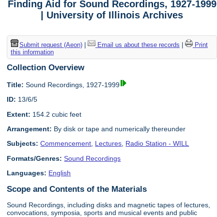
Finding Aid for Sound Recordings, 1927-1999
| University of Illinois Archives
Submit request (Aeon)
|
Email us about these records
|
Print
this information
Collection Overview
Title:
Sound Recordings, 1927-1999
ID:
13/6/5
Extent:
154.2 cubic feet
Arrangement:
By disk or tape and numerically thereunder
Subjects:
Commencement
,
Lectures
,
Radio Station - WILL
Formats/Genres:
Sound Recordings
Languages:
English
Scope and Contents of the Materials
Sound Recordings, including disks and magnetic tapes of lectures,
convocations, symposia, sports and musical events and public