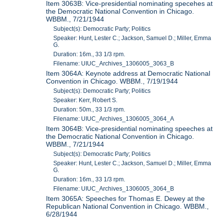
Item 3063B: Vice-presidential nominating specehes at
the Democratic National Convention in Chicago.
WBBM., 7/21/1944
Subject(s): Democratic Party; Politics
Speaker: Hunt, Lester C.; Jackson, Samuel D.; Miller, Emma
G.
Duration: 16m., 33 1/3 rpm.
Filename: UIUC_Archives_1306005_3063_B
Item 3064A: Keynote address at Democratic National
Convention in Chicago. WBBM., 7/19/1944
Subject(s): Democratic Party; Politics
Speaker: Kerr, Robert S.
Duration: 50m., 33 1/3 rpm.
Filename: UIUC_Archives_1306005_3064_A
Item 3064B: Vice-presidential nominating speeches at
the Democratic National Convention in Chicago.
WBBM., 7/21/1944
Subject(s): Democratic Party; Politics
Speaker: Hunt, Lester C.; Jackson, Samuel D.; Miller, Emma
G.
Duration: 16m., 33 1/3 rpm.
Filename: UIUC_Archives_1306005_3064_B
Item 3065A: Speeches for Thomas E. Dewey at the
Republican National Convention in Chicago. WBBM.,
6/28/1944