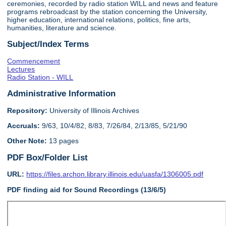
ceremonies, recorded by radio station WILL and news and feature
programs rebroadcast by the station concerning the University,
higher education, international relations, politics, fine arts,
humanities, literature and science.
Subject/Index Terms
Commencement
Lectures
Radio Station - WILL
Administrative Information
Repository:
University of Illinois Archives
Accruals:
9/63, 10/4/82, 8/83, 7/26/84, 2/13/85, 5/21/90
Other Note:
13 pages
PDF Box/Folder List
URL:
https://files.archon.library.illinois.edu/uasfa/1306005.pdf
PDF finding aid for Sound Recordings (13/6/5)