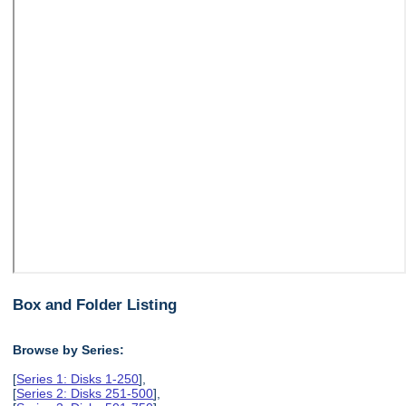
Box and Folder Listing
Browse by Series:
[
Series 1: Disks 1-250
],
[
Series 2: Disks 251-500
],