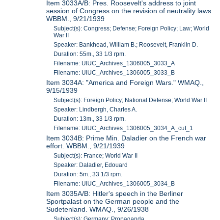
Item 3033A/B: Pres. Roosevelt's address to joint
session of Congress on the revision of neutrality laws.
WBBM., 9/21/1939
Subject(s): Congress; Defense; Foreign Policy; Law; World
War II
Speaker: Bankhead, William B.; Roosevelt, Franklin D.
Duration: 55m., 33 1/3 rpm.
Filename: UIUC_Archives_1306005_3033_A
Filename: UIUC_Archives_1306005_3033_B
Item 3034A: "America and Foreign Wars." WMAQ.,
9/15/1939
Subject(s): Foreign Policy; National Defense; World War II
Speaker: Lindbergh, Charles A.
Duration: 13m., 33 1/3 rpm.
Filename: UIUC_Archives_1306005_3034_A_cut_1
Item 3034B: Prime Min. Daladier on the French war
effort. WBBM., 9/21/1939
Subject(s): France; World War II
Speaker: Daladier, Edouard
Duration: 5m., 33 1/3 rpm.
Filename: UIUC_Archives_1306005_3034_B
Item 3035A/B: Hitler's speech in the Berliner
Sportpalast on the German people and the
Sudetenland. WMAQ., 9/26/1938
Subject(s): Germany; Propaganda