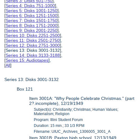
[
Series 3: Disks 501-750
],
[
Series 4: Disks 751-1000
],
[
Series 5: Disks 1001-1250
],
[
Series 6: Disks 1251-1500
],
[
Series 7: Disks 1501-1750
],
[
Series 8: Disks 1751-2000
],
[
Series 9: Disks 2001-2250
],
[
Series 10: Disks 2251-2500
],
[
Series 11: Disks 2501-2750
],
[
Series 12: Disks 2751-3000
],
[Series 13: Disks 3001-3132],
[
Series 14: Disks 3133-3188
],
[
Series 15: Audiotapes
],
[
All
]
Series 13: Disks 3001-3132
Box 121
Item 3001A: "Why People Celebrate Christmas." (part
2?.incomplete), 12/19/1949
Subject(s): Christianity; Christmas; Human Values;
Materialism; Religion
Program: Illini Student Forum
Duration: 15 min.; 33 1/3 RPM
Filename: UIUC_Archives_1306005_3001_A
Item 3001B: Paxton high school, 12/13/1949