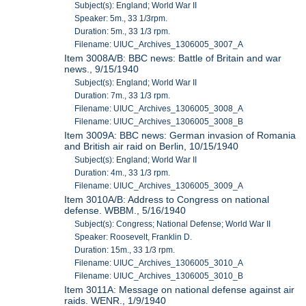
Subject(s): England; World War II
Speaker: 5m., 33 1/3rpm.
Duration: 5m., 33 1/3 rpm.
Filename: UIUC_Archives_1306005_3007_A
Item 3008A/B: BBC news: Battle of Britain and war
news., 9/15/1940
Subject(s): England; World War II
Duration: 7m., 33 1/3 rpm.
Filename: UIUC_Archives_1306005_3008_A
Filename: UIUC_Archives_1306005_3008_B
Item 3009A: BBC news: German invasion of Romania
and British air raid on Berlin, 10/15/1940
Subject(s): England; World War II
Duration: 4m., 33 1/3 rpm.
Filename: UIUC_Archives_1306005_3009_A
Item 3010A/B: Address to Congress on national
defense. WBBM., 5/16/1940
Subject(s): Congress; National Defense; World War II
Speaker: Roosevelt, Franklin D.
Duration: 15m., 33 1/3 rpm.
Filename: UIUC_Archives_1306005_3010_A
Filename: UIUC_Archives_1306005_3010_B
Item 3011A: Message on national defense against air
raids. WENR., 1/9/1940