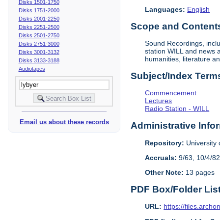
Disks 1501-1750
Languages:
English
Disks 1751-2000
Disks 2001-2250
Scope and Contents 
Disks 2251-2500
Disks 2501-2750
Sound Recordings, inclu
Disks 2751-3000
station WILL and news an
Disks 3001-3132
humanities, literature a
Disks 3133-3188
Audiotapes
Subject/Index Term
Commencement
Lectures
Radio Station - WILL
Email us about these records
Administrative Info
Repository:
University o
Accruals:
9/63, 10/4/82
Other Note:
13 pages
PDF Box/Folder Lis
URL:
https://files.archo