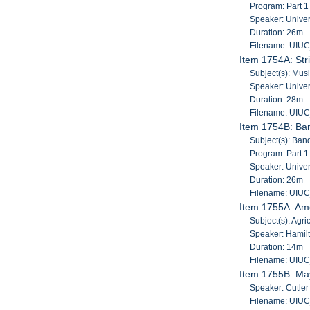
Program: Part 1
Speaker: Univers
Duration: 26m
Filename: UIU
Item 1754A: Str
Subject(s): Musi
Speaker: Univers
Duration: 28m
Filename: UIU
Item 1754B: Ba
Subject(s): Band
Program: Part 1
Speaker: Univers
Duration: 26m
Filename: UIU
Item 1755A: Amer
Subject(s): Agri
Speaker: Hamilt
Duration: 14m
Filename: UIU
Item 1755B: May
Speaker: Cutler
Filename: UIU