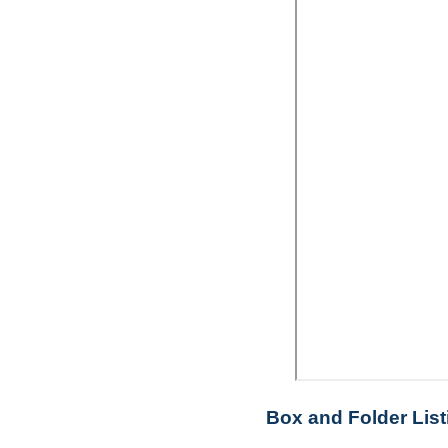
Box and Folder List