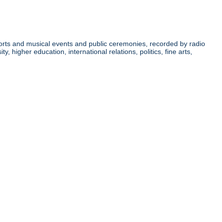
orts and musical events and public ceremonies, recorded by radio
higher education, international relations, politics, fine arts,