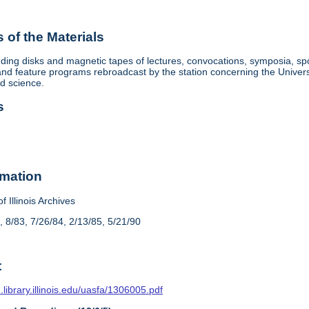
of the Materials
ding disks and magnetic tapes of lectures, convocations, symposia, sp
d feature programs rebroadcast by the station concerning the University, 
nd science.
s
rmation
f Illinois Archives
, 8/83, 7/26/84, 2/13/85, 5/21/90
t
n.library.illinois.edu/uasfa/1306005.pdf