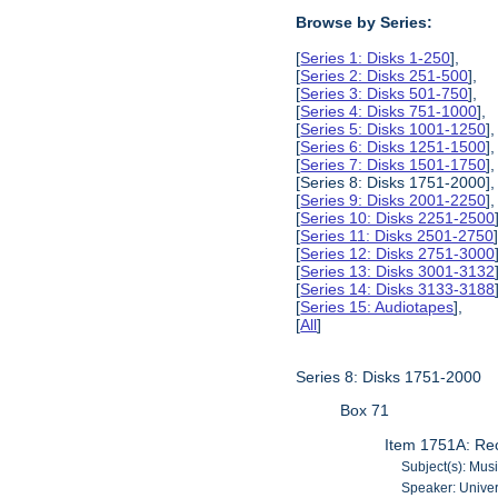
Browse by Series:
[
Series 1: Disks 1-250
],
[
Series 2: Disks 251-500
],
[
Series 3: Disks 501-750
],
[
Series 4: Disks 751-1000
],
[
Series 5: Disks 1001-1250
],
[
Series 6: Disks 1251-1500
],
[
Series 7: Disks 1501-1750
],
[Series 8: Disks 1751-2000],
[
Series 9: Disks 2001-2250
],
[
Series 10: Disks 2251-2500
[
Series 11: Disks 2501-2750
[
Series 12: Disks 2751-3000
[
Series 13: Disks 3001-3132
[
Series 14: Disks 3133-3188
[
Series 15: Audiotapes
],
[
All
]
Series 8: Disks 1751-2000
Box 71
Item 1751A: Rec
Subject(s): Musi
Speaker: Univer