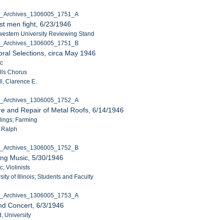
C_Archives_1306005_1751_A
t men fight, 6/23/1946
western University Reviewing Stand
C_Archives_1306005_1751_B
ral Selections, circa May 1946
ic
lls Chorus
l, Clarence E.
C_Archives_1306005_1752_A
e and Repair of Metal Roofs, 6/14/1946
ldings; Farming
, Ralph
C_Archives_1306005_1752_B
ing Music, 5/30/1946
c; Violinists
ity of Illinois; Students and Faculty
C_Archives_1306005_1753_A
nd Concert, 6/3/1946
, University