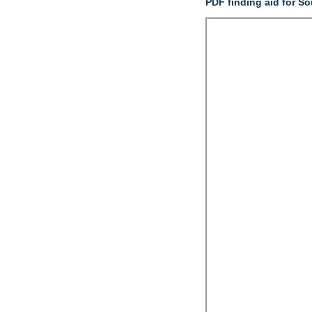
PDF finding aid for S