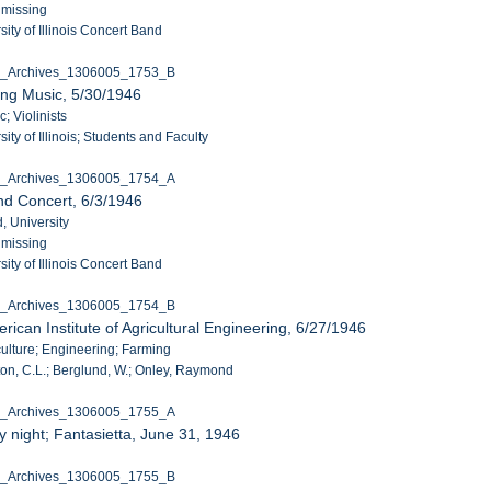
 missing
ity of Illinois Concert Band
C_Archives_1306005_1753_B
ing Music, 5/30/1946
c; Violinists
ity of Illinois; Students and Faculty
C_Archives_1306005_1754_A
nd Concert, 6/3/1946
, University
 missing
ity of Illinois Concert Band
C_Archives_1306005_1754_B
ican Institute of Agricultural Engineering, 6/27/1946
culture; Engineering; Farming
on, C.L.; Berglund, W.; Onley, Raymond
C_Archives_1306005_1755_A
 night; Fantasietta, June 31, 1946
C_Archives_1306005_1755_B