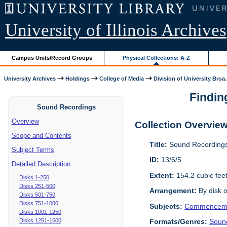
University of Illinois Archives
Campus Units/Record Groups
Physical Collections: A-Z
University Archives
Holdings
College of Media
Division of University Broa.
Findin
Sound Recordings
Overview
Collection Overvie
Scope and Contents
Title:
Sound Recordings
Subject Terms
ID:
13/6/5
Detailed Description
Extent:
154.2 cubic fee
Disks 1-250
Disks 251-500
Arrangement:
By disk o
Disks 501-750
Disks 751-1000
Subjects:
Commencem
Disks 1001-1250
Disks 1251-1500
Formats/Genres:
Soun