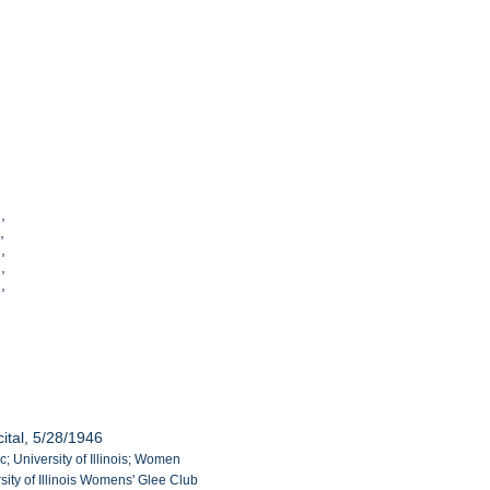
],
],
],
],
],
ital, 5/28/1946
c; University of Illinois; Women
sity of Illinois Womens' Glee Club