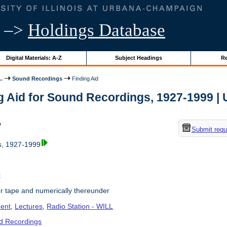
–>
Holdings Database
Digital Materials: A-Z
Subject Headings
Re
..
Sound Recordings
Finding Aid
g Aid for Sound Recordings, 1927-1999 | Un
w
Submit requ
, 1927-1999
t
r tape and numerically thereunder
ent
,
Lectures
,
Radio Station - WILL
d Recordings