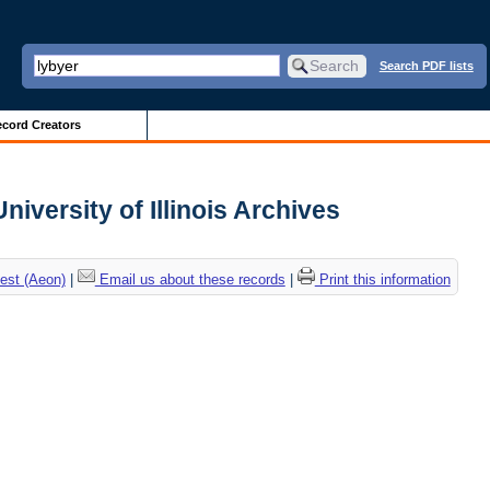
Search PDF lists
cord Creators
iversity of Illinois Archives
est (Aeon)
|
Email us about these records
|
Print this information