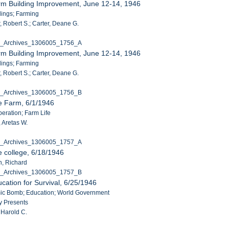
rm Building Improvement, June 12-14, 1946
ldings; Farming
, Robert S.; Carter, Deane G.
C_Archives_1306005_1756_A
rm Building Improvement, June 12-14, 1946
ldings; Farming
, Robert S.; Carter, Deane G.
C_Archives_1306005_1756_B
e Farm, 6/1/1946
peration; Farm Life
 Aretas W.
C_Archives_1306005_1757_A
e college, 6/18/1946
n, Richard
C_Archives_1306005_1757_B
cation for Survival, 6/25/1946
omic Bomb; Education; World Government
y Presents
 Harold C.