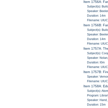
Item 1756A: Fa
Subject(s): Bui
Speaker: Beeler
Duration: 14m
Filename: UIU
Item 1756B: Fa
Subject(s): Bui
Speaker: Beeler
Duration: 14m
Filename: UIU
Item 1757A: Th
Subject(s): Coo
Speaker: Nolan,
Duration: l0m
Filename: UIU
Item 1757B: Fir
Speaker: Verno
Filename: UIU
Item 1758A: Edu
Subject(s): At
Program: Librar
Speaker: Hand,
Duration: 15m