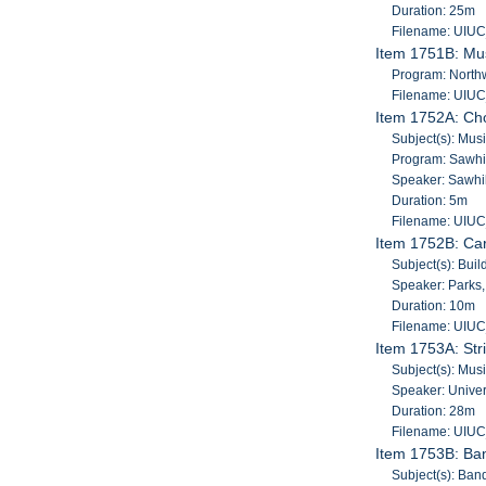
Duration: 25m
Filename: UIU
Item 1751B: Mus
Program: North
Filename: UIU
Item 1752A: Cho
Subject(s): Mus
Program: Sawhi
Speaker: Sawhil
Duration: 5m
Filename: UIU
Item 1752B: Car
Subject(s): Bui
Speaker: Parks
Duration: 10m
Filename: UIU
Item 1753A: Str
Subject(s): Musi
Speaker: Univers
Duration: 28m
Filename: UIU
Item 1753B: Ba
Subject(s): Band