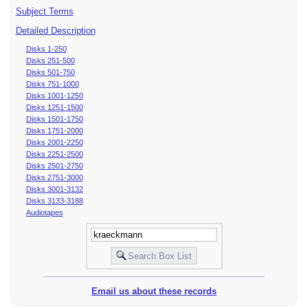
Subject Terms
Detailed Description
Disks 1-250
Disks 251-500
Disks 501-750
Disks 751-1000
Disks 1001-1250
Disks 1251-1500
Disks 1501-1750
Disks 1751-2000
Disks 2001-2250
Disks 2251-2500
Disks 2501-2750
Disks 2751-3000
Disks 3001-3132
Disks 3133-3188
Audiotapes
Email us about these records