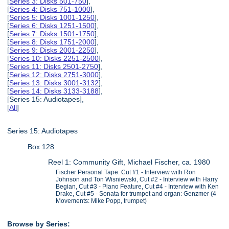
[
Series 3: Disks 501-750
],
[
Series 4: Disks 751-1000
],
[
Series 5: Disks 1001-1250
],
[
Series 6: Disks 1251-1500
],
[
Series 7: Disks 1501-1750
],
[
Series 8: Disks 1751-2000
],
[
Series 9: Disks 2001-2250
],
[
Series 10: Disks 2251-2500
],
[
Series 11: Disks 2501-2750
],
[
Series 12: Disks 2751-3000
],
[
Series 13: Disks 3001-3132
],
[
Series 14: Disks 3133-3188
],
[Series 15: Audiotapes],
[
All
]
Series 15: Audiotapes
Box 128
Reel 1: Community Gift, Michael Fischer, ca. 1980
Fischer Personal Tape: Cut #1 - Interview with Ron
Johnson and Ton Wisniewski, Cut #2 - Interview with Harry
Begian, Cut #3 - Piano Feature, Cut #4 - Interview with Ken
Drake, Cut #5 - Sonata for trumpet and organ: Genzmer (4
Movements: Mike Popp, trumpet)
Browse by Series: