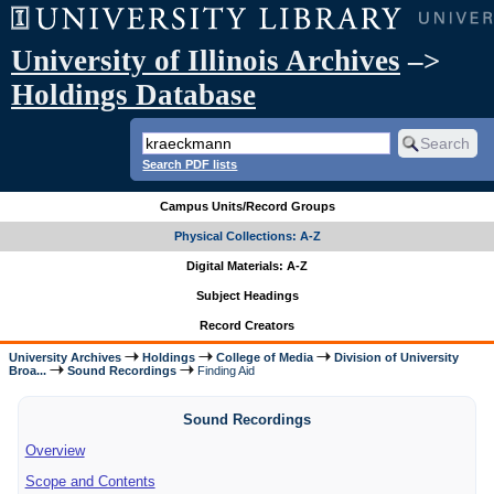
University of Illinois Archives
–>
Holdings Database
Search PDF lists
Campus Units/Record Groups
Physical Collections: A-Z
Digital Materials: A-Z
Subject Headings
Record Creators
University Archives
Holdings
College of Media
Division of University
Broa...
Sound Recordings
Finding Aid
Sound Recordings
Overview
Scope and Contents