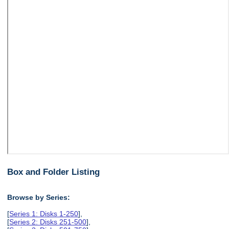
Box and Folder Listing
Browse by Series:
[
Series 1: Disks 1-250
],
[
Series 2: Disks 251-500
],