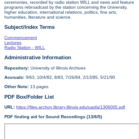
ceremonies, recorded by radio station WILL and news and feature
programs rebroadcast by the station concerning the University,
higher education, international relations, politics, fine arts,
humanities, literature and science.
Subject/Index Terms
Commencement
Lectures
Radio Station - WILL
Administrative Information
Repository:
University of Illinois Archives
Accruals:
9/63, 10/4/82, 8/83, 7/26/84, 2/13/85, 5/21/90
Other Note:
13 pages
PDF Box/Folder List
URL:
https://files.archon.library.illinois.edu/uasfa/1306005.pdf
PDF finding aid for Sound Recordings (13/6/5)