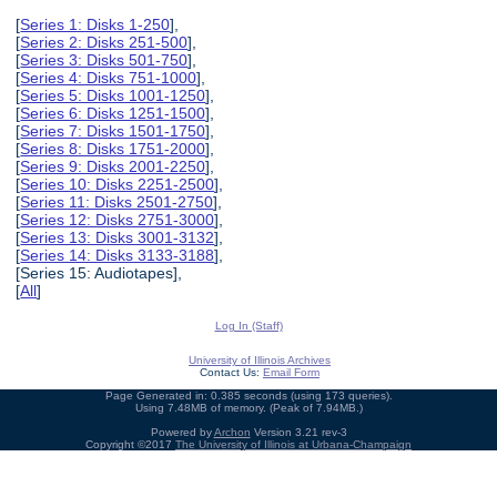
[
Series 1: Disks 1-250
],
[
Series 2: Disks 251-500
],
[
Series 3: Disks 501-750
],
[
Series 4: Disks 751-1000
],
[
Series 5: Disks 1001-1250
],
[
Series 6: Disks 1251-1500
],
[
Series 7: Disks 1501-1750
],
[
Series 8: Disks 1751-2000
],
[
Series 9: Disks 2001-2250
],
[
Series 10: Disks 2251-2500
],
[
Series 11: Disks 2501-2750
],
[
Series 12: Disks 2751-3000
],
[
Series 13: Disks 3001-3132
],
[
Series 14: Disks 3133-3188
],
[Series 15: Audiotapes],
[
All
]
Log In (Staff)
University of Illinois Archives
Contact Us:
Email Form
Page Generated in: 0.385 seconds (using 173 queries).
Using 7.48MB of memory. (Peak of 7.94MB.)
Powered by
Archon
Version 3.21 rev-3
Copyright ©2017
The University of Illinois at Urbana-Champaign