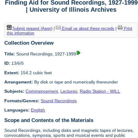
Finding Aid for Sound Recordings, 1927-1999
| University of Illinois Archives
Submit request (Aeon)
|
Email us about these records
|
Print
this information
Collection Overview
Title:
Sound Recordings, 1927-1999
ID:
13/6/5
Extent:
154.2 cubic feet
Arrangement:
By disk or tape and numerically thereunder
Subjects:
Commencement
,
Lectures
,
Radio Station - WILL
Formats/Genres:
Sound Recordings
Languages:
English
Scope and Contents of the Materials
Sound Recordings, including disks and magnetic tapes of lectures,
convocations, symposia, sports and musical events and public