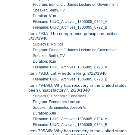
Program: Edmund J. James Lecture on Government
Speaker: Smith, T.V.
Duration: 61m
Filename: UIUC_Archives_1306005_0792_A
Filename: UIUC_Archives_1306005_0792_B
Item 793A: The compromise principle in politics,
3/13/1940
Subject(s): Politics
Program: Edmund J. James Lecture on Government
Speaker: Smith, T.V.
Duration: 61m
Filename: UIUC_Archives_1306005_0793_A
Item 793B: Let Freedom Ring, 2/22/1940
Filename: UIUC_Archives_1306005_0793_B
Item 794A/B: Why has recovery in the United states
been unsatisfactory?, 2/28/1940
Subject(s): Economic Conditions
Program: Economics Lecture
Speaker: Schumpeter, Joseph A.
Duration: 53m
Filename: UIUC_Archives_1306005_0794_A
Filename: UIUC_Archives_1306005_0794_B
Item 795A/B: Why has recovery in the United states