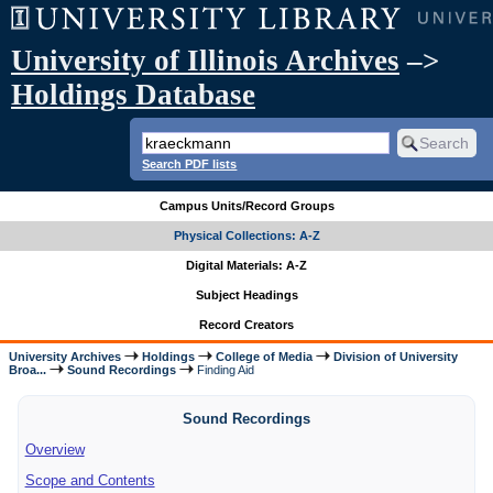
University of Illinois Archives
–>
Holdings Database
Search PDF lists
Campus Units/Record Groups
Physical Collections: A-Z
Digital Materials: A-Z
Subject Headings
Record Creators
University Archives
Holdings
College of Media
Division of University
Broa...
Sound Recordings
Finding Aid
Sound Recordings
Overview
Scope and Contents