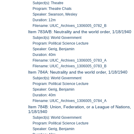
Subject(s): Theatre
Program: Theatre Chats
Speaker: Swanson, Wesley
Duration: 12m
Filename: UIUC_Archives_1306005_0782_B
Item 783A/B: Neutrality and the world order, 1/18/1940
Subject(s): World Government
Program: Political Science Lecture
Speaker: Gerig, Benjamin
Duration: 40m
Filename: UIUC_Archives_1306005_0783_A
Filename: UIUC_Archives_1306005_0783_B
Item 784A: Neutrality and the world order, 1/18/1940
Subject(s): World Government
Program: Political Science Lecture
Speaker: Gerig, Benjamin
Duration: 40m
Filename: UIUC_Archives_1306005_0784_A
Item 784B: Union, Federation, or a League of Nations,
1/18/1940
Subject(s): World Government
Program: Political Science Lecture
Speaker: Gerig, Benjamin