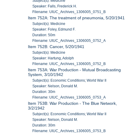
Subject(s): Medicine
Speaker: Falls, Frederick H.
Filename: UIUC_Archives_1306005_0751_B
Item 752A: The treatment of pneumonia, 5/20/1941
Subject(s): Medicine
Speaker: Foley, Edmund F.
Duration: 50m
Filename: UIUC_Archives_1306005_0752_A
Item 752B: Cancer, 5/20/1941
Subject(s): Medicine
Speaker: Hartung, Adolph
Filename: UIUC_Archives_1306005_0752_B
Item 753A: War Production - Mutual Broadcasting
System, 3/10/1942
Subject(s): Economic Conditions; World War II
Speaker: Nelson, Donald M.
Duration: 30m
Filename: UIUC_Archives_1306005_0753_A
Item 753B: War Production - The Blue Network,
3/2/1942
Subject(s): Economic Conditions; World War II
Speaker: Nelson, Donald M.
Duration: 30m
Filename: UIUC_Archives_1306005_0753_B