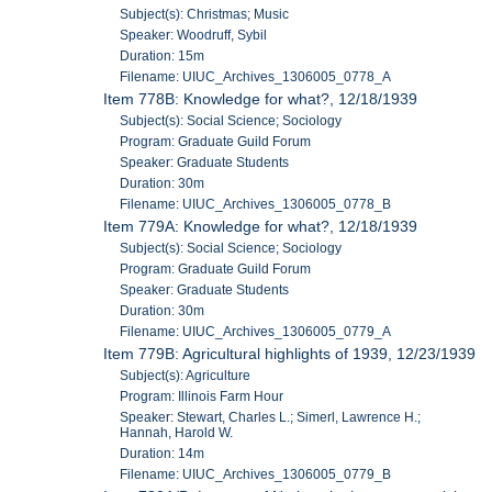
Subject(s): Christmas; Music
Speaker: Woodruff, Sybil
Duration: 15m
Filename: UIUC_Archives_1306005_0778_A
Item 778B: Knowledge for what?, 12/18/1939
Subject(s): Social Science; Sociology
Program: Graduate Guild Forum
Speaker: Graduate Students
Duration: 30m
Filename: UIUC_Archives_1306005_0778_B
Item 779A: Knowledge for what?, 12/18/1939
Subject(s): Social Science; Sociology
Program: Graduate Guild Forum
Speaker: Graduate Students
Duration: 30m
Filename: UIUC_Archives_1306005_0779_A
Item 779B: Agricultural highlights of 1939, 12/23/1939
Subject(s): Agriculture
Program: Illinois Farm Hour
Speaker: Stewart, Charles L.; Simerl, Lawrence H.;
Hannah, Harold W.
Duration: 14m
Filename: UIUC_Archives_1306005_0779_B