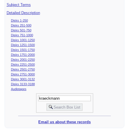
Subject Terms
Detailed Description
Disks 1-250
Disks 251-500
Disks 501-750
Disks 751-1000
Disks 1001-1250
Disks 1251-1500
Disks 1501-1750
Disks 1751-2000
Disks 2001-2250
Disks 2251-2500
Disks 2501-2750
Disks 2751-3000
Disks 3001-3132
Disks 3133-3188
Audiotapes
Email us about these records