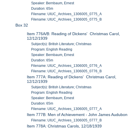
Speaker: Bernbaum, Ernest
Duration: 65m
Filename: UIUC_Archives_1306005_0775_A
Filename: UIUC_Archives_1306005_0775_B
Box 32
Item 776A/B: Reading of Dickens' Christmas Carol,
12/12/1939
Subject(s): British Literature; Christmas
Program: English Reading
Speaker: Bernbaum, Ernest
Duration: 65m
Filename: UIUC_Archives_1306005_0776_A
Filename: UIUC_Archives_1306005_0776_B
Item 777A: Reading of Dickens' Christmas Carol,
12/12/1939
Subject(s): British Literature; Christmas
Program: English Reading
Speaker: Bernbaum, Ernest
Duration: 65m
Filename: UIUC_Archives_1306005_0777_A
Item 777B: Men of Achievement - John James Audubon
Filename: UIUC_Archives_1306005_0777_B
Item 778A: Christmas Carols, 12/18/1939