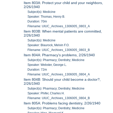
Item 803A: Protect your child and your neighbors,
2/26/1940
Subject(s): Medicine
Speaker: Thomas, Henry B.
Duration: 70m
Filename: UIUC_Archives_1306005_0803_A
Item 803B: When mental patients are committed,
2/26/1940
Subject(s): Medicine
Speaker: Blaurock, Melvin F.O.
Filename: UIUC_Archives_1306005_0803_B
Item 804A: Pharmacy's problems, 2/26/1940
Subject(s): Pharmacy; Dentistry; Medicine
Speaker: Webster, George L.
Duration: 72m
Filename: UIUC_Archives_1306005_0804_A
Item 804B: Should your child become a doctor?,
2/26/1940
Subject(s): Pharmacy; Dentistry; Medicine
Speaker: Phifer, Charles H.
Filename: UIUC_Archives_1306005_0804_B
Item 805A: Problems facing dentistry, 2/26/1940
Subject(s): Pharmacy; Dentistry; Medicine
Speaker: Hine, Maynard K.