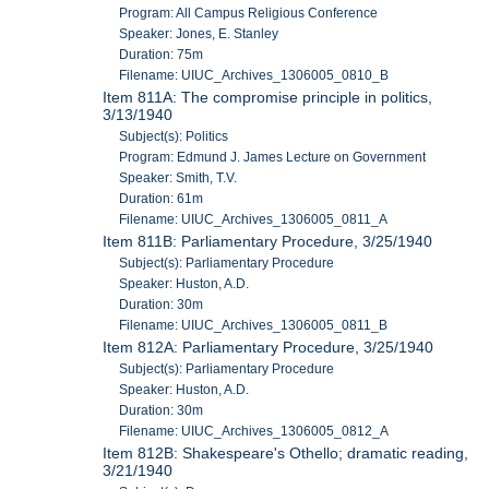
Program: All Campus Religious Conference
Speaker: Jones, E. Stanley
Duration: 75m
Filename: UIUC_Archives_1306005_0810_B
Item 811A: The compromise principle in politics,
3/13/1940
Subject(s): Politics
Program: Edmund J. James Lecture on Government
Speaker: Smith, T.V.
Duration: 61m
Filename: UIUC_Archives_1306005_0811_A
Item 811B: Parliamentary Procedure, 3/25/1940
Subject(s): Parliamentary Procedure
Speaker: Huston, A.D.
Duration: 30m
Filename: UIUC_Archives_1306005_0811_B
Item 812A: Parliamentary Procedure, 3/25/1940
Subject(s): Parliamentary Procedure
Speaker: Huston, A.D.
Duration: 30m
Filename: UIUC_Archives_1306005_0812_A
Item 812B: Shakespeare's Othello; dramatic reading,
3/21/1940