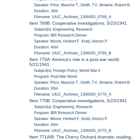
Speaker: Price, Maurice T.; Smith, T.V.; Browne, Robert B.
Duration: 30m
Filename: UIUC_Archives_1306005_0769_A
Item 769B: Cooperative investigations, 5/23/1941
Subject(s): Engineering; Research
Program: IBR Research Dinner
Speaker: Moore, Herbert F.; Kratz, Alonzo P.
Duration: 40m
Filename: UIUC_Archives_1306005_0769_B
Item 770A: America's role in a post-war world,
5/21/1941
Subject(s): Foreign Policy; World War II
Program: Post-War World
Speaker: Price, Maurice T.; Smith, T.V.; Browne, Robert B.
Duration: 30m
Filename: UIUC_Archives_1306005_0770_A
Item 770B: Cooperative investigations, 5/23/1941
Subject(s): Engineering; Research
Program: IBR Research Dinner
Speaker: Moore, Herbert F.; Kratz, Alonzo P.
Duration: 40m
Filename: UIUC_Archives_1306005_0770_B
Item 771A/B: The Cherry Orchard dramatic reading,