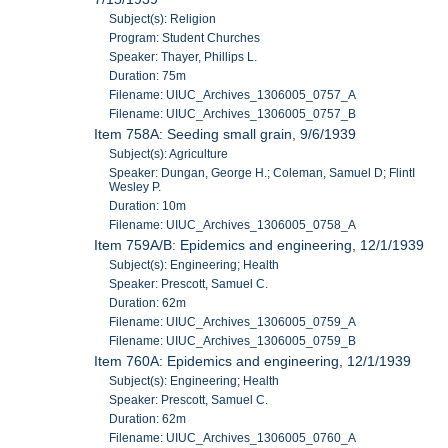
Subject(s): Religion
Program: Student Churches
Speaker: Thayer, Phillips L.
Duration: 75m
Filename: UIUC_Archives_1306005_0757_A
Filename: UIUC_Archives_1306005_0757_B
Item 758A: Seeding small grain, 9/6/1939
Subject(s): Agriculture
Speaker: Dungan, George H.; Coleman, Samuel D; FlintI
Wesley P.
Duration: 10m
Filename: UIUC_Archives_1306005_0758_A
Item 759A/B: Epidemics and engineering, 12/1/1939
Subject(s): Engineering; Health
Speaker: Prescott, Samuel C.
Duration: 62m
Filename: UIUC_Archives_1306005_0759_A
Filename: UIUC_Archives_1306005_0759_B
Item 760A: Epidemics and engineering, 12/1/1939
Subject(s): Engineering; Health
Speaker: Prescott, Samuel C.
Duration: 62m
Filename: UIUC_Archives_1306005_0760_A