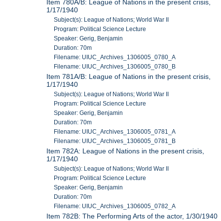
Item 780A/B: League of Nations in the present crisis,
1/17/1940
Subject(s): League of Nations; World War II
Program: Political Science Lecture
Speaker: Gerig, Benjamin
Duration: 70m
Filename: UIUC_Archives_1306005_0780_A
Filename: UIUC_Archives_1306005_0780_B
Item 781A/B: League of Nations in the present crisis,
1/17/1940
Subject(s): League of Nations; World War II
Program: Political Science Lecture
Speaker: Gerig, Benjamin
Duration: 70m
Filename: UIUC_Archives_1306005_0781_A
Filename: UIUC_Archives_1306005_0781_B
Item 782A: League of Nations in the present crisis,
1/17/1940
Subject(s): League of Nations; World War II
Program: Political Science Lecture
Speaker: Gerig, Benjamin
Duration: 70m
Filename: UIUC_Archives_1306005_0782_A
Item 782B: The Performing Arts of the actor, 1/30/1940