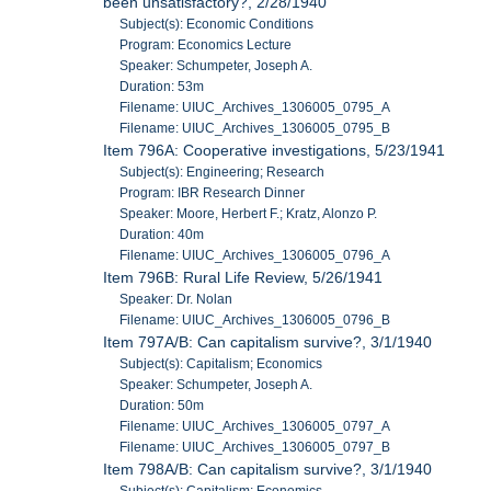
been unsatisfactory?, 2/28/1940
Subject(s): Economic Conditions
Program: Economics Lecture
Speaker: Schumpeter, Joseph A.
Duration: 53m
Filename: UIUC_Archives_1306005_0795_A
Filename: UIUC_Archives_1306005_0795_B
Item 796A: Cooperative investigations, 5/23/1941
Subject(s): Engineering; Research
Program: IBR Research Dinner
Speaker: Moore, Herbert F.; Kratz, Alonzo P.
Duration: 40m
Filename: UIUC_Archives_1306005_0796_A
Item 796B: Rural Life Review, 5/26/1941
Speaker: Dr. Nolan
Filename: UIUC_Archives_1306005_0796_B
Item 797A/B: Can capitalism survive?, 3/1/1940
Subject(s): Capitalism; Economics
Speaker: Schumpeter, Joseph A.
Duration: 50m
Filename: UIUC_Archives_1306005_0797_A
Filename: UIUC_Archives_1306005_0797_B
Item 798A/B: Can capitalism survive?, 3/1/1940