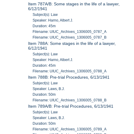
Item 787A/B: Some stages in the life of a lawyer,
6/12/1941
Subject(s): Law
Speaker: Harno, Albert J.
Duration: 45m
Filename: UIUC_Archives_1306005_0787_A
Filename: UIUC_Archives_1306005_0787_B
Item 788A: Some stages in the life of a lawyer,
6/12/1941
Subject(s): Law
Speaker: Harno, Albert J.
Duration: 45m
Filename: UIUC_Archives_1306005_0788_A
Item 788B: Pre-trial Procedures, 6/13/1941
Subject(s): Law
Speaker: Laws, B.J.
Duration: 50m
Filename: UIUC_Archives_1306005_0788_B
Item 789A/B: Pre-trial Procedures, 6/13/1941
Subject(s): Law
Speaker: Laws, B.J.
Duration: 50m
Filename: UIUC_Archives_1306005_0789_A