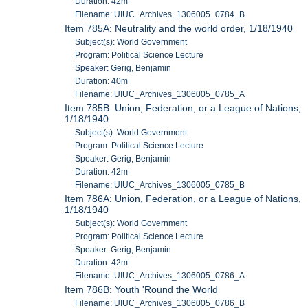
Duration: 42m
Filename: UIUC_Archives_1306005_0784_B
Item 785A: Neutrality and the world order, 1/18/1940
Subject(s): World Government
Program: Political Science Lecture
Speaker: Gerig, Benjamin
Duration: 40m
Filename: UIUC_Archives_1306005_0785_A
Item 785B: Union, Federation, or a League of Nations,
1/18/1940
Subject(s): World Government
Program: Political Science Lecture
Speaker: Gerig, Benjamin
Duration: 42m
Filename: UIUC_Archives_1306005_0785_B
Item 786A: Union, Federation, or a League of Nations,
1/18/1940
Subject(s): World Government
Program: Political Science Lecture
Speaker: Gerig, Benjamin
Duration: 42m
Filename: UIUC_Archives_1306005_0786_A
Item 786B: Youth 'Round the World
Filename: UIUC_Archives_1306005_0786_B