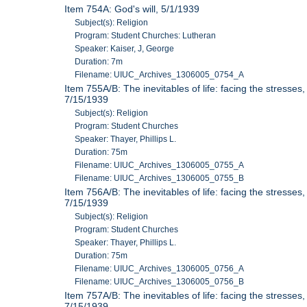
Item 754A: God's will, 5/1/1939
Subject(s): Religion
Program: Student Churches: Lutheran
Speaker: Kaiser, J, George
Duration: 7m
Filename: UIUC_Archives_1306005_0754_A
Item 755A/B: The inevitables of life: facing the stresses,
7/15/1939
Subject(s): Religion
Program: Student Churches
Speaker: Thayer, Phillips L.
Duration: 75m
Filename: UIUC_Archives_1306005_0755_A
Filename: UIUC_Archives_1306005_0755_B
Item 756A/B: The inevitables of life: facing the stresses,
7/15/1939
Subject(s): Religion
Program: Student Churches
Speaker: Thayer, Phillips L.
Duration: 75m
Filename: UIUC_Archives_1306005_0756_A
Filename: UIUC_Archives_1306005_0756_B
Item 757A/B: The inevitables of life: facing the stresses,
7/15/1939