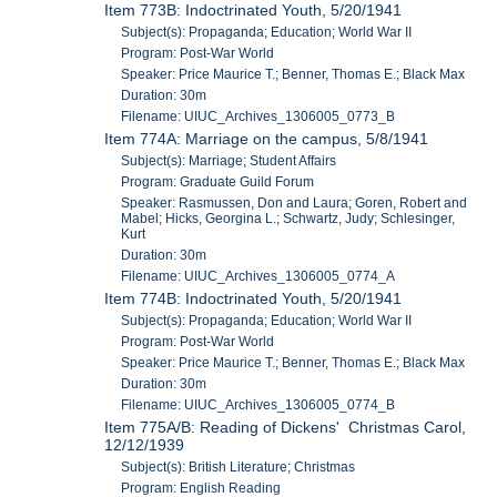
Item 773B: Indoctrinated Youth, 5/20/1941
Subject(s): Propaganda; Education; World War II
Program: Post-War World
Speaker: Price Maurice T.; Benner, Thomas E.; Black Max
Duration: 30m
Filename: UIUC_Archives_1306005_0773_B
Item 774A: Marriage on the campus, 5/8/1941
Subject(s): Marriage; Student Affairs
Program: Graduate Guild Forum
Speaker: Rasmussen, Don and Laura; Goren, Robert and
Mabel; Hicks, Georgina L.; Schwartz, Judy; Schlesinger,
Kurt
Duration: 30m
Filename: UIUC_Archives_1306005_0774_A
Item 774B: Indoctrinated Youth, 5/20/1941
Subject(s): Propaganda; Education; World War II
Program: Post-War World
Speaker: Price Maurice T.; Benner, Thomas E.; Black Max
Duration: 30m
Filename: UIUC_Archives_1306005_0774_B
Item 775A/B: Reading of Dickens' Christmas Carol,
12/12/1939
Subject(s): British Literature; Christmas
Program: English Reading