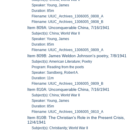
Speaker: Young, James
Duration: 85m
Filename: UIUC_Archives_1306005_0808_A
Filename: UIUC_Archives_1306005_0808_B
Item 809A: Unconquerable China, 7/16/1941
Subject(s): China; World War II
Speaker: Young, James
Duration: 85m
Filename: UIUC_Archives_1306005_0809_A
Item 809B: James Weldon Johnson's poetry, 7/8/1941
Subject(s): American Literature; Poetry
Program: Reading from the poets
Speaker: Sandberg, Robert A.
Duration: 11m
Filename: UIUC_Archives_1306005_0809_B
Item 810A: Unconquerable China, 7/16/1941
Subject(s): China; World War II
Speaker: Young, James
Duration: 85m
Filename: UIUC_Archives_1306005_0810_A
Item 810B: The Christian's Role in the Present Crisis,
12/4/1941
Subject(s): Christianity; World War II