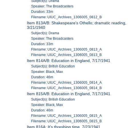
Subject(s): Drama
Speaker: The Broadcasters
Duration: 33m
Filename: UIUC_Archives_1306005_0812_B
Item 813A/B: Shakespeare's Othello; dramatic reading,
3/21/1940
Subject(s): Drama
Speaker: The Broadcasters
Duration: 33m
Filename: UIUC_Archives_1306005_0813_A
Filename: UIUC_Archives_1306005_0813_B
Item 814A/B: Education in England, 7/17/1941
Subject(s): British Education
Speaker: Black, Max
Duration: 46m
Filename: UIUC_Archives_1306005_0814_A
Filename: UIUC_Archives_1306005_0814_B
Item 815A/B: Education in England, 7/17/1941
Subject(s): British Education
Speaker: Black, Max
Duration: 46m
Filename: UIUC_Archives_1306005_0815_A
Filename: UIUC_Archives_1306005_0815_B
Item 816A: It's threshing time, 7/23/1941