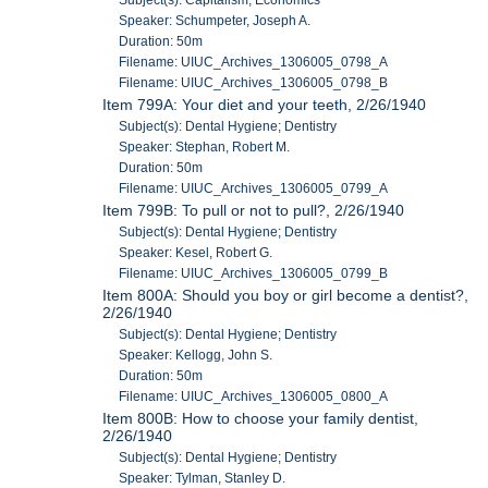
Subject(s): Capitalism; Economics
Speaker: Schumpeter, Joseph A.
Duration: 50m
Filename: UIUC_Archives_1306005_0798_A
Filename: UIUC_Archives_1306005_0798_B
Item 799A: Your diet and your teeth, 2/26/1940
Subject(s): Dental Hygiene; Dentistry
Speaker: Stephan, Robert M.
Duration: 50m
Filename: UIUC_Archives_1306005_0799_A
Item 799B: To pull or not to pull?, 2/26/1940
Subject(s): Dental Hygiene; Dentistry
Speaker: Kesel, Robert G.
Filename: UIUC_Archives_1306005_0799_B
Item 800A: Should you boy or girl become a dentist?,
2/26/1940
Subject(s): Dental Hygiene; Dentistry
Speaker: Kellogg, John S.
Duration: 50m
Filename: UIUC_Archives_1306005_0800_A
Item 800B: How to choose your family dentist,
2/26/1940
Subject(s): Dental Hygiene; Dentistry
Speaker: Tylman, Stanley D.