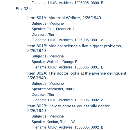
Filename: UIUC_Archives_1306005_0800_B
Box 33
Item 801A: Maternal Welfare, 2/26/1940
Subject(s): Medicine
Speaker: Falls, Frederick H.
Duration: 70m
Filename: UIUC_Archives_1306005_0801_A
Item 801B: Medical science's five biggest problems,
2/26/1940
Subject(s): Medicine
Speaker: Wakerlin, George E.
Filename: UIUC_Archives_1306005_0801_B
Item 802A: The doctor looks at the juvenile delinquent,
2/26/1940
Subject(s): Medicine
Speaker: Schroeder, Paul L.
Duration: 70m
Filename: UIUC_Archives_1306005_0802_A
Item 802B: How to choose your family doctor,
2/26/1940
Subject(s): Medicine
Speaker: Keeton, Robert W.
Filename: UIUC_Archives_1306005_0802_B