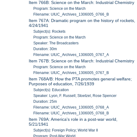
Item 766B: Science on the March: Industrial Chemistry
Program: Science on the March
Filename: UIUC_Archives_1306005_0766_B
Item 767A: Dramatic program on the history of rockets,
4/24/1941
Subject(s): Rockets
Program: Science on the March
Speaker: The Broadcasters
Duration: 30m
Filename: UIUC_Archives_1306005_0767_A
Item 767B: Science on the March: Industrial Chemistry
Program: Science on the March
Filename: UIUC_Archives_1306005_0767_B
Item 768A/B: How the PTA promotes general welfare;
Purposes of education, 7/26/1939
Subject(s): Education
Speaker: Lyon, F. Russell; Stoetzel, Rose Spencer
Duration: 25m
Filename: UIUC_Archives_1306005_0768_A
Filename: UIUC_Archives_1306005_0768_B
Item 769A: America's role in a post-war world,
5/21/1941
Subject(s): Foreign Policy; World War II
Program: Post-War World