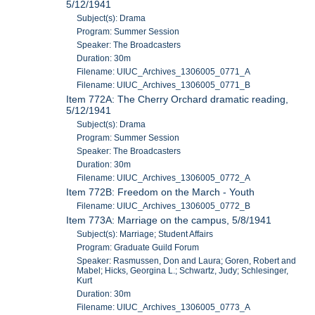
5/12/1941
Subject(s): Drama
Program: Summer Session
Speaker: The Broadcasters
Duration: 30m
Filename: UIUC_Archives_1306005_0771_A
Filename: UIUC_Archives_1306005_0771_B
Item 772A: The Cherry Orchard dramatic reading,
5/12/1941
Subject(s): Drama
Program: Summer Session
Speaker: The Broadcasters
Duration: 30m
Filename: UIUC_Archives_1306005_0772_A
Item 772B: Freedom on the March - Youth
Filename: UIUC_Archives_1306005_0772_B
Item 773A: Marriage on the campus, 5/8/1941
Subject(s): Marriage; Student Affairs
Program: Graduate Guild Forum
Speaker: Rasmussen, Don and Laura; Goren, Robert and
Mabel; Hicks, Georgina L.; Schwartz, Judy; Schlesinger,
Kurt
Duration: 30m
Filename: UIUC_Archives_1306005_0773_A