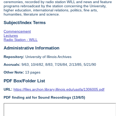
ceremonies, recorded by radio station WILL and news and feature
programs rebroadcast by the station concerning the University,
higher education, international relations, politics, fine arts,
humanities, literature and science.
Subject/Index Terms
Commencement
Lectures
Radio Station - WILL
Administrative Information
Repository:
University of Illinois Archives
Accruals:
9/63, 10/4/82, 8/83, 7/26/84, 2/13/85, 5/21/90
Other Note:
13 pages
PDF Box/Folder List
URL:
https://files.archon.library.illinois.edu/uasfa/1306005.pdf
PDF finding aid for Sound Recordings (13/6/5)