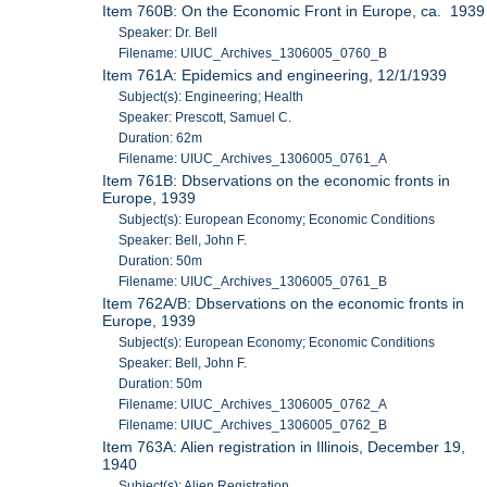
Item 760B: On the Economic Front in Europe, ca. 1939
Speaker: Dr. Bell
Filename: UIUC_Archives_1306005_0760_B
Item 761A: Epidemics and engineering, 12/1/1939
Subject(s): Engineering; Health
Speaker: Prescott, Samuel C.
Duration: 62m
Filename: UIUC_Archives_1306005_0761_A
Item 761B: Dbservations on the economic fronts in
Europe, 1939
Subject(s): European Economy; Economic Conditions
Speaker: Bell, John F.
Duration: 50m
Filename: UIUC_Archives_1306005_0761_B
Item 762A/B: Dbservations on the economic fronts in
Europe, 1939
Subject(s): European Economy; Economic Conditions
Speaker: Bell, John F.
Duration: 50m
Filename: UIUC_Archives_1306005_0762_A
Filename: UIUC_Archives_1306005_0762_B
Item 763A: Alien registration in Illinois, December 19,
1940
Subject(s): Alien Registration