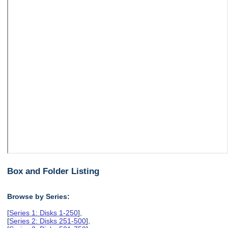
Box and Folder Listing
Browse by Series:
[
Series 1: Disks 1-250
],
[
Series 2: Disks 251-500
],