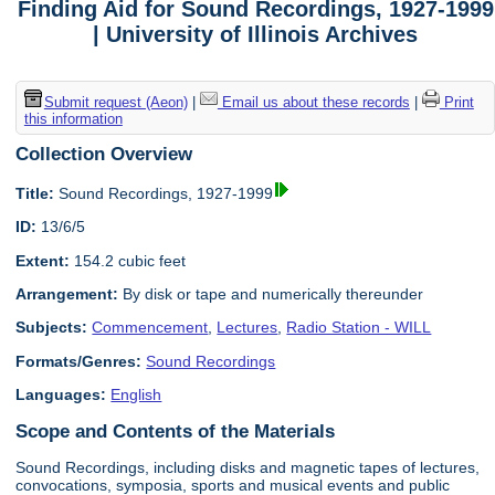
Finding Aid for Sound Recordings, 1927-1999
| University of Illinois Archives
Submit request (Aeon)
|
Email us about these records
|
Print
this information
Collection Overview
Title:
Sound Recordings, 1927-1999
ID:
13/6/5
Extent:
154.2 cubic feet
Arrangement:
By disk or tape and numerically thereunder
Subjects:
Commencement
,
Lectures
,
Radio Station - WILL
Formats/Genres:
Sound Recordings
Languages:
English
Scope and Contents of the Materials
Sound Recordings, including disks and magnetic tapes of lectures,
convocations, symposia, sports and musical events and public