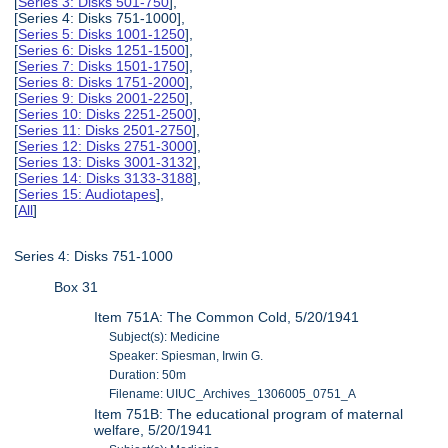
[
Series 3: Disks 501-750
],
[Series 4: Disks 751-1000],
[
Series 5: Disks 1001-1250
],
[
Series 6: Disks 1251-1500
],
[
Series 7: Disks 1501-1750
],
[
Series 8: Disks 1751-2000
],
[
Series 9: Disks 2001-2250
],
[
Series 10: Disks 2251-2500
],
[
Series 11: Disks 2501-2750
],
[
Series 12: Disks 2751-3000
],
[
Series 13: Disks 3001-3132
],
[
Series 14: Disks 3133-3188
],
[
Series 15: Audiotapes
],
[
All
]
Series 4: Disks 751-1000
Box 31
Item 751A: The Common Cold, 5/20/1941
Subject(s): Medicine
Speaker: Spiesman, Irwin G.
Duration: 50m
Filename: UIUC_Archives_1306005_0751_A
Item 751B: The educational program of maternal
welfare, 5/20/1941