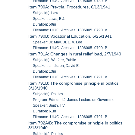
Filename: UIUC_Archives_1306005_0789_B
Item 790A: Pre-trial Procedures, 6/13/1941
Subject(s): Law
Speaker: Laws, B.J.
Duration: 50m
Filename: UIUC_Archives_1306005_0790_A
Item 790B: Vocational Education, 6/25/1941
Speaker: Dr. May, Dr. E. A. Lee
Filename: UIUC_Archives_1306005_0790_B
Item 791A: Changes in rural relief load, 2/7/1940
Subject(s): Welfare, Public
Speaker: Lindstron, David E.
Duration: 13m
Filename: UIUC_Archives_1306005_0791_A
Item 791B: The compromise principle in politics,
3/13/1940
Subject(s): Politics
Program: Edmund J. James Lecture on Government
Speaker: Smith, T.V.
Duration: 61m
Filename: UIUC_Archives_1306005_0791_B
Item 792A/B: The compromise principle in politics,
3/13/1940
Subject(s): Politics