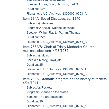
Speaker: Lucas, Scott; Harrison, Earl G.
Duration: 14m
Filename: UIUC_Archives_1306005_0763_A
Item 764A: Social Diseases, ca. 1940
Subject(s): Medicine
Program: A Social Hygiene Message
Speaker: Wilbur, Ray L.; Parran, Thomas
Duration: 15m
Filename: UIUC_Archives_1306005_0764_A
Item 765A/B: Choir of Trinity Methodist Church -
musical selections, 4/26/1939
Subject(s): Music
Speaker: Morey, Lloyd, dir.
Duration: 25m
Filename: UIUC_Archives_1306005_0765_A
Filename: UIUC_Archives_1306005_0765_B
Item 766A: Dramatic program on the history of rockets,
4/24/1941
Subject(s): Rockets
Program: Science on the March
Speaker: The Broadcasters
Duration: 30m
Filename: UIUC_Archives_1306005_0766_A