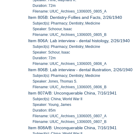
Duration: 72m
Filename: UIUC_Archives_1306005_0805_A
Item 805B: Dentistry-Follies and Facts, 2/26/1940
Subject(s): Pharmacy; Dentistry; Medicine
Speaker: Schoour, Isaac
Filename: UIUC_Archives_1306005_0805_B
Item 806A: Lab interview - dental histology, 2/26/1940
Subject(s): Pharmacy; Dentistry; Medicine
Speaker: Schour, Isaac
Duration: 72m
Filename: UIUC_Archives_1306005_0806_A
Item 806B: Lab interview - dental illustration, 2/26/1940
Subject(s): Pharmacy; Dentistry; Medicine
Speaker: Jones, Thomas S.
Filename: UIUC_Archives_1306005_0806_B
Item 807A/B: Unconquerable China, 7/16/1941
Subject(s): China; World War II
Speaker: Young, James
Duration: 85m
Filename: UIUC_Archives_1306005_0807_A
Filename: UIUC_Archives_1306005_0807_B
Item 808A/B: Unconquerable China, 7/16/1941
Subject(s): China; World War II