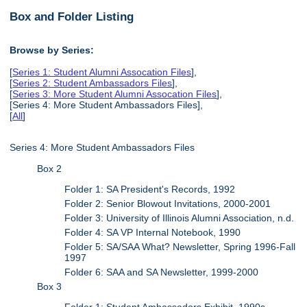
Box and Folder Listing
Browse by Series:
[
Series 1: Student Alumni Assocation Files
],
[
Series 2: Student Ambassadors Files
],
[
Series 3: More Student Alumni Assocation Files
],
[Series 4: More Student Ambassadors Files],
[
All
]
Series 4: More Student Ambassadors Files
Box 2
Folder 1: SA President's Records, 1992
Folder 2: Senior Blowout Invitations, 2000-2001
Folder 3: University of Illinois Alumni Association, n.d.
Folder 4: SA VP Internal Notebook, 1990
Folder 5: SA/SAA What? Newsletter, Spring 1996-Fall
1997
Folder 6: SAA and SA Newsletter, 1999-2000
Box 3