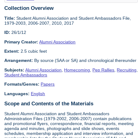
Collection Overview
Title:
Student Alumni Association and Student Ambassadors File,
1979-2003, 2006-2007, 2010, 2017
ID:
26/1/12
Primary Creator:
Alumni Association
Extent:
2.5 cubic feet
Arrangement:
By source (SAA or SA) and chronological thereunder
Subjects:
Alumni Association
,
Homecoming
,
Pep Rallies
,
Recruiting
,
Student Ambassadors
Formats/Genres:
Papers
Languages:
English
Scope and Contents of the Materials
Student Alumni Association and Student Ambassadors
Administration Files (1979-2002, 2006-2007) contain publications
and promotional flyers, correspondence, financial reports, meeting
agenda and minutes, photographs and slide shows, events
schedules, membership application and interview information, and