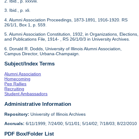
2. Ibid., p. xxxviii.
3. Ibid., p. xli.
4. Alumni Association Proceedings, 1873-1891, 1916-1920. RS
26/1/1, Box 1, p. 559.
5. Alumni Association Constitution, 1932, in Organizations, Elections,
and Publications File, 1914- , RS 26/1/0/3 in University Archives.
6. Donald R. Dodds, University of Illinois Alumni Association,
Campus Director, Urbana-Champaign.
Subject/Index Terms
Alumni Association
Homecoming
Pep Rallies
Recruiting
Student Ambassadors
Administrative Information
Repository:
University of Illinois Archives
Accruals:
6/11/1999; 7/24/00; 5/11/01; 5/14/02; 7/18/03; 8/22/2010
PDF Box/Folder List