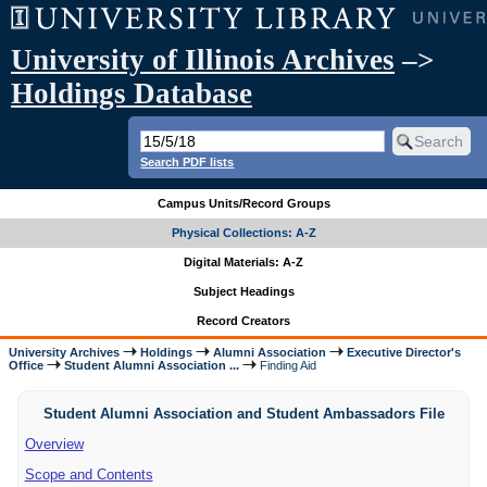
University of Illinois Archives
–>
Holdings Database
Search PDF lists
Campus Units/Record Groups
Physical Collections: A-Z
Digital Materials: A-Z
Subject Headings
Record Creators
University Archives
Holdings
Alumni Association
Executive Director's
Office
Student Alumni Association ...
Finding Aid
Student Alumni Association and Student Ambassadors File
Overview
Scope and Contents