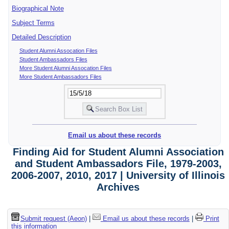
Biographical Note
Subject Terms
Detailed Description
Student Alumni Assocation Files
Student Ambassadors Files
More Student Alumni Assocation Files
More Student Ambassadors Files
Email us about these records
Finding Aid for Student Alumni Association
and Student Ambassadors File, 1979-2003,
2006-2007, 2010, 2017 | University of Illinois
Archives
Submit request (Aeon)
|
Email us about these records
|
Print
this information