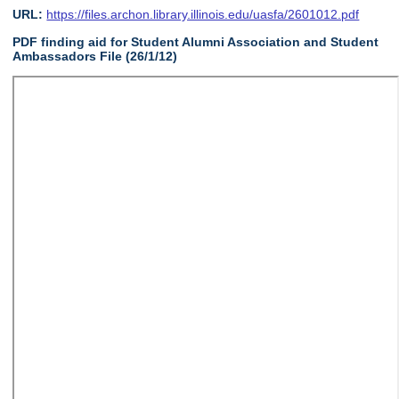
URL:
https://files.archon.library.illinois.edu/uasfa/2601012.pdf
PDF finding aid for Student Alumni Association and Student
Ambassadors File (26/1/12)