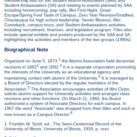
membership lists for the Student Alumni Association (SAA) and
Student Ambassadors (SA) and relating to events planned by SAA
including homecoming, pep rally, Illini First Night, Great
Escape/Spring Fest Taste of Campus, Zero Year Reunion/Gradfest,
Chautauqua for high school leadership, Senior Blowout, Illini
Comeback, campus tours, and Student Ambassadors activities,
including recruitment, finances, and legislative program. Files also
include special exhibits and posters produced by the SAA and SA
highlighting the activities and members of the two groups (1990s).
Biographical Note
1
Organized on June 5, 1873,
the Alumni Association held decennial
2
3
reunions in 1882
and 1892.
It is a separate corporation promoting
the interests of the University as an educational agency and
4
maintaining contact with alumni of the University.
It is managed by
a Board of Directors elected by the regular members of the
5
Association.
The Association encourages activities of Illini Clubs,
solicits alumni support for University activities and arranges class
reunions and other functions. On March 11, 1965, the Board
authorized a system of Associate Directors for each campus. In
1967 the word "Associate" was dropped from their titles and each is
6
now known as a Campus Director.
1. Franklin W. Scott, ed., The Semi-Centennial Record of the
University of Illinois, University of Illinois, 1918, p. xxxv.