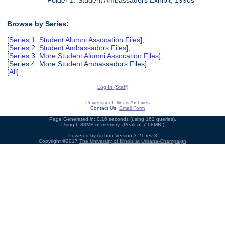
Folder 1: Student Ambassadors Exhibit, 1990s
Browse by Series:
[
Series 1: Student Alumni Assocation Files
],
[
Series 2: Student Ambassadors Files
],
[
Series 3: More Student Alumni Assocation Files
],
[Series 4: More Student Ambassadors Files],
[
All
]
Log In (Staff)
University of Illinois Archives
Contact Us:
Email Form
Page Generated in: 0.16 seconds (using 162 queries).
Using 6.83MB of memory. (Peak of 7.08MB.)
Powered by
Archon
Version 3.21 rev-3
Copyright ©2017
The University of Illinois at Urbana-Champaign