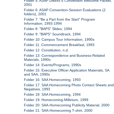
Folder 5: ASAP District 5 Convention Welcome Packet,
2001
Folder 6: ASAP Convention-Session Evaluations (2
folders), 2001
Folder 7: "Be a Part from the Start" Program
Information, 1993-1994
Folder 8: "BAPS" Slides, 1994
Folder 9: "BAPS" Soundtrack, 1994
Folder 10: Campus Tour Information, 1990s
Folder 11: Commencement Breakfast, 1993
Folder 12: Constitution, n.d.
Folder 13: Correspondence and Business-Related
Materials, 1990s
Folder 14: Events/Programs, 1990s
Folder 15: Executive Officer Application Materials, SA
and SAA, 1990s
Folder 16: SAA Homecoming, 1993
Folder 17: SAA Homecoming Photo Contact Sheets and
Negatives, 1993
Folder 18: SAA Homecoming, 1994
Folder 19: Homecoming-Millinium, 1999
Folder 20: SAA-Homecoming Publicity Material, 2000
Folder 21: SAA-Homecoming T-shirt, 2000