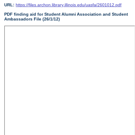
URL:
https://files.archon.library.illinois.edu/uasfa/2601012.pdf
PDF finding aid for Student Alumni Association and Student
Ambassadors File (26/1/12)