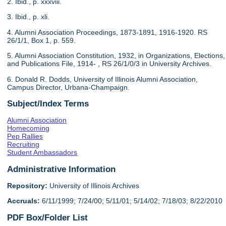
2. Ibid., p. xxxviii.
3. Ibid., p. xli.
4. Alumni Association Proceedings, 1873-1891, 1916-1920. RS
26/1/1, Box 1, p. 559.
5. Alumni Association Constitution, 1932, in Organizations, Elections,
and Publications File, 1914- , RS 26/1/0/3 in University Archives.
6. Donald R. Dodds, University of Illinois Alumni Association,
Campus Director, Urbana-Champaign.
Subject/Index Terms
Alumni Association
Homecoming
Pep Rallies
Recruiting
Student Ambassadors
Administrative Information
Repository:
University of Illinois Archives
Accruals:
6/11/1999; 7/24/00; 5/11/01; 5/14/02; 7/18/03; 8/22/2010
PDF Box/Folder List