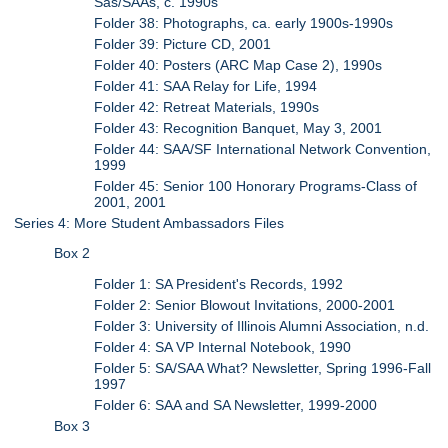
Sas/SAAs, c. 1990s
Folder 38: Photographs, ca. early 1900s-1990s
Folder 39: Picture CD, 2001
Folder 40: Posters (ARC Map Case 2), 1990s
Folder 41: SAA Relay for Life, 1994
Folder 42: Retreat Materials, 1990s
Folder 43: Recognition Banquet, May 3, 2001
Folder 44: SAA/SF International Network Convention,
1999
Folder 45: Senior 100 Honorary Programs-Class of
2001, 2001
Series 4: More Student Ambassadors Files
Box 2
Folder 1: SA President's Records, 1992
Folder 2: Senior Blowout Invitations, 2000-2001
Folder 3: University of Illinois Alumni Association, n.d.
Folder 4: SA VP Internal Notebook, 1990
Folder 5: SA/SAA What? Newsletter, Spring 1996-Fall
1997
Folder 6: SAA and SA Newsletter, 1999-2000
Box 3