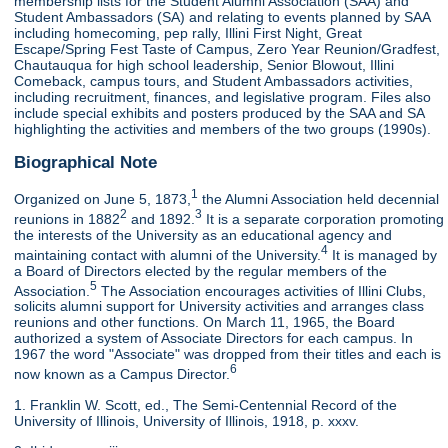
membership lists for the Student Alumni Association (SAA) and
Student Ambassadors (SA) and relating to events planned by SAA
including homecoming, pep rally, Illini First Night, Great
Escape/Spring Fest Taste of Campus, Zero Year Reunion/Gradfest,
Chautauqua for high school leadership, Senior Blowout, Illini
Comeback, campus tours, and Student Ambassadors activities,
including recruitment, finances, and legislative program. Files also
include special exhibits and posters produced by the SAA and SA
highlighting the activities and members of the two groups (1990s).
Biographical Note
1
Organized on June 5, 1873,
the Alumni Association held decennial
2
3
reunions in 1882
and 1892.
It is a separate corporation promoting
the interests of the University as an educational agency and
4
maintaining contact with alumni of the University.
It is managed by
a Board of Directors elected by the regular members of the
5
Association.
The Association encourages activities of Illini Clubs,
solicits alumni support for University activities and arranges class
reunions and other functions. On March 11, 1965, the Board
authorized a system of Associate Directors for each campus. In
1967 the word "Associate" was dropped from their titles and each is
6
now known as a Campus Director.
1. Franklin W. Scott, ed., The Semi-Centennial Record of the
University of Illinois, University of Illinois, 1918, p. xxxv.