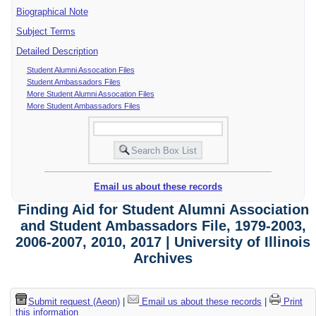
Biographical Note
Subject Terms
Detailed Description
Student Alumni Assocation Files
Student Ambassadors Files
More Student Alumni Assocation Files
More Student Ambassadors Files
Email us about these records
Finding Aid for Student Alumni Association
and Student Ambassadors File, 1979-2003,
2006-2007, 2010, 2017 | University of Illinois
Archives
Submit request (Aeon)
|
Email us about these records
|
Print
this information