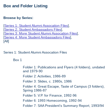
Box and Folder Listing
Browse by Series:
[
Series 1: Student Alumni Assocation Files
],
[
Series 2: Student Ambassadors Files
],
[
Series 3: More Student Alumni Assocation Files
],
[
Series 4: More Student Ambassadors Files
],
[All]
Series 1: Student Alumni Assocation Files
Box 1
Folder 1: Publications and Flyers (4 folders), undated
and 1979-90
Folder 2: Activities, 1986-89
Folder 3: Slides, c. 1980s, 1986
Folder 4: Great Escape, Taste of Campus (3 folders),
Spring 1986-87
Folder 5: V.P. for Finance, 1992-96
Folder 6: 1993 Homecoming, 1992-94
Folder 7: SAA President's Summary Report, 1993/94