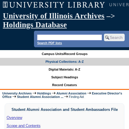
University of Illinois Archives
–>
Holdings Database
Search PDF lists
Campus Units/Record Groups
Physical Collections: A-Z
Digital Materials: A-Z
Subject Headings
Record Creators
University Archives
Holdings
Alumni Association
Executive Director's
Office
Student Alumni Association ...
Finding Aid
Student Alumni Association and Student Ambassadors File
Overview
Scope and Contents