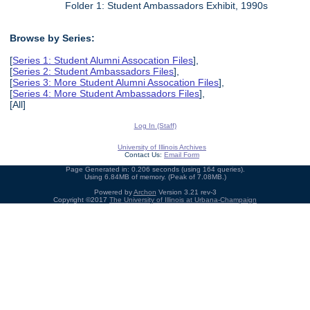
Folder 1: Student Ambassadors Exhibit, 1990s
Browse by Series:
[
Series 1: Student Alumni Assocation Files
],
[
Series 2: Student Ambassadors Files
],
[
Series 3: More Student Alumni Assocation Files
],
[
Series 4: More Student Ambassadors Files
],
[All]
Log In (Staff)
University of Illinois Archives
Contact Us:
Email Form
Page Generated in: 0.206 seconds (using 164 queries).
Using 6.84MB of memory. (Peak of 7.08MB.)
Powered by
Archon
Version 3.21 rev-3
Copyright ©2017
The University of Illinois at Urbana-Champaign