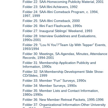
Folder 22: SAA-Homecoming Publicity Material, 2001
Folder 23: SAA Illini Achievers, 1992
Folder 24: SAA-Illini Comeback Program, c. 1994,
1997, 1999
Folder 25: SAA-Illini Comeback, 2000
Folder 26: Illini Fact Flashcards, 1990s
Folder 27: Inaugural Siblings' Weekend, 1993
Folder 28: Interview Guidelines and Evaluations,
1990s-2001
Folder 29: "Lou N You"/"Team Up With Tepper" Events,
1993/1994
Folder 30: Meetings, SA-Agendas, Minutes, Attendance
Records, 1994-2001
Folder 31: Membership Application Publicity and
Information, 1990s
Folder 32: SA Membership Development Slide Show-
CD/Slides, 1999
Folder 33: Member "Fun" Surveys, 1990s
Folder 34: Member Surveys, 1990s
Folder 35: Member Lists and Contact Information,
1980s-1990s
Folder 36: New Member Retreat Packets, 1995-1996
Folder 37: Organizational Information-Other University