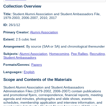
Collection Overview
Title:
Student Alumni Association and Student Ambassadors File,
1979-2003, 2006-2007, 2010, 2017
ID:
26/1/12
Primary Creator:
Alumni Association
Extent:
2.5 cubic feet
Arrangement:
By source (SAA or SA) and chronological thereunder
Subjects:
Alumni Association
,
Homecoming
,
Pep Rallies
,
Recruiting
,
Student Ambassadors
Formats/Genres:
Papers
Languages:
English
Scope and Contents of the Materials
Student Alumni Association and Student Ambassadors
Administration Files (1979-2002, 2006-2007) contain publications
and promotional flyers, correspondence, financial reports, meeting
agenda and minutes, photographs and slide shows, events
schedules, membership application and interview information, and