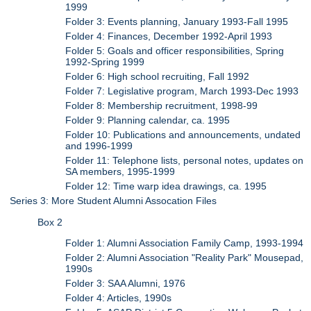
1999
Folder 3: Events planning, January 1993-Fall 1995
Folder 4: Finances, December 1992-April 1993
Folder 5: Goals and officer responsibilities, Spring
1992-Spring 1999
Folder 6: High school recruiting, Fall 1992
Folder 7: Legislative program, March 1993-Dec 1993
Folder 8: Membership recruitment, 1998-99
Folder 9: Planning calendar, ca. 1995
Folder 10: Publications and announcements, undated
and 1996-1999
Folder 11: Telephone lists, personal notes, updates on
SA members, 1995-1999
Folder 12: Time warp idea drawings, ca. 1995
Series 3: More Student Alumni Assocation Files
Box 2
Folder 1: Alumni Association Family Camp, 1993-1994
Folder 2: Alumni Association "Reality Park" Mousepad,
1990s
Folder 3: SAA Alumni, 1976
Folder 4: Articles, 1990s