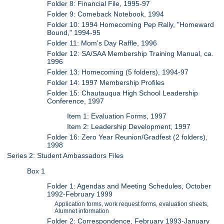
Folder 8: Financial File, 1995-97
Folder 9: Comeback Notebook, 1994
Folder 10: 1994 Homecoming Pep Rally, "Homeward
Bound," 1994-95
Folder 11: Mom's Day Raffle, 1996
Folder 12: SA/SAA Membership Training Manual, ca.
1996
Folder 13: Homecoming (5 folders), 1994-97
Folder 14: 1997 Membership Profiles
Folder 15: Chautauqua High School Leadership
Conference, 1997
Item 1: Evaluation Forms, 1997
Item 2: Leadership Development, 1997
Folder 16: Zero Year Reunion/Gradfest (2 folders),
1998
Series 2: Student Ambassadors Files
Box 1
Folder 1: Agendas and Meeting Schedules, October
1992-February 1999
Application forms, work request forms, evaluation sheets,
Alumnet information
Folder 2: Correspondence, February 1993-January