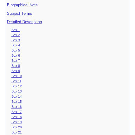
Biographical Note
Subject Terms
Detailed Description
Box 1
Box 2
Box 3
Box 4
Box 5
Box 6
Box 7
Box 8
Box 9
Box 10
Box 11
Box 12
Box 13
Box 14
Box 15
Box 16
Box 17
Box 18
Box 19
Box 20
Box 21