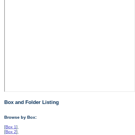
Box and Folder Listing
Browse by Box:
[
Box 1
],
[
Box 2
],