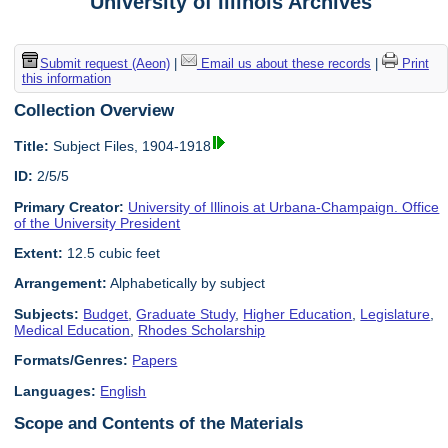
University of Illinois Archives
Submit request (Aeon)
|
Email us about these records
|
Print
this information
Collection Overview
Title:
Subject Files, 1904-1918
ID:
2/5/5
Primary Creator:
University of Illinois at Urbana-Champaign. Office
of the University President
Extent:
12.5 cubic feet
Arrangement:
Alphabetically by subject
Subjects:
Budget
,
Graduate Study
,
Higher Education
,
Legislature
,
Medical Education
,
Rhodes Scholarship
Formats/Genres:
Papers
Languages:
English
Scope and Contents of the Materials