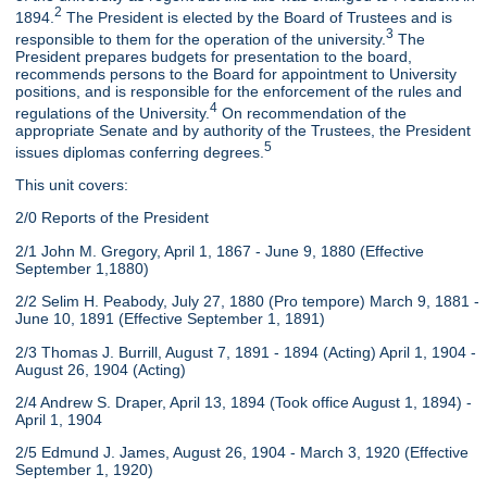
2
1894.
The President is elected by the Board of Trustees and is
3
responsible to them for the operation of the university.
The
President prepares budgets for presentation to the board,
recommends persons to the Board for appointment to University
positions, and is responsible for the enforcement of the rules and
4
regulations of the University.
On recommendation of the
appropriate Senate and by authority of the Trustees, the President
5
issues diplomas conferring degrees.
This unit covers:
2/0 Reports of the President
2/1 John M. Gregory, April 1, 1867 - June 9, 1880 (Effective
September 1,1880)
2/2 Selim H. Peabody, July 27, 1880 (Pro tempore) March 9, 1881 -
June 10, 1891 (Effective September 1, 1891)
2/3 Thomas J. Burrill, August 7, 1891 - 1894 (Acting) April 1, 1904 -
August 26, 1904 (Acting)
2/4 Andrew S. Draper, April 13, 1894 (Took office August 1, 1894) -
April 1, 1904
2/5 Edmund J. James, August 26, 1904 - March 3, 1920 (Effective
September 1, 1920)