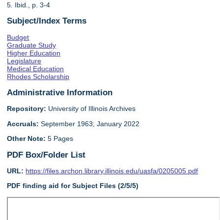
5. Ibid., p. 3-4
Subject/Index Terms
Budget
Graduate Study
Higher Education
Legislature
Medical Education
Rhodes Scholarship
Administrative Information
Repository:
University of Illinois Archives
Accruals:
September 1963; January 2022
Other Note:
5 Pages
PDF Box/Folder List
URL:
https://files.archon.library.illinois.edu/uasfa/0205005.pdf
PDF finding aid for Subject Files (2/5/5)