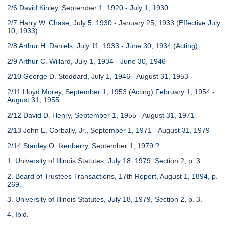
2/6 David Kinley, September 1, 1920 - July 1, 1930
2/7 Harry W. Chase, July 5, 1930 - January 25, 1933 (Effective July
10, 1933)
2/8 Arthur H. Daniels, July 11, 1933 - June 30, 1934 (Acting)
2/9 Arthur C. Willard, July 1, 1934 - June 30, 1946
2/10 George D. Stoddard, July 1, 1946 - August 31, 1953
2/11 Lloyd Morey, September 1, 1953 (Acting) February 1, 1954 -
August 31, 1955
2/12 David D. Henry, September 1, 1955 - August 31, 1971
2/13 John E. Corbally, Jr., September 1, 1971 - August 31, 1979
2/14 Stanley O. Ikenberry, September 1, 1979 ?
1. University of Illinois Statutes, July 18, 1979, Section 2, p. 3.
2. Board of Trustees Transactions, 17th Report, August 1, 1894, p.
269.
3. University of Illinois Statutes, July 18, 1979, Section 2, p. 3.
4. Ibid.