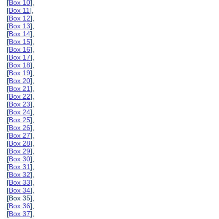
[
Box 10
],
[
Box 11
],
[
Box 12
],
[
Box 13
],
[
Box 14
],
[
Box 15
],
[
Box 16
],
[
Box 17
],
[
Box 18
],
[
Box 19
],
[
Box 20
],
[
Box 21
],
[
Box 22
],
[
Box 23
],
[
Box 24
],
[
Box 25
],
[
Box 26
],
[
Box 27
],
[
Box 28
],
[
Box 29
],
[
Box 30
],
[
Box 31
],
[
Box 32
],
[
Box 33
],
[
Box 34
],
[Box 35],
[
Box 36
],
[
Box 37
],