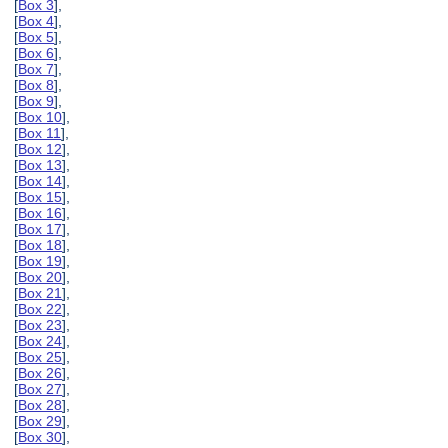
[
Box 3
],
[
Box 4
],
[
Box 5
],
[
Box 6
],
[
Box 7
],
[
Box 8
],
[
Box 9
],
[
Box 10
],
[
Box 11
],
[
Box 12
],
[
Box 13
],
[
Box 14
],
[
Box 15
],
[
Box 16
],
[
Box 17
],
[
Box 18
],
[
Box 19
],
[
Box 20
],
[
Box 21
],
[
Box 22
],
[
Box 23
],
[
Box 24
],
[
Box 25
],
[
Box 26
],
[
Box 27
],
[
Box 28
],
[
Box 29
],
[
Box 30
],