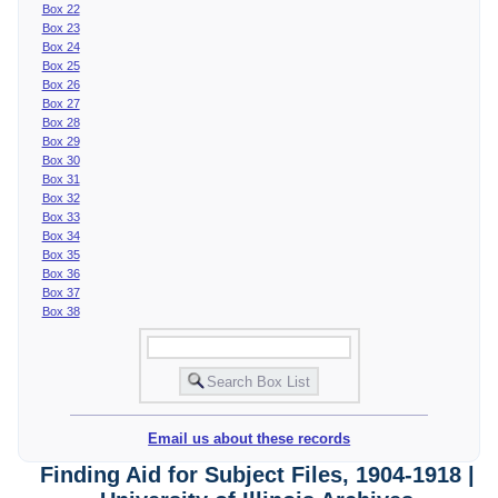
Box 22
Box 23
Box 24
Box 25
Box 26
Box 27
Box 28
Box 29
Box 30
Box 31
Box 32
Box 33
Box 34
Box 35
Box 36
Box 37
Box 38
Email us about these records
Finding Aid for Subject Files, 1904-1918 |