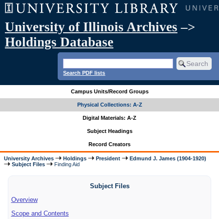
University of Illinois Archives
–>
Holdings Database
Search PDF lists
Campus Units/Record Groups
Physical Collections: A-Z
Digital Materials: A-Z
Subject Headings
Record Creators
University Archives
Holdings
President
Edmund J. James (1904-1920)
Subject Files
Finding Aid
Subject Files
Overview
Scope and Contents