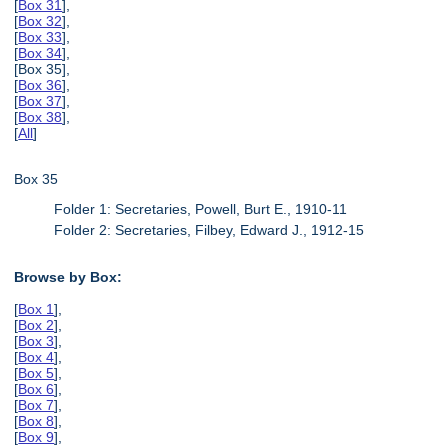
[
Box 31
],
[
Box 32
],
[
Box 33
],
[
Box 34
],
[Box 35],
[
Box 36
],
[
Box 37
],
[
Box 38
],
[
All
]
Box 35
Folder 1: Secretaries, Powell, Burt E., 1910-11
Folder 2: Secretaries, Filbey, Edward J., 1912-15
Browse by Box:
[
Box 1
],
[
Box 2
],
[
Box 3
],
[
Box 4
],
[
Box 5
],
[
Box 6
],
[
Box 7
],
[
Box 8
],
[
Box 9
],