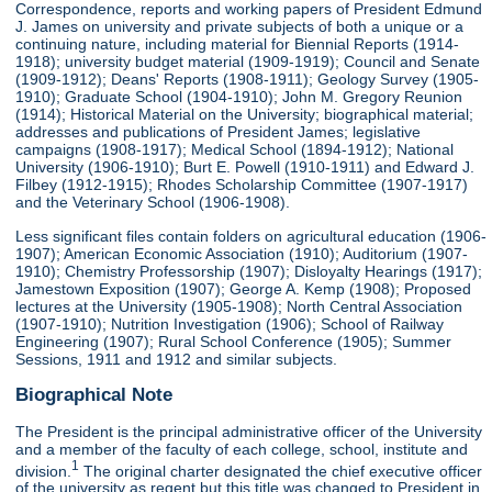
Correspondence, reports and working papers of President Edmund
J. James on university and private subjects of both a unique or a
continuing nature, including material for Biennial Reports (1914-
1918); university budget material (1909-1919); Council and Senate
(1909-1912); Deans' Reports (1908-1911); Geology Survey (1905-
1910); Graduate School (1904-1910); John M. Gregory Reunion
(1914); Historical Material on the University; biographical material;
addresses and publications of President James; legislative
campaigns (1908-1917); Medical School (1894-1912); National
University (1906-1910); Burt E. Powell (1910-1911) and Edward J.
Filbey (1912-1915); Rhodes Scholarship Committee (1907-1917)
and the Veterinary School (1906-1908).
Less significant files contain folders on agricultural education (1906-
1907); American Economic Association (1910); Auditorium (1907-
1910); Chemistry Professorship (1907); Disloyalty Hearings (1917);
Jamestown Exposition (1907); George A. Kemp (1908); Proposed
lectures at the University (1905-1908); North Central Association
(1907-1910); Nutrition Investigation (1906); School of Railway
Engineering (1907); Rural School Conference (1905); Summer
Sessions, 1911 and 1912 and similar subjects.
Biographical Note
The President is the principal administrative officer of the University
and a member of the faculty of each college, school, institute and
1
division.
The original charter designated the chief executive officer
of the university as regent but this title was changed to President in