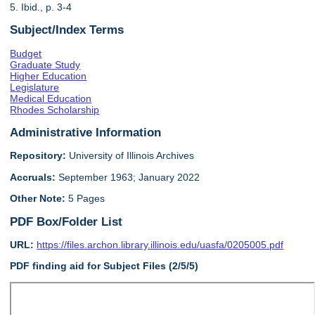
5. Ibid., p. 3-4
Subject/Index Terms
Budget
Graduate Study
Higher Education
Legislature
Medical Education
Rhodes Scholarship
Administrative Information
Repository:
University of Illinois Archives
Accruals:
September 1963; January 2022
Other Note:
5 Pages
PDF Box/Folder List
URL:
https://files.archon.library.illinois.edu/uasfa/0205005.pdf
PDF finding aid for Subject Files (2/5/5)