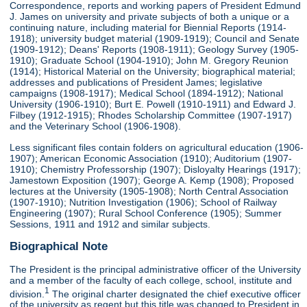
Correspondence, reports and working papers of President Edmund
J. James on university and private subjects of both a unique or a
continuing nature, including material for Biennial Reports (1914-
1918); university budget material (1909-1919); Council and Senate
(1909-1912); Deans' Reports (1908-1911); Geology Survey (1905-
1910); Graduate School (1904-1910); John M. Gregory Reunion
(1914); Historical Material on the University; biographical material;
addresses and publications of President James; legislative
campaigns (1908-1917); Medical School (1894-1912); National
University (1906-1910); Burt E. Powell (1910-1911) and Edward J.
Filbey (1912-1915); Rhodes Scholarship Committee (1907-1917)
and the Veterinary School (1906-1908).
Less significant files contain folders on agricultural education (1906-
1907); American Economic Association (1910); Auditorium (1907-
1910); Chemistry Professorship (1907); Disloyalty Hearings (1917);
Jamestown Exposition (1907); George A. Kemp (1908); Proposed
lectures at the University (1905-1908); North Central Association
(1907-1910); Nutrition Investigation (1906); School of Railway
Engineering (1907); Rural School Conference (1905); Summer
Sessions, 1911 and 1912 and similar subjects.
Biographical Note
The President is the principal administrative officer of the University
and a member of the faculty of each college, school, institute and
1
division.
The original charter designated the chief executive officer
of the university as regent but this title was changed to President in