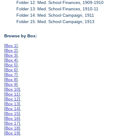
Folder 12: Med. School Finances, 1909-1910
Folder 13: Med. School Finances, 1910-11
Folder 14: Med. School Campaign, 1911
Folder 15: Med. School Campaign, 1913
Browse by Box:
[
Box 1
],
[
Box 2
],
[
Box 3
],
[
Box 4
],
[
Box 5
],
[
Box 6
],
[
Box 7
],
[
Box 8
],
[
Box 9
],
[
Box 10
],
[
Box 11
],
[
Box 12
],
[
Box 13
],
[
Box 14
],
[
Box 15
],
[
Box 16
],
[
Box 17
],
[
Box 18
],
[
Box 19
],