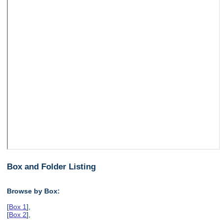
Box and Folder Listing
Browse by Box:
[
Box 1
],
[
Box 2
],