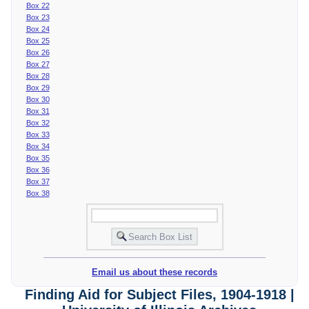
Box 22
Box 23
Box 24
Box 25
Box 26
Box 27
Box 28
Box 29
Box 30
Box 31
Box 32
Box 33
Box 34
Box 35
Box 36
Box 37
Box 38
Email us about these records
Finding Aid for Subject Files, 1904-1918 |