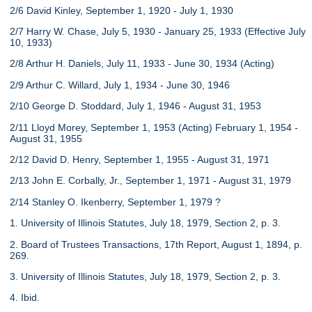
2/6 David Kinley, September 1, 1920 - July 1, 1930
2/7 Harry W. Chase, July 5, 1930 - January 25, 1933 (Effective July
10, 1933)
2/8 Arthur H. Daniels, July 11, 1933 - June 30, 1934 (Acting)
2/9 Arthur C. Willard, July 1, 1934 - June 30, 1946
2/10 George D. Stoddard, July 1, 1946 - August 31, 1953
2/11 Lloyd Morey, September 1, 1953 (Acting) February 1, 1954 -
August 31, 1955
2/12 David D. Henry, September 1, 1955 - August 31, 1971
2/13 John E. Corbally, Jr., September 1, 1971 - August 31, 1979
2/14 Stanley O. Ikenberry, September 1, 1979 ?
1. University of Illinois Statutes, July 18, 1979, Section 2, p. 3.
2. Board of Trustees Transactions, 17th Report, August 1, 1894, p.
269.
3. University of Illinois Statutes, July 18, 1979, Section 2, p. 3.
4. Ibid.