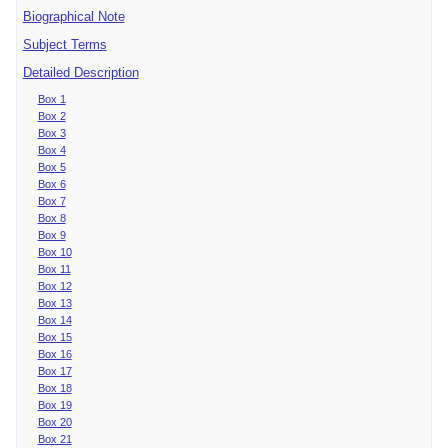
Biographical Note
Subject Terms
Detailed Description
Box 1
Box 2
Box 3
Box 4
Box 5
Box 6
Box 7
Box 8
Box 9
Box 10
Box 11
Box 12
Box 13
Box 14
Box 15
Box 16
Box 17
Box 18
Box 19
Box 20
Box 21