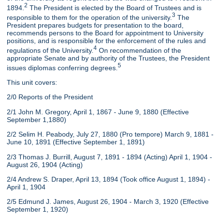
2
1894.
The President is elected by the Board of Trustees and is
3
responsible to them for the operation of the university.
The
President prepares budgets for presentation to the board,
recommends persons to the Board for appointment to University
positions, and is responsible for the enforcement of the rules and
4
regulations of the University.
On recommendation of the
appropriate Senate and by authority of the Trustees, the President
5
issues diplomas conferring degrees.
This unit covers:
2/0 Reports of the President
2/1 John M. Gregory, April 1, 1867 - June 9, 1880 (Effective
September 1,1880)
2/2 Selim H. Peabody, July 27, 1880 (Pro tempore) March 9, 1881 -
June 10, 1891 (Effective September 1, 1891)
2/3 Thomas J. Burrill, August 7, 1891 - 1894 (Acting) April 1, 1904 -
August 26, 1904 (Acting)
2/4 Andrew S. Draper, April 13, 1894 (Took office August 1, 1894) -
April 1, 1904
2/5 Edmund J. James, August 26, 1904 - March 3, 1920 (Effective
September 1, 1920)