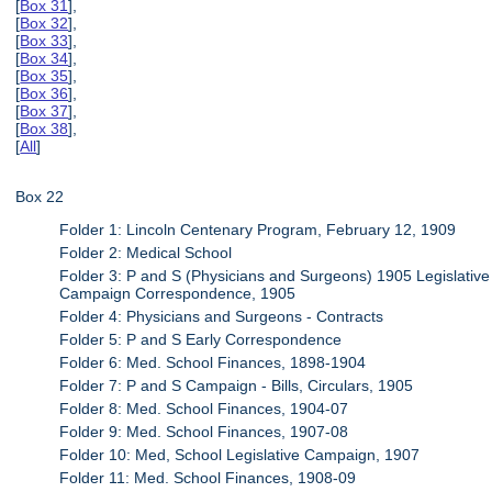
[
Box 31
],
[
Box 32
],
[
Box 33
],
[
Box 34
],
[
Box 35
],
[
Box 36
],
[
Box 37
],
[
Box 38
],
[
All
]
Box 22
Folder 1: Lincoln Centenary Program, February 12, 1909
Folder 2: Medical School
Folder 3: P and S (Physicians and Surgeons) 1905 Legislative
Campaign Correspondence, 1905
Folder 4: Physicians and Surgeons - Contracts
Folder 5: P and S Early Correspondence
Folder 6: Med. School Finances, 1898-1904
Folder 7: P and S Campaign - Bills, Circulars, 1905
Folder 8: Med. School Finances, 1904-07
Folder 9: Med. School Finances, 1907-08
Folder 10: Med, School Legislative Campaign, 1907
Folder 11: Med. School Finances, 1908-09