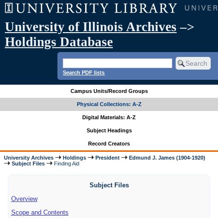
University of Illinois Archives
–>
Holdings Database
Search PDF lists
Campus Units/Record Groups
Physical Collections: A-Z
Digital Materials: A-Z
Subject Headings
Record Creators
University Archives
Holdings
President
Edmund J. James (1904-1920)
Subject Files
Finding Aid
Subject Files
Overview
Scope and Contents