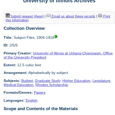
University of Illinois Archives
Submit request (Aeon)
|
Email us about these records
|
Print
this information
Collection Overview
Title:
Subject Files, 1904-1918
ID:
2/5/5
Primary Creator:
University of Illinois at Urbana-Champaign. Office
of the University President
Extent:
12.5 cubic feet
Arrangement:
Alphabetically by subject
Subjects:
Budget
,
Graduate Study
,
Higher Education
,
Legislature
,
Medical Education
,
Rhodes Scholarship
Formats/Genres:
Papers
Languages:
English
Scope and Contents of the Materials