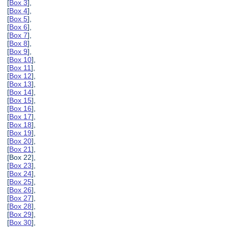
[
Box 3
],
[
Box 4
],
[
Box 5
],
[
Box 6
],
[
Box 7
],
[
Box 8
],
[
Box 9
],
[
Box 10
],
[
Box 11
],
[
Box 12
],
[
Box 13
],
[
Box 14
],
[
Box 15
],
[
Box 16
],
[
Box 17
],
[
Box 18
],
[
Box 19
],
[
Box 20
],
[
Box 21
],
[Box 22],
[
Box 23
],
[
Box 24
],
[
Box 25
],
[
Box 26
],
[
Box 27
],
[
Box 28
],
[
Box 29
],
[
Box 30
],