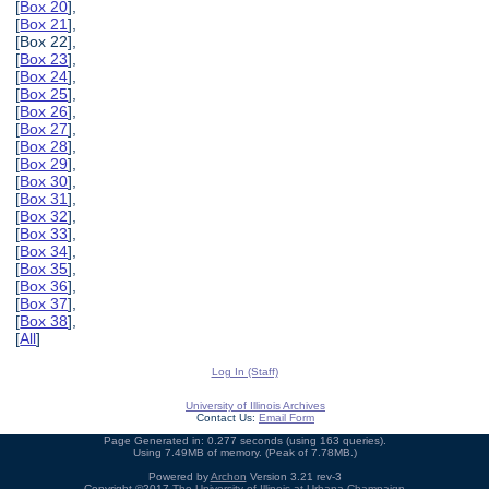
[
Box 20
],
[
Box 21
],
[Box 22],
[
Box 23
],
[
Box 24
],
[
Box 25
],
[
Box 26
],
[
Box 27
],
[
Box 28
],
[
Box 29
],
[
Box 30
],
[
Box 31
],
[
Box 32
],
[
Box 33
],
[
Box 34
],
[
Box 35
],
[
Box 36
],
[
Box 37
],
[
Box 38
],
[
All
]
Log In (Staff)
University of Illinois Archives
Contact Us:
Email Form
Page Generated in: 0.277 seconds (using 163 queries).
Using 7.49MB of memory. (Peak of 7.78MB.)
Powered by
Archon
Version 3.21 rev-3
Copyright ©2017
The University of Illinois at Urbana-Champaign