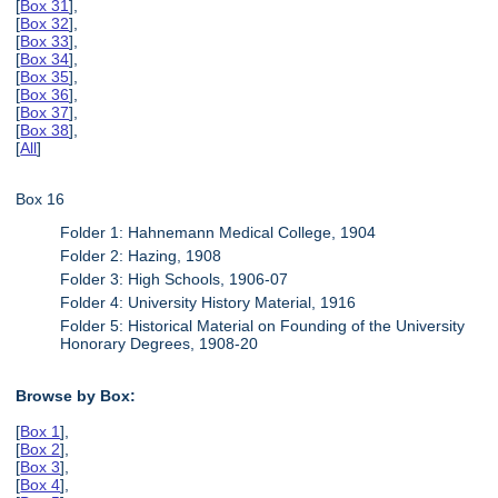
[
Box 31
],
[
Box 32
],
[
Box 33
],
[
Box 34
],
[
Box 35
],
[
Box 36
],
[
Box 37
],
[
Box 38
],
[
All
]
Box 16
Folder 1: Hahnemann Medical College, 1904
Folder 2: Hazing, 1908
Folder 3: High Schools, 1906-07
Folder 4: University History Material, 1916
Folder 5: Historical Material on Founding of the University
Honorary Degrees, 1908-20
Browse by Box:
[
Box 1
],
[
Box 2
],
[
Box 3
],
[
Box 4
],