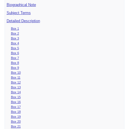
Biographical Note
Subject Terms
Detailed Description
Box 1
Box 2
Box 3
Box 4
Box 5
Box 6
Box 7
Box 8
Box 9
Box 10
Box 11
Box 12
Box 13
Box 14
Box 15
Box 16
Box 17
Box 18
Box 19
Box 20
Box 21