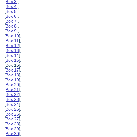
[
Box 3
],
[
Box 4
],
[
Box 5
],
[
Box 6
],
[
Box 7
],
[
Box 8
],
[
Box 9
],
[
Box 10
],
[
Box 11
],
[
Box 12
],
[
Box 13
],
[
Box 14
],
[
Box 15
],
[Box 16],
[
Box 17
],
[
Box 18
],
[
Box 19
],
[
Box 20
],
[
Box 21
],
[
Box 22
],
[
Box 23
],
[
Box 24
],
[
Box 25
],
[
Box 26
],
[
Box 27
],
[
Box 28
],
[
Box 29
],
[
Box 30
],