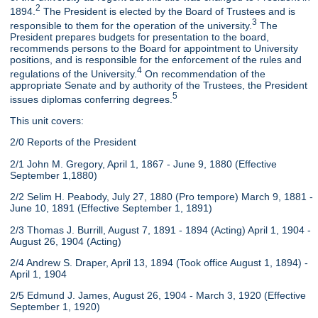
2
1894.
The President is elected by the Board of Trustees and is
3
responsible to them for the operation of the university.
The
President prepares budgets for presentation to the board,
recommends persons to the Board for appointment to University
positions, and is responsible for the enforcement of the rules and
4
regulations of the University.
On recommendation of the
appropriate Senate and by authority of the Trustees, the President
5
issues diplomas conferring degrees.
This unit covers:
2/0 Reports of the President
2/1 John M. Gregory, April 1, 1867 - June 9, 1880 (Effective
September 1,1880)
2/2 Selim H. Peabody, July 27, 1880 (Pro tempore) March 9, 1881 -
June 10, 1891 (Effective September 1, 1891)
2/3 Thomas J. Burrill, August 7, 1891 - 1894 (Acting) April 1, 1904 -
August 26, 1904 (Acting)
2/4 Andrew S. Draper, April 13, 1894 (Took office August 1, 1894) -
April 1, 1904
2/5 Edmund J. James, August 26, 1904 - March 3, 1920 (Effective
September 1, 1920)