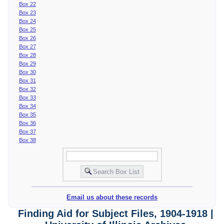
Box 22
Box 23
Box 24
Box 25
Box 26
Box 27
Box 28
Box 29
Box 30
Box 31
Box 32
Box 33
Box 34
Box 35
Box 36
Box 37
Box 38
Email us about these records
Finding Aid for Subject Files, 1904-1918 |