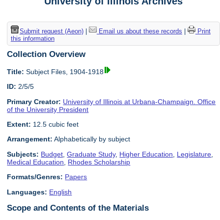
University of Illinois Archives
Submit request (Aeon)
|
Email us about these records
|
Print
this information
Collection Overview
Title:
Subject Files, 1904-1918
ID:
2/5/5
Primary Creator:
University of Illinois at Urbana-Champaign. Office
of the University President
Extent:
12.5 cubic feet
Arrangement:
Alphabetically by subject
Subjects:
Budget
,
Graduate Study
,
Higher Education
,
Legislature
,
Medical Education
,
Rhodes Scholarship
Formats/Genres:
Papers
Languages:
English
Scope and Contents of the Materials