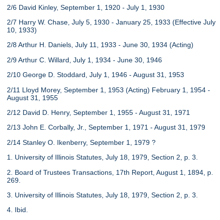
2/6 David Kinley, September 1, 1920 - July 1, 1930
2/7 Harry W. Chase, July 5, 1930 - January 25, 1933 (Effective July
10, 1933)
2/8 Arthur H. Daniels, July 11, 1933 - June 30, 1934 (Acting)
2/9 Arthur C. Willard, July 1, 1934 - June 30, 1946
2/10 George D. Stoddard, July 1, 1946 - August 31, 1953
2/11 Lloyd Morey, September 1, 1953 (Acting) February 1, 1954 -
August 31, 1955
2/12 David D. Henry, September 1, 1955 - August 31, 1971
2/13 John E. Corbally, Jr., September 1, 1971 - August 31, 1979
2/14 Stanley O. Ikenberry, September 1, 1979 ?
1. University of Illinois Statutes, July 18, 1979, Section 2, p. 3.
2. Board of Trustees Transactions, 17th Report, August 1, 1894, p.
269.
3. University of Illinois Statutes, July 18, 1979, Section 2, p. 3.
4. Ibid.