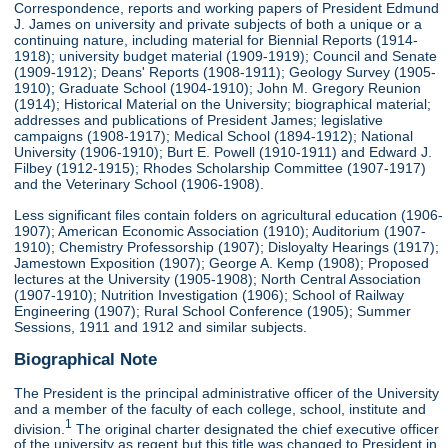
Correspondence, reports and working papers of President Edmund
J. James on university and private subjects of both a unique or a
continuing nature, including material for Biennial Reports (1914-
1918); university budget material (1909-1919); Council and Senate
(1909-1912); Deans' Reports (1908-1911); Geology Survey (1905-
1910); Graduate School (1904-1910); John M. Gregory Reunion
(1914); Historical Material on the University; biographical material;
addresses and publications of President James; legislative
campaigns (1908-1917); Medical School (1894-1912); National
University (1906-1910); Burt E. Powell (1910-1911) and Edward J.
Filbey (1912-1915); Rhodes Scholarship Committee (1907-1917)
and the Veterinary School (1906-1908).
Less significant files contain folders on agricultural education (1906-
1907); American Economic Association (1910); Auditorium (1907-
1910); Chemistry Professorship (1907); Disloyalty Hearings (1917);
Jamestown Exposition (1907); George A. Kemp (1908); Proposed
lectures at the University (1905-1908); North Central Association
(1907-1910); Nutrition Investigation (1906); School of Railway
Engineering (1907); Rural School Conference (1905); Summer
Sessions, 1911 and 1912 and similar subjects.
Biographical Note
The President is the principal administrative officer of the University
and a member of the faculty of each college, school, institute and
1
division.
The original charter designated the chief executive officer
of the university as regent but this title was changed to President in