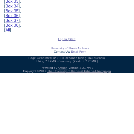
[
Box 33
],
[
Box 34
],
[
Box 35
],
[
Box 36
],
[
Box 37
],
[
Box 38
],
[
All
]
Log In (Staff)
University of Illinois Archives
Contact Us:
Email Form
Page Generated in: 0.211 seconds (using 163 queries).
Using 7.49MB of memory. (Peak of 7.78MB.)
Powered by
Archon
Version 3.21 rev-3
Copyright ©2017
The University of Illinois at Urbana-Champaign