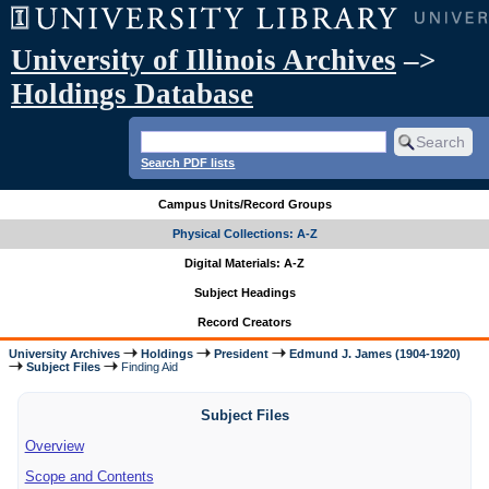
University of Illinois Archives
–>
Holdings Database
Search PDF lists
Campus Units/Record Groups
Physical Collections: A-Z
Digital Materials: A-Z
Subject Headings
Record Creators
University Archives
Holdings
President
Edmund J. James (1904-1920)
Subject Files
Finding Aid
Subject Files
Overview
Scope and Contents