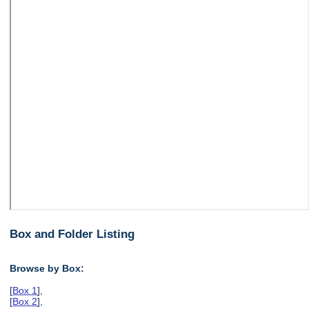
Box and Folder Listing
Browse by Box:
[
Box 1
],
[
Box 2
],