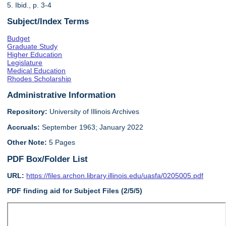
5. Ibid., p. 3-4
Subject/Index Terms
Budget
Graduate Study
Higher Education
Legislature
Medical Education
Rhodes Scholarship
Administrative Information
Repository:
University of Illinois Archives
Accruals:
September 1963; January 2022
Other Note:
5 Pages
PDF Box/Folder List
URL:
https://files.archon.library.illinois.edu/uasfa/0205005.pdf
PDF finding aid for Subject Files (2/5/5)