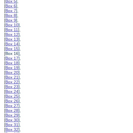
[
Box 5
],
[
Box 6
],
[
Box 7
],
[
Box 8
],
[
Box 9
],
[
Box 10
],
[
Box 11
],
[
Box 12
],
[
Box 13
],
[
Box 14
],
[
Box 15
],
[Box 16],
[
Box 17
],
[
Box 18
],
[
Box 19
],
[
Box 20
],
[
Box 21
],
[
Box 22
],
[
Box 23
],
[
Box 24
],
[
Box 25
],
[
Box 26
],
[
Box 27
],
[
Box 28
],
[
Box 29
],
[
Box 30
],
[
Box 31
],
[
Box 32
],