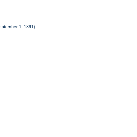
September 1, 1891)