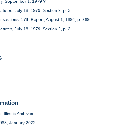
ry, September 1, 1979 ?
Statutes, July 18, 1979, Section 2, p. 3.
nsactions, 17th Report, August 1, 1894, p. 269.
Statutes, July 18, 1979, Section 2, p. 3.
s
rmation
f Illinois Archives
963; January 2022