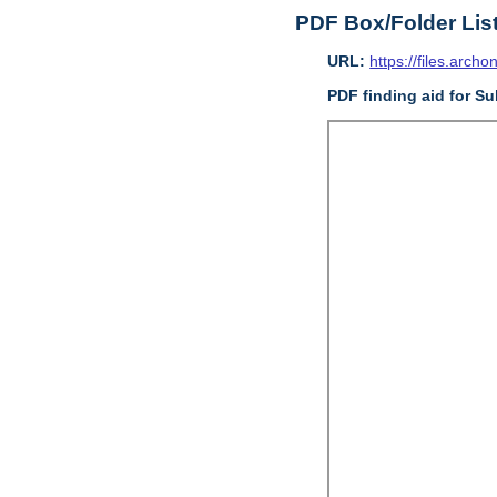
PDF Box/Folder Lis
URL:
https://files.archo
PDF finding aid for Sub