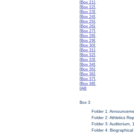
[
Box 21
],
[
Box 22
],
[
Box 23
],
[
Box 24
],
[
Box 25
],
[
Box 26
],
[
Box 27
],
[
Box 28
],
[
Box 29
],
[
Box 30
],
[
Box 31
],
[
Box 32
],
[
Box 33
],
[
Box 34
],
[
Box 35
],
[
Box 36
],
[
Box 37
],
[
Box 38
],
[
All
]
Box 3
Folder 1: Announceme
Folder 2: Athletics Re
Folder 3: Auditorium,
Folder 4: Biographica