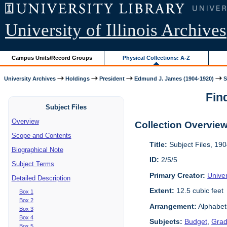
University of Illinois Archives
Campus Units/Record Groups
Physical Collections: A-Z
University Archives
Holdings
President
Edmund J. James (1904-1920)
S
Find
Subject Files
Overview
Collection Overvie
Scope and Contents
Title:
Subject Files, 19
Biographical Note
ID:
2/5/5
Subject Terms
Primary Creator:
Univer
Detailed Description
Extent:
12.5 cubic feet
Box 1
Box 2
Arrangement:
Alphabeti
Box 3
Box 4
Subjects:
Budget
,
Grad
Box 5