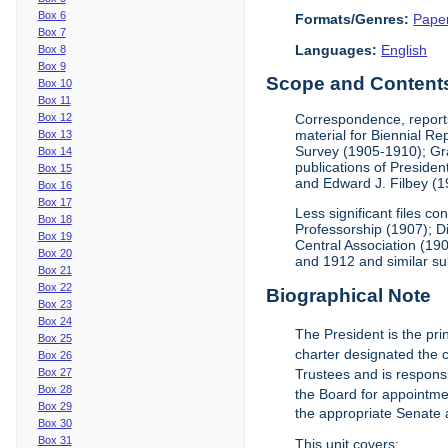
Box 6
Formats/Genres:
Pape
Box 7
Languages:
English
Box 8
Box 9
Scope and Contents 
Box 10
Box 11
Box 12
Correspondence, reports
material for Biennial R
Box 13
Survey (1905-1910); Gra
Box 14
publications of Preside
Box 15
and Edward J. Filbey (
Box 16
Box 17
Less significant files 
Box 18
Professorship (1907); D
Box 19
Central Association (19
Box 20
and 1912 and similar su
Box 21
Box 22
Biographical Note
Box 23
Box 24
The President is the prin
Box 25
charter designated the ch
Box 26
Box 27
Trustees and is responsi
Box 28
the Board for appointmen
Box 29
the appropriate Senate 
Box 30
Box 31
This unit covers: