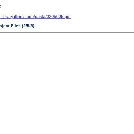
t
n.library.illinois.edu/uasfa/0205005.pdf
ject Files (2/5/5)