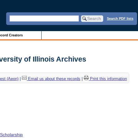
Search PDF lists
cord Creators
ersity of Illinois Archives
est (Aeon)
|
Email us about these records
|
Print this information
Scholarship