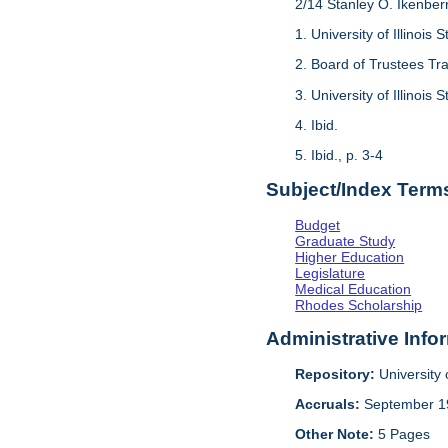
2/14 Stanley O. Ikenber
1. University of Illinois 
2. Board of Trustees Tra
3. University of Illinois 
4. Ibid.
5. Ibid., p. 3-4
Subject/Index Term
Budget
Graduate Study
Higher Education
Legislature
Medical Education
Rhodes Scholarship
Administrative Info
Repository:
University o
Accruals:
September 1
Other Note:
5 Pages