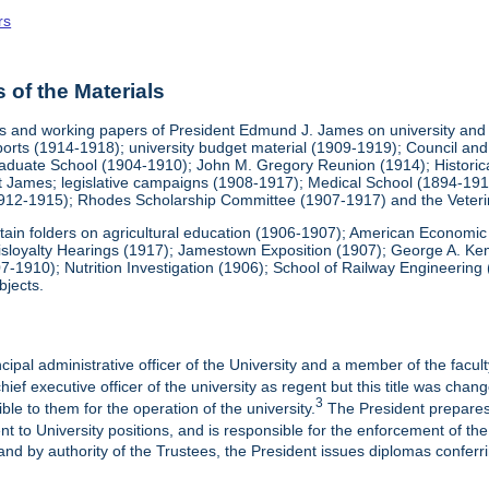
rs
of the Materials
 and working papers of President Edmund J. James on university and pr
eports (1914-1918); university budget material (1909-1919); Council 
duate School (1904-1910); John M. Gregory Reunion (1914); Historical 
nt James; legislative campaigns (1908-1917); Medical School (1894-1912
1912-1915); Rhodes Scholarship Committee (1907-1917) and the Veteri
contain folders on agricultural education (1906-1907); American Economi
isloyalty Hearings (1917); Jamestown Exposition (1907); George A. Kem
07-1910); Nutrition Investigation (1906); School of Railway Engineeri
bjects.
cipal administrative officer of the University and a member of the faculty
ief executive officer of the university as regent but this title was chan
3
ble to them for the operation of the university.
The President prepares
t to University positions, and is responsible for the enforcement of the 
and by authority of the Trustees, the President issues diplomas conferr