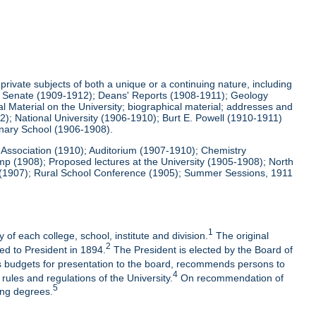
ivate subjects of both a unique or a continuing nature, including
and Senate (1909-1912); Deans' Reports (1908-1911); Geology
Material on the University; biographical material; addresses and
); National University (1906-1910); Burt E. Powell (1910-1911)
nary School (1906-1908).
c Association (1910); Auditorium (1907-1910); Chemistry
p (1908); Proposed lectures at the University (1905-1908); North
ng (1907); Rural School Conference (1905); Summer Sessions, 1911
1
 of each college, school, institute and division.
The original
2
ged to President in 1894.
The President is elected by the Board of
 budgets for presentation to the board, recommends persons to
4
rules and regulations of the University.
On recommendation of
5
ing degrees.