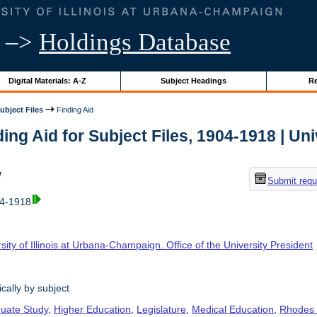
–>
Holdings Database
Digital Materials: A-Z
Subject Headings
Re
ubject Files
Finding Aid
ing Aid for Subject Files, 1904-1918 | Univ
w
Submit requ
04-1918
sity of Illinois at Urbana-Champaign. Office of the University President
cally by subject
uate Study
,
Higher Education
,
Legislature
,
Medical Education
,
Rhodes 