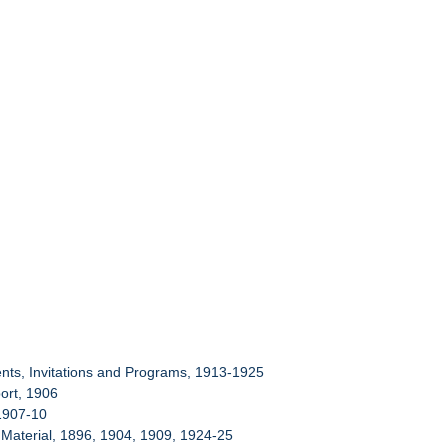
nts, Invitations and Programs, 1913-1925
port, 1906
 1907-10
l Material, 1896, 1904, 1909, 1924-25