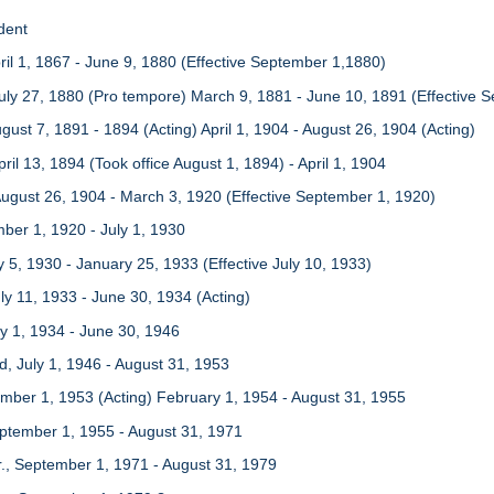
dent
ril 1, 1867 - June 9, 1880 (Effective September 1,1880)
uly 27, 1880 (Pro tempore) March 9, 1881 - June 10, 1891 (Effective 
ugust 7, 1891 - 1894 (Acting) April 1, 1904 - August 26, 1904 (Acting)
ril 13, 1894 (Took office August 1, 1894) - April 1, 1904
ugust 26, 1904 - March 3, 1920 (Effective September 1, 1920)
mber 1, 1920 - July 1, 1930
 5, 1930 - January 25, 1933 (Effective July 10, 1933)
uly 11, 1933 - June 30, 1934 (Acting)
uly 1, 1934 - June 30, 1946
, July 1, 1946 - August 31, 1953
mber 1, 1953 (Acting) February 1, 1954 - August 31, 1955
eptember 1, 1955 - August 31, 1971
Jr., September 1, 1971 - August 31, 1979