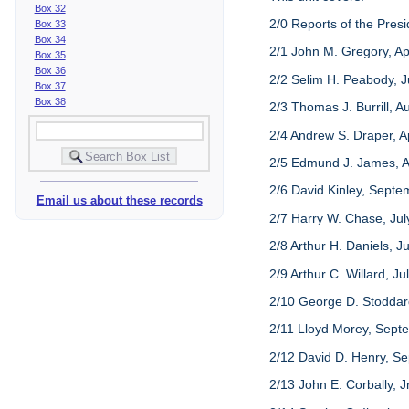
Box 32
2/0 Reports of the Presi
Box 33
Box 34
2/1 John M. Gregory, Ap
Box 35
Box 36
2/2 Selim H. Peabody, J
Box 37
Box 38
2/3 Thomas J. Burrill, A
2/4 Andrew S. Draper, Ap
2/5 Edmund J. James, A
2/6 David Kinley, Septe
Email us about these records
2/7 Harry W. Chase, July
2/8 Arthur H. Daniels, J
2/9 Arthur C. Willard, J
2/10 George D. Stoddard
2/11 Lloyd Morey, Septe
2/12 David D. Henry, S
2/13 John E. Corbally, 