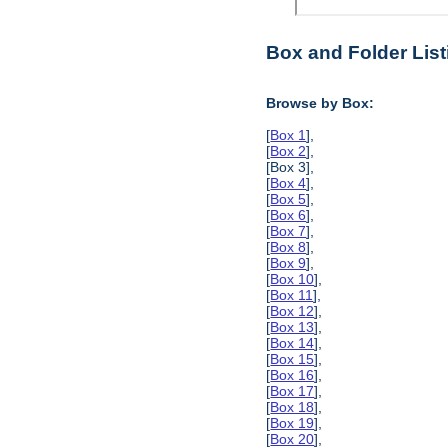
Box and Folder List
Browse by Box:
[
Box 1
],
[
Box 2
],
[Box 3],
[
Box 4
],
[
Box 5
],
[
Box 6
],
[
Box 7
],
[
Box 8
],
[
Box 9
],
[
Box 10
],
[
Box 11
],
[
Box 12
],
[
Box 13
],
[
Box 14
],
[
Box 15
],
[
Box 16
],
[
Box 17
],
[
Box 18
],
[
Box 19
],
[
Box 20
],