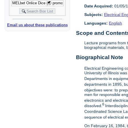
Date Acquired:
01/05/
Subjects:
Electrical E
Languages:
English
Email us about these publications
Scope and Contents 
Lecture programs from t
biographical materials,
Biographical Note
Electrical Engineering c
University of Illinois w
Departments in equipment
departments in 1895, but
objectives were: to prep
men for responsible engi
electronics and electric
6
dissolved.
Interdiscipl
Coordinated Science La
sequence of electrical e
On February 16, 1984, t