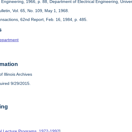
 Engineering, 1966, p. 88, Department of Electrical Engineering, Universi
Bulletin, Vol. 65, No. 109, May 1, 1968.
ansactions, 62nd Report, Feb. 16, 1984, p. 485.
s
Department
rmation
f Illinois Archives
uired 9/29/2015.
ing
al Lecture Programs, 1972-1992
],