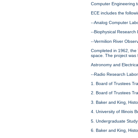
Computer Engineering to
ECE includes the follow
--Analog Computer Labo
--Biophysical Research 
--Vermilion River Observ
Completed in 1962, the V
space. The project was 
Astronomy and Electric
--Radio Research Labor
1. Board of Trustees Tr
2. Board of Trustees Tr
3. Baker and King, Histo
4. University of Illinois 
5. Undergraduate Study 
6. Baker and King, Histo