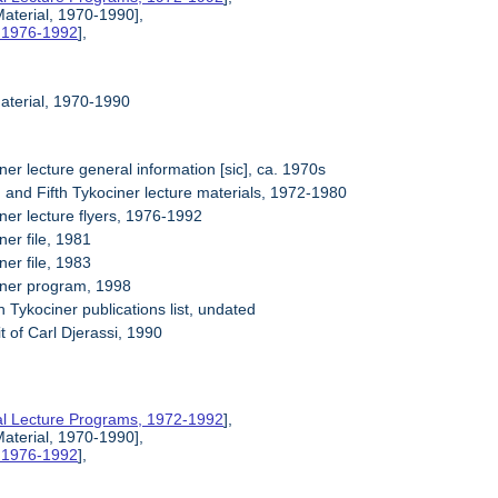
Material, 1970-1990],
, 1976-1992
],
Material, 1970-1990
ner lecture general information [sic], ca. 1970s
h and Fifth Tykociner lecture materials, 1972-1980
ner lecture flyers, 1976-1992
ner file, 1981
ner file, 1983
iner program, 1998
 Tykociner publications list, undated
it of Carl Djerassi, 1990
al Lecture Programs, 1972-1992
],
Material, 1970-1990],
, 1976-1992
],