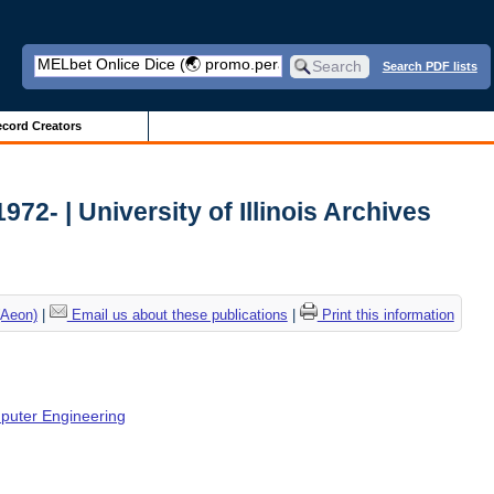
Search PDF lists
cord Creators
72- | University of Illinois Archives
(Aeon)
|
Email us about these publications
|
Print this information
mputer Engineering