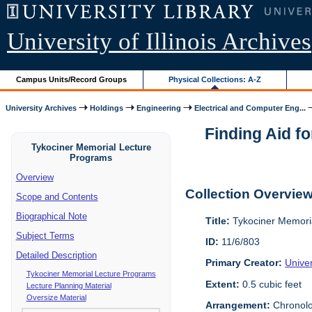
University of Illinois Archives
Campus Units/Record Groups
Physical Collections: A-Z
University Archives
Holdings
Engineering
Electrical and Computer Eng...
Finding Aid fo
Tykociner Memorial Lecture
Programs
Overview
Collection Overvie
Scope and Contents
Biographical Note
Title:
Tykociner Memoria
Subject Terms
ID:
11/6/803
Detailed Description
Primary Creator:
Univer
Tykociner Memorial Lecture Programs
Extent:
0.5 cubic feet
Lecture Planning Material
Oversize Material
Arrangement:
Chronolo