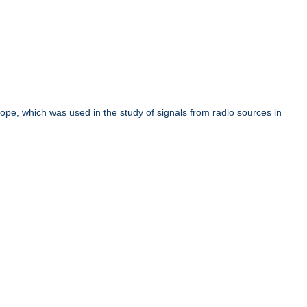
cope, which was used in the study of signals from radio sources in