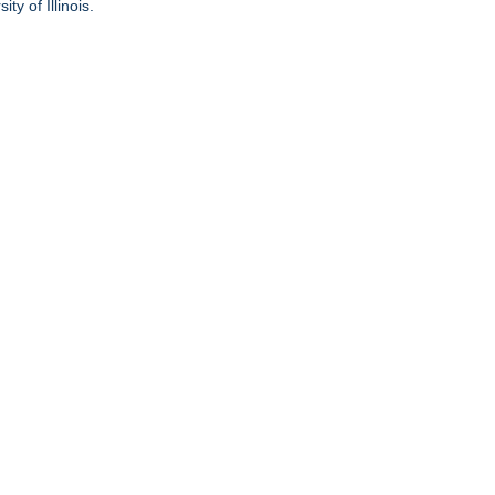
ty of Illinois.