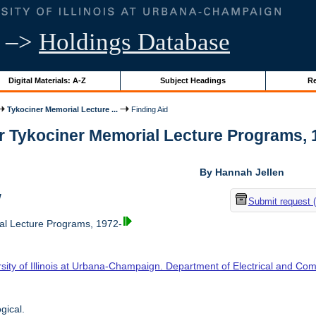
–>
Holdings Database
Digital Materials: A-Z
Subject Headings
Re
Tykociner Memorial Lecture ...
Finding Aid
r Tykociner Memorial Lecture Programs, 19
By Hannah Jellen
w
Submit request 
l Lecture Programs, 1972-
sity of Illinois at Urbana-Champaign. Department of Electrical and Co
gical.