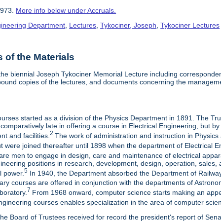
1973.
More info below under Accruals.
ngineering Department
,
Lectures
,
Tykociner, Joseph
,
Tykociner Lectures
of the Materials
he biennial Joseph Tykociner Memorial Lecture including correspondenc
 bound copies of the lectures, and documents concerning the manageme
ourses started as a division of the Physics Department in 1891. The Tr
as comparatively late in offering a course in Electrical Engineering, bu
2
 and facilities.
The work of administration and instruction in Physics
 were joined thereafter until 1898 when the department of Electrical E
are men to engage in design, care and maintenance of electrical apparat
neering positions in research, development, design, operation, sales, 
5
al power.
In 1940, the Department absorbed the Department of Railway
inary courses are offered in conjunction with the departments of Astro
7
boratory.
From 1968 onward, computer science starts making an appear
ngineering courses enables specialization in the area of computer scie
he Board of Trustees received for record the president's report of Sen