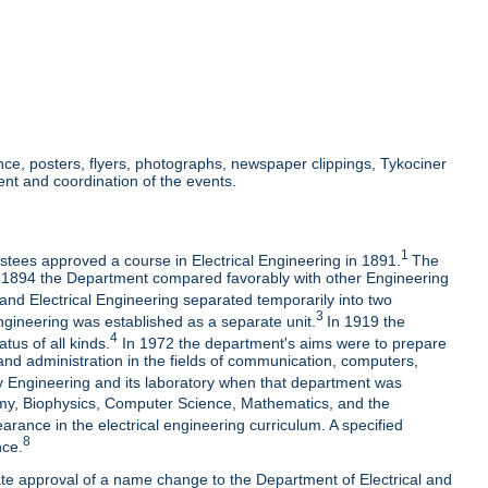
e, posters, flyers, photographs, newspaper clippings, Tykociner
nt and coordination of the events.
1
ustees approved a course in Electrical Engineering in 1891.
The
t by 1894 the Department compared favorably with other Engineering
 and Electrical Engineering separated temporarily into two
3
ngineering was established as a separate unit.
In 1919 the
4
us of all kinds.
In 1972 the department's aims were to prepare
and administration in the fields of communication, computers,
 Engineering and its laboratory when that department was
nomy, Biophysics, Computer Science, Mathematics, and the
ance in the electrical engineering curriculum. A specified
8
nce.
ate approval of a name change to the Department of Electrical and