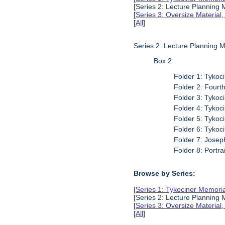
[Series 2: Lecture Planning 
[
Series 3: Oversize Material
[
All
]
Series 2: Lecture Planning 
Box 2
Folder 1: Tykoci
Folder 2: Fourt
Folder 3: Tykoci
Folder 4: Tykoci
Folder 5: Tykoci
Folder 6: Tykoc
Folder 7: Joseph
Folder 8: Portra
Browse by Series:
[
Series 1: Tykociner Memori
[Series 2: Lecture Planning 
[
Series 3: Oversize Material
[
All
]