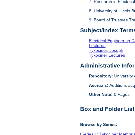
7. Research in Electrical
8. University of Illinois 
9. Board of Trustees Tr
Subject/Index Term
Electrical Engineering 
Lectures
Tykociner, Joseph
Tykociner Lectures
Administrative Info
Repository:
University o
Accruals:
Additions acq
Other Note:
0 Pages
Box and Folder List
Browse by Series:
[
Series 1: Tykociner Memori