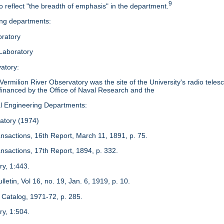
9
 reflect "the breadth of emphasis" in the department.
ing departments:
ratory
Laboratory
atory:
ermilion River Observatory was the site of the University's radio teles
financed by the Office of Naval Research and the
al Engineering Departments:
atory (1974)
ansactions, 16th Report, March 11, 1891, p. 75.
ansactions, 17th Report, 1894, p. 332.
ry, 1:443.
Bulletin, Vol 16, no. 19, Jan. 6, 1919, p. 10.
Catalog, 1971-72, p. 285.
ry, 1:504.