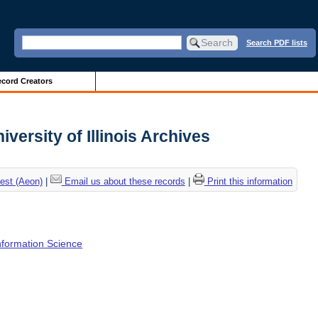
Search PDF lists
cord Creators
iversity of Illinois Archives
est (Aeon)
|
Email us about these records
|
Print this information
Information Science