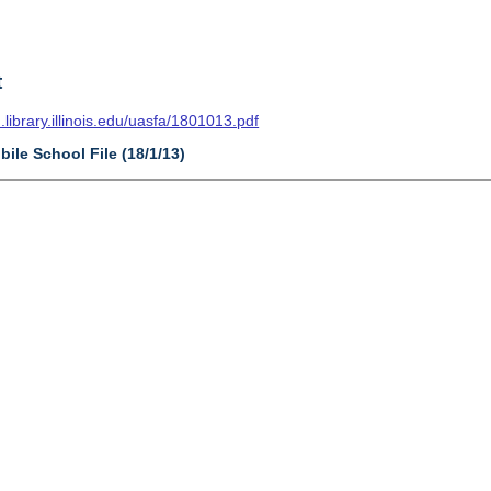
t
n.library.illinois.edu/uasfa/1801013.pdf
bile School File (18/1/13)