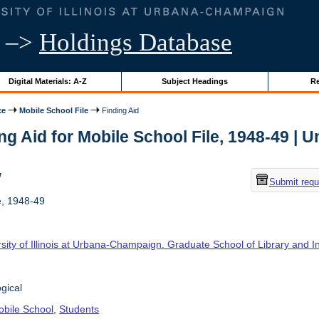
–>
Holdings Database
Digital Materials: A-Z
Subject Headings
Re
ce
Mobile School File
Finding Aid
ng Aid for Mobile School File, 1948-49 | Un
w
Submit requ
e, 1948-49
sity of Illinois at Urbana-Champaign. Graduate School of Library and 
gical
bile School
,
Students