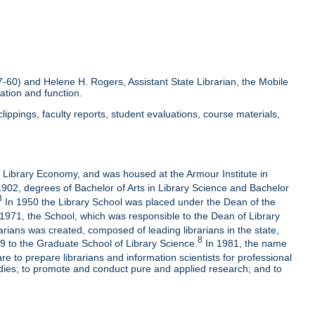
-60) and Helene H. Rogers, Assistant State Librarian, the Mobile
ation and function.
ippings, faculty reports, student evaluations, course materials,
f Library Economy, and was housed at the Armour Institute in
02, degrees of Bachelor of Arts in Library Science and Bachelor
3
In 1950 the Library School was placed under the Dean of the
1971, the School, which was responsible to the Dean of Library
arians was created, composed of leading librarians in the state,
8
 to the Graduate School of Library Science.
In 1981, the name
e to prepare librarians and information scientists for professional
udies; to promote and conduct pure and applied research; and to