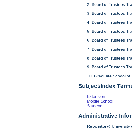
2. Board of Trustees Tr
3. Board of Trustees Tr
4. Board of Trustees Tr
5. Board of Trustees Tra
6. Board of Trustees Tra
7. Board of Trustees Tra
8. Board of Trustees Tr
9. Board of Trustees Tr
10. Graduate School of 
Subject/Index Term
Extension
Mobile School
Students
Administrative Info
Repository:
University o