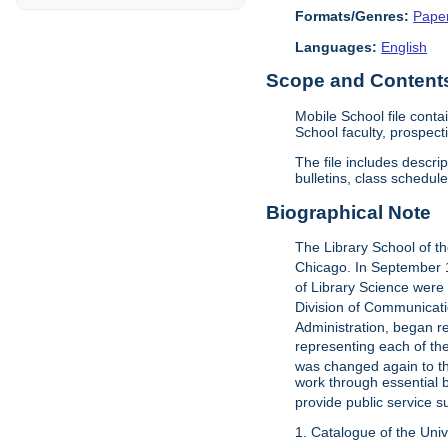
Formats/Genres:
Pape
Languages:
English
Scope and Contents 
Mobile School file cont
School faculty, prospec
The file includes descri
bulletins, class schedul
Biographical Note
The Library School of t
Chicago. In September 1
of Library Science were
Division of Communicat
Administration, began re
representing each of the
was changed again to th
work through essential 
provide public service s
1. Catalogue of the Unive