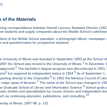
rs
of the Materials
aining correspondence between Harold Lancour, Assistant Director (1947
tive students and supply companies about the Mobile School's administr
ptions of the Mobile School operation, a photograph album, newspaper cl
es and questionnaires for prospective students.
he University of Illinois was founded in September 1893 as the School o
1
897 the School was moved to the University of Illinois.
In December 19
2
 approved.
The bachelor's degree program was discontinued in 1951.
4
5
ions
but regained its independent status in 1954.
As of September 1, 
6
porting directly to the Chancellor.
In 1962 the Advisory Council of Libr
7
 major types of libraries.
The name of the School was changed in 1959
9
e Graduate School of Library and Information Science.
School goals ar
basic studies and specialization by course choices and independent st
10
uch as continuing education, publications, and consulting.
rsity of Illinois, 1897-98, p. 131.