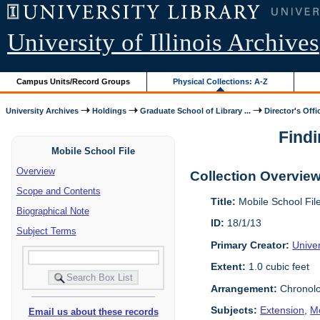
University of Illinois Archives
Campus Units/Record Groups
Physical Collections: A-Z
University Archives
Holdings
Graduate School of Library ...
Director's Offi
Findi
Mobile School File
Overview
Collection Overvie
Scope and Contents
Title:
Mobile School Fil
Biographical Note
ID:
18/1/13
Subject Terms
Primary Creator:
Univer
Extent:
1.0 cubic feet
Arrangement:
Chronolo
Subjects:
Extension
,
Mo
Email us about these records