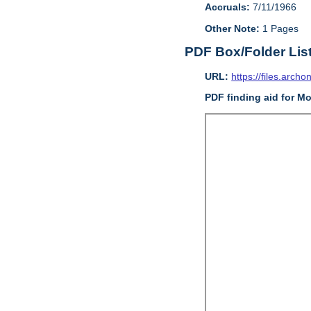
Accruals:
7/11/1966
Other Note:
1 Pages
PDF Box/Folder Lis
URL:
https://files.archo
PDF finding aid for Mo