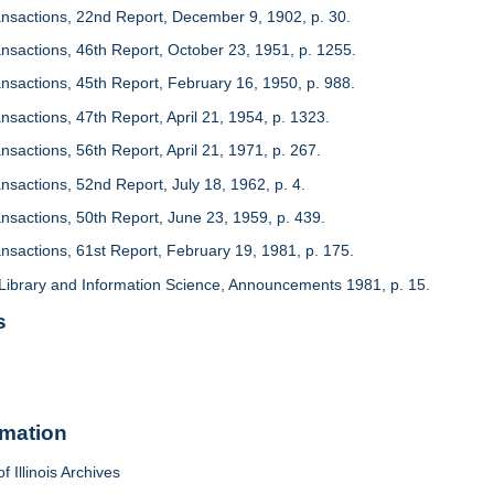
ansactions, 22nd Report, December 9, 1902, p. 30.
ansactions, 46th Report, October 23, 1951, p. 1255.
ansactions, 45th Report, February 16, 1950, p. 988.
nsactions, 47th Report, April 21, 1954, p. 1323.
nsactions, 56th Report, April 21, 1971, p. 267.
nsactions, 52nd Report, July 18, 1962, p. 4.
ansactions, 50th Report, June 23, 1959, p. 439.
ansactions, 61st Report, February 19, 1981, p. 175.
Library and Information Science, Announcements 1981, p. 15.
s
rmation
f Illinois Archives