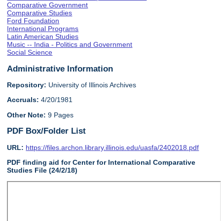
Comparative Government
Comparative Studies
Ford Foundation
International Programs
Latin American Studies
Music -- India - Politics and Government
Social Science
Administrative Information
Repository:
University of Illinois Archives
Accruals:
4/20/1981
Other Note:
9 Pages
PDF Box/Folder List
URL:
https://files.archon.library.illinois.edu/uasfa/2402018.pdf
PDF finding aid for Center for International Comparative
Studies File (24/2/18)