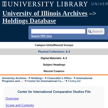
University of Illinois Archives
–>
Holdings Database
Search PDF lists
Campus Units/Record Groups
Physical Collections: A-Z
Digital Materials: A-Z
Subject Headings
Record Creators
University Archives
Holdings
Chancellor's Office
International
Programs and ...
Center for International Co...
Finding Aid
Center for International Comparative Studies File
Overview
Scope and Contents