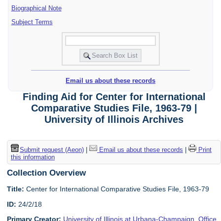
Biographical Note
Subject Terms
Email us about these records
Finding Aid for Center for International
Comparative Studies File, 1963-79 |
University of Illinois Archives
Submit request (Aeon)
|
Email us about these records
|
Print
this information
Collection Overview
Title:
Center for International Comparative Studies File, 1963-79
ID:
24/2/18
Primary Creator:
University of Illinois at Urbana-Champaign. Office