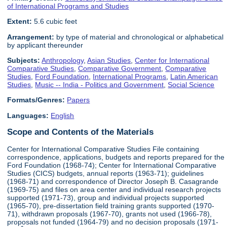
of International Programs and Studies
Extent:
5.6 cubic feet
Arrangement:
by type of material and chronological or alphabetical
by applicant thereunder
Subjects:
Anthropology
,
Asian Studies
,
Center for International
Comparative Studies
,
Comparative Government
,
Comparative
Studies
,
Ford Foundation
,
International Programs
,
Latin American
Studies
,
Music -- India - Politics and Government
,
Social Science
Formats/Genres:
Papers
Languages:
English
Scope and Contents of the Materials
Center for International Comparative Studies File containing
correspondence, applications, budgets and reports prepared for the
Ford Foundation (1968-74); Center for International Comparative
Studies (CICS) budgets, annual reports (1963-71); guidelines
(1968-71) and correspondence of Director Joseph B. Casagrande
(1969-75) and files on area center and individual research projects
supported (1971-73), group and individual projects supported
(1965-70), pre-dissertation field training grants supported (1970-
71), withdrawn proposals (1967-70), grants not used (1966-78),
proposals not funded (1964-79) and no decision proposals (1971-