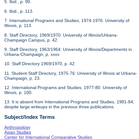
5. Ibid., p. 90.
6. Ibid., p. 113.
7. International Programs and Studies, 1974-1976. University of
Illinois, p. 113.
8. Staff Directory, 1969/1970: University of Illinois/Urbana-
Champaign Campus, p. 42.
9. Staff Directory, 1963/1964: University of Illinois/Departments in
Urbana-Champaign, p. xxxv.
10. Staff Directory 1969/1970, p. 42.
11. Student-Staff Directory, 1975-76: University of Illinois at Urbana-
Champaign, p. 23.
12. International Programs and Studies, 1977-80. University of
Illinois, p. 100.
13. It is absent from International Programs and Studies, 1981-84,
despite large writeups in the previous three publications.
Subject/Index Terms
Anthropology
Asian Studies
Center for International Comparative Studies