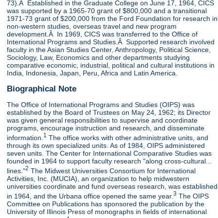
73).Â Established in the Graduate College on June 17, 1964, CICS
was supported by a 1965-70 grant of $800,000 and a transitional
1971-73 grant of $200,000 from the Ford Foundation for research in
non-western studies, overseas travel and new program
development.Â In 1969, CICS was transferred to the Office of
International Programs and Studies.Â Supported research involved
faculty in the Asian Studies Center, Anthropology, Political Science,
Sociology, Law, Economics and other departments studying
comparative economic, industrial, political and cultural institutions in
India, Indonesia, Japan, Peru, Africa and Latin America.
Biographical Note
The Office of International Programs and Studies (OIPS) was
established by the Board of Trustees on May 24, 1962; its Director
was given general responsibilities to supervise and coordinate
programs, encourage instruction and research, and disseminate
1
information.
The office works with other administrative units, and
through its own specialized units. As of 1984, OIPS administered
seven units. The Center for International Comparative Studies was
founded in 1964 to support faculty research "along cross-cultural...
2
lines."
The Midwest Universities Consortium for International
Activities, Inc. (MUCIA), an organization to help midwestern
universities coordinate and fund overseas research, was established
3
in 1964, and the Urbana office opened the same year.
The OIPS
Committee on Publications has sponsored the publication by the
University of Illinois Press of monographs in fields of international