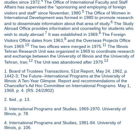
4
studies since 1972.
The Office of International Faculty and Staff
Affairs has supervised the "sponsoring and employing of foreign
5
visitors and staff" since November, 1980.
The Office of Women in
International Development was formed in 1980 to promote research
6
and to disseminate information about that area of study.
The Study
Abroad Office provides information and counseling for students who
7
8
wish to study abroad.
It was established in 1969.
The Foreign
9
Visitors Office dates from 1963,
and the Overseas Projects Office
10
11
from 1969.
The two offices were merged in 1975.
The Illinois
Tehran Research Unit was organized in 1969 to coordinate research
and exchange between the University of Illinois and the University of
12
13
Tehran, Iran.
The Unit was abandoned after 1979.
1. Board of Trustees Transactions, 51st Report, May 24, 1962, p.
1442-3; The Future--International Programs at the University of
Illinois: A Ten-Year Glimpse. Report and recommendations of the
Chancellor's Ad Hoc Committee on International Programs. May 1,
1968, p. 4. (RS: 24/2/802)
2. Ibid., p. 13.
3. International Programs and Studies, 1969-1970. University of
Illinois, p. 78.
4. International Programs and Studies, 1981-84. University of
Illinois, p. 106.