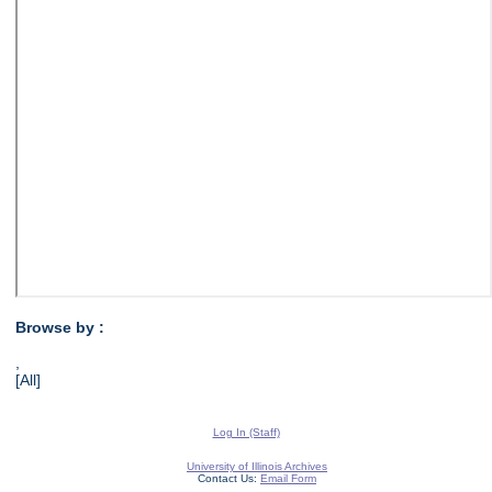
Browse by :
,
[All]
Log In (Staff)
University of Illinois Archives
Contact Us:
Email Form