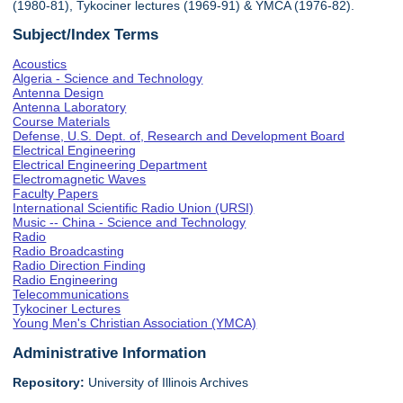
(1980-81), Tykociner lectures (1969-91) & YMCA (1976-82).
Subject/Index Terms
Acoustics
Algeria - Science and Technology
Antenna Design
Antenna Laboratory
Course Materials
Defense, U.S. Dept. of, Research and Development Board
Electrical Engineering
Electrical Engineering Department
Electromagnetic Waves
Faculty Papers
International Scientific Radio Union (URSI)
Music -- China - Science and Technology
Radio
Radio Broadcasting
Radio Direction Finding
Radio Engineering
Telecommunications
Tykociner Lectures
Young Men's Christian Association (YMCA)
Administrative Information
Repository:
University of Illinois Archives