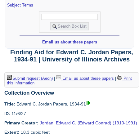
Subject Terms
Email us about these papers
Finding Aid for Edward C. Jordan Papers,
1934-91 | University of Illinois Archives
Submit request (Aeon)
|
Email us about these papers
|
Print
this information
Collection Overview
Title:
Edward C. Jordan Papers, 1934-91
ID:
11/6/27
Primary Creator:
Jordan, Edward C. (Edward Conrad) (1910-1991)
Extent:
18.3 cubic feet