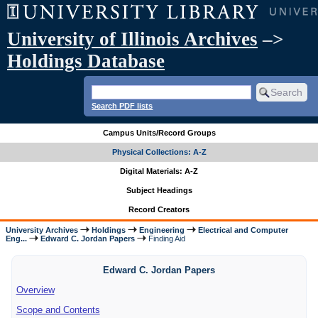
University of Illinois Archives
–>
Holdings Database
Search PDF lists
Campus Units/Record Groups
Physical Collections: A-Z
Digital Materials: A-Z
Subject Headings
Record Creators
University Archives
Holdings
Engineering
Electrical and Computer
Eng...
Edward C. Jordan Papers
Finding Aid
Edward C. Jordan Papers
Overview
Scope and Contents