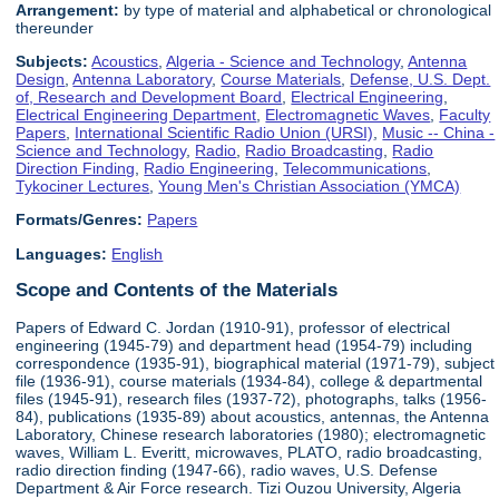
Arrangement:
by type of material and alphabetical or chronological
thereunder
Subjects:
Acoustics
,
Algeria - Science and Technology
,
Antenna
Design
,
Antenna Laboratory
,
Course Materials
,
Defense, U.S. Dept.
of, Research and Development Board
,
Electrical Engineering
,
Electrical Engineering Department
,
Electromagnetic Waves
,
Faculty
Papers
,
International Scientific Radio Union (URSI)
,
Music -- China -
Science and Technology
,
Radio
,
Radio Broadcasting
,
Radio
Direction Finding
,
Radio Engineering
,
Telecommunications
,
Tykociner Lectures
,
Young Men's Christian Association (YMCA)
Formats/Genres:
Papers
Languages:
English
Scope and Contents of the Materials
Papers of Edward C. Jordan (1910-91), professor of electrical
engineering (1945-79) and department head (1954-79) including
correspondence (1935-91), biographical material (1971-79), subject
file (1936-91), course materials (1934-84), college & departmental
files (1945-91), research files (1937-72), photographs, talks (1956-
84), publications (1935-89) about acoustics, antennas, the Antenna
Laboratory, Chinese research laboratories (1980); electromagnetic
waves, William L. Everitt, microwaves, PLATO, radio broadcasting,
radio direction finding (1947-66), radio waves, U.S. Defense
Department & Air Force research. Tizi Ouzou University, Algeria