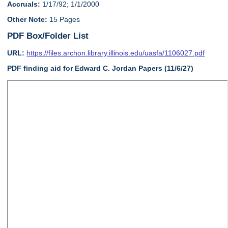
Accruals:
1/17/92; 1/1/2000
Other Note:
15 Pages
PDF Box/Folder List
URL:
https://files.archon.library.illinois.edu/uasfa/1106027.pdf
PDF finding aid for Edward C. Jordan Papers (11/6/27)