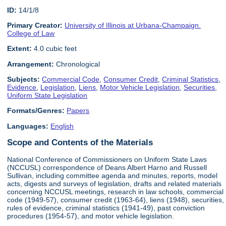
ID:
14/1/8
Primary Creator:
University of Illinois at Urbana-Champaign.
College of Law
Extent:
4.0 cubic feet
Arrangement:
Chronological
Subjects:
Commercial Code
,
Consumer Credit
,
Criminal Statistics
,
Evidence
,
Legislation
,
Liens
,
Motor Vehicle Legislation
,
Securities
,
Uniform State Legislation
Formats/Genres:
Papers
Languages:
English
Scope and Contents of the Materials
National Conference of Commissioners on Uniform State Laws
(NCCUSL) correspondence of Deans Albert Harno and Russell
Sullivan, including committee agenda and minutes, reports, model
acts, digests and surveys of legislation, drafts and related materials
concerning NCCUSL meetings, research in law schools, commercial
code (1949-57), consumer credit (1963-64), liens (1948), securities,
rules of evidence, criminal statistics (1941-49), past conviction
procedures (1954-57), and motor vehicle legislation.