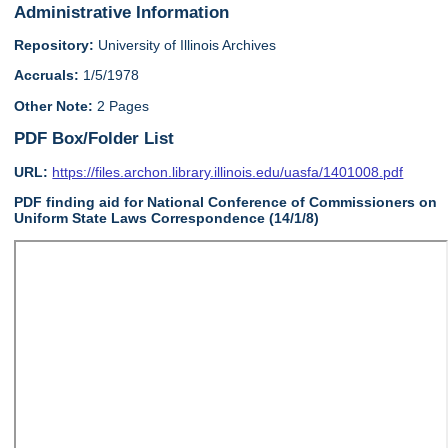
Administrative Information
Repository:
University of Illinois Archives
Accruals:
1/5/1978
Other Note:
2 Pages
PDF Box/Folder List
URL:
https://files.archon.library.illinois.edu/uasfa/1401008.pdf
PDF finding aid for National Conference of Commissioners on
Uniform State Laws Correspondence (14/1/8)