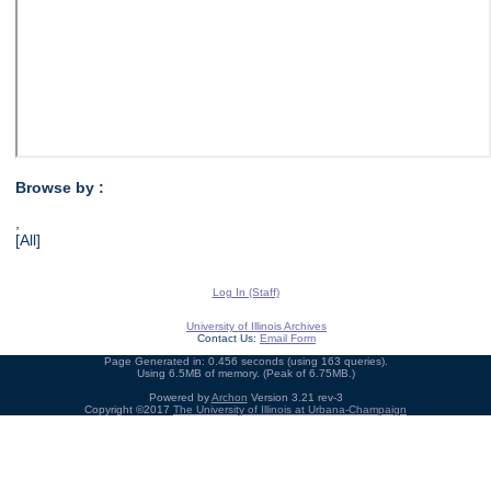
Browse by :
,
[All]
Log In (Staff)
University of Illinois Archives
Contact Us:
Email Form
Page Generated in: 0.456 seconds (using 163 queries).
Using 6.5MB of memory. (Peak of 6.75MB.)
Powered by
Archon
Version 3.21 rev-3
Copyright ©2017
The University of Illinois at Urbana-Champaign