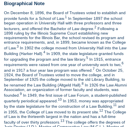
Biographical Note
On December 8, 1896, the Board of Trustees voted to establish and
1
provide funds for a School of Law.
In September 1897 the school
began operation in University Hall with three professors and three
2
lecturers, and offered the Bachelor of Law degree.
Following a
1898 ruling by the Illinois Supreme Court establishing new
requirements for the Illinois Bar, the school revised its program and
entrance requirements, and, in 1899, became known as the College
3
of Law.
In 1902 the college moved from University Hall into the Law
4
Building (Harker Hall).
In 1909, the state legislature granted funds
5
for upgrading the program and the law library.
In 1915, entrance
6
requirements were raised from one year of university work to two,
7
and in 1917 a four year law program was offered.
On October 25,
1924, the Board of Trustees voted to move the college, and in
September of 1925 the college moved to the old Library Building, to
8
be renamed the Law Building (Altgeld Hall).
In 1926 the Law Alumni
Association, an organization of former faculty and students, was
9
founded.
In 1949, the first issue of Law Forum, a student-published
10
quarterly periodical appeared.
In 1953, money was appropriated
11
by the state legislature for the construction of a Law Building,
and
12
in 1955, the College of Law moved to its present site.
The College
of Law is the thirteenth largest in the nation and has a full-time
13
faculty of over thirty professors.
The college offers the degrees of
Juris Doctor (J.D.), Master of Comparative Law (M.C.L.), Master of