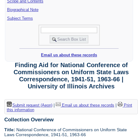
Scope and Contents
Biographical Note
Subject Terms
Email us about these records
Finding Aid for National Conference of
Commissioners on Uniform State Laws
Correspondence, 1941-51, 1963-66 |
University of Illinois Archives
Submit request (Aeon)
|
Email us about these records
|
Print
this information
Collection Overview
Title:
National Conference of Commissioners on Uniform State
Laws Correspondence, 1941-51, 1963-66