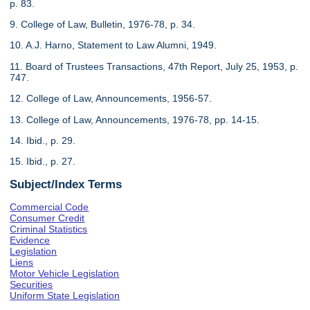
p. 83.
9. College of Law, Bulletin, 1976-78, p. 34.
10. A.J. Harno, Statement to Law Alumni, 1949.
11. Board of Trustees Transactions, 47th Report, July 25, 1953, p.
747.
12. College of Law, Announcements, 1956-57.
13. College of Law, Announcements, 1976-78, pp. 14-15.
14. Ibid., p. 29.
15. Ibid., p. 27.
Subject/Index Terms
Commercial Code
Consumer Credit
Criminal Statistics
Evidence
Legislation
Liens
Motor Vehicle Legislation
Securities
Uniform State Legislation