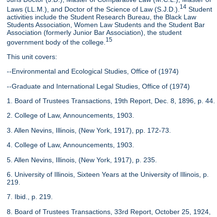
14
Laws (LL.M.), and Doctor of the Science of Law (S.J.D.).
Student
activities include the Student Research Bureau, the Black Law
Students Association, Women Law Students and the Student Bar
Association (formerly Junior Bar Association), the student
15
government body of the college.
This unit covers:
--Environmental and Ecological Studies, Office of (1974)
--Graduate and International Legal Studies, Office of (1974)
1. Board of Trustees Transactions, 19th Report, Dec. 8, 1896, p. 44.
2. College of Law, Announcements, 1903.
3. Allen Nevins, Illinois, (New York, 1917), pp. 172-73.
4. College of Law, Announcements, 1903.
5. Allen Nevins, Illinois, (New York, 1917), p. 235.
6. University of Illinois, Sixteen Years at the University of Illinois, p.
219.
7. Ibid., p. 219.
8. Board of Trustees Transactions, 33rd Report, October 25, 1924,