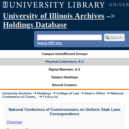
University of Illinois Archives
–>
Holdings Database
Search PDF lists
Campus Units/Record Groups
Physical Collections: A-Z
Digital Materials: A-Z
Subject Headings
Record Creators
University Archives
Holdings
College of Law
Dean's Office
National
Conference of Comm...
Finding Aid
National Conference of Commissioners on Uniform State Laws
Correspondence
Overview