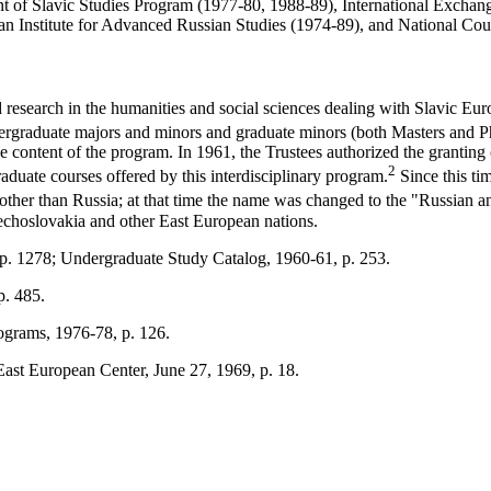
t of Slavic Studies Program (1977-80, 1988-89), International Exchange
nan Institute for Advanced Russian Studies (1974-89), and National Co
research in the humanities and social sciences dealing with Slavic Eur
dergraduate majors and minors and graduate minors (both Masters and P
the content of the program. In 1961, the Trustees authorized the grantin
2
duate courses offered by this interdisciplinary program.
Since this tim
 other than Russia; at that time the name was changed to the "Russian 
zechoslovakia and other East European nations.
 p. 1278; Undergraduate Study Catalog, 1960-61, p. 253.
p. 485.
ograms, 1976-78, p. 126.
ast European Center, June 27, 1969, p. 18.