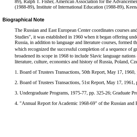
89), Ralph T. Fisher, American Association for the Advancemen
(1988-89), Institute of International Education (1988-89), Kee
Biographical Note
The Russian and East European Center coordinates courses and 
Studies", it was established in 1960 when it began offering un
Russia, in addition to language and literature courses, formed 
which recognized the successful completion of a sequence of gra
broadened its scope in 1968 to include Slavic language nations
literature, culture, economics and history of Russia, Poland, C
1. Board of Trustees Transactions, 50th Report, May 17, 1960,
2. Board of Trustees Transactions, 51st Report, May 17, 1961, 
3. Undergraduate Programs, 1975-77, pp. 325-26; Graduate Pr
4. "Annual Report for Academic 1968-69" of the Russian and E