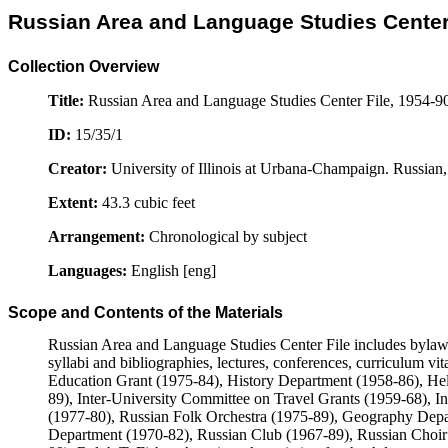
Russian Area and Language Studies Center 
Collection Overview
Title:
Russian Area and Language Studies Center File, 1954-9
ID:
15/35/1
Creator:
University of Illinois at Urbana-Champaign. Russian
Extent:
43.3 cubic feet
Arrangement:
Chronological by subject
Languages:
English [eng]
Scope and Contents of the Materials
Russian Area and Language Studies Center File includes bylaws
syllabi and bibliographies, lectures, conferences, curriculum vita
Education Grant (1975-84), History Department (1958-86), Hel
89), Inter-University Committee on Travel Grants (1959-68), I
(1977-80), Russian Folk Orchestra (1975-89), Geography Depa
Department (1970-82), Russian Club (1967-89), Russian Choir