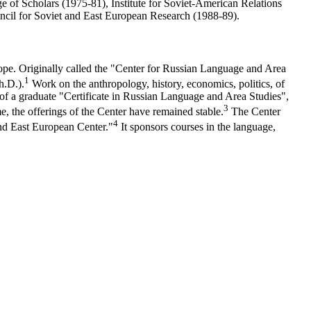
 of Scholars (1975-81), Institute for Soviet-American Relations
uncil for Soviet and East European Research (1988-89).
ope. Originally called the "Center for Russian Language and Area
1
h.D.).
Work on the anthropology, history, economics, politics, of
g of a graduate "Certificate in Russian Language and Area Studies",
3
e, the offerings of the Center have remained stable.
The Center
4
and East European Center."
It sponsors courses in the language,