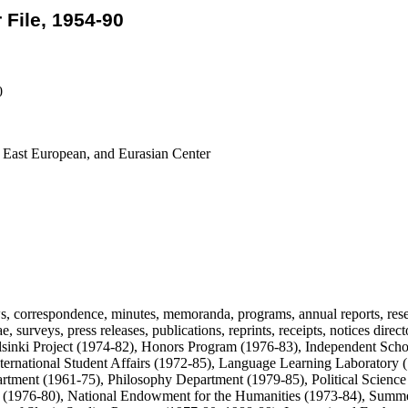
File, 1954-90
0
, East European, and Eurasian Center
, correspondence, minutes, memoranda, programs, annual reports, rese
e, surveys, press releases, publications, reprints, receipts, notices dire
sinki Project (1974-82), Honors Program (1976-83), Independent Schol
nternational Student Affairs (1972-85), Language Learning Laboratory 
rtment (1961-75), Philosophy Department (1979-85), Political Science
 (1976-80), National Endowment for the Humanities (1973-84), Summe