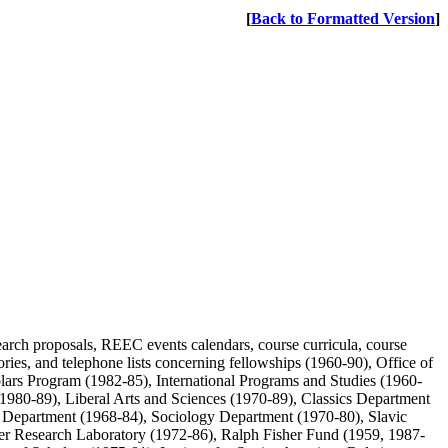
[
Back to Formatted Version
]
arch proposals, REEC events calendars, course curricula, course
ctories, and telephone lists concerning fellowships (1960-90), Office of
ars Program (1982-85), International Programs and Studies (1960-
(1980-89), Liberal Arts and Sciences (1970-89), Classics Department
 Department (1968-84), Sociology Department (1970-80), Slavic
r Research Laboratory (1972-86), Ralph Fisher Fund (1959, 1987-