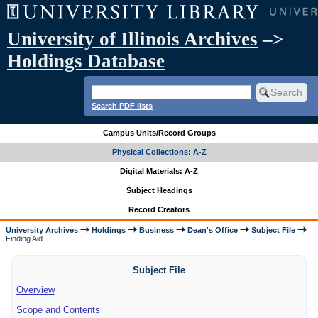
University of Illinois Archives
–>
Holdings Database
Search PDF lists
Campus Units/Record Groups
Physical Collections: A-Z
Digital Materials: A-Z
Subject Headings
Record Creators
University Archives
Holdings
Business
Dean's Office
Subject File
Finding Aid
Subject File
Overview
Scope and Contents