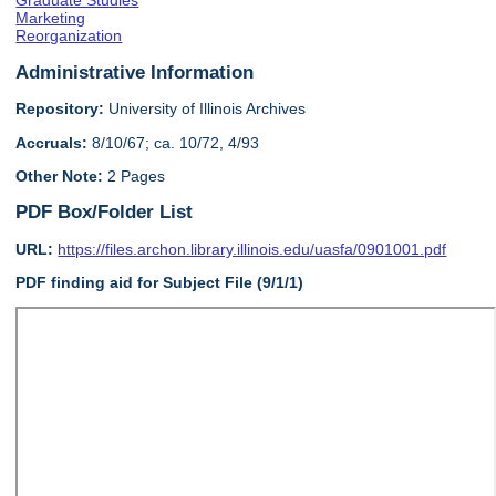
Graduate Studies
Marketing
Reorganization
Administrative Information
Repository:
University of Illinois Archives
Accruals:
8/10/67; ca. 10/72, 4/93
Other Note:
2 Pages
PDF Box/Folder List
URL:
https://files.archon.library.illinois.edu/uasfa/0901001.pdf
PDF finding aid for Subject File (9/1/1)