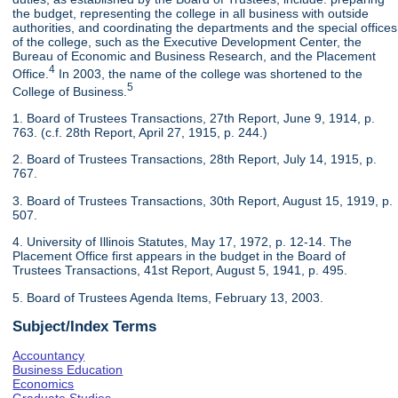
the budget, representing the college in all business with outside
authorities, and coordinating the departments and the special offices
of the college, such as the Executive Development Center, the
Bureau of Economic and Business Research, and the Placement
4
Office.
In 2003, the name of the college was shortened to the
5
College of Business.
1. Board of Trustees Transactions, 27th Report, June 9, 1914, p.
763. (c.f. 28th Report, April 27, 1915, p. 244.)
2. Board of Trustees Transactions, 28th Report, July 14, 1915, p.
767.
3. Board of Trustees Transactions, 30th Report, August 15, 1919, p.
507.
4. University of Illinois Statutes, May 17, 1972, p. 12-14. The
Placement Office first appears in the budget in the Board of
Trustees Transactions, 41st Report, August 5, 1941, p. 495.
5. Board of Trustees Agenda Items, February 13, 2003.
Subject/Index Terms
Accountancy
Business Education
Economics