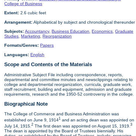
College of Business
Extent:
2.6 cubic feet
Arrangement:
Alphabetical by subject and chronological thereunder
Subjects:
Accountancy
,
Business Education
,
Economics
,
Graduate
Studies
,
Marketing
,
Reorganization
Formats/Genres:
Papers
Languages:
English
Scope and Contents of the Materials
Administrative Subject File including correspondence, reports,
departmental and committee minutes and newsclippings relating to
college and departmental reorganization, curricula, graduate work,
staff recruitment, building and equipment, admission and graduate
requirements, research and the 1950-52 controversy in the college.
Biographical Note
The College of Commerce and Business Administration was
1
established on June 9, 1914
and an acting dean was appointed on
2
3
July 14, 1915.
The first dean was appointed on August 15, 1919.
The dean is appointed by the Board of Trustees biennially. His
duties, as established by the Board of Trustees, include: preparing