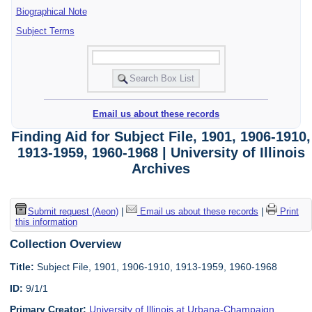
Biographical Note
Subject Terms
Email us about these records
Finding Aid for Subject File, 1901, 1906-1910,
1913-1959, 1960-1968 | University of Illinois
Archives
Submit request (Aeon)
|
Email us about these records
|
Print
this information
Collection Overview
Title:
Subject File, 1901, 1906-1910, 1913-1959, 1960-1968
ID:
9/1/1
Primary Creator:
University of Illinois at Urbana-Champaign.