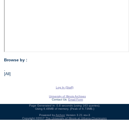
Browse by :
,
[All]
Log In (Staff)
University of Illinois Archives
Contact Us:
Email Form
Page Generated in: 0.8 seconds (using 163 queries).
Using 6.48MB of memory. (Peak of 6.73MB.)
Powered by
Archon
Version 3.21 rev-3
Copyright ©2017
The University of Illinois at Urbana-Champaign