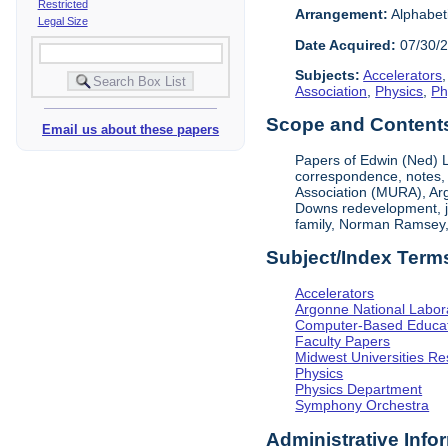
Restricted
Arrangement:
Alphabeti
Legal Size
Date Acquired:
07/30/
Subjects:
Accelerators
Association
,
Physics
,
Ph
Scope and Contents 
Email us about these papers
Papers of Edwin (Ned) L
correspondence, notes, 
Association (MURA), Arg
Downs redevelopment, jo
family, Norman Ramsey,
Subject/Index Term
Accelerators
Argonne National Labor
Computer-Based Educat
Faculty Papers
Midwest Universities Re
Physics
Physics Department
Symphony Orchestra
Administrative Info