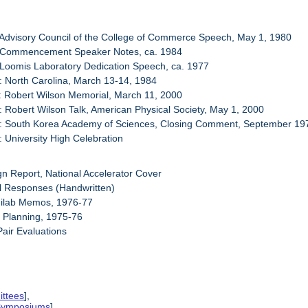
 Advisory Council of the College of Commerce Speech, May 1, 1980
: Commencement Speaker Notes, ca. 1984
 Loomis Laboratory Dedication Speech, ca. 1977
: North Carolina, March 13-14, 1984
: Robert Wilson Memorial, March 11, 2000
: Robert Wilson Talk, American Physical Society, May 1, 2000
3: South Korea Academy of Sciences, Closing Comment, September 19
: University High Celebration
gn Report, National Accelerator Cover
l Responses (Handwritten)
milab Memos, 1976-77
y Planning, 1975-76
Pair Evaluations
ittees
],
 Symposiums
],