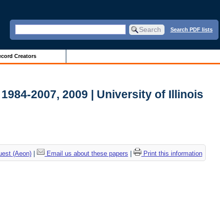
Search PDF lists
cord Creators
984-2007, 2009 | University of Illinois
uest (Aeon)
|
Email us about these papers
|
Print this information