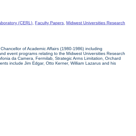
aboratory (CERL)
,
Faculty Papers
,
Midwest Universities Research
Chancellor of Academic Affairs (1980-1986) including
 and event programs relating to the Midwest Universities Research
infonia da Camera, Fermilab, Strategic Arms Limitation, Orchard
nts include Jim Edgar, Otto Kerner, William Lazarus and his