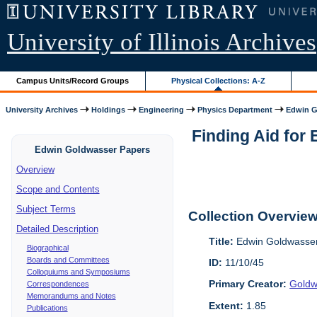
University of Illinois Archives
Campus Units/Record Groups
Physical Collections: A-Z
University Archives
Holdings
Engineering
Physics Department
Edwin G
Finding Aid for 
Edwin Goldwasser Papers
Overview
Scope and Contents
Subject Terms
Collection Overvie
Detailed Description
Title:
Edwin Goldwasser
Biographical
Boards and Committees
ID:
11/10/45
Colloquiums and Symposiums
Primary Creator:
Goldw
Correspondences
Memorandums and Notes
Extent:
1.85
Publications