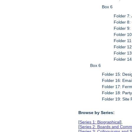
Box 6
Folder 7:
Folder 8
Folder 9:
Folder 10
Folder 11
Folder 12
Folder 1
Folder 14
Box 6
Folder 15: Desi
Folder 16: Emai
Folder 17: Fer
Folder 18: Part
Folder 19: Site 
Browse by Series:
[
Series 1: Biographical
],
[
Series 2: Boards and Comm
[
Series 3: Colloquiums and