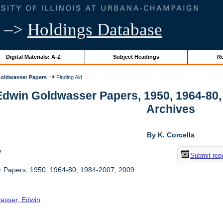
–>
Holdings Database
Digital Materials: A-Z
Subject Headings
Re
oldwasser Papers
Finding Aid
Edwin Goldwasser Papers, 1950, 1964-80, 1
Archives
By K. Corcella
w
Submit req
 Papers, 1950, 1964-80, 1984-2007, 2009
asser, Edwin