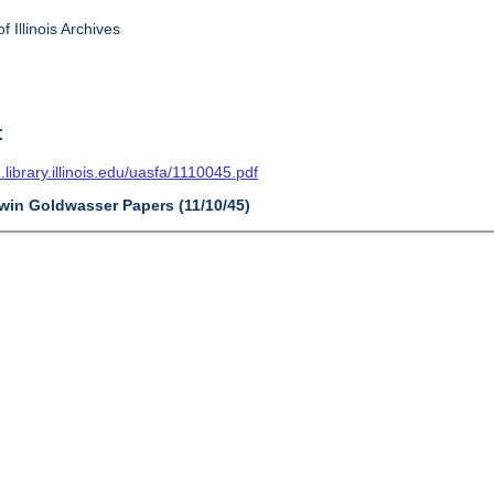
f Illinois Archives
t
n.library.illinois.edu/uasfa/1110045.pdf
dwin Goldwasser Papers (11/10/45)