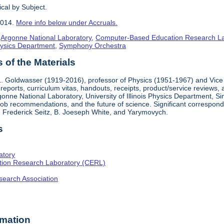
cal by Subject.
2014.
More info below under Accruals.
,
Argonne National Laboratory
,
Computer-Based Education Research L
ysics Department
,
Symphony Orchestra
of the Materials
. Goldwasser (1919-2016), professor of Physics (1951-1967) and Vice 
reports, curriculum vitas, handouts, receipts, product/service reviews,
onne National Laboratory, University of Illinois Physics Department, S
b recommendations, and the future of science. Significant corresponde
 Frederick Seitz, B. Joeseph White, and Yarymovych.
s
atory
ion Research Laboratory (CERL)
search Association
rmation