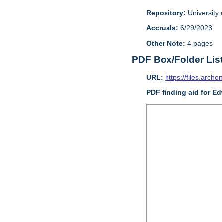
Repository:
University o
Accruals:
6/29/2023
Other Note:
4 pages
PDF Box/Folder Lis
URL:
https://files.archo
PDF finding aid for E