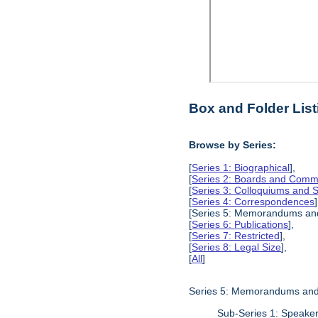
Box and Folder List
Browse by Series:
[
Series 1: Biographical
],
[
Series 2: Boards and Comm
[
Series 3: Colloquiums and
[
Series 4: Correspondences
]
[Series 5: Memorandums and
[
Series 6: Publications
],
[
Series 7: Restricted
],
[
Series 8: Legal Size
],
[
All
]
Series 5: Memorandums and
Sub-Series 1: Speake