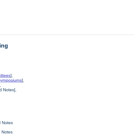
ing
ittees
],
 Symposiums
],
,
 Notes],
 Notes
r Notes