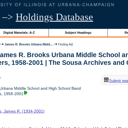
–>
Holdings Database
Digital Materials: A-Z
Subject Headings
Re
James R. Brooks Urbana Midd...
Finding Aid
 James R. Brooks Urbana Middle School 
rs, 1958-2001 | The Sousa Archives and 
w
Submit req
Urbana Middle School and High School Band
s, 1958-2001
s, James R. (1934-2001)