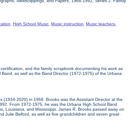
ographs, Newsclippings, and Papers, 1968-1992; Series 2: Family
ation
,
High School Music
,
Music instruction
,
Music teachers
,
certification, and the family scrapbook documenting his work as
 Band, as well as the Band Director (1972-1975) of the Urbana
(1934-2020) in 1958. Brooks was the Assistant Director at the
-1992. From 1972-1975, he was the Urbana High School Band
ans, Louisiana, and Mississippi. James R. Brooks passed away on
d Julie Belford, as well as five grandchildren and seven great-