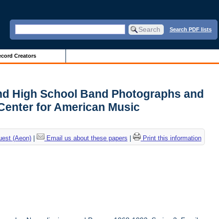
Search PDF lists
cord Creators
and High School Band Photographs and
Center for American Music
uest (Aeon)
|
Email us about these papers
|
Print this information