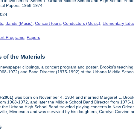
 in two series: Series 1: Urbana Middle School and High School Phot
nal Papers, 1958-1974.
2024
ts
,
Bands (Music)
,
Concert tours
,
Conductors (Music)
,
Elementary Educ
ert Programs
,
Papers
of the Materials
 newspaper clippings, a concert program and poster, Brooks's teaching 
(1968-1972) and Band Director (1975-1992) of the Urbana Middle School
4-2001)
was born on November 4, 1934 and married Margaret L. Brooks 
rom 1968-1972, and later the Middle School Band Director from 1975
ime the Urbana High School Band traveled playing concerts in New Orle
ille, Minnesota and was survivied by his daughters, Carolyn Corzine an
s