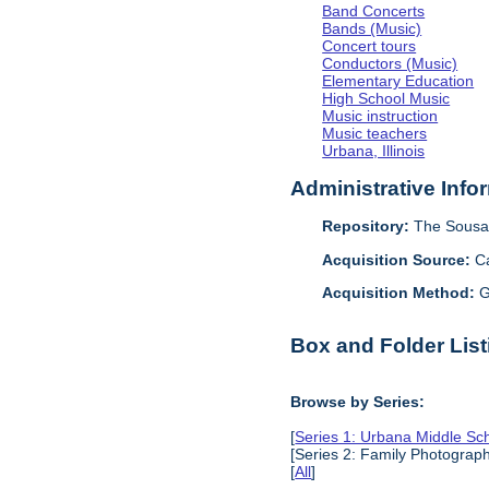
Band Concerts
Bands (Music)
Concert tours
Conductors (Music)
Elementary Education
High School Music
Music instruction
Music teachers
Urbana, Illinois
Administrative Info
Repository:
The Sousa 
Acquisition Source:
C
Acquisition Method:
G
Box and Folder List
Browse by Series:
[
Series 1: Urbana Middle Sc
[Series 2: Family Photograp
[
All
]