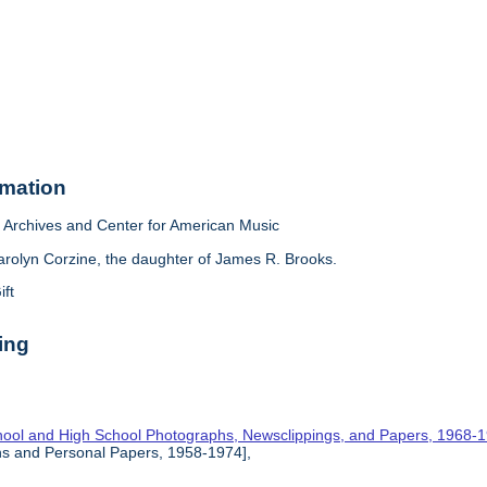
rmation
Archives and Center for American Music
arolyn Corzine, the daughter of James R. Brooks.
ift
ing
hool and High School Photographs, Newsclippings, and Papers, 1968-
hs and Personal Papers, 1958-1974],