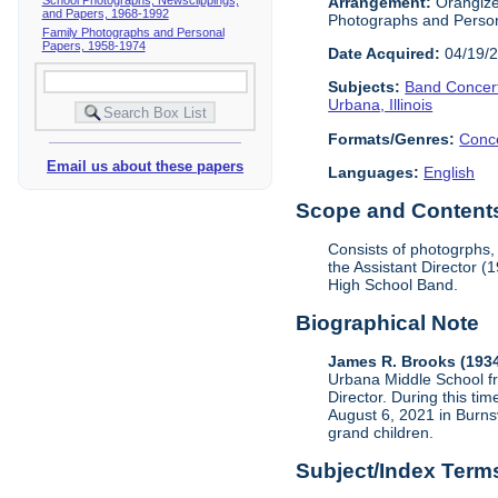
Arrangement:
Orangized
and Papers, 1968-1992
Photographs and Perso
Family Photographs and Personal
Papers, 1958-1974
Date Acquired:
04/19/
Subjects:
Band Concer
Urbana, Illinois
Formats/Genres:
Conc
Email us about these papers
Languages:
English
Scope and Contents 
Consists of photogrphs,
the Assistant Director 
High School Band.
Biographical Note
James R. Brooks (193
Urbana Middle School f
Director. During this t
August 6, 2021 in Burnsv
grand children.
Subject/Index Term