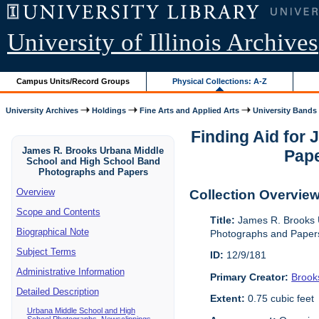
University of Illinois Archives
Campus Units/Record Groups
Physical Collections: A-Z
University Archives
Holdings
Fine Arts and Applied Arts
University Bands
Finding Aid for
James R. Brooks Urbana Middle
Pape
School and High School Band
Photographs and Papers
Overview
Collection Overvie
Scope and Contents
Title:
James R. Brooks 
Biographical Note
Photographs and Paper
Subject Terms
ID:
12/9/181
Administrative Information
Primary Creator:
Brook
Detailed Description
Extent:
0.75 cubic feet
Urbana Middle School and High
School Photographs, Newsclippings,