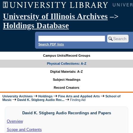
University of Illinois Archives
–>
Holdings Database
Search PDF lists
Campus Units/Record Groups
Physical Collections: A-Z
Digital Materials: A-Z
Subject Headings
Record Creators
University Archives
Holdings
Fine Arts and Applied Arts
School of
Music
David K. Stigberg Audio Rec...
Finding Aid
David K. Stigberg Audio Recordings and Papers
Overview
Scope and Contents