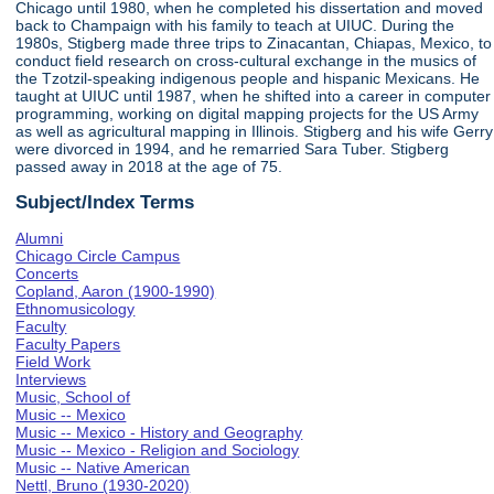
Chicago until 1980, when he completed his dissertation and moved
back to Champaign with his family to teach at UIUC. During the
1980s, Stigberg made three trips to Zinacantan, Chiapas, Mexico, to
conduct field research on cross-cultural exchange in the musics of
the Tzotzil-speaking indigenous people and hispanic Mexicans. He
taught at UIUC until 1987, when he shifted into a career in computer
programming, working on digital mapping projects for the US Army
as well as agricultural mapping in Illinois. Stigberg and his wife Gerry
were divorced in 1994, and he remarried Sara Tuber. Stigberg
passed away in 2018 at the age of 75.
Subject/Index Terms
Alumni
Chicago Circle Campus
Concerts
Copland, Aaron (1900-1990)
Ethnomusicology
Faculty
Faculty Papers
Field Work
Interviews
Music, School of
Music -- Mexico
Music -- Mexico - History and Geography
Music -- Mexico - Religion and Sociology
Music -- Native American
Nettl, Bruno (1930-2020)