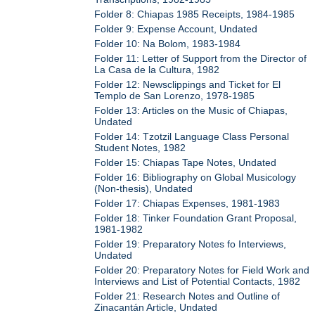
Folder 8: Chiapas 1985 Receipts, 1984-1985
Folder 9: Expense Account, Undated
Folder 10: Na Bolom, 1983-1984
Folder 11: Letter of Support from the Director of
La Casa de la Cultura, 1982
Folder 12: Newsclippings and Ticket for El
Templo de San Lorenzo, 1978-1985
Folder 13: Articles on the Music of Chiapas,
Undated
Folder 14: Tzotzil Language Class Personal
Student Notes, 1982
Folder 15: Chiapas Tape Notes, Undated
Folder 16: Bibliography on Global Musicology
(Non-thesis), Undated
Folder 17: Chiapas Expenses, 1981-1983
Folder 18: Tinker Foundation Grant Proposal,
1981-1982
Folder 19: Preparatory Notes fo Interviews,
Undated
Folder 20: Preparatory Notes for Field Work and
Interviews and List of Potential Contacts, 1982
Folder 21: Research Notes and Outline of
Zinacantán Article, Undated