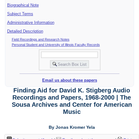
Biographical Note
Subject Terms
Administrative Information
Detailed Description
Field Recordings and Research Notes
Personal Student and University of Illinois Faculty Records
Email us about these papers
Finding Aid for David K. Stigberg Audio
Recordings and Papers, 1968-2000 | The
Sousa Archives and Center for American
Music
By Jonas Kromer Yela