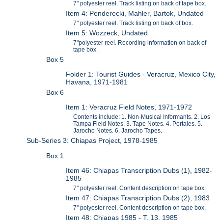
7" polyester reel. Track listing on back of tape box.
Item 4: Penderecki, Mahler, Bartok, Undated
7" polyester reel. Track listing on back of box.
Item 5: Wozzeck, Undated
7"polyester reel. Recording information on back of
tape box.
Box 5
Folder 1: Tourist Guides - Veracruz, Mexico City,
Havana, 1971-1981
Box 6
Item 1: Veracruz Field Notes, 1971-1972
Contents include: 1. Non-Musical Informants. 2. Los
Tampa Field Notes. 3. Tape Notes. 4. Portales. 5.
Jarocho Notes. 6. Jarocho Tapes.
Sub-Series 3: Chiapas Project, 1978-1985
Box 1
Item 46: Chiapas Transcription Dubs (1), 1982-
1985
7" polyester reel. Content description on tape box.
Item 47: Chiapas Transcription Dubs (2), 1983
7" polyester reel. Content description on tape box.
Item 48: Chiapas 1985 - T. 13, 1985