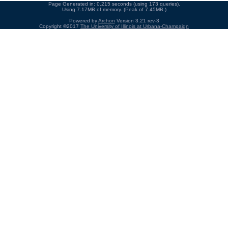
Page Generated in: 0.215 seconds (using 173 queries).
Using 7.17MB of memory. (Peak of 7.45MB.)
Powered by
Archon
Version 3.21 rev-3
Copyright ©2017
The University of Illinois at Urbana-Champaign