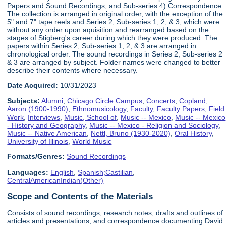
Papers and Sound Recordings, and Sub-series 4) Correspondence.
The collection is arranged in original order, with the exception of the
5" and 7" tape reels and Series 2, Sub-series 1, 2, & 3, which were
without any order upon aquisition and rearranged based on the
stages of Stigberg's career during which they were produced. The
papers within Series 2, Sub-series 1, 2, & 3 are arranged in
chronological order. The sound recordings in Series 2, Sub-series 2
& 3 are arranged by subject. Folder names were changed to better
describe their contents where necessary.
Date Acquired:
10/31/2023
Subjects:
Alumni
,
Chicago Circle Campus
,
Concerts
,
Copland,
Aaron (1900-1990)
,
Ethnomusicology
,
Faculty
,
Faculty Papers
,
Field
Work
,
Interviews
,
Music, School of
,
Music -- Mexico
,
Music -- Mexico
- History and Geography
,
Music -- Mexico - Religion and Sociology
,
Music -- Native American
,
Nettl, Bruno (1930-2020)
,
Oral History
,
University of Illinois
,
World Music
Formats/Genres:
Sound Recordings
Languages:
English
,
Spanish;Castilian
,
CentralAmericanIndian(Other)
Scope and Contents of the Materials
Consists of sound recordings, research notes, drafts and outlines of
articles and presentations, and correspondence documenting David