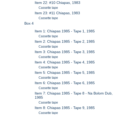
Item 22: #10 Chiapas, 1983
Cassette tape
Item 23: #11 Chiapas, 1983
Cassette tape
Box 4
Item 1: Chiapas 1985 - Tape 1, 1985
Cassette tape
Item 2: Chiapas 1985 - Tape 2, 1985
Cassette tape
Item 3: Chiapas 1985 - Tape 3, 1985
Cassette tape
Item 4: Chiapas 1985 - Tape 4, 1985
Cassette tape
Item 5: Chiapas 1985 - Tape 5, 1985
Cassette tape
Item 6: Chiapas 1985 - Tape 6, 1985
Cassette tape
Item 7: Chiapas 1985 - Tape 8 - Na Bolom Dub,
1985
Cassette tape
Item 8: Chiapas 1985 - Tape 9, 1985
Cassette tape