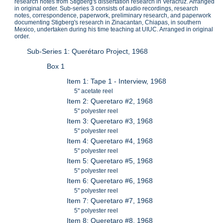
research notes from Stigberg's dissertation research in Veracruz. Arranged
in original order. Sub-series 3 consists of audio recordings, research
notes, correspondence, paperwork, preliminary research, and paperwork
documenting Stigberg's research in Zinacantan, Chiapas, in southern
Mexico, undertaken during his time teaching at UIUC. Arranged in original
order.
Sub-Series 1: Querétaro Project, 1968
Box 1
Item 1: Tape 1 - Interview, 1968
5" acetate reel
Item 2: Queretaro #2, 1968
5" polyester reel
Item 3: Queretaro #3, 1968
5" polyester reel
Item 4: Queretaro #4, 1968
5" polyester reel
Item 5: Queretaro #5, 1968
5" polyester reel
Item 6: Queretaro #6, 1968
5" polyester reel
Item 7: Queretaro #7, 1968
5" polyester reel
Item 8: Queretaro #8, 1968