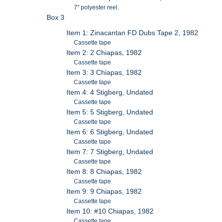
7" polyester reel.
Box 3
Item 1: Zinacantan FD Dubs Tape 2, 1982
Cassette tape
Item 2: 2 Chiapas, 1982
Cassette tape
Item 3: 3 Chiapas, 1982
Cassette tape
Item 4: 4 Stigberg, Undated
Cassette tape
Item 5: 5 Stigberg, Undated
Cassette tape
Item 6: 6 Stigberg, Undated
Cassette tape
Item 7: 7 Stigberg, Undated
Cassette tape
Item 8: 8 Chiapas, 1982
Cassette tape
Item 9: 9 Chiapas, 1982
Cassette tape
Item 10: #10 Chiapas, 1982
Cassette tape