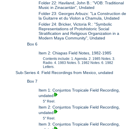
Folder 22: Haviland, John B.: "VOB: Traditional
Music in Zinacantán", Undated
Folder 23: Georges Arbuzx: "La Construction de
la Guitarre et du Violon a Chamula, Undated
Folder 24: Bricker, Victoria R.: "Symbolic
Representations of Protohistoric Social
Stratification and Religious Organization in a
Modern Maya Community", Undated
Box 6
Item 2: Chiapas Field Notes, 1982-1985
Contents include: 1. Agenda. 2. 1985 Notes. 3.
Radio. 4. 1983 Notes. 5. 1982 Notes. 6. 1982
Letters.
Sub-Series 4: Field Recordings from Mexico, undated
Box 7
Item 1: Conjuntos Tropicale Field Recording,
undated
5" Reel.
Item 2: Conjuntos Tropicale Field Recording,
undated
5" Reel.
Item 3: Conjuntos Tropicale Field Recording,