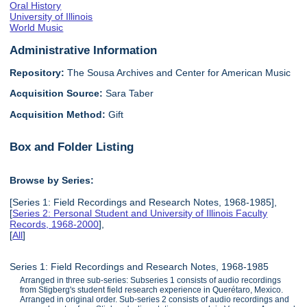
Oral History
University of Illinois
World Music
Administrative Information
Repository:
The Sousa Archives and Center for American Music
Acquisition Source:
Sara Taber
Acquisition Method:
Gift
Box and Folder Listing
Browse by Series:
[Series 1: Field Recordings and Research Notes, 1968-1985],
[
Series 2: Personal Student and University of Illinois Faculty
Records, 1968-2000
],
[
All
]
Series 1: Field Recordings and Research Notes, 1968-1985
Arranged in three sub-series: Subseries 1 consists of audio recordings
from Stigberg's student field research experience in Querétaro, Mexico.
Arranged in original order. Sub-series 2 consists of audio recordings and