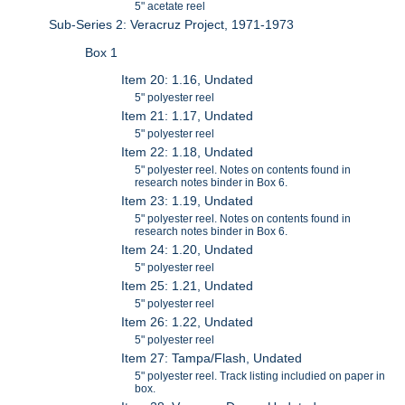
5" acetate reel
Sub-Series 2: Veracruz Project, 1971-1973
Box 1
Item 20: 1.16, Undated
5" polyester reel
Item 21: 1.17, Undated
5" polyester reel
Item 22: 1.18, Undated
5" polyester reel. Notes on contents found in
research notes binder in Box 6.
Item 23: 1.19, Undated
5" polyester reel. Notes on contents found in
research notes binder in Box 6.
Item 24: 1.20, Undated
5" polyester reel
Item 25: 1.21, Undated
5" polyester reel
Item 26: 1.22, Undated
5" polyester reel
Item 27: Tampa/Flash, Undated
5" polyester reel. Track listing includied on paper in
box.