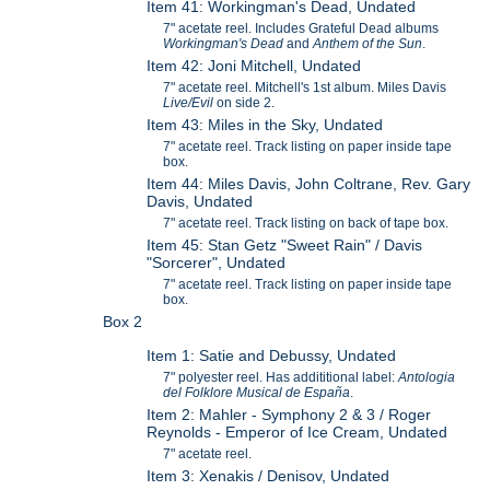
Item 41: Workingman's Dead, Undated
7" acetate reel. Includes Grateful Dead albums
Workingman's Dead
and
Anthem of the Sun
.
Item 42: Joni Mitchell, Undated
7" acetate reel. Mitchell's 1st album. Miles Davis
Live/Evil
on side 2.
Item 43: Miles in the Sky, Undated
7" acetate reel. Track listing on paper inside tape
box.
Item 44: Miles Davis, John Coltrane, Rev. Gary
Davis, Undated
7" acetate reel. Track listing on back of tape box.
Item 45: Stan Getz "Sweet Rain" / Davis
"Sorcerer", Undated
7" acetate reel. Track listing on paper inside tape
box.
Box 2
Item 1: Satie and Debussy, Undated
7" polyester reel. Has addititional label:
Antologia
del Folklore Musical de Espa
ña
.
Item 2: Mahler - Symphony 2 & 3 / Roger
Reynolds - Emperor of Ice Cream, Undated
7" acetate reel.
Item 3: Xenakis / Denisov, Undated