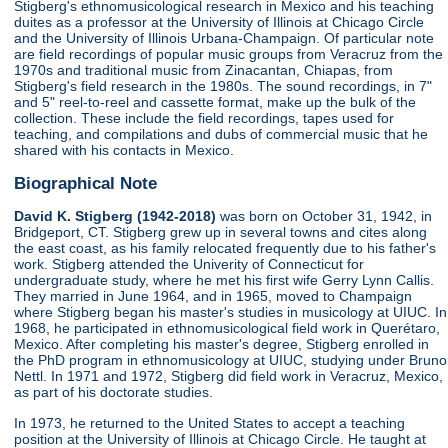
Stigberg's ethnomusicological research in Mexico and his teaching
duites as a professor at the University of Illinois at Chicago Circle
and the University of Illinois Urbana-Champaign. Of particular note
are field recordings of popular music groups from Veracruz from the
1970s and traditional music from Zinacantan, Chiapas, from
Stigberg's field research in the 1980s. The sound recordings, in 7"
and 5" reel-to-reel and cassette format, make up the bulk of the
collection. These include the field recordings, tapes used for
teaching, and compilations and dubs of commercial music that he
shared with his contacts in Mexico.
Biographical Note
David K. Stigberg (1942-2018)
was born on October 31, 1942, in
Bridgeport, CT. Stigberg grew up in several towns and cites along
the east coast, as his family relocated frequently due to his father's
work. Stigberg attended the Univerity of Connecticut for
undergraduate study, where he met his first wife Gerry Lynn Callis.
They married in June 1964, and in 1965, moved to Champaign
where Stigberg began his master's studies in musicology at UIUC. In
1968, he participated in ethnomusicological field work in Querétaro,
Mexico. After completing his master's degree, Stigberg enrolled in
the PhD program in ethnomusicology at UIUC, studying under Bruno
Nettl. In 1971 and 1972, Stigberg did field work in Veracruz, Mexico,
as part of his doctorate studies.
In 1973, he returned to the United States to accept a teaching
position at the University of Illinois at Chicago Circle. He taught at