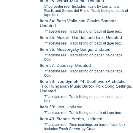
Item 28: Veracruz Demo, Undated
5" polyester reel. Includes music by Los tampa,
Flash, and Socios del Ritmo. Track listing on back of
tape box.
Item 34: Bach Violin and Clavier Sonatas,
Undated
7" acetate reel. Track listing on back of tape box.
Item 35: Mozart, Handel, and Linz, Undated
7" acetate reel. Track listing on back of tape box.
Item 36: Mussorgsky Songs, Undated
7" acetate reel. Track listing on paper inside tape
box.
Item 37: Debussy, Undated
7" acetate reel. Track listing on paper inside tape
box.
Item 38: Ives Symph #4, Beethoven Archduke
Trio, Hungarian Music Bartok Folk Song Settings,
Undated
7" acetate reel. Track listing on paper inside tape
box.
Item 39: Ives, Undated
7" acetate reel. Track listing on back of tape box.
Item 40: Stones, Aretha, Undated
7" acetate reel. Time markings on back of tape box.
Includes
Fresh Cream
by Cream.