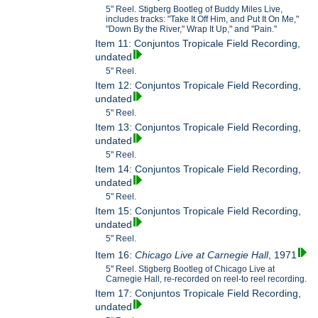
5" Reel. Stigberg Bootleg of Buddy Miles Live,
includes tracks: "Take It Off Him, and Put It On Me,"
"Down By the River," Wrap It Up," and "Pain."
Item 11: Conjuntos Tropicale Field Recording,
undated
5" Reel.
Item 12: Conjuntos Tropicale Field Recording,
undated
5" Reel.
Item 13: Conjuntos Tropicale Field Recording,
undated
5" Reel.
Item 14: Conjuntos Tropicale Field Recording,
undated
5" Reel.
Item 15: Conjuntos Tropicale Field Recording,
undated
5" Reel.
Item 16:
Chicago Live at Carnegie Hall
, 1971
5" Reel. Stigberg Bootleg of Chicago Live at
Carnegie Hall, re-recorded on reel-to reel recording.
Item 17: Conjuntos Tropicale Field Recording,
undated