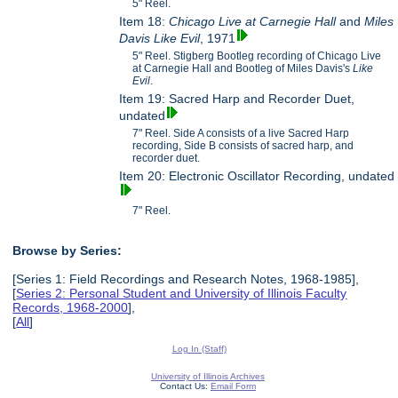
5" Reel.
Item 18:
Chicago Live at Carnegie Hall
and
Miles
Davis
Like Evil
, 1971
5" Reel. Stigberg Bootleg recording of Chicago Live
at Carnegie Hall and Bootleg of Miles Davis's
Like
Evil
.
Item 19: Sacred Harp and Recorder Duet,
undated
7" Reel. Side A consists of a live Sacred Harp
recording, Side B consists of sacred harp, and
recorder duet.
Item 20: Electronic Oscillator Recording, undated
7" Reel.
Browse by Series:
[Series 1: Field Recordings and Research Notes, 1968-1985],
[
Series 2: Personal Student and University of Illinois Faculty
Records, 1968-2000
],
[
All
]
Log In (Staff)
University of Illinois Archives
Contact Us:
Email Form