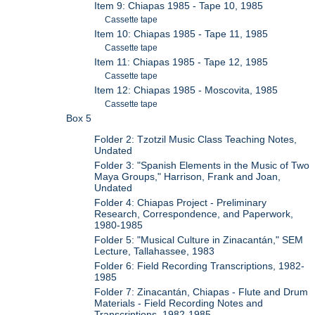
Item 9: Chiapas 1985 - Tape 10, 1985
Cassette tape
Item 10: Chiapas 1985 - Tape 11, 1985
Cassette tape
Item 11: Chiapas 1985 - Tape 12, 1985
Cassette tape
Item 12: Chiapas 1985 - Moscovita, 1985
Cassette tape
Box 5
Folder 2: Tzotzil Music Class Teaching Notes,
Undated
Folder 3: "Spanish Elements in the Music of Two
Maya Groups," Harrison, Frank and Joan,
Undated
Folder 4: Chiapas Project - Preliminary
Research, Correspondence, and Paperwork,
1980-1985
Folder 5: "Musical Culture in Zinacantán," SEM
Lecture, Tallahassee, 1983
Folder 6: Field Recording Transcriptions, 1982-
1985
Folder 7: Zinacantán, Chiapas - Flute and Drum
Materials - Field Recording Notes and
Transcriptions, 1982-1985