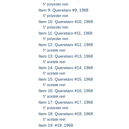
5" polyester reel
Item 9: Queretaro #9, 1968
5" polyester reel
Item 10: Queretaro #10, 1968
5" polyester reel
Item 11: Queretaro #11, 1968
5" polyester reel
Item 12: Queretaro #12, 1968
5" acetate reel
Item 13: Queretaro #13, 1968
5" acetate reel
Item 14: Queretaro #14, 1968
5" acetate reel
Item 15: Queretaro #15, 1968
5" acetate reel
Item 16: Queretaro #16, 1968
5" acetate reel
Item 17: Queretaro #17, 1968
5" polyester reel
Item 18: Queretaro #18, 1968
5" acetate reel
Item 19: #19, 1968