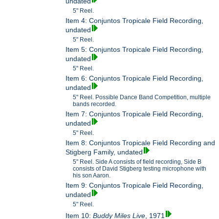
undated
5" Reel.
Item 4: Conjuntos Tropicale Field Recording,
undated
5" Reel.
Item 5: Conjuntos Tropicale Field Recording,
undated
5" Reel.
Item 6: Conjuntos Tropicale Field Recording,
undated
5" Reel. Possible Dance Band Competition, multiple
bands recorded.
Item 7: Conjuntos Tropicale Field Recording,
undated
5" Reel.
Item 8: Conjuntos Tropicale Field Recording and
Stigberg Family, undated
5" Reel. Side A consists of field recording, Side B
consists of David Stigberg testing microphone with
his son Aaron.
Item 9: Conjuntos Tropicale Field Recording,
undated
5" Reel.
Item 10:
Buddy Miles Live
, 1971