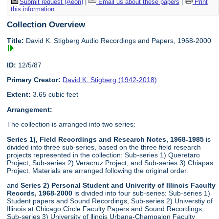
Submit request (Aeon)
|
Email us about these papers
|
Print
this information
Collection Overview
Title:
David K. Stigberg Audio Recordings and Papers, 1968-2000
ID:
12/5/87
Primary Creator:
David K. Stigberg (1942-2018)
Extent:
3.65 cubic feet
Arrangement:
The collection is arranged into two series:
Series 1), Field Recordings and Research Notes, 1968-1985
is
divided into three sub-series, based on the three field research
projects represented in the collection: Sub-series 1) Queretaro
Project, Sub-series 2) Veracruz Project, and Sub-series 3) Chiapas
Project. Materials are arranged following the original order.
and
Series 2) Personal Student and Univerity of Illinois Faculty
Records, 1968-2000
is divided into four sub-series: Sub-series 1)
Student papers and Sound Recordings, Sub-series 2) Universtiy of
Illinois at Chicago Circle Faculty Papers and Sound Recordings,
Sub-series 3) University of llinois Urbana-Champaign Faculty