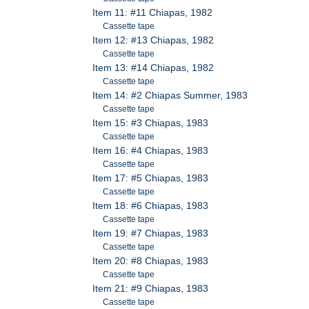
Item 11: #11 Chiapas, 1982
Cassette tape
Item 12: #13 Chiapas, 1982
Cassette tape
Item 13: #14 Chiapas, 1982
Cassette tape
Item 14: #2 Chiapas Summer, 1983
Cassette tape
Item 15: #3 Chiapas, 1983
Cassette tape
Item 16: #4 Chiapas, 1983
Cassette tape
Item 17: #5 Chiapas, 1983
Cassette tape
Item 18: #6 Chiapas, 1983
Cassette tape
Item 19: #7 Chiapas, 1983
Cassette tape
Item 20: #8 Chiapas, 1983
Cassette tape
Item 21: #9 Chiapas, 1983
Cassette tape