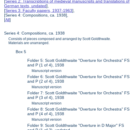
[
Series 2: Transcriptions of medieval manuscripts and translations of
German texts, undated
],
[
Series 3: Faculty papers, 1937-1963
],
[Series 4: Compositions, ca. 1938],
[
All
]
Series 4: Compositions, ca. 1938
Consists of pieces composed and arranged by Scott Goldthwaite.
Materials are unarranged.
Box 5
Folder 5: Scott Goldthwaite "Overture for Orchestra" FS
and P (1 of 4), 1938
Manuscript version
Folder 6: Scott Goldthwaite "Overture for Orchestra" FS
and P (2 of 4), 1938
Manuscript version
Folder 7: Scott Goldthwaite "Overture for Orchestra" FS
and P (3 of 4), 1938
Manuscript version
Folder 8: Scott Goldthwaite "Overture for Orchestra" FS
and P (4 of 4), 1938
Manuscript version
Folder 9: Scott Goldthwaite "Overture in D Major" FS
and P (1 of 2), undated