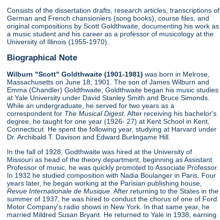
Consists of the dissertation drafts, research articles, transcriptions of
German and French chansioniers (song books), course files, and
original compositions by Scott Goldthwaite, documenting his work as
a music student and his career as a professor of musicology at the
University of Illinois (1955-1970).
Biographical Note
Wilburn "Scott" Goldthwaite (1901-1981)
was born in Melrose,
Massachusetts on June 18, 1901. The son of James Wilburn and
Emma (Chandler) Goldthwaite, Goldthwaite began his music studies
at Yale University under David Stanley Smith and Bruce Simonds.
While an undergraduate, he served for two years as a
correspondent for
The Musical Digest
. After receiving his bachelor's
degree, he taught for one year (1926- 27) at Kent School in Kent,
Connecticut. He spent the following year, studying at Harvard under
Dr. Archibald T. Davison and Edward Burlingame Hill.
In the fall of 1928, Godthwaite was hired at the University of
Missouri as head of the theory department, beginning as Assistant
Professor of music, he was quickly promoted to Associate Professor.
In 1932 he studied composition with Nadia Boulanger in Paris. Four
years later, he began working at the Parisian publishing house,
Revue Internationale de Musique
. After returning to the States in the
summer of 1937, he was hired to conduct the chorus of one of Ford
Motor Company's radio shows in New York. In that same year, he
married Mildred Susan Bryant. He returned to Yale in 1938, earning