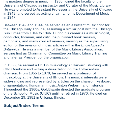
his masters degree in music. In 1938, joined the faculty of the
University of Chicago as instructor and Curator of the Music Library.
He was promoted to Assistant Professor at the University of Chicago
in 1943, and served as acting chairman of its Department of Music
in 1947.
Between 1942 and 1944, he served as an assistant music critic for
the Chicago Daily Tribune, assuming a similar post with the Chicago
Sun Times from 1944 to 1946. During his career as a musicologist,
conductor, librarian, and critic, he published book reviews,
pamphlets, and many concert reviews, serving as the supervising
editor for the revision of music articles within the
Encyclopaedia
Britannica
. He was a member of the Music Library Association,
serving first as Chairman of Committee on Music Library Training
and later as President of the organization.
In 1956, he earned a PhD in musicology at Harvard, studying with
Otto Gombosi and writing a dissertation on the 15th-century
chanson. From 1955 to 1970, he served as a professor of
musicology at the University of Illinois. His musical interests were
wide-ranging and represented by articles on the chanson, keyboard
ornamentation, Hungarian music, Anton Webern, and historicism.
Throughout the 1960s, Goldthwaite directed the graduate program
of the School of Music (UIUC) until he retired in 1970. He died on
December 29, 1981 in Urbana, Illinois.
Subject/Index Terms