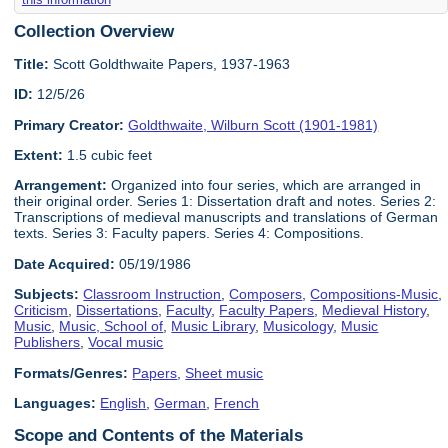
Collection Overview
Title:
Scott Goldthwaite Papers, 1937-1963
ID:
12/5/26
Primary Creator:
Goldthwaite, Wilburn Scott (1901-1981)
Extent:
1.5 cubic feet
Arrangement:
Organized into four series, which are arranged in
their original order. Series 1: Dissertation draft and notes. Series 2:
Transcriptions of medieval manuscripts and translations of German
texts. Series 3: Faculty papers. Series 4: Compositions.
Date Acquired:
05/19/1986
Subjects:
Classroom Instruction
,
Composers
,
Compositions-Music
,
Criticism
,
Dissertations
,
Faculty
,
Faculty Papers
,
Medieval History
,
Music
,
Music, School of
,
Music Library
,
Musicology
,
Music
Publishers
,
Vocal music
Formats/Genres:
Papers
,
Sheet music
Languages:
English
,
German
,
French
Scope and Contents of the Materials