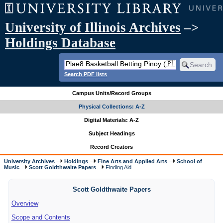
University of Illinois Archives
–>
Holdings Database
Search PDF lists
Campus Units/Record Groups
Physical Collections: A-Z
Digital Materials: A-Z
Subject Headings
Record Creators
University Archives
Holdings
Fine Arts and Applied Arts
School of
Music
Scott Goldthwaite Papers
Finding Aid
Scott Goldthwaite Papers
Overview
Scope and Contents