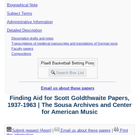
Biographical Note
Subject Terms
Administrative Information
Detailed Description
Dissertation drafts and notes
Transcriptions of medieval manuscripts and translations of German texts
Faculty papers
Compositions
Email us about these papers
Finding Aid for Scott Goldthwaite Papers,
1937-1963 | The Sousa Archives and Center
for American Music
Submit request (Aeon)
|
Email us about these papers
|
Print
this information