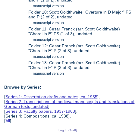
manuscript version
Folder 10: Scott Goldthwaite "Overture in D Major" FS
and P (2 of 2), undated
manuscript version
Folder 11: Cesar Franck (arr. Scott Goldthwaite)
"Choral in E" FS (1 of 3), undated
manuscript version
Folder 12: Cesar Franck (arr. Scott Goldthwaite)
"Choral in E" P (2 of 3), undated
manuscript version
Folder 13: Cesar Franck (arr. Scott Goldthwaite)
"Choral in E" P (3 of 3), undated
manuscript version
Browse by Series:
[
Series 1: Dissertation drafts and notes, ca. 1955
],
[
Series 2: Transcriptions of medieval manuscripts and translations of
German texts, undated
],
[
Series 3: Faculty papers, 1937-1963
],
[Series 4: Compositions, ca. 1938],
[
All
]
Log In (Staff)