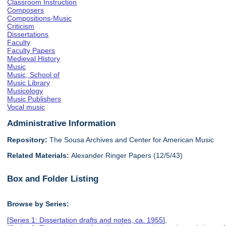
Classroom Instruction
Composers
Compositions-Music
Criticism
Dissertations
Faculty
Faculty Papers
Medieval History
Music
Music, School of
Music Library
Musicology
Music Publishers
Vocal music
Administrative Information
Repository:
The Sousa Archives and Center for American Music
Related Materials:
Alexander Ringer Papers (12/5/43)
Box and Folder Listing
Browse by Series:
[
Series 1: Dissertation drafts and notes, ca. 1955
],