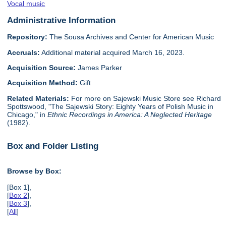
Vocal music
Administrative Information
Repository:
The Sousa Archives and Center for American Music
Accruals:
Additional material acquired March 16, 2023.
Acquisition Source:
James Parker
Acquisition Method:
Gift
Related Materials:
For more on Sajewski Music Store see Richard
Spottswood, "The Sajewski Story: Eighty Years of Polish Music in
Chicago," in
Ethnic Recordings in America: A Neglected Heritage
(1982).
Box and Folder Listing
Browse by Box:
[Box 1],
[
Box 2
],
[
Box 3
],
[
All
]