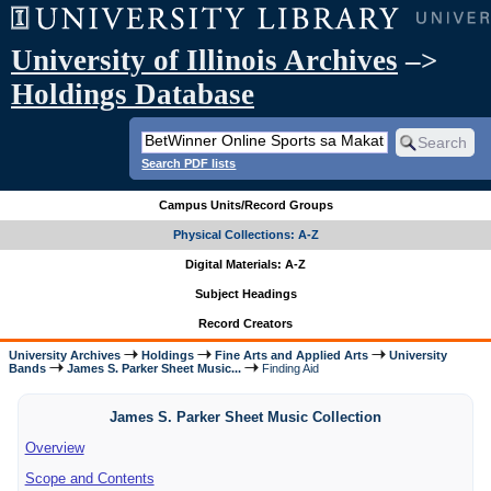
University of Illinois Archives
–>
Holdings Database
Search PDF lists
Campus Units/Record Groups
Physical Collections: A-Z
Digital Materials: A-Z
Subject Headings
Record Creators
University Archives
Holdings
Fine Arts and Applied Arts
University
Bands
James S. Parker Sheet Music...
Finding Aid
James S. Parker Sheet Music Collection
Overview
Scope and Contents