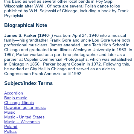
this band as well as several other local bands in Poy Sippi,
Wisconsin after WWII. Of note are several Polish dance folios
published by W.H. Sajewski of Chicago, including a book by Frank
Pryzbylski.
Biographical Note
James S. Parker (1940- )
was born April 24, 1940 into a musical
family—his grandfather Frank Gore and uncle Lou Gore were both
professional musicians. James attended Lane Tech High School in
Chicago and graduated from Illinois Wesleyan University in 1963. In
1967, Parker worked as a part-time photographer and later as a
partner at Copelin Commercial Photographs, which was established
in Chicago in 1856. Parker bought Copelin in 1972. Following this,
he worked at City Hall in Chicago and served as an aide to
Congressman Frank Annunzio until 1992.
Subject/Index Terms
Accordion
Banjo music
Chicago, Illinois
Hawaiian guitar music
Music
Music - United States
Music -- Wisconsin
Poland
Polkas