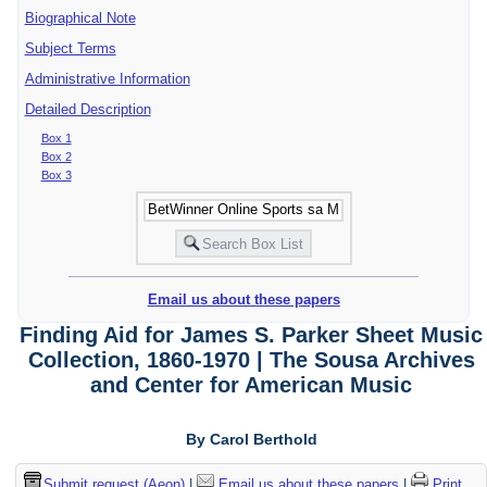
Biographical Note
Subject Terms
Administrative Information
Detailed Description
Box 1
Box 2
Box 3
Email us about these papers
Finding Aid for James S. Parker Sheet Music
Collection, 1860-1970 | The Sousa Archives
and Center for American Music
By Carol Berthold
Submit request (Aeon)
|
Email us about these papers
|
Print