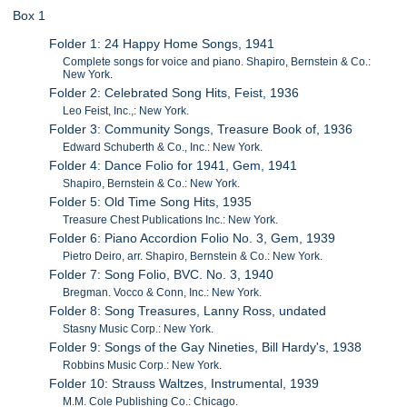
Box 1
Folder 1: 24 Happy Home Songs, 1941
Complete songs for voice and piano. Shapiro, Bernstein & Co.:
New York.
Folder 2: Celebrated Song Hits, Feist, 1936
Leo Feist, Inc.,: New York.
Folder 3: Community Songs, Treasure Book of, 1936
Edward Schuberth & Co., Inc.: New York.
Folder 4: Dance Folio for 1941, Gem, 1941
Shapiro, Bernstein & Co.: New York.
Folder 5: Old Time Song Hits, 1935
Treasure Chest Publications Inc.: New York.
Folder 6: Piano Accordion Folio No. 3, Gem, 1939
Pietro Deiro, arr. Shapiro, Bernstein & Co.: New York.
Folder 7: Song Folio, BVC. No. 3, 1940
Bregman. Vocco & Conn, Inc.: New York.
Folder 8: Song Treasures, Lanny Ross, undated
Stasny Music Corp.: New York.
Folder 9: Songs of the Gay Nineties, Bill Hardy's, 1938
Robbins Music Corp.: New York.
Folder 10: Strauss Waltzes, Instrumental, 1939
M.M. Cole Publishing Co.: Chicago.