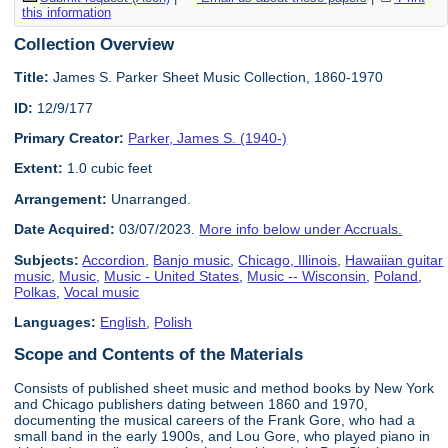
this information
Collection Overview
Title:
James S. Parker Sheet Music Collection, 1860-1970
ID:
12/9/177
Primary Creator:
Parker, James S. (1940-)
Extent:
1.0 cubic feet
Arrangement:
Unarranged.
Date Acquired:
03/07/2023.
More info below under Accruals.
Subjects:
Accordion
,
Banjo music
,
Chicago, Illinois
,
Hawaiian guitar
music
,
Music
,
Music - United States
,
Music -- Wisconsin
,
Poland
,
Polkas
,
Vocal music
Languages:
English
,
Polish
Scope and Contents of the Materials
Consists of published sheet music and method books by New York
and Chicago publishers dating between 1860 and 1970,
documenting the musical careers of the Frank Gore, who had a
small band in the early 1900s, and Lou Gore, who played piano in