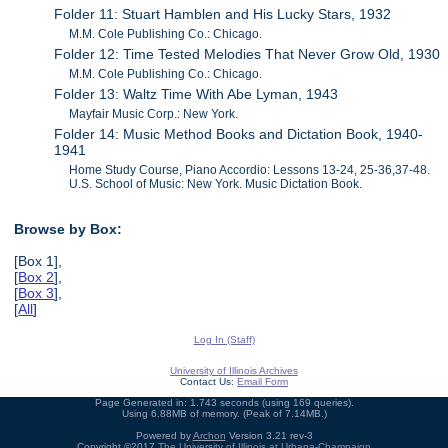
Folder 11: Stuart Hamblen and His Lucky Stars, 1932
M.M. Cole Publishing Co.: Chicago.
Folder 12: Time Tested Melodies That Never Grow Old, 1930
M.M. Cole Publishing Co.: Chicago.
Folder 13: Waltz Time With Abe Lyman, 1943
Mayfair Music Corp.: New York.
Folder 14: Music Method Books and Dictation Book, 1940-
1941
Home Study Course, Piano Accordio: Lessons 13-24, 25-36,37-48.
U.S. School of Music: New York. Music Dictation Book.
Browse by Box:
[Box 1],
[
Box 2
],
[
Box 3
],
[
All
]
Log In (Staff)
University of Illinois Archives
Contact Us:
Email Form
Page Generated in: 1.743 seconds (using 169 queries).
Using 6.88MB of memory. (Peak of 7.14MB.)
Powered by
Archon
Version 3.21 rev-3
Copyright ©2017
The University of Illinois at Urbana-Champaign