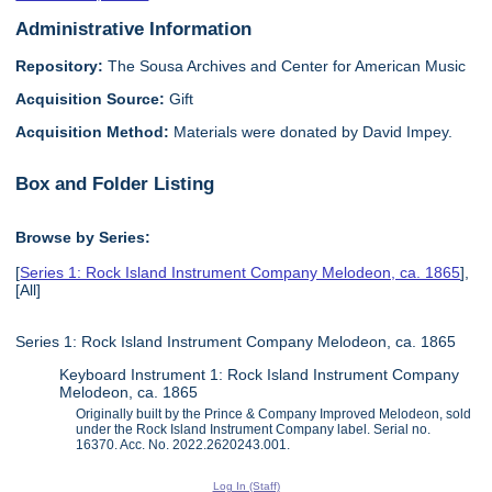
Administrative Information
Repository:
The Sousa Archives and Center for American Music
Acquisition Source:
Gift
Acquisition Method:
Materials were donated by David Impey.
Box and Folder Listing
Browse by Series:
[
Series 1: Rock Island Instrument Company Melodeon, ca. 1865
],
[All]
Series 1: Rock Island Instrument Company Melodeon, ca. 1865
Keyboard Instrument 1: Rock Island Instrument Company
Melodeon, ca. 1865
Originally built by the Prince & Company Improved Melodeon, sold
under the Rock Island Instrument Company label. Serial no.
16370. Acc. No. 2022.2620243.001.
Log In (Staff)