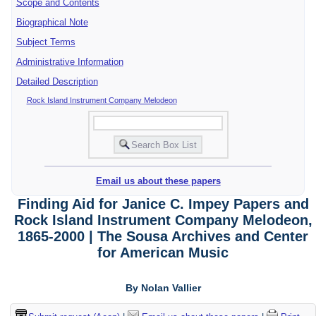
Scope and Contents
Biographical Note
Subject Terms
Administrative Information
Detailed Description
Rock Island Instrument Company Melodeon
Email us about these papers
Finding Aid for Janice C. Impey Papers and
Rock Island Instrument Company Melodeon,
1865-2000 | The Sousa Archives and Center
for American Music
By Nolan Vallier