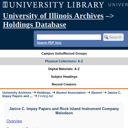
University of Illinois Archives
–>
Holdings Database
Search PDF lists
Campus Units/Record Groups
Physical Collections: A-Z
Digital Materials: A-Z
Subject Headings
Record Creators
University Archives
Holdings
Alumni Association
Alumni
Janice C.
Impey Papers and ...
Finding Aid
Janice C. Impey Papers and Rock Island Instrument Company
Melodeon
Overview