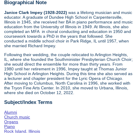
Biographical Note
Janice Clark Impey (1928-2022)
was a lifelong musician and music
educator. A graduate of Dundee High School in Carpentersville,
Illinois in 1945, she received her BA in piano performance and music
education from the University of Illinois in 1949. At Illinois, she also
completed an MFA in choral conducting and education in 1950 and
coursework towards a PhD in the years that followed. She
conducted a middle school choir in Park Ridge, IL until 1957, when
she married Richard Impey.
Following their wedding, the couple relocated to Arlington Heights,
IL, where she founded the Southminister Presbyterian Church Choir;
she would direct the ensemble for more than thirty years. From
1980 until her retirement in 1996, Impey taught at Thomas Junior
High School in Arlington Heights. During this time she also served as
a lecturer and chapter president for the Lyric Opera of Chicago.
After moving to Columbus, North Carolina in 1996, she worked with
the Tryon Fine Arts Center. In 2010, she moved to Urbana, Illinois,
where she died on October 12, 2022.
Subject/Index Terms
Alumni
Church music
Organs
Piano
Rock Island, Illinois