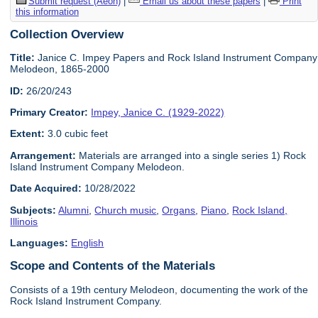
Submit request (Aeon)
|
Email us about these papers
|
Print
this information
Collection Overview
Title:
Janice C. Impey Papers and Rock Island Instrument Company
Melodeon, 1865-2000
ID:
26/20/243
Primary Creator:
Impey, Janice C. (1929-2022)
Extent:
3.0 cubic feet
Arrangement:
Materials are arranged into a single series 1) Rock
Island Instrument Company Melodeon.
Date Acquired:
10/28/2022
Subjects:
Alumni
,
Church music
,
Organs
,
Piano
,
Rock Island,
Illinois
Languages:
English
Scope and Contents of the Materials
Consists of a 19th century Melodeon, documenting the work of the
Rock Island Instrument Company.