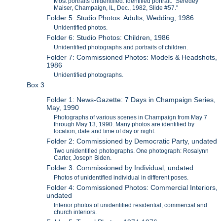
Most portraits unidentified. Identified portrait: "Seredey
Maiser, Champaign, IL, Dec., 1982, Slide #57."
Folder 5: Studio Photos: Adults, Wedding, 1986
Unidentified photos.
Folder 6: Studio Photos: Children, 1986
Unidentified photographs and portraits of children.
Folder 7: Commissioned Photos: Models & Headshots,
1986
Unidentified photographs.
Box 3
Folder 1: News-Gazette: 7 Days in Champaign Series,
May, 1990
Photographs of various scenes in Champaign from May 7
through May 13, 1990. Many photos are identified by
location, date and time of day or night.
Folder 2: Commissioned by Democratic Party, undated
Two unidentified photographs. One photograph: Rosalynn
Carter, Joseph Biden.
Folder 3: Commissioned by Individual, undated
Photos of unidentified individual in different poses.
Folder 4: Commissioned Photos: Commercial Interiors,
undated
Interior photos of unidentified residential, commercial and
church interiors.