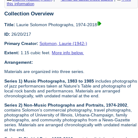
this information
Collection Overview
Title:
Laurie Solomon Photographs, 1974-2018
ID:
26/20/217
Primary Creator:
Solomon, Laurie (1942-)
Extent:
1.15 cubic feet.
More info below.
Arrangement:
Materials are organized into three series.
Series 1) Music Photographs, 1983 to 1985
includes photographs
of jazz performances taken at Nature's Table and photographs of
local rock bands and performances. Materials are arranged
chronologically, with undated material at the end.
Series 2) Non-Music Photographs and Portraits, 1974-2002
,
contains Solomon's commercial photography, travel photographs,
photographs of University of Illinois, Urbana-Champaign, family
photographs, and community photographs from a News-Gazette
series. Materials are arranged chronologically with undated material
at the end.