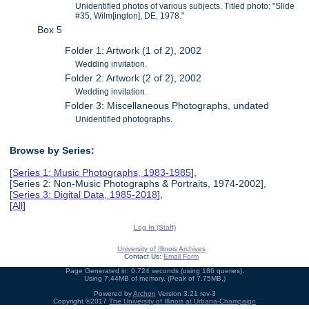
Unidentified photos of various subjects. Titled photo: "Slide
#35, Wilm[ington], DE, 1978."
Box 5
Folder 1: Artwork (1 of 2), 2002
Wedding invitation.
Folder 2: Artwork (2 of 2), 2002
Wedding invitation.
Folder 3: Miscellaneous Photographs, undated
Unidentified photographs.
Browse by Series:
[
Series 1: Music Photographs, 1983-1985
],
[Series 2: Non-Music Photographs & Portraits, 1974-2002],
[
Series 3: Digital Data, 1985-2018
],
[
All
]
Log In (Staff)
University of Illinois Archives
Contact Us:
Email Form
Page Generated in: 0.724 seconds (using 186 queries).
Using 7.44MB of memory. (Peak of 7.75MB.)
Powered by
Archon
Version 3.21 rev-3
Copyright ©2017
The University of Illinois at Urbana-Champaign