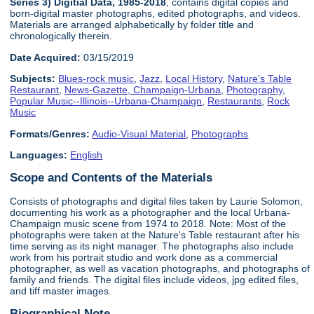
Series 3) Digitial Data, 1985-2018
, contains digital copies and
born-digital master photographs, edited photographs, and videos.
Materials are arranged alphabetically by folder title and
chronologically therein.
Date Acquired:
03/15/2019
Subjects:
Blues-rock music
,
Jazz
,
Local History
,
Nature's Table
Restaurant
,
News-Gazette, Champaign-Urbana
,
Photography
,
Popular Music--Illinois--Urbana-Champaign
,
Restaurants
,
Rock
Music
Formats/Genres:
Audio-Visual Material
,
Photographs
Languages:
English
Scope and Contents of the Materials
Consists of photographs and digital files taken by Laurie Solomon,
documenting his work as a photographer and the local Urbana-
Champaign music scene from 1974 to 2018. Note: Most of the
photographs were taken at the Nature's Table restaurant after his
time serving as its night manager. The photographs also include
work from his portrait studio and work done as a commercial
photographer, as well as vacation photographs, and photographs of
family and friends. The digital files include videos, jpg edited files,
and tiff master images.
Biographical Note