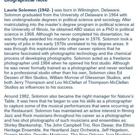
Laurie Solomon (1942- )
was born in Wilmington, Delaware.
Solomon graduated from the University of Delaware in 1964 with
two undergraduate degrees in political science and sociology. After
matriculating into the master's degree program in political science at
the University of Illinois, he obtained ABD status on a PhD in political
science in 1968. Although he never completed his dissertation, he
was formally awarded his master's degree in 1976. Solomon took a
variety of jobs in the early 1970s unrelated to his degree areas. It
was through this exploration into other career options that he
became fascinated with photographic technology and the chemical
process of developing photographs. Solomon acted as a freelance
photographer until 1984 when he opened his first studio. Although
he was never formally trained as a photographer and never worked
for a professional studio other than his own, Solomon cites Ed
Dessen of Illini Studios, William Morrow of Gliessman Studios, and
both Jerry Thompson and Lou McClellan of Thompson-McClellan
Studios as influences to his success.
Around 1982, Solomon also became the night manager for Nature's
Table. It was here that he began to use his skills as a photographer
to capture some of the musical performances that were occurring at
the Restaurant. Solomon has maintained an active interest in filming
Jazz and Rock musicians throughout his career as a photographer
and has shot photographs of such musicians and ensembles as:
Shirley Blankenship, The John Campbell Trio, Ron Dewar, the Ethnic
Heritage Ensemble, the Heartland Jazz Orchestra, Jeff Hegelson,
Donnie Heitler, Dorothy Martirano, The New Orleans Jazz Machine,