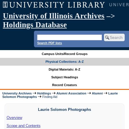
University of Illinois Archives
–>
Holdings Database
Search PDF lists
Campus Units/Record Groups
Physical Collections: A-Z
Digital Materials: A-Z
Subject Headings
Record Creators
University Archives
Holdings
Alumni Association
Alumni
Laurie
Solomon Photographs
Finding Aid
Laurie Solomon Photographs
Overview
Scope and Contents