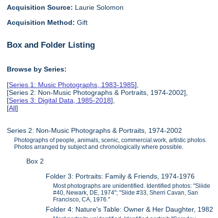
Acquisition Source:
Laurie Solomon
Acquisition Method:
Gift
Box and Folder Listing
Browse by Series:
[
Series 1: Music Photographs, 1983-1985
],
[Series 2: Non-Music Photographs & Portraits, 1974-2002],
[
Series 3: Digital Data, 1985-2018
],
[
All
]
Series 2: Non-Music Photographs & Portraits, 1974-2002
Photographs of people, animals, scenic, commercial.work, artistic photos.
Photos arranged by subject and chronologically where possible.
Box 2
Folder 3: Portraits: Family & Friends, 1974-1976
Most photographs are unidentified. Identified photos: "Sliide
#40, Newark, DE, 1974"; "Slide #33, Sherri Cavan, San
Francisco, CA, 1976."
Folder 4: Nature's Table: Owner & Her Daughter, 1982