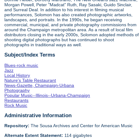
Morgan Powell, Peter "Madcat" Ruth, Ray Sasaki, Guido Sinclair,
and Surreal Deal. In addition to his interest in filming musical
performances, Solomon has also created photographic artworks,
landscapes, and portraits. In the 1990s, he began receiving
commercial, municipal, and private photography commissions from
around the Champaign metropolitan area. As a result of local film
distributors closing in the early 2000s, Solomon adopted methods of
shooting digital photographs but has continued to shoot
photographs in traditional ways as well.
Subject/Index Terms
Blues-rock music
Jazz
Local History
Nature's Table Restaurant
News-Gazette, Champaign-Urbana
Photography
Popular Music--Illinois--Urbana-Champaign
Restaurants
Rock Music
Administrative Information
Repository:
The Sousa Archives and Center for American Music
Alternate Extent Statement:
114 gigabytes