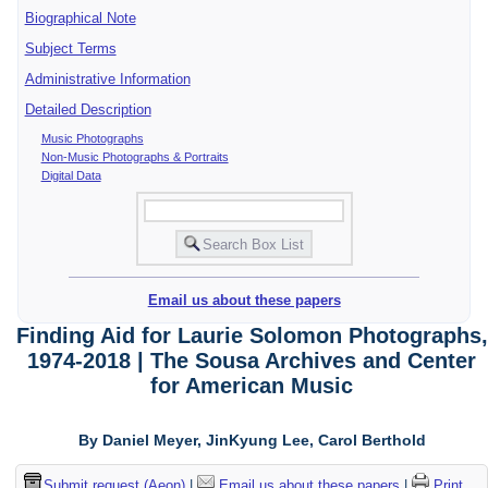
Biographical Note
Subject Terms
Administrative Information
Detailed Description
Music Photographs
Non-Music Photographs & Portraits
Digital Data
Email us about these papers
Finding Aid for Laurie Solomon Photographs,
1974-2018 | The Sousa Archives and Center
for American Music
By Daniel Meyer, JinKyung Lee, Carol Berthold
Submit request (Aeon)
|
Email us about these papers
|
Print