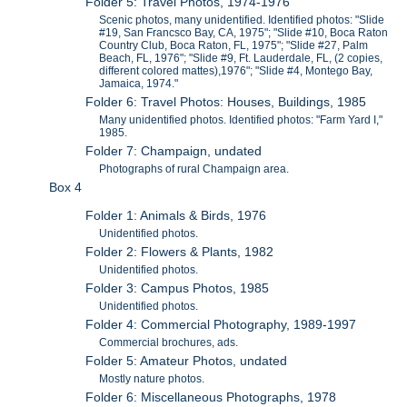
Folder 5: Travel Photos, 1974-1976
Scenic photos, many unidentified. Identified photos: "Slide
#19, San Francsco Bay, CA, 1975"; "Slide #10, Boca Raton
Country Club, Boca Raton, FL, 1975"; "Slide #27, Palm
Beach, FL, 1976"; "Slide #9, Ft. Lauderdale, FL, (2 copies,
different colored mattes),1976"; "Slide #4, Montego Bay,
Jamaica, 1974."
Folder 6: Travel Photos: Houses, Buildings, 1985
Many unidentified photos. Identified photos: "Farm Yard I,"
1985.
Folder 7: Champaign, undated
Photographs of rural Champaign area.
Box 4
Folder 1: Animals & Birds, 1976
Unidentified photos.
Folder 2: Flowers & Plants, 1982
Unidentified photos.
Folder 3: Campus Photos, 1985
Unidentified photos.
Folder 4: Commercial Photography, 1989-1997
Commercial brochures, ads.
Folder 5: Amateur Photos, undated
Mostly nature photos.
Folder 6: Miscellaneous Photographs, 1978