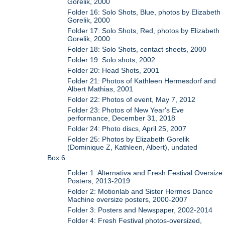
Gorelik, 2000
Folder 16: Solo Shots, Blue, photos by Elizabeth
Gorelik, 2000
Folder 17: Solo Shots, Red, photos by Elizabeth
Gorelik, 2000
Folder 18: Solo Shots, contact sheets, 2000
Folder 19: Solo shots, 2002
Folder 20: Head Shots, 2001
Folder 21: Photos of Kathleen Hermesdorf and
Albert Mathias, 2001
Folder 22: Photos of event, May 7, 2012
Folder 23: Photos of New Year's Eve
performance, December 31, 2018
Folder 24: Photo discs, April 25, 2007
Folder 25: Photos by Elizabeth Gorelik
(Dominique Z, Kathleen, Albert), undated
Box 6
Folder 1: Alternativa and Fresh Festival Oversize
Posters, 2013-2019
Folder 2: Motionlab and Sister Hermes Dance
Machine oversize posters, 2000-2007
Folder 3: Posters and Newspaper, 2002-2014
Folder 4: Fresh Festival photos-oversized,