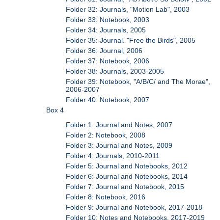
Folder 32: Journals, "Motion Lab", 2003
Folder 33: Notebook, 2003
Folder 34: Journals, 2005
Folder 35: Journal. "Free the Birds", 2005
Folder 36: Journal, 2006
Folder 37: Notebook, 2006
Folder 38: Journals, 2003-2005
Folder 39: Notebook, "A/B/C/ and The Morae",
2006-2007
Folder 40: Notebook, 2007
Box 4
Folder 1: Journal and Notes, 2007
Folder 2: Notebook, 2008
Folder 3: Journal and Notes, 2009
Folder 4: Journals, 2010-2011
Folder 5: Journal and Notebooks, 2012
Folder 6: Journal and Notebooks, 2014
Folder 7: Journal and Notebook, 2015
Folder 8: Notebook, 2016
Folder 9: Journal and Notebook, 2017-2018
Folder 10: Notes and Notebooks, 2017-2019