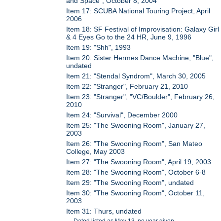
and Space", October 8, 2004
Item 17: SCUBA National Touring Project, April
2006
Item 18: SF Festival of Improvisation: Galaxy Girl
& 4 Eyes Go to the 24 HR, June 9, 1996
Item 19: "Shh", 1993
Item 20: Sister Hermes Dance Machine, "Blue",
undated
Item 21: "Stendal Syndrom", March 30, 2005
Item 22: "Stranger", February 21, 2010
Item 23: "Stranger", "VC/Boulder", February 26,
2010
Item 24: "Survival", December 2000
Item 25: "The Swooning Room", January 27,
2003
Item 26: "The Swooning Room", San Mateo
College, May 2003
Item 27: "The Swooning Room", April 19, 2003
Item 28: "The Swooning Room", October 6-8
Item 29: "The Swooning Room", undated
Item 30: "The Swooning Room", October 11,
2003
Item 31: Thurs, undated
Dated listed as May 13, no year given