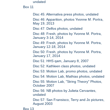
undated
Box 11
Disc 45: Alternativa press photos, undated
Disc 46: Apparition, photos Yvonne M. Portra,
May 19, 2013
Disc 47: Delfos photos, undated
Disc 48: Fresh, photos by Yvonne M. Portra,
January 3-14, 2014
Disc 49: Fresh, photos by Yvonne M. Portra,
January 12-18, 2014
Disc 50: Fresh, photos by Yvonne M. Portra,
January 17, 2014
Disc 51: HHS qam, January 8, 2007
Disc 52: Kathleen class photos, undated
Disc 53: Motion Lab, promo photos, undated
Disc 54: Motion Lab, Mathias photos, undated
Disc 55: Motion Lab, "String Theory" Photos,
October 2007
Disc 56: NB photos by Julieta Cervantes,
undated
Disc 57: San Fransisco, Terry and Jo pictures,
August 2003
Box 13