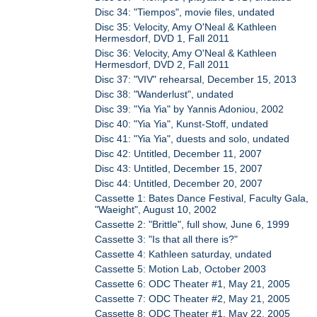
Disc 34: "Tiempos", movie files, undated
Disc 35: Velocity, Amy O'Neal & Kathleen
Hermesdorf, DVD 1, Fall 2011
Disc 36: Velocity, Amy O'Neal & Kathleen
Hermesdorf, DVD 2, Fall 2011
Disc 37: "VIV" rehearsal, December 15, 2013
Disc 38: "Wanderlust", undated
Disc 39: "Yia Yia" by Yannis Adoniou, 2002
Disc 40: "Yia Yia", Kunst-Stoff, undated
Disc 41: "Yia Yia", duests and solo, undated
Disc 42: Untitled, December 11, 2007
Disc 43: Untitled, December 15, 2007
Disc 44: Untitled, December 20, 2007
Cassette 1: Bates Dance Festival, Faculty Gala,
"Waeight", August 10, 2002
Cassette 2: "Brittle", full show, June 6, 1999
Cassette 3: "Is that all there is?"
Cassette 4: Kathleen saturday, undated
Cassette 5: Motion Lab, October 2003
Cassette 6: ODC Theater #1, May 21, 2005
Cassette 7: ODC Theater #2, May 21, 2005
Cassette 8: ODC Theater #1, May 22, 2005