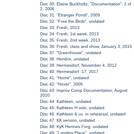
Disc 30: Elaine Buckholtz, "Documentation", 2 of
2, 2006
Disc 31: "Etranger Pondi", 2009
Disc 32: "Free the Birds", undated
Disc 33: Fresh, 2013
Disc 34: Fresh, 1st week, 2013
Disc 35: Fresh, 2nd week, 2013
Disc 36: Fresh, class and show, January 3, 2015
Disc 37: "Greenhouse", undated
Disc 38: Hendrix, undated
Disc 39: Hermesdorf, November 4, 2012
Disc 40: Hermesdorf -17, 2017
Disc 41: "Home", undated
Disc 42: "Hover", 2005
Disc 43: Improv Comp Documentation, August
2010
Disc 44: Kathleen, undated
Disc 45: Kathleen H solo, undated
Disc 46: Kathleen & co. in rehearsal, undated
Disc 47: KK version, undated
Disc 48: KyK Hermes Forg, undated
Disc 49: "Landing Place", undated