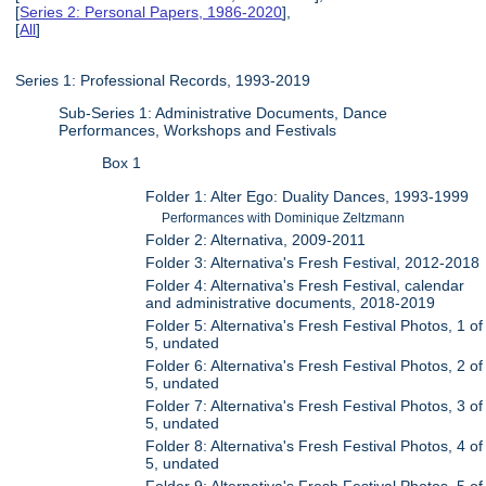
[
Series 2: Personal Papers, 1986-2020
],
[
All
]
Series 1: Professional Records, 1993-2019
Sub-Series 1: Administrative Documents, Dance
Performances, Workshops and Festivals
Box 1
Folder 1: Alter Ego: Duality Dances, 1993-1999
Performances with Dominique Zeltzmann
Folder 2: Alternativa, 2009-2011
Folder 3: Alternativa's Fresh Festival, 2012-2018
Folder 4: Alternativa's Fresh Festival, calendar
and administrative documents, 2018-2019
Folder 5: Alternativa's Fresh Festival Photos, 1 of
5, undated
Folder 6: Alternativa's Fresh Festival Photos, 2 of
5, undated
Folder 7: Alternativa's Fresh Festival Photos, 3 of
5, undated
Folder 8: Alternativa's Fresh Festival Photos, 4 of
5, undated
Folder 9: Alternativa's Fresh Festival Photos, 5 of