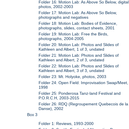
Folder 16: Motion Lab: As Above So Below, digital
photos, 2002-2003
Folder 17: Motion Lab: As Above So Below,
photographs and negatives
Folder 18: Motion Lab: Bodies of Evidence,
photographs, slides, contact sheets, 2001
Folder 19: Motion Lab: Free the Birds,
photographs, 2004-2005
Folder 20: Motion Lab: Photos and Slides of
Kathleen and Albert, 1 of 3, undated
Folder 21: Motion Lab: Photos and Slides of
Kathleen and Albert, 2 of 3, undated
Folder 22: Motion Lab: Photos and Slides of
Kathleen and Albert, 3 of 3, undated
Folder 23: Mt. Holyoke, photos, 2003
Folder 24: Open Field: Improvisation Swap/Meet,
1998
Folder 25: Ponderosa Tanz-land Festival and
P.O.R.C.H, 2003-2015
Folder 26: RDQ (Regroupement Quebecois de la
Danse), 2002
Box 3
Folder 1: Reviews, 1993-2000