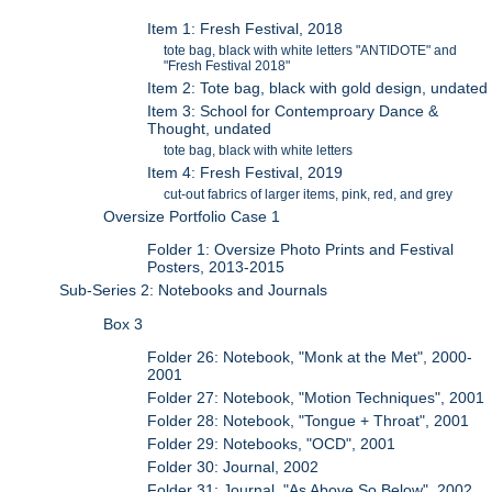
Item 1: Fresh Festival, 2018
tote bag, black with white letters "ANTIDOTE" and
"Fresh Festival 2018"
Item 2: Tote bag, black with gold design, undated
Item 3: School for Contemproary Dance &
Thought, undated
tote bag, black with white letters
Item 4: Fresh Festival, 2019
cut-out fabrics of larger items, pink, red, and grey
Oversize Portfolio Case 1
Folder 1: Oversize Photo Prints and Festival
Posters, 2013-2015
Sub-Series 2: Notebooks and Journals
Box 3
Folder 26: Notebook, "Monk at the Met", 2000-
2001
Folder 27: Notebook, "Motion Techniques", 2001
Folder 28: Notebook, "Tongue + Throat", 2001
Folder 29: Notebooks, "OCD", 2001
Folder 30: Journal, 2002
Folder 31: Journal, "As Above So Below", 2002