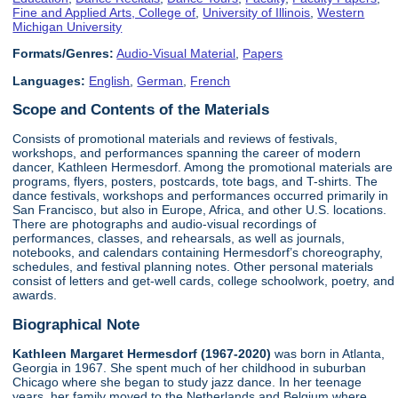
Fine and Applied Arts, College of
,
University of Illinois
,
Western
Michigan University
Formats/Genres:
Audio-Visual Material
,
Papers
Languages:
English
,
German
,
French
Scope and Contents of the Materials
Consists of promotional materials and reviews of festivals,
workshops, and performances spanning the career of modern
dancer, Kathleen Hermesdorf. Among the promotional materials are
programs, flyers, posters, postcards, tote bags, and T-shirts. The
dance festivals, workshops and performances occurred primarily in
San Francisco, but also in Europe, Africa, and other U.S. locations.
There are photographs and audio-visual recordings of
performances, classes, and rehearsals, as well as journals,
notebooks, and calendars containing Hermesdorf’s choreography,
schedules, and festival planning notes. Other personal materials
consist of letters and get-well cards, college schoolwork, poetry, and
awards.
Biographical Note
Kathleen Margaret Hermesdorf (1967-2020)
was born in Atlanta,
Georgia in 1967. She spent much of her childhood in suburban
Chicago where she began to study jazz dance. In her teenage
years, her family moved to the Netherlands and Belgium where