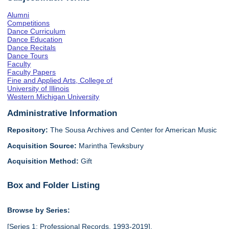
Alumni
Competitions
Dance Curriculum
Dance Education
Dance Recitals
Dance Tours
Faculty
Faculty Papers
Fine and Applied Arts, College of
University of Illinois
Western Michigan University
Administrative Information
Repository:
The Sousa Archives and Center for American Music
Acquisition Source:
Marintha Tewksbury
Acquisition Method:
Gift
Box and Folder Listing
Browse by Series:
[Series 1: Professional Records, 1993-2019],