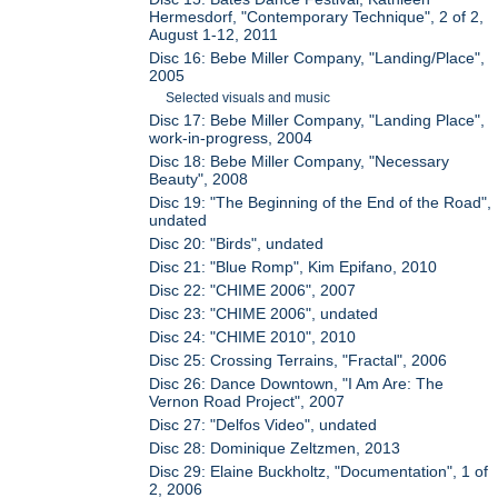
Hermesdorf, "Contemporary Technique", 2 of 2,
August 1-12, 2011
Disc 16: Bebe Miller Company, "Landing/Place",
2005
Selected visuals and music
Disc 17: Bebe Miller Company, "Landing Place",
work-in-progress, 2004
Disc 18: Bebe Miller Company, "Necessary
Beauty", 2008
Disc 19: "The Beginning of the End of the Road",
undated
Disc 20: "Birds", undated
Disc 21: "Blue Romp", Kim Epifano, 2010
Disc 22: "CHIME 2006", 2007
Disc 23: "CHIME 2006", undated
Disc 24: "CHIME 2010", 2010
Disc 25: Crossing Terrains, "Fractal", 2006
Disc 26: Dance Downtown, "I Am Are: The
Vernon Road Project", 2007
Disc 27: "Delfos Video", undated
Disc 28: Dominique Zeltzmen, 2013
Disc 29: Elaine Buckholtz, "Documentation", 1 of
2, 2006