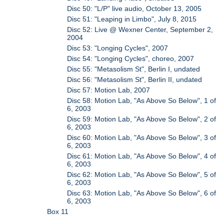
Disc 50: "L/P" live audio, October 13, 2005
Disc 51: "Leaping in Limbo", July 8, 2015
Disc 52: Live @ Wexner Center, September 2,
2004
Disc 53: "Longing Cycles", 2007
Disc 54: "Longing Cycles", choreo, 2007
Disc 55: "Metasolism St", Berlin I, undated
Disc 56: "Metasolism St", Berlin II, undated
Disc 57: Motion Lab, 2007
Disc 58: Motion Lab, "As Above So Below", 1 of
6, 2003
Disc 59: Motion Lab, "As Above So Below", 2 of
6, 2003
Disc 60: Motion Lab, "As Above So Below", 3 of
6, 2003
Disc 61: Motion Lab, "As Above So Below", 4 of
6, 2003
Disc 62: Motion Lab, "As Above So Below", 5 of
6, 2003
Disc 63: Motion Lab, "As Above So Below", 6 of
6, 2003
Box 11