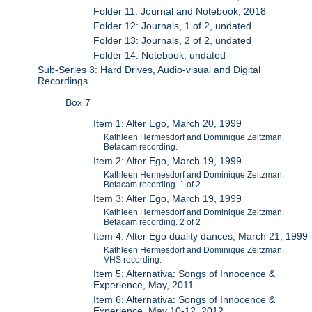
Folder 11: Journal and Notebook, 2018
Folder 12: Journals, 1 of 2, undated
Folder 13: Journals, 2 of 2, undated
Folder 14: Notebook, undated
Sub-Series 3: Hard Drives, Audio-visual and Digital
Recordings
Box 7
Item 1: Alter Ego, March 20, 1999
Kathleen Hermesdorf and Dominique Zeltzman.
Betacam recording.
Item 2: Alter Ego, March 19, 1999
Kathleen Hermesdorf and Dominique Zeltzman.
Betacam recording. 1 of 2.
Item 3: Alter Ego, March 19, 1999
Kathleen Hermesdorf and Dominique Zeltzman.
Betacam recording. 2 of 2
Item 4: Alter Ego duality dances, March 21, 1999
Kathleen Hermesdorf and Dominique Zeltzman.
VHS recording.
Item 5: Alternativa: Songs of Innocence &
Experience, May, 2011
Item 6: Alternativa: Songs of Innocence &
Experience, May 10-12, 2012