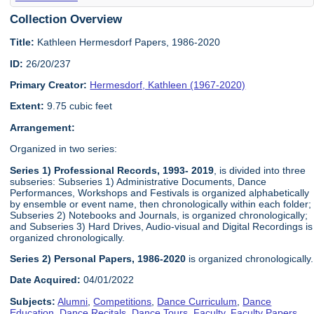
Collection Overview
Title:
Kathleen Hermesdorf Papers, 1986-2020
ID:
26/20/237
Primary Creator:
Hermesdorf, Kathleen (1967-2020)
Extent:
9.75 cubic feet
Arrangement:
Organized in two series:
Series 1) Professional Records, 1993- 2019
, is divided into three
subseries: Subseries 1) Administrative Documents, Dance
Performances, Workshops and Festivals is organized alphabetically
by ensemble or event name, then chronologically within each folder;
Subseries 2) Notebooks and Journals, is organized chronologically;
and Subseries 3) Hard Drives, Audio-visual and Digital Recordings is
organized chronologically.
Series 2) Personal Papers, 1986-2020
is organized chronologically.
Date Acquired:
04/01/2022
Subjects:
Alumni
,
Competitions
,
Dance Curriculum
,
Dance
Education
,
Dance Recitals
,
Dance Tours
,
Faculty
,
Faculty Papers
,