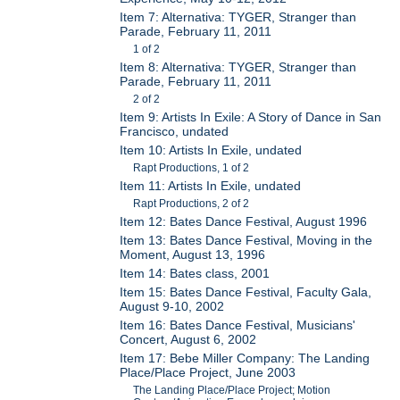
Item 7: Alternativa: TYGER, Stranger than
Parade, February 11, 2011
1 of 2
Item 8: Alternativa: TYGER, Stranger than
Parade, February 11, 2011
2 of 2
Item 9: Artists In Exile: A Story of Dance in San
Francisco, undated
Item 10: Artists In Exile, undated
Rapt Productions, 1 of 2
Item 11: Artists In Exile, undated
Rapt Productions, 2 of 2
Item 12: Bates Dance Festival, August 1996
Item 13: Bates Dance Festival, Moving in the
Moment, August 13, 1996
Item 14: Bates class, 2001
Item 15: Bates Dance Festival, Faculty Gala,
August 9-10, 2002
Item 16: Bates Dance Festival, Musicians'
Concert, August 6, 2002
Item 17: Bebe Miller Company: The Landing
Place/Place Project, June 2003
The Landing Place/Place Project; Motion