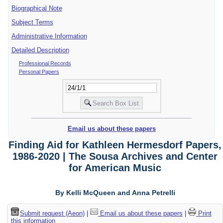
Biographical Note
Subject Terms
Administrative Information
Detailed Description
Professional Records
Personal Papers
Email us about these papers
Finding Aid for Kathleen Hermesdorf Papers,
1986-2020 | The Sousa Archives and Center
for American Music
By Kelli McQueen and Anna Petrelli
Submit request (Aeon)
|
Email us about these papers
|
Print
this information