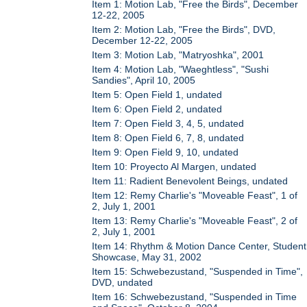
Item 1: Motion Lab, "Free the Birds", December
12-22, 2005
Item 2: Motion Lab, "Free the Birds", DVD,
December 12-22, 2005
Item 3: Motion Lab, "Matryoshka", 2001
Item 4: Motion Lab, "Waeghtless", "Sushi
Sandies", April 10, 2005
Item 5: Open Field 1, undated
Item 6: Open Field 2, undated
Item 7: Open Field 3, 4, 5, undated
Item 8: Open Field 6, 7, 8, undated
Item 9: Open Field 9, 10, undated
Item 10: Proyecto Al Margen, undated
Item 11: Radient Benevolent Beings, undated
Item 12: Remy Charlie's "Moveable Feast", 1 of
2, July 1, 2001
Item 13: Remy Charlie's "Moveable Feast", 2 of
2, July 1, 2001
Item 14: Rhythm & Motion Dance Center, Student
Showcase, May 31, 2002
Item 15: Schwebezustand, "Suspended in Time",
DVD, undated
Item 16: Schwebezustand, "Suspended in Time