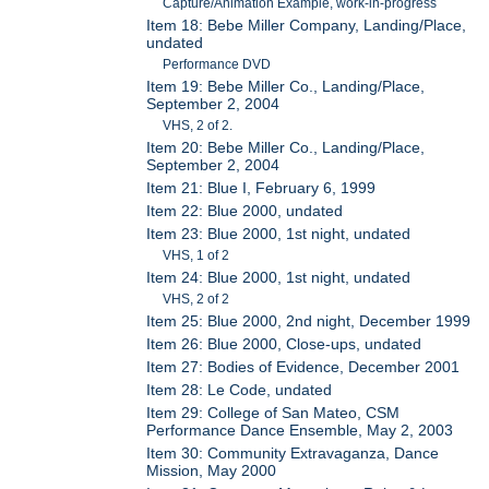
Capture/Animation Example, work-in-progress
Item 18: Bebe Miller Company, Landing/Place,
undated
Performance DVD
Item 19: Bebe Miller Co., Landing/Place,
September 2, 2004
VHS, 2 of 2.
Item 20: Bebe Miller Co., Landing/Place,
September 2, 2004
Item 21: Blue I, February 6, 1999
Item 22: Blue 2000, undated
Item 23: Blue 2000, 1st night, undated
VHS, 1 of 2
Item 24: Blue 2000, 1st night, undated
VHS, 2 of 2
Item 25: Blue 2000, 2nd night, December 1999
Item 26: Blue 2000, Close-ups, undated
Item 27: Bodies of Evidence, December 2001
Item 28: Le Code, undated
Item 29: College of San Mateo, CSM
Performance Dance Ensemble, May 2, 2003
Item 30: Community Extravaganza, Dance
Mission, May 2000