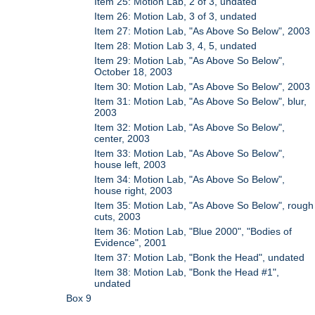
Item 25: Motion Lab, 2 of 3, undated
Item 26: Motion Lab, 3 of 3, undated
Item 27: Motion Lab, "As Above So Below", 2003
Item 28: Motion Lab 3, 4, 5, undated
Item 29: Motion Lab, "As Above So Below",
October 18, 2003
Item 30: Motion Lab, "As Above So Below", 2003
Item 31: Motion Lab, "As Above So Below", blur,
2003
Item 32: Motion Lab, "As Above So Below",
center, 2003
Item 33: Motion Lab, "As Above So Below",
house left, 2003
Item 34: Motion Lab, "As Above So Below",
house right, 2003
Item 35: Motion Lab, "As Above So Below", rough
cuts, 2003
Item 36: Motion Lab, "Blue 2000", "Bodies of
Evidence", 2001
Item 37: Motion Lab, "Bonk the Head", undated
Item 38: Motion Lab, "Bonk the Head #1",
undated
Box 9