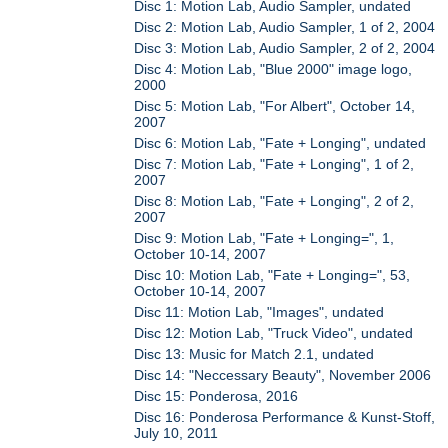
Disc 1: Motion Lab, Audio Sampler, undated
Disc 2: Motion Lab, Audio Sampler, 1 of 2, 2004
Disc 3: Motion Lab, Audio Sampler, 2 of 2, 2004
Disc 4: Motion Lab, "Blue 2000" image logo,
2000
Disc 5: Motion Lab, "For Albert", October 14,
2007
Disc 6: Motion Lab, "Fate + Longing", undated
Disc 7: Motion Lab, "Fate + Longing", 1 of 2,
2007
Disc 8: Motion Lab, "Fate + Longing", 2 of 2,
2007
Disc 9: Motion Lab, "Fate + Longing=", 1,
October 10-14, 2007
Disc 10: Motion Lab, "Fate + Longing=", 53,
October 10-14, 2007
Disc 11: Motion Lab, "Images", undated
Disc 12: Motion Lab, "Truck Video", undated
Disc 13: Music for Match 2.1, undated
Disc 14: "Neccessary Beauty", November 2006
Disc 15: Ponderosa, 2016
Disc 16: Ponderosa Performance & Kunst-Stoff,
July 10, 2011