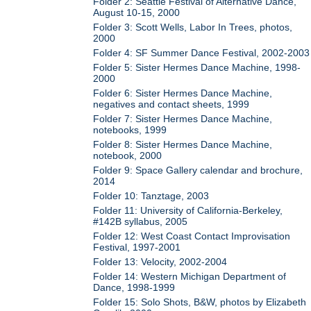
Folder 2: Seattle Festival of Alternative Dance,
August 10-15, 2000
Folder 3: Scott Wells, Labor In Trees, photos,
2000
Folder 4: SF Summer Dance Festival, 2002-2003
Folder 5: Sister Hermes Dance Machine, 1998-
2000
Folder 6: Sister Hermes Dance Machine,
negatives and contact sheets, 1999
Folder 7: Sister Hermes Dance Machine,
notebooks, 1999
Folder 8: Sister Hermes Dance Machine,
notebook, 2000
Folder 9: Space Gallery calendar and brochure,
2014
Folder 10: Tanztage, 2003
Folder 11: University of California-Berkeley,
#142B syllabus, 2005
Folder 12: West Coast Contact Improvisation
Festival, 1997-2001
Folder 13: Velocity, 2002-2004
Folder 14: Western Michigan Department of
Dance, 1998-1999
Folder 15: Solo Shots, B&W, photos by Elizabeth