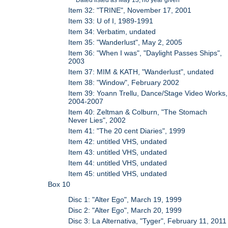
Item 32: "TRINE", November 17, 2001
Item 33: U of I, 1989-1991
Item 34: Verbatim, undated
Item 35: "Wanderlust", May 2, 2005
Item 36: "When I was", "Daylight Passes Ships",
2003
Item 37: MIM & KATH, "Wanderlust", undated
Item 38: "Window", February 2002
Item 39: Yoann Trellu, Dance/Stage Video Works,
2004-2007
Item 40: Zeltman & Colburn, "The Stomach
Never Lies", 2002
Item 41: "The 20 cent Diaries", 1999
Item 42: untitled VHS, undated
Item 43: untitled VHS, undated
Item 44: untitled VHS, undated
Item 45: untitled VHS, undated
Box 10
Disc 1: "Alter Ego", March 19, 1999
Disc 2: "Alter Ego", March 20, 1999
Disc 3: La Alternativa, "Tyger", February 11, 2011