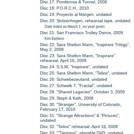
Disc 17: Ponderosa & Tunnel, 2006
Disc 18: P.O.R.C.H., 2010
Disc 19: Proyecto al Margen, undated
Disc 20: Stolzenhogen, rehearsal tape, undated
Date listed as March 1, no year given
Disc 21: San Francisco Trolley Dance, 2009
Kim Epifano
Disc 22: Sara Shelton Mann, "Inspirare Trilogy",
May 2, 2008
Disc 23: Sara Shelton Mann, "Inspirare"
rehearsal, April 16, 2008
Disc 24: S.S.M, "Inspirare", undated
Disc 25: Sara Shelton Mann, "Telios", undated
Disc 26: Schwebezeutand, undated
Disc 27: Schwelk 7, "Fractal", undated
Disc 28: "Shared Legacies", October 3, 2009
Disc 29: Steph & Kath, 2008
Disc 30: "Stranger", University of Colorado,
February 17, 2010
Disc 31: "Strange Attractions" & "Pictures",
undated
Disc 32: "Telios" rehearsal, April 16, 2008
Disc 33: ""Tiempos", playable DVD, undated