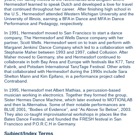
Hermesdorf learned to speak Dutch and developed a love for travel
that continued throughout her career. After finishing high school in
the U.S., Hermesdorf attended Western Michigan University and the
University of Illinois, earning a BFA in Dance and MFA in Dance
Performance and Pedagogy, respectively.
In 1991, Hermesdorf moved to San Francisco to start a dance
company, The Hermesdorf and Wells Dance company with her
partner, Scott Wells. Hermesdorf went on to train and perform with
Margaret Jenkins’ Dance Company which led to a collaboration with
Stephanie Maher between 1993 and 1997, called Collusion. After
Maher moved to Germany, she and Hermesdorf continued to
collaborate in both Bay Area and Europe with festivals like K77, Tanz
Fabrik, and Potsdam International TanzTage Festival. Other artists
that collaborated with Hermesdorf during the 1990s include Sara
Shelton Mann and Kim Epifano, in a performance project called
Contraband.
In 1995, Hermesdorf met Albert Mathias, a percussion-based
musician working in electronics. Together they formed the group,
Sister Hermes Dance Machine, which later evolved to MOTIONLAB
and then la Alternativa. Some of their notable performances are
BLUE 2001, “Bodies of Evidence”, and “As Above So Below”, 2003.
They also co-taught improvisational workshops in places like the
Bates Dance Festival, and founded the FRESH festival in San
Francisco and P.O.R.C.H in Germany.
Subject/Index Terms