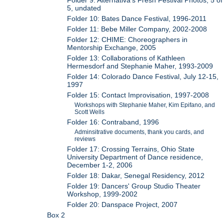
5, undated
Folder 10: Bates Dance Festival, 1996-2011
Folder 11: Bebe Miller Company, 2002-2008
Folder 12: CHIME: Choreographers in
Mentorship Exchange, 2005
Folder 13: Collaborations of Kathleen
Hermesdorf and Stephanie Maher, 1993-2009
Folder 14: Colorado Dance Festival, July 12-15,
1997
Folder 15: Contact Improvisation, 1997-2008
Workshops with Stephanie Maher, Kim Epifano, and
Scott Wells
Folder 16: Contraband, 1996
Adminsitrative documents, thank you cards, and
reviews
Folder 17: Crossing Terrains, Ohio State
University Department of Dance residence,
December 1-2, 2006
Folder 18: Dakar, Senegal Residency, 2012
Folder 19: Dancers' Group Studio Theater
Workshop, 1999-2002
Folder 20: Danspace Project, 2007
Box 2