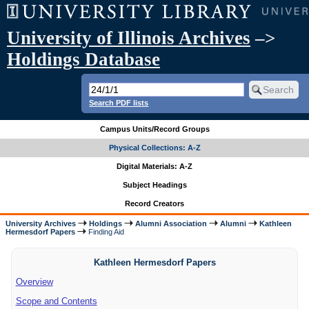
University of Illinois Archives
–>
Holdings Database
Search PDF lists
Campus Units/Record Groups
Physical Collections: A-Z
Digital Materials: A-Z
Subject Headings
Record Creators
University Archives
Holdings
Alumni Association
Alumni
Kathleen
Hermesdorf Papers
Finding Aid
Kathleen Hermesdorf Papers
Overview
Scope and Contents