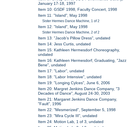
January 17-18, 1997
Item 10: GSDF 1998, Faculty Concert, 1998
Item 11: "Island", May 1998
Sister Hermes Dance Machine, 1 of 2
Item 12: "Island", May 1998
Sister Hermes Dance Machine, 2 of 2
Item 13: "Jacob's Pillow Dress", undated
Item 14: Jess Curtis, undated
Item 15: Kathleen Hermesdorf Choreography,
undated
Item 16: Kathleen Hermesdorf, Graduating, "Jazz
Bene", undated
Item 17: "Labor", undated
Item 18: "Labor Intensive", undated
Item 19: "Longing Cylces", June 6, 2006
Item 20: Margret Jenkins Dance Company, "3
Decades of Dance", August 24-30, 2003
Item 21: Margaret Jenkins Dance Company,
"Fault", 1996
Item 22: "Mesmerized", September 5, 1998
Item 23: "Mira Cycle III", undated
Item 24: Motion Lab, 1 of 3, undated