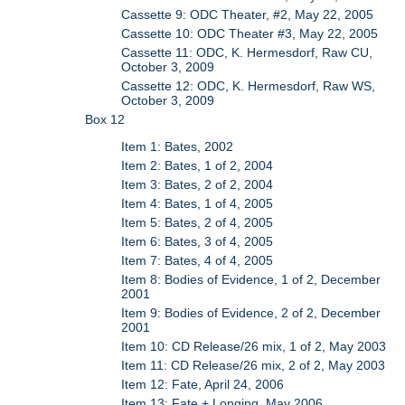
Cassette 9: ODC Theater, #2, May 22, 2005
Cassette 10: ODC Theater #3, May 22, 2005
Cassette 11: ODC, K. Hermesdorf, Raw CU,
October 3, 2009
Cassette 12: ODC, K. Hermesdorf, Raw WS,
October 3, 2009
Box 12
Item 1: Bates, 2002
Item 2: Bates, 1 of 2, 2004
Item 3: Bates, 2 of 2, 2004
Item 4: Bates, 1 of 4, 2005
Item 5: Bates, 2 of 4, 2005
Item 6: Bates, 3 of 4, 2005
Item 7: Bates, 4 of 4, 2005
Item 8: Bodies of Evidence, 1 of 2, December
2001
Item 9: Bodies of Evidence, 2 of 2, December
2001
Item 10: CD Release/26 mix, 1 of 2, May 2003
Item 11: CD Release/26 mix, 2 of 2, May 2003
Item 12: Fate, April 24, 2006
Item 13: Fate + Longing, May 2006