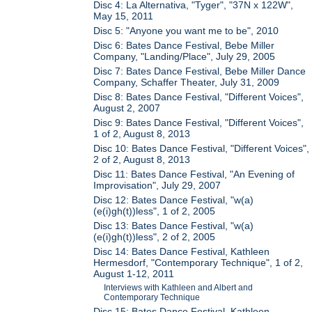
Disc 4: La Alternativa, "Tyger", "37N x 122W",
May 15, 2011
Disc 5: "Anyone you want me to be", 2010
Disc 6: Bates Dance Festival, Bebe Miller
Company, "Landing/Place", July 29, 2005
Disc 7: Bates Dance Festival, Bebe Miller Dance
Company, Schaffer Theater, July 31, 2009
Disc 8: Bates Dance Festival, "Different Voices",
August 2, 2007
Disc 9: Bates Dance Festival, "Different Voices",
1 of 2, August 8, 2013
Disc 10: Bates Dance Festival, "Different Voices",
2 of 2, August 8, 2013
Disc 11: Bates Dance Festival, "An Evening of
Improvisation", July 29, 2007
Disc 12: Bates Dance Festival, "w(a)
(e(i)gh(t))less", 1 of 2, 2005
Disc 13: Bates Dance Festival, "w(a)
(e(i)gh(t))less", 2 of 2, 2005
Disc 14: Bates Dance Festival, Kathleen
Hermesdorf, "Contemporary Technique", 1 of 2,
August 1-12, 2011
Interviews with Kathleen and Albert and
Contemporary Technique
Disc 15: Bates Dance Festival, Kathleen