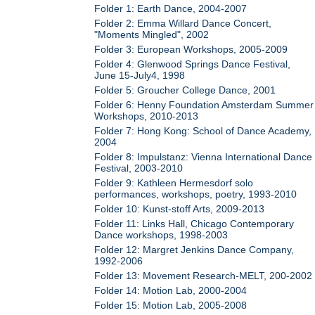
Folder 1: Earth Dance, 2004-2007
Folder 2: Emma Willard Dance Concert,
"Moments Mingled", 2002
Folder 3: European Workshops, 2005-2009
Folder 4: Glenwood Springs Dance Festival,
June 15-July4, 1998
Folder 5: Groucher College Dance, 2001
Folder 6: Henny Foundation Amsterdam Summer
Workshops, 2010-2013
Folder 7: Hong Kong: School of Dance Academy,
2004
Folder 8: Impulstanz: Vienna International Dance
Festival, 2003-2010
Folder 9: Kathleen Hermesdorf solo
performances, workshops, poetry, 1993-2010
Folder 10: Kunst-stoff Arts, 2009-2013
Folder 11: Links Hall, Chicago Contemporary
Dance workshops, 1998-2003
Folder 12: Margret Jenkins Dance Company,
1992-2006
Folder 13: Movement Research-MELT, 200-2002
Folder 14: Motion Lab, 2000-2004
Folder 15: Motion Lab, 2005-2008