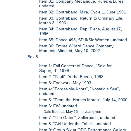
Item 31: Company Mecanique, Rules & Lures,
undated
Item 32: Contraband, Mira, Cycle 1, June 1991
Item 33: Contraband, Return to Ordinary Life,
March 3, 1996
Item 34: Contraband, Rep. Piece, August 17,
1996
Item 35: Dance 498, SD II/Six Women, undated
Item 36: Emma Willard Dance Company,
Moments Mingled, May 10, 2002
Box 8
Item 1: Fall Concert of Dance, "Solo for
Supergirl", 1999
Item 2: "Fault", Yerba Buena, 1998
Item 3: Footwork, May 1993
Item 4: "Forget-Me-Knots", "Nostalgia Sea",
undated
Item 5: "From the Horses Mouth", July 14, 2000
Item 6: FW, undated
Date listed as May 16, no year given
Item 7: "The Gates", Zellerbach, undated
Item 8: "Girl Under the Table", undated
Item 9: Group Six at ODC Performance Gallery,