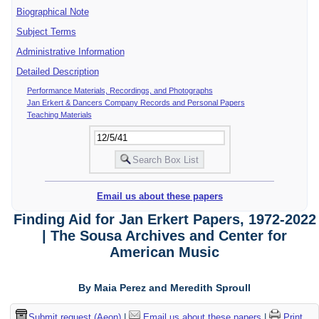
Biographical Note
Subject Terms
Administrative Information
Detailed Description
Performance Materials, Recordings, and Photographs
Jan Erkert & Dancers Company Records and Personal Papers
Teaching Materials
Email us about these papers
Finding Aid for Jan Erkert Papers, 1972-2022
| The Sousa Archives and Center for
American Music
By Maia Perez and Meredith Sproull
Submit request (Aeon)
|
Email us about these papers
|
Print