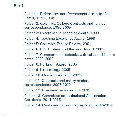
Box 11
Folder 1: References and Recommendations for Jan
Erkert, 1979-1998
Folder 2: Columbia College Contracts and related
correspondence, 1990-2005
Folder 3: Excellence in Teaching Award, 1999
Folder 4: Teaching Excellence Award, 1999
Folder 5: Columbia Tenure Review, 2001
Folder 6: U.S. Professor of the Year Award, 2003
Folder 7: Composition notebooks with calss and lecture
notes, 2003-2006
Folder 8: Fullbright Award, 2005
Folder 9: Kineseology, 2005
Folder 10: Gradebooks, 2006-2022
Folder 11: Contracts and salary related
correspondence, 2007-2022
Folder 12: Five year review report, 2011
Folder 13: Committee on Institutional Cooperation
Certificate, 2014-2015
Folder 14: Cards and notes of appeciation, 2016-2020