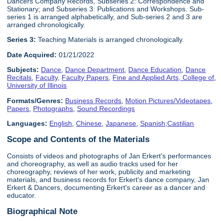
Dancers Company Records, Subseries 2: Correspondence and
Stationary; and Subseries 3: Publications and Workshops. Sub-
series 1 is arranged alphabetically, and Sub-series 2 and 3 are
arranged chronologically.
Series 3:
Teaching Materials is arranged chronologically.
Date Acquired:
01/21/2022
Subjects:
Dance
,
Dance Department
,
Dance Education
,
Dance
Recitals
,
Faculty
,
Faculty Papers
,
Fine and Applied Arts, College of
,
University of Illinois
Formats/Genres:
Business Records
,
Motion Pictures/Videotapes
,
Papers
,
Photographs
,
Sound Recordings
Languages:
English
,
Chinese
,
Japanese
,
Spanish;Castilian
Scope and Contents of the Materials
Consists of videos and photographs of Jan Erkert's performances
and choreography, as well as audio tracks used for her
choreography, reviews of her work, publicity and marketing
materials, and business records for Erkert's dance company, Jan
Erkert & Dancers, documenting Erkert's career as a dancer and
educator.
Biographical Note