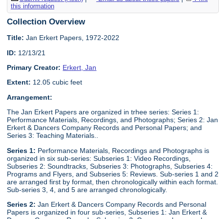
this information
Collection Overview
Title:
Jan Erkert Papers, 1972-2022
ID:
12/13/21
Primary Creator:
Erkert, Jan
Extent:
12.05 cubic feet
Arrangement:
The Jan Erkert Papers are organized in trhee series: Series 1:
Performance Materials, Recordings, and Photographs; Series 2: Jan
Erkert & Dancers Company Records and Personal Papers; and
Series 3: Teaching Materials..
Series 1:
Performance Materials, Recordings and Photographs is
organized in six sub-series: Subseries 1: Video Recordings,
Subseries 2: Soundtracks, Subseries 3: Photographs, Subseries 4:
Programs and Flyers, and Subseries 5: Reviews. Sub-series 1 and 2
are arranged first by format, then chronologically within each format.
Sub-series 3, 4, and 5 are arranged chronologically.
Series 2:
Jan Erkert & Dancers Company Records and Personal
Papers is organized in four sub-series, Subseries 1: Jan Erkert &