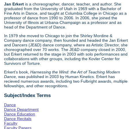
Jan Erkert
is a choreographer, dancer, teacher, and author. She
graduated from the University of Utah in 1969 with a Bachelor of
Fine Arts in Dance, and taught at Columbia College in Chicago as a
professor of dance from 1990 to 2006. In 2006, she joined the
University of Illinois at Urbana-Champaign as a professor and as
head of the Department of Dance.
In 1979 she moved to Chicago to join the Shirley Mordine &
Company dance company, then founded and headed the Jan Erkert
and Dancers (JE&D) dance company, where as Artistic Director, she
choreographed over 70 works. The JE&D company closed in 2000,
but Erkert returned to the stage in 2003 with solo performances and
collaborations with other groups, including the Kovler Center for
Survivors of Torture.
Erkert's book,
Harnessing the Wind: the Art of Teaching Modern
Dance,
was published in 2003 by Human Kinetics. Erkert has
recieved numerous awards, including two Fulbright awards, multiple
fellowships, and other recognitions.
Subject/Index Terms
Dance
Dance Department
Dance Education
Dance Recitals
Faculty
Faculty Papers