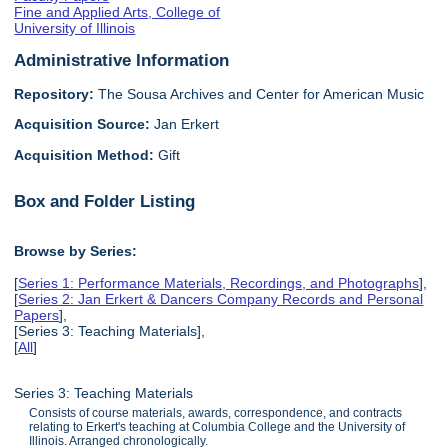
Fine and Applied Arts, College of
University of Illinois
Administrative Information
Repository:
The Sousa Archives and Center for American Music
Acquisition Source:
Jan Erkert
Acquisition Method:
Gift
Box and Folder Listing
Browse by Series:
[
Series 1: Performance Materials, Recordings, and Photographs
],
[
Series 2: Jan Erkert & Dancers Company Records and Personal
Papers
],
[Series 3: Teaching Materials],
[
All
]
Series 3: Teaching Materials
Consists of course materials, awards, correspondence, and contracts
relating to Erkert's teaching at Columbia College and the University of
Illinois. Arranged chronologically.