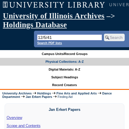
University of Illinois Archives
–>
Holdings Database
Search PDF lists
Campus Units/Record Groups
Physical Collections: A-Z
Digital Materials: A-Z
Subject Headings
Record Creators
University Archives
Holdings
Fine Arts and Applied Arts
Dance
Department
Jan Erkert Papers
Finding Aid
Jan Erkert Papers
Overview
Scope and Contents