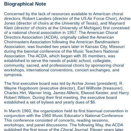
Biographical Note
Concerned by the lack of resources available to American choral
directors, Robert Landers (director of the US Air Force Choir), Archie
Jones (director of choirs at the University of Texas), and Maynard
Klein (director of choirs at the University of Michigan) first conceived
of a national choral association in 1957. The American Choral
Directors Association (ACDA), originally called the American
Choirmasters Association following the American Bandmasters
Association, was founded two years later in Kansas City, Missouri
during the biennial conference of the Music Teachers National
Association. The ACDA, which began with 35 members, was
established to serve the needs of pubilc school, collegiate,
community, sacred, and professional choirs by sponsoring choral
workshops, international conventions, concert exchanges, and
symposia.
The first executive board was led by Archie Jones (president), R.
Wayne Hugoboom (executive director), Earl Willhoite (treasurer),
Charles Hirt, Warner Imig, James Aliferis, Elwood Keister, and Harry
Robert Wilson. During their first meeting, the executive board
established a set of bylaws and yearly dues of $6.
In March 1960, the organization held its first biannual convention in
conjunction with the 1960 Music Educator's National Conference.
This conference consisted of concerts, reading sessions,
workshops, and panel discussions. The following May, the ACDA
published the first issue of the
Choral Journal.
Eleven years later,