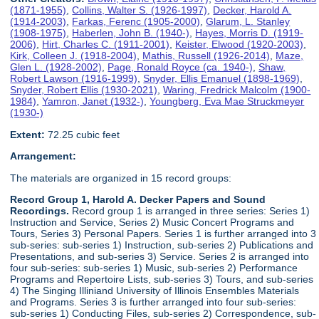
(1871-1955)
,
Collins, Walter S. (1926-1997)
,
Decker, Harold A.
(1914-2003)
,
Farkas, Ferenc (1905-2000)
,
Glarum, L. Stanley
(1908-1975)
,
Haberlen, John B. (1940-)
,
Hayes, Morris D. (1919-
2006)
,
Hirt, Charles C. (1911-2001)
,
Keister, Elwood (1920-2003)
,
Kirk, Colleen J. (1918-2004)
,
Mathis, Russell (1926-2014)
,
Maze,
Glen L. (1928-2002)
,
Page, Ronald Royce (ca. 1940-)
,
Shaw,
Robert Lawson (1916-1999)
,
Snyder, Ellis Emanuel (1898-1969)
,
Snyder, Robert Ellis (1930-2021)
,
Waring, Fredrick Malcolm (1900-
1984)
,
Yamron, Janet (1932-)
,
Youngberg, Eva Mae Struckmeyer
(1930-)
Extent:
72.25 cubic feet
Arrangement:
The materials are organized in 15 record groups:
Record Group 1, Harold A. Decker Papers and Sound
Recordings.
Record group 1 is arranged in three series: Series 1)
Instruction and Service, Series 2) Music Concert Programs and
Tours, Series 3) Personal Papers. Series 1 is further arranged into 3
sub-series: sub-series 1) Instruction, sub-series 2) Publications and
Presentations, and sub-series 3) Service. Series 2 is arranged into
four sub-series: sub-series 1) Music, sub-series 2) Performance
Programs and Repertoire Lists, sub-series 3) Tours, and sub-series
4) The Singing Illiniand University of Illinois Ensembles Materials
and Programs. Series 3 is further arranged into four sub-series:
sub-series 1) Conducting Files, sub-series 2) Correspondence, sub-