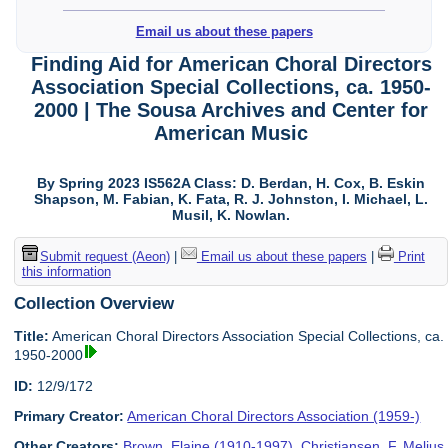
Email us about these papers
Finding Aid for American Choral Directors
Association Special Collections, ca. 1950-
2000 | The Sousa Archives and Center for
American Music
By Spring 2023 IS562A Class: D. Berdan, H. Cox, B. Eskin
Shapson, M. Fabian, K. Fata, R. J. Johnston, I. Michael, L.
Musil, K. Nowlan.
Submit request (Aeon)
|
Email us about these papers
|
Print
this information
Collection Overview
Title:
American Choral Directors Association Special Collections, ca.
1950-2000
ID:
12/9/172
Primary Creator:
American Choral Directors Association (1959-)
Other Creators:
Brown, Elaine (1910-1997)
,
Christiansen, F. Melius