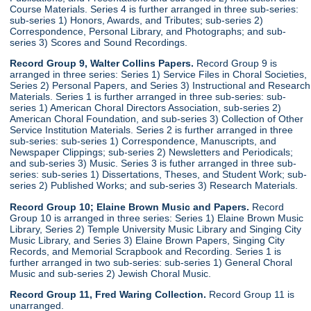
Course Materials. Series 4 is further arranged in three sub-series:
sub-series 1) Honors, Awards, and Tributes; sub-series 2)
Correspondence, Personal Library, and Photographs; and sub-
series 3) Scores and Sound Recordings.
Record Group 9, Walter Collins Papers.
Record Group 9 is
arranged in three series: Series 1) Service Files in Choral Societies,
Series 2) Personal Papers, and Series 3) Instructional and Research
Materials. Series 1 is further arranged in three sub-series: sub-
series 1) American Choral Directors Association, sub-series 2)
American Choral Foundation, and sub-series 3) Collection of Other
Service Institution Materials. Series 2 is further arranged in three
sub-series: sub-series 1) Correspondence, Manuscripts, and
Newspaper Clippings; sub-series 2) Newsletters and Periodicals;
and sub-series 3) Music. Series 3 is futher arranged in three sub-
series: sub-series 1) Dissertations, Theses, and Student Work; sub-
series 2) Published Works; and sub-series 3) Research Materials.
Record Group 10; Elaine Brown Music and Papers.
Record
Group 10 is arranged in three series: Series 1) Elaine Brown Music
Library, Series 2) Temple University Music Library and Singing City
Music Library, and Series 3) Elaine Brown Papers, Singing City
Records, and Memorial Scrapbook and Recording. Series 1 is
further arranged in two sub-series: sub-series 1) General Choral
Music and sub-series 2) Jewish Choral Music.
Record Group 11, Fred Waring Collection.
Record Group 11 is
unarranged.