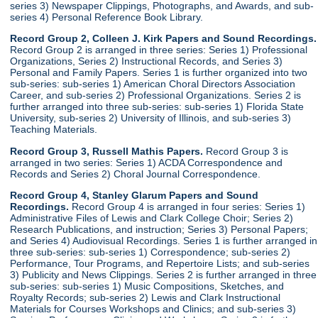
series 3) Newspaper Clippings, Photographs, and Awards, and sub-
series 4) Personal Reference Book Library.
Record Group 2, Colleen J. Kirk Papers and Sound Recordings.
Record Group 2 is arranged in three series: Series 1) Professional
Organizations, Series 2) Instructional Records, and Series 3)
Personal and Family Papers. Series 1 is further organized into two
sub-series: sub-series 1) American Choral Directors Association
Career, and sub-series 2) Professional Organizations. Series 2 is
further arranged into three sub-series: sub-series 1) Florida State
University, sub-series 2) University of Illinois, and sub-series 3)
Teaching Materials.
Record Group 3, Russell Mathis Papers.
Record Group 3 is
arranged in two series: Series 1) ACDA Correspondence and
Records and Series 2) Choral Journal Correspondence.
Record Group 4, Stanley Glarum Papers and Sound
Recordings.
Record Group 4 is arranged in four series: Series 1)
Administrative Files of Lewis and Clark College Choir; Series 2)
Research Publications, and instruction; Series 3) Personal Papers;
and Series 4) Audiovisual Recordings. Series 1 is further arranged in
three sub-series: sub-series 1) Correspondence; sub-series 2)
Performance, Tour Programs, and Repertoire Lists; and sub-series
3) Publicity and News Clippings. Series 2 is further arranged in three
sub-series: sub-series 1) Music Compositions, Sketches, and
Royalty Records; sub-series 2) Lewis and Clark Instructional
Materials for Courses Workshops and Clinics; and sub-series 3)