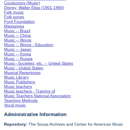
Conductors (Music)
Disney, Walter Elias (1901-1966)
Folk music
Folk songs
Ford Foundation
Magazines
Music -- Brazil
Music -- China
Music -- Illinois
Music -- Illinois - Education
Music -- Japan
Music -- Korea
Music -- Russia
Music--Societies, etc. -- United States
Music - United States
Musical Repertoires
Music Library
Music Publishers
Music teachers
Music teachers - Training of
Music Teachers National Association
Teaching Methods
Vocal music
Administrative Information
Repository:
The Sousa Archives and Center for American Music