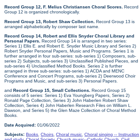
Record Group 12, F. Melius Christiansen Choral Scores.
Record
Group 12 is organized chronologically.
Record Group 13, Robert Shaw Collection.
Record Group 13 is
arranged alphabetically by composer last name.
Record Group 14, Robert and Ellis Snyder Choral Library and
Personal Papers.
Record Group 14 is arranged in two series:
Series 1) Ellis E. and Robert E. Snyder Music Library and Series 2)
Robert Snyder Personal Papers, Music and Programs. Series 1 is
further arranged in four sub-series: sub-series 1) Composers, sub-
series 2) Subjects, sub-series 3) Unclassified Published Pieces, and
sub-series 4) Unclassified Method Books. Series 2 is further
arranged in three sub-series: sub-series 1) ACDA and MENC
Conference and Concert Programs, sub-series 2) Deerwood Choir
Programs and Music, and sub-series 3) Personal Papers.
and
Record Group 15, Small Collections.
Record Group 15
consists of 5 series: Series 1) Eva Youngberg Papers, Series 2)
Ronald Page Collection, Series 3) John Haberlen Robert Shaw
Collection, Series 4) John Haberlen Research Files on William L.
Dawson, and Series 5) the Glen Maze Collection of Choral Method
Books.
Date Acquired:
01/06/2022
Subjects:
Books
,
Choirs
,
Choral music
,
Choral singing -- Instruction
and study
,
Choral Society
,
Church music--Catholic Church
,
Civil