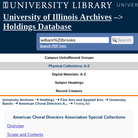
University of Illinois Archives
–>
Holdings Database
Search PDF lists
Campus Units/Record Groups
Physical Collections: A-Z
Digital Materials: A-Z
Subject Headings
Record Creators
University Archives
Holdings
Fine Arts and Applied Arts
University
Bands
American Choral Directors A...
Finding Aid
American Choral Directors Association Special Collections
Overview
Scope and Contents