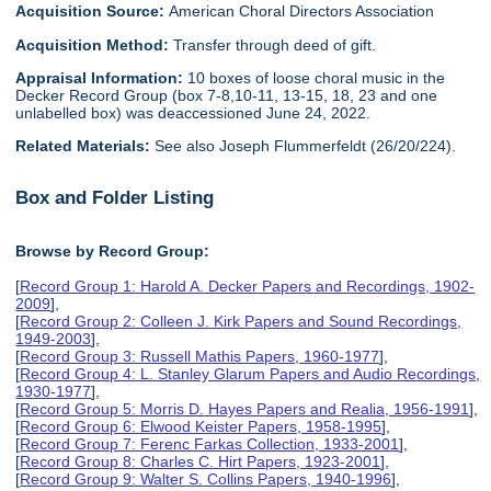
Acquisition Source:
American Choral Directors Association
Acquisition Method:
Transfer through deed of gift.
Appraisal Information:
10 boxes of loose choral music in the
Decker Record Group (box 7-8,10-11, 13-15, 18, 23 and one
unlabelled box) was deaccessioned June 24, 2022.
Related Materials:
See also Joseph Flummerfeldt (26/20/224).
Box and Folder Listing
Browse by Record Group:
[
Record Group 1: Harold A. Decker Papers and Recordings, 1902-
2009
],
[
Record Group 2: Colleen J. Kirk Papers and Sound Recordings,
1949-2003
],
[
Record Group 3: Russell Mathis Papers, 1960-1977
],
[
Record Group 4: L. Stanley Glarum Papers and Audio Recordings,
1930-1977
],
[
Record Group 5: Morris D. Hayes Papers and Realia, 1956-1991
],
[
Record Group 6: Elwood Keister Papers, 1958-1995
],
[
Record Group 7: Ferenc Farkas Collection, 1933-2001
],
[
Record Group 8: Charles C. Hirt Papers, 1923-2001
],
[
Record Group 9: Walter S. Collins Papers, 1940-1996
],