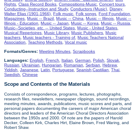
Rights
,
Class Record Books
,
Compositions-Music
,
Concert tours
,
Conducting--Instruction and Study
,
Conductors (Music)
,
Disney,
Walter Elias (1901-1966)
,
Folk music
,
Folk songs
,
Ford Foundation
,
Magazines
,
Music -- Brazil
,
Music -- China
,
Music -- Illinois
,
Music --
Illinois - Education
,
Music -- Japan
,
Music -- Korea
,
Music -- Russia
,
Music--Societies, etc. -- United States
,
Music - United States
,
Musical Repertoires
,
Music Library
,
Music Publishers
,
Music
teachers
,
Music teachers - Training of
,
Music Teachers National
Association
,
Teaching Methods
,
Vocal music
Formats/Genres:
Meeting Minutes
,
Scrapbooks
Languages:
English
,
French
,
Italian
,
German
,
Polish
,
Slovak
,
Russian
,
Ukrainian
,
Hungarian
,
Romanian
,
Serbian
,
Hebrew
,
Yiddish
,
Japanese
,
Latin
,
Portuguese
,
Spanish;Castilian
,
Thai
,
Swedish
,
Chinese
Scope and Contents of the Materials
Consists of correspondence, programs, lectures, photographs,
research files, newsletters, newspaper clippings, sound recordings,
meeting minutes, awards, publications, music scores and parts, and
personal papers documenting the careers of major American choral
directors and leaders of the American Choral Directors Association
between the 1950s and 2000. Of note are the papers of Harold
Decker, Colleen Kirk, Charles Hirt, Elaine Brown, Fred Waring, and
Robert Shaw.