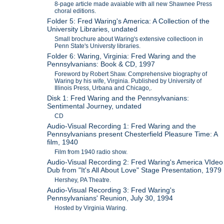
8-page article made avaiable with all new Shawnee Press
choral editions.
Folder 5: Fred Waring's America: A Collection of the
University Libraries, undated
Small brochure about Waring's extensive collectioon in
Penn State's Universty libraries.
Folder 6: Waring, Virginia: Fred Waring and the
Pennsylvanians: Book & CD, 1997
Foreword by Robert Shaw. Comprehensive biography of
Waring by his wife, Virginia. Published by University of
Illinois Press, Urbana and Chicago,.
Disk 1: Fred Waring and the Pennsylvanians:
Sentimental Journey, undated
CD
Audio-Visual Recording 1: Fred Waring and the
Pennsylvanians present Chesterfield Pleasure Time: A
film, 1940
Film from 1940 radio show.
Audio-Visual Recording 2: Fred Waring's America VIdeo
Dub from "It's All About Love" Stage Presentation, 1979
Hershey, PA Theatre.
Audio-Visual Recording 3: Fred Waring's
Pennsylvanians' Reunion, July 30, 1994
Hosted by Virginia Waring.