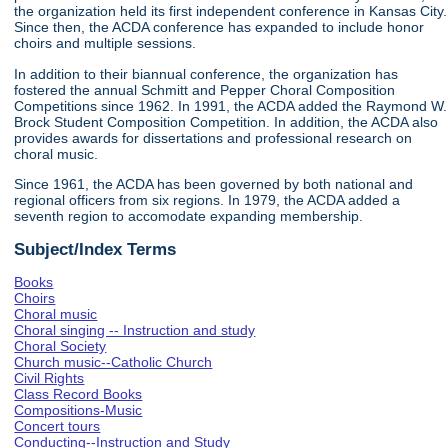
the organization held its first independent conference in Kansas City.
Since then, the ACDA conference has expanded to include honor
choirs and multiple sessions.
In addition to their biannual conference, the organization has
fostered the annual Schmitt and Pepper Choral Composition
Competitions since 1962. In 1991, the ACDA added the Raymond W.
Brock Student Composition Competition. In addition, the ACDA also
provides awards for dissertations and professional research on
choral music.
Since 1961, the ACDA has been governed by both national and
regional officers from six regions. In 1979, the ACDA added a
seventh region to accomodate expanding membership.
Subject/Index Terms
Books
Choirs
Choral music
Choral singing -- Instruction and study
Choral Society
Church music--Catholic Church
Civil Rights
Class Record Books
Compositions-Music
Concert tours
Conducting--Instruction and Study