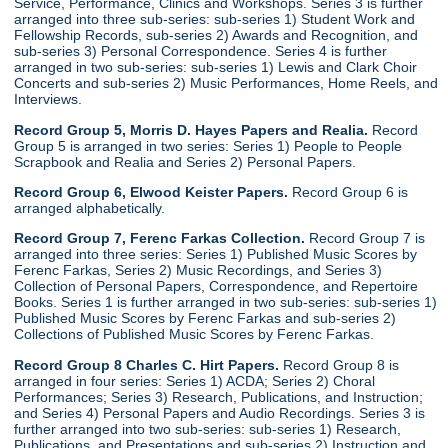
Service, Performance, Clinics and Workshops. Series 3 is further
arranged into three sub-series: sub-series 1) Student Work and
Fellowship Records, sub-series 2) Awards and Recognition, and
sub-series 3) Personal Correspondence. Series 4 is further
arranged in two sub-series: sub-series 1) Lewis and Clark Choir
Concerts and sub-series 2) Music Performances, Home Reels, and
Interviews.
Record Group 5, Morris D. Hayes Papers and Realia.
Record
Group 5 is arranged in two series: Series 1) People to People
Scrapbook and Realia and Series 2) Personal Papers.
Record Group 6, Elwood Keister Papers.
Record Group 6 is
arranged alphabetically.
Record Group 7, Ferenc Farkas Collection.
Record Group 7 is
arranged into three series: Series 1) Published Music Scores by
Ferenc Farkas, Series 2) Music Recordings, and Series 3)
Collection of Personal Papers, Correspondence, and Repertoire
Books. Series 1 is further arranged in two sub-series: sub-series 1)
Published Music Scores by Ferenc Farkas and sub-series 2)
Collections of Published Music Scores by Ferenc Farkas.
Record Group 8 Charles C. Hirt Papers.
Record Group 8 is
arranged in four series: Series 1) ACDA; Series 2) Choral
Performances; Series 3) Research, Publications, and Instruction;
and Series 4) Personal Papers and Audio Recordings. Series 3 is
further arranged into two sub-series: sub-series 1) Research,
Publications, and Presentations and sub-series 2) Instruction and