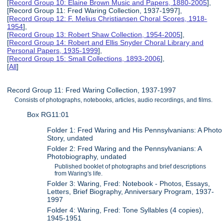
[
Record Group 10: Elaine Brown Music and Papers, 1880-2005
],
[Record Group 11: Fred Waring Collection, 1937-1997],
[
Record Group 12: F. Melius Christiansen Choral Scores, 1918-
1954
],
[
Record Group 13: Robert Shaw Collection, 1954-2005
],
[
Record Group 14: Robert and Ellis Snyder Choral Library and
Personal Papers, 1935-1999
],
[
Record Group 15: Small Collections, 1893-2006
],
[
All
]
Record Group 11: Fred Waring Collection, 1937-1997
Consists of photographs, notebooks, articles, audio recordings, and films.
Box RG11:01
Folder 1: Fred Waring and His Pennsylvanians: A Photo
Story, undated
Folder 2: Fred Waring and the Pennsylvanians: A
Photobiography, undated
Published booklet of photographs and brief descriptions
from Waring's life.
Folder 3: Waring, Fred: Notebook - Photos, Essays,
Letters, Brief Biography, Anniversary Program, 1937-
1997
Folder 4: Waring, Fred: Tone Syllables (4 copies),
1945-1951