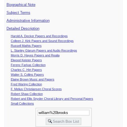
Biographical Note
Subject Terms
Administrative Information
Detailed Description
Harold A. Decker Papers and Recordings
Colleen J. Kirk Papers and Sound Recordings
Russell Mathis Papers
L. Stanley Glarum Papers and Audio Recordings
Morris D. Hayes Papers and Realia
Elwood Keister Papers
Ferenc Farkas Collection
Charles C. Hirt Papers
Walter S. Collins Papers
Elaine Brown Music and Papers
Fred Waring Collection
F. Melius Christiansen Choral Scores
Robert Shaw Collection
Robert and Ellis Snyder Choral Library and Personal Papers
Small Collections