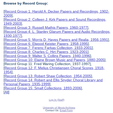
Browse by Record Group:
[
Record Group 1: Harold A. Decker Papers and Recordings, 1902-
2009
],
[
Record Group 2: Colleen J. Kirk Papers and Sound Recordings,
1949-2003
],
[
Record Group 3: Russell Mathis Papers, 1960-1977
],
[
Record Group 4: L. Stanley Glarum Papers and Audio Recordings,
1930-1977
],
[
Record Group 5: Morris D. Hayes Papers and Realia, 1956-1991
],
[
Record Group 6: Elwood Keister Papers, 1958-1995
],
[
Record Group 7: Ferenc Farkas Collection, 1933-2001
],
[
Record Group 8: Charles C. Hirt Papers, 1923-2001
],
[
Record Group 9: Walter S. Collins Papers, 1940-1996
],
[
Record Group 10: Elaine Brown Music and Papers, 1880-2005
],
[Record Group 11: Fred Waring Collection, 1937-1997],
[
Record Group 12: F. Melius Christiansen Choral Scores, 1918-
1954
],
[
Record Group 13: Robert Shaw Collection, 1954-2005
],
[
Record Group 14: Robert and Ellis Snyder Choral Library and
Personal Papers, 1935-1999
],
[
Record Group 15: Small Collections, 1893-2006
],
[
All
]
Log In (Staff)
University of Illinois Archives
Contact Us:
Email Form