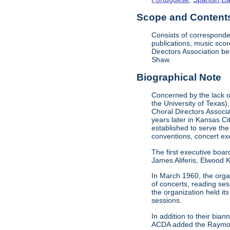
Scope and Contents 
Consists of corresponde
publications, music sco
Directors Association b
Shaw.
Biographical Note
Concerned by the lack of
the University of Texas)
Choral Directors Associ
years later in Kansas C
established to serve the
conventions, concert e
The first executive boar
James Aliferis, Elwood K
In March 1960, the organ
of concerts, reading se
the organization held i
sessions.
In addition to their bi
ACDA added the Raymond 