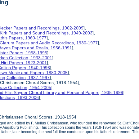
ing
 Decker Papers and Recordings, 1902-2009
],
 Kirk Papers and Sound Recordings, 1949-2003
],
athis Papers, 1960-1977
],
y Glarum Papers and Audio Recordings, 1930-1977
],
 Hayes Papers and Realia, 1956-1991
],
ister Papers, 1958-1995
],
kas Collection, 1933-2001
],
 Hirt Papers, 1923-2001
],
Collins Papers, 1940-1996
],
rown Music and Papers, 1880-2005
],
ng Collection, 1937-1997
],
 Christiansen Choral Scores, 1918-1954],
haw Collection, 1954-2005
],
d Ellis Snyder Choral Library and Personal Papers, 1935-1999
],
lections, 1893-2006
],
Christiansen Choral Scores, 1918-1954
ged and edited by F. Melius Christiansen, who founded the renowned St. Olaf Choir
 by Augsburg Publishing. This collection spans the years 1918-1954 and was donate
s father, later becoming the next full-time conductor upon his father's retirement. T