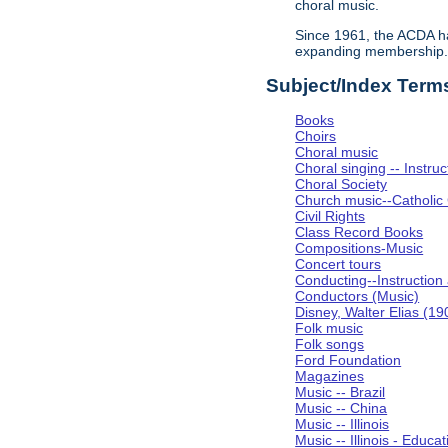
choral music.
Since 1961, the ACDA ha
expanding membership
Subject/Index Term
Books
Choirs
Choral music
Choral singing -- Instru
Choral Society
Church music--Catholic
Civil Rights
Class Record Books
Compositions-Music
Concert tours
Conducting--Instruction
Conductors (Music)
Disney, Walter Elias (1
Folk music
Folk songs
Ford Foundation
Magazines
Music -- Brazil
Music -- China
Music -- Illinois
Music -- Illinois - Educat