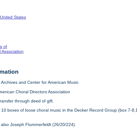
 United States
g of
 Association
rmation
Archives and Center for American Music
merican Choral Directors Association
ransfer through deed of gift.
:
10 boxes of loose choral music in the Decker Record Group (box 7-8,
 also Joseph Flummerfeldt (26/20/224).