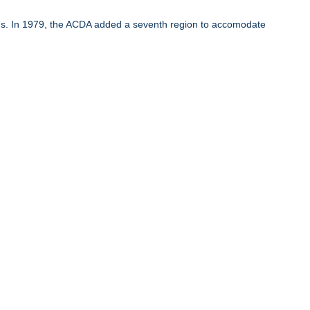
ons. In 1979, the ACDA added a seventh region to accomodate