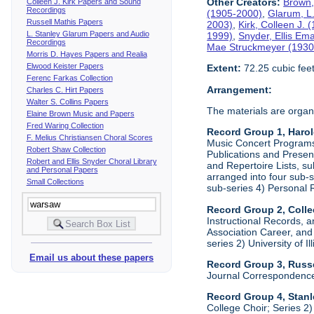
Other Creators:
Brown,
Colleen J. Kirk Papers and Sound
Recordings
(1905-2000)
,
Glarum, L
Russell Mathis Papers
2003)
,
Kirk, Colleen J.
L. Stanley Glarum Papers and Audio
1999)
,
Snyder, Ellis Em
Recordings
Mae Struckmeyer (1930
Morris D. Hayes Papers and Realia
Elwood Keister Papers
Extent:
72.25 cubic fee
Ferenc Farkas Collection
Arrangement:
Charles C. Hirt Papers
Walter S. Collins Papers
The materials are organ
Elaine Brown Music and Papers
Fred Waring Collection
Record Group 1, Haro
F. Melius Christiansen Choral Scores
Music Concert Programs a
Robert Shaw Collection
Publications and Presen
Robert and Ellis Snyder Choral Library
and Repertoire Lists, su
and Personal Papers
arranged into four sub-
Small Collections
sub-series 4) Personal 
Record Group 2, Colle
Instructional Records, a
Association Career, and 
series 2) University of I
Email us about these papers
Record Group 3, Russe
Journal Correspondenc
Record Group 4, Stan
College Choir; Series 2)