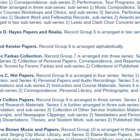
eries 1) Correspondence; sub-series 2) Performance, Tour Programs, an
urther arranged in three sub-series: sub-series 1) Music Compositions,
for Courses Workshops and Clinics; and sub-series 3) Service, Performa
eries 1) Student Work and Fellowship Records, sub-series 2) Awards a
anged in two sub-series: sub-series 1) Lewis and Clark Choir Concerts 
s D. Hayes Papers and Realia.
Record Group 5 is arranged in two ser
od Keister Papers.
Record Group 6 is arranged alphabetically.
c Farkas Collection.
Record Group 7 is arranged into three series: S
eries 3) Collection of Personal Papers, Correspondence, and Repertoire
ic Scores by Ferenc Farkas and sub-series 2) Collections of Publishe
s C. Hirt Papers.
Record Group 8 is arranged in four series: Series 1
ction; and Series 4) Personal Papers and Audio Recordings. Series 3 is
tations and sub-series 2) Instruction and Course Materials. Series 4 is
ub-series 2) Correspondence, Personal Library, and Photographs; and
r Collins Papers.
Record Group 9 is arranged in three series: Series 1
and Research Materials. Series 1 is further arranged in three sub-series
ation, and sub-series 3) Collection of Other Service Institution Materia
ipts, and Newspaper Clippings; sub-series 2) Newsletters and Periodica
1) Dissertations, Theses, and Student Work; sub-series 2) Published Wo
ine Brown Music and Papers.
Record Group 10 is arranged in three se
y and Singing City Music Library, and Series 3) Elaine Brown Papers, 
anged in two sub-series: sub-series 1) General Choral Music and sub-ser