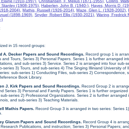
 Elaine (1910-1997)
,
Christiansen, F. Melius (1871-1955)
,
Collins, Wal
. Stanley (1908-1975)
,
Haberlen, John B. (1940-)
,
Hayes, Morris D. (1
 (1918-2004)
,
Mathis, Russell (1926-2014)
,
Maze, Glen L. (1928-2002)
,
anuel (1898-1969)
,
Snyder, Robert Ellis (1930-2021)
,
Waring, Fredrick
-)
t
ized in 15 record groups:
ld A. Decker Papers and Sound Recordings.
Record group 1 is arrang
nd Tours, Series 3) Personal Papers. Series 1 is further arranged into 
tations, and sub-series 3) Service. Series 2 is arranged into four sub-
b-series 3) Tours, and sub-series 4) The Singing Illiniand University of 
series: sub-series 1) Conducting Files, sub-series 2) Correspondence,
Reference Book Library.
en J. Kirk Papers and Sound Recordings.
Record Group 2 is arranged
nd Series 3) Personal and Family Papers. Series 1 is further organized
sub-series 2) Professional Organizations. Series 2 is further arranged i
llinois, and sub-series 3) Teaching Materials.
ll Mathis Papers.
Record Group 3 is arranged in two series: Series
e.
ley Glarum Papers and Sound Recordings.
Record Group 4 is arrange
 Research Publications, and instruction; Series 3) Personal Papers; and