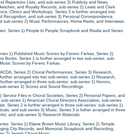
d Repertoire Lists; and sub-series 3) Publicity and News
 Sketches, and Royalty Records; sub-series 2) Lewis and Clark
nce, Clinics and Workshops. Series 3 is further arranged into
nd Recognition, and sub-series 3) Personal Correspondence.
and sub-series 2) Music Performances, Home Reels, and Interviews.
ies: Series 1) People to People Scrapbook and Realia and Series
eries 1) Published Music Scores by Ferenc Farkas, Series 2)
 Books. Series 1 is further arranged in two sub-series: sub-
d Music Scores by Ferenc Farkas.
) ACDA; Series 2) Choral Performances; Series 3) Research,
 further arranged into two sub-series: sub-series 1) Research,
 further arranged in three sub-series: sub-series 1) Honors,
 sub-series 3) Scores and Sound Recordings.
) Service Files in Choral Societies, Series 2) Personal Papers, and
: sub-series 1) American Choral Directors Association, sub-series
ls. Series 2 is further arranged in three sub-series: sub-series 1)
ls; and sub-series 3) Music. Series 3 is futher arranged in three
rks; and sub-series 3) Research Materials.
ries: Series 1) Elaine Brown Music Library, Series 2) Temple
Singing City Records, and Memorial Scrapbook and Recording.
ies 2) Jewish Choral Music.