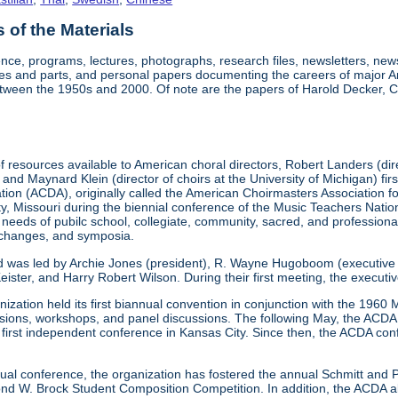
of the Materials
nce, programs, lectures, photographs, research files, newsletters, ne
res and parts, and personal papers documenting the careers of major A
etween the 1950s and 2000. Of note are the papers of Harold Decker, Co
 resources available to American choral directors, Robert Landers (direc
, and Maynard Klein (director of choirs at the University of Michigan) fi
ation (ACDA), originally called the American Choirmasters Association
ity, Missouri during the biennial conference of the Music Teachers Na
 needs of pubilc school, collegiate, community, sacred, and professiona
xchanges, and symposia.
d was led by Archie Jones (president), R. Wayne Hugoboom (executive dir
eister, and Harry Robert Wilson. During their first meeting, the executi
ization held its first biannual convention in conjunction with the 196
ssions, workshops, and panel discussions. The following May, the ACDA p
ts first independent conference in Kansas City. Since then, the ACDA co
annual conference, the organization has fostered the annual Schmitt an
W. Brock Student Composition Competition. In addition, the ACDA als