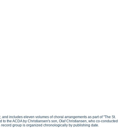
, and includes eleven volumes of choral arrangements as part of "The St.
d to the ACDA by Christiansen's son, Olaf Christiansen, who co-conducted
his record group is organized chronologically by publishing date.