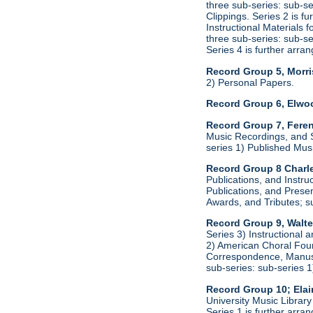
three sub-series: sub-s
Clippings. Series 2 is f
Instructional Materials 
three sub-series: sub-s
Series 4 is further arr
Record Group 5, Morri
2) Personal Papers.
Record Group 6, Elwo
Record Group 7, Feren
Music Recordings, and S
series 1) Published Mus
Record Group 8 Charle
Publications, and Instru
Publications, and Presen
Awards, and Tributes; s
Record Group 9, Walte
Series 3) Instructional 
2) American Choral Found
Correspondence, Manuscr
sub-series: sub-series 
Record Group 10; Ela
University Music Librar
Series 1 is further arr