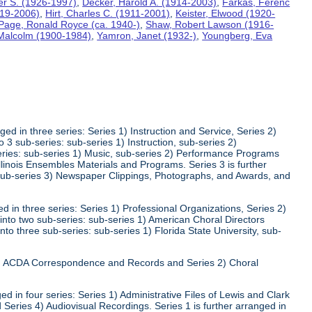
ter S. (1926-1997)
,
Decker, Harold A. (1914-2003)
,
Farkas, Ferenc
919-2006)
,
Hirt, Charles C. (1911-2001)
,
Keister, Elwood (1920-
Page, Ronald Royce (ca. 1940-)
,
Shaw, Robert Lawson (1916-
 Malcolm (1900-1984)
,
Yamron, Janet (1932-)
,
Youngberg, Eva
ed in three series: Series 1) Instruction and Service, Series 2)
3 sub-series: sub-series 1) Instruction, sub-series 2)
series: sub-series 1) Music, sub-series 2) Performance Programs
Illinois Ensembles Materials and Programs. Series 3 is further
 sub-series 3) Newspaper Clippings, Photographs, and Awards, and
 in three series: Series 1) Professional Organizations, Series 2)
 into two sub-series: sub-series 1) American Choral Directors
nto three sub-series: sub-series 1) Florida State University, sub-
 1) ACDA Correspondence and Records and Series 2) Choral
d in four series: Series 1) Administrative Files of Lewis and Clark
 Series 4) Audiovisual Recordings. Series 1 is further arranged in