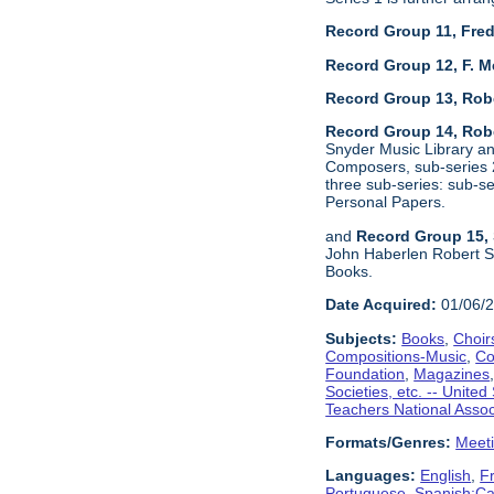
Record Group 11, Fred
Record Group 12, F. M
Record Group 13, Rob
Record Group 14, Robe
Snyder Music Library an
Composers, sub-series 2
three sub-series: sub-
Personal Papers.
and
Record Group 15, 
John Haberlen Robert Sh
Books.
Date Acquired:
01/06/
Subjects:
Books
,
Choir
Compositions-Music
,
Co
Foundation
,
Magazines
Societies, etc. -- United
Teachers National Assoc
Formats/Genres:
Meet
Languages:
English
,
F
Portuguese
,
Spanish;Cas