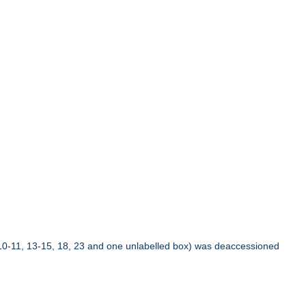
10-11, 13-15, 18, 23 and one unlabelled box) was deaccessioned