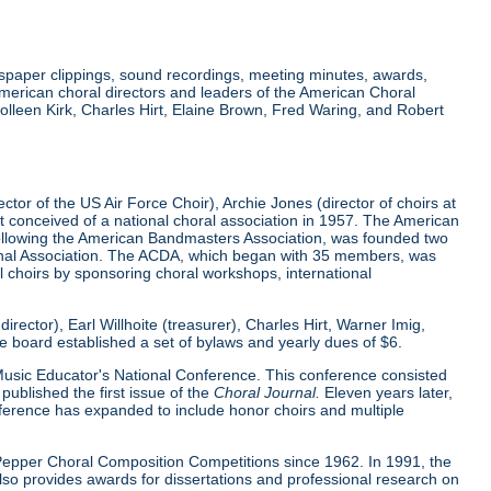
wspaper clippings, sound recordings, meeting minutes, awards,
merican choral directors and leaders of the American Choral
lleen Kirk, Charles Hirt, Elaine Brown, Fred Waring, and Robert
tor of the US Air Force Choir), Archie Jones (director of choirs at
rst conceived of a national choral association in 1957. The American
 following the American Bandmasters Association, was founded two
tional Association. The ACDA, which began with 35 members, was
l choirs by sponsoring choral workshops, international
ector), Earl Willhoite (treasurer), Charles Hirt, Warner Imig,
ve board established a set of bylaws and yearly dues of $6.
0 Music Educator's National Conference. This conference consisted
ublished the first issue of the
Choral Journal.
Eleven years later,
nference has expanded to include honor choirs and multiple
d Pepper Choral Composition Competitions since 1962. In 1991, the
o provides awards for dissertations and professional research on