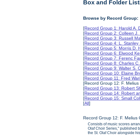
Box and Folder List
Browse by Record Group:
[
Record Group 1: Harold A.
[
Record Group 2: Colleen J.
[
Record Group 3: Russell M
[
Record Group 4: L. Stanle
[
Record Group 5: Morris D.
[
Record Group 6: Elwood Ke
[
Record Group 7: Ferenc Far
[
Record Group 8: Charles C.
[
Record Group 9: Walter S. 
[
Record Group 10: Elaine B
[
Record Group 11: Fred Wari
[Record Group 12: F. Melius
[
Record Group 13: Robert S
[
Record Group 14: Robert an
[
Record Group 15: Small Col
[
All
]
Record Group 12: F. Melius 
Consists of music scores arran
Olaf Choir Series," published
the St. Olaf Choir alongside hi