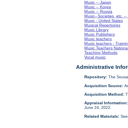
Music -- Japan
Music -- Korea
Music -- Russia
Music--Societies, etc. --
Music - United States
Musical Repertoires
Music Library
Music Publishers
Music teachers
Music teachers - Trainin
Music Teachers National
Teaching Methods
Vocal music
Administrative Info
Repository:
The Sousa 
Acquisition Source:
A
Acquisition Method:
T
Appraisal Information
June 24, 2022.
Related Materials:
See