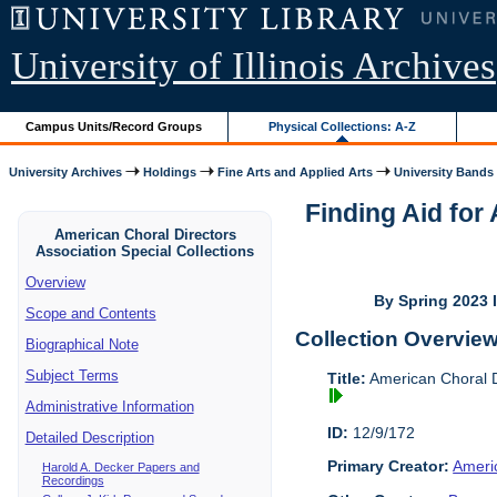
University of Illinois Archives
Campus Units/Record Groups
Physical Collections: A-Z
University Archives
Holdings
Fine Arts and Applied Arts
University Bands
Finding Aid for
American Choral Directors
Association Special Collections
Overview
By Spring 2023 I
Scope and Contents
Collection Overvie
Biographical Note
Subject Terms
Title:
American Choral Di
Administrative Information
ID:
12/9/172
Detailed Description
Primary Creator:
Americ
Harold A. Decker Papers and
Recordings