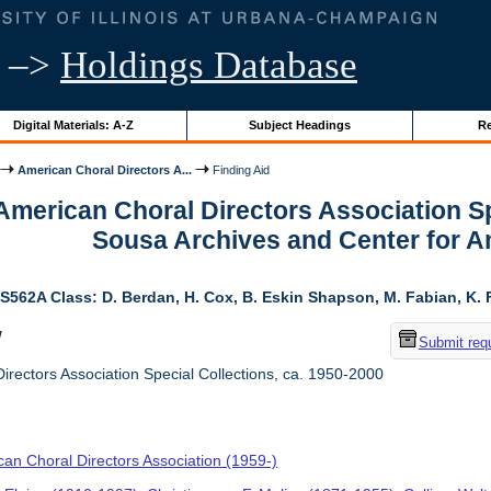
–>
Holdings Database
Digital Materials: A-Z
Subject Headings
Re
American Choral Directors A...
Finding Aid
 American Choral Directors Association Sp
Sousa Archives and Center for 
S562A Class: D. Berdan, H. Cox, B. Eskin Shapson, M. Fabian, K. Fa
w
Submit req
rectors Association Special Collections, ca. 1950-2000
an Choral Directors Association (1959-)