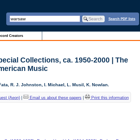
Search PDF lists
cord Creators
ecial Collections, ca. 1950-2000 | The
American Music
ta, R. J. Johnston, I. Michael, L. Musil, K. Nowlan.
uest (Aeon)
|
Email us about these papers
|
Print this information