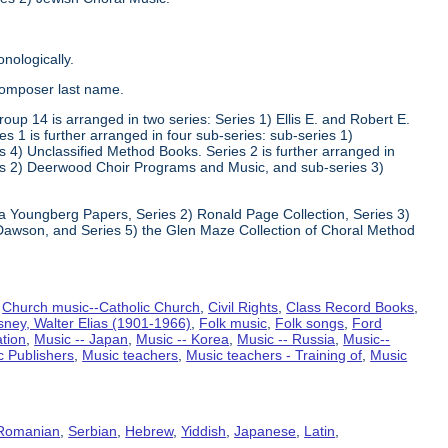
nologically.
composer last name.
oup 14 is arranged in two series: Series 1) Ellis E. and Robert E.
1 is further arranged in four sub-series: sub-series 1)
 4) Unclassified Method Books. Series 2 is further arranged in
s 2) Deerwood Choir Programs and Music, and sub-series 3)
va Youngberg Papers, Series 2) Ronald Page Collection, Series 3)
Dawson, and Series 5) the Glen Maze Collection of Choral Method
,
Church music--Catholic Church
,
Civil Rights
,
Class Record Books
,
sney, Walter Elias (1901-1966)
,
Folk music
,
Folk songs
,
Ford
ation
,
Music -- Japan
,
Music -- Korea
,
Music -- Russia
,
Music--
c Publishers
,
Music teachers
,
Music teachers - Training of
,
Music
Romanian
,
Serbian
,
Hebrew
,
Yiddish
,
Japanese
,
Latin
,