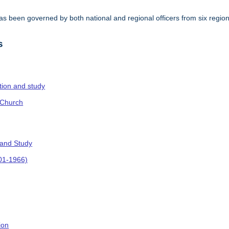
s been governed by both national and regional officers from six regi
.
s
ction and study
 Church
 and Study
901-1966)
ion