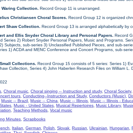
 Waring Collection.
Record Group 11 is unarranged.
elius Christiansen Choral Scores.
Record Group 12 is organized chro
ert Shaw Collection.
Record Group 13 is arranged alphabetically by 
rt and Ellis Snyder Choral Library and Personal Papers.
Record Gr
d Series 2) Robert Snyder Personal Papers, Music and Programs. Series 
) Subjects, sub-series 3) Unclassified Published Pieces, and sub-series
series 1) ACDA and MENC Conference and Concert Programs, sub-serie
Small Collections.
Record Group 15 consists of 5 series: Series 1) E
aw Collection, Series 4) John Haberlen Research Files on William L. 
2022
s
,
Choral music
,
Choral singing -- Instruction and study
,
Choral Society
ncert tours
,
Conducting--Instruction and Study
,
Conductors (Music)
,
Di
,
Music -- Brazil
,
Music -- China
,
Music -- Illinois
,
Music -- Illinois - Educ
 States
,
Music - United States
,
Musical Repertoires
,
Music Library
,
Musi
iation
,
Teaching Methods
,
Vocal music
ing Minutes
,
Scrapbooks
rench
,
Italian
,
German
,
Polish
,
Slovak
,
Russian
,
Ukrainian
,
Hungarian
,
tilian
,
Thai
,
Swedish
,
Chinese