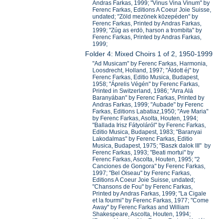
Andras Farkas, 1999; "Vinus Vina Vinum" by
Ferenc Farkas, Editions A Coeur Joie Suisse,
undated; "Zöld mezönek közepéden" by
Ferenc Farkas, Printed by Andras Farkas,
1999; "Zúg as erdö, harson a trombita" by
Ferenc Farkas, Printed by Andras Farkas,
1999;
Folder 4: Mixed Choirs 1 of 2, 1950-1999
"Ad Musicam" by Ferenc Farkas, Harmonia,
Loosdrecht, Holland, 1997; "Áldott éj" by
Ferenc Farkas, Editio Musica, Budapest,
1958; "Áprelis Végén" by Ferenc Farkas,
Printed in Switzerland, 1986; "Arra Alá
Baranyában" by Ferenc Farkas, Printed by
Andras Farkas, 1999; "Aubade" by Ferenc
Farkas, Editions Labatiaz,1950; "Ave Maria"
by Ferenc Farkas, Asolta, Houten, 1994;
"Ballada Irisz Fátyoláról" by Ferenc Farkas,
Editio Musica, Budapest, 1983; "Baranyai
Lakodalmas" by Ferenc Farkas, Editio
Musica, Budapest, 1975; "Baszk dalok III" by
Ferenc Farkas, 1993; "Beati mortui" by
Ferenc Farkas, Ascolta, Houten, 1995; "2
Canciones de Gongora" by Ferenc Farkas,
1997; "Bel Oiseau" by Ferenc Farkas,
Editions A Coeur Joie Suisse, undated;
"Chansons de Fou" by Ferenc Farkas,
Printed by Andras Farkas, 1999; "La Cigale
et la fourmi" by Ferenc Farkas, 1977; "Come
Away" by Ferenc Farkas and William
Shakespeare, Ascolta, Houten, 1994;