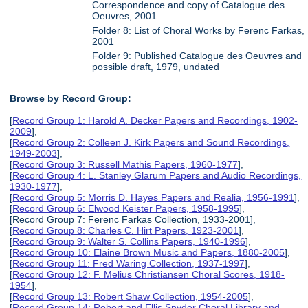
Correspondence and copy of Catalogue des
Oeuvres, 2001
Folder 8: List of Choral Works by Ferenc Farkas,
2001
Folder 9: Published Catalogue des Oeuvres and
possible draft, 1979, undated
Browse by Record Group:
[
Record Group 1: Harold A. Decker Papers and Recordings, 1902-
2009
],
[
Record Group 2: Colleen J. Kirk Papers and Sound Recordings,
1949-2003
],
[
Record Group 3: Russell Mathis Papers, 1960-1977
],
[
Record Group 4: L. Stanley Glarum Papers and Audio Recordings,
1930-1977
],
[
Record Group 5: Morris D. Hayes Papers and Realia, 1956-1991
],
[
Record Group 6: Elwood Keister Papers, 1958-1995
],
[Record Group 7: Ferenc Farkas Collection, 1933-2001],
[
Record Group 8: Charles C. Hirt Papers, 1923-2001
],
[
Record Group 9: Walter S. Collins Papers, 1940-1996
],
[
Record Group 10: Elaine Brown Music and Papers, 1880-2005
],
[
Record Group 11: Fred Waring Collection, 1937-1997
],
[
Record Group 12: F. Melius Christiansen Choral Scores, 1918-
1954
],
[
Record Group 13: Robert Shaw Collection, 1954-2005
],
[
Record Group 14: Robert and Ellis Snyder Choral Library and