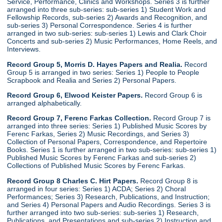
Service, Performance, Clinics and Workshops. Series 3 is further
arranged into three sub-series: sub-series 1) Student Work and
Fellowship Records, sub-series 2) Awards and Recognition, and
sub-series 3) Personal Correspondence. Series 4 is further
arranged in two sub-series: sub-series 1) Lewis and Clark Choir
Concerts and sub-series 2) Music Performances, Home Reels, and
Interviews.
Record Group 5, Morris D. Hayes Papers and Realia.
Record
Group 5 is arranged in two series: Series 1) People to People
Scrapbook and Realia and Series 2) Personal Papers.
Record Group 6, Elwood Keister Papers.
Record Group 6 is
arranged alphabetically.
Record Group 7, Ferenc Farkas Collection.
Record Group 7 is
arranged into three series: Series 1) Published Music Scores by
Ferenc Farkas, Series 2) Music Recordings, and Series 3)
Collection of Personal Papers, Correspondence, and Repertoire
Books. Series 1 is further arranged in two sub-series: sub-series 1)
Published Music Scores by Ferenc Farkas and sub-series 2)
Collections of Published Music Scores by Ferenc Farkas.
Record Group 8 Charles C. Hirt Papers.
Record Group 8 is
arranged in four series: Series 1) ACDA; Series 2) Choral
Performances; Series 3) Research, Publications, and Instruction;
and Series 4) Personal Papers and Audio Recordings. Series 3 is
further arranged into two sub-series: sub-series 1) Research,
Publications, and Presentations and sub-series 2) Instruction and