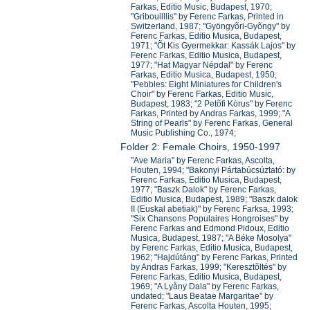
Farkas, Editio Music, Budapest, 1970;
"Gribouilllis" by Ferenc Farkas, Printed in
Switzerland, 1987; "Gyöngyõri-Gyõngy" by
Ferenc Farkas, Editio Musica, Budapest,
1971; "Õt Kis Gyermekkar: Kassák Lajos" by
Ferenc Farkas, Editio Musica, Budapest,
1977; "Hat Magyar Népdal" by Ferenc
Farkas, Editio Musica, Budapest, 1950;
"Pebbles: Eight Miniatures for Children's
Choir" by Ferenc Farkas, Editio Music,
Budapest, 1983; "2 Petõfi Kòrus" by Ferenc
Farkas, Printed by Andras Farkas, 1999; "A
String of Pearls" by Ferenc Farkas, General
Music Publishing Co., 1974;
Folder 2: Female Choirs, 1950-1997
"Ave Maria" by Ferenc Farkas, Ascolta,
Houten, 1994; "Bakonyi Pártabúcsúztató: by
Ferenc Farkas, Editio Musica, Budapest,
1977; "Baszk Dalok" by Ferenc Farkas,
Editio Musica, Budapest, 1989; "Baszk dalok
II (Euskal abetiak)" by Ferenc Farksa, 1993;
"Six Chansons Populaires Hongroises" by
Ferenc Farkas and Edmond Pidoux, Editio
Musica, Budapest, 1987; "A Béke Mosolya"
by Ferenc Farkas, Editio Musica, Budapest,
1962; "Hajdútáng" by Ferenc Farkas, Printed
by Andras Farkas, 1999; "Keresztõltés" by
Ferenc Farkas, Editio Musica, Budapest,
1969; "A Lyåny Dala" by Ferenc Farkas,
undated; "Laus Beatae Margaritae" by
Ferenc Farkas, Ascolta Houten, 1995;