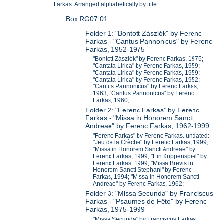
Farkas. Arranged alphabetically by title.
Box RG07:01
Folder 1: "Bontott Zászlók" by Ferenc
Farkas - "Cantus Pannonicus" by Ferenc
Farkas, 1952-1975
"Bontott Zászlók" by Ferenc Farkas, 1975;
"Cantata Lirica" by Ferenc Farkas, 1959;
"Cantata Lirica" by Ferenc Farkas, 1959;
"Cantata Lirica" by Ferenc Farkas, 1952;
"Cantus Pannonicus" by Ferenc Farkas,
1963; "Cantus Pannonicus" by Ferenc
Farkas, 1960;
Folder 2: "Ferenc Farkas" by Ferenc
Farkas - "Missa in Honorem Sancti
Andreae" by Ferenc Farkas, 1962-1999
"Ferenc Farkas" by Ferenc Farkas, undated;
"Jeu de la Crèche" by Ferenc Farkas, 1999;
"Missa in Honorem Sancti Andreae" by
Ferenc Farkas, 1999; "Ein Krippenspiel" by
Ferenc Farkas, 1999; "Missa Brevis in
Honorem Sancti Stephani" by Ferenc
Farkas, 1994; "Missa in Honorem Sancti
Andreae" by Ferenc Farkas, 1962;
Folder 3: "Missa Secunda" by Franciscus
Farkas - "Psaumes de Fête" by Ferenc
Farkas, 1975-1999
"Missa Secunda" by Franciscus Farkas,