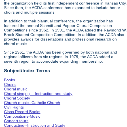
the organization held its first independent conference in Kansas City.
Since then, the ACDA conference has expanded to include honor
choirs and multiple sessions.
In addition to their biannual conference, the organization has
fostered the annual Schmitt and Pepper Choral Composition
Competitions since 1962. In 1991, the ACDA added the Raymond W.
Brock Student Composition Competition. In addition, the ACDA also
provides awards for dissertations and professional research on
choral music.
Since 1961, the ACDA has been governed by both national and
regional officers from six regions. In 1979, the ACDA added a
seventh region to accomodate expanding membership.
Subject/Index Terms
Books
Choirs
Choral music
Choral singing -- Instruction and study
Choral Society
Church music--Catholic Church
Civil Rights
Class Record Books
Compositions-Music
Concert tours
Conducting--Instruction and Study