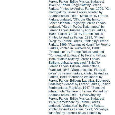
Ferenc Farkas, Editio Musica, Budapest,
1949; "A Lábodi Hegy Alatt" by Ferenc
Farkas, Printed by Andras Farkas, 1999; "Két
madrigál" by Ferenc Farkas, Printed by
Andras Farkas, 1999; "Mutation" by Ferenc
Farkas, undated; "Officium Rhythmicum
Sancti Stephani Regis" by Ferenc Farkas,
undated; "Három Palócz Katonanóta" by
Ferenc Farkas, Printed by Andras Farkas,
1999; "Pataki Bordal" by Ferenc Farkas,
Printed by Andras Farkas, 1999; "Pintes-
Üveg" by Ferenc Farkas, Printed by Ferenc
Farkas, 1999; "Psalmus et Hymni" by Ferenc
Farkas, Printed in Switzerland, 1988;
"Rekrutasor" by Ferenc Farkas, undated;
"Rondeau et Epilogue" by Ferenc Farkas,
1994; "Sainte Nuit" by Ferenc Farkas,
Editions Labatiaz, undated; "Salut" by
Ferenc Farkas, Edition Ferrimontana,
Frankfurt, 1948; "Sàrga recepice Fleau de
colza" by Ferenc Farkas, Printed by Andras
Farkas, 1999; "Serenade Wallonne" by
Ferenc Farkas, Editions Labatiaz, Budapest,
undated; "Silence" by Ferenc Farkas, Edition
Ferrimontana, Frankfurt, 1947; "Somogyi
juhász nótái" by Ferenc Farkas, Printed by
Andras Farkas, 1999; "Szivárvány" by
Ferenc Farkas, Editio Musica, Budapest,
1974; "Temetöben" by Ferenc Farkas,
undated; "Vadaszkar" by Ferenc Farkas,
Printed by Andras Farkas, 1999; "Várkonya
futónóta" by Ferenc Farkas, Printed by