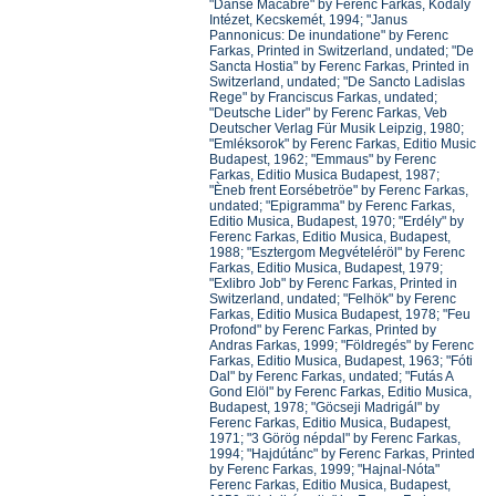
"Danse Macabre" by Ferenc Farkas, Kodály
Intézet, Kecskemét, 1994; "Janus
Pannonicus: De inundatione" by Ferenc
Farkas, Printed in Switzerland, undated; "De
Sancta Hostia" by Ferenc Farkas, Printed in
Switzerland, undated; "De Sancto Ladislas
Rege" by Franciscus Farkas, undated;
"Deutsche Lider" by Ferenc Farkas, Veb
Deutscher Verlag Für Musik Leipzig, 1980;
"Emléksorok" by Ferenc Farkas, Editio Music
Budapest, 1962; "Emmaus" by Ferenc
Farkas, Editio Musica Budapest, 1987;
"Èneb frent Eorsébetröe" by Ferenc Farkas,
undated; "Epigramma" by Ferenc Farkas,
Editio Musica, Budapest, 1970; "Erdély" by
Ferenc Farkas, Editio Musica, Budapest,
1988; "Esztergom Megvételéröl" by Ferenc
Farkas, Editio Musica, Budapest, 1979;
"Exlibro Job" by Ferenc Farkas, Printed in
Switzerland, undated; "Felhök" by Ferenc
Farkas, Editio Musica Budapest, 1978; "Feu
Profond" by Ferenc Farkas, Printed by
Andras Farkas, 1999; "Földregés" by Ferenc
Farkas, Editio Musica, Budapest, 1963; "Fóti
Dal" by Ferenc Farkas, undated; "Futás A
Gond Elöl" by Ferenc Farkas, Editio Musica,
Budapest, 1978; "Göcseji Madrigál" by
Ferenc Farkas, Editio Musica, Budapest,
1971; "3 Görög népdal" by Ferenc Farkas,
1994; "Hajdútánc" by Ferenc Farkas, Printed
by Ferenc Farkas, 1999; "Hajnal-Nóta"
Ferenc Farkas, Editio Musica, Budapest,