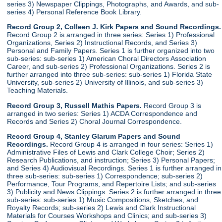
series 3) Newspaper Clippings, Photographs, and Awards, and sub-
series 4) Personal Reference Book Library.
Record Group 2, Colleen J. Kirk Papers and Sound Recordings.
Record Group 2 is arranged in three series: Series 1) Professional
Organizations, Series 2) Instructional Records, and Series 3)
Personal and Family Papers. Series 1 is further organized into two
sub-series: sub-series 1) American Choral Directors Association
Career, and sub-series 2) Professional Organizations. Series 2 is
further arranged into three sub-series: sub-series 1) Florida State
University, sub-series 2) University of Illinois, and sub-series 3)
Teaching Materials.
Record Group 3, Russell Mathis Papers.
Record Group 3 is
arranged in two series: Series 1) ACDA Correspondence and
Records and Series 2) Choral Journal Correspondence.
Record Group 4, Stanley Glarum Papers and Sound
Recordings.
Record Group 4 is arranged in four series: Series 1)
Administrative Files of Lewis and Clark College Choir; Series 2)
Research Publications, and instruction; Series 3) Personal Papers;
and Series 4) Audiovisual Recordings. Series 1 is further arranged in
three sub-series: sub-series 1) Correspondence; sub-series 2)
Performance, Tour Programs, and Repertoire Lists; and sub-series
3) Publicity and News Clippings. Series 2 is further arranged in three
sub-series: sub-series 1) Music Compositions, Sketches, and
Royalty Records; sub-series 2) Lewis and Clark Instructional
Materials for Courses Workshops and Clinics; and sub-series 3)