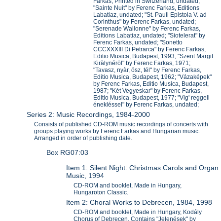
Farkas, Printed in Switzerland, undated;
"Sainte Nuit" by Ferenc Farkas, Editions
Labatiaz, undated; "St. Pauli Epistola V. ad
Corinthus" by Ferenc Farkas, undated;
"Serenade Wallonne" by Ferenc Farkas,
Editions Labatiaz, undated; "Siotelerat" by
Ferenc Farkas, undated; "Sonetto
CCCXXXIII Di Petrarca" by Ferenc Farkas,
Editio Musica, Budapest, 1993; "Szent Margit
Kiràlynéröl" by Ferenc Farkas, 1971;
"Tavasz, nyàr, ösz, tél" by Ferenc Farkas,
Editio Musica, Budapest, 1962; "Vázaképek"
by Ferenc Farkas, Editio Musica, Budapest,
1987; "Két Vegyeskar" by Ferenc Farkas,
Editio Musica, Budapest, 1977; "Vig' reggeli
énekléssel" by Ferenc Farkas, undated;
Series 2: Music Recordings, 1984-2000
Consists of published CD-ROM music recordings of concerts with
groups playing works by Ferenc Farkas and Hungarian music.
Arranged in order of publishing date.
Box RG07:03
Item 1: Silent Night: Christmas Carols and Organ
Music, 1994
CD-ROM and booklet, Made in Hungary,
Hungaroton Classic.
Item 2: Choral Works to Debrecen, 1984, 1998
CD-ROM and booklet, Made in Hungary, Kodály
Chorus of Debrecen. Contains "Jelenések" by