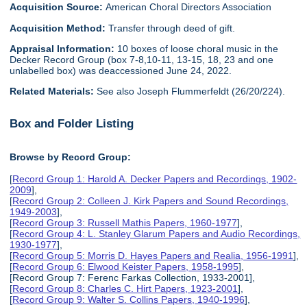
Acquisition Source:
American Choral Directors Association
Acquisition Method:
Transfer through deed of gift.
Appraisal Information:
10 boxes of loose choral music in the
Decker Record Group (box 7-8,10-11, 13-15, 18, 23 and one
unlabelled box) was deaccessioned June 24, 2022.
Related Materials:
See also Joseph Flummerfeldt (26/20/224).
Box and Folder Listing
Browse by Record Group:
[
Record Group 1: Harold A. Decker Papers and Recordings, 1902-
2009
],
[
Record Group 2: Colleen J. Kirk Papers and Sound Recordings,
1949-2003
],
[
Record Group 3: Russell Mathis Papers, 1960-1977
],
[
Record Group 4: L. Stanley Glarum Papers and Audio Recordings,
1930-1977
],
[
Record Group 5: Morris D. Hayes Papers and Realia, 1956-1991
],
[
Record Group 6: Elwood Keister Papers, 1958-1995
],
[Record Group 7: Ferenc Farkas Collection, 1933-2001],
[
Record Group 8: Charles C. Hirt Papers, 1923-2001
],
[
Record Group 9: Walter S. Collins Papers, 1940-1996
],