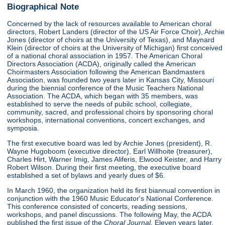
Biographical Note
Concerned by the lack of resources available to American choral
directors, Robert Landers (director of the US Air Force Choir), Archie
Jones (director of choirs at the University of Texas), and Maynard
Klein (director of choirs at the University of Michigan) first conceived
of a national choral association in 1957. The American Choral
Directors Association (ACDA), originally called the American
Choirmasters Association following the American Bandmasters
Association, was founded two years later in Kansas City, Missouri
during the biennial conference of the Music Teachers National
Association. The ACDA, which began with 35 members, was
established to serve the needs of pubilc school, collegiate,
community, sacred, and professional choirs by sponsoring choral
workshops, international conventions, concert exchanges, and
symposia.
The first executive board was led by Archie Jones (president), R.
Wayne Hugoboom (executive director), Earl Willhoite (treasurer),
Charles Hirt, Warner Imig, James Aliferis, Elwood Keister, and Harry
Robert Wilson. During their first meeting, the executive board
established a set of bylaws and yearly dues of $6.
In March 1960, the organization held its first biannual convention in
conjunction with the 1960 Music Educator's National Conference.
This conference consisted of concerts, reading sessions,
workshops, and panel discussions. The following May, the ACDA
published the first issue of the
Choral Journal.
Eleven years later,