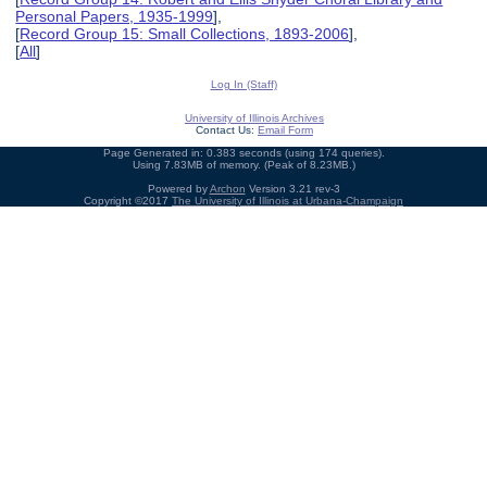
Personal Papers, 1935-1999
],
[
Record Group 15: Small Collections, 1893-2006
],
[
All
]
Log In (Staff)
University of Illinois Archives
Contact Us:
Email Form
Page Generated in: 0.383 seconds (using 174 queries).
Using 7.83MB of memory. (Peak of 8.23MB.)
Powered by
Archon
Version 3.21 rev-3
Copyright ©2017
The University of Illinois at Urbana-Champaign