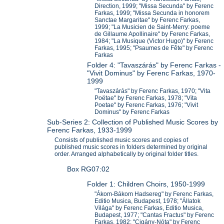
Direction, 1999; "Missa Secunda" by Ferenc
Farkas, 1999; "Missa Secunda in honorem
Sanctae Margaritae" by Ferenc Farkas,
1999; "La Musicien de Saint-Merry: poeme
de Gillaume Apollinaire" by Ferenc Farkas,
1984; "La Musique (Victor Hugo)" by Ferenc
Farkas, 1995; "Psaumes de Fête" by Ferenc
Farkas
Folder 4: "Tavaszárás" by Ferenc Farkas -
"Vivit Dominus" by Ferenc Farkas, 1970-
1999
"Tavaszárás" by Ferenc Farkas, 1970; "Vita
Poëtae" by Ferenc Farkas, 1978; "Vita
Poetae" by Ferenc Farkas, 1976; "Vivit
Dominus" by Ferenc Farkas
Sub-Series 2: Collection of Published Music Scores by
Ferenc Farkas, 1933-1999
Consists of published music scores and copies of
published music scores in folders determined by original
order. Arranged alphabetically by original folder titles.
Box RG07:02
Folder 1: Children Choirs, 1950-1999
"Ákom-Bákom Hadsereg" by Ferenc Farkas,
Editio Musica, Budapest, 1978; "Állatok
Világa" by Ferenc Farkas, Editio Musica,
Budapest, 1977; "Cantas Fractus" by Ferenc
Farkas, 1982; "Cigány-Nóta" by Ferenc