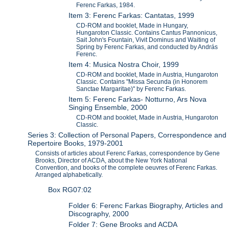
Ferenc Farkas, 1984.
Item 3: Ferenc Farkas: Cantatas, 1999
CD-ROM and booklet, Made in Hungary,
Hungaroton Classic. Contains Cantus Pannonicus,
Sait John's Fountain, Vivit Dominus and Waiting of
Spring by Ferenc Farkas, and conducted by András
Ferenc.
Item 4: Musica Nostra Choir, 1999
CD-ROM and booklet, Made in Austria, Hungaroton
Classic. Contains "Missa Secunda (in Honorem
Sanctae Margaritae)" by Ferenc Farkas.
Item 5: Ferenc Farkas- Notturno, Ars Nova
Singing Ensemble, 2000
CD-ROM and booklet, Made in Austria, Hungaroton
Classic.
Series 3: Collection of Personal Papers, Correspondence and
Repertoire Books, 1979-2001
Consists of articles about Ferenc Farkas, correspondence by Gene
Brooks, Director of ACDA, about the New York National
Convention, and books of the complete oeuvres of Ferenc Farkas.
Arranged alphabetically.
Box RG07:02
Folder 6: Ferenc Farkas Biography, Articles and
Discography, 2000
Folder 7: Gene Brooks and ACDA