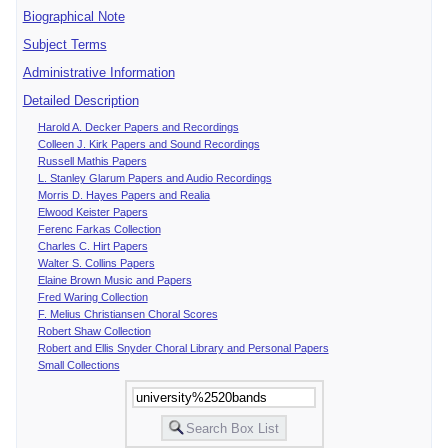
Biographical Note
Subject Terms
Administrative Information
Detailed Description
Harold A. Decker Papers and Recordings
Colleen J. Kirk Papers and Sound Recordings
Russell Mathis Papers
L. Stanley Glarum Papers and Audio Recordings
Morris D. Hayes Papers and Realia
Elwood Keister Papers
Ferenc Farkas Collection
Charles C. Hirt Papers
Walter S. Collins Papers
Elaine Brown Music and Papers
Fred Waring Collection
F. Melius Christiansen Choral Scores
Robert Shaw Collection
Robert and Ellis Snyder Choral Library and Personal Papers
Small Collections