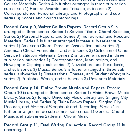
Course Materials. Series 4 is further arranged in three sub-series:
sub-series 1) Honors, Awards, and Tributes; sub-series 2)
Correspondence, Personal Library, and Photographs; and sub-
series 3) Scores and Sound Recordings.
Record Group 9, Walter Collins Papers.
Record Group 9 is
arranged in three series: Series 1) Service Files in Choral Societies,
Series 2) Personal Papers, and Series 3) Instructional and Research
Materials. Series 1 is further arranged in three sub-series: sub-
series 1) American Choral Directors Association, sub-series 2)
American Choral Foundation, and sub-series 3) Collection of Other
Service Institution Materials. Series 2 is further arranged in three
sub-series: sub-series 1) Correspondence, Manuscripts, and
Newspaper Clippings; sub-series 2) Newsletters and Periodicals;
and sub-series 3) Music. Series 3 is futher arranged in three sub-
series: sub-series 1) Dissertations, Theses, and Student Work; sub-
series 2) Published Works; and sub-series 3) Research Materials.
Record Group 10; Elaine Brown Music and Papers.
Record
Group 10 is arranged in three series: Series 1) Elaine Brown Music
Library, Series 2) Temple University Music Library and Singing City
Music Library, and Series 3) Elaine Brown Papers, Singing City
Records, and Memorial Scrapbook and Recording. Series 1 is
further arranged in two sub-series: sub-series 1) General Choral
Music and sub-series 2) Jewish Choral Music.
Record Group 11, Fred Waring Collection.
Record Group 11 is
unarranged.