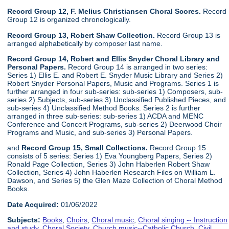
Record Group 12, F. Melius Christiansen Choral Scores.
Record
Group 12 is organized chronologically.
Record Group 13, Robert Shaw Collection.
Record Group 13 is
arranged alphabetically by composer last name.
Record Group 14, Robert and Ellis Snyder Choral Library and
Personal Papers.
Record Group 14 is arranged in two series:
Series 1) Ellis E. and Robert E. Snyder Music Library and Series 2)
Robert Snyder Personal Papers, Music and Programs. Series 1 is
further arranged in four sub-series: sub-series 1) Composers, sub-
series 2) Subjects, sub-series 3) Unclassified Published Pieces, and
sub-series 4) Unclassified Method Books. Series 2 is further
arranged in three sub-series: sub-series 1) ACDA and MENC
Conference and Concert Programs, sub-series 2) Deerwood Choir
Programs and Music, and sub-series 3) Personal Papers.
and
Record Group 15, Small Collections.
Record Group 15
consists of 5 series: Series 1) Eva Youngberg Papers, Series 2)
Ronald Page Collection, Series 3) John Haberlen Robert Shaw
Collection, Series 4) John Haberlen Research Files on William L.
Dawson, and Series 5) the Glen Maze Collection of Choral Method
Books.
Date Acquired:
01/06/2022
Subjects:
Books
,
Choirs
,
Choral music
,
Choral singing -- Instruction
and study
,
Choral Society
,
Church music--Catholic Church
,
Civil