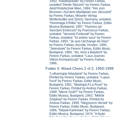
1950; "Halalhárasito" by Ferenc Farkas,
undated;"Heide-Skizzen" by Ferenc Farkas,
Adolf Robitschek Wien, 1984; "Hin zum
Brunnen / Auf dem Marktplatz von Jánoshid"
by Ferenc Farkas, Möseler Verlag
Wolfenbüttel und Zürich, Germany, undated;
"Hommage A Rilke" by Ferenc Farkas, Editio
Musica Budapest, 1987; "Hymnes ad
Sanctum Emercum" by Franciscus Farkas,
undated; "Venantü Fortunati" by Ferenc
Farkas, undated; "Ici entrez vous" by Ferenc
Farkas, 1993; "Je suis l'archange de Dieu"
by Ferenc Farkas, Ascolta, Houten, 1995;
"Jelenések" by Ferenc Farkas, Editio Music,
Budapest, 1984; "Jer, nèrd a Balatont" by
Ferenc Farkas, undated; "Laus Joannis
Vitézü Archiepiscopi" by Ferenc Farkas,
1986;
Folder 5: Mixed Choirs 2 of 2, 1950-1999
"Lotharingiai Népdalok" by Ferenc Farkas,
Printed by Ferenc Farkas, undated; "Lupus
Fecit" by Ferenc Farkas, Editio Music,
Budapest, 1981; "Madrigal A La Rose" by
Ferenc Farkas, Printed by Andras Farkas,
1999; "Merre Száll?" by Ferenc Farkas,
Editio Musica, Budapest, 1963; "Milliók
Szájával" by Ferenc Farkas, Printed by
Andras Farkas, 1999; "Négysoros Versek" by
Ferenc Farkas, Editio Music, Budapest,
1986; "Népek Karéneke" by Ferenc Farkas,
Editio Musica, Budapest, 1974; "A Nyári