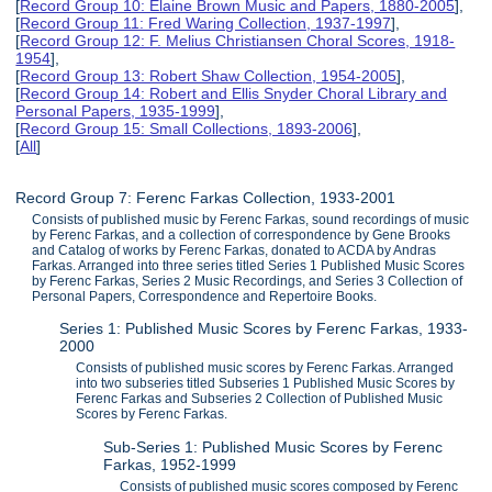
[
Record Group 10: Elaine Brown Music and Papers, 1880-2005
],
[
Record Group 11: Fred Waring Collection, 1937-1997
],
[
Record Group 12: F. Melius Christiansen Choral Scores, 1918-
1954
],
[
Record Group 13: Robert Shaw Collection, 1954-2005
],
[
Record Group 14: Robert and Ellis Snyder Choral Library and
Personal Papers, 1935-1999
],
[
Record Group 15: Small Collections, 1893-2006
],
[
All
]
Record Group 7: Ferenc Farkas Collection, 1933-2001
Consists of published music by Ferenc Farkas, sound recordings of music
by Ferenc Farkas, and a collection of correspondence by Gene Brooks
and Catalog of works by Ferenc Farkas, donated to ACDA by Andras
Farkas. Arranged into three series titled Series 1 Published Music Scores
by Ferenc Farkas, Series 2 Music Recordings, and Series 3 Collection of
Personal Papers, Correspondence and Repertoire Books.
Series 1: Published Music Scores by Ferenc Farkas, 1933-
2000
Consists of published music scores by Ferenc Farkas. Arranged
into two subseries titled Subseries 1 Published Music Scores by
Ferenc Farkas and Subseries 2 Collection of Published Music
Scores by Ferenc Farkas.
Sub-Series 1: Published Music Scores by Ferenc
Farkas, 1952-1999
Consists of published music scores composed by Ferenc