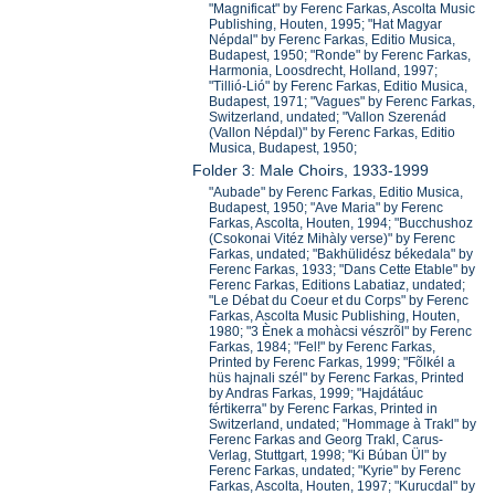
"Magnificat" by Ferenc Farkas, Ascolta Music
Publishing, Houten, 1995; "Hat Magyar
Népdal" by Ferenc Farkas, Editio Musica,
Budapest, 1950; "Ronde" by Ferenc Farkas,
Harmonia, Loosdrecht, Holland, 1997;
"Tillió-Lió" by Ferenc Farkas, Editio Musica,
Budapest, 1971; "Vagues" by Ferenc Farkas,
Switzerland, undated; "Vallon Szerenád
(Vallon Népdal)" by Ferenc Farkas, Editio
Musica, Budapest, 1950;
Folder 3: Male Choirs, 1933-1999
"Aubade" by Ferenc Farkas, Editio Musica,
Budapest, 1950; "Ave Maria" by Ferenc
Farkas, Ascolta, Houten, 1994; "Bucchushoz
(Csokonai Vitéz Mihàly verse)" by Ferenc
Farkas, undated; "Bakhülidész békedala" by
Ferenc Farkas, 1933; "Dans Cette Etable" by
Ferenc Farkas, Editions Labatiaz, undated;
"Le Débat du Coeur et du Corps" by Ferenc
Farkas, Ascolta Music Publishing, Houten,
1980; "3 Ènek a mohàcsi vészrõl" by Ferenc
Farkas, 1984; "Fel!" by Ferenc Farkas,
Printed by Ferenc Farkas, 1999; "Fõlkél a
hüs hajnali szél" by Ferenc Farkas, Printed
by Andras Farkas, 1999; "Hajdátáuc
fértikerra" by Ferenc Farkas, Printed in
Switzerland, undated; "Hommage à Trakl" by
Ferenc Farkas and Georg Trakl, Carus-
Verlag, Stuttgart, 1998; "Ki Búban Ül" by
Ferenc Farkas, undated; "Kyrie" by Ferenc
Farkas, Ascolta, Houten, 1997; "Kurucdal" by