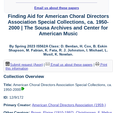
Email us about these papers
Finding Aid for American Choral Directors
Association Special Collections, ca. 1950-
2000 | The Sousa Archives and Center for
American Music
By Spring 2023 IS562A Class: D. Berdan, H. Cox, B. Eskin
Shapson, M. Fabian, K. Fata, R. J. Johnston, I. Michael, L.
Musil, K. Nowlan.
Submit request (Aeon)
|
Email us about these papers
|
Print
this information
Collection Overview
Title:
American Choral Directors Association Special Collections, ca.
1950-2000
ID:
12/9/172
Primary Creator:
American Choral Directors Association (1959-)
Other Creators:
Brown, Elaine (1910-1997)
,
Christiansen, F. Melius