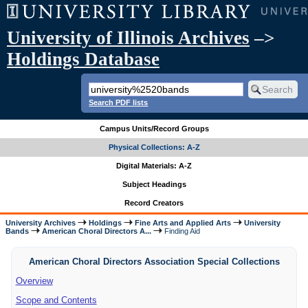
University of Illinois Archives
–>
Holdings Database
Search PDF lists
Campus Units/Record Groups
Physical Collections: A-Z
Digital Materials: A-Z
Subject Headings
Record Creators
University Archives
Holdings
Fine Arts and Applied Arts
University
Bands
American Choral Directors A...
Finding Aid
American Choral Directors Association Special Collections
Overview
Scope and Contents