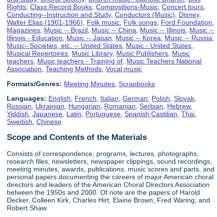
Rights
,
Class Record Books
,
Compositions-Music
,
Concert tours
,
Conducting--Instruction and Study
,
Conductors (Music)
,
Disney,
Walter Elias (1901-1966)
,
Folk music
,
Folk songs
,
Ford Foundation
,
Magazines
,
Music -- Brazil
,
Music -- China
,
Music -- Illinois
,
Music --
Illinois - Education
,
Music -- Japan
,
Music -- Korea
,
Music -- Russia
,
Music--Societies, etc. -- United States
,
Music - United States
,
Musical Repertoires
,
Music Library
,
Music Publishers
,
Music
teachers
,
Music teachers - Training of
,
Music Teachers National
Association
,
Teaching Methods
,
Vocal music
Formats/Genres:
Meeting Minutes
,
Scrapbooks
Languages:
English
,
French
,
Italian
,
German
,
Polish
,
Slovak
,
Russian
,
Ukrainian
,
Hungarian
,
Romanian
,
Serbian
,
Hebrew
,
Yiddish
,
Japanese
,
Latin
,
Portuguese
,
Spanish;Castilian
,
Thai
,
Swedish
,
Chinese
Scope and Contents of the Materials
Consists of correspondence, programs, lectures, photographs,
research files, newsletters, newspaper clippings, sound recordings,
meeting minutes, awards, publications, music scores and parts, and
personal papers documenting the careers of major American choral
directors and leaders of the American Choral Directors Association
between the 1950s and 2000. Of note are the papers of Harold
Decker, Colleen Kirk, Charles Hirt, Elaine Brown, Fred Waring, and
Robert Shaw.