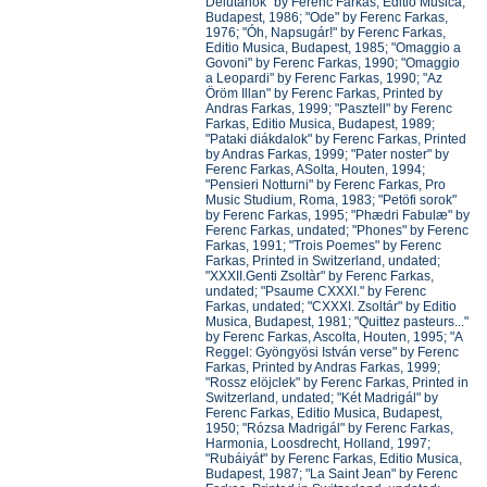
Délutánok" by Ferenc Farkas, Editio Musica,
Budapest, 1986; "Ode" by Ferenc Farkas,
1976; "Óh, Napsugár!" by Ferenc Farkas,
Editio Musica, Budapest, 1985; "Omaggio a
Govoni" by Ferenc Farkas, 1990; "Omaggio
a Leopardi" by Ferenc Farkas, 1990; "Az
Öröm Illan" by Ferenc Farkas, Printed by
Andras Farkas, 1999; "Pasztell" by Ferenc
Farkas, Editio Musica, Budapest, 1989;
"Pataki diákdalok" by Ferenc Farkas, Printed
by Andras Farkas, 1999; "Pater noster" by
Ferenc Farkas, ASolta, Houten, 1994;
"Pensieri Notturni" by Ferenc Farkas, Pro
Music Studium, Roma, 1983; "Petöfi sorok"
by Ferenc Farkas, 1995; "Phædri Fabulæ" by
Ferenc Farkas, undated; "Phones" by Ferenc
Farkas, 1991; "Trois Poemes" by Ferenc
Farkas, Printed in Switzerland, undated;
"XXXII.Genti Zsoltàr" by Ferenc Farkas,
undated; "Psaume CXXXI." by Ferenc
Farkas, undated; "CXXXI. Zsoltár" by Editio
Musica, Budapest, 1981; "Quittez pasteurs..."
by Ferenc Farkas, Ascolta, Houten, 1995; "A
Reggel: Gyöngyösi István verse" by Ferenc
Farkas, Printed by Andras Farkas, 1999;
"Rossz elöjclek" by Ferenc Farkas, Printed in
Switzerland, undated; "Két Madrigál" by
Ferenc Farkas, Editio Musica, Budapest,
1950; "Rózsa Madrigál" by Ferenc Farkas,
Harmonia, Loosdrecht, Holland, 1997;
"Rubáiyát" by Ferenc Farkas, Editio Musica,
Budapest, 1987; "La Saint Jean" by Ferenc