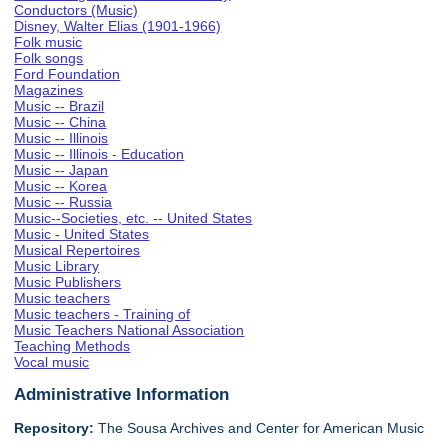
Conductors (Music)
Disney, Walter Elias (1901-1966)
Folk music
Folk songs
Ford Foundation
Magazines
Music -- Brazil
Music -- China
Music -- Illinois
Music -- Illinois - Education
Music -- Japan
Music -- Korea
Music -- Russia
Music--Societies, etc. -- United States
Music - United States
Musical Repertoires
Music Library
Music Publishers
Music teachers
Music teachers - Training of
Music Teachers National Association
Teaching Methods
Vocal music
Administrative Information
Repository:
The Sousa Archives and Center for American Music