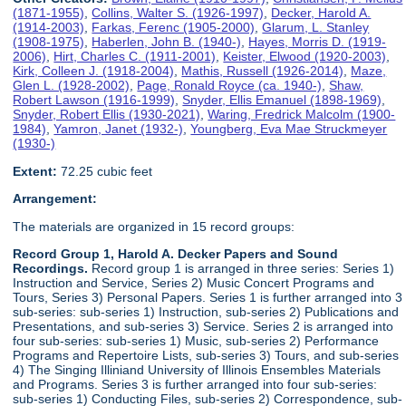
(1871-1955)
,
Collins, Walter S. (1926-1997)
,
Decker, Harold A.
(1914-2003)
,
Farkas, Ferenc (1905-2000)
,
Glarum, L. Stanley
(1908-1975)
,
Haberlen, John B. (1940-)
,
Hayes, Morris D. (1919-
2006)
,
Hirt, Charles C. (1911-2001)
,
Keister, Elwood (1920-2003)
,
Kirk, Colleen J. (1918-2004)
,
Mathis, Russell (1926-2014)
,
Maze,
Glen L. (1928-2002)
,
Page, Ronald Royce (ca. 1940-)
,
Shaw,
Robert Lawson (1916-1999)
,
Snyder, Ellis Emanuel (1898-1969)
,
Snyder, Robert Ellis (1930-2021)
,
Waring, Fredrick Malcolm (1900-
1984)
,
Yamron, Janet (1932-)
,
Youngberg, Eva Mae Struckmeyer
(1930-)
Extent:
72.25 cubic feet
Arrangement:
The materials are organized in 15 record groups:
Record Group 1, Harold A. Decker Papers and Sound
Recordings.
Record group 1 is arranged in three series: Series 1)
Instruction and Service, Series 2) Music Concert Programs and
Tours, Series 3) Personal Papers. Series 1 is further arranged into 3
sub-series: sub-series 1) Instruction, sub-series 2) Publications and
Presentations, and sub-series 3) Service. Series 2 is arranged into
four sub-series: sub-series 1) Music, sub-series 2) Performance
Programs and Repertoire Lists, sub-series 3) Tours, and sub-series
4) The Singing Illiniand University of Illinois Ensembles Materials
and Programs. Series 3 is further arranged into four sub-series:
sub-series 1) Conducting Files, sub-series 2) Correspondence, sub-