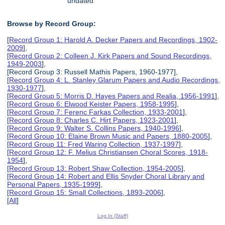
undated
Browse by Record Group:
[
Record Group 1: Harold A. Decker Papers and Recordings, 1902-
2009
],
[
Record Group 2: Colleen J. Kirk Papers and Sound Recordings,
1949-2003
],
[Record Group 3: Russell Mathis Papers, 1960-1977],
[
Record Group 4: L. Stanley Glarum Papers and Audio Recordings,
1930-1977
],
[
Record Group 5: Morris D. Hayes Papers and Realia, 1956-1991
],
[
Record Group 6: Elwood Keister Papers, 1958-1995
],
[
Record Group 7: Ferenc Farkas Collection, 1933-2001
],
[
Record Group 8: Charles C. Hirt Papers, 1923-2001
],
[
Record Group 9: Walter S. Collins Papers, 1940-1996
],
[
Record Group 10: Elaine Brown Music and Papers, 1880-2005
],
[
Record Group 11: Fred Waring Collection, 1937-1997
],
[
Record Group 12: F. Melius Christiansen Choral Scores, 1918-
1954
],
[
Record Group 13: Robert Shaw Collection, 1954-2005
],
[
Record Group 14: Robert and Ellis Snyder Choral Library and
Personal Papers, 1935-1999
],
[
Record Group 15: Small Collections, 1893-2006
],
[
All
]
Log In (Staff)