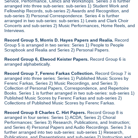
Service, Performance, Clinics and Workshops. Series 3 is further
arranged into three sub-series: sub-series 1) Student Work and
Fellowship Records, sub-series 2) Awards and Recognition, and
sub-series 3) Personal Correspondence. Series 4 is further
arranged in two sub-series: sub-series 1) Lewis and Clark Choir
Concerts and sub-series 2) Music Performances, Home Reels, and
Interviews.
Record Group 5, Morris D. Hayes Papers and Realia.
Record
Group 5 is arranged in two series: Series 1) People to People
Scrapbook and Realia and Series 2) Personal Papers.
Record Group 6, Elwood Keister Papers.
Record Group 6 is
arranged alphabetically.
Record Group 7, Ferenc Farkas Collection.
Record Group 7 is
arranged into three series: Series 1) Published Music Scores by
Ferenc Farkas, Series 2) Music Recordings, and Series 3)
Collection of Personal Papers, Correspondence, and Repertoire
Books. Series 1 is further arranged in two sub-series: sub-series 1)
Published Music Scores by Ferenc Farkas and sub-series 2)
Collections of Published Music Scores by Ferenc Farkas.
Record Group 8 Charles C. Hirt Papers.
Record Group 8 is
arranged in four series: Series 1) ACDA; Series 2) Choral
Performances; Series 3) Research, Publications, and Instruction;
and Series 4) Personal Papers and Audio Recordings. Series 3 is
further arranged into two sub-series: sub-series 1) Research,
Publications, and Presentations and sub-series 2) Instruction and