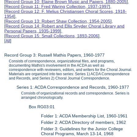
[
Record Group 10: Elaine Brown Music and Papers, 1880-2005
],
[
Record Group 11: Fred Waring Collection, 1937-1997
],
[
Record Group 12: F. Melius Christiansen Choral Scores, 1918-
1954
],
[
Record Group 13: Robert Shaw Collection, 1954-2005
],
[
Record Group 14: Robert and Ellis Snyder Choral Library and
Personal Papers, 1935-1999
],
[
Record Group 15: Small Collections, 1893-2006
],
[
All
]
Record Group 3: Russell Mathis Papers, 1960-1977
Consists of correspondence, organizational files, and programs,
documenting Mathis's involvement in the ACDA as well as
correspondence with reviewers, editors, and writers for the Choral Journal.
Materials are organized into two series: Series 1) ACDA Correspondence
and Records, and Series 2) Choral Journal Correspondence.
Series 1: ACDA Correspondence and Records, 1960-1977
Consists of organizational records and correspondence. Series is
arranged chronologically.
Box RG03:01
Folder 1: ACDA Membership List, 1960-1961
Folder 2: ACDA Directory of members, 1962
Folder 3: Guidelines for the Junior College
Choral Programs, March 13-14, 1968