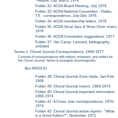
- Atlantic City, March 1976
Folder 32: ACDA Board Meeting, July 1976
Folder 33: ACDA National Convention - Dallas,
TX - correspondence, July-Dec 1976
Folder 34: ACDA membership letters, 1976
Folder 35: ACDA Vocal Jazz & Show Choir chairs,
1976
Folder 36: ACDA Convention suggestions, 1977
Folder 37: Van Camp, Leonard, bibliography,
undated
Series 2: Choral Journal Correspondence, 1968-1977
Consists of correspondence with editors, reviewers, and writers for
the Choral Journal. Series is arranged chronologically.
Box RG03:01
Folder 38: Choral Journal Zone totals, Jan-Feb
1968
Folder 39: Choral Journal covers, 1969-1974
Folder 40: Choral Journal important information,
1969-1974
Folder 41: A Coeur Joie correspondence, 1970-
1974
Folder 42: Choral Journal article reprint - "What
is a Good Edition?", November 1971