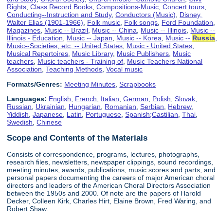
Rights
,
Class Record Books
,
Compositions-Music
,
Concert tours
,
Conducting--Instruction and Study
,
Conductors (Music)
,
Disney,
Walter Elias (1901-1966)
,
Folk music
,
Folk songs
,
Ford Foundation
,
Magazines
,
Music -- Brazil
,
Music -- China
,
Music -- Illinois
,
Music --
Illinois - Education
,
Music -- Japan
,
Music -- Korea
,
Music --
Russia
,
Music--Societies, etc. -- United States
,
Music - United States
,
Musical Repertoires
,
Music Library
,
Music Publishers
,
Music
teachers
,
Music teachers - Training of
,
Music Teachers National
Association
,
Teaching Methods
,
Vocal music
Formats/Genres:
Meeting Minutes
,
Scrapbooks
Languages:
English
,
French
,
Italian
,
German
,
Polish
,
Slovak
,
Russian
,
Ukrainian
,
Hungarian
,
Romanian
,
Serbian
,
Hebrew
,
Yiddish
,
Japanese
,
Latin
,
Portuguese
,
Spanish;Castilian
,
Thai
,
Swedish
,
Chinese
Scope and Contents of the Materials
Consists of correspondence, programs, lectures, photographs,
research files, newsletters, newspaper clippings, sound recordings,
meeting minutes, awards, publications, music scores and parts, and
personal papers documenting the careers of major American choral
directors and leaders of the American Choral Directors Association
between the 1950s and 2000. Of note are the papers of Harold
Decker, Colleen Kirk, Charles Hirt, Elaine Brown, Fred Waring, and
Robert Shaw.