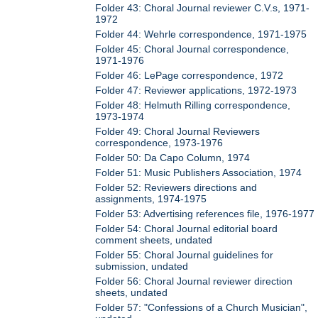
Folder 43: Choral Journal reviewer C.V.s, 1971-
1972
Folder 44: Wehrle correspondence, 1971-1975
Folder 45: Choral Journal correspondence,
1971-1976
Folder 46: LePage correspondence, 1972
Folder 47: Reviewer applications, 1972-1973
Folder 48: Helmuth Rilling correspondence,
1973-1974
Folder 49: Choral Journal Reviewers
correspondence, 1973-1976
Folder 50: Da Capo Column, 1974
Folder 51: Music Publishers Association, 1974
Folder 52: Reviewers directions and
assignments, 1974-1975
Folder 53: Advertising references file, 1976-1977
Folder 54: Choral Journal editorial board
comment sheets, undated
Folder 55: Choral Journal guidelines for
submission, undated
Folder 56: Choral Journal reviewer direction
sheets, undated
Folder 57: "Confessions of a Church Musician",