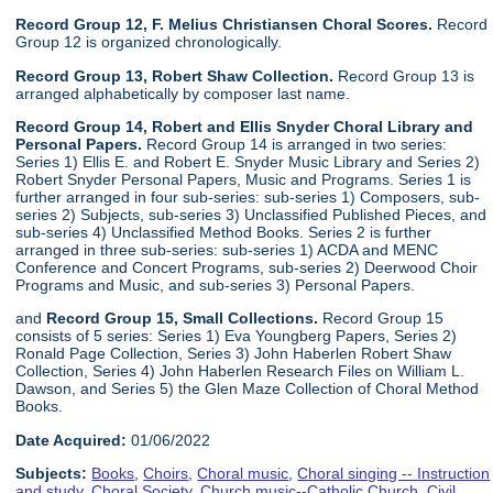
Record Group 12, F. Melius Christiansen Choral Scores.
Record
Group 12 is organized chronologically.
Record Group 13, Robert Shaw Collection.
Record Group 13 is
arranged alphabetically by composer last name.
Record Group 14, Robert and Ellis Snyder Choral Library and
Personal Papers.
Record Group 14 is arranged in two series:
Series 1) Ellis E. and Robert E. Snyder Music Library and Series 2)
Robert Snyder Personal Papers, Music and Programs. Series 1 is
further arranged in four sub-series: sub-series 1) Composers, sub-
series 2) Subjects, sub-series 3) Unclassified Published Pieces, and
sub-series 4) Unclassified Method Books. Series 2 is further
arranged in three sub-series: sub-series 1) ACDA and MENC
Conference and Concert Programs, sub-series 2) Deerwood Choir
Programs and Music, and sub-series 3) Personal Papers.
and
Record Group 15, Small Collections.
Record Group 15
consists of 5 series: Series 1) Eva Youngberg Papers, Series 2)
Ronald Page Collection, Series 3) John Haberlen Robert Shaw
Collection, Series 4) John Haberlen Research Files on William L.
Dawson, and Series 5) the Glen Maze Collection of Choral Method
Books.
Date Acquired:
01/06/2022
Subjects:
Books
,
Choirs
,
Choral music
,
Choral singing -- Instruction
and study
,
Choral Society
,
Church music--Catholic Church
,
Civil