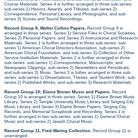
Course Materials. Series 4 is further arranged in three sub-series:
sub-series 1) Honors, Awards, and Tributes; sub-series 2)
Correspondence, Personal Library, and Photographs; and sub-
series 3) Scores and Sound Recordings.
Record Group 9, Walter Collins Papers.
Record Group 9 is
arranged in three series: Series 1) Service Files in Choral Societies,
Series 2) Personal Papers, and Series 3) Instructional and Research
Materials. Series 1 is further arranged in three sub-series: sub-
series 1) American Choral Directors Association, sub-series 2)
American Choral Foundation, and sub-series 3) Collection of Other
Service Institution Materials. Series 2 is further arranged in three
sub-series: sub-series 1) Correspondence, Manuscripts, and
Newspaper Clippings; sub-series 2) Newsletters and Periodicals;
and sub-series 3) Music. Series 3 is futher arranged in three sub-
series: sub-series 1) Dissertations, Theses, and Student Work; sub-
series 2) Published Works; and sub-series 3) Research Materials.
Record Group 10; Elaine Brown Music and Papers.
Record
Group 10 is arranged in three series: Series 1) Elaine Brown Music
Library, Series 2) Temple University Music Library and Singing City
Music Library, and Series 3) Elaine Brown Papers, Singing City
Records, and Memorial Scrapbook and Recording. Series 1 is
further arranged in two sub-series: sub-series 1) General Choral
Music and sub-series 2) Jewish Choral Music.
Record Group 11, Fred Waring Collection.
Record Group 11 is
unarranged.