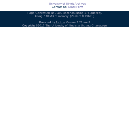
University of Illinois Archives
Contact Us:
Email Form
Page Generated in: 0.492 seconds (using 174 queries).
Using 7.81MB of memory. (Peak of 8.19MB.)
Powered by
Archon
Version 3.21 rev-3
Copyright ©2017
The University of Illinois at Urbana-Champaign