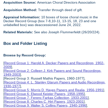
Acquisition Source:
American Choral Directors Association
Acquisition Method:
Transfer through deed of gift.
Appraisal Information:
10 boxes of loose choral music in the
Decker Record Group (box 7-8,10-11, 13-15, 18, 23 and one
unlabelled box) was deaccessioned June 24, 2022.
Related Materials:
See also Joseph Flummerfeldt (26/20/224).
Box and Folder Listing
Browse by Record Group:
[
Record Group 1: Harold A. Decker Papers and Recordings, 1902-
2009
],
[
Record Group 2: Colleen J. Kirk Papers and Sound Recordings,
1949-2003
],
[Record Group 3: Russell Mathis Papers, 1960-1977],
[
Record Group 4: L. Stanley Glarum Papers and Audio Recordings,
1930-1977
],
[
Record Group 5: Morris D. Hayes Papers and Realia, 1956-1991
],
[
Record Group 6: Elwood Keister Papers, 1958-1995
],
[
Record Group 7: Ferenc Farkas Collection, 1933-2001
],
[
Record Group 8: Charles C. Hirt Papers, 1923-2001
],
[
Record Group 9: Walter S. Collins Papers, 1940-1996
],