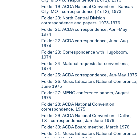
Folder 19: ACDA National Convention - Kansas
City, MO - correspondence (2 of 2), 1973
Folder 20: North Central Division
correspondence and papers, 1973-1976
Folder 21: ACDA correspondence, April-May
1974
Folder 22: ACDA correspondence, June-Aug
1974
Folder 23: Correspondence with Hugoboom,
1974
Folder 24: Material requests for conventions,
1974
Folder 25: ACDA correspondence, Jan-May 1975
Folder 26: Music Educators National Conference,
June 1975
Folder 27: MENC conference papers, August
1975
Folder 28: ACDA National Convention
correspondence, 1975
Folder 29: ACDA National Convention - Dallas,
TX - correspondence, Jan-June 1976
Folder 30: ACDA Board meeting, March 1976
Folder 31: Music Educators National Conference