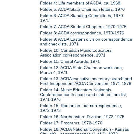
Folder 4: Life members of ACDA, ca. 1968
Folder 5: ACDA State Chairman letters, 1970
Folder 6: ACDA Standing Committees, 1970-
1973
Folder 7: ACDA Student Chapters, 1970-1975
Folder 8: ACDA correspondence, 1970-1976
Folder 9: ACDA Eastern division correspondence
and checklists, 1971
Folder 10: Canadian Music Educators
Association correspondence, 1971
Folder 11: Choral Awards, 1971
Folder 12: ACDA State Chairman workshop,
March 4, 1971
Folder 13: ACDA executive secretary search and
First Independent ACDA Convention, 1971-1976
Folder 14: Music Educators Nationals
Conference booth space and state editors list,
1971-1976
Folder 15: Romanian tour correspondence,
1972-1973
Folder 16: Northeastern Division, 1972-1975
Folder 17: Programs, 1972-1976
Folder 18: ACDA National Convention - Kansas
City, MO - correspondence (1 of 2), 1973