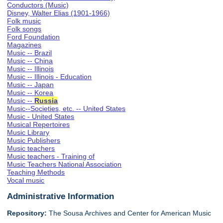
Conductors (Music)
Disney, Walter Elias (1901-1966)
Folk music
Folk songs
Ford Foundation
Magazines
Music -- Brazil
Music -- China
Music -- Illinois
Music -- Illinois - Education
Music -- Japan
Music -- Korea
Music --
Russia
Music--Societies, etc. -- United States
Music - United States
Musical Repertoires
Music Library
Music Publishers
Music teachers
Music teachers - Training of
Music Teachers National Association
Teaching Methods
Vocal music
Administrative Information
Repository:
The Sousa Archives and Center for American Music