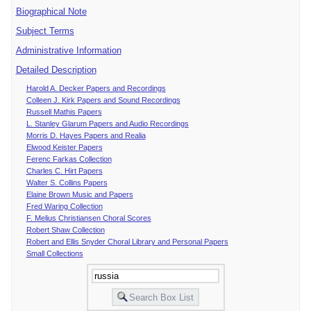
Biographical Note
Subject Terms
Administrative Information
Detailed Description
Harold A. Decker Papers and Recordings
Colleen J. Kirk Papers and Sound Recordings
Russell Mathis Papers
L. Stanley Glarum Papers and Audio Recordings
Morris D. Hayes Papers and Realia
Elwood Keister Papers
Ferenc Farkas Collection
Charles C. Hirt Papers
Walter S. Collins Papers
Elaine Brown Music and Papers
Fred Waring Collection
F. Melius Christiansen Choral Scores
Robert Shaw Collection
Robert and Ellis Snyder Choral Library and Personal Papers
Small Collections