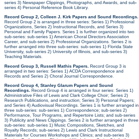
series 3) Newspaper Clippings, Photographs, and Awards, and sub-
series 4) Personal Reference Book Library.
Record Group 2, Colleen J. Kirk Papers and Sound Recordings.
Record Group 2 is arranged in three series: Series 1) Professional
Organizations, Series 2) Instructional Records, and Series 3)
Personal and Family Papers. Series 1 is further organized into two
sub-series: sub-series 1) American Choral Directors Association
Career, and sub-series 2) Professional Organizations. Series 2 is
further arranged into three sub-series: sub-series 1) Florida State
University, sub-series 2) University of Illinois, and sub-series 3)
Teaching Materials.
Record Group 3, Russell Mathis Papers.
Record Group 3 is
arranged in two series: Series 1) ACDA Correspondence and
Records and Series 2) Choral Journal Correspondence.
Record Group 4, Stanley Glarum Papers and Sound
Recordings.
Record Group 4 is arranged in four series: Series 1)
Administrative Files of Lewis and Clark College Choir; Series 2)
Research Publications, and instruction; Series 3) Personal Papers;
and Series 4) Audiovisual Recordings. Series 1 is further arranged in
three sub-series: sub-series 1) Correspondence; sub-series 2)
Performance, Tour Programs, and Repertoire Lists; and sub-series
3) Publicity and News Clippings. Series 2 is further arranged in three
sub-series: sub-series 1) Music Compositions, Sketches, and
Royalty Records; sub-series 2) Lewis and Clark Instructional
Materials for Courses Workshops and Clinics; and sub-series 3)