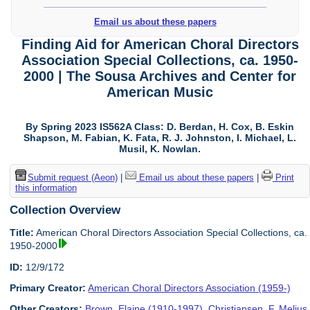
Email us about these papers
Finding Aid for American Choral Directors
Association Special Collections, ca. 1950-
2000 | The Sousa Archives and Center for
American Music
By Spring 2023 IS562A Class: D. Berdan, H. Cox, B. Eskin
Shapson, M. Fabian, K. Fata, R. J. Johnston, I. Michael, L.
Musil, K. Nowlan.
Submit request (Aeon)
|
Email us about these papers
|
Print
this information
Collection Overview
Title:
American Choral Directors Association Special Collections, ca.
1950-2000
ID:
12/9/172
Primary Creator:
American Choral Directors Association (1959-)
Other Creators:
Brown, Elaine (1910-1997)
,
Christiansen, F. Melius