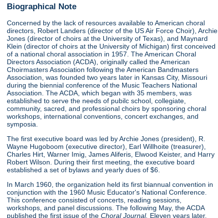
Biographical Note
Concerned by the lack of resources available to American choral
directors, Robert Landers (director of the US Air Force Choir), Archie
Jones (director of choirs at the University of Texas), and Maynard
Klein (director of choirs at the University of Michigan) first conceived
of a national choral association in 1957. The American Choral
Directors Association (ACDA), originally called the American
Choirmasters Association following the American Bandmasters
Association, was founded two years later in Kansas City, Missouri
during the biennial conference of the Music Teachers National
Association. The ACDA, which began with 35 members, was
established to serve the needs of pubilc school, collegiate,
community, sacred, and professional choirs by sponsoring choral
workshops, international conventions, concert exchanges, and
symposia.
The first executive board was led by Archie Jones (president), R.
Wayne Hugoboom (executive director), Earl Willhoite (treasurer),
Charles Hirt, Warner Imig, James Aliferis, Elwood Keister, and Harry
Robert Wilson. During their first meeting, the executive board
established a set of bylaws and yearly dues of $6.
In March 1960, the organization held its first biannual convention in
conjunction with the 1960 Music Educator's National Conference.
This conference consisted of concerts, reading sessions,
workshops, and panel discussions. The following May, the ACDA
published the first issue of the
Choral Journal.
Eleven years later,