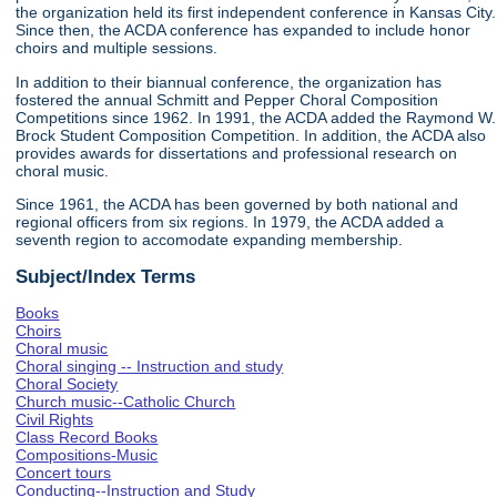
the organization held its first independent conference in Kansas City.
Since then, the ACDA conference has expanded to include honor
choirs and multiple sessions.
In addition to their biannual conference, the organization has
fostered the annual Schmitt and Pepper Choral Composition
Competitions since 1962. In 1991, the ACDA added the Raymond W.
Brock Student Composition Competition. In addition, the ACDA also
provides awards for dissertations and professional research on
choral music.
Since 1961, the ACDA has been governed by both national and
regional officers from six regions. In 1979, the ACDA added a
seventh region to accomodate expanding membership.
Subject/Index Terms
Books
Choirs
Choral music
Choral singing -- Instruction and study
Choral Society
Church music--Catholic Church
Civil Rights
Class Record Books
Compositions-Music
Concert tours
Conducting--Instruction and Study