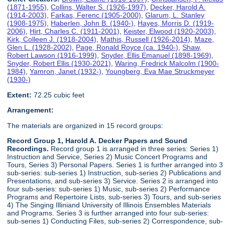
(1871-1955)
,
Collins, Walter S. (1926-1997)
,
Decker, Harold A.
(1914-2003)
,
Farkas, Ferenc (1905-2000)
,
Glarum, L. Stanley
(1908-1975)
,
Haberlen, John B. (1940-)
,
Hayes, Morris D. (1919-
2006)
,
Hirt, Charles C. (1911-2001)
,
Keister, Elwood (1920-2003)
,
Kirk, Colleen J. (1918-2004)
,
Mathis, Russell (1926-2014)
,
Maze,
Glen L. (1928-2002)
,
Page, Ronald Royce (ca. 1940-)
,
Shaw,
Robert Lawson (1916-1999)
,
Snyder, Ellis Emanuel (1898-1969)
,
Snyder, Robert Ellis (1930-2021)
,
Waring, Fredrick Malcolm (1900-
1984)
,
Yamron, Janet (1932-)
,
Youngberg, Eva Mae Struckmeyer
(1930-)
Extent:
72.25 cubic feet
Arrangement:
The materials are organized in 15 record groups:
Record Group 1, Harold A. Decker Papers and Sound
Recordings.
Record group 1 is arranged in three series: Series 1)
Instruction and Service, Series 2) Music Concert Programs and
Tours, Series 3) Personal Papers. Series 1 is further arranged into 3
sub-series: sub-series 1) Instruction, sub-series 2) Publications and
Presentations, and sub-series 3) Service. Series 2 is arranged into
four sub-series: sub-series 1) Music, sub-series 2) Performance
Programs and Repertoire Lists, sub-series 3) Tours, and sub-series
4) The Singing Illiniand University of Illinois Ensembles Materials
and Programs. Series 3 is further arranged into four sub-series:
sub-series 1) Conducting Files, sub-series 2) Correspondence, sub-