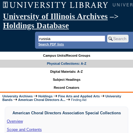
University of Illinois Archives
–>
Holdings Database
Search PDF lists
Campus Units/Record Groups
Physical Collections: A-Z
Digital Materials: A-Z
Subject Headings
Record Creators
University Archives
Holdings
Fine Arts and Applied Arts
University
Bands
American Choral Directors A...
Finding Aid
American Choral Directors Association Special Collections
Overview
Scope and Contents