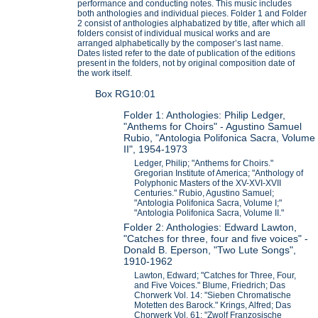
performance and conducting notes. This music includes
both anthologies and individual pieces. Folder 1 and Folder
2 consist of anthologies alphabatized by title, after which all
folders consist of individual musical works and are
arranged alphabetically by the composer’s last name.
Dates listed refer to the date of publication of the editions
present in the folders, not by original composition date of
the work itself.
Box RG10:01
Folder 1: Anthologies: Philip Ledger,
"Anthems for Choirs" - Agustino Samuel
Rubio, "Antologia Polifonica Sacra, Volume
II", 1954-1973
Ledger, Philip; "Anthems for Choirs."
Gregorian Institute of America; "Anthology of
Polyphonic Masters of the XV-XVI-XVII
Centuries." Rubio, Agustino Samuel;
"Antologia Polifonica Sacra, Volume I;"
"Antologia Polifonica Sacra, Volume II."
Folder 2: Anthologies: Edward Lawton,
"Catches for three, four and five voices" -
Donald B. Eperson, "Two Lute Songs",
1910-1962
Lawton, Edward; "Catches for Three, Four,
and Five Voices." Blume, Friedrich; Das
Chorwerk Vol. 14: "Sieben Chromatische
Motetten des Barock." Krings, Alfred; Das
Chorwerk Vol. 61: "Zwolf Franzosische