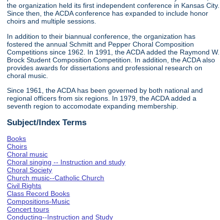
the organization held its first independent conference in Kansas City.
Since then, the ACDA conference has expanded to include honor
choirs and multiple sessions.
In addition to their biannual conference, the organization has
fostered the annual Schmitt and Pepper Choral Composition
Competitions since 1962. In 1991, the ACDA added the Raymond W.
Brock Student Composition Competition. In addition, the ACDA also
provides awards for dissertations and professional research on
choral music.
Since 1961, the ACDA has been governed by both national and
regional officers from six regions. In 1979, the ACDA added a
seventh region to accomodate expanding membership.
Subject/Index Terms
Books
Choirs
Choral music
Choral singing -- Instruction and study
Choral Society
Church music--Catholic Church
Civil Rights
Class Record Books
Compositions-Music
Concert tours
Conducting--Instruction and Study