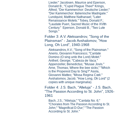
Lieder." Jacobsen, Maurice and Eperson,
Donald B.; "Cupid Plague Thee!" Krings,
Alfred; "Der Kammerchor: Deutsche Lieder;"
"Der Kammerchor: Italienische Madrigale."
Lundquist, Matthew Nathanael; "Later
Renaissance Motets." Tobey, Donald F.;
"Laudate Pueri, Sacred Music of the XVIth
Century." Eperson, Donald B.; "Two Lute
Songs."
Folder 3: A.V. Aleksandrov, "Song of the
Plainsman" - Jacob Avshalomov, "How
Long, Oh Lord", 1940-1968
Aleksandrov, A.V.; "Song of the Plainsman."
Anerio, Giovanni Francesco; "Cantate
Domino (O sing unto the Lord) Motet."
Antheil, George; "Cabeza de Vaca."
Appenzeller, Benedictus; "Musae Jovis."
Arne, Thomas; Where the bee sicks;" "Which
is the Properest Day to Sing?" Asola,
Giovanni Matteo; "Missa Regina Cœli."
Avshalomov, Jacob; "How Long, Oh Lord" (2
copies with unique marginalia).
Folder 4: J.S. Bach, "Alleluja" - J.S. Bach,
"The Passion According to St. John", 1926-
1961
Bach, J.S.; "Alleluja;" "Cantata No. 6;"
"Chorales from The Passion According to St.
John;" "Magnificat D-Dur;" "The Passion
According to St. John."