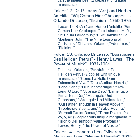
can the matter be?" (2 copies with unique
marginalia).
Folder 12: Dr. R Lagas (Arr.) and Herbert
Anteliffe: "Wij Comen Hier Gheloopen" -
Orlando Di Lasso, "Bicinien", 1950-1975
Lagas, Dr. R (Arr.) and Herbert Anteliffe: "Wij
Comen Hier Gheloopen." de Lalande, M. R.;
"Te Deum Laudamus;" "Dixit Dominus." La
Montaine, John; "The Nine Lessons of
Christmas." Di Lasso, Orlando; "Adoramus;"
"Bicinien."
Folder 13: Orlando Di Lasso, "Busstränen
Des Heiligen Petrus" - Henry Lawes, "The
Power of Musick", 1931-1964
Di Lasso, Orlando; "Busstränen Des
Heiligen Petrus (2 copies with unique
marginalia);" "Come La Notte Ogni
Faimmella è Viva;" "Deus Auribus Nostris;"
"Echo-Song;" "Frühlingsmadrigal;" "How
Long; O Lord;" "Jubilate Deo;" "Lamentatio
Prima Tertii Dei;" "Madrigale Und
Chansons;" "Madrigale Und Villanellen;"
"Our Father, Though in Heaven Above;"
"Prophetiae Sibyllarum;" "Salve Regina;"
"Surrexit Paster Bonus;" "Three Psalms Ps.
25, 5, 43 (2 copies with unique marginalia);"
"Trionfo Del Tempo;" "Valle Profonda."
Lawes, Henry; "The Power of Musick."
Folder 14: Leonardo Leo, "Miserere" -
Alexis von Lvov, "Hospodi Pomilui", 1939-