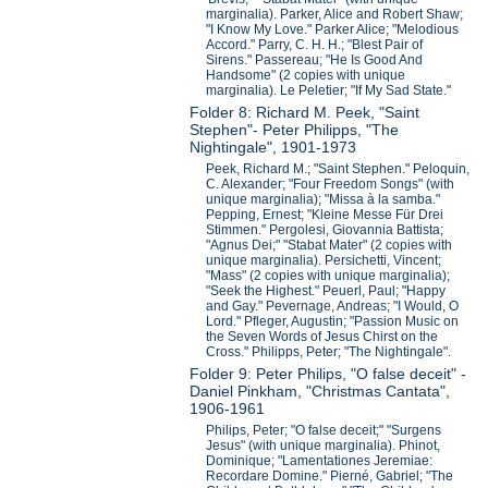
marginalia). Parker, Alice and Robert Shaw;
"I Know My Love." Parker Alice; "Melodious
Accord." Parry, C. H. H.; "Blest Pair of
Sirens." Passereau; "He Is Good And
Handsome" (2 copies with unique
marginalia). Le Peletier; "If My Sad State."
Folder 8: Richard M. Peek, "Saint
Stephen"- Peter Philipps, "The
Nightingale", 1901-1973
Peek, Richard M.; "Saint Stephen." Peloquin,
C. Alexander; "Four Freedom Songs" (with
unique marginalia); "Missa à la samba."
Pepping, Ernest; "Kleine Messe Für Drei
Stimmen." Pergolesi, Giovannia Battista;
"Agnus Dei;" "Stabat Mater" (2 copies with
unique marginalia). Persichetti, Vincent;
"Mass" (2 copies with unique marginalia);
"Seek the Highest." Peuerl, Paul; "Happy
and Gay." Pevernage, Andreas; "I Would, O
Lord." Pfleger, Augustin; "Passion Music on
the Seven Words of Jesus Chirst on the
Cross." Philipps, Peter; "The Nightingale".
Folder 9: Peter Philips, "O false deceit" -
Daniel Pinkham, "Christmas Cantata",
1906-1961
Philips, Peter; "O false deceit;" "Surgens
Jesus" (with unique marginalia). Phinot,
Dominique; "Lamentationes Jeremiae:
Recordare Domine." Pierné, Gabriel; "The