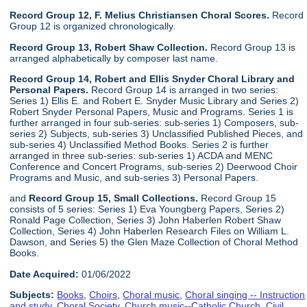
Record Group 12, F. Melius Christiansen Choral Scores.
Record
Group 12 is organized chronologically.
Record Group 13, Robert Shaw Collection.
Record Group 13 is
arranged alphabetically by composer last name.
Record Group 14, Robert and Ellis Snyder Choral Library and
Personal Papers.
Record Group 14 is arranged in two series:
Series 1) Ellis E. and Robert E. Snyder Music Library and Series 2)
Robert Snyder Personal Papers, Music and Programs. Series 1 is
further arranged in four sub-series: sub-series 1) Composers, sub-
series 2) Subjects, sub-series 3) Unclassified Published Pieces, and
sub-series 4) Unclassified Method Books. Series 2 is further
arranged in three sub-series: sub-series 1) ACDA and MENC
Conference and Concert Programs, sub-series 2) Deerwood Choir
Programs and Music, and sub-series 3) Personal Papers.
and
Record Group 15, Small Collections.
Record Group 15
consists of 5 series: Series 1) Eva Youngberg Papers, Series 2)
Ronald Page Collection, Series 3) John Haberlen Robert Shaw
Collection, Series 4) John Haberlen Research Files on William L.
Dawson, and Series 5) the Glen Maze Collection of Choral Method
Books.
Date Acquired:
01/06/2022
Subjects:
Books
,
Choirs
,
Choral music
,
Choral singing -- Instruction
and study
,
Choral Society
,
Church music--Catholic Church
,
Civil