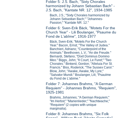
Folder 5: J.S. Bach, "Sixty Chorales
harmonized by Johann Sebastian Bach" -
J.S. Bach, "Kantate NR. 12", 1934-1985
Bach, J.S.; "Sixty Chorales harmonized by
Johann Sebastian Bach;" "Johannes-
Passion;" "Kantate NR. 12."
Folder 6: Sven-Erik Bäck, "Motets For the
Church Year" - Lili Boulanger, "Psaume du
Fond de L'abîme", 1916-1977
Bäck, Sven-Erik; "Motets For the Church
Year." Bacon, Ernst; "The Valley of Judea."
Banchieri, Adriano; "Counterpoint of the
Animals." Beethoven, L.V.; "An die Freude."
Bernardi, Stefano; "Dixit Dominus Domino
Meo." Biggs, John; "Il Court, Le Furet;" "Two
Chorales." Binkerd, Gordon; "Alleluia For St.
Francis." Biss, Roderick; "The Sussex Carol."
Blow, John; "Awake, Awake, My Lyre;"
"Salvator Mundi." Boulanger, Lili; "Psaulme
du Fond de L'abime."
Folder 7: Johannes Brahms, "A German
Requiem" - Johannes Brahms, "Requiem",
1925-1981
Brahms, Johannes; "A German Requiem;"
"Im Herbst;" "Marienlieder;" "Nachtwache;"
"Requiem" (2 copies with unique
marginalia).
Folder 8: Johannes Brahms, "Six Folk