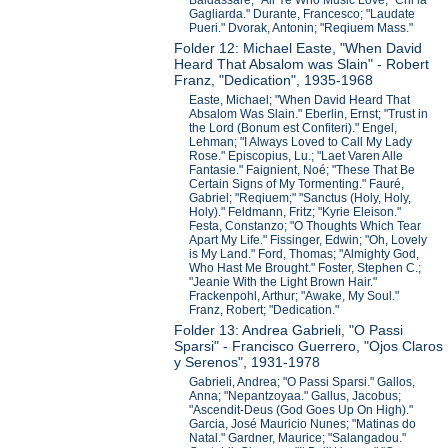
Baldassare; "All Ye Who Music Love;" Chi la
Gagliarda." Durante, Francesco; "Laudate
Pueri." Dvorak, Antonin; "Reqiuem Mass."
Folder 12: Michael Easte, "When David
Heard That Absalom was Slain" - Robert
Franz, "Dedication", 1935-1968
Easte, Michael; "When David Heard That
Absalom Was Slain." Eberlin, Ernst; "Trust in
the Lord (Bonum est Confiteri)." Engel,
Lehman; "I Always Loved to Call My Lady
Rose." Episcopius, Lu.; "Laet Varen Alle
Fantasie." Faignient, Noé; "These That Be
Certain Signs of My Tormenting." Fauré,
Gabriel; "Reqiuem;" "Sanctus (Holy, Holy,
Holy)." Feldmann, Fritz; "Kyrie Eleison."
Festa, Constanzo; "O Thoughts Which Tear
Apart My Life." Fissinger, Edwin; "Oh, Lovely
is My Land." Ford, Thomas; "Almighty God,
Who Hast Me Brought." Foster, Stephen C.;
"Jeanie With the Light Brown Hair."
Frackenpohl, Arthur; "Awake, My Soul."
Franz, Robert; "Dedication."
Folder 13: Andrea Gabrieli, "O Passi
Sparsi" - Francisco Guerrero, "Ojos Claros
y Serenos", 1931-1978
Gabrieli, Andrea; "O Passi Sparsi." Gallos,
Anna; "Nepantzoyaa." Gallus, Jacobus;
"Ascendit-Deus (God Goes Up On High)."
Garcia, José Mauricio Nunes; "Matinas do
Natal." Gardner, Maurice; "Salangadou."