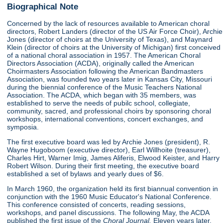
Biographical Note
Concerned by the lack of resources available to American choral
directors, Robert Landers (director of the US Air Force Choir), Archie
Jones (director of choirs at the University of Texas), and Maynard
Klein (director of choirs at the University of Michigan) first conceived
of a national choral association in 1957. The American Choral
Directors Association (ACDA), originally called the American
Choirmasters Association following the American Bandmasters
Association, was founded two years later in Kansas City, Missouri
during the biennial conference of the Music Teachers National
Association. The ACDA, which began with 35 members, was
established to serve the needs of pubilc school, collegiate,
community, sacred, and professional choirs by sponsoring choral
workshops, international conventions, concert exchanges, and
symposia.
The first executive board was led by Archie Jones (president), R.
Wayne Hugoboom (executive director), Earl Willhoite (treasurer),
Charles Hirt, Warner Imig, James Aliferis, Elwood Keister, and Harry
Robert Wilson. During their first meeting, the executive board
established a set of bylaws and yearly dues of $6.
In March 1960, the organization held its first biannual convention in
conjunction with the 1960 Music Educator's National Conference.
This conference consisted of concerts, reading sessions,
workshops, and panel discussions. The following May, the ACDA
published the first issue of the
Choral Journal.
Eleven years later,