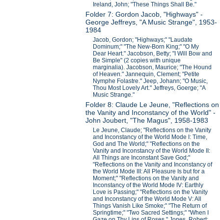
Ireland, John; "These Things Shall Be."
Folder 7: Gordon Jacob, "Highways" -
George Jeffreys, "A Music Strange", 1953-
1984
Jacob, Gordon; "Highways;" "Laudate
Dominum;" "The New-Born King;" "O My
Dear Heart." Jacobson, Betty; "I Will Bow and
Be Simple" (2 copies with unique
marginalia). Jacobson, Maurice; "The Hound
of Heaven." Jannequin, Clement; "Petite
Nymphe Folastre." Jeep, Johann; "O Music,
Thou Most Lovely Art." Jeffreys, Goerge; "A
Music Strange."
Folder 8: Claude Le Jeune, "Reflections on
the Vanity and Inconstancy of the World" -
John Joubert, "The Magus", 1958-1983
Le Jeune, Claude; "Reflections on the Vanity
and Inconstancy of the World Mode I: Time,
God and The World;" "Reflections on the
Vanity and Inconstancy of the World Mode II:
All Things are Inconstant Save God;"
"Reflections on the Vanity and Inconstancy of
the World Mode III: All Pleasure Is but for a
Moment;" "Reflections on the Vanity and
Inconstancy of the World Mode IV: Earthly
Love is Passing;" "Reflections on the Vanity
and Inconstancy of the World Mode V: All
Things Vanish Like Smoke;" "The Return of
Springtime;" "Two Sacred Settings;" "When I
Gaze on Thy Lips of Roses." Jones, Robert;