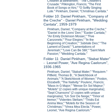
Children at Bethlehem;" "The Children's
Crusade." Pilkington, Francis; "The First
Book of Songs or Airs;" "O Softly Singing
Lute." Pinkham, Daniel; "Christmas Cantata."
Folder 10: Daniel Pinkham, "Company of
the Creche" - Daniel Pinkham, "Wedding
Cantata", 1959-1979
Pinkham, Daniel; "Company at the Creche;"
"Daniel in the Lions' Den;" "Easter Cantata;"
"An Emily Dickinson Mosaic;" "Five
Canzonets;" "Four Elegies;" "In the
Beginning of Creation;" "Jubilate Deo;" "The
Lament of David;" "Lamentations of
Jeremiah;" "Love Can Be Still;" "Saint Mark
Passion;" "Wedding Cantata."
Folder 11: Daniel Pinkham, "Stabat Mater"
- Leonel Power, "Ave Regina Caelorum",
1936-1965
Pinkham, Daniel; "Stabat Mater;" "Requiem."
Pitfield, Thomas B.; "A Sketchbook of
Animals;" "A Sketchbook of Women." Poston,
Elizabeth; "The Nativity." Poulenc, Francis;
"Mass in G Major;" "Messe En Sol Majeur;"
"Motets" (2 copies with unique marginalia);
"Sept Chansons" (2 copies with unique
marginalia); "Un Soir De Neige;" "Timor et
tremor;" "Videntes Stellam;" "Tristis Est
Anima Mea;" "Motets for the Season of
Christimas;" "Vinea Mea Electa." Power,
Leonel; "Ave Regina Caelorum."