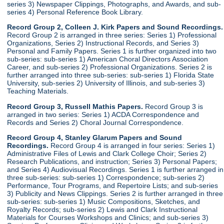
series 3) Newspaper Clippings, Photographs, and Awards, and sub-
series 4) Personal Reference Book Library.
Record Group 2, Colleen J. Kirk Papers and Sound Recordings.
Record Group 2 is arranged in three series: Series 1) Professional
Organizations, Series 2) Instructional Records, and Series 3)
Personal and Family Papers. Series 1 is further organized into two
sub-series: sub-series 1) American Choral Directors Association
Career, and sub-series 2) Professional Organizations. Series 2 is
further arranged into three sub-series: sub-series 1) Florida State
University, sub-series 2) University of Illinois, and sub-series 3)
Teaching Materials.
Record Group 3, Russell Mathis Papers.
Record Group 3 is
arranged in two series: Series 1) ACDA Correspondence and
Records and Series 2) Choral Journal Correspondence.
Record Group 4, Stanley Glarum Papers and Sound
Recordings.
Record Group 4 is arranged in four series: Series 1)
Administrative Files of Lewis and Clark College Choir; Series 2)
Research Publications, and instruction; Series 3) Personal Papers;
and Series 4) Audiovisual Recordings. Series 1 is further arranged in
three sub-series: sub-series 1) Correspondence; sub-series 2)
Performance, Tour Programs, and Repertoire Lists; and sub-series
3) Publicity and News Clippings. Series 2 is further arranged in three
sub-series: sub-series 1) Music Compositions, Sketches, and
Royalty Records; sub-series 2) Lewis and Clark Instructional
Materials for Courses Workshops and Clinics; and sub-series 3)