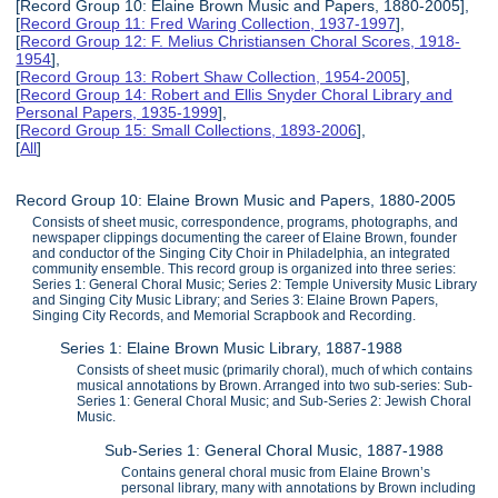
[Record Group 10: Elaine Brown Music and Papers, 1880-2005],
[
Record Group 11: Fred Waring Collection, 1937-1997
],
[
Record Group 12: F. Melius Christiansen Choral Scores, 1918-
1954
],
[
Record Group 13: Robert Shaw Collection, 1954-2005
],
[
Record Group 14: Robert and Ellis Snyder Choral Library and
Personal Papers, 1935-1999
],
[
Record Group 15: Small Collections, 1893-2006
],
[
All
]
Record Group 10: Elaine Brown Music and Papers, 1880-2005
Consists of sheet music, correspondence, programs, photographs, and
newspaper clippings documenting the career of Elaine Brown, founder
and conductor of the Singing City Choir in Philadelphia, an integrated
community ensemble. This record group is organized into three series:
Series 1: General Choral Music; Series 2: Temple University Music Library
and Singing City Music Library; and Series 3: Elaine Brown Papers,
Singing City Records, and Memorial Scrapbook and Recording.
Series 1: Elaine Brown Music Library, 1887-1988
Consists of sheet music (primarily choral), much of which contains
musical annotations by Brown. Arranged into two sub-series: Sub-
Series 1: General Choral Music; and Sub-Series 2: Jewish Choral
Music.
Sub-Series 1: General Choral Music, 1887-1988
Contains general choral music from Elaine Brown’s
personal library, many with annotations by Brown including