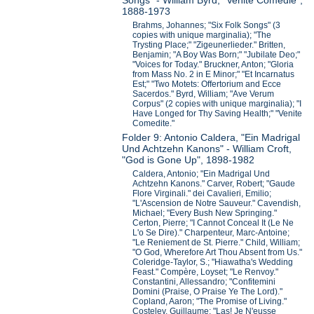
Songs" - William Byrd, "Venite Comedie",
1888-1973
Brahms, Johannes; "Six Folk Songs" (3
copies with unique marginalia); "The
Trysting Place;" "Zigeunerlieder." Britten,
Benjamin; "A Boy Was Born;" "Jubilate Deo;"
"Voices for Today." Bruckner, Anton; "Gloria
from Mass No. 2 in E Minor;" "Et Incarnatus
Est;" "Two Motets: Offertorium and Ecce
Sacerdos." Byrd, William; "Ave Verum
Corpus" (2 copies with unique marginalia); "I
Have Longed for Thy Saving Health;" "Venite
Comedite."
Folder 9: Antonio Caldera, "Ein Madrigal
Und Achtzehn Kanons" - William Croft,
"God is Gone Up", 1898-1982
Caldera, Antonio; "Ein Madrigal Und
Achtzehn Kanons." Carver, Robert; "Gaude
Flore Virginali." dei Cavalieri, Emilio;
"L'Ascension de Notre Sauveur." Cavendish,
Michael; "Every Bush New Springing."
Certon, Pierre; "I Cannot Conceal It (Le Ne
L'o Se Dire)." Charpenteur, Marc-Antoine;
"Le Reniement de St. Pierre." Child, William;
"O God, Wherefore Art Thou Absent from Us."
Coleridge-Taylor, S.; "Hiawatha's Wedding
Feast." Compère, Loyset; "Le Renvoy."
Constantini, Allessandro; "Confitemini
Domini (Praise, O Praise Ye The Lord)."
Copland, Aaron; "The Promise of Living."
Costeley, Guillaume; "Las! Je N'eusse