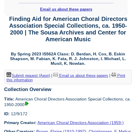
Email us about these papers
Finding Aid for American Choral Directors
Association Special Collections, ca. 1950-
2000 | The Sousa Archives and Center for
American Music
By Spring 2023 IS562A Class: D. Berdan, H. Cox, B. Eskin
Shapson, M. Fabian, K. Fata, R. J. Johnston, I. Michael, L.
Musil, K. Nowlan.
Submit request (Aeon)
|
Email us about these papers
|
Print
this information
Collection Overview
Title:
American Choral Directors Association Special Collections, ca.
1950-2000
ID:
12/9/172
Primary Creator:
American Choral Directors Association (1959-)
Other Creators:
Brown, Elaine (1910-1997)
,
Christiansen, F. Melius