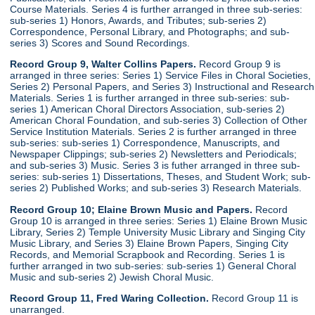
Course Materials. Series 4 is further arranged in three sub-series:
sub-series 1) Honors, Awards, and Tributes; sub-series 2)
Correspondence, Personal Library, and Photographs; and sub-
series 3) Scores and Sound Recordings.
Record Group 9, Walter Collins Papers.
Record Group 9 is
arranged in three series: Series 1) Service Files in Choral Societies,
Series 2) Personal Papers, and Series 3) Instructional and Research
Materials. Series 1 is further arranged in three sub-series: sub-
series 1) American Choral Directors Association, sub-series 2)
American Choral Foundation, and sub-series 3) Collection of Other
Service Institution Materials. Series 2 is further arranged in three
sub-series: sub-series 1) Correspondence, Manuscripts, and
Newspaper Clippings; sub-series 2) Newsletters and Periodicals;
and sub-series 3) Music. Series 3 is futher arranged in three sub-
series: sub-series 1) Dissertations, Theses, and Student Work; sub-
series 2) Published Works; and sub-series 3) Research Materials.
Record Group 10; Elaine Brown Music and Papers.
Record
Group 10 is arranged in three series: Series 1) Elaine Brown Music
Library, Series 2) Temple University Music Library and Singing City
Music Library, and Series 3) Elaine Brown Papers, Singing City
Records, and Memorial Scrapbook and Recording. Series 1 is
further arranged in two sub-series: sub-series 1) General Choral
Music and sub-series 2) Jewish Choral Music.
Record Group 11, Fred Waring Collection.
Record Group 11 is
unarranged.