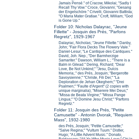
Jamais Pensé." of Cracow, Mikolai; "Sadly I
Recall Thy Vow." Croce, Giovanni; "Gesang
der Engelschöre." Crivelli, Giovanni Battista;
"O Maria Mater Gratiae." Croft, William; "God
is Gone Up."
Folder 10: Nicholas Dalayrac, "Jeune
Fillette" - Josquin des Prés, "Parfons
Regretz", 1929-1967
Dalayrac, Nicholas; "Jeune Fillette." Danby,
John; "Fair Flora Decks The Flowery Vale."
Daniel-Lesur; "Le Cantique des Cantiques."
David, Joh. Nep.; "Der Barmherzige
Samariter." Dawson, William L.; "There is a
Balm in Gilead." Dering, Richard; "Dear
Love, Be Not Unkind;" "Jesu, Dulcis
Memoria;." des Prés, Josquin; "Bergerotte
Savoysienne;" "Christe, Fili Dei;" "La
Deploration de Jehan Okeghem;" "Drei
Psalmen;" "Faulte d'Argent" (2 copies with
unique marginalia); "Miserere Mei Deus;"
"Missa de Beata Virgine;" "Missa Pange
Lingua;" "O Domine Jesu Christ;" "Parfons
Regretz."
Folder 11: Josquin des Prés, "Petite
Camusette" - Antonin Dvorak, "Requiem
Mass", 1932-1980
des Prés, Josquin; "Petite Camusette;"
"Salve Regina;" "Vultum Tuum." Distler,
Hugo; "A Little Advent Music." Donato,