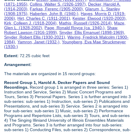
(1871-1955)
,
Collins, Walter S. (1926-1997)
,
Decker, Harold A.
(1914-2003)
,
Farkas, Ferenc (1905-2000)
,
Glarum, L. Stanley
(1908-1975)
,
Haberlen, John B. (1940-)
,
Hayes, Morris D. (1919-
2006)
,
Hirt, Charles C. (1911-2001)
,
Keister, Elwood (1920-2003)
,
Kirk, Colleen J. (1918-2004)
,
Mathis, Russell (1926-2014)
,
Maze,
Glen L. (1928-2002)
,
Page, Ronald Royce (ca. 1940-)
,
Shaw,
Robert Lawson (1916-1999)
,
Snyder, Ellis Emanuel (1898-1969)
,
Snyder, Robert Ellis (1930-2021)
,
Waring, Fredrick Malcolm (1900-
1984)
,
Yamron, Janet (1932-)
,
Youngberg, Eva Mae Struckmeyer
(1930-)
Extent:
72.25 cubic feet
Arrangement:
The materials are organized in 15 record groups:
Record Group 1, Harold A. Decker Papers and Sound
Recordings.
Record group 1 is arranged in three series: Series 1)
Instruction and Service, Series 2) Music Concert Programs and
Tours, Series 3) Personal Papers. Series 1 is further arranged into 3
sub-series: sub-series 1) Instruction, sub-series 2) Publications and
Presentations, and sub-series 3) Service. Series 2 is arranged into
four sub-series: sub-series 1) Music, sub-series 2) Performance
Programs and Repertoire Lists, sub-series 3) Tours, and sub-series
4) The Singing Illiniand University of Illinois Ensembles Materials
and Programs. Series 3 is further arranged into four sub-series:
sub-series 1) Conducting Files, sub-series 2) Correspondence, sub-