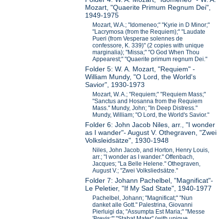
Mozart, "Quaerite Primum Regnum Dei",
1949-1975
Mozart, W.A.; "Idomeneo;" "Kyrie in D Minor;"
"Lacrymosa (from the Requiem);" "Laudate
Pueri (from Vesperae solennes de
confessore, K. 339)" (2 copies with unique
marginalia); "Missa;" "O God When Thou
Appearest;" "Quaerite primum regnum Dei."
Folder 5: W. A. Mozart, "Requiem" -
William Mundy, "O Lord, the World's
Savior", 1930-1973
Mozart, W. A.; "Requiem;" "Requiem Mass;"
"Sanctus and Hosanna from the Requiem
Mass." Mundy, John; "In Deep Distress."
Mundy, William; "O Lord, the World's Savior."
Folder 6: John Jacob Niles, arr., "I wonder
as I wander"- August V. Othegraven, "Zwei
Volksleidsätze", 1930-1948
Niles, John Jacob, and Horton, Henry Louis,
arr.; "I wonder as I wander." Offenbach,
Jacques; "La Belle Helene." Othegraven,
August V.; "Zwei Volksliedsätze."
Folder 7: Johann Pachelbel, "Magnificat"-
Le Peletier, "If My Sad State", 1940-1977
Pachelbel, Johann; "Magnificat;" "Nun
danket alle Gott." Palestrina, Giovanni
Pierluigi da; "Assumpta Est Maria;" "Messe
'Brevis;'" "Stabat Mater" (with unique