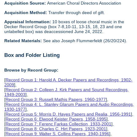
Acquisition Source:
American Choral Directors Association
Acquisition Method:
Transfer through deed of gift.
Appraisal Information:
10 boxes of loose choral music in the
Decker Record Group (box 7-8,10-11, 13-15, 18, 23 and one
unlabelled box) was deaccessioned June 24, 2022.
Related Materials:
See also Joseph Flummerfeldt (26/20/224).
Box and Folder Listing
Browse by Record Group:
[
Record Group 1: Harold A. Decker Papers and Recordings, 1902-
2009
],
[
Record Group 2: Colleen J. Kirk Papers and Sound Recordings,
1949-2003
],
[
Record Group 3: Russell Mathis Papers, 1960-1977
],
[
Record Group 4: L. Stanley Glarum Papers and Audio Recordings,
1930-1977
],
[
Record Group 5: Morris D. Hayes Papers and Realia, 1956-1991
],
[
Record Group 6: Elwood Keister Papers, 1958-1995
],
[
Record Group 7: Ferenc Farkas Collection, 1933-2001
],
[
Record Group 8: Charles C. Hirt Papers, 1923-2001
],
[
Record Group 9: Walter S. Collins Papers, 1940-1996
],