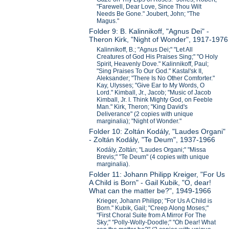
"Farewell, Dear Love, Since Thou Wilt
Needs Be Gone." Joubert, John; "The
Magus."
Folder 9: B. Kalinnikoff, "Agnus Dei" -
Theron Kirk, "Night of Wonder", 1917-1976
Kalinnikoff, B.; "Agnus Dei;" "Let All
Creatures of God His Praises Sing;" "O Holy
Spirit, Heavenly Dove." Kalinnikoff, Paul;
"Sing Praises To Our God." Kastal'sk II,
Aleksander; "There Is No Other Comforter."
Kay, Ulysses; "Give Ear to My Words, O
Lord." Kimball, Jr., Jacob; "Music of Jacob
Kimball, Jr. I. Think Mighty God, on Feeble
Man." Kirk, Theron; "King David's
Deliverance" (2 copies with unique
marginalia); "Night of Wonder."
Folder 10: Zoltán Kodály, "Laudes Organi"
- Zoltán Kodály, "Te Deum", 1937-1966
Kodály, Zoltán; "Laudes Organi;" "Missa
Brevis;" "Te Deum" (4 copies with unique
marginalia).
Folder 11: Johann Philipp Kreiger, "For Us
A Child is Born" - Gail Kubik, "O, dear!
What can the matter be?", 1949-1966
Krieger, Johann Philipp; "For Us A Child is
Born." Kubik, Gail; "Creep Along Moses;"
"First Choral Suite from A Mirror For The
Sky;" "Polly-Wolly-Doodle;" "Oh Dear! What