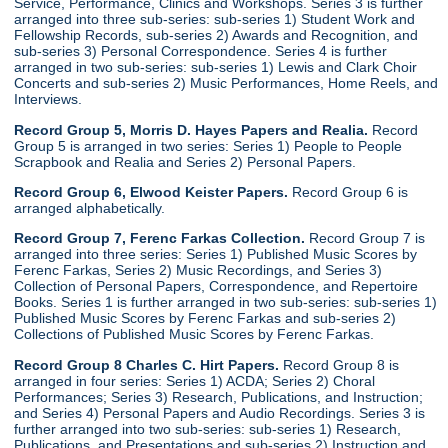
Service, Performance, Clinics and Workshops. Series 3 is further
arranged into three sub-series: sub-series 1) Student Work and
Fellowship Records, sub-series 2) Awards and Recognition, and
sub-series 3) Personal Correspondence. Series 4 is further
arranged in two sub-series: sub-series 1) Lewis and Clark Choir
Concerts and sub-series 2) Music Performances, Home Reels, and
Interviews.
Record Group 5, Morris D. Hayes Papers and Realia.
Record
Group 5 is arranged in two series: Series 1) People to People
Scrapbook and Realia and Series 2) Personal Papers.
Record Group 6, Elwood Keister Papers.
Record Group 6 is
arranged alphabetically.
Record Group 7, Ferenc Farkas Collection.
Record Group 7 is
arranged into three series: Series 1) Published Music Scores by
Ferenc Farkas, Series 2) Music Recordings, and Series 3)
Collection of Personal Papers, Correspondence, and Repertoire
Books. Series 1 is further arranged in two sub-series: sub-series 1)
Published Music Scores by Ferenc Farkas and sub-series 2)
Collections of Published Music Scores by Ferenc Farkas.
Record Group 8 Charles C. Hirt Papers.
Record Group 8 is
arranged in four series: Series 1) ACDA; Series 2) Choral
Performances; Series 3) Research, Publications, and Instruction;
and Series 4) Personal Papers and Audio Recordings. Series 3 is
further arranged into two sub-series: sub-series 1) Research,
Publications, and Presentations and sub-series 2) Instruction and