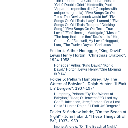
"The Creation;" "La Cucaracha." Hesdin;
"Grief, Double Grief." Hindemith, Paul;
"Apparebit repentina dies" (2 copies with
unique marginalia); "Five Songs On Old
Texts: The Devil a monk would be!" "Five
Songs On Old Texts: Lady's Lament;" "Five
Songs On Old Texts: Troopers' Drinking
Song;" "Five Songs On Old Texts: True
Love;" "Fünfstimmige Madrigale;" "Messe;"
"The harp that once thro' Tara's halls." Hirt,
Charles C.; "Farewell, My Love." Hoggard,
Lara; "The Twelve Days of Christmas."
Folder 4: Arthur Honegger, "King David" -
Lewis Henry Horton, "Christmas Oratorio",
1924-1958
Honegger, Arthur; "King David;" "König
David." Horton, Lewis Henry; "One Morning
in May."
Folder 5: Pelham Humphrey, "By The
Waters of Babylon" - Ralph Hunter, "Il Etait
Un' Bergere", 1907-1974
Humphrey, Pelham; "By The Waters of
Babylon;" "Hear, O Heavens;" "O Lord my
God." Hutcheson, Jere; "Lament For a Lost
Child." Hunter, Ralph; "Il Etait Un' Bergere."
Folder 6: Andrew Imbrie, "On the Beach at
Night" - John Ireland, "These Things Shall
Be", 1937-1959
Imbrie, Andrew; "On The Beach at Night."