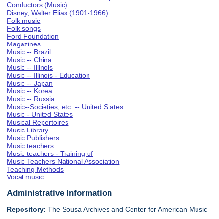
Conductors (Music)
Disney, Walter Elias (1901-1966)
Folk music
Folk songs
Ford Foundation
Magazines
Music -- Brazil
Music -- China
Music -- Illinois
Music -- Illinois - Education
Music -- Japan
Music -- Korea
Music -- Russia
Music--Societies, etc. -- United States
Music - United States
Musical Repertoires
Music Library
Music Publishers
Music teachers
Music teachers - Training of
Music Teachers National Association
Teaching Methods
Vocal music
Administrative Information
Repository:
The Sousa Archives and Center for American Music