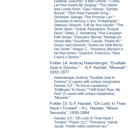
Gastoldi, Giacomo; "Il Bell' Umore;" "Come,
Let Your Hearts Be Singing;" "This Sweet
and Lovely Siren." Gaul, Harvey; "Juniata
Bound;" "Ohio River Farewell Song."
Gershwin, George; "The Promise' Lan'."
Gesualdo di Venosa, Carlo; "8 Madrigale."
Gibbons, Orlando; "Lift Up Your Heads;" "The
Silver Swan." Grandi, Alessandro; "Exaudi
Deus." Gibbs, C. Armstrong; "Five Canadian
Folk-Songs." Gonçales, Bernal; "Navego en
Hondo Mar." Goudimel, Claude; "Psalm 65."
Graun, Karl Heinrich; "Surely He Hath Borne
Our Griefs." Gregor, C.; "Hosanna, Blessed is
He that comes." Guerrero, Francisco; "Ojos
Claros y Sernos."
Folder 14: Andrzej Hakenberger, "Exultate
Justi in Domino," - G.F. Handel, "Messiah",
1932-1977
Hakenberger, Andrzej; "Exultate Justi In
Domino" (2 copies with unique marginalia).
Handel, G.F.; "Te Deum Laudamus;"
"Dettingen Te Deum;" "I Will Extol Thee, My
God" (2 copies with unique marginalia);
"Messiah."
Folder 15: G.F. Handel, "Oh Lord, In Thee
Have I Trusted" - H.L. Hassler, "Missa
Secunda", 1930-1984
Handel, G.F.; "Oh Lord, In Thee Have I
Trusted;" "Psalm 112;" "Theodora." Handl,
Jacob; "Hodie nobis coelorum rex."