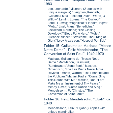
1983
Leo, Leonardo; "Miserere (2 copies with
unique margalia)." Leighton, Kenneth;
"Columba Mea." Lekberg, Sven; "Weep, O
Willow." Lemlin, Lorenz; "The Cuckoo."
Lenel, Ludwig; "Magnificat." Lidholm, Ingvar;
"Motto." Liszt, Franz; "Benedictus."
Lockwood, Normand; "The Closing
Doxology;" "Elegy For A Hero;" "Motet."
Luebeck, Vincent; "Welcome, Thou King of
Glory." Lvov, Alexis von; "Hospodi Pomilui."
Folder 15: Guillaume de Machaut, "Messe
Notre-Dame" - Felix Mendelssohn, "The
Conversion of Saint Paul", 1940-1970
Machaut, Guillaume de; "Messe Notre-
Dame." MacMahon, Desmund;
"Sundowners' Song Book." Macque,
Giovanni di; "The Fair Diana Never More
Revived." Martin, Warren; "The Pharisee and
the Publican." Martini, Padre; "Come, Sing
This Round With Me." McAfee, Don; "Lord,
Make Me an Instrument of Thy Peace."
McKay, David; "Come Dance and Sing."
Mendelssohn, F.; "Christus;" "The
Conversion of Saint Paul."
Folder 16: Felix Mendelssohn, "Elijah", ca.
1949
Mendelssohn, Felix; "Elijah" (2 copies with
unique marginalia).