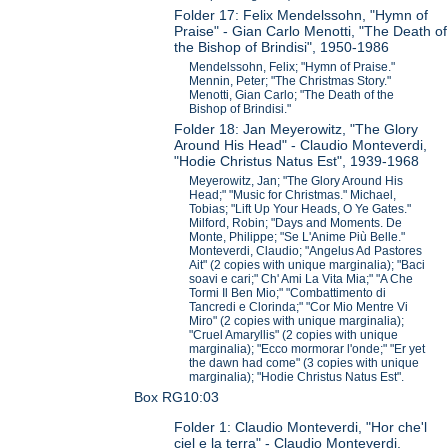
Folder 17: Felix Mendelssohn, "Hymn of
Praise" - Gian Carlo Menotti, "The Death of
the Bishop of Brindisi", 1950-1986
Mendelssohn, Felix; "Hymn of Praise."
Mennin, Peter; "The Christmas Story."
Menotti, Gian Carlo; "The Death of the
Bishop of Brindisi."
Folder 18: Jan Meyerowitz, "The Glory
Around His Head" - Claudio Monteverdi,
"Hodie Christus Natus Est", 1939-1968
Meyerowitz, Jan; "The Glory Around His
Head;" "Music for Christmas." Michael,
Tobias; "Lift Up Your Heads, O Ye Gates."
Milford, Robin; "Days and Moments. De
Monte, Philippe; "Se L'Anime Più Belle."
Monteverdi, Claudio; "Angelus Ad Pastores
Ait" (2 copies with unique marginalia); "Baci
soavi e cari;" Ch' Ami La Vita Mia;" "A Che
Tormi Il Ben Mio;" "Combattimento di
Tancredi e Clorinda;" "Cor Mio Mentre Vi
Miro" (2 copies with unique marginalia);
"Cruel Amaryllis" (2 copies with unique
marginalia); "Ecco mormorar l'onde;" "Er yet
the dawn had come" (3 copies with unique
marginalia); "Hodie Christus Natus Est".
Box RG10:03
Folder 1: Claudio Monteverdi, "Hor che'l
ciel e la terra" - Claudio Monteverdi,