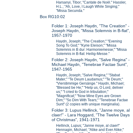
Harsanyi, Tibor; "Cantate de Noël." Hassler,
H.L.; "Ah, Love, I Laugh While Singing;"
"Missa Secunda."
Box RG10:02
Folder 1: Joseph Haydn, "The Creation" -
Joseph Haydn, "Missa Solemnis in B-flat",
1957-1970
Haydn, Joseph; "The Creation;" "Evening
Song To God;" "Kyrie Eleison;" "Missa
Solemnis in B dur: Harmoniemesse;" "Missa
Solemnis in B-flat: Heilig-Messe."
Folder 2: Joseph Haydn, "Salve Regina" -
Michael Haydn, "Tenebrae Factae Sunt",
1947-1965
Haydn, Joseph; "Salve Regina;" "Stabat
Mater;" "Te Deum Laudamus;" "Te Deum;"
"Vierstimmige Gersänge." Haydn, Michael;
"Blessed be He;" "Help us, O Lord, deliver
us;" "I cried to God in tribulation;"
"Magnificat;" "Now Mine Eyes are Grown
Dim;" "So Dim With Tears;" "Tenebrae Factae
Sunt" (2 copies with unique marginalia).
Folder 3: Lupus Hellinck, "Janne moye, al
claer!" - Lara Hoggard, "The Twelve Days
of Christmas", 1941-1971
Hellinck, Lupus; "Janne moye, al claer!"
Hennagin, Michael; "Alike and Ever Alike;"