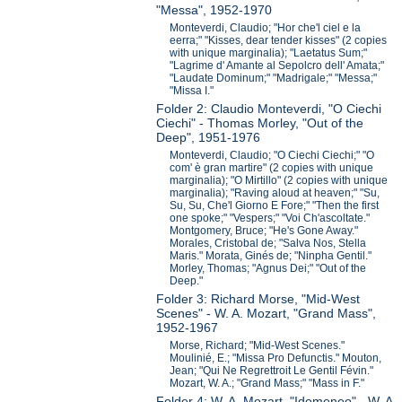
"Messa", 1952-1970
Monteverdi, Claudio; "Hor che'l ciel e la
eerra;" "Kisses, dear tender kisses" (2 copies
with unique marginalia); "Laetatus Sum;"
"Lagrime d' Amante al Sepolcro dell' Amata;"
"Laudate Dominum;" "Madrigale;" "Messa;"
"Missa I."
Folder 2: Claudio Monteverdi, "O Ciechi
Ciechi" - Thomas Morley, "Out of the
Deep", 1951-1976
Monteverdi, Claudio; "O Ciechi Ciechi;" "O
com' è gran martire" (2 copies with unique
marginalia); "O Mirtillo" (2 copies with unique
marginalia); "Raving aloud at heaven;" "Su,
Su, Su, Che'l Giorno E Fore;" "Then the first
one spoke;" "Vespers;" "Voi Ch'ascoltate."
Montgomery, Bruce; "He's Gone Away."
Morales, Cristobal de; "Salva Nos, Stella
Maris." Morata, Ginés de; "Ninpha Gentil."
Morley, Thomas; "Agnus Dei;" "Out of the
Deep."
Folder 3: Richard Morse, "Mid-West
Scenes" - W. A. Mozart, "Grand Mass",
1952-1967
Morse, Richard; "Mid-West Scenes."
Moulinié, E.; "Missa Pro Defunctis." Mouton,
Jean; "Qui Ne Regrettroit Le Gentil Févin."
Mozart, W. A.; "Grand Mass;" "Mass in F."
Folder 4: W. A. Mozart, "Idomeneo" - W. A.