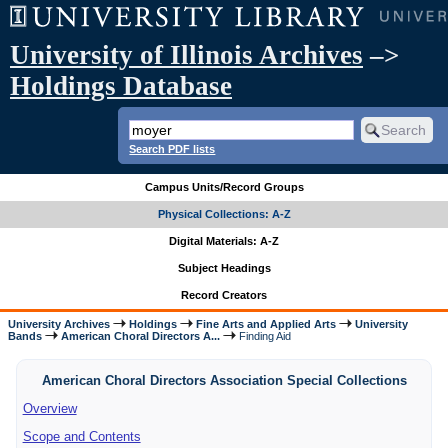
University of Illinois Archives
–>
Holdings Database
Search PDF lists
Campus Units/Record Groups
Physical Collections: A-Z
Digital Materials: A-Z
Subject Headings
Record Creators
University Archives
Holdings
Fine Arts and Applied Arts
University
Bands
American Choral Directors A...
Finding Aid
American Choral Directors Association Special Collections
Overview
Scope and Contents