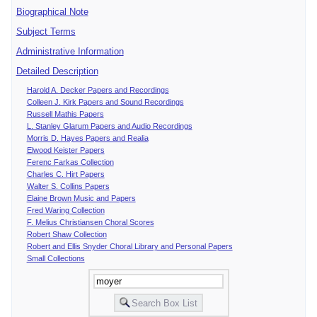
Biographical Note
Subject Terms
Administrative Information
Detailed Description
Harold A. Decker Papers and Recordings
Colleen J. Kirk Papers and Sound Recordings
Russell Mathis Papers
L. Stanley Glarum Papers and Audio Recordings
Morris D. Hayes Papers and Realia
Elwood Keister Papers
Ferenc Farkas Collection
Charles C. Hirt Papers
Walter S. Collins Papers
Elaine Brown Music and Papers
Fred Waring Collection
F. Melius Christiansen Choral Scores
Robert Shaw Collection
Robert and Ellis Snyder Choral Library and Personal Papers
Small Collections