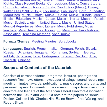
Rights
,
Class Record Books
,
Compositions-Music
,
Concert tours
,
Conducting--Instruction and Study
,
Conductors (Music)
,
Disney,
Walter Elias (1901-1966)
,
Folk music
,
Folk songs
,
Ford Foundation
,
Magazines
,
Music -- Brazil
,
Music -- China
,
Music -- Illinois
,
Music --
Illinois - Education
,
Music -- Japan
,
Music -- Korea
,
Music -- Russia
,
Music--Societies, etc. -- United States
,
Music - United States
,
Musical Repertoires
,
Music Library
,
Music Publishers
,
Music
teachers
,
Music teachers - Training of
,
Music Teachers National
Association
,
Teaching Methods
,
Vocal music
Formats/Genres:
Meeting Minutes
,
Scrapbooks
Languages:
English
,
French
,
Italian
,
German
,
Polish
,
Slovak
,
Russian
,
Ukrainian
,
Hungarian
,
Romanian
,
Serbian
,
Hebrew
,
Yiddish
,
Japanese
,
Latin
,
Portuguese
,
Spanish;Castilian
,
Thai
,
Swedish
,
Chinese
Scope and Contents of the Materials
Consists of correspondence, programs, lectures, photographs,
research files, newsletters, newspaper clippings, sound recordings,
meeting minutes, awards, publications, music scores and parts, and
personal papers documenting the careers of major American choral
directors and leaders of the American Choral Directors Association
between the 1950s and 2000. Of note are the papers of Harold
Decker, Colleen Kirk, Charles Hirt, Elaine Brown, Fred Waring, and
Robert Shaw.