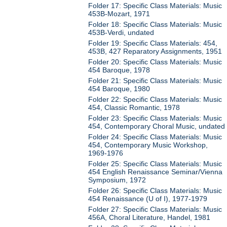
Folder 17: Specific Class Materials: Music
453B-Mozart, 1971
Folder 18: Specific Class Materials: Music
453B-Verdi, undated
Folder 19: Specific Class Materials: 454,
453B, 427 Reparatory Assignments, 1951
Folder 20: Specific Class Materials: Music
454 Baroque, 1978
Folder 21: Specific Class Materials: Music
454 Baroque, 1980
Folder 22: Specific Class Materials: Music
454, Classic Romantic, 1978
Folder 23: Specific Class Materials: Music
454, Contemporary Choral Music, undated
Folder 24: Specific Class Materials: Music
454, Contemporary Music Workshop,
1969-1976
Folder 25: Specific Class Materials: Music
454 English Renaissance Seminar/Vienna
Symposium, 1972
Folder 26: Specific Class Materials: Music
454 Renaissance (U of I), 1977-1979
Folder 27: Specific Class Materials: Music
456A, Choral Literature, Handel, 1981