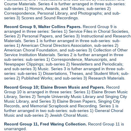
Course Materials. Series 4 is further arranged in three sub-series:
sub-series 1) Honors, Awards, and Tributes; sub-series 2)
Correspondence, Personal Library, and Photographs; and sub-
series 3) Scores and Sound Recordings.
Record Group 9, Walter Collins Papers.
Record Group 9 is
arranged in three series: Series 1) Service Files in Choral Societies,
Series 2) Personal Papers, and Series 3) Instructional and Research
Materials. Series 1 is further arranged in three sub-series: sub-
series 1) American Choral Directors Association, sub-series 2)
American Choral Foundation, and sub-series 3) Collection of Other
Service Institution Materials. Series 2 is further arranged in three
sub-series: sub-series 1) Correspondence, Manuscripts, and
Newspaper Clippings; sub-series 2) Newsletters and Periodicals;
and sub-series 3) Music. Series 3 is futher arranged in three sub-
series: sub-series 1) Dissertations, Theses, and Student Work; sub-
series 2) Published Works; and sub-series 3) Research Materials.
Record Group 10; Elaine Brown Music and Papers.
Record
Group 10 is arranged in three series: Series 1) Elaine Brown Music
Library, Series 2) Temple University Music Library and Singing City
Music Library, and Series 3) Elaine Brown Papers, Singing City
Records, and Memorial Scrapbook and Recording. Series 1 is
further arranged in two sub-series: sub-series 1) General Choral
Music and sub-series 2) Jewish Choral Music.
Record Group 11, Fred Waring Collection.
Record Group 11 is
unarranged.