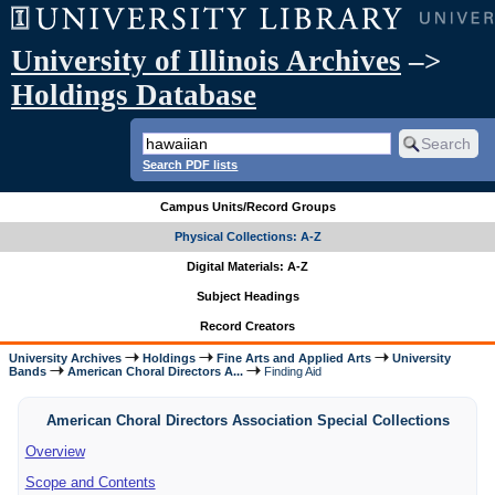
University of Illinois Archives
–>
Holdings Database
Search PDF lists
Campus Units/Record Groups
Physical Collections: A-Z
Digital Materials: A-Z
Subject Headings
Record Creators
University Archives
Holdings
Fine Arts and Applied Arts
University
Bands
American Choral Directors A...
Finding Aid
American Choral Directors Association Special Collections
Overview
Scope and Contents