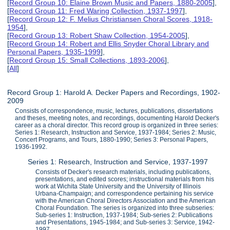
[
Record Group 10: Elaine Brown Music and Papers, 1880-2005
],
[
Record Group 11: Fred Waring Collection, 1937-1997
],
[
Record Group 12: F. Melius Christiansen Choral Scores, 1918-
1954
],
[
Record Group 13: Robert Shaw Collection, 1954-2005
],
[
Record Group 14: Robert and Ellis Snyder Choral Library and
Personal Papers, 1935-1999
],
[
Record Group 15: Small Collections, 1893-2006
],
[
All
]
Record Group 1: Harold A. Decker Papers and Recordings, 1902-
2009
Consists of correspondence, music, lectures, publications, dissertations
and theses, meeting notes, and recordings, documenting Harold Decker's
career as a choral director. This record group is organized in three series:
Series 1: Research, Instruction and Service, 1937-1984; Series 2: Music,
Concert Programs, and Tours, 1880-1990; Series 3: Personal Papers,
1936-1992.
Series 1: Research, Instruction and Service, 1937-1997
Consists of Decker's research materials, including publications,
presentations, and edited scores; instructional materials from his
work at Wichita State University and the University of Illinois
Urbana-Champaign; and correspondence pertaining his service
with the American Choral Directors Association and the American
Choral Foundation. The series is organized into three subseries:
Sub-series 1: Instruction, 1937-1984; Sub-series 2: Publications
and Presentations, 1945-1984; and Sub-series 3: Service, 1942-
1997.