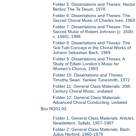
Folder 5: Dissertations and Theses: Hector
Berlioz The Te Deum, 1978
Folder 6: Dissertations and Theses: The
Sacred Choral Music of Charles Ives, 1969
Folder 7: Dissertations and Theses: The
Sacred Music of Robert Johnson (c. 1500-
c. 1560), 1986
Folder 8: Dissertations and Theses: The
Soli-Tutti Concept in the Choral Works of
Johann Sebastian Bach, 1969
Folder 9: Dissertations and Theses: A
Study of Edwin London's Music for
Women's Chorus, 1983
Folder 10: Dissertations and Theses:
Timothy Swan: Yankee Tunesmith, 1972
Folder 11: General Class Materials: 20th
Century Choral Music, undated
Folder 12: General Class Materials:
Advanced Choral Conducting, undated
Box RG01:02
Folder 1: General Class Materials: Articles,
Newsletters, Syllabi, 1957-1987
Folder 2: General Class Materials: Bach,
Julius Herford, 1960-1979