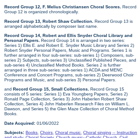
Record Group 12, F. Melius Christiansen Choral Scores.
Record
Group 12 is organized chronologically.
Record Group 13, Robert Shaw Collection.
Record Group 13 is
arranged alphabetically by composer last name.
Record Group 14, Robert and Ellis Snyder Choral Library and
Personal Papers.
Record Group 14 is arranged in two series:
Series 1) Ellis E. and Robert E. Snyder Music Library and Series 2)
Robert Snyder Personal Papers, Music and Programs. Series 1 is
further arranged in four sub-series: sub-series 1) Composers, sub-
series 2) Subjects, sub-series 3) Unclassified Published Pieces, and
sub-series 4) Unclassified Method Books. Series 2 is further
arranged in three sub-series: sub-series 1) ACDA and MENC
Conference and Concert Programs, sub-series 2) Deerwood Choir
Programs and Music, and sub-series 3) Personal Papers.
and
Record Group 15, Small Collections.
Record Group 15
consists of 5 series: Series 1) Eva Youngberg Papers, Series 2)
Ronald Page Collection, Series 3) John Haberlen Robert Shaw
Collection, Series 4) John Haberlen Research Files on William L.
Dawson, and Series 5) the Glen Maze Collection of Choral Method
Books.
Date Acquired:
01/06/2022
Subjects:
Books
,
Choirs
,
Choral music
,
Choral singing -- Instruction
and study
,
Choral Society
,
Church music--Catholic Church
,
Civil