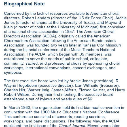
Biographical Note
Concerned by the lack of resources available to American choral
directors, Robert Landers (director of the US Air Force Choir), Archie
Jones (director of choirs at the University of Texas), and Maynard
Klein (director of choirs at the University of Michigan) first conceived
of a national choral association in 1957. The American Choral
Directors Association (ACDA), originally called the American
Choirmasters Association following the American Bandmasters
Association, was founded two years later in Kansas City, Missouri
during the biennial conference of the Music Teachers National
Association. The ACDA, which began with 35 members, was
established to serve the needs of pubilc school, collegiate,
community, sacred, and professional choirs by sponsoring choral
workshops, international conventions, concert exchanges, and
symposia.
The first executive board was led by Archie Jones (president), R.
Wayne Hugoboom (executive director), Earl Willhoite (treasurer),
Charles Hirt, Warner Imig, James Aliferis, Elwood Keister, and Harry
Robert Wilson. During their first meeting, the executive board
established a set of bylaws and yearly dues of $6.
In March 1960, the organization held its first biannual convention in
conjunction with the 1960 Music Educator's National Conference.
This conference consisted of concerts, reading sessions,
workshops, and panel discussions. The following May, the ACDA
published the first issue of the
Choral Journal.
Eleven years later,