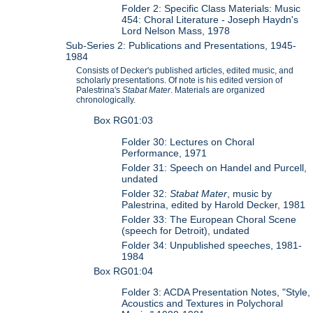
Folder 2: Specific Class Materials: Music
454: Choral Literature - Joseph Haydn's
Lord Nelson Mass, 1978
Sub-Series 2: Publications and Presentations, 1945-
1984
Consists of Decker's published articles, edited music, and
scholarly presentations. Of note is his edited version of
Palestrina's
Stabat Mater
. Materials are organized
chronologically.
Box RG01:03
Folder 30: Lectures on Choral
Performance, 1971
Folder 31: Speech on Handel and Purcell,
undated
Folder 32:
Stabat Mater
, music by
Palestrina, edited by Harold Decker, 1981
Folder 33: The European Choral Scene
(speech for Detroit), undated
Folder 34: Unpublished speeches, 1981-
1984
Box RG01:04
Folder 3: ACDA Presentation Notes, "Style,
Acoustics and Textures in Polychoral