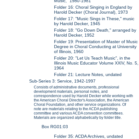
Music," 1980-1981
Folder 16: Choral Singing in England by
Harold Decker (Choral Journal), 1973
Folder 17: "Music Sings in These," music
by Harold Decker, 1945
Folder 18: "Go Down Death," arranged by
Harold Decker, 1952
Folder 19: Presentation of Master of Music
Degree in Choral Conducting at University
of Illinois, 1960
Folder 20: "Let Us Teach Music", in the
Illinois Music Educator Volume XXIV, No. 5,
1964
Folder 21: Lecture Notes, undated
Sub-Series 3: Service, 1942-1997
Consists of administrative documents, professional
development materials, personal notes, and
correspondence used by Harold Decker while working with
the American Choral Director's Association, the American
Choral Foundation, and other service organizations. Of
note are materials relating to the ACDA publishing
committee and various ACDA convention committees.
Materials are organized alphabetically by folder title.
Box RG01:03
Folder 35: ACDA Archives, undated