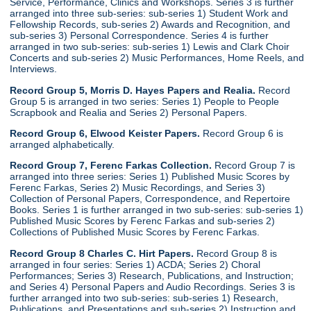
Service, Performance, Clinics and Workshops. Series 3 is further
arranged into three sub-series: sub-series 1) Student Work and
Fellowship Records, sub-series 2) Awards and Recognition, and
sub-series 3) Personal Correspondence. Series 4 is further
arranged in two sub-series: sub-series 1) Lewis and Clark Choir
Concerts and sub-series 2) Music Performances, Home Reels, and
Interviews.
Record Group 5, Morris D. Hayes Papers and Realia.
Record
Group 5 is arranged in two series: Series 1) People to People
Scrapbook and Realia and Series 2) Personal Papers.
Record Group 6, Elwood Keister Papers.
Record Group 6 is
arranged alphabetically.
Record Group 7, Ferenc Farkas Collection.
Record Group 7 is
arranged into three series: Series 1) Published Music Scores by
Ferenc Farkas, Series 2) Music Recordings, and Series 3)
Collection of Personal Papers, Correspondence, and Repertoire
Books. Series 1 is further arranged in two sub-series: sub-series 1)
Published Music Scores by Ferenc Farkas and sub-series 2)
Collections of Published Music Scores by Ferenc Farkas.
Record Group 8 Charles C. Hirt Papers.
Record Group 8 is
arranged in four series: Series 1) ACDA; Series 2) Choral
Performances; Series 3) Research, Publications, and Instruction;
and Series 4) Personal Papers and Audio Recordings. Series 3 is
further arranged into two sub-series: sub-series 1) Research,
Publications, and Presentations and sub-series 2) Instruction and