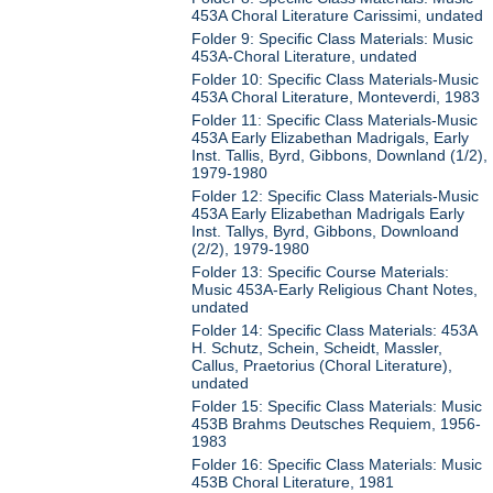
453A Choral Literature Carissimi, undated
Folder 9: Specific Class Materials: Music
453A-Choral Literature, undated
Folder 10: Specific Class Materials-Music
453A Choral Literature, Monteverdi, 1983
Folder 11: Specific Class Materials-Music
453A Early Elizabethan Madrigals, Early
Inst. Tallis, Byrd, Gibbons, Downland (1/2),
1979-1980
Folder 12: Specific Class Materials-Music
453A Early Elizabethan Madrigals Early
Inst. Tallys, Byrd, Gibbons, Downloand
(2/2), 1979-1980
Folder 13: Specific Course Materials:
Music 453A-Early Religious Chant Notes,
undated
Folder 14: Specific Class Materials: 453A
H. Schutz, Schein, Scheidt, Massler,
Callus, Praetorius (Choral Literature),
undated
Folder 15: Specific Class Materials: Music
453B Brahms Deutsches Requiem, 1956-
1983
Folder 16: Specific Class Materials: Music
453B Choral Literature, 1981