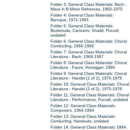
Folder 3: General Class Materials: Bach -
Mass in B Minor Refrences, 1960-1975
Folder 4: General Class Materials:
Baroque, 1972-1983
Folder 5: General Class Materials:
Buxtenude, Carissimi, Vivaldi, Purcell,
undated
Folder 6: General Class Materials: Choral
Conducting, 1966-1968
Folder 7: General Class Materials: Choral
Literature - Bach, 1968-1987
Folder 8: General Class Materials: Choral
Literature - Faure, Honegger, 1984
Folder 9: General Class Materials: Choral
Literature - Handel (1 of 2), 1975-1978
Folder 10: General Class Materials: Choral
Literature - Handel (2 of 2), 1975-1978
Folder 11: General Class Materials: Choral
Literature - Performance, Purcell, undated
Folder 12: General Class Materials:
Composers, 1964-1984
Folder 13: General Class Materials:
Conducting, Handouts, undated
Folder 14: General Class Materials: DMA