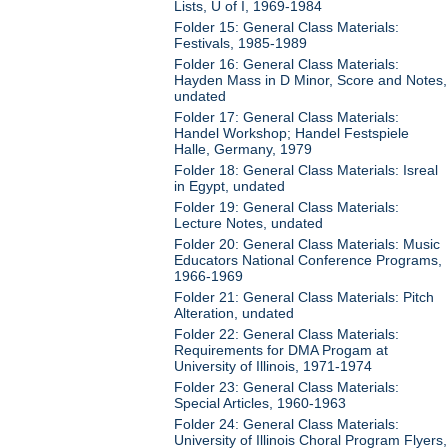
Lists, U of I, 1969-1984
Folder 15: General Class Materials:
Festivals, 1985-1989
Folder 16: General Class Materials:
Hayden Mass in D Minor, Score and Notes,
undated
Folder 17: General Class Materials:
Handel Workshop; Handel Festspiele
Halle, Germany, 1979
Folder 18: General Class Materials: Isreal
in Egypt, undated
Folder 19: General Class Materials:
Lecture Notes, undated
Folder 20: General Class Materials: Music
Educators National Conference Programs,
1966-1969
Folder 21: General Class Materials: Pitch
Alteration, undated
Folder 22: General Class Materials:
Requirements for DMA Progam at
University of Illinois, 1971-1974
Folder 23: General Class Materials:
Special Articles, 1960-1963
Folder 24: General Class Materials:
University of Illinois Choral Program Flyers,