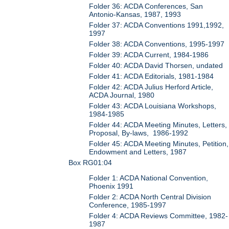
Folder 36: ACDA Conferences, San
Antonio-Kansas, 1987, 1993
Folder 37: ACDA Conventions 1991,1992,
1997
Folder 38: ACDA Conventions, 1995-1997
Folder 39: ACDA Current, 1984-1986
Folder 40: ACDA David Thorsen, undated
Folder 41: ACDA Editorials, 1981-1984
Folder 42: ACDA Julius Herford Article,
ACDA Journal, 1980
Folder 43: ACDA Louisiana Workshops,
1984-1985
Folder 44: ACDA Meeting Minutes, Letters,
Proposal, By-laws, 1986-1992
Folder 45: ACDA Meeting Minutes, Petition,
Endowment and Letters, 1987
Box RG01:04
Folder 1: ACDA National Convention,
Phoenix 1991
Folder 2: ACDA North Central Division
Conference, 1985-1997
Folder 4: ACDA Reviews Committee, 1982-
1987