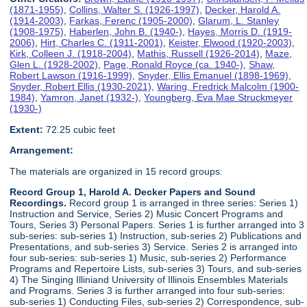
(1871-1955)
,
Collins, Walter S. (1926-1997)
,
Decker, Harold A.
(1914-2003)
,
Farkas, Ferenc (1905-2000)
,
Glarum, L. Stanley
(1908-1975)
,
Haberlen, John B. (1940-)
,
Hayes, Morris D. (1919-
2006)
,
Hirt, Charles C. (1911-2001)
,
Keister, Elwood (1920-2003)
,
Kirk, Colleen J. (1918-2004)
,
Mathis, Russell (1926-2014)
,
Maze,
Glen L. (1928-2002)
,
Page, Ronald Royce (ca. 1940-)
,
Shaw,
Robert Lawson (1916-1999)
,
Snyder, Ellis Emanuel (1898-1969)
,
Snyder, Robert Ellis (1930-2021)
,
Waring, Fredrick Malcolm (1900-
1984)
,
Yamron, Janet (1932-)
,
Youngberg, Eva Mae Struckmeyer
(1930-)
Extent:
72.25 cubic feet
Arrangement:
The materials are organized in 15 record groups:
Record Group 1, Harold A. Decker Papers and Sound
Recordings.
Record group 1 is arranged in three series: Series 1)
Instruction and Service, Series 2) Music Concert Programs and
Tours, Series 3) Personal Papers. Series 1 is further arranged into 3
sub-series: sub-series 1) Instruction, sub-series 2) Publications and
Presentations, and sub-series 3) Service. Series 2 is arranged into
four sub-series: sub-series 1) Music, sub-series 2) Performance
Programs and Repertoire Lists, sub-series 3) Tours, and sub-series
4) The Singing Illiniand University of Illinois Ensembles Materials
and Programs. Series 3 is further arranged into four sub-series:
sub-series 1) Conducting Files, sub-series 2) Correspondence, sub-