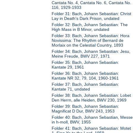
Cantata No. 4, Cantata No. 6, Cantata No.
116, 1929-1933
Folder 31: Bach, Johann Sebastian: Christ
Lay in Death's Dark Prison, undated
Folder 32: Bach, Johann Sebastian: The
High Mass in B Minor, undated
Folder 33: Bach, Johann Sebastian: Hora
Novissima: The Rhythm of Bernard de
Morlaix on the Celestial Country, 1893
Folder 34: Bach, Johann Sebastian: Jesu,
Meine Freude, BWV 227, 1971
Folder 35: Bach, Johann Sebastian:
Kantate 29, 1961
Folder 36: Bach, Johann Sebastian:
Kantate NR 32, 79, 104, 1960-1961
Folder 37: Bach, Johann Sebastian:
Kantate 71, undated
Folder 38: Bach, Johann Sebastian: Lobet
Den Herrn, alle Heiden, BWV 230, 1969
Folder 39: Bach, Johann Sebastian:
Magnificat D Dur, BWV 243, 1953
Folder 40: Bach, Johann Sebastian, Messe
in h-moll, BWV, 1955
Folder 41: Bach, Johann Sebastian: Motet