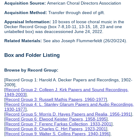
Acquisition Source:
American Choral Directors Association
Acquisition Method:
Transfer through deed of gift.
Appraisal Information:
10 boxes of loose choral music in the
Decker Record Group (box 7-8,10-11, 13-15, 18, 23 and one
unlabelled box) was deaccessioned June 24, 2022.
Related Materials:
See also Joseph Flummerfeldt (26/20/224).
Box and Folder Listing
Browse by Record Group:
[Record Group 1: Harold A. Decker Papers and Recordings, 1902-
2009],
[
Record Group 2: Colleen J. Kirk Papers and Sound Recordings,
1949-2003
],
[
Record Group 3: Russell Mathis Papers, 1960-1977
],
[
Record Group 4: L. Stanley Glarum Papers and Audio Recordings,
1930-1977
],
[
Record Group 5: Morris D. Hayes Papers and Realia, 1956-1991
],
[
Record Group 6: Elwood Keister Papers, 1958-1995
],
[
Record Group 7: Ferenc Farkas Collection, 1933-2001
],
[
Record Group 8: Charles C. Hirt Papers, 1923-2001
],
[
Record Group 9: Walter S. Collins Papers, 1940-1996
],