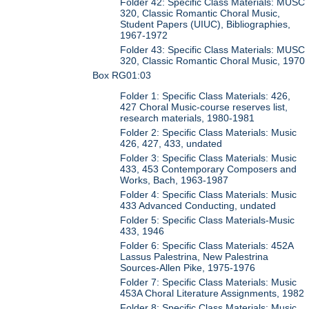
Folder 42: Specific Class Materials: MUSC
320, Classic Romantic Choral Music,
Student Papers (UIUC), Bibliographies,
1967-1972
Folder 43: Specific Class Materials: MUSC
320, Classic Romantic Choral Music, 1970
Box RG01:03
Folder 1: Specific Class Materials: 426,
427 Choral Music-course reserves list,
research materials, 1980-1981
Folder 2: Specific Class Materials: Music
426, 427, 433, undated
Folder 3: Specific Class Materials: Music
433, 453 Contemporary Composers and
Works, Bach, 1963-1987
Folder 4: Specific Class Materials: Music
433 Advanced Conducting, undated
Folder 5: Specific Class Materials-Music
433, 1946
Folder 6: Specific Class Materials: 452A
Lassus Palestrina, New Palestrina
Sources-Allen Pike, 1975-1976
Folder 7: Specific Class Materials: Music
453A Choral Literature Assignments, 1982
Folder 8: Specific Class Materials: Music