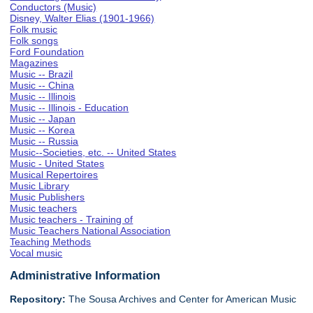
Conductors (Music)
Disney, Walter Elias (1901-1966)
Folk music
Folk songs
Ford Foundation
Magazines
Music -- Brazil
Music -- China
Music -- Illinois
Music -- Illinois - Education
Music -- Japan
Music -- Korea
Music -- Russia
Music--Societies, etc. -- United States
Music - United States
Musical Repertoires
Music Library
Music Publishers
Music teachers
Music teachers - Training of
Music Teachers National Association
Teaching Methods
Vocal music
Administrative Information
Repository:
The Sousa Archives and Center for American Music