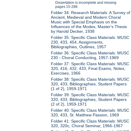
Dissertation is incomplete and missing
pages 15-288.
Folder 34: Research Materials: A Survey of
Ancient, Medieval and Modern Choral
Music with Special Emphasis on the
Influences of the Modes, Master's Thesis
by Harold Decker, 1938
Folder 35: Specific Class Materials: MUSC
230, 433, 454, Assignments,
Bibliographies, Outlines, 1957
Folder 36: Specific Class Materials: MUSC
230 - Choral Conducting, 1957-1969
Folder 37: Specific Class Materials: MUSC
320, 416, 432, 433, Final Exams, Notes,
Exercises, 1966
Folder 38: Specific Class Materials: MUSC
320, 433, Bibliographies, Student Papers
(1 of 2), 1959-1971
Folder 39: Specific Class Materials: MUSC
320, 433, Bibliographies, Student Papers
(2 of 2), 1959-1971
Folder 40: Specific Class Materials: MUSC
320, 433, St. Matthew Passion, 1969
Folder 41: Specific Class Materials: MUSC
320, 320c, Choral Seminar, 1966-1967