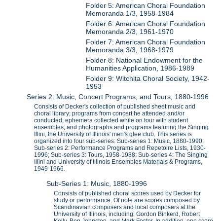
Folder 5: American Choral Foundation
Memoranda 1/3, 1958-1984
Folder 6: American Choral Foundation
Memoranda 2/3, 1961-1970
Folder 7: American Choral Foundation
Memoranda 3/3, 1968-1979
Folder 8: National Endowment for the
Humanities Application, 1986-1989
Folder 9: Witchita Choral Society, 1942-
1953
Series 2: Music, Concert Programs, and Tours, 1880-1996
Consists of Decker's collection of published sheet music and
choral library; programs from concert he attended and/or
conducted; ephemera collected while on tour with student
ensembles; and photographs and programs featuring the Singing
Illini, the University of Illinois' men's glee club. This series is
organized into four sub-series: Sub-series 1: Music, 1880-1990;
Sub-series 2: Performance Programs and Repetoire Lists, 1930-
1996; Sub-series 3: Tours, 1958-1988; Sub-series 4: The Singing
Illini and University of Illinois Ensembles Materials & Programs,
1949-1966.
Sub-Series 1: Music, 1880-1996
Consists of published choral scores used by Decker for
study or performance. Of note are scores composed by
Scandinavian composers and local composers at the
University of Illinois, including: Gordon Binkerd, Robert
Kelly, Ben Johnston, and Mark Foster. In addition, one score