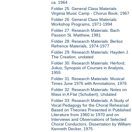
ca. 1964
Folder 25: General Class Materials:
Virginia Music Camp - Chorus Book, 1967
Folder 26: General Class Materials:
Workshop Programs, 1971-1994
Folder 27: Research Materials: Bach
Passion St. Matthew, 1981
Folder 28: Research Materials: Berlioz
Refrence Materials, 1974-1977
Folder 29: Research Materials: Hayden J.
The Creation, undated
Folder 30: Research Materials: Herford,
Julius; Synopsis of Courses in Analysis,
1955
Folder 31: Research Materials: Musical
Times June 1976 with Annotations, 1976
Folder 32: Research Materials: Notes on
Mass in A Flat (Schubert), Undated
Folder 33: Research Materials: A Study of
Vocal Pedagogy for the Choral Rehearsal
Based on Theories Presented in Published
Literature from 1960 to 1970 and on
Interviews and Observations of Selected
Choral Conductors, Dissertation by William
Kenneth Decker, 1975