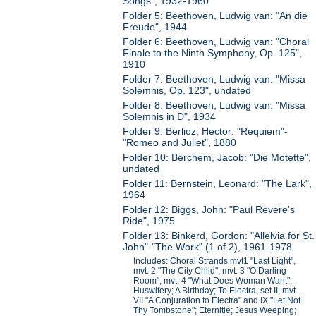
Songs", 1932-1960
Folder 5: Beethoven, Ludwig van: "An die
Freude", 1944
Folder 6: Beethoven, Ludwig van: "Choral
Finale to the Ninth Symphony, Op. 125",
1910
Folder 7: Beethoven, Ludwig van: "Missa
Solemnis, Op. 123", undated
Folder 8: Beethoven, Ludwig van: "Missa
Solemnis in D", 1934
Folder 9: Berlioz, Hector: "Requiem"-
"Romeo and Juliet", 1880
Folder 10: Berchem, Jacob: "Die Motette",
undated
Folder 11: Bernstein, Leonard: "The Lark",
1964
Folder 12: Biggs, John: "Paul Revere's
Ride", 1975
Folder 13: Binkerd, Gordon: "Allelvia for St.
John"-"The Work" (1 of 2), 1961-1978
Includes: Choral Strands mvt1 "Last Light",
mvt. 2 "The City Child", mvt. 3 "O Darling
Room", mvt. 4 "What Does Woman Want";
Huswifery; A Birthday; To Electra, set II, mvt.
VII "A Conjuration to Electra" and IX "Let Not
Thy Tombstone"; Eternitie; Jesus Weeping;