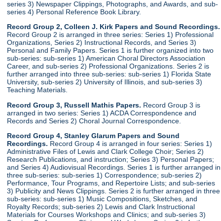
series 3) Newspaper Clippings, Photographs, and Awards, and sub-
series 4) Personal Reference Book Library.
Record Group 2, Colleen J. Kirk Papers and Sound Recordings.
Record Group 2 is arranged in three series: Series 1) Professional
Organizations, Series 2) Instructional Records, and Series 3)
Personal and Family Papers. Series 1 is further organized into two
sub-series: sub-series 1) American Choral Directors Association
Career, and sub-series 2) Professional Organizations. Series 2 is
further arranged into three sub-series: sub-series 1) Florida State
University, sub-series 2) University of Illinois, and sub-series 3)
Teaching Materials.
Record Group 3, Russell Mathis Papers.
Record Group 3 is
arranged in two series: Series 1) ACDA Correspondence and
Records and Series 2) Choral Journal Correspondence.
Record Group 4, Stanley Glarum Papers and Sound
Recordings.
Record Group 4 is arranged in four series: Series 1)
Administrative Files of Lewis and Clark College Choir; Series 2)
Research Publications, and instruction; Series 3) Personal Papers;
and Series 4) Audiovisual Recordings. Series 1 is further arranged in
three sub-series: sub-series 1) Correspondence; sub-series 2)
Performance, Tour Programs, and Repertoire Lists; and sub-series
3) Publicity and News Clippings. Series 2 is further arranged in three
sub-series: sub-series 1) Music Compositions, Sketches, and
Royalty Records; sub-series 2) Lewis and Clark Instructional
Materials for Courses Workshops and Clinics; and sub-series 3)