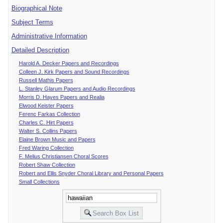
Biographical Note
Subject Terms
Administrative Information
Detailed Description
Harold A. Decker Papers and Recordings
Colleen J. Kirk Papers and Sound Recordings
Russell Mathis Papers
L. Stanley Glarum Papers and Audio Recordings
Morris D. Hayes Papers and Realia
Elwood Keister Papers
Ferenc Farkas Collection
Charles C. Hirt Papers
Walter S. Collins Papers
Elaine Brown Music and Papers
Fred Waring Collection
F. Melius Christiansen Choral Scores
Robert Shaw Collection
Robert and Ellis Snyder Choral Library and Personal Papers
Small Collections