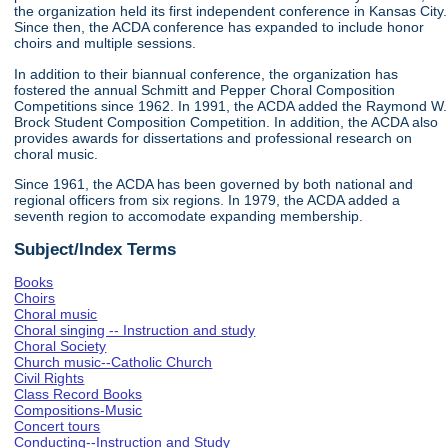
the organization held its first independent conference in Kansas City.
Since then, the ACDA conference has expanded to include honor
choirs and multiple sessions.
In addition to their biannual conference, the organization has
fostered the annual Schmitt and Pepper Choral Composition
Competitions since 1962. In 1991, the ACDA added the Raymond W.
Brock Student Composition Competition. In addition, the ACDA also
provides awards for dissertations and professional research on
choral music.
Since 1961, the ACDA has been governed by both national and
regional officers from six regions. In 1979, the ACDA added a
seventh region to accomodate expanding membership.
Subject/Index Terms
Books
Choirs
Choral music
Choral singing -- Instruction and study
Choral Society
Church music--Catholic Church
Civil Rights
Class Record Books
Compositions-Music
Concert tours
Conducting--Instruction and Study