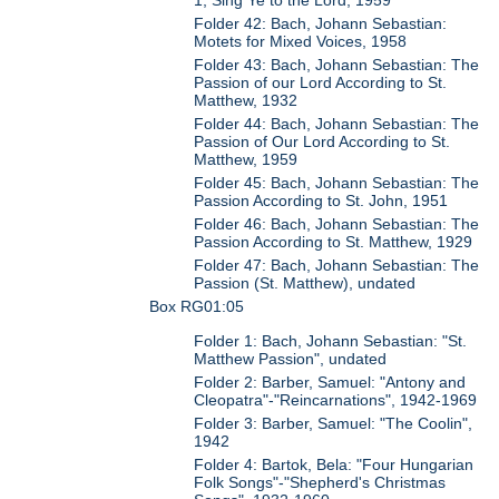
1, Sing Ye to the Lord, 1959
Folder 42: Bach, Johann Sebastian:
Motets for Mixed Voices, 1958
Folder 43: Bach, Johann Sebastian: The
Passion of our Lord According to St.
Matthew, 1932
Folder 44: Bach, Johann Sebastian: The
Passion of Our Lord According to St.
Matthew, 1959
Folder 45: Bach, Johann Sebastian: The
Passion According to St. John, 1951
Folder 46: Bach, Johann Sebastian: The
Passion According to St. Matthew, 1929
Folder 47: Bach, Johann Sebastian: The
Passion (St. Matthew), undated
Box RG01:05
Folder 1: Bach, Johann Sebastian: "St.
Matthew Passion", undated
Folder 2: Barber, Samuel: "Antony and
Cleopatra"-"Reincarnations", 1942-1969
Folder 3: Barber, Samuel: "The Coolin",
1942
Folder 4: Bartok, Bela: "Four Hungarian
Folk Songs"-"Shepherd's Christmas