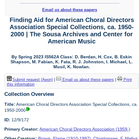
Email us about these papers
Finding Aid for American Choral Directors
Association Special Collections, ca. 1950-
2000 | The Sousa Archives and Center for
American Music
By Spring 2023 IS562A Class: D. Berdan, H. Cox, B. Eskin
Shapson, M. Fabian, K. Fata, R. J. Johnston, I. Michael, L.
Musil, K. Nowlan.
Submit request (Aeon)
|
Email us about these papers
|
Print
this information
Collection Overview
Title:
American Choral Directors Association Special Collections, ca.
1950-2000
ID:
12/9/172
Primary Creator:
American Choral Directors Association (1959-)
Other Creators:
Brown, Elaine (1910-1997)
,
Christiansen, F. Melius