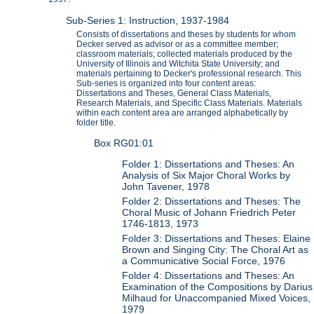
Sub-Series 1: Instruction, 1937-1984
Consists of dissertations and theses by students for whom
Decker served as advisor or as a committee member;
classroom materials; collected materials produced by the
University of Illinois and Witchita State University; and
materials pertaining to Decker's professional research. This
Sub-series is organized into four content areas:
Dissertations and Theses, General Class Materials,
Research Materials, and Specific Class Materials. Materials
within each content area are arranged alphabetically by
folder title.
Box RG01:01
Folder 1: Dissertations and Theses: An
Analysis of Six Major Choral Works by
John Tavener, 1978
Folder 2: Dissertations and Theses: The
Choral Music of Johann Friedrich Peter
1746-1813, 1973
Folder 3: Dissertations and Theses: Elaine
Brown and Singing City: The Choral Art as
a Communicative Social Force, 1976
Folder 4: Dissertations and Theses: An
Examination of the Compositions by Darius
Milhaud for Unaccompanied Mixed Voices,
1979