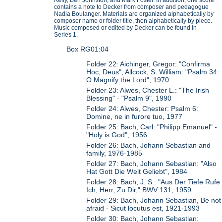
contains a note to Decker from composer and pedagogue
Nadia Boulanger. Materials are organized alphabetically by
composer name or folder title, then alphabetically by piece.
Music composed or edited by Decker can be found in
Series 1.
Box RG01:04
Folder 22: Aichinger, Gregor: "Confirma
Hoc, Deus", Allcock, S. William: "Psalm 34:
O Magnify the Lord", 1970
Folder 23: Alwes, Chester L.: "The Irish
Blessing" - "Psalm 9", 1990
Folder 24: Alwes, Chester: Psalm 6:
Domine, ne in furore tuo, 1977
Folder 25: Bach, Carl: "Philipp Emanuel" -
"Holy is God", 1956
Folder 26: Bach, Johann Sebastian and
family, 1976-1985
Folder 27: Bach, Johann Sebastian: "Also
Hat Gott Die Welt Geliebt", 1984
Folder 28: Bach, J. S.: "Aus Der Tiefe Rufe
Ich, Herr, Zu Dir," BWV 131, 1959
Folder 29: Bach, Johann Sebastian, Be not
afraid - Sicut locutus est, 1921-1993
Folder 30: Bach, Johann Sebastian: