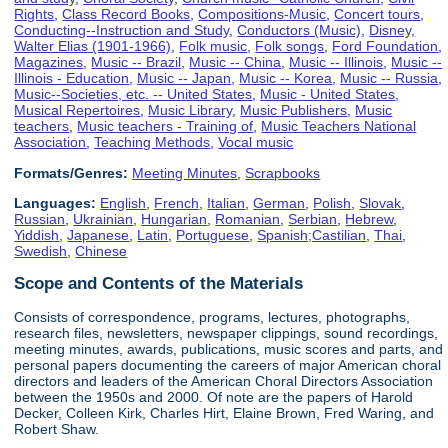
Rights
,
Class Record Books
,
Compositions-Music
,
Concert tours
,
Conducting--Instruction and Study
,
Conductors (Music)
,
Disney,
Walter Elias (1901-1966)
,
Folk music
,
Folk songs
,
Ford Foundation
,
Magazines
,
Music -- Brazil
,
Music -- China
,
Music -- Illinois
,
Music --
Illinois - Education
,
Music -- Japan
,
Music -- Korea
,
Music -- Russia
,
Music--Societies, etc. -- United States
,
Music - United States
,
Musical Repertoires
,
Music Library
,
Music Publishers
,
Music
teachers
,
Music teachers - Training of
,
Music Teachers National
Association
,
Teaching Methods
,
Vocal music
Formats/Genres:
Meeting Minutes
,
Scrapbooks
Languages:
English
,
French
,
Italian
,
German
,
Polish
,
Slovak
,
Russian
,
Ukrainian
,
Hungarian
,
Romanian
,
Serbian
,
Hebrew
,
Yiddish
,
Japanese
,
Latin
,
Portuguese
,
Spanish;Castilian
,
Thai
,
Swedish
,
Chinese
Scope and Contents of the Materials
Consists of correspondence, programs, lectures, photographs,
research files, newsletters, newspaper clippings, sound recordings,
meeting minutes, awards, publications, music scores and parts, and
personal papers documenting the careers of major American choral
directors and leaders of the American Choral Directors Association
between the 1950s and 2000. Of note are the papers of Harold
Decker, Colleen Kirk, Charles Hirt, Elaine Brown, Fred Waring, and
Robert Shaw.