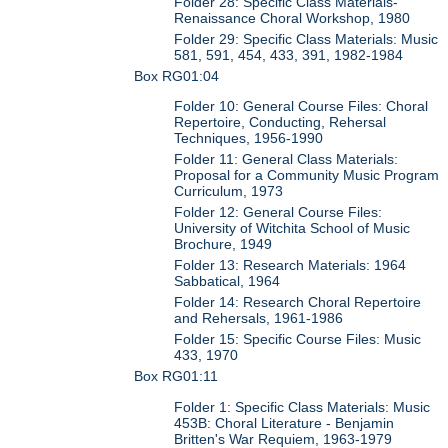
Folder 28: Specific Class Materials-
Renaissance Choral Workshop, 1980
Folder 29: Specific Class Materials: Music
581, 591, 454, 433, 391, 1982-1984
Box RG01:04
Folder 10: General Course Files: Choral
Repertoire, Conducting, Rehersal
Techniques, 1956-1990
Folder 11: General Class Materials:
Proposal for a Community Music Program
Curriculum, 1973
Folder 12: General Course Files:
University of Witchita School of Music
Brochure, 1949
Folder 13: Research Materials: 1964
Sabbatical, 1964
Folder 14: Research Choral Repertoire
and Rehersals, 1961-1986
Folder 15: Specific Course Files: Music
433, 1970
Box RG01:11
Folder 1: Specific Class Materials: Music
453B: Choral Literature - Benjamin
Britten's War Requiem, 1963-1979