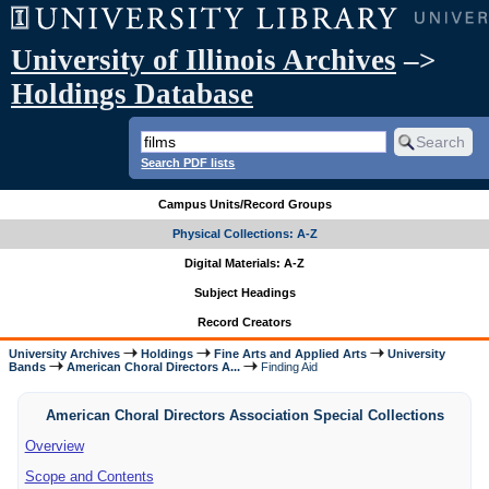
University of Illinois Archives
–>
Holdings Database
Search PDF lists
Campus Units/Record Groups
Physical Collections: A-Z
Digital Materials: A-Z
Subject Headings
Record Creators
University Archives
Holdings
Fine Arts and Applied Arts
University
Bands
American Choral Directors A...
Finding Aid
American Choral Directors Association Special Collections
Overview
Scope and Contents