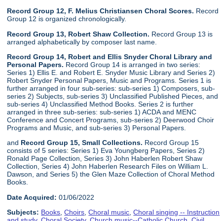
Record Group 12, F. Melius Christiansen Choral Scores.
Record
Group 12 is organized chronologically.
Record Group 13, Robert Shaw Collection.
Record Group 13 is
arranged alphabetically by composer last name.
Record Group 14, Robert and Ellis Snyder Choral Library and
Personal Papers.
Record Group 14 is arranged in two series:
Series 1) Ellis E. and Robert E. Snyder Music Library and Series 2)
Robert Snyder Personal Papers, Music and Programs. Series 1 is
further arranged in four sub-series: sub-series 1) Composers, sub-
series 2) Subjects, sub-series 3) Unclassified Published Pieces, and
sub-series 4) Unclassified Method Books. Series 2 is further
arranged in three sub-series: sub-series 1) ACDA and MENC
Conference and Concert Programs, sub-series 2) Deerwood Choir
Programs and Music, and sub-series 3) Personal Papers.
and
Record Group 15, Small Collections.
Record Group 15
consists of 5 series: Series 1) Eva Youngberg Papers, Series 2)
Ronald Page Collection, Series 3) John Haberlen Robert Shaw
Collection, Series 4) John Haberlen Research Files on William L.
Dawson, and Series 5) the Glen Maze Collection of Choral Method
Books.
Date Acquired:
01/06/2022
Subjects:
Books
,
Choirs
,
Choral music
,
Choral singing -- Instruction
and study
,
Choral Society
,
Church music--Catholic Church
,
Civil