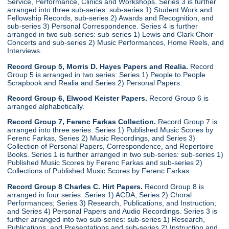
Service, Performance, Clinics and Workshops. Series 3 is further
arranged into three sub-series: sub-series 1) Student Work and
Fellowship Records, sub-series 2) Awards and Recognition, and
sub-series 3) Personal Correspondence. Series 4 is further
arranged in two sub-series: sub-series 1) Lewis and Clark Choir
Concerts and sub-series 2) Music Performances, Home Reels, and
Interviews.
Record Group 5, Morris D. Hayes Papers and Realia.
Record
Group 5 is arranged in two series: Series 1) People to People
Scrapbook and Realia and Series 2) Personal Papers.
Record Group 6, Elwood Keister Papers.
Record Group 6 is
arranged alphabetically.
Record Group 7, Ferenc Farkas Collection.
Record Group 7 is
arranged into three series: Series 1) Published Music Scores by
Ferenc Farkas, Series 2) Music Recordings, and Series 3)
Collection of Personal Papers, Correspondence, and Repertoire
Books. Series 1 is further arranged in two sub-series: sub-series 1)
Published Music Scores by Ferenc Farkas and sub-series 2)
Collections of Published Music Scores by Ferenc Farkas.
Record Group 8 Charles C. Hirt Papers.
Record Group 8 is
arranged in four series: Series 1) ACDA; Series 2) Choral
Performances; Series 3) Research, Publications, and Instruction;
and Series 4) Personal Papers and Audio Recordings. Series 3 is
further arranged into two sub-series: sub-series 1) Research,
Publications, and Presentations and sub-series 2) Instruction and