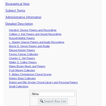
Biographical Note
Subject Terms
Administrative Information
Detailed Description
Harold A. Decker Papers and Recordings
Colleen J. Kirk Papers and Sound Recordings
Russell Mathis Papers
L. Stanley Glarum Papers and Audio Recordings
Morris D. Hayes Papers and Realia
Elwood Keister Papers
Ferenc Farkas Collection
Charles C. Hirt Papers
Walter S. Collins Papers
Elaine Brown Music and Papers
Fred Waring Collection
F. Melius Christiansen Choral Scores
Robert Shaw Collection
Robert and Ellis Snyder Choral Library and Personal Papers
Small Collections