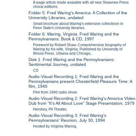
8-page article made avaiable with all new Shawnee Press
choral editions.
Folder 5: Fred Waring's America: A Collection of the
University Libraries, undated
Small brochure about Waring's extensive collectioon in
Penn State's Universty libraries.
Folder 6: Waring, Virginia: Fred Waring and the
Pennsylvanians: Book & CD, 1997
Foreword by Robert Shaw. Comprehensive biography of
Waring by his wife, Virginia. Published by University of
Illinois Press, Urbana and Chicago,.
Disk 1: Fred Waring and the Pennsylvanians:
Sentimental Journey, undated
CD
Audio-Visual Recording 1: Fred Waring and the
Pennsylvanians present Chesterfield Pleasure Time: A
film, 1940
Film from 1940 radio show.
Audio-Visual Recording 2: Fred Waring's America VIdeo
Dub from "It's All About Love" Stage Presentation, 1979
Hershey, PA Theatre.
Audio-Visual Recording 3: Fred Waring's
Pennsylvanians' Reunion, July 30, 1994
Hosted by Virginia Waring.