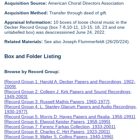
Acquisition Source:
American Choral Directors Association
Acquisition Method:
Transfer through deed of gift.
Appraisal Information:
10 boxes of loose choral music in the
Decker Record Group (box 7-8,10-11, 13-15, 18, 23 and one
unlabelled box) was deaccessioned June 24, 2022.
Related Materials:
See also Joseph Flummerfeldt (26/20/224).
Box and Folder Listing
Browse by Record Group:
[
Record Group 1: Harold A. Decker Papers and Recordings, 1902-
2009
],
[
Record Group 2: Colleen J. Kirk Papers and Sound Recordings,
1949-2003
],
[
Record Group 3: Russell Mathis Papers, 1960-1977
],
[
Record Group 4: L. Stanley Glarum Papers and Audio Recordings,
1930-1977
],
[
Record Group 5: Morris D. Hayes Papers and Realia, 1956-1991
],
[
Record Group 6: Elwood Keister Papers, 1958-1995
],
[
Record Group 7: Ferenc Farkas Collection, 1933-2001
],
[
Record Group 8: Charles C. Hirt Papers, 1923-2001
],
[
Record Group 9: Walter S. Collins Papers, 1940-1996
],