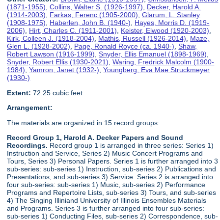
(1871-1955)
,
Collins, Walter S. (1926-1997)
,
Decker, Harold A.
(1914-2003)
,
Farkas, Ferenc (1905-2000)
,
Glarum, L. Stanley
(1908-1975)
,
Haberlen, John B. (1940-)
,
Hayes, Morris D. (1919-
2006)
,
Hirt, Charles C. (1911-2001)
,
Keister, Elwood (1920-2003)
,
Kirk, Colleen J. (1918-2004)
,
Mathis, Russell (1926-2014)
,
Maze,
Glen L. (1928-2002)
,
Page, Ronald Royce (ca. 1940-)
,
Shaw,
Robert Lawson (1916-1999)
,
Snyder, Ellis Emanuel (1898-1969)
,
Snyder, Robert Ellis (1930-2021)
,
Waring, Fredrick Malcolm (1900-
1984)
,
Yamron, Janet (1932-)
,
Youngberg, Eva Mae Struckmeyer
(1930-)
Extent:
72.25 cubic feet
Arrangement:
The materials are organized in 15 record groups:
Record Group 1, Harold A. Decker Papers and Sound
Recordings.
Record group 1 is arranged in three series: Series 1)
Instruction and Service, Series 2) Music Concert Programs and
Tours, Series 3) Personal Papers. Series 1 is further arranged into 3
sub-series: sub-series 1) Instruction, sub-series 2) Publications and
Presentations, and sub-series 3) Service. Series 2 is arranged into
four sub-series: sub-series 1) Music, sub-series 2) Performance
Programs and Repertoire Lists, sub-series 3) Tours, and sub-series
4) The Singing Illiniand University of Illinois Ensembles Materials
and Programs. Series 3 is further arranged into four sub-series:
sub-series 1) Conducting Files, sub-series 2) Correspondence, sub-