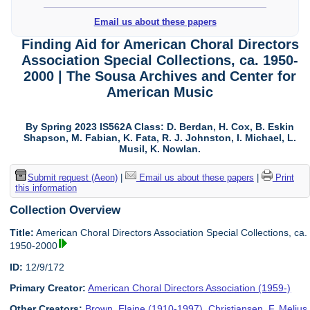
Email us about these papers
Finding Aid for American Choral Directors
Association Special Collections, ca. 1950-
2000 | The Sousa Archives and Center for
American Music
By Spring 2023 IS562A Class: D. Berdan, H. Cox, B. Eskin
Shapson, M. Fabian, K. Fata, R. J. Johnston, I. Michael, L.
Musil, K. Nowlan.
Submit request (Aeon)
|
Email us about these papers
|
Print
this information
Collection Overview
Title:
American Choral Directors Association Special Collections, ca.
1950-2000
ID:
12/9/172
Primary Creator:
American Choral Directors Association (1959-)
Other Creators:
Brown, Elaine (1910-1997)
,
Christiansen, F. Melius