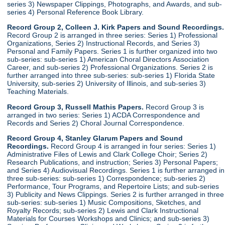
series 3) Newspaper Clippings, Photographs, and Awards, and sub-
series 4) Personal Reference Book Library.
Record Group 2, Colleen J. Kirk Papers and Sound Recordings.
Record Group 2 is arranged in three series: Series 1) Professional
Organizations, Series 2) Instructional Records, and Series 3)
Personal and Family Papers. Series 1 is further organized into two
sub-series: sub-series 1) American Choral Directors Association
Career, and sub-series 2) Professional Organizations. Series 2 is
further arranged into three sub-series: sub-series 1) Florida State
University, sub-series 2) University of Illinois, and sub-series 3)
Teaching Materials.
Record Group 3, Russell Mathis Papers.
Record Group 3 is
arranged in two series: Series 1) ACDA Correspondence and
Records and Series 2) Choral Journal Correspondence.
Record Group 4, Stanley Glarum Papers and Sound
Recordings.
Record Group 4 is arranged in four series: Series 1)
Administrative Files of Lewis and Clark College Choir; Series 2)
Research Publications, and instruction; Series 3) Personal Papers;
and Series 4) Audiovisual Recordings. Series 1 is further arranged in
three sub-series: sub-series 1) Correspondence; sub-series 2)
Performance, Tour Programs, and Repertoire Lists; and sub-series
3) Publicity and News Clippings. Series 2 is further arranged in three
sub-series: sub-series 1) Music Compositions, Sketches, and
Royalty Records; sub-series 2) Lewis and Clark Instructional
Materials for Courses Workshops and Clinics; and sub-series 3)