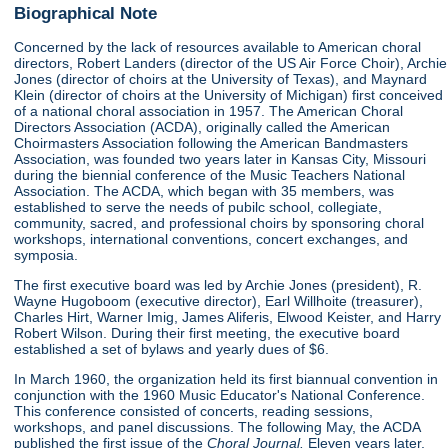
Biographical Note
Concerned by the lack of resources available to American choral
directors, Robert Landers (director of the US Air Force Choir), Archie
Jones (director of choirs at the University of Texas), and Maynard
Klein (director of choirs at the University of Michigan) first conceived
of a national choral association in 1957. The American Choral
Directors Association (ACDA), originally called the American
Choirmasters Association following the American Bandmasters
Association, was founded two years later in Kansas City, Missouri
during the biennial conference of the Music Teachers National
Association. The ACDA, which began with 35 members, was
established to serve the needs of pubilc school, collegiate,
community, sacred, and professional choirs by sponsoring choral
workshops, international conventions, concert exchanges, and
symposia.
The first executive board was led by Archie Jones (president), R.
Wayne Hugoboom (executive director), Earl Willhoite (treasurer),
Charles Hirt, Warner Imig, James Aliferis, Elwood Keister, and Harry
Robert Wilson. During their first meeting, the executive board
established a set of bylaws and yearly dues of $6.
In March 1960, the organization held its first biannual convention in
conjunction with the 1960 Music Educator's National Conference.
This conference consisted of concerts, reading sessions,
workshops, and panel discussions. The following May, the ACDA
published the first issue of the
Choral Journal.
Eleven years later,