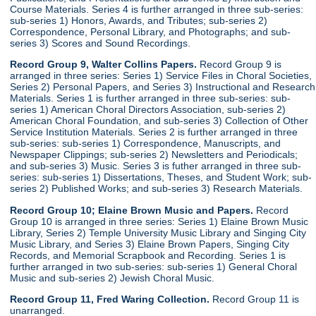
Course Materials. Series 4 is further arranged in three sub-series:
sub-series 1) Honors, Awards, and Tributes; sub-series 2)
Correspondence, Personal Library, and Photographs; and sub-
series 3) Scores and Sound Recordings.
Record Group 9, Walter Collins Papers.
Record Group 9 is
arranged in three series: Series 1) Service Files in Choral Societies,
Series 2) Personal Papers, and Series 3) Instructional and Research
Materials. Series 1 is further arranged in three sub-series: sub-
series 1) American Choral Directors Association, sub-series 2)
American Choral Foundation, and sub-series 3) Collection of Other
Service Institution Materials. Series 2 is further arranged in three
sub-series: sub-series 1) Correspondence, Manuscripts, and
Newspaper Clippings; sub-series 2) Newsletters and Periodicals;
and sub-series 3) Music. Series 3 is futher arranged in three sub-
series: sub-series 1) Dissertations, Theses, and Student Work; sub-
series 2) Published Works; and sub-series 3) Research Materials.
Record Group 10; Elaine Brown Music and Papers.
Record
Group 10 is arranged in three series: Series 1) Elaine Brown Music
Library, Series 2) Temple University Music Library and Singing City
Music Library, and Series 3) Elaine Brown Papers, Singing City
Records, and Memorial Scrapbook and Recording. Series 1 is
further arranged in two sub-series: sub-series 1) General Choral
Music and sub-series 2) Jewish Choral Music.
Record Group 11, Fred Waring Collection.
Record Group 11 is
unarranged.