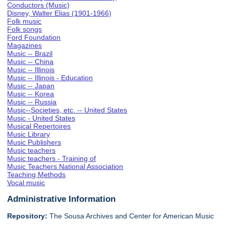
Conductors (Music)
Disney, Walter Elias (1901-1966)
Folk music
Folk songs
Ford Foundation
Magazines
Music -- Brazil
Music -- China
Music -- Illinois
Music -- Illinois - Education
Music -- Japan
Music -- Korea
Music -- Russia
Music--Societies, etc. -- United States
Music - United States
Musical Repertoires
Music Library
Music Publishers
Music teachers
Music teachers - Training of
Music Teachers National Association
Teaching Methods
Vocal music
Administrative Information
Repository:
The Sousa Archives and Center for American Music