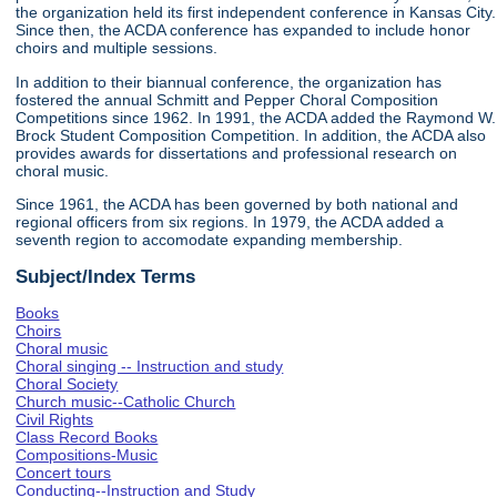
the organization held its first independent conference in Kansas City.
Since then, the ACDA conference has expanded to include honor
choirs and multiple sessions.
In addition to their biannual conference, the organization has
fostered the annual Schmitt and Pepper Choral Composition
Competitions since 1962. In 1991, the ACDA added the Raymond W.
Brock Student Composition Competition. In addition, the ACDA also
provides awards for dissertations and professional research on
choral music.
Since 1961, the ACDA has been governed by both national and
regional officers from six regions. In 1979, the ACDA added a
seventh region to accomodate expanding membership.
Subject/Index Terms
Books
Choirs
Choral music
Choral singing -- Instruction and study
Choral Society
Church music--Catholic Church
Civil Rights
Class Record Books
Compositions-Music
Concert tours
Conducting--Instruction and Study