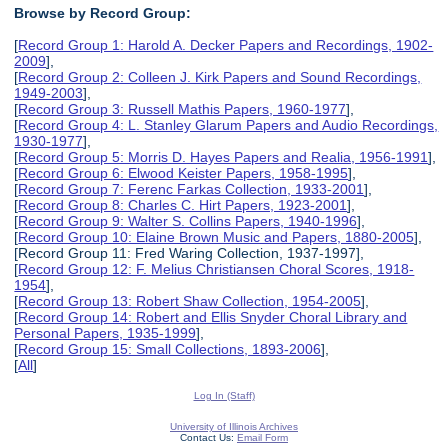
Browse by Record Group:
[
Record Group 1: Harold A. Decker Papers and Recordings, 1902-
2009
],
[
Record Group 2: Colleen J. Kirk Papers and Sound Recordings,
1949-2003
],
[
Record Group 3: Russell Mathis Papers, 1960-1977
],
[
Record Group 4: L. Stanley Glarum Papers and Audio Recordings,
1930-1977
],
[
Record Group 5: Morris D. Hayes Papers and Realia, 1956-1991
],
[
Record Group 6: Elwood Keister Papers, 1958-1995
],
[
Record Group 7: Ferenc Farkas Collection, 1933-2001
],
[
Record Group 8: Charles C. Hirt Papers, 1923-2001
],
[
Record Group 9: Walter S. Collins Papers, 1940-1996
],
[
Record Group 10: Elaine Brown Music and Papers, 1880-2005
],
[Record Group 11: Fred Waring Collection, 1937-1997],
[
Record Group 12: F. Melius Christiansen Choral Scores, 1918-
1954
],
[
Record Group 13: Robert Shaw Collection, 1954-2005
],
[
Record Group 14: Robert and Ellis Snyder Choral Library and
Personal Papers, 1935-1999
],
[
Record Group 15: Small Collections, 1893-2006
],
[
All
]
Log In (Staff)
University of Illinois Archives
Contact Us:
Email Form