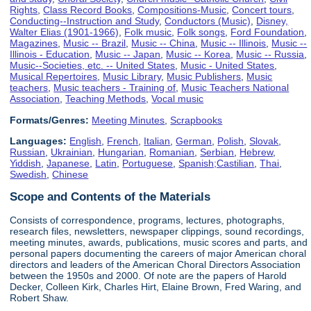
Rights
,
Class Record Books
,
Compositions-Music
,
Concert tours
,
Conducting--Instruction and Study
,
Conductors (Music)
,
Disney,
Walter Elias (1901-1966)
,
Folk music
,
Folk songs
,
Ford Foundation
,
Magazines
,
Music -- Brazil
,
Music -- China
,
Music -- Illinois
,
Music --
Illinois - Education
,
Music -- Japan
,
Music -- Korea
,
Music -- Russia
,
Music--Societies, etc. -- United States
,
Music - United States
,
Musical Repertoires
,
Music Library
,
Music Publishers
,
Music
teachers
,
Music teachers - Training of
,
Music Teachers National
Association
,
Teaching Methods
,
Vocal music
Formats/Genres:
Meeting Minutes
,
Scrapbooks
Languages:
English
,
French
,
Italian
,
German
,
Polish
,
Slovak
,
Russian
,
Ukrainian
,
Hungarian
,
Romanian
,
Serbian
,
Hebrew
,
Yiddish
,
Japanese
,
Latin
,
Portuguese
,
Spanish;Castilian
,
Thai
,
Swedish
,
Chinese
Scope and Contents of the Materials
Consists of correspondence, programs, lectures, photographs,
research files, newsletters, newspaper clippings, sound recordings,
meeting minutes, awards, publications, music scores and parts, and
personal papers documenting the careers of major American choral
directors and leaders of the American Choral Directors Association
between the 1950s and 2000. Of note are the papers of Harold
Decker, Colleen Kirk, Charles Hirt, Elaine Brown, Fred Waring, and
Robert Shaw.