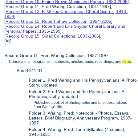
[
Record Group 10: Elaine Brown Music and Papers, 1880-2005
],
[Record Group 11: Fred Waring Collection, 1937-1997],
[
Record Group 12: F. Melius Christiansen Choral Scores, 1918-
1954
],
[
Record Group 13: Robert Shaw Collection, 1954-2005
],
[
Record Group 14: Robert and Ellis Snyder Choral Library and
Personal Papers, 1935-1999
],
[
Record Group 15: Small Collections, 1893-2006
],
[
All
]
Record Group 11: Fred Waring Collection, 1937-1997
Consists of photographs, notebooks, articles, audio recordings, and
films
.
Box RG11:01
Folder 1: Fred Waring and His Pennsylvanians: A Photo
Story, undated
Folder 2: Fred Waring and the Pennsylvanians: A
Photobiography, undated
Published booklet of photographs and brief descriptions
from Waring's life.
Folder 3: Waring, Fred: Notebook - Photos, Essays,
Letters, Brief Biography, Anniversary Program, 1937-
1997
Folder 4: Waring, Fred: Tone Syllables (4 copies),
1945-1951