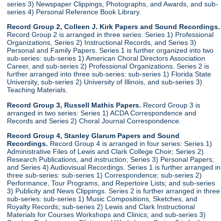
series 3) Newspaper Clippings, Photographs, and Awards, and sub-
series 4) Personal Reference Book Library.
Record Group 2, Colleen J. Kirk Papers and Sound Recordings.
Record Group 2 is arranged in three series: Series 1) Professional
Organizations, Series 2) Instructional Records, and Series 3)
Personal and Family Papers. Series 1 is further organized into two
sub-series: sub-series 1) American Choral Directors Association
Career, and sub-series 2) Professional Organizations. Series 2 is
further arranged into three sub-series: sub-series 1) Florida State
University, sub-series 2) University of Illinois, and sub-series 3)
Teaching Materials.
Record Group 3, Russell Mathis Papers.
Record Group 3 is
arranged in two series: Series 1) ACDA Correspondence and
Records and Series 2) Choral Journal Correspondence.
Record Group 4, Stanley Glarum Papers and Sound
Recordings.
Record Group 4 is arranged in four series: Series 1)
Administrative Files of Lewis and Clark College Choir; Series 2)
Research Publications, and instruction; Series 3) Personal Papers;
and Series 4) Audiovisual Recordings. Series 1 is further arranged in
three sub-series: sub-series 1) Correspondence; sub-series 2)
Performance, Tour Programs, and Repertoire Lists; and sub-series
3) Publicity and News Clippings. Series 2 is further arranged in three
sub-series: sub-series 1) Music Compositions, Sketches, and
Royalty Records; sub-series 2) Lewis and Clark Instructional
Materials for Courses Workshops and Clinics; and sub-series 3)