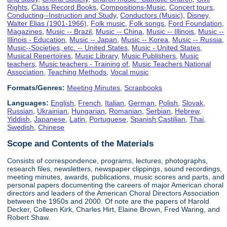
Rights
,
Class Record Books
,
Compositions-Music
,
Concert tours
,
Conducting--Instruction and Study
,
Conductors (Music)
,
Disney,
Walter Elias (1901-1966)
,
Folk music
,
Folk songs
,
Ford Foundation
,
Magazines
,
Music -- Brazil
,
Music -- China
,
Music -- Illinois
,
Music --
Illinois - Education
,
Music -- Japan
,
Music -- Korea
,
Music -- Russia
,
Music--Societies, etc. -- United States
,
Music - United States
,
Musical Repertoires
,
Music Library
,
Music Publishers
,
Music
teachers
,
Music teachers - Training of
,
Music Teachers National
Association
,
Teaching Methods
,
Vocal music
Formats/Genres:
Meeting Minutes
,
Scrapbooks
Languages:
English
,
French
,
Italian
,
German
,
Polish
,
Slovak
,
Russian
,
Ukrainian
,
Hungarian
,
Romanian
,
Serbian
,
Hebrew
,
Yiddish
,
Japanese
,
Latin
,
Portuguese
,
Spanish;Castilian
,
Thai
,
Swedish
,
Chinese
Scope and Contents of the Materials
Consists of correspondence, programs, lectures, photographs,
research files, newsletters, newspaper clippings, sound recordings,
meeting minutes, awards, publications, music scores and parts, and
personal papers documenting the careers of major American choral
directors and leaders of the American Choral Directors Association
between the 1950s and 2000. Of note are the papers of Harold
Decker, Colleen Kirk, Charles Hirt, Elaine Brown, Fred Waring, and
Robert Shaw.