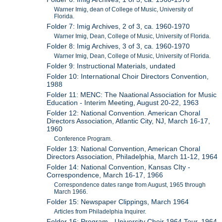
Warner Imig, dean of College of Music, University of
Florida.
Folder 7: Imig Archives, 2 of 3, ca. 1960-1970
Warner Imig, Dean, College of Music, University of Florida.
Folder 8: Imig Archives, 3 of 3, ca. 1960-1970
Warner Imig, Dean, College of Music, University of Florida.
Folder 9: Instructional Materials, undated
Folder 10: International Choir Directors Convention,
1988
Folder 11: MENC: The Naational Association for Music
Education - Interim Meeting, August 20-22, 1963
Folder 12: National Convention. American Choral
Directors Association, Atlantic City, NJ, March 16-17,
1960
Conference Program.
Folder 13: National Convention, American Choral
Directors Association, Philadelphia, March 11-12, 1964
Folder 14: National Convention, Kansas CIty -
Correspondence, March 16-17, 1966
Correspondence dates range from August, 1965 through
March 1966.
Folder 15: Newspaper Clippings, March 1964
Articles from Philadelphia Inquirer.
Folder 16: Program - University Choir 1964 Tour, 1964