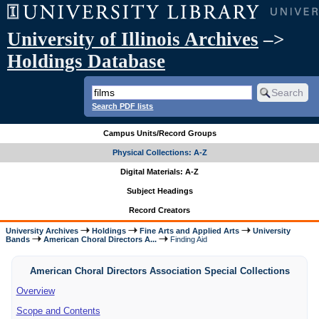
University of Illinois Archives
–>
Holdings Database
Search PDF lists
Campus Units/Record Groups
Physical Collections: A-Z
Digital Materials: A-Z
Subject Headings
Record Creators
University Archives
Holdings
Fine Arts and Applied Arts
University
Bands
American Choral Directors A...
Finding Aid
American Choral Directors Association Special Collections
Overview
Scope and Contents