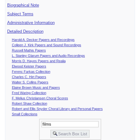
Biographical Note
Subject Terms
Administrative Information
Detailed Description
Harold A. Decker Papers and Recordings
Colleen J. Kirk Papers and Sound Recordings
Russell Mathis Papers
L. Stanley Glarum Papers and Audio Recordings
Morris D. Hayes Papers and Realia
Elwood Keister Papers
Ferenc Farkas Collection
Charles C. Hirt Papers
Walter S. Collins Papers
Elaine Brown Music and Papers
Fred Waring Collection
F. Melius Christiansen Choral Scores
Robert Shaw Collection
Robert and Ellis Snyder Choral Library and Personal Papers
Small Collections