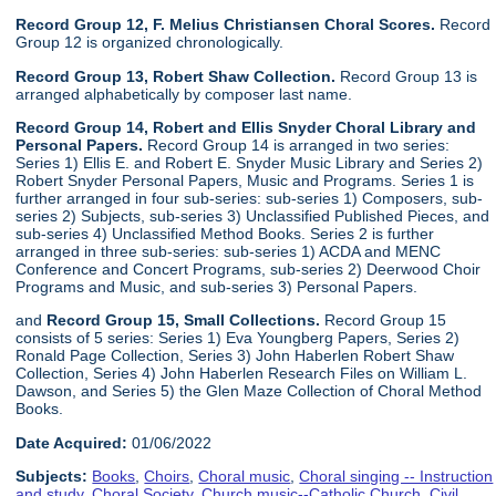
Record Group 12, F. Melius Christiansen Choral Scores.
Record
Group 12 is organized chronologically.
Record Group 13, Robert Shaw Collection.
Record Group 13 is
arranged alphabetically by composer last name.
Record Group 14, Robert and Ellis Snyder Choral Library and
Personal Papers.
Record Group 14 is arranged in two series:
Series 1) Ellis E. and Robert E. Snyder Music Library and Series 2)
Robert Snyder Personal Papers, Music and Programs. Series 1 is
further arranged in four sub-series: sub-series 1) Composers, sub-
series 2) Subjects, sub-series 3) Unclassified Published Pieces, and
sub-series 4) Unclassified Method Books. Series 2 is further
arranged in three sub-series: sub-series 1) ACDA and MENC
Conference and Concert Programs, sub-series 2) Deerwood Choir
Programs and Music, and sub-series 3) Personal Papers.
and
Record Group 15, Small Collections.
Record Group 15
consists of 5 series: Series 1) Eva Youngberg Papers, Series 2)
Ronald Page Collection, Series 3) John Haberlen Robert Shaw
Collection, Series 4) John Haberlen Research Files on William L.
Dawson, and Series 5) the Glen Maze Collection of Choral Method
Books.
Date Acquired:
01/06/2022
Subjects:
Books
,
Choirs
,
Choral music
,
Choral singing -- Instruction
and study
,
Choral Society
,
Church music--Catholic Church
,
Civil