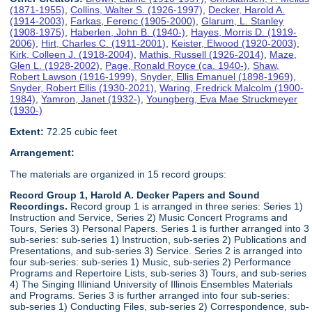
(1871-1955)
,
Collins, Walter S. (1926-1997)
,
Decker, Harold A.
(1914-2003)
,
Farkas, Ferenc (1905-2000)
,
Glarum, L. Stanley
(1908-1975)
,
Haberlen, John B. (1940-)
,
Hayes, Morris D. (1919-
2006)
,
Hirt, Charles C. (1911-2001)
,
Keister, Elwood (1920-2003)
,
Kirk, Colleen J. (1918-2004)
,
Mathis, Russell (1926-2014)
,
Maze,
Glen L. (1928-2002)
,
Page, Ronald Royce (ca. 1940-)
,
Shaw,
Robert Lawson (1916-1999)
,
Snyder, Ellis Emanuel (1898-1969)
,
Snyder, Robert Ellis (1930-2021)
,
Waring, Fredrick Malcolm (1900-
1984)
,
Yamron, Janet (1932-)
,
Youngberg, Eva Mae Struckmeyer
(1930-)
Extent:
72.25 cubic feet
Arrangement:
The materials are organized in 15 record groups:
Record Group 1, Harold A. Decker Papers and Sound
Recordings.
Record group 1 is arranged in three series: Series 1)
Instruction and Service, Series 2) Music Concert Programs and
Tours, Series 3) Personal Papers. Series 1 is further arranged into 3
sub-series: sub-series 1) Instruction, sub-series 2) Publications and
Presentations, and sub-series 3) Service. Series 2 is arranged into
four sub-series: sub-series 1) Music, sub-series 2) Performance
Programs and Repertoire Lists, sub-series 3) Tours, and sub-series
4) The Singing Illiniand University of Illinois Ensembles Materials
and Programs. Series 3 is further arranged into four sub-series:
sub-series 1) Conducting Files, sub-series 2) Correspondence, sub-