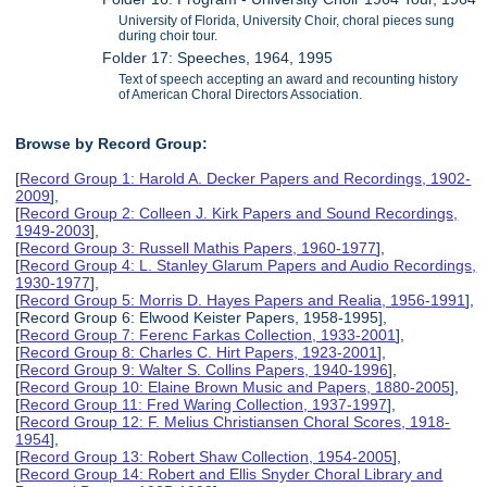
University of Florida, University Choir, choral pieces sung
during choir tour.
Folder 17: Speeches, 1964, 1995
Text of speech accepting an award and recounting history
of American Choral Directors Association.
Browse by Record Group:
[
Record Group 1: Harold A. Decker Papers and Recordings, 1902-
2009
],
[
Record Group 2: Colleen J. Kirk Papers and Sound Recordings,
1949-2003
],
[
Record Group 3: Russell Mathis Papers, 1960-1977
],
[
Record Group 4: L. Stanley Glarum Papers and Audio Recordings,
1930-1977
],
[
Record Group 5: Morris D. Hayes Papers and Realia, 1956-1991
],
[Record Group 6: Elwood Keister Papers, 1958-1995],
[
Record Group 7: Ferenc Farkas Collection, 1933-2001
],
[
Record Group 8: Charles C. Hirt Papers, 1923-2001
],
[
Record Group 9: Walter S. Collins Papers, 1940-1996
],
[
Record Group 10: Elaine Brown Music and Papers, 1880-2005
],
[
Record Group 11: Fred Waring Collection, 1937-1997
],
[
Record Group 12: F. Melius Christiansen Choral Scores, 1918-
1954
],
[
Record Group 13: Robert Shaw Collection, 1954-2005
],
[
Record Group 14: Robert and Ellis Snyder Choral Library and