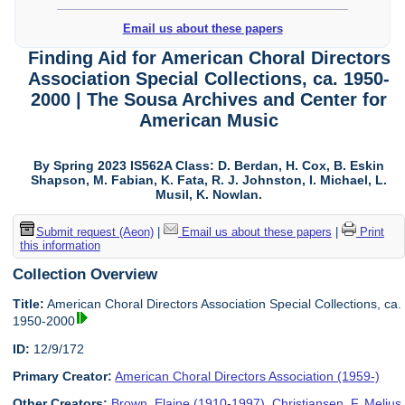
Email us about these papers
Finding Aid for American Choral Directors
Association Special Collections, ca. 1950-
2000 | The Sousa Archives and Center for
American Music
By Spring 2023 IS562A Class: D. Berdan, H. Cox, B. Eskin
Shapson, M. Fabian, K. Fata, R. J. Johnston, I. Michael, L.
Musil, K. Nowlan.
Submit request (Aeon)
|
Email us about these papers
|
Print
this information
Collection Overview
Title:
American Choral Directors Association Special Collections, ca.
1950-2000
ID:
12/9/172
Primary Creator:
American Choral Directors Association (1959-)
Other Creators:
Brown, Elaine (1910-1997)
,
Christiansen, F. Melius