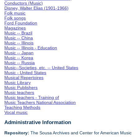
Conductors (Music)
Disney, Walter Elias (1901-1966)
Folk music
Folk songs
Ford Foundation
Magazines
Music -- Brazil
Music -- China
Music -- Illinois
Music -- Illinois - Education
Music -- Japan
Music -- Korea
Music -- Russia
Music--Societies, etc. -- United States
Music - United States
Musical Repertoires
Music Library
Music Publishers
Music teachers
Music teachers - Training of
Music Teachers National Association
Teaching Methods
Vocal music
Administrative Information
Repository:
The Sousa Archives and Center for American Music