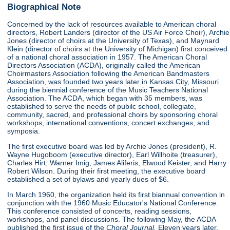
Biographical Note
Concerned by the lack of resources available to American choral
directors, Robert Landers (director of the US Air Force Choir), Archie
Jones (director of choirs at the University of Texas), and Maynard
Klein (director of choirs at the University of Michigan) first conceived
of a national choral association in 1957. The American Choral
Directors Association (ACDA), originally called the American
Choirmasters Association following the American Bandmasters
Association, was founded two years later in Kansas City, Missouri
during the biennial conference of the Music Teachers National
Association. The ACDA, which began with 35 members, was
established to serve the needs of pubilc school, collegiate,
community, sacred, and professional choirs by sponsoring choral
workshops, international conventions, concert exchanges, and
symposia.
The first executive board was led by Archie Jones (president), R.
Wayne Hugoboom (executive director), Earl Willhoite (treasurer),
Charles Hirt, Warner Imig, James Aliferis, Elwood Keister, and Harry
Robert Wilson. During their first meeting, the executive board
established a set of bylaws and yearly dues of $6.
In March 1960, the organization held its first biannual convention in
conjunction with the 1960 Music Educator's National Conference.
This conference consisted of concerts, reading sessions,
workshops, and panel discussions. The following May, the ACDA
published the first issue of the
Choral Journal.
Eleven years later,