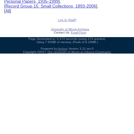
Personal Papers, 1935-1999
],
[
Record Group 15: Small Collections, 1893-2006
],
[
All
]
Log In (Staff)
University of Illinois Archives
Contact Us:
Email Form
Page Generated in: 0.473 seconds (using 174 queries).
Using 7.82MB of memory. (Peak of 8.18MB.)
Powered by
Archon
Version 3.21 rev-3
Copyright ©2017
The University of Illinois at Urbana-Champaign