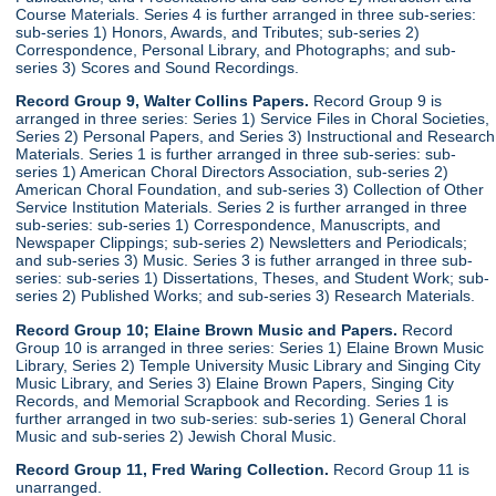
Course Materials. Series 4 is further arranged in three sub-series:
sub-series 1) Honors, Awards, and Tributes; sub-series 2)
Correspondence, Personal Library, and Photographs; and sub-
series 3) Scores and Sound Recordings.
Record Group 9, Walter Collins Papers.
Record Group 9 is
arranged in three series: Series 1) Service Files in Choral Societies,
Series 2) Personal Papers, and Series 3) Instructional and Research
Materials. Series 1 is further arranged in three sub-series: sub-
series 1) American Choral Directors Association, sub-series 2)
American Choral Foundation, and sub-series 3) Collection of Other
Service Institution Materials. Series 2 is further arranged in three
sub-series: sub-series 1) Correspondence, Manuscripts, and
Newspaper Clippings; sub-series 2) Newsletters and Periodicals;
and sub-series 3) Music. Series 3 is futher arranged in three sub-
series: sub-series 1) Dissertations, Theses, and Student Work; sub-
series 2) Published Works; and sub-series 3) Research Materials.
Record Group 10; Elaine Brown Music and Papers.
Record
Group 10 is arranged in three series: Series 1) Elaine Brown Music
Library, Series 2) Temple University Music Library and Singing City
Music Library, and Series 3) Elaine Brown Papers, Singing City
Records, and Memorial Scrapbook and Recording. Series 1 is
further arranged in two sub-series: sub-series 1) General Choral
Music and sub-series 2) Jewish Choral Music.
Record Group 11, Fred Waring Collection.
Record Group 11 is
unarranged.