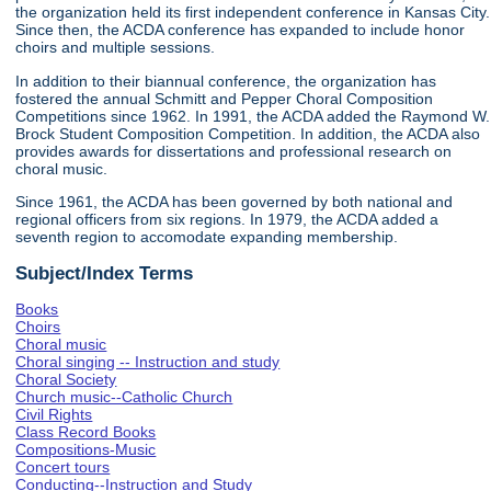
the organization held its first independent conference in Kansas City.
Since then, the ACDA conference has expanded to include honor
choirs and multiple sessions.
In addition to their biannual conference, the organization has
fostered the annual Schmitt and Pepper Choral Composition
Competitions since 1962. In 1991, the ACDA added the Raymond W.
Brock Student Composition Competition. In addition, the ACDA also
provides awards for dissertations and professional research on
choral music.
Since 1961, the ACDA has been governed by both national and
regional officers from six regions. In 1979, the ACDA added a
seventh region to accomodate expanding membership.
Subject/Index Terms
Books
Choirs
Choral music
Choral singing -- Instruction and study
Choral Society
Church music--Catholic Church
Civil Rights
Class Record Books
Compositions-Music
Concert tours
Conducting--Instruction and Study