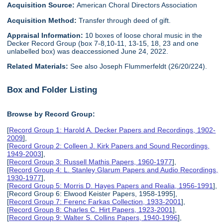
Acquisition Source:
American Choral Directors Association
Acquisition Method:
Transfer through deed of gift.
Appraisal Information:
10 boxes of loose choral music in the
Decker Record Group (box 7-8,10-11, 13-15, 18, 23 and one
unlabelled box) was deaccessioned June 24, 2022.
Related Materials:
See also Joseph Flummerfeldt (26/20/224).
Box and Folder Listing
Browse by Record Group:
[
Record Group 1: Harold A. Decker Papers and Recordings, 1902-
2009
],
[
Record Group 2: Colleen J. Kirk Papers and Sound Recordings,
1949-2003
],
[
Record Group 3: Russell Mathis Papers, 1960-1977
],
[
Record Group 4: L. Stanley Glarum Papers and Audio Recordings,
1930-1977
],
[
Record Group 5: Morris D. Hayes Papers and Realia, 1956-1991
],
[Record Group 6: Elwood Keister Papers, 1958-1995],
[
Record Group 7: Ferenc Farkas Collection, 1933-2001
],
[
Record Group 8: Charles C. Hirt Papers, 1923-2001
],
[
Record Group 9: Walter S. Collins Papers, 1940-1996
],