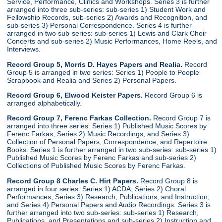
Service, Performance, Clinics and Workshops. Series 3 is further
arranged into three sub-series: sub-series 1) Student Work and
Fellowship Records, sub-series 2) Awards and Recognition, and
sub-series 3) Personal Correspondence. Series 4 is further
arranged in two sub-series: sub-series 1) Lewis and Clark Choir
Concerts and sub-series 2) Music Performances, Home Reels, and
Interviews.
Record Group 5, Morris D. Hayes Papers and Realia.
Record
Group 5 is arranged in two series: Series 1) People to People
Scrapbook and Realia and Series 2) Personal Papers.
Record Group 6, Elwood Keister Papers.
Record Group 6 is
arranged alphabetically.
Record Group 7, Ferenc Farkas Collection.
Record Group 7 is
arranged into three series: Series 1) Published Music Scores by
Ferenc Farkas, Series 2) Music Recordings, and Series 3)
Collection of Personal Papers, Correspondence, and Repertoire
Books. Series 1 is further arranged in two sub-series: sub-series 1)
Published Music Scores by Ferenc Farkas and sub-series 2)
Collections of Published Music Scores by Ferenc Farkas.
Record Group 8 Charles C. Hirt Papers.
Record Group 8 is
arranged in four series: Series 1) ACDA; Series 2) Choral
Performances; Series 3) Research, Publications, and Instruction;
and Series 4) Personal Papers and Audio Recordings. Series 3 is
further arranged into two sub-series: sub-series 1) Research,
Publications, and Presentations and sub-series 2) Instruction and