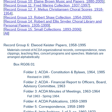
[
Record Group 10: Elaine Brown Music and Papers, 1880-2005
],
[
Record Group 11: Fred Waring Collection, 1937-1997
],
[
Record Group 12: F. Melius Christiansen Choral Scores, 1918-
1954
],
[
Record Group 13: Robert Shaw Collection, 1954-2005
],
[
Record Group 14: Robert and Ellis Snyder Choral Library and
Personal Papers, 1935-1999
],
[
Record Group 15: Small Collections, 1893-2006
],
[
All
]
Record Group 6: Elwood Keister Papers, 1958-1995
Materials consist of ACDA organizational records, correspondence, news
clippings, teaching files, concert programs and speeches. Materials are
arranged alphabetically.
Box RG06:01
Folder 1: ACDA - Constitution & Bylaws, 1964, 1985
Revised in 1985.
Folder 2: ACDA - Financial Report to Officers, Board,
Advisory Committee, 1963
Folder 3: ACDA Minutes of Meetings, 1963-1964
Fall 1963 - Spring 1964.
Folder 4: ACDA Publications, 1959-1989
Folder 5: Correspondence, 1958-1989
Folder 6: Imig Archives, 1 of 3, ca. 1960-1970