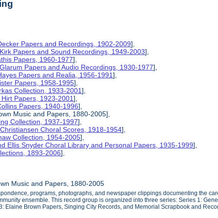
ing
 Decker Papers and Recordings, 1902-2009
],
 Kirk Papers and Sound Recordings, 1949-2003
],
athis Papers, 1960-1977
],
y Glarum Papers and Audio Recordings, 1930-1977
],
 Hayes Papers and Realia, 1956-1991
],
ister Papers, 1958-1995
],
kas Collection, 1933-2001
],
 Hirt Papers, 1923-2001
],
Collins Papers, 1940-1996
],
rown Music and Papers, 1880-2005],
ng Collection, 1937-1997
],
 Christiansen Choral Scores, 1918-1954
],
haw Collection, 1954-2005
],
d Ellis Snyder Choral Library and Personal Papers, 1935-1999
],
lections, 1893-2006
],
own Music and Papers, 1880-2005
espondence, programs, photographs, and newspaper clippings documenting the caree
mmunity ensemble. This record group is organized into three series: Series 1: Gene
s 3: Elaine Brown Papers, Singing City Records, and Memorial Scrapbook and Reco