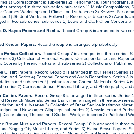
eries 1) Correspondence; sub-series 2) Performance, Tour Programs, an
urther arranged in three sub-series: sub-series 1) Music Compositions,
for Courses Workshops and Clinics; and sub-series 3) Service, Performa
eries 1) Student Work and Fellowship Records, sub-series 2) Awards a
anged in two sub-series: sub-series 1) Lewis and Clark Choir Concerts 
s D. Hayes Papers and Realia.
Record Group 5 is arranged in two ser
od Keister Papers.
Record Group 6 is arranged alphabetically.
c Farkas Collection.
Record Group 7 is arranged into three series: S
eries 3) Collection of Personal Papers, Correspondence, and Repertoire
ic Scores by Ferenc Farkas and sub-series 2) Collections of Publishe
s C. Hirt Papers.
Record Group 8 is arranged in four series: Series 1
ction; and Series 4) Personal Papers and Audio Recordings. Series 3 is
tations and sub-series 2) Instruction and Course Materials. Series 4 is
ub-series 2) Correspondence, Personal Library, and Photographs; and
r Collins Papers.
Record Group 9 is arranged in three series: Series 1
and Research Materials. Series 1 is further arranged in three sub-series
ation, and sub-series 3) Collection of Other Service Institution Materia
ipts, and Newspaper Clippings; sub-series 2) Newsletters and Periodica
1) Dissertations, Theses, and Student Work; sub-series 2) Published Wo
ine Brown Music and Papers.
Record Group 10 is arranged in three se
y and Singing City Music Library, and Series 3) Elaine Brown Papers, 
anged in two sub-series: sub-series 1) General Choral Music and sub-ser