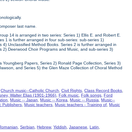
nologically.
composer last name.
oup 14 is arranged in two series: Series 1) Ellis E. and Robert E.
1 is further arranged in four sub-series: sub-series 1)
 4) Unclassified Method Books. Series 2 is further arranged in
s 2) Deerwood Choir Programs and Music, and sub-series 3)
va Youngberg Papers, Series 2) Ronald Page Collection, Series 3)
Dawson, and Series 5) the Glen Maze Collection of Choral Method
,
Church music--Catholic Church
,
Civil Rights
,
Class Record Books
,
sney, Walter Elias (1901-1966)
,
Folk music
,
Folk songs
,
Ford
ation
,
Music -- Japan
,
Music -- Korea
,
Music -- Russia
,
Music--
c Publishers
,
Music teachers
,
Music teachers - Training of
,
Music
Romanian
,
Serbian
,
Hebrew
,
Yiddish
,
Japanese
,
Latin
,