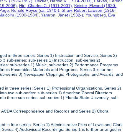
ter S. (1926-1997)
,
Decker, Harold A. (1914-2003)
,
Farkas, Ferenc
919-2006)
,
Hirt, Charles C. (1911-2001)
,
Keister, Elwood (1920-
Page, Ronald Royce (ca. 1940-)
,
Shaw, Robert Lawson (1916-
 Malcolm (1900-1984)
,
Yamron, Janet (1932-)
,
Youngberg, Eva
ed in three series: Series 1) Instruction and Service, Series 2)
3 sub-series: sub-series 1) Instruction, sub-series 2)
series: sub-series 1) Music, sub-series 2) Performance Programs
Illinois Ensembles Materials and Programs. Series 3 is further
 sub-series 3) Newspaper Clippings, Photographs, and Awards, and
 in three series: Series 1) Professional Organizations, Series 2)
 into two sub-series: sub-series 1) American Choral Directors
nto three sub-series: sub-series 1) Florida State University, sub-
 1) ACDA Correspondence and Records and Series 2) Choral
d in four series: Series 1) Administrative Files of Lewis and Clark
 Series 4) Audiovisual Recordings. Series 1 is further arranged in