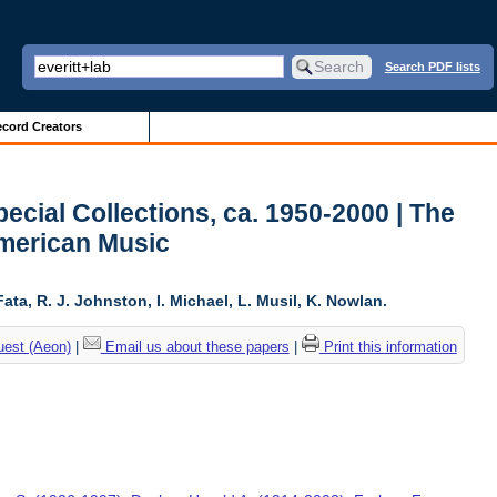
Search PDF lists
cord Creators
ecial Collections, ca. 1950-2000 | The
American Music
ta, R. J. Johnston, I. Michael, L. Musil, K. Nowlan.
uest (Aeon)
|
Email us about these papers
|
Print this information