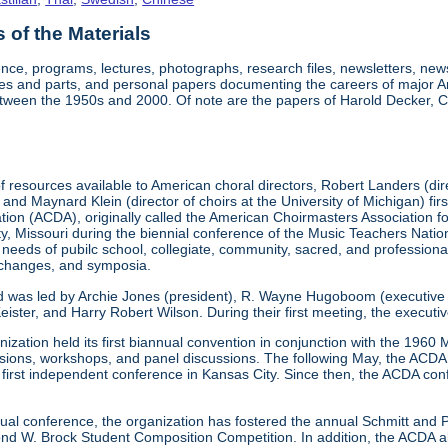
of the Materials
nce, programs, lectures, photographs, research files, newsletters, ne
res and parts, and personal papers documenting the careers of major A
etween the 1950s and 2000. Of note are the papers of Harold Decker, Co
 resources available to American choral directors, Robert Landers (direc
, and Maynard Klein (director of choirs at the University of Michigan) fi
ation (ACDA), originally called the American Choirmasters Association
ity, Missouri during the biennial conference of the Music Teachers Na
 needs of pubilc school, collegiate, community, sacred, and professiona
xchanges, and symposia.
d was led by Archie Jones (president), R. Wayne Hugoboom (executive dir
eister, and Harry Robert Wilson. During their first meeting, the executi
ization held its first biannual convention in conjunction with the 196
ssions, workshops, and panel discussions. The following May, the ACDA p
ts first independent conference in Kansas City. Since then, the ACDA co
annual conference, the organization has fostered the annual Schmitt an
W. Brock Student Composition Competition. In addition, the ACDA als