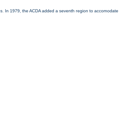
ons. In 1979, the ACDA added a seventh region to accomodate