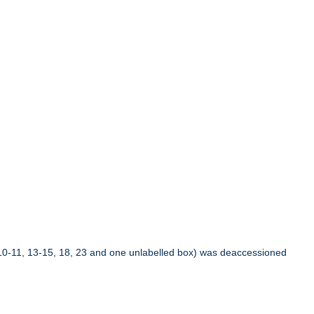
10-11, 13-15, 18, 23 and one unlabelled box) was deaccessioned