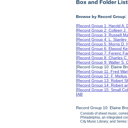
Box and Folder List
Browse by Record Group:
[
Record Group 1: Harold A.
[
Record Group 2: Colleen J.
[
Record Group 3: Russell M
[
Record Group 4: L. Stanle
[
Record Group 5: Morris D.
[
Record Group 6: Elwood Ke
[
Record Group 7: Ferenc Far
[
Record Group 8: Charles C.
[
Record Group 9: Walter S. 
[Record Group 10: Elaine B
[
Record Group 11: Fred Wari
[
Record Group 12: F. Melius
[
Record Group 13: Robert S
[
Record Group 14: Robert an
[
Record Group 15: Small Col
[
All
]
Record Group 10: Elaine Br
Consists of sheet music, corr
Philadelphia, an integrated co
City Music Library; and Serie