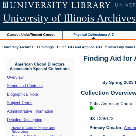
University of Illinois Archives
Campus Units/Record Groups
Physical Collections: A-Z
University Archives
Holdings
Fine Arts and Applied Arts
University Bands
Finding Aid for
American Choral Directors
Association Special Collections
Overview
By Spring 2023 I
Scope and Contents
Collection Overvie
Biographical Note
Subject Terms
Title:
American Choral Di
Administrative Information
ID:
12/9/172
Detailed Description
Primary Creator:
Americ
Harold A. Decker Papers and
Recordings