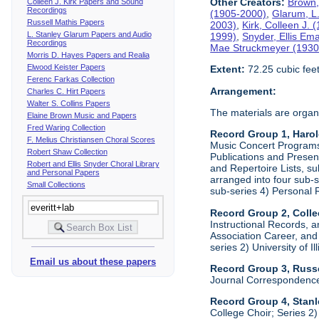
Other Creators:
Brown,
Colleen J. Kirk Papers and Sound
Recordings
(1905-2000)
,
Glarum, L
Russell Mathis Papers
2003)
,
Kirk, Colleen J.
L. Stanley Glarum Papers and Audio
1999)
,
Snyder, Ellis Em
Recordings
Mae Struckmeyer (1930
Morris D. Hayes Papers and Realia
Elwood Keister Papers
Extent:
72.25 cubic fee
Ferenc Farkas Collection
Arrangement:
Charles C. Hirt Papers
Walter S. Collins Papers
The materials are organ
Elaine Brown Music and Papers
Fred Waring Collection
Record Group 1, Haro
F. Melius Christiansen Choral Scores
Music Concert Programs a
Robert Shaw Collection
Publications and Presen
Robert and Ellis Snyder Choral Library
and Repertoire Lists, su
and Personal Papers
arranged into four sub-
Small Collections
sub-series 4) Personal 
Record Group 2, Colle
Instructional Records, a
Association Career, and 
series 2) University of I
Email us about these papers
Record Group 3, Russe
Journal Correspondenc
Record Group 4, Stan
College Choir; Series 2)