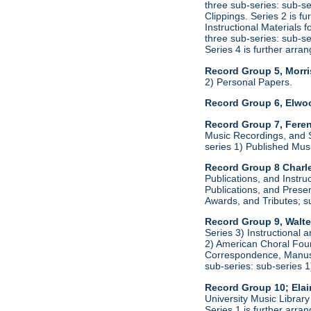
three sub-series: sub-s
Clippings. Series 2 is f
Instructional Materials 
three sub-series: sub-s
Series 4 is further arr
Record Group 5, Morri
2) Personal Papers.
Record Group 6, Elwo
Record Group 7, Feren
Music Recordings, and S
series 1) Published Mus
Record Group 8 Charle
Publications, and Instru
Publications, and Presen
Awards, and Tributes; s
Record Group 9, Walte
Series 3) Instructional 
2) American Choral Found
Correspondence, Manuscr
sub-series: sub-series 
Record Group 10; Ela
University Music Librar
Series 1 is further arr