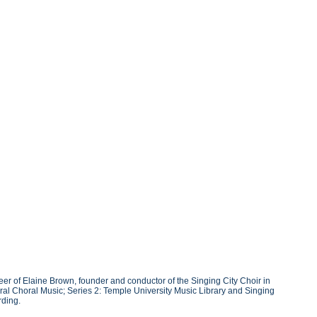
r of Elaine Brown, founder and conductor of the Singing City Choir in
ral Choral Music; Series 2: Temple University Music Library and Singing
rding.