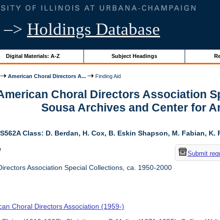
–>
Holdings Database
Digital Materials: A-Z
Subject Headings
Re
American Choral Directors A...
Finding Aid
 American Choral Directors Association Sp
Sousa Archives and Center for 
S562A Class: D. Berdan, H. Cox, B. Eskin Shapson, M. Fabian, K. Fa
w
Submit req
rectors Association Special Collections, ca. 1950-2000
an Choral Directors Association (1959-)