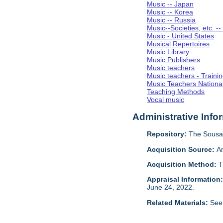
Music -- Japan
Music -- Korea
Music -- Russia
Music--Societies, etc. --
Music - United States
Musical Repertoires
Music Library
Music Publishers
Music teachers
Music teachers - Trainin
Music Teachers National
Teaching Methods
Vocal music
Administrative Info
Repository:
The Sousa 
Acquisition Source:
A
Acquisition Method:
T
Appraisal Information
June 24, 2022.
Related Materials:
See