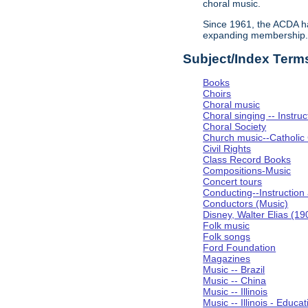
choral music.
Since 1961, the ACDA ha
expanding membership
Subject/Index Term
Books
Choirs
Choral music
Choral singing -- Instru
Choral Society
Church music--Catholic
Civil Rights
Class Record Books
Compositions-Music
Concert tours
Conducting--Instruction
Conductors (Music)
Disney, Walter Elias (1
Folk music
Folk songs
Ford Foundation
Magazines
Music -- Brazil
Music -- China
Music -- Illinois
Music -- Illinois - Educat