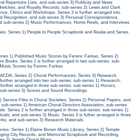
d Repertoire Lists; and sub-series 3) Publicity and News
 Sketches, and Royalty Records; sub-series 2) Lewis and Clark
nce, Clinics and Workshops. Series 3 is further arranged into
nd Recognition, and sub-series 3) Personal Correspondence.
and sub-series 2) Music Performances, Home Reels, and Interviews.
ies: Series 1) People to People Scrapbook and Realia and Series
eries 1) Published Music Scores by Ferenc Farkas, Series 2)
 Books. Series 1 is further arranged in two sub-series: sub-
d Music Scores by Ferenc Farkas.
) ACDA; Series 2) Choral Performances; Series 3) Research,
 further arranged into two sub-series: sub-series 1) Research,
 further arranged in three sub-series: sub-series 1) Honors,
 sub-series 3) Scores and Sound Recordings.
) Service Files in Choral Societies, Series 2) Personal Papers, and
: sub-series 1) American Choral Directors Association, sub-series
ls. Series 2 is further arranged in three sub-series: sub-series 1)
ls; and sub-series 3) Music. Series 3 is futher arranged in three
rks; and sub-series 3) Research Materials.
ries: Series 1) Elaine Brown Music Library, Series 2) Temple
Singing City Records, and Memorial Scrapbook and Recording.
ies 2) Jewish Choral Music.