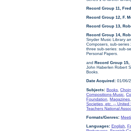
Record Group 11, Fred
Record Group 12, F. M
Record Group 13, Rob
Record Group 14, Robe
Snyder Music Library an
Composers, sub-series 2
three sub-series: sub-
Personal Papers.
and
Record Group 15, 
John Haberlen Robert Sh
Books.
Date Acquired:
01/06/
Subjects:
Books
,
Choir
Compositions-Music
,
Co
Foundation
,
Magazines
Societies, etc. -- United
Teachers National Assoc
Formats/Genres:
Meet
Languages:
English
,
F
Portuguese
,
Spanish;Cas