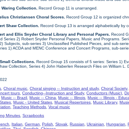
 Waring Collection.
Record Group 11 is unarranged.
elius Christiansen Choral Scores.
Record Group 12 is organized chro
ert Shaw Collection.
Record Group 13 is arranged alphabetically by 
rt and Ellis Snyder Choral Library and Personal Papers.
Record Gr
d Series 2) Robert Snyder Personal Papers, Music and Programs. Series 
) Subjects, sub-series 3) Unclassified Published Pieces, and sub-series
series 1) ACDA and MENC Conference and Concert Programs, sub-serie
Small Collections.
Record Group 15 consists of 5 series: Series 1) E
aw Collection, Series 4) John Haberlen Research Files on William L. 
2022
s
,
Choral music
,
Choral singing -- Instruction and study
,
Choral Society
ncert tours
,
Conducting--Instruction and Study
,
Conductors (Music)
,
Di
,
Music -- Brazil
,
Music -- China
,
Music -- Illinois
,
Music -- Illinois - Educ
 States
,
Music - United States
,
Musical Repertoires
,
Music Library
,
Musi
iation
,
Teaching Methods
,
Vocal music
ing Minutes
,
Scrapbooks
rench
,
Italian
,
German
,
Polish
,
Slovak
,
Russian
,
Ukrainian
,
Hungarian
,
tilian
,
Thai
,
Swedish
,
Chinese