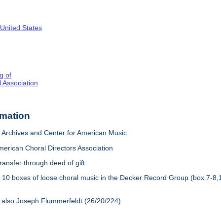
 United States
g of
 Association
rmation
Archives and Center for American Music
merican Choral Directors Association
ransfer through deed of gift.
:
10 boxes of loose choral music in the Decker Record Group (box 7-8,
 also Joseph Flummerfeldt (26/20/224).