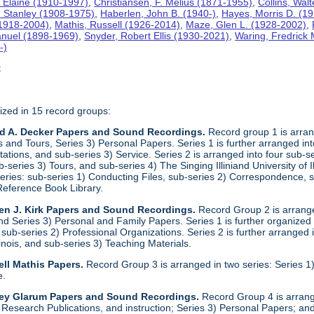
 Elaine (1910-1997)
,
Christiansen, F. Melius (1871-1955)
,
Collins, Wal
. Stanley (1908-1975)
,
Haberlen, John B. (1940-)
,
Hayes, Morris D. (1
 (1918-2004)
,
Mathis, Russell (1926-2014)
,
Maze, Glen L. (1928-2002)
,
anuel (1898-1969)
,
Snyder, Robert Ellis (1930-2021)
,
Waring, Fredrick
-)
t
ized in 15 record groups:
ld A. Decker Papers and Sound Recordings.
Record group 1 is arrang
nd Tours, Series 3) Personal Papers. Series 1 is further arranged into 
tations, and sub-series 3) Service. Series 2 is arranged into four sub-
b-series 3) Tours, and sub-series 4) The Singing Illiniand University of 
series: sub-series 1) Conducting Files, sub-series 2) Correspondence,
Reference Book Library.
en J. Kirk Papers and Sound Recordings.
Record Group 2 is arranged
nd Series 3) Personal and Family Papers. Series 1 is further organized
sub-series 2) Professional Organizations. Series 2 is further arranged i
llinois, and sub-series 3) Teaching Materials.
ll Mathis Papers.
Record Group 3 is arranged in two series: Series
e.
ley Glarum Papers and Sound Recordings.
Record Group 4 is arrange
 Research Publications, and instruction; Series 3) Personal Papers; and