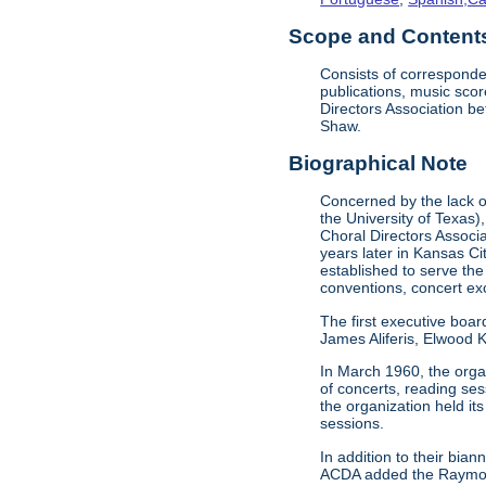
Scope and Contents 
Consists of corresponde
publications, music sco
Directors Association b
Shaw.
Biographical Note
Concerned by the lack of
the University of Texas)
Choral Directors Associ
years later in Kansas C
established to serve the
conventions, concert e
The first executive boar
James Aliferis, Elwood K
In March 1960, the organ
of concerts, reading se
the organization held i
sessions.
In addition to their bi
ACDA added the Raymond 