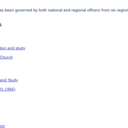
s been governed by both national and regional officers from six regi
.
s
ction and study
 Church
 and Study
901-1966)
ion