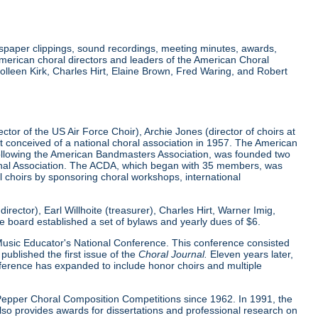
wspaper clippings, sound recordings, meeting minutes, awards,
merican choral directors and leaders of the American Choral
lleen Kirk, Charles Hirt, Elaine Brown, Fred Waring, and Robert
tor of the US Air Force Choir), Archie Jones (director of choirs at
rst conceived of a national choral association in 1957. The American
 following the American Bandmasters Association, was founded two
tional Association. The ACDA, which began with 35 members, was
l choirs by sponsoring choral workshops, international
ector), Earl Willhoite (treasurer), Charles Hirt, Warner Imig,
ve board established a set of bylaws and yearly dues of $6.
0 Music Educator's National Conference. This conference consisted
ublished the first issue of the
Choral Journal.
Eleven years later,
nference has expanded to include honor choirs and multiple
d Pepper Choral Composition Competitions since 1962. In 1991, the
o provides awards for dissertations and professional research on