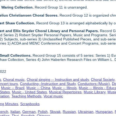
 Waring Collection.
Record Group 11 is unarranged.
elius Christiansen Choral Scores.
Record Group 12 is organized chro
ert Shaw Collection.
Record Group 13 is arranged alphabetically by 
rt and Ellis Snyder Choral Library and Personal Papers.
Record Gr
d Series 2) Robert Snyder Personal Papers, Music and Programs. Series 
) Subjects, sub-series 3) Unclassified Published Pieces, and sub-series
series 1) ACDA and MENC Conference and Concert Programs, sub-serie
Small Collections.
Record Group 15 consists of 5 series: Series 1) E
aw Collection, Series 4) John Haberlen Research Files on William L. 
2022
s
,
Choral music
,
Choral singing -- Instruction and study
,
Choral Society
ncert tours
,
Conducting--Instruction and Study
,
Conductors (Music)
,
Di
,
Music -- Brazil
,
Music -- China
,
Music -- Illinois
,
Music -- Illinois - Educ
 States
,
Music - United States
,
Musical Repertoires
,
Music Library
,
Musi
iation
,
Teaching Methods
,
Vocal music
ing Minutes
,
Scrapbooks
rench
,
Italian
,
German
,
Polish
,
Slovak
,
Russian
,
Ukrainian
,
Hungarian
,
tilian
,
Thai
,
Swedish
,
Chinese