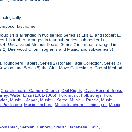
nologically.
composer last name.
oup 14 is arranged in two series: Series 1) Ellis E. and Robert E.
1 is further arranged in four sub-series: sub-series 1)
 4) Unclassified Method Books. Series 2 is further arranged in
s 2) Deerwood Choir Programs and Music, and sub-series 3)
va Youngberg Papers, Series 2) Ronald Page Collection, Series 3)
Dawson, and Series 5) the Glen Maze Collection of Choral Method
,
Church music--Catholic Church
,
Civil Rights
,
Class Record Books
,
sney, Walter Elias (1901-1966)
,
Folk music
,
Folk songs
,
Ford
ation
,
Music -- Japan
,
Music -- Korea
,
Music -- Russia
,
Music--
c Publishers
,
Music teachers
,
Music teachers - Training of
,
Music
Romanian
,
Serbian
,
Hebrew
,
Yiddish
,
Japanese
,
Latin
,