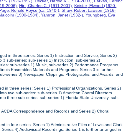
ter S. (1926-1997)
,
Decker, Harold A. (1914-2003)
,
Farkas, Ferenc
919-2006)
,
Hirt, Charles C. (1911-2001)
,
Keister, Elwood (1920-
Page, Ronald Royce (ca. 1940-)
,
Shaw, Robert Lawson (1916-
 Malcolm (1900-1984)
,
Yamron, Janet (1932-)
,
Youngberg, Eva
ed in three series: Series 1) Instruction and Service, Series 2)
3 sub-series: sub-series 1) Instruction, sub-series 2)
series: sub-series 1) Music, sub-series 2) Performance Programs
Illinois Ensembles Materials and Programs. Series 3 is further
 sub-series 3) Newspaper Clippings, Photographs, and Awards, and
 in three series: Series 1) Professional Organizations, Series 2)
 into two sub-series: sub-series 1) American Choral Directors
nto three sub-series: sub-series 1) Florida State University, sub-
 1) ACDA Correspondence and Records and Series 2) Choral
d in four series: Series 1) Administrative Files of Lewis and Clark
 Series 4) Audiovisual Recordings. Series 1 is further arranged in