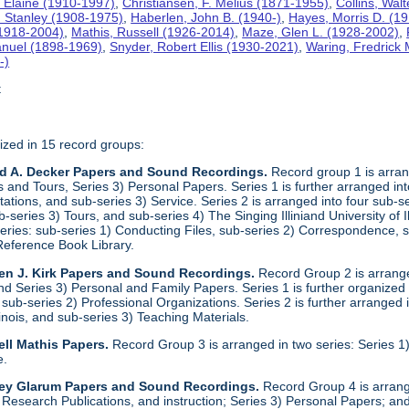
 Elaine (1910-1997)
,
Christiansen, F. Melius (1871-1955)
,
Collins, Wal
. Stanley (1908-1975)
,
Haberlen, John B. (1940-)
,
Hayes, Morris D. (1
 (1918-2004)
,
Mathis, Russell (1926-2014)
,
Maze, Glen L. (1928-2002)
,
anuel (1898-1969)
,
Snyder, Robert Ellis (1930-2021)
,
Waring, Fredrick
-)
t
ized in 15 record groups:
ld A. Decker Papers and Sound Recordings.
Record group 1 is arrang
nd Tours, Series 3) Personal Papers. Series 1 is further arranged into 
tations, and sub-series 3) Service. Series 2 is arranged into four sub-
b-series 3) Tours, and sub-series 4) The Singing Illiniand University of 
series: sub-series 1) Conducting Files, sub-series 2) Correspondence,
Reference Book Library.
en J. Kirk Papers and Sound Recordings.
Record Group 2 is arranged
nd Series 3) Personal and Family Papers. Series 1 is further organized
sub-series 2) Professional Organizations. Series 2 is further arranged i
llinois, and sub-series 3) Teaching Materials.
ll Mathis Papers.
Record Group 3 is arranged in two series: Series
e.
ley Glarum Papers and Sound Recordings.
Record Group 4 is arrange
 Research Publications, and instruction; Series 3) Personal Papers; and