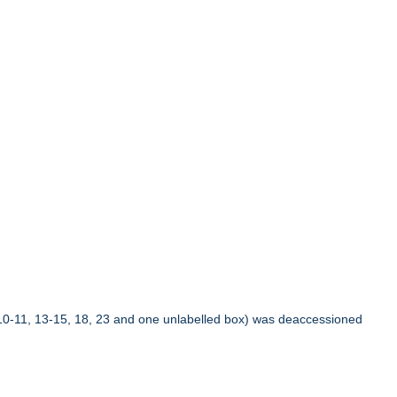
10-11, 13-15, 18, 23 and one unlabelled box) was deaccessioned