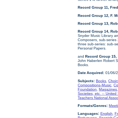
Record Group 11, Fred
Record Group 12, F. M
Record Group 13, Rob
Record Group 14, Robe
Snyder Music Library an
Composers, sub-series 2
three sub-series: sub-
Personal Papers.
and
Record Group 15, 
John Haberlen Robert Sh
Books.
Date Acquired:
01/06/
Subjects:
Books
,
Choir
Compositions-Music
,
Co
Foundation
,
Magazines
Societies, etc. -- United
Teachers National Assoc
Formats/Genres:
Meet
Languages:
English
,
F
Portuguese
,
Spanish;Cas