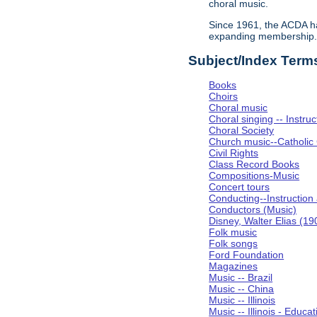
choral music.
Since 1961, the ACDA ha
expanding membership
Subject/Index Term
Books
Choirs
Choral music
Choral singing -- Instru
Choral Society
Church music--Catholic
Civil Rights
Class Record Books
Compositions-Music
Concert tours
Conducting--Instruction
Conductors (Music)
Disney, Walter Elias (1
Folk music
Folk songs
Ford Foundation
Magazines
Music -- Brazil
Music -- China
Music -- Illinois
Music -- Illinois - Educat