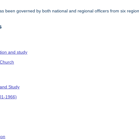
s been governed by both national and regional officers from six regi
.
s
ction and study
 Church
 and Study
901-1966)
ion