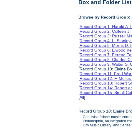
Box and Folder List
Browse by Record Group:
[
Record Group 1: Harold A.
[
Record Group 2: Colleen J.
[
Record Group 3: Russell M
[
Record Group 4: L. Stanle
[
Record Group 5: Morris D.
[
Record Group 6: Elwood Ke
[
Record Group 7: Ferenc Far
[
Record Group 8: Charles C.
[
Record Group 9: Walter S. 
[Record Group 10: Elaine B
[
Record Group 11: Fred Wari
[
Record Group 12: F. Melius
[
Record Group 13: Robert S
[
Record Group 14: Robert an
[
Record Group 15: Small Col
[
All
]
Record Group 10: Elaine Br
Consists of sheet music, corr
Philadelphia, an integrated co
City Music Library; and Serie