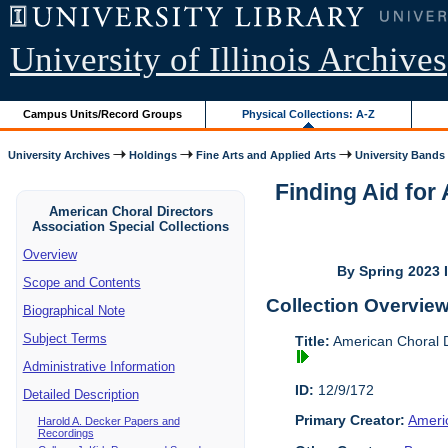
University of Illinois Archives
Campus Units/Record Groups
Physical Collections: A-Z
University Archives
Holdings
Fine Arts and Applied Arts
University Bands
Finding Aid for
American Choral Directors
Association Special Collections
Overview
By Spring 2023 I
Scope and Contents
Collection Overvie
Biographical Note
Subject Terms
Title:
American Choral Di
Administrative Information
ID:
12/9/172
Detailed Description
Primary Creator:
Americ
Harold A. Decker Papers and
Recordings