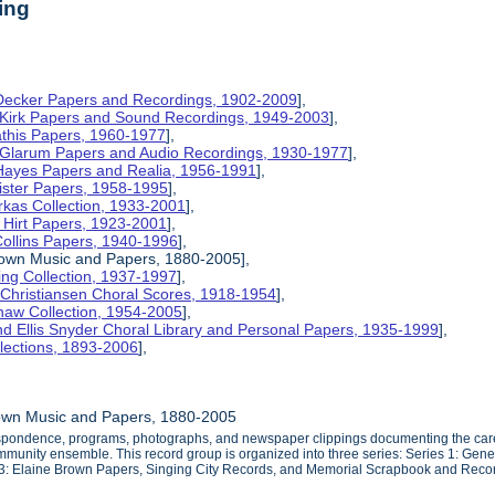
ing
 Decker Papers and Recordings, 1902-2009
],
 Kirk Papers and Sound Recordings, 1949-2003
],
athis Papers, 1960-1977
],
y Glarum Papers and Audio Recordings, 1930-1977
],
 Hayes Papers and Realia, 1956-1991
],
ister Papers, 1958-1995
],
kas Collection, 1933-2001
],
 Hirt Papers, 1923-2001
],
Collins Papers, 1940-1996
],
rown Music and Papers, 1880-2005],
ng Collection, 1937-1997
],
 Christiansen Choral Scores, 1918-1954
],
haw Collection, 1954-2005
],
d Ellis Snyder Choral Library and Personal Papers, 1935-1999
],
lections, 1893-2006
],
own Music and Papers, 1880-2005
espondence, programs, photographs, and newspaper clippings documenting the caree
mmunity ensemble. This record group is organized into three series: Series 1: Gene
s 3: Elaine Brown Papers, Singing City Records, and Memorial Scrapbook and Reco