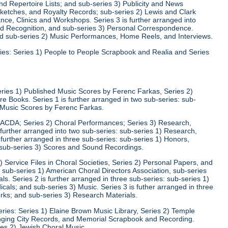
d Repertoire Lists; and sub-series 3) Publicity and News
 Sketches, and Royalty Records; sub-series 2) Lewis and Clark
nce, Clinics and Workshops. Series 3 is further arranged into
nd Recognition, and sub-series 3) Personal Correspondence.
and sub-series 2) Music Performances, Home Reels, and Interviews.
ies: Series 1) People to People Scrapbook and Realia and Series
eries 1) Published Music Scores by Ferenc Farkas, Series 2)
 Books. Series 1 is further arranged in two sub-series: sub-
d Music Scores by Ferenc Farkas.
) ACDA; Series 2) Choral Performances; Series 3) Research,
 further arranged into two sub-series: sub-series 1) Research,
 further arranged in three sub-series: sub-series 1) Honors,
 sub-series 3) Scores and Sound Recordings.
) Service Files in Choral Societies, Series 2) Personal Papers, and
: sub-series 1) American Choral Directors Association, sub-series
ls. Series 2 is further arranged in three sub-series: sub-series 1)
ls; and sub-series 3) Music. Series 3 is futher arranged in three
rks; and sub-series 3) Research Materials.
ries: Series 1) Elaine Brown Music Library, Series 2) Temple
Singing City Records, and Memorial Scrapbook and Recording.
ies 2) Jewish Choral Music.