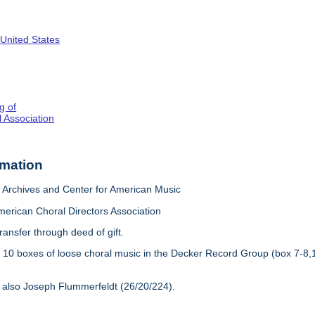
 United States
g of
 Association
rmation
Archives and Center for American Music
merican Choral Directors Association
ransfer through deed of gift.
:
10 boxes of loose choral music in the Decker Record Group (box 7-8,
 also Joseph Flummerfeldt (26/20/224).