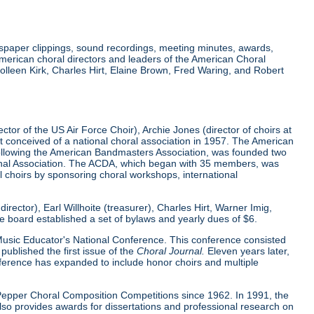
wspaper clippings, sound recordings, meeting minutes, awards,
merican choral directors and leaders of the American Choral
lleen Kirk, Charles Hirt, Elaine Brown, Fred Waring, and Robert
tor of the US Air Force Choir), Archie Jones (director of choirs at
rst conceived of a national choral association in 1957. The American
 following the American Bandmasters Association, was founded two
tional Association. The ACDA, which began with 35 members, was
l choirs by sponsoring choral workshops, international
ector), Earl Willhoite (treasurer), Charles Hirt, Warner Imig,
ve board established a set of bylaws and yearly dues of $6.
0 Music Educator's National Conference. This conference consisted
ublished the first issue of the
Choral Journal.
Eleven years later,
nference has expanded to include honor choirs and multiple
d Pepper Choral Composition Competitions since 1962. In 1991, the
o provides awards for dissertations and professional research on