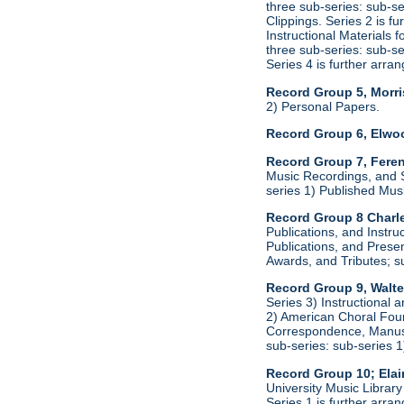
three sub-series: sub-s
Clippings. Series 2 is f
Instructional Materials 
three sub-series: sub-s
Series 4 is further arr
Record Group 5, Morri
2) Personal Papers.
Record Group 6, Elwo
Record Group 7, Feren
Music Recordings, and S
series 1) Published Mus
Record Group 8 Charle
Publications, and Instru
Publications, and Presen
Awards, and Tributes; s
Record Group 9, Walte
Series 3) Instructional 
2) American Choral Found
Correspondence, Manuscr
sub-series: sub-series 
Record Group 10; Ela
University Music Librar
Series 1 is further arr