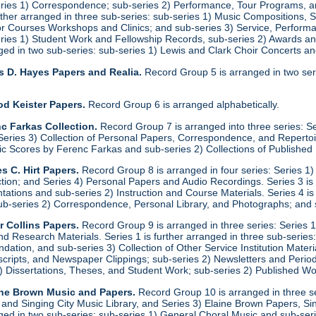
eries 1) Correspondence; sub-series 2) Performance, Tour Programs, an
urther arranged in three sub-series: sub-series 1) Music Compositions,
for Courses Workshops and Clinics; and sub-series 3) Service, Performa
eries 1) Student Work and Fellowship Records, sub-series 2) Awards a
anged in two sub-series: sub-series 1) Lewis and Clark Choir Concerts 
s D. Hayes Papers and Realia.
Record Group 5 is arranged in two ser
od Keister Papers.
Record Group 6 is arranged alphabetically.
c Farkas Collection.
Record Group 7 is arranged into three series: S
eries 3) Collection of Personal Papers, Correspondence, and Repertoire
ic Scores by Ferenc Farkas and sub-series 2) Collections of Publishe
s C. Hirt Papers.
Record Group 8 is arranged in four series: Series 1
ction; and Series 4) Personal Papers and Audio Recordings. Series 3 is
tations and sub-series 2) Instruction and Course Materials. Series 4 is
ub-series 2) Correspondence, Personal Library, and Photographs; and
r Collins Papers.
Record Group 9 is arranged in three series: Series 1
and Research Materials. Series 1 is further arranged in three sub-series
ation, and sub-series 3) Collection of Other Service Institution Materia
ipts, and Newspaper Clippings; sub-series 2) Newsletters and Periodica
1) Dissertations, Theses, and Student Work; sub-series 2) Published Wo
ine Brown Music and Papers.
Record Group 10 is arranged in three se
y and Singing City Music Library, and Series 3) Elaine Brown Papers, 
anged in two sub-series: sub-series 1) General Choral Music and sub-ser