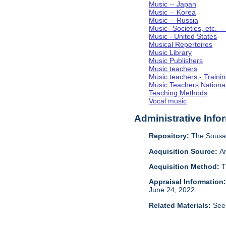
Music -- Japan
Music -- Korea
Music -- Russia
Music--Societies, etc. --
Music - United States
Musical Repertoires
Music Library
Music Publishers
Music teachers
Music teachers - Trainin
Music Teachers National
Teaching Methods
Vocal music
Administrative Info
Repository:
The Sousa 
Acquisition Source:
A
Acquisition Method:
T
Appraisal Information
June 24, 2022.
Related Materials:
See