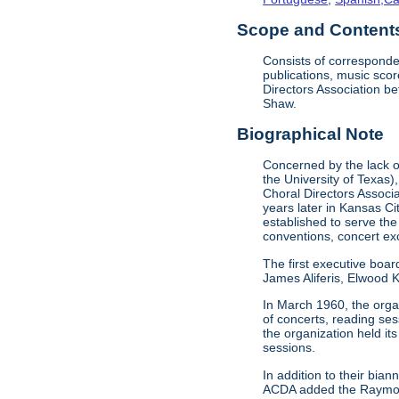
Scope and Contents 
Consists of corresponde
publications, music sco
Directors Association b
Shaw.
Biographical Note
Concerned by the lack of
the University of Texas)
Choral Directors Associ
years later in Kansas C
established to serve the
conventions, concert e
The first executive boar
James Aliferis, Elwood K
In March 1960, the organ
of concerts, reading se
the organization held i
sessions.
In addition to their bi
ACDA added the Raymond 