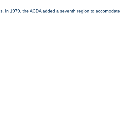
ons. In 1979, the ACDA added a seventh region to accomodate