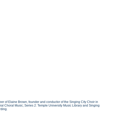
r of Elaine Brown, founder and conductor of the Singing City Choir in
ral Choral Music; Series 2: Temple University Music Library and Singing
rding.