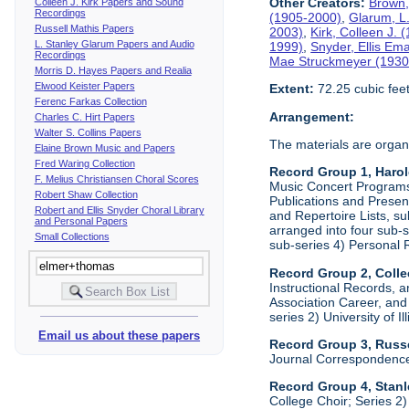
Other Creators:
Brown,
Colleen J. Kirk Papers and Sound
Recordings
(1905-2000)
,
Glarum, L
Russell Mathis Papers
2003)
,
Kirk, Colleen J.
L. Stanley Glarum Papers and Audio
1999)
,
Snyder, Ellis Em
Recordings
Mae Struckmeyer (1930
Morris D. Hayes Papers and Realia
Elwood Keister Papers
Extent:
72.25 cubic fee
Ferenc Farkas Collection
Arrangement:
Charles C. Hirt Papers
Walter S. Collins Papers
The materials are organ
Elaine Brown Music and Papers
Fred Waring Collection
Record Group 1, Haro
F. Melius Christiansen Choral Scores
Music Concert Programs a
Robert Shaw Collection
Publications and Presen
Robert and Ellis Snyder Choral Library
and Repertoire Lists, su
and Personal Papers
arranged into four sub-
Small Collections
sub-series 4) Personal 
Record Group 2, Colle
Instructional Records, a
Association Career, and 
series 2) University of I
Email us about these papers
Record Group 3, Russe
Journal Correspondenc
Record Group 4, Stan
College Choir; Series 2)