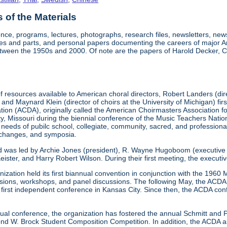
of the Materials
nce, programs, lectures, photographs, research files, newsletters, ne
res and parts, and personal papers documenting the careers of major A
etween the 1950s and 2000. Of note are the papers of Harold Decker, Co
 resources available to American choral directors, Robert Landers (direc
, and Maynard Klein (director of choirs at the University of Michigan) fi
ation (ACDA), originally called the American Choirmasters Association
ity, Missouri during the biennial conference of the Music Teachers Na
 needs of pubilc school, collegiate, community, sacred, and professiona
xchanges, and symposia.
d was led by Archie Jones (president), R. Wayne Hugoboom (executive dir
eister, and Harry Robert Wilson. During their first meeting, the executi
ization held its first biannual convention in conjunction with the 196
ssions, workshops, and panel discussions. The following May, the ACDA p
ts first independent conference in Kansas City. Since then, the ACDA co
annual conference, the organization has fostered the annual Schmitt an
W. Brock Student Composition Competition. In addition, the ACDA als