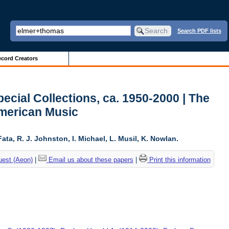
Search PDF lists
cord Creators
ecial Collections, ca. 1950-2000 | The
American Music
ta, R. J. Johnston, I. Michael, L. Musil, K. Nowlan.
uest (Aeon)
|
Email us about these papers
|
Print this information