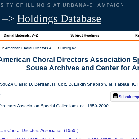
–>
Holdings Database
Digital Materials: A-Z
Subject Headings
Re
American Choral Directors A...
Finding Aid
 American Choral Directors Association Sp
Sousa Archives and Center for 
S562A Class: D. Berdan, H. Cox, B. Eskin Shapson, M. Fabian, K. Fa
w
Submit req
rectors Association Special Collections, ca. 1950-2000
an Choral Directors Association (1959-)