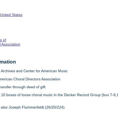
 United States
g of
 Association
rmation
Archives and Center for American Music
merican Choral Directors Association
ransfer through deed of gift.
:
10 boxes of loose choral music in the Decker Record Group (box 7-8,
 also Joseph Flummerfeldt (26/20/224).