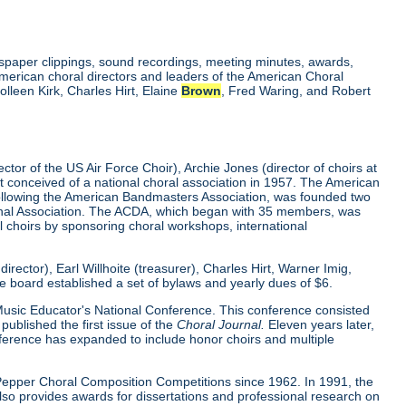
wspaper clippings, sound recordings, meeting minutes, awards,
merican choral directors and leaders of the American Choral
lleen Kirk, Charles Hirt, Elaine
Brown
, Fred Waring, and Robert
tor of the US Air Force Choir), Archie Jones (director of choirs at
rst conceived of a national choral association in 1957. The American
 following the American Bandmasters Association, was founded two
tional Association. The ACDA, which began with 35 members, was
l choirs by sponsoring choral workshops, international
ector), Earl Willhoite (treasurer), Charles Hirt, Warner Imig,
ve board established a set of bylaws and yearly dues of $6.
0 Music Educator's National Conference. This conference consisted
ublished the first issue of the
Choral Journal.
Eleven years later,
nference has expanded to include honor choirs and multiple
d Pepper Choral Composition Competitions since 1962. In 1991, the
o provides awards for dissertations and professional research on