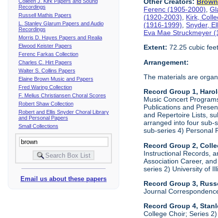
Other Creators:
Brow
Colleen J. Kirk Papers and Sound
Recordings
Ferenc (1905-2000)
,
Gl
Russell Mathis Papers
(1920-2003)
,
Kirk, Coll
L. Stanley Glarum Papers and Audio
(1916-1999)
,
Snyder, E
Recordings
Eva Mae Struckmeyer (
Morris D. Hayes Papers and Realia
Elwood Keister Papers
Extent:
72.25 cubic fee
Ferenc Farkas Collection
Arrangement:
Charles C. Hirt Papers
Walter S. Collins Papers
The materials are organ
Elaine Brown Music and Papers
Fred Waring Collection
Record Group 1, Haro
F. Melius Christiansen Choral Scores
Music Concert Programs a
Robert Shaw Collection
Publications and Presen
Robert and Ellis Snyder Choral Library
and Repertoire Lists, su
and Personal Papers
arranged into four sub-
Small Collections
sub-series 4) Personal 
Record Group 2, Colle
Instructional Records, a
Association Career, and 
series 2) University of I
Email us about these papers
Record Group 3, Russe
Journal Correspondenc
Record Group 4, Stan
College Choir; Series 2)