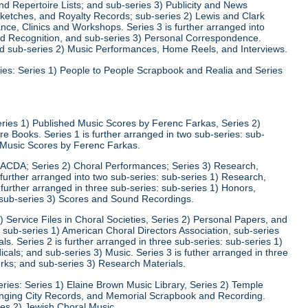
d Repertoire Lists; and sub-series 3) Publicity and News
 Sketches, and Royalty Records; sub-series 2) Lewis and Clark
nce, Clinics and Workshops. Series 3 is further arranged into
nd Recognition, and sub-series 3) Personal Correspondence.
and sub-series 2) Music Performances, Home Reels, and Interviews.
ies: Series 1) People to People Scrapbook and Realia and Series
eries 1) Published Music Scores by Ferenc Farkas, Series 2)
 Books. Series 1 is further arranged in two sub-series: sub-
d Music Scores by Ferenc Farkas.
) ACDA; Series 2) Choral Performances; Series 3) Research,
 further arranged into two sub-series: sub-series 1) Research,
 further arranged in three sub-series: sub-series 1) Honors,
 sub-series 3) Scores and Sound Recordings.
) Service Files in Choral Societies, Series 2) Personal Papers, and
: sub-series 1) American Choral Directors Association, sub-series
ls. Series 2 is further arranged in three sub-series: sub-series 1)
ls; and sub-series 3) Music. Series 3 is futher arranged in three
rks; and sub-series 3) Research Materials.
ries: Series 1) Elaine Brown Music Library, Series 2) Temple
nging City Records, and Memorial Scrapbook and Recording.
ies 2) Jewish Choral Music.