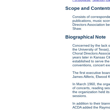
Scope and Contents 
Consists of corresponde
publications, music sco
Directors Association b
Shaw.
Biographical Note
Concerned by the lack of
the University of Texas)
Choral Directors Associ
years later in Kansas C
established to serve the
conventions, concert e
The first executive boar
James Aliferis, Elwood K
In March 1960, the organ
of concerts, reading se
the organization held i
sessions.
In addition to their bi
ACDA added the Raymond 