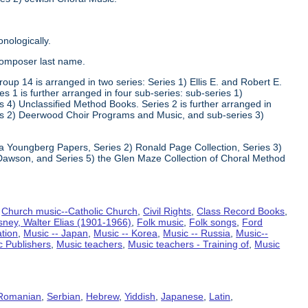
nologically.
composer last name.
oup 14 is arranged in two series: Series 1) Ellis E. and Robert E.
1 is further arranged in four sub-series: sub-series 1)
 4) Unclassified Method Books. Series 2 is further arranged in
s 2) Deerwood Choir Programs and Music, and sub-series 3)
va Youngberg Papers, Series 2) Ronald Page Collection, Series 3)
Dawson, and Series 5) the Glen Maze Collection of Choral Method
,
Church music--Catholic Church
,
Civil Rights
,
Class Record Books
,
sney, Walter Elias (1901-1966)
,
Folk music
,
Folk songs
,
Ford
ation
,
Music -- Japan
,
Music -- Korea
,
Music -- Russia
,
Music--
c Publishers
,
Music teachers
,
Music teachers - Training of
,
Music
Romanian
,
Serbian
,
Hebrew
,
Yiddish
,
Japanese
,
Latin
,