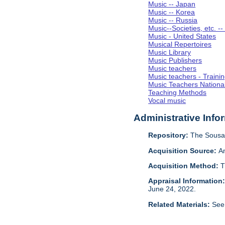
Music -- Japan
Music -- Korea
Music -- Russia
Music--Societies, etc. --
Music - United States
Musical Repertoires
Music Library
Music Publishers
Music teachers
Music teachers - Trainin
Music Teachers National
Teaching Methods
Vocal music
Administrative Info
Repository:
The Sousa 
Acquisition Source:
A
Acquisition Method:
T
Appraisal Information
June 24, 2022.
Related Materials:
See