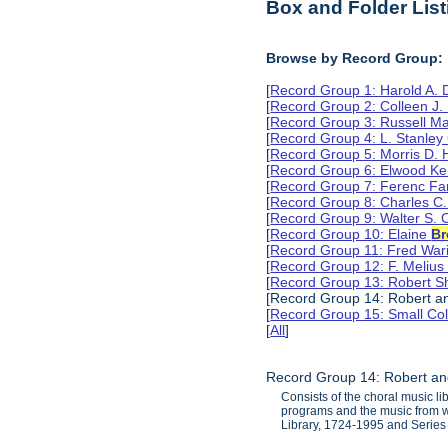
Box and Folder List
Browse by Record Group:
[
Record Group 1: Harold A.
[
Record Group 2: Colleen J.
[
Record Group 3: Russell M
[
Record Group 4: L. Stanle
[
Record Group 5: Morris D.
[
Record Group 6: Elwood Ke
[
Record Group 7: Ferenc Far
[
Record Group 8: Charles C.
[
Record Group 9: Walter S. 
[
Record Group 10: Elaine
B
[
Record Group 11: Fred Wari
[
Record Group 12: F. Melius
[
Record Group 13: Robert S
[Record Group 14: Robert an
[
Record Group 15: Small Col
[
All
]
Record Group 14: Robert and
Consists of the choral music l
programs and the music from wh
Library, 1724-1995 and Series