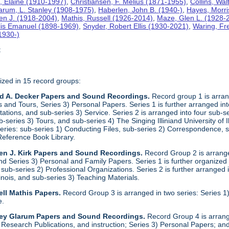
n
, Elaine (1910-1997)
,
Christiansen, F. Melius (1871-1955)
,
Collins, Wa
arum, L. Stanley (1908-1975)
,
Haberlen, John B. (1940-)
,
Hayes, Morri
een J. (1918-2004)
,
Mathis, Russell (1926-2014)
,
Maze, Glen L. (1928-
llis Emanuel (1898-1969)
,
Snyder, Robert Ellis (1930-2021)
,
Waring, Fr
1930-)
t
ized in 15 record groups:
ld A. Decker Papers and Sound Recordings.
Record group 1 is arrang
nd Tours, Series 3) Personal Papers. Series 1 is further arranged into 
tations, and sub-series 3) Service. Series 2 is arranged into four sub-
b-series 3) Tours, and sub-series 4) The Singing Illiniand University of 
series: sub-series 1) Conducting Files, sub-series 2) Correspondence,
Reference Book Library.
en J. Kirk Papers and Sound Recordings.
Record Group 2 is arranged
nd Series 3) Personal and Family Papers. Series 1 is further organized
sub-series 2) Professional Organizations. Series 2 is further arranged i
llinois, and sub-series 3) Teaching Materials.
ll Mathis Papers.
Record Group 3 is arranged in two series: Series
e.
ley Glarum Papers and Sound Recordings.
Record Group 4 is arrange
 Research Publications, and instruction; Series 3) Personal Papers; and