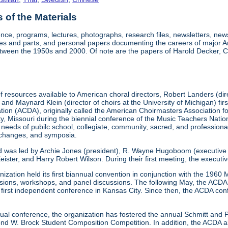
of the Materials
nce, programs, lectures, photographs, research files, newsletters, ne
res and parts, and personal papers documenting the careers of major A
etween the 1950s and 2000. Of note are the papers of Harold Decker, Co
 resources available to American choral directors, Robert Landers (direc
, and Maynard Klein (director of choirs at the University of Michigan) fi
ation (ACDA), originally called the American Choirmasters Association
ity, Missouri during the biennial conference of the Music Teachers Na
 needs of pubilc school, collegiate, community, sacred, and professiona
xchanges, and symposia.
d was led by Archie Jones (president), R. Wayne Hugoboom (executive dir
eister, and Harry Robert Wilson. During their first meeting, the executi
ization held its first biannual convention in conjunction with the 196
ssions, workshops, and panel discussions. The following May, the ACDA p
ts first independent conference in Kansas City. Since then, the ACDA co
annual conference, the organization has fostered the annual Schmitt an
W. Brock Student Composition Competition. In addition, the ACDA als