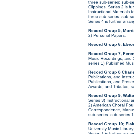
three sub-series: sub-s
Clippings. Series 2 is f
Instructional Materials 
three sub-series: sub-s
Series 4 is further arr
Record Group 5, Morri
2) Personal Papers.
Record Group 6, Elwo
Record Group 7, Feren
Music Recordings, and S
series 1) Published Mus
Record Group 8 Charle
Publications, and Instru
Publications, and Presen
Awards, and Tributes; s
Record Group 9, Walte
Series 3) Instructional 
2) American Choral Found
Correspondence, Manuscr
sub-series: sub-series 
Record Group 10; Ela
University Music Library
Series 1 is further arr