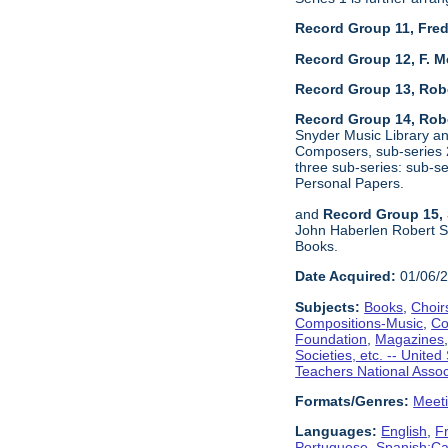
Record Group 11, Fred
Record Group 12, F. M
Record Group 13, Rob
Record Group 14, Robe
Snyder Music Library an
Composers, sub-series 2
three sub-series: sub-
Personal Papers.
and
Record Group 15, 
John Haberlen Robert Sh
Books.
Date Acquired:
01/06/
Subjects:
Books
,
Choir
Compositions-Music
,
Co
Foundation
,
Magazines
Societies, etc. -- United
Teachers National Assoc
Formats/Genres:
Meet
Languages:
English
,
F
Portuguese
,
Spanish;Cas