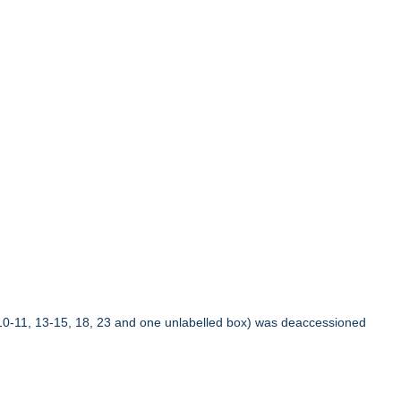
10-11, 13-15, 18, 23 and one unlabelled box) was deaccessioned