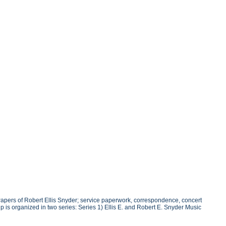
Papers of Robert Ellis Snyder; service paperwork, correspondence, concert
is organized in two series: Series 1) Ellis E. and Robert E. Snyder Music