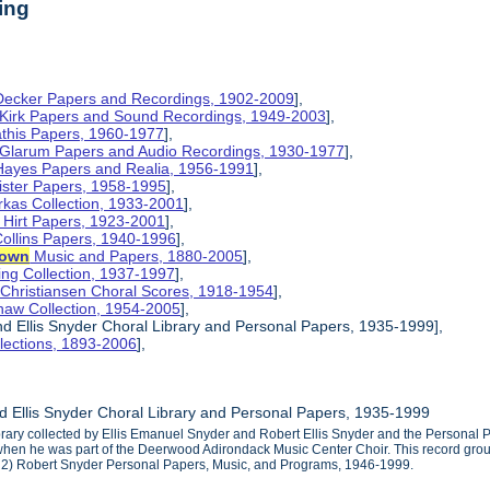
ing
 Decker Papers and Recordings, 1902-2009
],
 Kirk Papers and Sound Recordings, 1949-2003
],
athis Papers, 1960-1977
],
y Glarum Papers and Audio Recordings, 1930-1977
],
 Hayes Papers and Realia, 1956-1991
],
ister Papers, 1958-1995
],
kas Collection, 1933-2001
],
 Hirt Papers, 1923-2001
],
Collins Papers, 1940-1996
],
rown
Music and Papers, 1880-2005
],
ng Collection, 1937-1997
],
 Christiansen Choral Scores, 1918-1954
],
haw Collection, 1954-2005
],
d Ellis Snyder Choral Library and Personal Papers, 1935-1999],
lections, 1893-2006
],
 Ellis Snyder Choral Library and Personal Papers, 1935-1999
ibrary collected by Ellis Emanuel Snyder and Robert Ellis Snyder and the Personal 
en he was part of the Deerwood Adirondack Music Center Choir. This record group 
 2) Robert Snyder Personal Papers, Music, and Programs, 1946-1999.