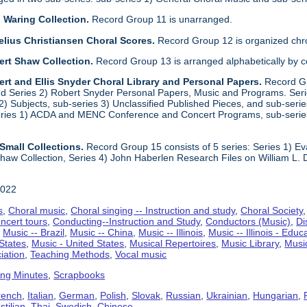
 Waring Collection.
Record Group 11 is unarranged.
elius Christiansen Choral Scores.
Record Group 12 is organized chro
ert Shaw Collection.
Record Group 13 is arranged alphabetically by 
rt and Ellis Snyder Choral Library and Personal Papers.
Record Gr
d Series 2) Robert Snyder Personal Papers, Music and Programs. Series 
) Subjects, sub-series 3) Unclassified Published Pieces, and sub-series
series 1) ACDA and MENC Conference and Concert Programs, sub-serie
Small Collections.
Record Group 15 consists of 5 series: Series 1) E
aw Collection, Series 4) John Haberlen Research Files on William L. 
2022
s
,
Choral music
,
Choral singing -- Instruction and study
,
Choral Society
ncert tours
,
Conducting--Instruction and Study
,
Conductors (Music)
,
Di
,
Music -- Brazil
,
Music -- China
,
Music -- Illinois
,
Music -- Illinois - Educ
 States
,
Music - United States
,
Musical Repertoires
,
Music Library
,
Musi
iation
,
Teaching Methods
,
Vocal music
ing Minutes
,
Scrapbooks
rench
,
Italian
,
German
,
Polish
,
Slovak
,
Russian
,
Ukrainian
,
Hungarian
,
tilian
,
Thai
,
Swedish
,
Chinese