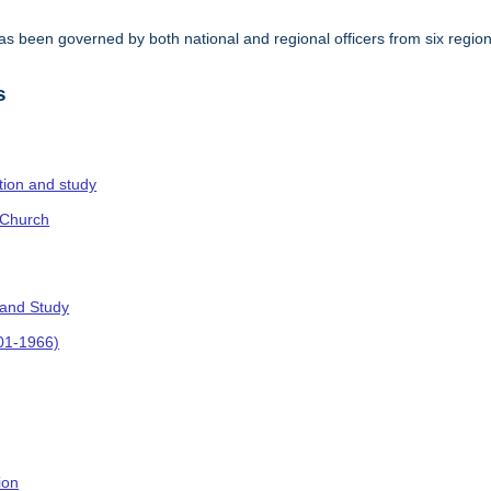
s been governed by both national and regional officers from six regi
.
s
ction and study
 Church
 and Study
901-1966)
ion