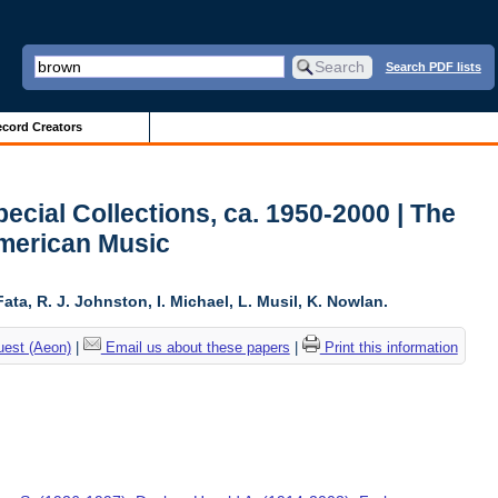
Search PDF lists
cord Creators
ecial Collections, ca. 1950-2000 | The
American Music
ta, R. J. Johnston, I. Michael, L. Musil, K. Nowlan.
uest (Aeon)
|
Email us about these papers
|
Print this information