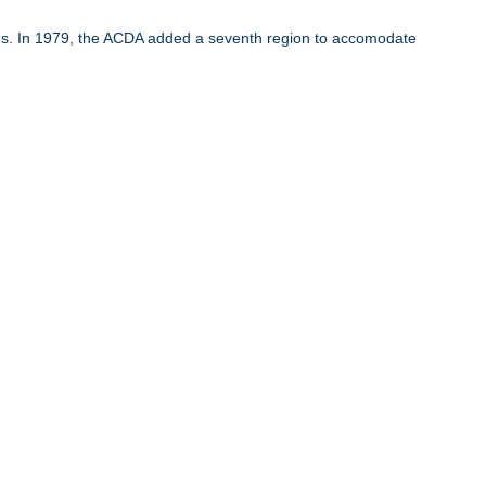
ons. In 1979, the ACDA added a seventh region to accomodate