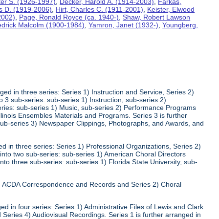
lter S. (1926-1997)
,
Decker, Harold A. (1914-2003)
,
Farkas,
s D. (1919-2006)
,
Hirt, Charles C. (1911-2001)
,
Keister, Elwood
2002)
,
Page, Ronald Royce (ca. 1940-)
,
Shaw, Robert Lawson
edrick Malcolm (1900-1984)
,
Yamron, Janet (1932-)
,
Youngberg,
ed in three series: Series 1) Instruction and Service, Series 2)
3 sub-series: sub-series 1) Instruction, sub-series 2)
series: sub-series 1) Music, sub-series 2) Performance Programs
Illinois Ensembles Materials and Programs. Series 3 is further
 sub-series 3) Newspaper Clippings, Photographs, and Awards, and
 in three series: Series 1) Professional Organizations, Series 2)
 into two sub-series: sub-series 1) American Choral Directors
nto three sub-series: sub-series 1) Florida State University, sub-
 1) ACDA Correspondence and Records and Series 2) Choral
d in four series: Series 1) Administrative Files of Lewis and Clark
 Series 4) Audiovisual Recordings. Series 1 is further arranged in