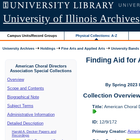
University of Illinois Archives
Campus Units/Record Groups
Physical Collections: A-Z
University Archives
Holdings
Fine Arts and Applied Arts
University Bands
Finding Aid for
American Choral Directors
Association Special Collections
Overview
By Spring 2023 I
Scope and Contents
Collection Overvie
Biographical Note
Subject Terms
Title:
American Choral Di
Administrative Information
ID:
12/9/172
Detailed Description
Primary Creator:
Americ
Harold A. Decker Papers and
Recordings