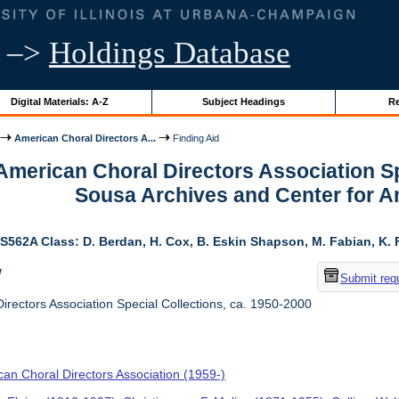
–>
Holdings Database
Digital Materials: A-Z
Subject Headings
Re
American Choral Directors A...
Finding Aid
 American Choral Directors Association Sp
Sousa Archives and Center for 
S562A Class: D. Berdan, H. Cox, B. Eskin Shapson, M. Fabian, K. Fa
w
Submit req
rectors Association Special Collections, ca. 1950-2000
an Choral Directors Association (1959-)