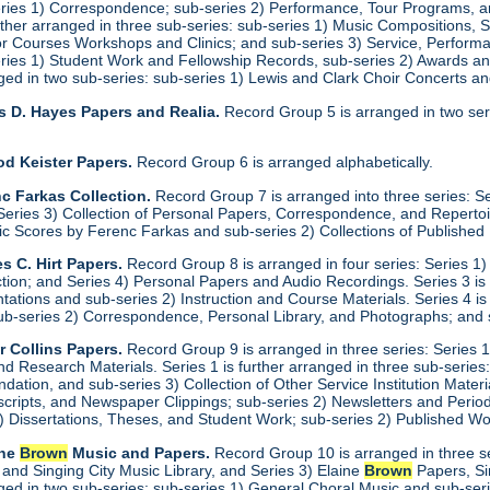
eries 1) Correspondence; sub-series 2) Performance, Tour Programs, an
urther arranged in three sub-series: sub-series 1) Music Compositions,
for Courses Workshops and Clinics; and sub-series 3) Service, Performa
eries 1) Student Work and Fellowship Records, sub-series 2) Awards a
anged in two sub-series: sub-series 1) Lewis and Clark Choir Concerts 
s D. Hayes Papers and Realia.
Record Group 5 is arranged in two ser
od Keister Papers.
Record Group 6 is arranged alphabetically.
c Farkas Collection.
Record Group 7 is arranged into three series: S
eries 3) Collection of Personal Papers, Correspondence, and Repertoire
ic Scores by Ferenc Farkas and sub-series 2) Collections of Publishe
s C. Hirt Papers.
Record Group 8 is arranged in four series: Series 1
ction; and Series 4) Personal Papers and Audio Recordings. Series 3 is
tations and sub-series 2) Instruction and Course Materials. Series 4 is
ub-series 2) Correspondence, Personal Library, and Photographs; and
r Collins Papers.
Record Group 9 is arranged in three series: Series 1
and Research Materials. Series 1 is further arranged in three sub-series
ation, and sub-series 3) Collection of Other Service Institution Materia
ipts, and Newspaper Clippings; sub-series 2) Newsletters and Periodica
1) Dissertations, Theses, and Student Work; sub-series 2) Published Wo
ine
Brown
Music and Papers.
Record Group 10 is arranged in three se
 and Singing City Music Library, and Series 3) Elaine
Brown
Papers, Si
anged in two sub-series: sub-series 1) General Choral Music and sub-ser