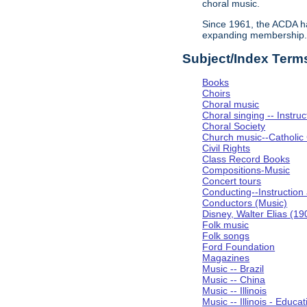
choral music.
Since 1961, the ACDA ha
expanding membership
Subject/Index Term
Books
Choirs
Choral music
Choral singing -- Instru
Choral Society
Church music--Catholic
Civil Rights
Class Record Books
Compositions-Music
Concert tours
Conducting--Instruction
Conductors (Music)
Disney, Walter Elias (1
Folk music
Folk songs
Ford Foundation
Magazines
Music -- Brazil
Music -- China
Music -- Illinois
Music -- Illinois - Educat