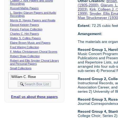
Other Creators:
Brown,
Colleen J. Kirk Papers and Sound
Recordings
(1905-2000)
,
Glarum, L
Russell Mathis Papers
2003)
,
Kirk, Colleen J.
L. Stanley Glarum Papers and Audio
1999)
,
Snyder, Ellis Em
Recordings
Mae Struckmeyer (1930
Morris D. Hayes Papers and Realia
Elwood Keister Papers
Extent:
72.25 cubic fee
Ferenc Farkas Collection
Arrangement:
Charles C. Hirt Papers
Walter S. Collins Papers
The materials are organ
Elaine Brown Music and Papers
Fred Waring Collection
Record Group 1, Haro
F. Melius Christiansen Choral Scores
Music Concert Programs a
Robert Shaw Collection
Publications and Presen
Robert and Ellis Snyder Choral Library
and Repertoire Lists, su
and Personal Papers
arranged into four sub-
Small Collections
sub-series 4) Personal 
Record Group 2, Colle
Instructional Records, a
Association Career, and 
series 2) University of I
Email us about these papers
Record Group 3, Russe
Journal Correspondenc
Record Group 4, Stan
College Choir; Series 2)