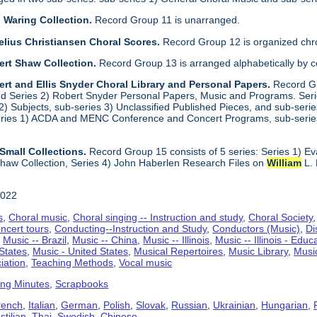
 Waring Collection.
Record Group 11 is unarranged.
elius Christiansen Choral Scores.
Record Group 12 is organized chro
ert Shaw Collection.
Record Group 13 is arranged alphabetically by 
rt and Ellis Snyder Choral Library and Personal Papers.
Record Gr
d Series 2) Robert Snyder Personal Papers, Music and Programs. Series 
) Subjects, sub-series 3) Unclassified Published Pieces, and sub-series
series 1) ACDA and MENC Conference and Concert Programs, sub-serie
Small Collections.
Record Group 15 consists of 5 series: Series 1) E
haw Collection, Series 4) John Haberlen Research Files on
William
L. 
2022
s
,
Choral music
,
Choral singing -- Instruction and study
,
Choral Society
ncert tours
,
Conducting--Instruction and Study
,
Conductors (Music)
,
Di
,
Music -- Brazil
,
Music -- China
,
Music -- Illinois
,
Music -- Illinois - Educ
 States
,
Music - United States
,
Musical Repertoires
,
Music Library
,
Musi
iation
,
Teaching Methods
,
Vocal music
ing Minutes
,
Scrapbooks
rench
,
Italian
,
German
,
Polish
,
Slovak
,
Russian
,
Ukrainian
,
Hungarian
,
tilian
,
Thai
,
Swedish
,
Chinese