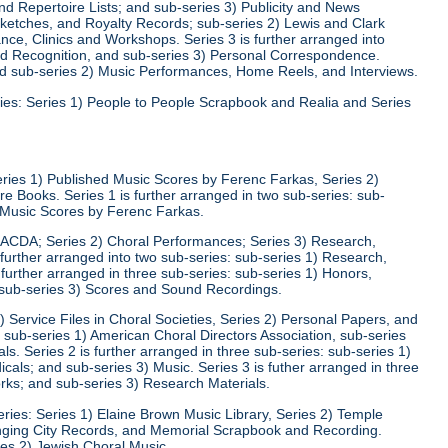
d Repertoire Lists; and sub-series 3) Publicity and News
 Sketches, and Royalty Records; sub-series 2) Lewis and Clark
nce, Clinics and Workshops. Series 3 is further arranged into
nd Recognition, and sub-series 3) Personal Correspondence.
and sub-series 2) Music Performances, Home Reels, and Interviews.
ies: Series 1) People to People Scrapbook and Realia and Series
eries 1) Published Music Scores by Ferenc Farkas, Series 2)
 Books. Series 1 is further arranged in two sub-series: sub-
d Music Scores by Ferenc Farkas.
) ACDA; Series 2) Choral Performances; Series 3) Research,
 further arranged into two sub-series: sub-series 1) Research,
 further arranged in three sub-series: sub-series 1) Honors,
 sub-series 3) Scores and Sound Recordings.
) Service Files in Choral Societies, Series 2) Personal Papers, and
: sub-series 1) American Choral Directors Association, sub-series
ls. Series 2 is further arranged in three sub-series: sub-series 1)
ls; and sub-series 3) Music. Series 3 is futher arranged in three
rks; and sub-series 3) Research Materials.
ries: Series 1) Elaine Brown Music Library, Series 2) Temple
Singing City Records, and Memorial Scrapbook and Recording.
ies 2) Jewish Choral Music.