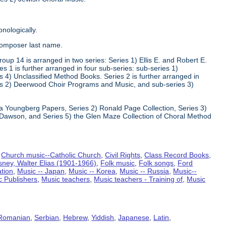
nologically.
composer last name.
oup 14 is arranged in two series: Series 1) Ellis E. and Robert E.
1 is further arranged in four sub-series: sub-series 1)
 4) Unclassified Method Books. Series 2 is further arranged in
s 2) Deerwood Choir Programs and Music, and sub-series 3)
va Youngberg Papers, Series 2) Ronald Page Collection, Series 3)
Dawson, and Series 5) the Glen Maze Collection of Choral Method
,
Church music--Catholic Church
,
Civil Rights
,
Class Record Books
,
sney, Walter Elias (1901-1966)
,
Folk music
,
Folk songs
,
Ford
ation
,
Music -- Japan
,
Music -- Korea
,
Music -- Russia
,
Music--
c Publishers
,
Music teachers
,
Music teachers - Training of
,
Music
Romanian
,
Serbian
,
Hebrew
,
Yiddish
,
Japanese
,
Latin
,