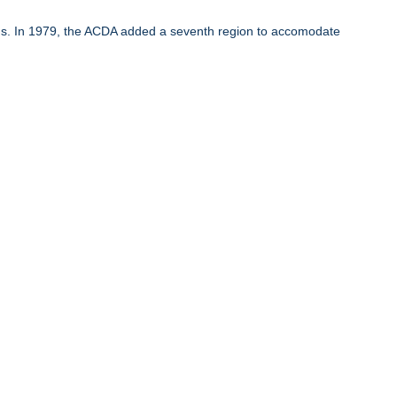
ons. In 1979, the ACDA added a seventh region to accomodate