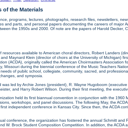
of the Materials
nce, programs, lectures, photographs, research files, newsletters, ne
res and parts, and personal papers documenting the careers of major A
etween the 1950s and 2000. Of note are the papers of Harold Decker, Co
 resources available to American choral directors, Robert Landers (direc
, and Maynard Klein (director of choirs at the University of Michigan) fi
ation (ACDA), originally called the American Choirmasters Association
ity, Missouri during the biennial conference of the Music Teachers Na
 needs of pubilc school, collegiate, community, sacred, and professiona
xchanges, and symposia.
d was led by Archie Jones (president), R. Wayne Hugoboom (executive dir
eister, and Harry Robert Wilson. During their first meeting, the executi
ization held its first biannual convention in conjunction with the 196
ssions, workshops, and panel discussions. The following May, the ACDA p
ts first independent conference in Kansas City. Since then, the ACDA co
annual conference, the organization has fostered the annual Schmitt an
W. Brock Student Composition Competition. In addition, the ACDA als