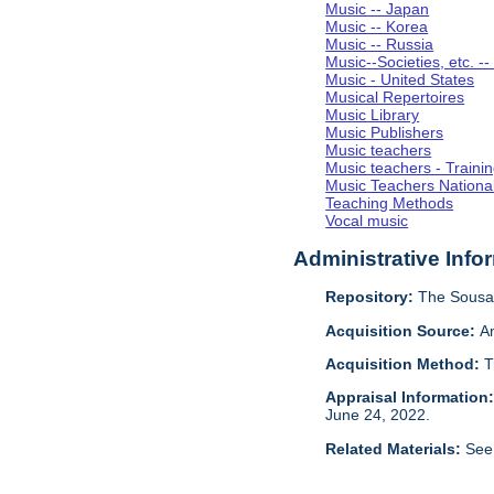
Music -- Japan
Music -- Korea
Music -- Russia
Music--Societies, etc. --
Music - United States
Musical Repertoires
Music Library
Music Publishers
Music teachers
Music teachers - Trainin
Music Teachers National
Teaching Methods
Vocal music
Administrative Info
Repository:
The Sousa 
Acquisition Source:
A
Acquisition Method:
T
Appraisal Information
June 24, 2022.
Related Materials:
See