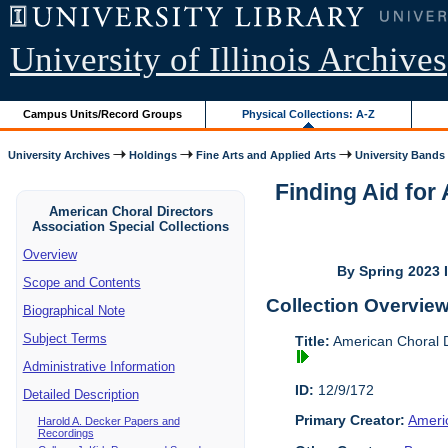
University of Illinois Archives
Campus Units/Record Groups
Physical Collections: A-Z
University Archives
Holdings
Fine Arts and Applied Arts
University Bands
Finding Aid for
American Choral Directors
Association Special Collections
Overview
By Spring 2023 I
Scope and Contents
Collection Overvie
Biographical Note
Subject Terms
Title:
American Choral Di
Administrative Information
ID:
12/9/172
Detailed Description
Primary Creator:
Americ
Harold A. Decker Papers and
Recordings