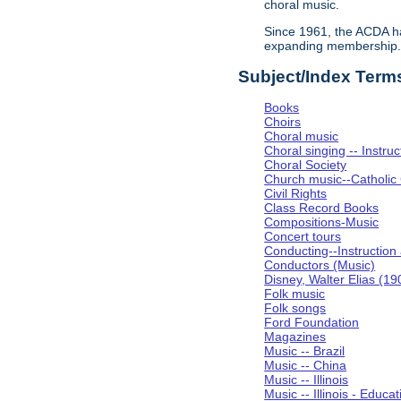
choral music.
Since 1961, the ACDA ha
expanding membership
Subject/Index Term
Books
Choirs
Choral music
Choral singing -- Instru
Choral Society
Church music--Catholic
Civil Rights
Class Record Books
Compositions-Music
Concert tours
Conducting--Instruction
Conductors (Music)
Disney, Walter Elias (1
Folk music
Folk songs
Ford Foundation
Magazines
Music -- Brazil
Music -- China
Music -- Illinois
Music -- Illinois - Educat