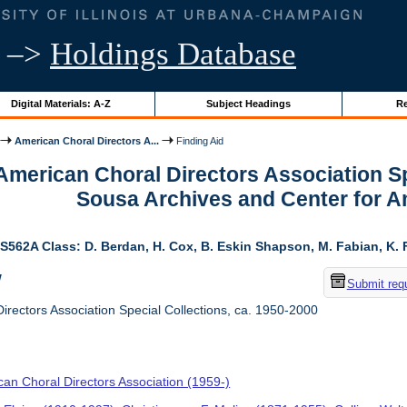
–>
Holdings Database
Digital Materials: A-Z
Subject Headings
Re
American Choral Directors A...
Finding Aid
 American Choral Directors Association Sp
Sousa Archives and Center for 
S562A Class: D. Berdan, H. Cox, B. Eskin Shapson, M. Fabian, K. Fa
w
Submit req
rectors Association Special Collections, ca. 1950-2000
an Choral Directors Association (1959-)