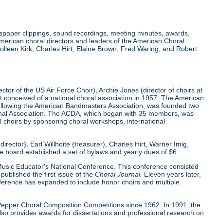
wspaper clippings, sound recordings, meeting minutes, awards,
merican choral directors and leaders of the American Choral
lleen Kirk, Charles Hirt, Elaine Brown, Fred Waring, and Robert
tor of the US Air Force Choir), Archie Jones (director of choirs at
rst conceived of a national choral association in 1957. The American
 following the American Bandmasters Association, was founded two
tional Association. The ACDA, which began with 35 members, was
l choirs by sponsoring choral workshops, international
ector), Earl Willhoite (treasurer), Charles Hirt, Warner Imig,
ve board established a set of bylaws and yearly dues of $6.
0 Music Educator's National Conference. This conference consisted
ublished the first issue of the
Choral Journal.
Eleven years later,
nference has expanded to include honor choirs and multiple
d Pepper Choral Composition Competitions since 1962. In 1991, the
o provides awards for dissertations and professional research on