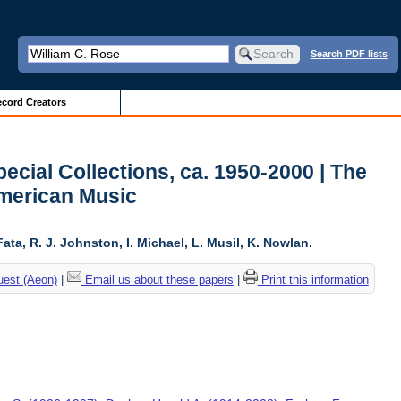
Search PDF lists
cord Creators
ecial Collections, ca. 1950-2000 | The
American Music
ta, R. J. Johnston, I. Michael, L. Musil, K. Nowlan.
uest (Aeon)
|
Email us about these papers
|
Print this information