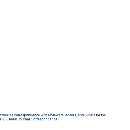
well as correspondence with reviewers, editors, and writers for the
es 2) Choral Journal Correspondence.