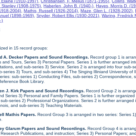
 Elaine (1910-1997)
,
Christiansen, F. Melius (1871-1955)
,
Collins, Wal
. Stanley (1908-1975)
,
Haberlen, John B. (1940-)
,
Hayes, Morris D. (1
 (1918-2004)
,
Mathis, Russell (1926-2014)
,
Maze, Glen L. (1928-2002)
,
anuel (1898-1969)
,
Snyder, Robert Ellis (1930-2021)
,
Waring, Fredrick
-)
t
ized in 15 record groups:
ld A. Decker Papers and Sound Recordings.
Record group 1 is arrang
nd Tours, Series 3) Personal Papers. Series 1 is further arranged into 
tations, and sub-series 3) Service. Series 2 is arranged into four sub-
b-series 3) Tours, and sub-series 4) The Singing Illiniand University of 
series: sub-series 1) Conducting Files, sub-series 2) Correspondence,
Reference Book Library.
en J. Kirk Papers and Sound Recordings.
Record Group 2 is arranged
nd Series 3) Personal and Family Papers. Series 1 is further organized
sub-series 2) Professional Organizations. Series 2 is further arranged i
llinois, and sub-series 3) Teaching Materials.
ll Mathis Papers.
Record Group 3 is arranged in two series: Series
e.
ley Glarum Papers and Sound Recordings.
Record Group 4 is arrange
 Research Publications, and instruction; Series 3) Personal Papers; and