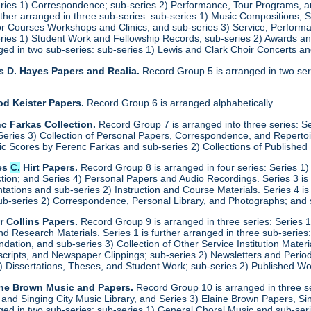
eries 1) Correspondence; sub-series 2) Performance, Tour Programs, an
urther arranged in three sub-series: sub-series 1) Music Compositions,
for Courses Workshops and Clinics; and sub-series 3) Service, Performa
eries 1) Student Work and Fellowship Records, sub-series 2) Awards a
anged in two sub-series: sub-series 1) Lewis and Clark Choir Concerts 
s D. Hayes Papers and Realia.
Record Group 5 is arranged in two ser
od Keister Papers.
Record Group 6 is arranged alphabetically.
c Farkas Collection.
Record Group 7 is arranged into three series: S
eries 3) Collection of Personal Papers, Correspondence, and Repertoire
ic Scores by Ferenc Farkas and sub-series 2) Collections of Publishe
es
C.
Hirt Papers.
Record Group 8 is arranged in four series: Series 1
ction; and Series 4) Personal Papers and Audio Recordings. Series 3 is
tations and sub-series 2) Instruction and Course Materials. Series 4 is
ub-series 2) Correspondence, Personal Library, and Photographs; and
r Collins Papers.
Record Group 9 is arranged in three series: Series 1
and Research Materials. Series 1 is further arranged in three sub-series
ation, and sub-series 3) Collection of Other Service Institution Materia
ipts, and Newspaper Clippings; sub-series 2) Newsletters and Periodica
1) Dissertations, Theses, and Student Work; sub-series 2) Published Wo
ine Brown Music and Papers.
Record Group 10 is arranged in three se
y and Singing City Music Library, and Series 3) Elaine Brown Papers, 
anged in two sub-series: sub-series 1) General Choral Music and sub-ser