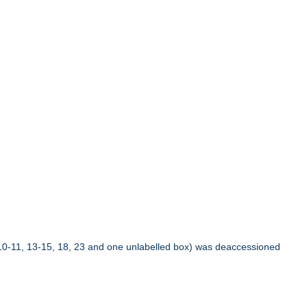
10-11, 13-15, 18, 23 and one unlabelled box) was deaccessioned