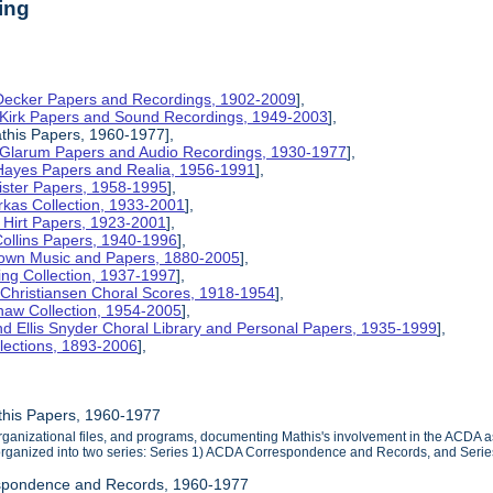
ing
 Decker Papers and Recordings, 1902-2009
],
 Kirk Papers and Sound Recordings, 1949-2003
],
this Papers, 1960-1977],
y Glarum Papers and Audio Recordings, 1930-1977
],
 Hayes Papers and Realia, 1956-1991
],
ister Papers, 1958-1995
],
kas Collection, 1933-2001
],
Hirt Papers, 1923-2001
],
Collins Papers, 1940-1996
],
rown Music and Papers, 1880-2005
],
ng Collection, 1937-1997
],
 Christiansen Choral Scores, 1918-1954
],
haw Collection, 1954-2005
],
d Ellis Snyder Choral Library and Personal Papers, 1935-1999
],
lections, 1893-2006
],
this Papers, 1960-1977
ganizational files, and programs, documenting Mathis's involvement in the ACDA as 
 organized into two series: Series 1) ACDA Correspondence and Records, and Seri
spondence and Records, 1960-1977