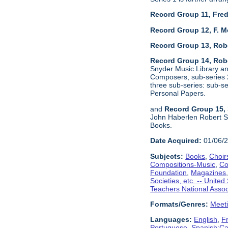
Record Group 11, Fred
Record Group 12, F. M
Record Group 13, Rob
Record Group 14, Robe
Snyder Music Library an
Composers, sub-series 2
three sub-series: sub-
Personal Papers.
and
Record Group 15, 
John Haberlen Robert S
Books.
Date Acquired:
01/06/
Subjects:
Books
,
Choir
Compositions-Music
,
Co
Foundation
,
Magazines
Societies, etc. -- United
Teachers National Assoc
Formats/Genres:
Meet
Languages:
English
,
F
Portuguese
,
Spanish;Cas