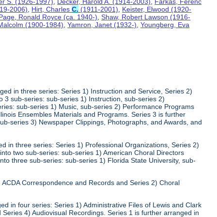
ter S. (1926-1997)
,
Decker, Harold A. (1914-2003)
,
Farkas, Ferenc
919-2006)
,
Hirt, Charles
C.
(1911-2001)
,
Keister, Elwood (1920-
Page, Ronald Royce (ca. 1940-)
,
Shaw, Robert Lawson (1916-
 Malcolm (1900-1984)
,
Yamron, Janet (1932-)
,
Youngberg, Eva
ed in three series: Series 1) Instruction and Service, Series 2)
3 sub-series: sub-series 1) Instruction, sub-series 2)
series: sub-series 1) Music, sub-series 2) Performance Programs
Illinois Ensembles Materials and Programs. Series 3 is further
 sub-series 3) Newspaper Clippings, Photographs, and Awards, and
 in three series: Series 1) Professional Organizations, Series 2)
 into two sub-series: sub-series 1) American Choral Directors
nto three sub-series: sub-series 1) Florida State University, sub-
 1) ACDA Correspondence and Records and Series 2) Choral
d in four series: Series 1) Administrative Files of Lewis and Clark
 Series 4) Audiovisual Recordings. Series 1 is further arranged in