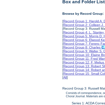
Box and Folder List
Browse by Record Group:
[
Record Group 1: Harold A.
[
Record Group 2: Colleen J.
[Record Group 3: Russell Ma
[
Record Group 4: L. Stanle
[
Record Group 5: Morris D.
[
Record Group 6: Elwood Ke
[
Record Group 7: Ferenc Far
[
Record Group 8: Charles
C.
[
Record Group 9: Walter S. 
[
Record Group 10: Elaine B
[
Record Group 11: Fred Wari
[
Record Group 12: F. Melius
[
Record Group 13: Robert S
[
Record Group 14: Robert an
[
Record Group 15: Small Col
[
All
]
Record Group 3: Russell Ma
Consists of correspondence, or
Choral Journal. Materials are
Series 1: ACDA Corre