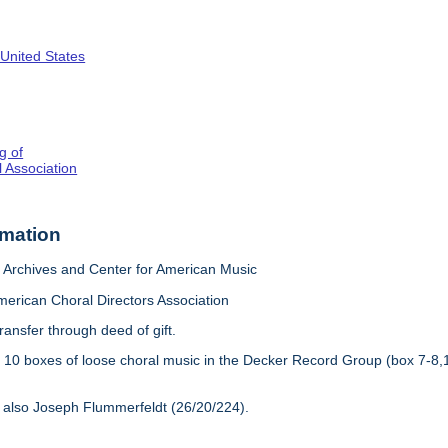
 United States
g of
 Association
rmation
Archives and Center for American Music
merican Choral Directors Association
ransfer through deed of gift.
:
10 boxes of loose choral music in the Decker Record Group (box 7-8,
 also Joseph Flummerfeldt (26/20/224).