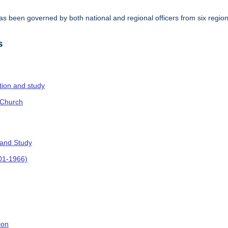
s been governed by both national and regional officers from six regi
.
s
ction and study
 Church
 and Study
901-1966)
ion