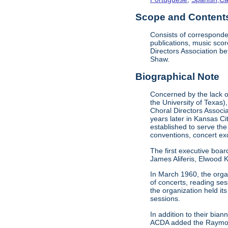
Scope and Contents 
Consists of corresponde
publications, music sco
Directors Association b
Shaw.
Biographical Note
Concerned by the lack of
the University of Texas)
Choral Directors Associ
years later in Kansas C
established to serve the
conventions, concert e
The first executive boar
James Aliferis, Elwood K
In March 1960, the organ
of concerts, reading se
the organization held i
sessions.
In addition to their bi
ACDA added the Raymond 