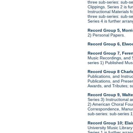
three sub-series: sub-s
Clippings. Series 2 is f
Instructional Materials 
three sub-series: sub-s
Series 4 is further arr
Record Group 5, Morri
2) Personal Papers.
Record Group 6, Elwo
Record Group 7, Feren
Music Recordings, and S
series 1) Published Mus
Record Group 8 Charl
Publications, and Instru
Publications, and Presen
Awards, and Tributes; s
Record Group 9, Walte
Series 3) Instructional 
2) American Choral Found
Correspondence, Manuscr
sub-series: sub-series 
Record Group 10; Ela
University Music Librar
Series 1 is further arr