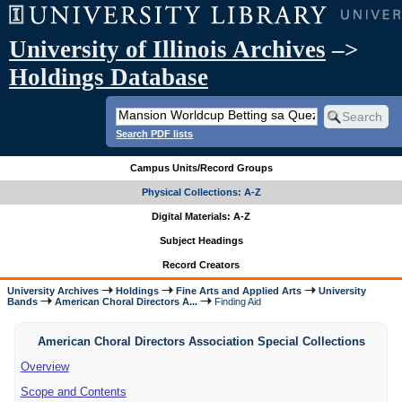
University of Illinois Archives
–>
Holdings Database
Search PDF lists
Campus Units/Record Groups
Physical Collections: A-Z
Digital Materials: A-Z
Subject Headings
Record Creators
University Archives
Holdings
Fine Arts and Applied Arts
University
Bands
American Choral Directors A...
Finding Aid
American Choral Directors Association Special Collections
Overview
Scope and Contents