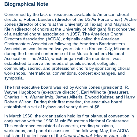
Biographical Note
Concerned by the lack of resources available to American choral
directors, Robert Landers (director of the US Air Force Choir), Archie
Jones (director of choirs at the University of Texas), and Maynard
Klein (director of choirs at the University of Michigan) first conceived
of a national choral association in 1957. The American Choral
Directors Association (ACDA), originally called the American
Choirmasters Association following the American Bandmasters
Association, was founded two years later in Kansas City, Missouri
during the biennial conference of the Music Teachers National
Association. The ACDA, which began with 35 members, was
established to serve the needs of pubilc school, collegiate,
community, sacred, and professional choirs by sponsoring choral
workshops, international conventions, concert exchanges, and
symposia.
The first executive board was led by Archie Jones (president), R.
Wayne Hugoboom (executive director), Earl Willhoite (treasurer),
Charles Hirt, Warner Imig, James Aliferis, Elwood Keister, and Harry
Robert Wilson. During their first meeting, the executive board
established a set of bylaws and yearly dues of $6.
In March 1960, the organization held its first biannual convention in
conjunction with the 1960 Music Educator's National Conference.
This conference consisted of concerts, reading sessions,
workshops, and panel discussions. The following May, the ACDA
published the first issue of the
Choral Journal.
Eleven years later,