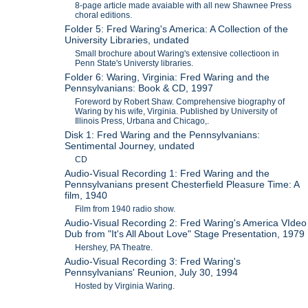
8-page article made avaiable with all new Shawnee Press
choral editions.
Folder 5: Fred Waring's America: A Collection of the
University Libraries, undated
Small brochure about Waring's extensive collectioon in
Penn State's Universty libraries.
Folder 6: Waring, Virginia: Fred Waring and the
Pennsylvanians: Book & CD, 1997
Foreword by Robert Shaw. Comprehensive biography of
Waring by his wife, Virginia. Published by University of
Illinois Press, Urbana and Chicago,.
Disk 1: Fred Waring and the Pennsylvanians:
Sentimental Journey, undated
CD
Audio-Visual Recording 1: Fred Waring and the
Pennsylvanians present Chesterfield Pleasure Time: A
film, 1940
Film from 1940 radio show.
Audio-Visual Recording 2: Fred Waring's America VIdeo
Dub from "It's All About Love" Stage Presentation, 1979
Hershey, PA Theatre.
Audio-Visual Recording 3: Fred Waring's
Pennsylvanians' Reunion, July 30, 1994
Hosted by Virginia Waring.