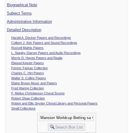
Biographical Note
Subject Terms
Administrative Information
Detailed Description
Harold A. Decker Papers and Recordings
Colleen J. Kirk Papers and Sound Recordings
Russell Mathis Papers
L. Stanley Glarum Papers and Audio Recordings
Morris D. Hayes Papers and Realia
Elwood Keister Papers
Ferenc Farkas Collection
Charles C. Hirt Papers
Walter S. Collins Papers
Elaine Brown Music and Papers
Fred Waring Collection
F. Melius Christiansen Choral Scores
Robert Shaw Collection
Robert and Ellis Snyder Choral Library and Personal Papers
Small Collections