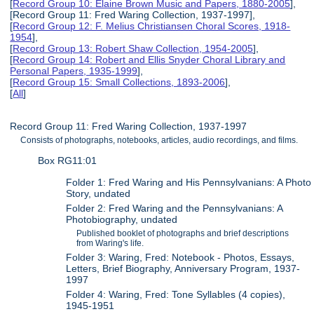
[
Record Group 10: Elaine Brown Music and Papers, 1880-2005
],
[Record Group 11: Fred Waring Collection, 1937-1997],
[
Record Group 12: F. Melius Christiansen Choral Scores, 1918-
1954
],
[
Record Group 13: Robert Shaw Collection, 1954-2005
],
[
Record Group 14: Robert and Ellis Snyder Choral Library and
Personal Papers, 1935-1999
],
[
Record Group 15: Small Collections, 1893-2006
],
[
All
]
Record Group 11: Fred Waring Collection, 1937-1997
Consists of photographs, notebooks, articles, audio recordings, and films.
Box RG11:01
Folder 1: Fred Waring and His Pennsylvanians: A Photo
Story, undated
Folder 2: Fred Waring and the Pennsylvanians: A
Photobiography, undated
Published booklet of photographs and brief descriptions
from Waring's life.
Folder 3: Waring, Fred: Notebook - Photos, Essays,
Letters, Brief Biography, Anniversary Program, 1937-
1997
Folder 4: Waring, Fred: Tone Syllables (4 copies),
1945-1951