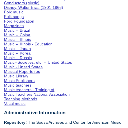
Conductors (Music)
Disney, Walter Elias (1901-1966)
Folk music
Folk songs
Ford Foundation
Magazines
Music -- Brazil
Music -- China
Music -- Illinois
Music -- Illinois - Education
Music -- Japan
Music -- Korea
Music -- Russia
Music--Societies, etc. -- United States
Music - United States
Musical Repertoires
Music Library
Music Publishers
Music teachers
Music teachers - Training of
Music Teachers National Association
Teaching Methods
Vocal music
Administrative Information
Repository:
The Sousa Archives and Center for American Music