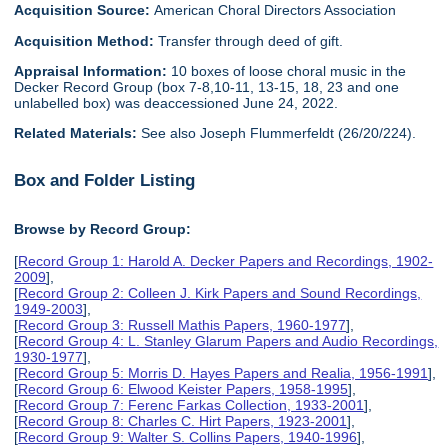
Acquisition Source:
American Choral Directors Association
Acquisition Method:
Transfer through deed of gift.
Appraisal Information:
10 boxes of loose choral music in the
Decker Record Group (box 7-8,10-11, 13-15, 18, 23 and one
unlabelled box) was deaccessioned June 24, 2022.
Related Materials:
See also Joseph Flummerfeldt (26/20/224).
Box and Folder Listing
Browse by Record Group:
[
Record Group 1: Harold A. Decker Papers and Recordings, 1902-
2009
],
[
Record Group 2: Colleen J. Kirk Papers and Sound Recordings,
1949-2003
],
[
Record Group 3: Russell Mathis Papers, 1960-1977
],
[
Record Group 4: L. Stanley Glarum Papers and Audio Recordings,
1930-1977
],
[
Record Group 5: Morris D. Hayes Papers and Realia, 1956-1991
],
[
Record Group 6: Elwood Keister Papers, 1958-1995
],
[
Record Group 7: Ferenc Farkas Collection, 1933-2001
],
[
Record Group 8: Charles C. Hirt Papers, 1923-2001
],
[
Record Group 9: Walter S. Collins Papers, 1940-1996
],