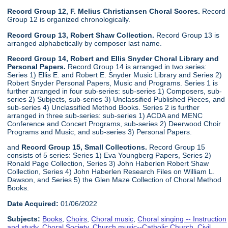
Record Group 12, F. Melius Christiansen Choral Scores.
Record
Group 12 is organized chronologically.
Record Group 13, Robert Shaw Collection.
Record Group 13 is
arranged alphabetically by composer last name.
Record Group 14, Robert and Ellis Snyder Choral Library and
Personal Papers.
Record Group 14 is arranged in two series:
Series 1) Ellis E. and Robert E. Snyder Music Library and Series 2)
Robert Snyder Personal Papers, Music and Programs. Series 1 is
further arranged in four sub-series: sub-series 1) Composers, sub-
series 2) Subjects, sub-series 3) Unclassified Published Pieces, and
sub-series 4) Unclassified Method Books. Series 2 is further
arranged in three sub-series: sub-series 1) ACDA and MENC
Conference and Concert Programs, sub-series 2) Deerwood Choir
Programs and Music, and sub-series 3) Personal Papers.
and
Record Group 15, Small Collections.
Record Group 15
consists of 5 series: Series 1) Eva Youngberg Papers, Series 2)
Ronald Page Collection, Series 3) John Haberlen Robert Shaw
Collection, Series 4) John Haberlen Research Files on William L.
Dawson, and Series 5) the Glen Maze Collection of Choral Method
Books.
Date Acquired:
01/06/2022
Subjects:
Books
,
Choirs
,
Choral music
,
Choral singing -- Instruction
and study
,
Choral Society
,
Church music--Catholic Church
,
Civil