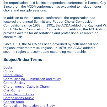
the organization held its first independent conference in Kansas City.
Since then, the ACDA conference has expanded to include honor
choirs and multiple sessions.
In addition to their biannual conference, the organization has
fostered the annual Schmitt and Pepper Choral Composition
Competitions since 1962. In 1991, the ACDA added the Raymond W.
Brock Student Composition Competition. In addition, the ACDA also
provides awards for dissertations and professional research on
choral music.
Since 1961, the ACDA has been governed by both national and
regional officers from six regions. In 1979, the ACDA added a
seventh region to accomodate expanding membership.
Subject/Index Terms
Books
Choirs
Choral music
Choral singing -- Instruction and study
Choral Society
Church music--Catholic Church
Civil Rights
Class Record Books
Compositions-Music
Concert tours
Conducting--Instruction and Study