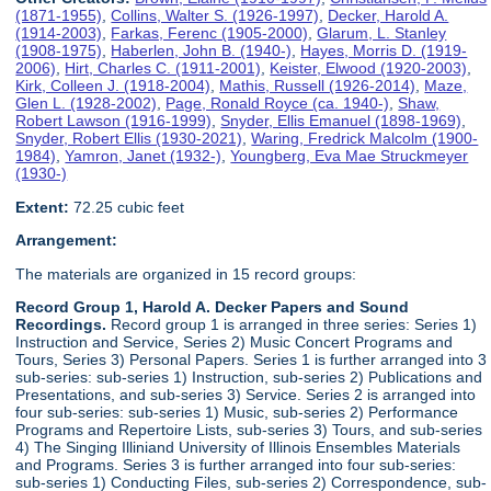
(1871-1955)
,
Collins, Walter S. (1926-1997)
,
Decker, Harold A.
(1914-2003)
,
Farkas, Ferenc (1905-2000)
,
Glarum, L. Stanley
(1908-1975)
,
Haberlen, John B. (1940-)
,
Hayes, Morris D. (1919-
2006)
,
Hirt, Charles C. (1911-2001)
,
Keister, Elwood (1920-2003)
,
Kirk, Colleen J. (1918-2004)
,
Mathis, Russell (1926-2014)
,
Maze,
Glen L. (1928-2002)
,
Page, Ronald Royce (ca. 1940-)
,
Shaw,
Robert Lawson (1916-1999)
,
Snyder, Ellis Emanuel (1898-1969)
,
Snyder, Robert Ellis (1930-2021)
,
Waring, Fredrick Malcolm (1900-
1984)
,
Yamron, Janet (1932-)
,
Youngberg, Eva Mae Struckmeyer
(1930-)
Extent:
72.25 cubic feet
Arrangement:
The materials are organized in 15 record groups:
Record Group 1, Harold A. Decker Papers and Sound
Recordings.
Record group 1 is arranged in three series: Series 1)
Instruction and Service, Series 2) Music Concert Programs and
Tours, Series 3) Personal Papers. Series 1 is further arranged into 3
sub-series: sub-series 1) Instruction, sub-series 2) Publications and
Presentations, and sub-series 3) Service. Series 2 is arranged into
four sub-series: sub-series 1) Music, sub-series 2) Performance
Programs and Repertoire Lists, sub-series 3) Tours, and sub-series
4) The Singing Illiniand University of Illinois Ensembles Materials
and Programs. Series 3 is further arranged into four sub-series:
sub-series 1) Conducting Files, sub-series 2) Correspondence, sub-