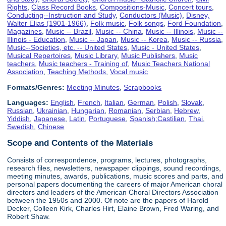
Rights
,
Class Record Books
,
Compositions-Music
,
Concert tours
,
Conducting--Instruction and Study
,
Conductors (Music)
,
Disney,
Walter Elias (1901-1966)
,
Folk music
,
Folk songs
,
Ford Foundation
,
Magazines
,
Music -- Brazil
,
Music -- China
,
Music -- Illinois
,
Music --
Illinois - Education
,
Music -- Japan
,
Music -- Korea
,
Music -- Russia
,
Music--Societies, etc. -- United States
,
Music - United States
,
Musical Repertoires
,
Music Library
,
Music Publishers
,
Music
teachers
,
Music teachers - Training of
,
Music Teachers National
Association
,
Teaching Methods
,
Vocal music
Formats/Genres:
Meeting Minutes
,
Scrapbooks
Languages:
English
,
French
,
Italian
,
German
,
Polish
,
Slovak
,
Russian
,
Ukrainian
,
Hungarian
,
Romanian
,
Serbian
,
Hebrew
,
Yiddish
,
Japanese
,
Latin
,
Portuguese
,
Spanish;Castilian
,
Thai
,
Swedish
,
Chinese
Scope and Contents of the Materials
Consists of correspondence, programs, lectures, photographs,
research files, newsletters, newspaper clippings, sound recordings,
meeting minutes, awards, publications, music scores and parts, and
personal papers documenting the careers of major American choral
directors and leaders of the American Choral Directors Association
between the 1950s and 2000. Of note are the papers of Harold
Decker, Colleen Kirk, Charles Hirt, Elaine Brown, Fred Waring, and
Robert Shaw.