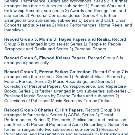
Service, Performance, Clinics and Workshops. Series 3 is further
arranged into three sub-series: sub-series 1) Student Work and
Fellowship Records, sub-series 2) Awards and Recognition, and
sub-series 3) Personal Correspondence. Series 4 is further
arranged in two sub-series: sub-series 1) Lewis and Clark Choir
Concerts and sub-series 2) Music Performances, Home Reels, and
Interviews.
Record Group 5, Morris D. Hayes Papers and Realia.
Record
Group 5 is arranged in two series: Series 1) People to People
Scrapbook and Realia and Series 2) Personal Papers.
Record Group 6, Elwood Keister Papers.
Record Group 6 is
arranged alphabetically.
Record Group 7, Ferenc Farkas Collection.
Record Group 7 is
arranged into three series: Series 1) Published Music Scores by
Ferenc Farkas, Series 2) Music Recordings, and Series 3)
Collection of Personal Papers, Correspondence, and Repertoire
Books. Series 1 is further arranged in two sub-series: sub-series 1)
Published Music Scores by Ferenc Farkas and sub-series 2)
Collections of Published Music Scores by Ferenc Farkas.
Record Group 8 Charles C. Hirt Papers.
Record Group 8 is
arranged in four series: Series 1) ACDA; Series 2) Choral
Performances; Series 3) Research, Publications, and Instruction;
and Series 4) Personal Papers and Audio Recordings. Series 3 is
further arranged into two sub-series: sub-series 1) Research,
Publications, and Presentations and sub-series 2) Instruction and