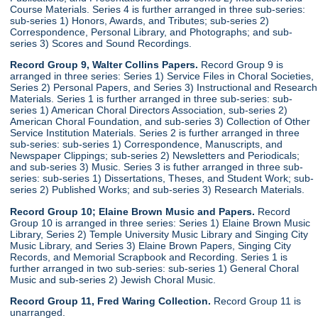
Course Materials. Series 4 is further arranged in three sub-series:
sub-series 1) Honors, Awards, and Tributes; sub-series 2)
Correspondence, Personal Library, and Photographs; and sub-
series 3) Scores and Sound Recordings.
Record Group 9, Walter Collins Papers.
Record Group 9 is
arranged in three series: Series 1) Service Files in Choral Societies,
Series 2) Personal Papers, and Series 3) Instructional and Research
Materials. Series 1 is further arranged in three sub-series: sub-
series 1) American Choral Directors Association, sub-series 2)
American Choral Foundation, and sub-series 3) Collection of Other
Service Institution Materials. Series 2 is further arranged in three
sub-series: sub-series 1) Correspondence, Manuscripts, and
Newspaper Clippings; sub-series 2) Newsletters and Periodicals;
and sub-series 3) Music. Series 3 is futher arranged in three sub-
series: sub-series 1) Dissertations, Theses, and Student Work; sub-
series 2) Published Works; and sub-series 3) Research Materials.
Record Group 10; Elaine Brown Music and Papers.
Record
Group 10 is arranged in three series: Series 1) Elaine Brown Music
Library, Series 2) Temple University Music Library and Singing City
Music Library, and Series 3) Elaine Brown Papers, Singing City
Records, and Memorial Scrapbook and Recording. Series 1 is
further arranged in two sub-series: sub-series 1) General Choral
Music and sub-series 2) Jewish Choral Music.
Record Group 11, Fred Waring Collection.
Record Group 11 is
unarranged.