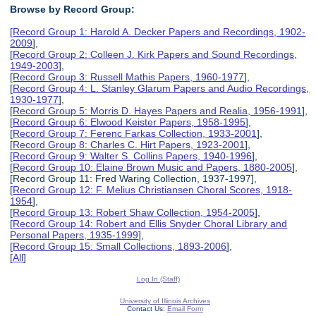
Browse by Record Group:
[
Record Group 1: Harold A. Decker Papers and Recordings, 1902-
2009
],
[
Record Group 2: Colleen J. Kirk Papers and Sound Recordings,
1949-2003
],
[
Record Group 3: Russell Mathis Papers, 1960-1977
],
[
Record Group 4: L. Stanley Glarum Papers and Audio Recordings,
1930-1977
],
[
Record Group 5: Morris D. Hayes Papers and Realia, 1956-1991
],
[
Record Group 6: Elwood Keister Papers, 1958-1995
],
[
Record Group 7: Ferenc Farkas Collection, 1933-2001
],
[
Record Group 8: Charles C. Hirt Papers, 1923-2001
],
[
Record Group 9: Walter S. Collins Papers, 1940-1996
],
[
Record Group 10: Elaine Brown Music and Papers, 1880-2005
],
[Record Group 11: Fred Waring Collection, 1937-1997],
[
Record Group 12: F. Melius Christiansen Choral Scores, 1918-
1954
],
[
Record Group 13: Robert Shaw Collection, 1954-2005
],
[
Record Group 14: Robert and Ellis Snyder Choral Library and
Personal Papers, 1935-1999
],
[
Record Group 15: Small Collections, 1893-2006
],
[
All
]
Log In (Staff)
University of Illinois Archives
Contact Us:
Email Form