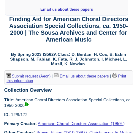
Email us about these papers
Finding Aid for American Choral Directors
Association Special Collections, ca. 1950-
2000 | The Sousa Archives and Center for
American Music
By Spring 2023 IS562A Class: D. Berdan, H. Cox, B. Eskin
Shapson, M. Fabian, K. Fata, R. J. Johnston, I. Michael, L.
Musil, K. Nowlan.
Submit request (Aeon)
|
Email us about these papers
|
Print
this information
Collection Overview
Title:
American Choral Directors Association Special Collections, ca.
1950-2000
ID:
12/9/172
Primary Creator:
American Choral Directors Association (1959-)
Other Creators:
Brown, Elaine (1910-1997)
,
Christiansen, F. Melius