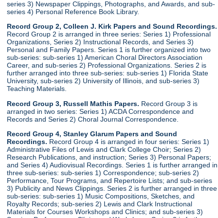
series 3) Newspaper Clippings, Photographs, and Awards, and sub-
series 4) Personal Reference Book Library.
Record Group 2, Colleen J. Kirk Papers and Sound Recordings.
Record Group 2 is arranged in three series: Series 1) Professional
Organizations, Series 2) Instructional Records, and Series 3)
Personal and Family Papers. Series 1 is further organized into two
sub-series: sub-series 1) American Choral Directors Association
Career, and sub-series 2) Professional Organizations. Series 2 is
further arranged into three sub-series: sub-series 1) Florida State
University, sub-series 2) University of Illinois, and sub-series 3)
Teaching Materials.
Record Group 3, Russell Mathis Papers.
Record Group 3 is
arranged in two series: Series 1) ACDA Correspondence and
Records and Series 2) Choral Journal Correspondence.
Record Group 4, Stanley Glarum Papers and Sound
Recordings.
Record Group 4 is arranged in four series: Series 1)
Administrative Files of Lewis and Clark College Choir; Series 2)
Research Publications, and instruction; Series 3) Personal Papers;
and Series 4) Audiovisual Recordings. Series 1 is further arranged in
three sub-series: sub-series 1) Correspondence; sub-series 2)
Performance, Tour Programs, and Repertoire Lists; and sub-series
3) Publicity and News Clippings. Series 2 is further arranged in three
sub-series: sub-series 1) Music Compositions, Sketches, and
Royalty Records; sub-series 2) Lewis and Clark Instructional
Materials for Courses Workshops and Clinics; and sub-series 3)