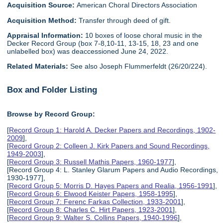
Acquisition Source:
American Choral Directors Association
Acquisition Method:
Transfer through deed of gift.
Appraisal Information:
10 boxes of loose choral music in the
Decker Record Group (box 7-8,10-11, 13-15, 18, 23 and one
unlabelled box) was deaccessioned June 24, 2022.
Related Materials:
See also Joseph Flummerfeldt (26/20/224).
Box and Folder Listing
Browse by Record Group:
[
Record Group 1: Harold A. Decker Papers and Recordings, 1902-
2009
],
[
Record Group 2: Colleen J. Kirk Papers and Sound Recordings,
1949-2003
],
[
Record Group 3: Russell Mathis Papers, 1960-1977
],
[Record Group 4: L. Stanley Glarum Papers and Audio Recordings,
1930-1977],
[
Record Group 5: Morris D. Hayes Papers and Realia, 1956-1991
],
[
Record Group 6: Elwood Keister Papers, 1958-1995
],
[
Record Group 7: Ferenc Farkas Collection, 1933-2001
],
[
Record Group 8: Charles C. Hirt Papers, 1923-2001
],
[
Record Group 9: Walter S. Collins Papers, 1940-1996
],