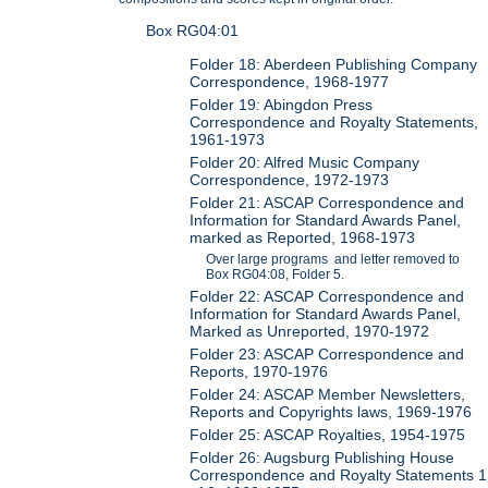
Box RG04:01
Folder 18: Aberdeen Publishing Company
Correspondence, 1968-1977
Folder 19: Abingdon Press
Correspondence and Royalty Statements,
1961-1973
Folder 20: Alfred Music Company
Correspondence, 1972-1973
Folder 21: ASCAP Correspondence and
Information for Standard Awards Panel,
marked as Reported, 1968-1973
Over large programs and letter removed to
Box RG04:08, Folder 5.
Folder 22: ASCAP Correspondence and
Information for Standard Awards Panel,
Marked as Unreported, 1970-1972
Folder 23: ASCAP Correspondence and
Reports, 1970-1976
Folder 24: ASCAP Member Newsletters,
Reports and Copyrights laws, 1969-1976
Folder 25: ASCAP Royalties, 1954-1975
Folder 26: Augsburg Publishing House
Correspondence and Royalty Statements 1