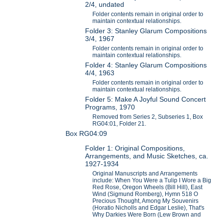
2/4, undated
Folder contents remain in original order to
maintain contextual relationships.
Folder 3: Stanley Glarum Compositions
3/4, 1967
Folder contents remain in original order to
maintain contextual relationships.
Folder 4: Stanley Glarum Compositions
4/4, 1963
Folder contents remain in original order to
maintain contextual relationships.
Folder 5: Make A Joyful Sound Concert
Programs, 1970
Removed from Series 2, Subseries 1, Box
RG04:01, Folder 21.
Box RG04:09
Folder 1: Original Compositions,
Arrangements, and Music Sketches, ca.
1927-1934
Original Manuscripts and Arrangements
include: When You Were a Tulip I Wore a Big
Red Rose, Oregon Wheels (Bill Hill), East
Wind (Sigmund Romberg), Hymn 518 O
Precious Thought, Among My Souvenirs
(Horatio Nicholls and Edgar Leslie), That's
Why Darkies Were Born (Lew Brown and