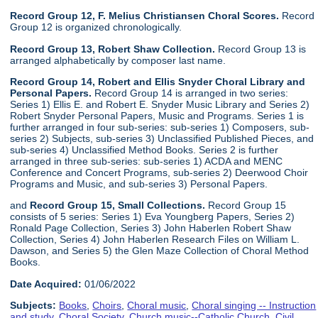
Record Group 12, F. Melius Christiansen Choral Scores.
Record
Group 12 is organized chronologically.
Record Group 13, Robert Shaw Collection.
Record Group 13 is
arranged alphabetically by composer last name.
Record Group 14, Robert and Ellis Snyder Choral Library and
Personal Papers.
Record Group 14 is arranged in two series:
Series 1) Ellis E. and Robert E. Snyder Music Library and Series 2)
Robert Snyder Personal Papers, Music and Programs. Series 1 is
further arranged in four sub-series: sub-series 1) Composers, sub-
series 2) Subjects, sub-series 3) Unclassified Published Pieces, and
sub-series 4) Unclassified Method Books. Series 2 is further
arranged in three sub-series: sub-series 1) ACDA and MENC
Conference and Concert Programs, sub-series 2) Deerwood Choir
Programs and Music, and sub-series 3) Personal Papers.
and
Record Group 15, Small Collections.
Record Group 15
consists of 5 series: Series 1) Eva Youngberg Papers, Series 2)
Ronald Page Collection, Series 3) John Haberlen Robert Shaw
Collection, Series 4) John Haberlen Research Files on William L.
Dawson, and Series 5) the Glen Maze Collection of Choral Method
Books.
Date Acquired:
01/06/2022
Subjects:
Books
,
Choirs
,
Choral music
,
Choral singing -- Instruction
and study
,
Choral Society
,
Church music--Catholic Church
,
Civil