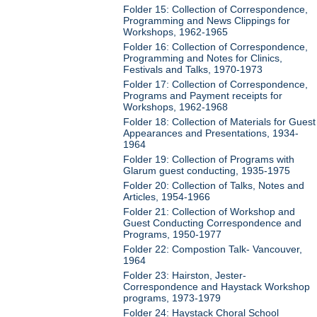
Folder 15: Collection of Correspondence,
Programming and News Clippings for
Workshops, 1962-1965
Folder 16: Collection of Correspondence,
Programming and Notes for Clinics,
Festivals and Talks, 1970-1973
Folder 17: Collection of Correspondence,
Programs and Payment receipts for
Workshops, 1962-1968
Folder 18: Collection of Materials for Guest
Appearances and Presentations, 1934-
1964
Folder 19: Collection of Programs with
Glarum guest conducting, 1935-1975
Folder 20: Collection of Talks, Notes and
Articles, 1954-1966
Folder 21: Collection of Workshop and
Guest Conducting Correspondence and
Programs, 1950-1977
Folder 22: Compostion Talk- Vancouver,
1964
Folder 23: Hairston, Jester-
Correspondence and Haystack Workshop
programs, 1973-1979
Folder 24: Haystack Choral School