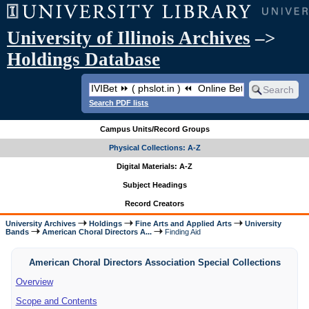
University of Illinois Archives
–>
Holdings Database
Search PDF lists
Campus Units/Record Groups
Physical Collections: A-Z
Digital Materials: A-Z
Subject Headings
Record Creators
University Archives
Holdings
Fine Arts and Applied Arts
University
Bands
American Choral Directors A...
Finding Aid
American Choral Directors Association Special Collections
Overview
Scope and Contents