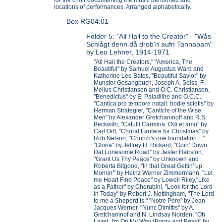
locations of performances. Arranged alphabetically.
Box RG04:01
Folder 5: "All Hail to the Creator" - "Wås
Schlågt denn då drob'n aufn Tannabam"
by Leo Lehner, 1914-1971
"All Hail the Creators," "America, The
Beautiful" by Samuel Augustus Ward and
Katherine Lee Bates, "Beautiful Savior" by
Munster Gesangbuch, Joseph A. Seiss, F.
Melius Christiansen and O.C. Christiansen,
"Benedictus" by E. Paladilhe and O.C.C.,
"Cantica pro tempore natali: hodie scietis" by
Herman Strategier, "Canticle of the Wise
Men" by Alexander Gretchaninoff and R.S.
Beckwith, "Catulli Carmina: Odi et amo" by
Carl Orff, "Choral Fanfare for Christmas" by
Rob Nelson, "Church's one foundation...,"
"Gloria" by Jeffrey H. Rickard, "Goin' Down
Dat Lonesome Road" by Jester Hairston,
"Grant Us Thy Peace" by Unknown and
Roberta Bitgood, "In that Great Gettin' up
Mornin'" by Heinz Werner Zimmermann, "Let
me Heart Find Peace" by Lowell Riley,"Like
as a Father" by Cherubini, "Look for the Lord
in Today" by Robert J. Nottingham, "The Lord
to me a Sheperd Is," "Notre Père" by Jean-
Jacques Werner, "Nunc Dimittis" by A.
Gretchaninof and N. Lindsay Norden, "Oh
Lawd, I'm On My Way (Porgy and Bess)" by