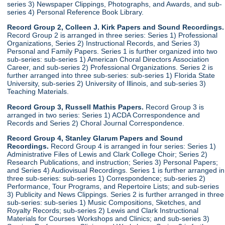
series 3) Newspaper Clippings, Photographs, and Awards, and sub-
series 4) Personal Reference Book Library.
Record Group 2, Colleen J. Kirk Papers and Sound Recordings.
Record Group 2 is arranged in three series: Series 1) Professional
Organizations, Series 2) Instructional Records, and Series 3)
Personal and Family Papers. Series 1 is further organized into two
sub-series: sub-series 1) American Choral Directors Association
Career, and sub-series 2) Professional Organizations. Series 2 is
further arranged into three sub-series: sub-series 1) Florida State
University, sub-series 2) University of Illinois, and sub-series 3)
Teaching Materials.
Record Group 3, Russell Mathis Papers.
Record Group 3 is
arranged in two series: Series 1) ACDA Correspondence and
Records and Series 2) Choral Journal Correspondence.
Record Group 4, Stanley Glarum Papers and Sound
Recordings.
Record Group 4 is arranged in four series: Series 1)
Administrative Files of Lewis and Clark College Choir; Series 2)
Research Publications, and instruction; Series 3) Personal Papers;
and Series 4) Audiovisual Recordings. Series 1 is further arranged in
three sub-series: sub-series 1) Correspondence; sub-series 2)
Performance, Tour Programs, and Repertoire Lists; and sub-series
3) Publicity and News Clippings. Series 2 is further arranged in three
sub-series: sub-series 1) Music Compositions, Sketches, and
Royalty Records; sub-series 2) Lewis and Clark Instructional
Materials for Courses Workshops and Clinics; and sub-series 3)