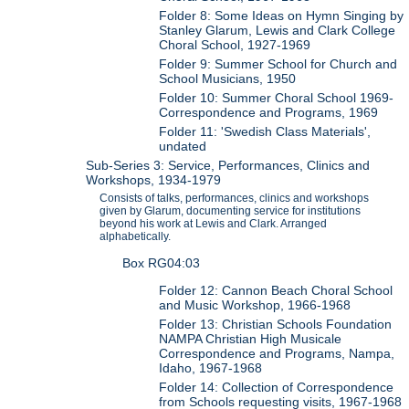
Folder 8: Some Ideas on Hymn Singing by
Stanley Glarum, Lewis and Clark College
Choral School, 1927-1969
Folder 9: Summer School for Church and
School Musicians, 1950
Folder 10: Summer Choral School 1969-
Correspondence and Programs, 1969
Folder 11: 'Swedish Class Materials',
undated
Sub-Series 3: Service, Performances, Clinics and
Workshops, 1934-1979
Consists of talks, performances, clinics and workshops
given by Glarum, documenting service for institutions
beyond his work at Lewis and Clark. Arranged
alphabetically.
Box RG04:03
Folder 12: Cannon Beach Choral School
and Music Workshop, 1966-1968
Folder 13: Christian Schools Foundation
NAMPA Christian High Musicale
Correspondence and Programs, Nampa,
Idaho, 1967-1968
Folder 14: Collection of Correspondence
from Schools requesting visits, 1967-1968