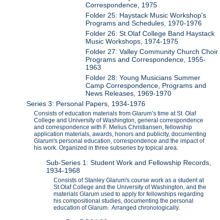
Correspondence, 1975
Folder 25: Haystack Music Workshop's
Programs and Schedules, 1970-1976
Folder 26: St.Olaf College Band Haystack
Music Workshops, 1974-1975
Folder 27: Valley Community Church Choir
Programs and Correspondence, 1955-
1963
Folder 28: Young Musicians Summer
Camp Correspondence, Programs and
News Releases, 1969-1970
Series 3: Personal Papers, 1934-1976
Consists of education materials from Glarum’s time at St. Olaf
College and University of Washington, general correspondence
and correspondence with F. Melius Christiansen, fellowship
application materials, awards, honors and publicity, documenting
Glarum's personal education, correspondence and the impact of
his work. Organized in three subseries by topical area.
Sub-Series 1: Student Work and Fellowship Records,
1934-1968
Consists of Stanley Glarum's course work as a student at
St.Olaf College and the University of Washington, and the
materials Glarum used to apply for fellowships regarding
his compositional studies, documenting the personal
education of Glarum. Arranged chronologically.