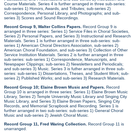
Course Materials. Series 4 is further arranged in three sub-series:
sub-series 1) Honors, Awards, and Tributes; sub-series 2)
Correspondence, Personal Library, and Photographs; and sub-
series 3) Scores and Sound Recordings.
Record Group 9, Walter Collins Papers.
Record Group 9 is
arranged in three series: Series 1) Service Files in Choral Societies,
Series 2) Personal Papers, and Series 3) Instructional and Research
Materials. Series 1 is further arranged in three sub-series: sub-
series 1) American Choral Directors Association, sub-series 2)
American Choral Foundation, and sub-series 3) Collection of Other
Service Institution Materials. Series 2 is further arranged in three
sub-series: sub-series 1) Correspondence, Manuscripts, and
Newspaper Clippings; sub-series 2) Newsletters and Periodicals;
and sub-series 3) Music. Series 3 is futher arranged in three sub-
series: sub-series 1) Dissertations, Theses, and Student Work; sub-
series 2) Published Works; and sub-series 3) Research Materials.
Record Group 10; Elaine Brown Music and Papers.
Record
Group 10 is arranged in three series: Series 1) Elaine Brown Music
Library, Series 2) Temple University Music Library and Singing City
Music Library, and Series 3) Elaine Brown Papers, Singing City
Records, and Memorial Scrapbook and Recording. Series 1 is
further arranged in two sub-series: sub-series 1) General Choral
Music and sub-series 2) Jewish Choral Music.
Record Group 11, Fred Waring Collection.
Record Group 11 is
unarranged.