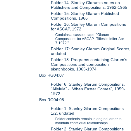
Folder 14: Stanley Glarum's notes on
Publishers and Compositions, 1962-1965
Folder 15: Stanley Glarum Published
Compositions, 1966
Folder 16: Stanley Glarum Compositions
for ASCAP, 1972
Contains a cassette tape, "Glarum
Compostions for ASCAP.- Titles in letter. Apr
7-1972."
Folder 17: Stanley Glarum Original Scores,
undated
Folder 18: Programs containing Glarum's
Compostitions and composition
sketchbooks, 1965-1974
Box RG04:07
Folder 6: Stanley Glarum Compositions,
"Alleluia" - "When Easter Comes", 1959-
1972
Box RG04:08
Folder 1: Stanley Glarum Compositions
1/2, undated
Folder contents remain in original order to
maintain contextual relationships.
Folder 2: Stanley Glarum Compositions