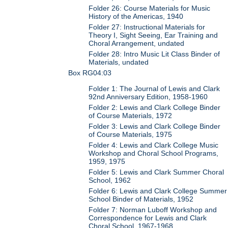
Folder 26: Course Materials for Music
History of the Americas, 1940
Folder 27: Instructional Materials for
Theory I, Sight Seeing, Ear Training and
Choral Arrangement, undated
Folder 28: Intro Music Lit Class Binder of
Materials, undated
Box RG04:03
Folder 1: The Journal of Lewis and Clark
92nd Anniversary Edition, 1958-1960
Folder 2: Lewis and Clark College Binder
of Course Materials, 1972
Folder 3: Lewis and Clark College Binder
of Course Materials, 1975
Folder 4: Lewis and Clark College Music
Workshop and Choral School Programs,
1959, 1975
Folder 5: Lewis and Clark Summer Choral
School, 1962
Folder 6: Lewis and Clark College Summer
School Binder of Materials, 1952
Folder 7: Norman Luboff Workshop and
Correspondence for Lewis and Clark
Choral School, 1967-1968