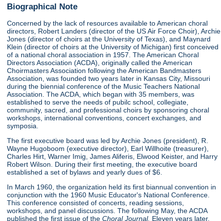
Biographical Note
Concerned by the lack of resources available to American choral
directors, Robert Landers (director of the US Air Force Choir), Archie
Jones (director of choirs at the University of Texas), and Maynard
Klein (director of choirs at the University of Michigan) first conceived
of a national choral association in 1957. The American Choral
Directors Association (ACDA), originally called the American
Choirmasters Association following the American Bandmasters
Association, was founded two years later in Kansas City, Missouri
during the biennial conference of the Music Teachers National
Association. The ACDA, which began with 35 members, was
established to serve the needs of pubilc school, collegiate,
community, sacred, and professional choirs by sponsoring choral
workshops, international conventions, concert exchanges, and
symposia.
The first executive board was led by Archie Jones (president), R.
Wayne Hugoboom (executive director), Earl Willhoite (treasurer),
Charles Hirt, Warner Imig, James Aliferis, Elwood Keister, and Harry
Robert Wilson. During their first meeting, the executive board
established a set of bylaws and yearly dues of $6.
In March 1960, the organization held its first biannual convention in
conjunction with the 1960 Music Educator's National Conference.
This conference consisted of concerts, reading sessions,
workshops, and panel discussions. The following May, the ACDA
published the first issue of the
Choral Journal.
Eleven years later,