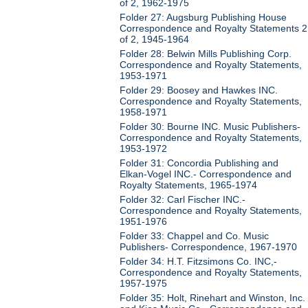
of 2, 1962-1975
Folder 27: Augsburg Publishing House
Correspondence and Royalty Statements 2
of 2, 1945-1964
Folder 28: Belwin Mills Publishing Corp.
Correspondence and Royalty Statements,
1953-1971
Folder 29: Boosey and Hawkes INC.
Correspondence and Royalty Statements,
1958-1971
Folder 30: Bourne INC. Music Publishers-
Correspondence and Royalty Statements,
1953-1972
Folder 31: Concordia Publishing and
Elkan-Vogel INC.- Correspondence and
Royalty Statements, 1965-1974
Folder 32: Carl Fischer INC.-
Correspondence and Royalty Statements,
1951-1976
Folder 33: Chappel and Co. Music
Publishers- Correspondence, 1967-1970
Folder 34: H.T. Fitzsimons Co. INC,-
Correspondence and Royalty Statements,
1957-1975
Folder 35: Holt, Rinehart and Winston, Inc.