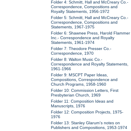
Folder 4: Schmitt, Hall and McCreary Co.-
Correspondence, Compositions and
Royalty Statements, 1956-1972
Folder 5: Schmitt, Hall and McCreary Co.-
Correspondence, Compositions and
Statements, 1967-1975
Folder 6: Shawnee Press, Harold Flammer
Inc.- Correspondence and Royalty
Statements, 1961-1974
Folder 7: Theodore Presser Co.-
Correspondence, 1970
Folder 8: Walton Music Co.-
Correspondence and Royalty Statements,
1961-1966
Folder 9: MSCPT Paper Ideas,
Compositions, Correspondence and
Church Programs, 1958-1960
Folder 10: Commission Letters, First
Presbyterian Church, 1969
Folder 11: Composition Ideas and
Manuscripts, 1976
Folder 12: Composition Projects, 1975-
1976
Folder 13: Stanley Glarum's notes on
Publishers and Compositions, 1953-1974