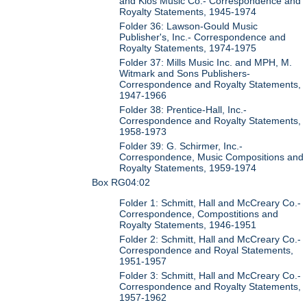
and Kios Music Co.- Correspondence and
Royalty Statements, 1945-1974
Folder 36: Lawson-Gould Music
Publisher's, Inc.- Correspondence and
Royalty Statements, 1974-1975
Folder 37: Mills Music Inc. and MPH, M.
Witmark and Sons Publishers-
Correspondence and Royalty Statements,
1947-1966
Folder 38: Prentice-Hall, Inc.-
Correspondence and Royalty Statements,
1958-1973
Folder 39: G. Schirmer, Inc.-
Correspondence, Music Compositions and
Royalty Statements, 1959-1974
Box RG04:02
Folder 1: Schmitt, Hall and McCreary Co.-
Correspondence, Compostitions and
Royalty Statements, 1946-1951
Folder 2: Schmitt, Hall and McCreary Co.-
Correspondence and Royal Statements,
1951-1957
Folder 3: Schmitt, Hall and McCreary Co.-
Correspondence and Royalty Statements,
1957-1962