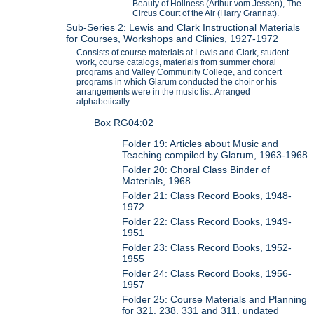
Beauty of Holiness (Arthur vom Jessen), The
Circus Court of the Air (Harry Grannat).
Sub-Series 2: Lewis and Clark Instructional Materials
for Courses, Workshops and Clinics, 1927-1972
Consists of course materials at Lewis and Clark, student
work, course catalogs, materials from summer choral
programs and Valley Community College, and concert
programs in which Glarum conducted the choir or his
arrangements were in the music list. Arranged
alphabetically.
Box RG04:02
Folder 19: Articles about Music and
Teaching compiled by Glarum, 1963-1968
Folder 20: Choral Class Binder of
Materials, 1968
Folder 21: Class Record Books, 1948-
1972
Folder 22: Class Record Books, 1949-
1951
Folder 23: Class Record Books, 1952-
1955
Folder 24: Class Record Books, 1956-
1957
Folder 25: Course Materials and Planning
for 321, 238, 331 and 311, undated