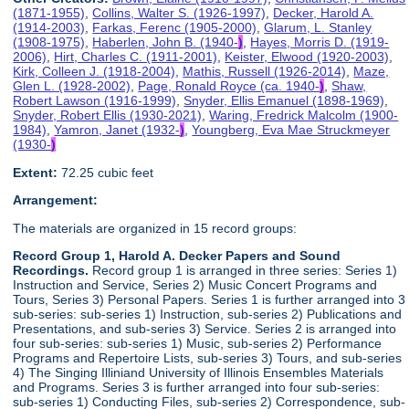
(1871-1955)
,
Collins, Walter S. (1926-1997)
,
Decker, Harold A.
(1914-2003)
,
Farkas, Ferenc (1905-2000)
,
Glarum, L. Stanley
(1908-1975)
,
Haberlen, John B. (1940-
)
,
Hayes, Morris D. (1919-
2006)
,
Hirt, Charles C. (1911-2001)
,
Keister, Elwood (1920-2003)
,
Kirk, Colleen J. (1918-2004)
,
Mathis, Russell (1926-2014)
,
Maze,
Glen L. (1928-2002)
,
Page, Ronald Royce (ca. 1940-
)
,
Shaw,
Robert Lawson (1916-1999)
,
Snyder, Ellis Emanuel (1898-1969)
,
Snyder, Robert Ellis (1930-2021)
,
Waring, Fredrick Malcolm (1900-
1984)
,
Yamron, Janet (1932-
)
,
Youngberg, Eva Mae Struckmeyer
(1930-
)
Extent:
72.25 cubic feet
Arrangement:
The materials are organized in 15 record groups:
Record Group 1, Harold A. Decker Papers and Sound
Recordings.
Record group 1 is arranged in three series: Series 1)
Instruction and Service, Series 2) Music Concert Programs and
Tours, Series 3) Personal Papers. Series 1 is further arranged into 3
sub-series: sub-series 1) Instruction, sub-series 2) Publications and
Presentations, and sub-series 3) Service. Series 2 is arranged into
four sub-series: sub-series 1) Music, sub-series 2) Performance
Programs and Repertoire Lists, sub-series 3) Tours, and sub-series
4) The Singing Illiniand University of Illinois Ensembles Materials
and Programs. Series 3 is further arranged into four sub-series:
sub-series 1) Conducting Files, sub-series 2) Correspondence, sub-