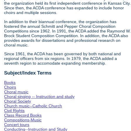
the organization held its first independent conference in Kansas City.
Since then, the ACDA conference has expanded to include honor
choirs and multiple sessions.
In addition to their biannual conference, the organization has
fostered the annual Schmitt and Pepper Choral Composition
Competitions since 1962. In 1991, the ACDA added the Raymond W.
Brock Student Composition Competition. In addition, the ACDA also
provides awards for dissertations and professional research on
choral music.
Since 1961, the ACDA has been governed by both national and
regional officers from six regions. In 1979, the ACDA added a
seventh region to accomodate expanding membership.
Subject/Index Terms
Books
Choirs
Choral music
Choral singing -- Instruction and study
Choral Society
Church music--Catholic Church
Civil Rights
Class Record Books
Compositions-Music
Concert tours
Conducting--Instruction and Study