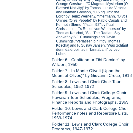
George Gershwin, "O Magnum Mysterium (O
Blessed Nativity)" by Tomas Luis de Victoria
and Norman Greyson, "O Sing Unto the
Lord" by Heinz Werner Zimmermann, "O Vos
Omnes (O Ye People)" by Pablo Casals and
Kenneth Sterne, "Psalm 92" by Paul
Christiansen, "'s Röserl von Wörthersee" by
Thomas Koschat, "See The Radiant Sky
Above" by S.J. Cummings and David
Cummings, "Verlassen bin i" by Thomas
Koschat and F. Gustav Jansen, "Wås Schlågt
denn då drob'n aufn Tannabam" by Leo
Lehner
Folder 6: "Confiteantur Tibi Domine" by
Willaert, 1950
Folder 7: "In Monte Oliveti (Upon the
Mount of Olives)" by Giovanni Croce, 1918
Folder 8: Lewis and Clark Choir Tour
Schedules, 1952-1972
Folder 9: Lewis and Clark College Choir
Hawaiian Tour Schedules, Programs,
FInance Reports and Photographs, 1969
Folder 10: Lewis and Clark College Choir
Performance notes and Repertoire Lists,
1969-1974
Folder 11: Lewis and Clark College Choir
Programs, 1947-1972