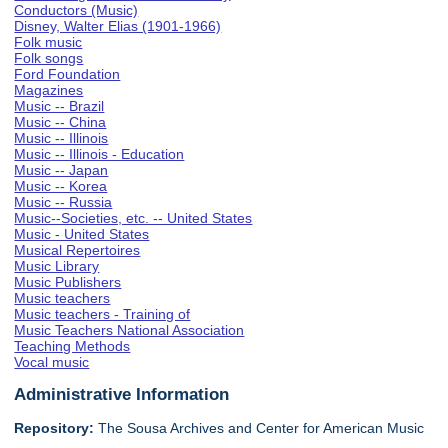
Conductors (Music)
Disney, Walter Elias (1901-1966)
Folk music
Folk songs
Ford Foundation
Magazines
Music -- Brazil
Music -- China
Music -- Illinois
Music -- Illinois - Education
Music -- Japan
Music -- Korea
Music -- Russia
Music--Societies, etc. -- United States
Music - United States
Musical Repertoires
Music Library
Music Publishers
Music teachers
Music teachers - Training of
Music Teachers National Association
Teaching Methods
Vocal music
Administrative Information
Repository:
The Sousa Archives and Center for American Music