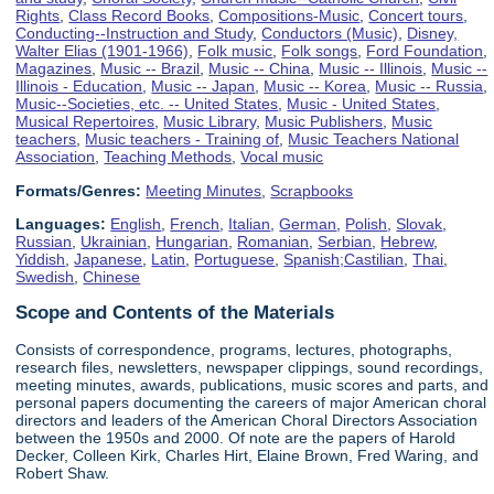
Rights
,
Class Record Books
,
Compositions-Music
,
Concert tours
,
Conducting--Instruction and Study
,
Conductors (Music)
,
Disney,
Walter Elias (1901-1966)
,
Folk music
,
Folk songs
,
Ford Foundation
,
Magazines
,
Music -- Brazil
,
Music -- China
,
Music -- Illinois
,
Music --
Illinois - Education
,
Music -- Japan
,
Music -- Korea
,
Music -- Russia
,
Music--Societies, etc. -- United States
,
Music - United States
,
Musical Repertoires
,
Music Library
,
Music Publishers
,
Music
teachers
,
Music teachers - Training of
,
Music Teachers National
Association
,
Teaching Methods
,
Vocal music
Formats/Genres:
Meeting Minutes
,
Scrapbooks
Languages:
English
,
French
,
Italian
,
German
,
Polish
,
Slovak
,
Russian
,
Ukrainian
,
Hungarian
,
Romanian
,
Serbian
,
Hebrew
,
Yiddish
,
Japanese
,
Latin
,
Portuguese
,
Spanish;Castilian
,
Thai
,
Swedish
,
Chinese
Scope and Contents of the Materials
Consists of correspondence, programs, lectures, photographs,
research files, newsletters, newspaper clippings, sound recordings,
meeting minutes, awards, publications, music scores and parts, and
personal papers documenting the careers of major American choral
directors and leaders of the American Choral Directors Association
between the 1950s and 2000. Of note are the papers of Harold
Decker, Colleen Kirk, Charles Hirt, Elaine Brown, Fred Waring, and
Robert Shaw.