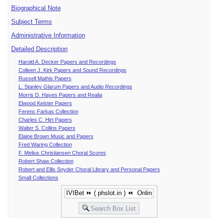
Biographical Note
Subject Terms
Administrative Information
Detailed Description
Harold A. Decker Papers and Recordings
Colleen J. Kirk Papers and Sound Recordings
Russell Mathis Papers
L. Stanley Glarum Papers and Audio Recordings
Morris D. Hayes Papers and Realia
Elwood Keister Papers
Ferenc Farkas Collection
Charles C. Hirt Papers
Walter S. Collins Papers
Elaine Brown Music and Papers
Fred Waring Collection
F. Melius Christiansen Choral Scores
Robert Shaw Collection
Robert and Ellis Snyder Choral Library and Personal Papers
Small Collections