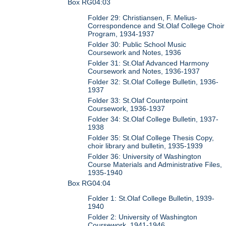
Box RG04:03
Folder 29: Christiansen, F. Melius-
Correspondence and St.Olaf College Choir
Program, 1934-1937
Folder 30: Public School Music
Coursework and Notes, 1936
Folder 31: St.Olaf Advanced Harmony
Coursework and Notes, 1936-1937
Folder 32: St.Olaf College Bulletin, 1936-
1937
Folder 33: St.Olaf Counterpoint
Coursework, 1936-1937
Folder 34: St.Olaf College Bulletin, 1937-
1938
Folder 35: St.Olaf College Thesis Copy,
choir library and bulletin, 1935-1939
Folder 36: University of Washington
Course Materials and Administrative Files,
1935-1940
Box RG04:04
Folder 1: St.Olaf College Bulletin, 1939-
1940
Folder 2: University of Washington
Coursework, 1941-1946