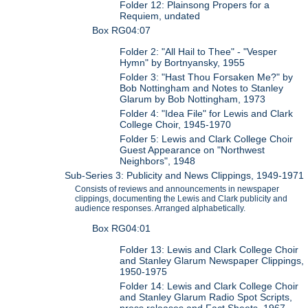
Folder 12: Plainsong Propers for a
Requiem, undated
Box RG04:07
Folder 2: "All Hail to Thee" - "Vesper
Hymn" by Bortnyansky, 1955
Folder 3: "Hast Thou Forsaken Me?" by
Bob Nottingham and Notes to Stanley
Glarum by Bob Nottingham, 1973
Folder 4: "Idea File" for Lewis and Clark
College Choir, 1945-1970
Folder 5: Lewis and Clark College Choir
Guest Appearance on "Northwest
Neighbors", 1948
Sub-Series 3: Publicity and News Clippings, 1949-1971
Consists of reviews and announcements in newspaper
clippings, documenting the Lewis and Clark publicity and
audience responses. Arranged alphabetically.
Box RG04:01
Folder 13: Lewis and Clark College Choir
and Stanley Glarum Newspaper Clippings,
1950-1975
Folder 14: Lewis and Clark College Choir
and Stanley Glarum Radio Spot Scripts,
press releases and Fact Sheets, 1967-