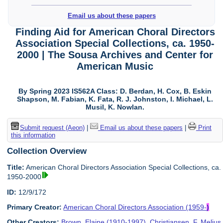
Email us about these papers
Finding Aid for American Choral Directors
Association Special Collections, ca. 1950-
2000 | The Sousa Archives and Center for
American Music
By Spring 2023 IS562A Class: D. Berdan, H. Cox, B. Eskin
Shapson, M. Fabian, K. Fata, R. J. Johnston, I. Michael, L.
Musil, K. Nowlan.
Submit request (Aeon)
|
Email us about these papers
|
Print
this information
Collection Overview
Title:
American Choral Directors Association Special Collections, ca.
1950-2000
ID:
12/9/172
Primary Creator:
American Choral Directors Association (1959-
)
Other Creators:
Brown, Elaine (1910-1997)
,
Christiansen, F. Melius