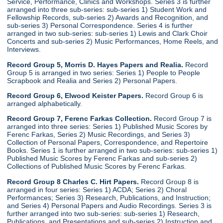
Service, Performance, Clinics and Workshops. Series 3 is further
arranged into three sub-series: sub-series 1) Student Work and
Fellowship Records, sub-series 2) Awards and Recognition, and
sub-series 3) Personal Correspondence. Series 4 is further
arranged in two sub-series: sub-series 1) Lewis and Clark Choir
Concerts and sub-series 2) Music Performances, Home Reels, and
Interviews.
Record Group 5, Morris D. Hayes Papers and Realia.
Record
Group 5 is arranged in two series: Series 1) People to People
Scrapbook and Realia and Series 2) Personal Papers.
Record Group 6, Elwood Keister Papers.
Record Group 6 is
arranged alphabetically.
Record Group 7, Ferenc Farkas Collection.
Record Group 7 is
arranged into three series: Series 1) Published Music Scores by
Ferenc Farkas, Series 2) Music Recordings, and Series 3)
Collection of Personal Papers, Correspondence, and Repertoire
Books. Series 1 is further arranged in two sub-series: sub-series 1)
Published Music Scores by Ferenc Farkas and sub-series 2)
Collections of Published Music Scores by Ferenc Farkas.
Record Group 8 Charles C. Hirt Papers.
Record Group 8 is
arranged in four series: Series 1) ACDA; Series 2) Choral
Performances; Series 3) Research, Publications, and Instruction;
and Series 4) Personal Papers and Audio Recordings. Series 3 is
further arranged into two sub-series: sub-series 1) Research,
Publications, and Presentations and sub-series 2) Instruction and