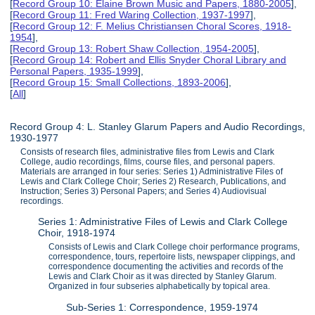
[
Record Group 10: Elaine Brown Music and Papers, 1880-2005
],
[
Record Group 11: Fred Waring Collection, 1937-1997
],
[
Record Group 12: F. Melius Christiansen Choral Scores, 1918-
1954
],
[
Record Group 13: Robert Shaw Collection, 1954-2005
],
[
Record Group 14: Robert and Ellis Snyder Choral Library and
Personal Papers, 1935-1999
],
[
Record Group 15: Small Collections, 1893-2006
],
[
All
]
Record Group 4: L. Stanley Glarum Papers and Audio Recordings,
1930-1977
Consists of research files, administrative files from Lewis and Clark
College, audio recordings, films, course files, and personal papers.
Materials are arranged in four series: Series 1) Administrative Files of
Lewis and Clark College Choir; Series 2) Research, Publications, and
Instruction; Series 3) Personal Papers; and Series 4) Audiovisual
recordings.
Series 1: Administrative Files of Lewis and Clark College
Choir, 1918-1974
Consists of Lewis and Clark College choir performance programs,
correspondence, tours, repertoire lists, newspaper clippings, and
correspondence documenting the activities and records of the
Lewis and Clark Choir as it was directed by Stanley Glarum.
Organized in four subseries alphabetically by topical area.
Sub-Series 1: Correspondence, 1959-1974