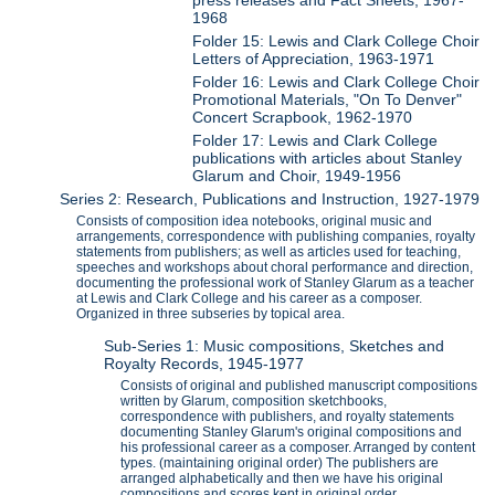
1968
Folder 15: Lewis and Clark College Choir
Letters of Appreciation, 1963-1971
Folder 16: Lewis and Clark College Choir
Promotional Materials, "On To Denver"
Concert Scrapbook, 1962-1970
Folder 17: Lewis and Clark College
publications with articles about Stanley
Glarum and Choir, 1949-1956
Series 2: Research, Publications and Instruction, 1927-1979
Consists of composition idea notebooks, original music and
arrangements, correspondence with publishing companies, royalty
statements from publishers; as well as articles used for teaching,
speeches and workshops about choral performance and direction,
documenting the professional work of Stanley Glarum as a teacher
at Lewis and Clark College and his career as a composer.
Organized in three subseries by topical area.
Sub-Series 1: Music compositions, Sketches and
Royalty Records, 1945-1977
Consists of original and published manuscript compositions
written by Glarum, composition sketchbooks,
correspondence with publishers, and royalty statements
documenting Stanley Glarum's original compositions and
his professional career as a composer. Arranged by content
types. (maintaining original order) The publishers are
arranged alphabetically and then we have his original
compositions and scores kept in original order.