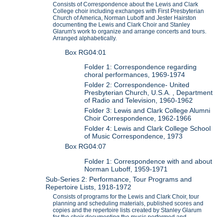
Consists of Correspondence about the Lewis and Clark
College choir including exchanges with First Presbyterian
Church of America, Norman Luboff and Jester Hairston
documenting the Lewis and Clark Choir and Stanley
Glarum's work to organize and arrange concerts and tours.
Arranged alphabetically.
Box RG04:01
Folder 1: Correspondence regarding
choral performances, 1969-1974
Folder 2: Correspondence- United
Presbyterian Church, U.S.A. , Department
of Radio and Television, 1960-1962
Folder 3: Lewis and Clark College Alumni
Choir Correspondence, 1962-1966
Folder 4: Lewis and Clark College School
of Music Correspondence, 1973
Box RG04:07
Folder 1: Correspondence with and about
Norman Luboff, 1959-1971
Sub-Series 2: Performance, Tour Programs and
Repertoire Lists, 1918-1972
Consists of programs for the Lewis and Clark Choir, tour
planning and scheduling materials, published scores and
copies and the repertoire lists created by Stanley Glarum
for the choir documenting the music performed and