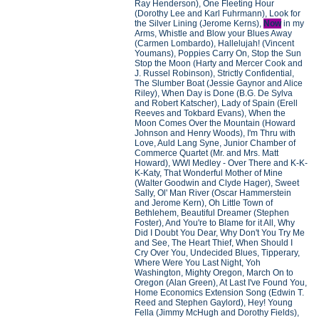
Ray Henderson), One Fleeting Hour
(Dorothy Lee and Karl Fuhrmann), Look for
the Silver Lining (Jerome Kerns),
Now
in my
Arms, Whistle and Blow your Blues Away
(Carmen Lombardo), Hallelujah! (Vincent
Youmans), Poppies Carry On, Stop the Sun
Stop the Moon (Harty and Mercer Cook and
J. Russel Robinson), Strictly Confidential,
The Slumber Boat (Jessie Gaynor and Alice
Riley), When Day is Done (B.G. De Sylva
and Robert Katscher), Lady of Spain (Erell
Reeves and Tokbard Evans), When the
Moon Comes Over the Mountain (Howard
Johnson and Henry Woods), I'm Thru with
Love, Auld Lang Syne, Junior Chamber of
Commerce Quartet (Mr. and Mrs. Matt
Howard), WWI Medley - Over There and K-K-
K-Katy, That Wonderful Mother of Mine
(Walter Goodwin and Clyde Hager), Sweet
Sally, Ol' Man River (Oscar Hammerstein
and Jerome Kern), Oh Little Town of
Bethlehem, Beautiful Dreamer (Stephen
Foster), And You're to Blame for it All, Why
Did I Doubt You Dear, Why Don't You Try Me
and See, The Heart Thief, When Should I
Cry Over You, Undecided Blues, Tipperary,
Where Were You Last Night, Yoh
Washington, Mighty Oregon, March On to
Oregon (Alan Green), At Last I've Found You,
Home Economics Extension Song (Edwin T.
Reed and Stephen Gaylord), Hey! Young
Fella (Jimmy McHugh and Dorothy Fields),