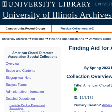
University of Illinois Archives
Campus Units/Record Groups
Physical Collections: A-Z
University Archives
Holdings
Fine Arts and Applied Arts
University Bands
Finding Aid for
American Choral Directors
Association Special Collections
Overview
By Spring 2023 I
Scope and Contents
Collection Overvie
Biographical Note
Subject Terms
Title:
American Choral Di
Administrative Information
ID:
12/9/172
Detailed Description
Primary Creator:
Americ
Harold A. Decker Papers and
Recordings