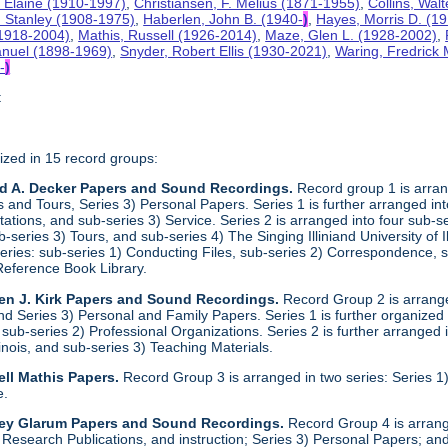
 Elaine (1910-1997)
,
Christiansen, F. Melius (1871-1955)
,
Collins, Wal
. Stanley (1908-1975)
,
Haberlen, John B. (1940-
)
,
Hayes, Morris D. (1
 (1918-2004)
,
Mathis, Russell (1926-2014)
,
Maze, Glen L. (1928-2002)
,
anuel (1898-1969)
,
Snyder, Robert Ellis (1930-2021)
,
Waring, Fredrick
-
)
t
ized in 15 record groups:
ld A. Decker Papers and Sound Recordings.
Record group 1 is arrang
nd Tours, Series 3) Personal Papers. Series 1 is further arranged into 
tations, and sub-series 3) Service. Series 2 is arranged into four sub-
b-series 3) Tours, and sub-series 4) The Singing Illiniand University of 
series: sub-series 1) Conducting Files, sub-series 2) Correspondence,
Reference Book Library.
en J. Kirk Papers and Sound Recordings.
Record Group 2 is arranged
nd Series 3) Personal and Family Papers. Series 1 is further organized
sub-series 2) Professional Organizations. Series 2 is further arranged i
llinois, and sub-series 3) Teaching Materials.
ll Mathis Papers.
Record Group 3 is arranged in two series: Series
e.
ley Glarum Papers and Sound Recordings.
Record Group 4 is arrange
 Research Publications, and instruction; Series 3) Personal Papers; and