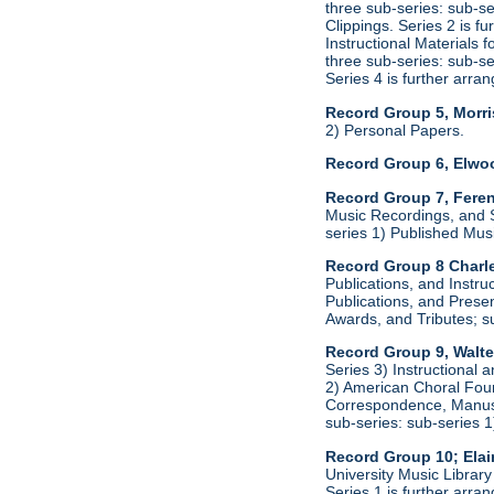
three sub-series: sub-s
Clippings. Series 2 is f
Instructional Materials 
three sub-series: sub-s
Series 4 is further arr
Record Group 5, Morri
2) Personal Papers.
Record Group 6, Elwo
Record Group 7, Feren
Music Recordings, and S
series 1) Published Mus
Record Group 8 Charle
Publications, and Instru
Publications, and Presen
Awards, and Tributes; s
Record Group 9, Walte
Series 3) Instructional 
2) American Choral Found
Correspondence, Manuscr
sub-series: sub-series 
Record Group 10; Ela
University Music Librar
Series 1 is further arr