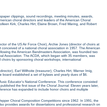
wspaper clippings, sound recordings, meeting minutes, awards,
merican choral directors and leaders of the American Choral
lleen Kirk, Charles Hirt, Elaine Brown, Fred Waring, and Robert
tor of the US Air Force Choir), Archie Jones (director of choirs at
rst conceived of a national choral association in 1957. The American
 following the American Bandmasters Association, was founded two
tional Association. The ACDA, which began with 35 members, was
l choirs by sponsoring choral workshops, international
ector), Earl Willhoite (treasurer), Charles Hirt, Warner Imig,
ve board established a set of bylaws and yearly dues of $6.
0 Music Educator's National Conference. This conference consisted
ublished the first issue of the
Choral Journal.
Eleven years later,
nference has expanded to include honor choirs and multiple
d Pepper Choral Composition Competitions since 1962. In 1991, the
o provides awards for dissertations and professional research on