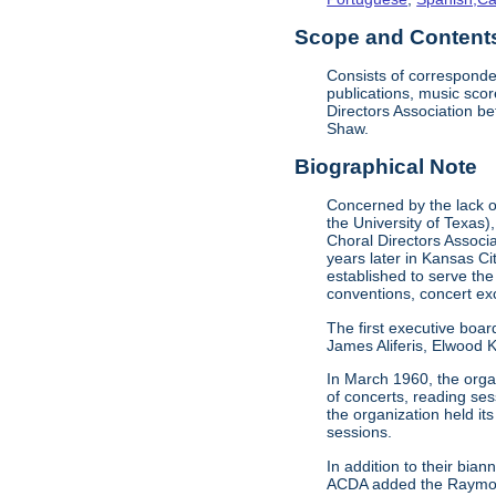
Scope and Contents 
Consists of corresponde
publications, music sco
Directors Association b
Shaw.
Biographical Note
Concerned by the lack of
the University of Texas)
Choral Directors Associ
years later in Kansas C
established to serve the
conventions, concert e
The first executive boar
James Aliferis, Elwood K
In March 1960, the organ
of concerts, reading se
the organization held i
sessions.
In addition to their bi
ACDA added the Raymond 