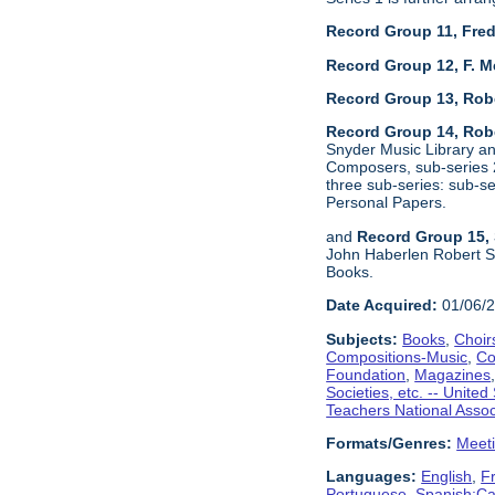
Record Group 11, Fred
Record Group 12, F. M
Record Group 13, Rob
Record Group 14, Robe
Snyder Music Library an
Composers, sub-series 2
three sub-series: sub-
Personal Papers.
and
Record Group 15, 
John Haberlen Robert Sh
Books.
Date Acquired:
01/06/
Subjects:
Books
,
Choir
Compositions-Music
,
Co
Foundation
,
Magazines
Societies, etc. -- United
Teachers National Assoc
Formats/Genres:
Meet
Languages:
English
,
F
Portuguese
,
Spanish;Cas