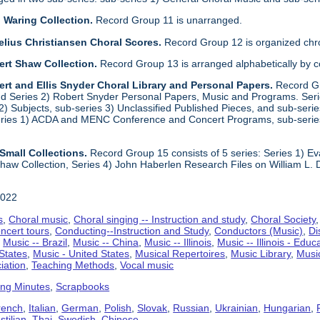
 Waring Collection.
Record Group 11 is unarranged.
elius Christiansen Choral Scores.
Record Group 12 is organized chro
ert Shaw Collection.
Record Group 13 is arranged alphabetically by 
rt and Ellis Snyder Choral Library and Personal Papers.
Record Gr
d Series 2) Robert Snyder Personal Papers, Music and Programs. Series 
) Subjects, sub-series 3) Unclassified Published Pieces, and sub-series
series 1) ACDA and MENC Conference and Concert Programs, sub-serie
Small Collections.
Record Group 15 consists of 5 series: Series 1) E
aw Collection, Series 4) John Haberlen Research Files on William L. 
2022
s
,
Choral music
,
Choral singing -- Instruction and study
,
Choral Society
ncert tours
,
Conducting--Instruction and Study
,
Conductors (Music)
,
Di
,
Music -- Brazil
,
Music -- China
,
Music -- Illinois
,
Music -- Illinois - Educ
 States
,
Music - United States
,
Musical Repertoires
,
Music Library
,
Musi
iation
,
Teaching Methods
,
Vocal music
ing Minutes
,
Scrapbooks
rench
,
Italian
,
German
,
Polish
,
Slovak
,
Russian
,
Ukrainian
,
Hungarian
,
tilian
,
Thai
,
Swedish
,
Chinese