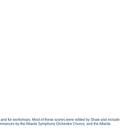
g and for workshops. Most of these scores were edited by Shaw and include
erformances by the Atlanta Symphony Orchestra Chorus, and the Atlanta