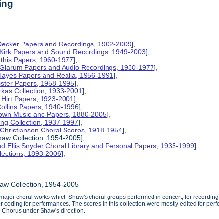
ing
 Decker Papers and Recordings, 1902-2009
],
 Kirk Papers and Sound Recordings, 1949-2003
],
athis Papers, 1960-1977
],
y Glarum Papers and Audio Recordings, 1930-1977
],
 Hayes Papers and Realia, 1956-1991
],
ister Papers, 1958-1995
],
kas Collection, 1933-2001
],
 Hirt Papers, 1923-2001
],
Collins Papers, 1940-1996
],
rown Music and Papers, 1880-2005
],
ng Collection, 1937-1997
],
 Christiansen Choral Scores, 1918-1954
],
aw Collection, 1954-2005],
d Ellis Snyder Choral Library and Personal Papers, 1935-1999
],
lections, 1893-2006
],
aw Collection, 1954-2005
 major choral works which Shaw's choral groups performed in concert, for recordin
or coding for performances. The scores in this collection were mostly edited for p
Chorus under Shaw's direction.