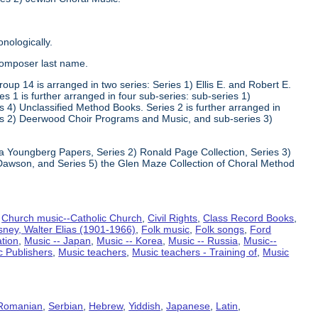
nologically.
composer last name.
oup 14 is arranged in two series: Series 1) Ellis E. and Robert E.
1 is further arranged in four sub-series: sub-series 1)
 4) Unclassified Method Books. Series 2 is further arranged in
s 2) Deerwood Choir Programs and Music, and sub-series 3)
va Youngberg Papers, Series 2) Ronald Page Collection, Series 3)
Dawson, and Series 5) the Glen Maze Collection of Choral Method
,
Church music--Catholic Church
,
Civil Rights
,
Class Record Books
,
sney, Walter Elias (1901-1966)
,
Folk music
,
Folk songs
,
Ford
ation
,
Music -- Japan
,
Music -- Korea
,
Music -- Russia
,
Music--
c Publishers
,
Music teachers
,
Music teachers - Training of
,
Music
Romanian
,
Serbian
,
Hebrew
,
Yiddish
,
Japanese
,
Latin
,