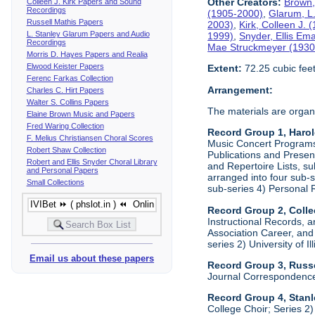
Other Creators:
Brown,
Colleen J. Kirk Papers and Sound
Recordings
(1905-2000)
,
Glarum, L
Russell Mathis Papers
2003)
,
Kirk, Colleen J.
L. Stanley Glarum Papers and Audio
1999)
,
Snyder, Ellis Em
Recordings
Mae Struckmeyer (1930
Morris D. Hayes Papers and Realia
Elwood Keister Papers
Extent:
72.25 cubic fee
Ferenc Farkas Collection
Arrangement:
Charles C. Hirt Papers
Walter S. Collins Papers
The materials are organ
Elaine Brown Music and Papers
Fred Waring Collection
Record Group 1, Haro
F. Melius Christiansen Choral Scores
Music Concert Programs a
Robert Shaw Collection
Publications and Presen
Robert and Ellis Snyder Choral Library
and Repertoire Lists, su
and Personal Papers
arranged into four sub-
Small Collections
sub-series 4) Personal 
Record Group 2, Colle
Instructional Records, a
Association Career, and 
series 2) University of I
Email us about these papers
Record Group 3, Russe
Journal Correspondenc
Record Group 4, Stan
College Choir; Series 2)