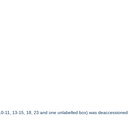
10-11, 13-15, 18, 23 and one unlabelled box) was deaccessioned