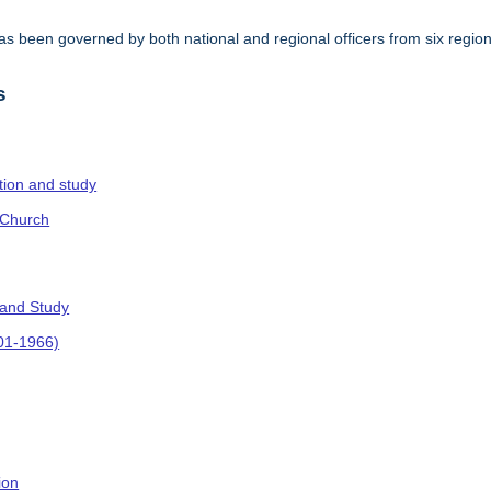
s been governed by both national and regional officers from six regi
.
s
ction and study
 Church
 and Study
901-1966)
ion