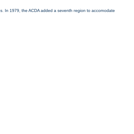
ons. In 1979, the ACDA added a seventh region to accomodate