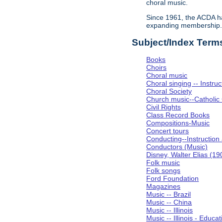
choral music.
Since 1961, the ACDA ha
expanding membership
Subject/Index Term
Books
Choirs
Choral music
Choral singing -- Instru
Choral Society
Church music--Catholic
Civil Rights
Class Record Books
Compositions-Music
Concert tours
Conducting--Instruction
Conductors (Music)
Disney, Walter Elias (1
Folk music
Folk songs
Ford Foundation
Magazines
Music -- Brazil
Music -- China
Music -- Illinois
Music -- Illinois - Educat