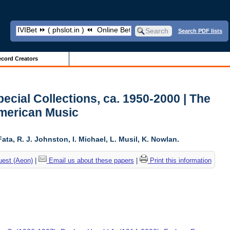
Search PDF lists
cord Creators
ecial Collections, ca. 1950-2000 | The
American Music
ta, R. J. Johnston, I. Michael, L. Musil, K. Nowlan.
uest (Aeon)
|
Email us about these papers
|
Print this information