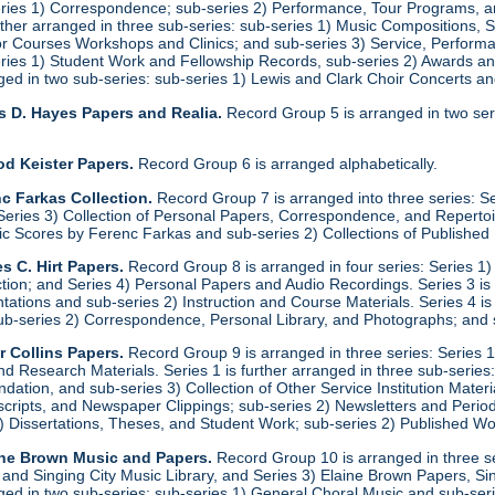
eries 1) Correspondence; sub-series 2) Performance, Tour Programs, an
urther arranged in three sub-series: sub-series 1) Music Compositions,
for Courses Workshops and Clinics; and sub-series 3) Service, Performa
eries 1) Student Work and Fellowship Records, sub-series 2) Awards a
anged in two sub-series: sub-series 1) Lewis and Clark Choir Concerts 
s D. Hayes Papers and Realia.
Record Group 5 is arranged in two ser
od Keister Papers.
Record Group 6 is arranged alphabetically.
c Farkas Collection.
Record Group 7 is arranged into three series: S
eries 3) Collection of Personal Papers, Correspondence, and Repertoire
ic Scores by Ferenc Farkas and sub-series 2) Collections of Publishe
s C. Hirt Papers.
Record Group 8 is arranged in four series: Series 1
ction; and Series 4) Personal Papers and Audio Recordings. Series 3 is
tations and sub-series 2) Instruction and Course Materials. Series 4 is
ub-series 2) Correspondence, Personal Library, and Photographs; and
r Collins Papers.
Record Group 9 is arranged in three series: Series 1
and Research Materials. Series 1 is further arranged in three sub-series
ation, and sub-series 3) Collection of Other Service Institution Materia
ipts, and Newspaper Clippings; sub-series 2) Newsletters and Periodica
1) Dissertations, Theses, and Student Work; sub-series 2) Published Wo
ine Brown Music and Papers.
Record Group 10 is arranged in three se
y and Singing City Music Library, and Series 3) Elaine Brown Papers, 
anged in two sub-series: sub-series 1) General Choral Music and sub-ser