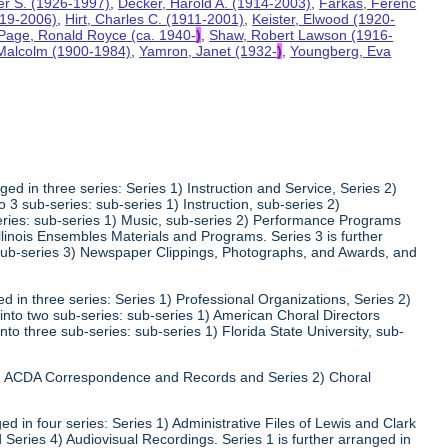
ter S. (1926-1997)
,
Decker, Harold A. (1914-2003)
,
Farkas, Ferenc
919-2006)
,
Hirt, Charles C. (1911-2001)
,
Keister, Elwood (1920-
Page, Ronald Royce (ca. 1940-
)
,
Shaw, Robert Lawson (1916-
 Malcolm (1900-1984)
,
Yamron, Janet (1932-
)
,
Youngberg, Eva
ed in three series: Series 1) Instruction and Service, Series 2)
3 sub-series: sub-series 1) Instruction, sub-series 2)
series: sub-series 1) Music, sub-series 2) Performance Programs
Illinois Ensembles Materials and Programs. Series 3 is further
 sub-series 3) Newspaper Clippings, Photographs, and Awards, and
 in three series: Series 1) Professional Organizations, Series 2)
 into two sub-series: sub-series 1) American Choral Directors
nto three sub-series: sub-series 1) Florida State University, sub-
 1) ACDA Correspondence and Records and Series 2) Choral
d in four series: Series 1) Administrative Files of Lewis and Clark
 Series 4) Audiovisual Recordings. Series 1 is further arranged in