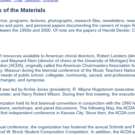
of the Materials
nce, programs, lectures, photographs, research files, newsletters, ne
res and parts, and personal papers documenting the careers of major A
etween the 1950s and 2000. Of note are the papers of Harold Decker, Co
 resources available to American choral directors, Robert Landers (direc
, and Maynard Klein (director of choirs at the University of Michigan) fi
ation (ACDA), originally called the American Choirmasters Association
ity, Missouri during the biennial conference of the Music Teachers Na
 needs of pubilc school, collegiate, community, sacred, and professiona
xchanges, and symposia.
d was led by Archie Jones (president), R. Wayne Hugoboom (executive dir
eister, and Harry Robert Wilson. During their first meeting, the executi
ization held its first biannual convention in conjunction with the 196
ssions, workshops, and panel discussions. The following May, the ACDA p
ts first independent conference in Kansas City. Since then, the ACDA co
annual conference, the organization has fostered the annual Schmitt an
W. Brock Student Composition Competition. In addition, the ACDA als