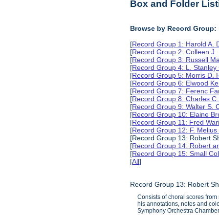
Box and Folder List
Browse by Record Group:
[
Record Group 1: Harold A.
[
Record Group 2: Colleen J.
[
Record Group 3: Russell M
[
Record Group 4: L. Stanle
[
Record Group 5: Morris D.
[
Record Group 6: Elwood Ke
[
Record Group 7: Ferenc Far
[
Record Group 8: Charles C.
[
Record Group 9: Walter S. 
[
Record Group 10: Elaine B
[
Record Group 11: Fred Wari
[
Record Group 12: F. Melius
[Record Group 13: Robert Sh
[
Record Group 14: Robert an
[
Record Group 15: Small Col
[
All
]
Record Group 13: Robert Sh
Consists of choral scores from
his annotations, notes and col
Symphony Orchestra Chamber 