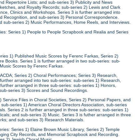
d Repertoire Lists; and sub-series 3) Publicity and News
 Sketches, and Royalty Records; sub-series 2) Lewis and Clark
nce, Clinics and Workshops. Series 3 is further arranged into
nd Recognition, and sub-series 3) Personal Correspondence.
and sub-series 2) Music Performances, Home Reels, and Interviews.
ies: Series 1) People to People Scrapbook and Realia and Series
eries 1) Published Music Scores by Ferenc Farkas, Series 2)
 Books. Series 1 is further arranged in two sub-series: sub-
d Music Scores by Ferenc Farkas.
) ACDA; Series 2) Choral Performances; Series 3) Research,
 further arranged into two sub-series: sub-series 1) Research,
 further arranged in three sub-series: sub-series 1) Honors,
 sub-series 3) Scores and Sound Recordings.
) Service Files in Choral Societies, Series 2) Personal Papers, and
: sub-series 1) American Choral Directors Association, sub-series
ls. Series 2 is further arranged in three sub-series: sub-series 1)
ls; and sub-series 3) Music. Series 3 is futher arranged in three
rks; and sub-series 3) Research Materials.
ries: Series 1) Elaine Brown Music Library, Series 2) Temple
Singing City Records, and Memorial Scrapbook and Recording.
ies 2) Jewish Choral Music.