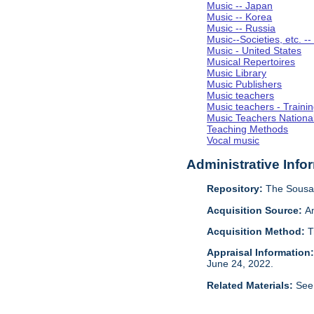
Music -- Japan
Music -- Korea
Music -- Russia
Music--Societies, etc. --
Music - United States
Musical Repertoires
Music Library
Music Publishers
Music teachers
Music teachers - Trainin
Music Teachers National
Teaching Methods
Vocal music
Administrative Info
Repository:
The Sousa 
Acquisition Source:
A
Acquisition Method:
T
Appraisal Information
June 24, 2022.
Related Materials:
See