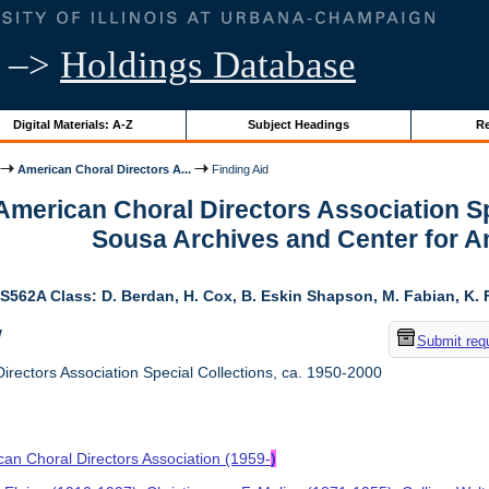
–>
Holdings Database
Digital Materials: A-Z
Subject Headings
Re
American Choral Directors A...
Finding Aid
 American Choral Directors Association Sp
Sousa Archives and Center for 
S562A Class: D. Berdan, H. Cox, B. Eskin Shapson, M. Fabian, K. Fa
w
Submit req
rectors Association Special Collections, ca. 1950-2000
an Choral Directors Association (1959-
)