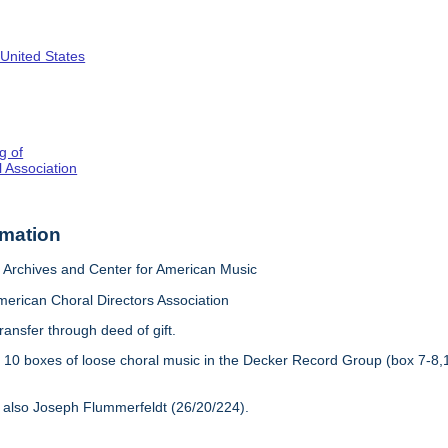
 United States
g of
 Association
rmation
Archives and Center for American Music
merican Choral Directors Association
ransfer through deed of gift.
:
10 boxes of loose choral music in the Decker Record Group (box 7-8,
 also Joseph Flummerfeldt (26/20/224).