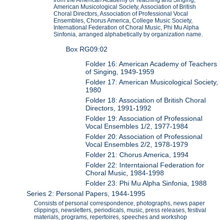
from the American Academy of Teaching and Singing,
American Musicological Society, Association of British
Choral Directors, Association of Professional Vocal
Ensembles, Chorus America, College Music Society,
International Federation of Choral Music, Phi Mu Alpha
Sinfonia, arranged alphabetically by organization name.
Box RG09:02
Folder 16: American Academy of Teachers
of Singing, 1949-1959
Folder 17: American Musicological Society,
1980
Folder 18: Association of British Choral
Directors, 1991-1992
Folder 19: Association of Professional
Vocal Ensembles 1/2, 1977-1984
Folder 20: Association of Professional
Vocal Ensembles 2/2, 1978-1979
Folder 21: Chorus America, 1994
Folder 22: Interntaional Federation for
Choral Music, 1984-1998
Folder 23: Phi Mu Alpha Sinfonia, 1988
Series 2: Personal Papers, 1944-1995
Consists of personal correspondence, photographs, news paper
clippings, newsletters, periodicals, music, press releases, festival
materials, programs, repertoires, speeches and workshop