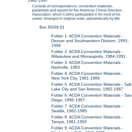
1962-1997
Consists of correspondence, convention materials,
pamphlets and reports for the American Choral Directors
Association, which Collins participated in for most of his
career. Arranged in original order, alphabetically by title.
Box RG09:01
Folder 1: ACDA Convention Materials -
Denver and Southwestern Division, 1993-
1994
Folder 2: ACDA Convention Materials -
Milwaukee and Minneapolis, 1984-1991
Folder 3: ACDA Convention Materials -
Nashville, 1983
Folder 4: ACDA Convention Materials -
New York City, 1981-1989
Folder 5: ACDA Convention Materials - Salt
Lake City and San Antonio, 1982-1987
Folder 6: ACDA Convention Materials - San
Diego, 1995-1997
Folder 7: ACDA Convention Materials -
Seattle, 1982-1985
Folder 8: ACDA Convention Materials -
Tampa, 1981-1993
Folder 9: ACDA Convention Materials -