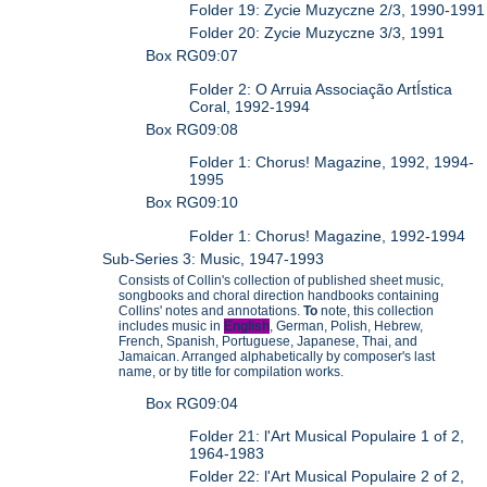
Folder 19: Zycie Muzyczne 2/3, 1990-1991
Folder 20: Zycie Muzyczne 3/3, 1991
Box RG09:07
Folder 2: O Arruia Associação ArtÍstica
Coral, 1992-1994
Box RG09:08
Folder 1: Chorus! Magazine, 1992, 1994-
1995
Box RG09:10
Folder 1: Chorus! Magazine, 1992-1994
Sub-Series 3: Music, 1947-1993
Consists of Collin's collection of published sheet music,
songbooks and choral direction handbooks containing
Collins' notes and annotations.
To
note, this collection
includes music in
English
, German, Polish, Hebrew,
French, Spanish, Portuguese, Japanese, Thai, and
Jamaican. Arranged alphabetically by composer's last
name, or by title for compilation works.
Box RG09:04
Folder 21: l'Art Musical Populaire 1 of 2,
1964-1983
Folder 22: l'Art Musical Populaire 2 of 2,