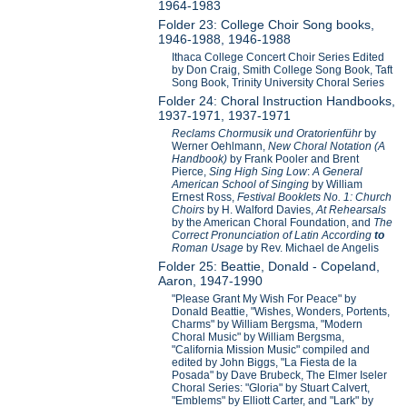
1964-1983
Folder 23: College Choir Song books,
1946-1988, 1946-1988
Ithaca College Concert Choir Series Edited
by Don Craig, Smith College Song Book, Taft
Song Book, Trinity University Choral Series
Folder 24: Choral Instruction Handbooks,
1937-1971, 1937-1971
Reclams Chormusik und Oratorienführ
by
Werner Oehlmann,
New Choral Notation (A
Handbook)
by Frank Pooler and Brent
Pierce,
Sing High Sing Low
:
A General
American School of Singing
by William
Ernest Ross,
Festival Booklets No. 1: Church
Choirs
by H. Walford Davies,
At Rehearsals
by the American Choral Foundation, and
The
Correct Pronunciation of Latin According
to
Roman Usage
by Rev. Michael de Angelis
Folder 25: Beattie, Donald - Copeland,
Aaron, 1947-1990
"Please Grant My Wish For Peace" by
Donald Beattie, "Wishes, Wonders, Portents,
Charms" by William Bergsma, "Modern
Choral Music" by William Bergsma,
"California Mission Music" compiled and
edited by John Biggs, "La Fiesta de la
Posada" by Dave Brubeck, The Elmer Iseler
Choral Series: "Gloria" by Stuart Calvert,
"Emblems" by Elliott Carter, and "Lark" by