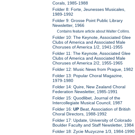
Corals, 1985-1988
Folder 8: Forte, Jeunesses Musicales,
1989-1992
Folder 9: Grosse Point Public Library
Newsletter, 1966
Contains feature article about Walter Collins.
Folder 10: The Keynote, Associated Glee
Clubs of America and Associated Male
Choruses of America 1/2, 1941-1955
Folder 11: The Keynote, Associated Glee
Clubs of America and Associated Male
Choruses of America 2/2, 1955-1965
Folder 12: Music News from Prague, 1982
Folder 13: Popular Choral Magazine,
1979-1980
Folder 14: Quire, New Zealand Choral
Federation Newsletter, 1985-1991
Folder 15: Quodlibet, Journal of the
Intercollegiate Musical Council, 1987
Folder 16:
UP
Beat, Association of British
Choral Directors, 1988-1992
Folder 17: Update, University of Colorado
Boulder Faculty and Staff Newsletter, 1984
Folder 18: Zycie Muzyczne 1/3, 1984-1990