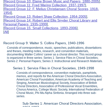
[
Record Group 10: Elaine Brown Music and Papers, 1880-2005
],
[
Record Group 11: Fred Waring Collection, 1937-1997
],
[
Record Group 12: F. Melius Christiansen Choral Scores, 1918-
1954
],
[
Record Group 13: Robert Shaw Collection, 1954-2005
],
[
Record Group 14: Robert and Ellis Snyder Choral Library and
Personal Papers, 1935-1999
],
[
Record Group 15: Small Collections, 1893-2006
],
[
All
]
Record Group 9: Walter S. Collins Papers, 1940-1996
Consists of correspondence, music, speeches, publications, dissertations
and theses, meeting notes, research, and convention materials,
documenting Walter Collins' career as a choral director. This record group
is organized in three series: Series 1: Service Files in Choral Societies;
Series 2: Personal Papers; Series 3: Instructional and Research Materials.
Series 1: Service Files in Choral Societies, 1949-1998
Consists of correspondence, convention materials, pamphlets,
memos, and reports for the American Choral Directors Association,
American Choral Foundation, American Academy of Teaching and
Singing, American Musicological Society, Association of British
Choral Directors, Association of Professional Vocal Ensembles,
Chorus America, College Music Society, International Federation of
Choral Music, Phi Mu Alpha Sinfonia. Arranged into three sub-
series.
Sub-Series 1: American Choral Directors Association,