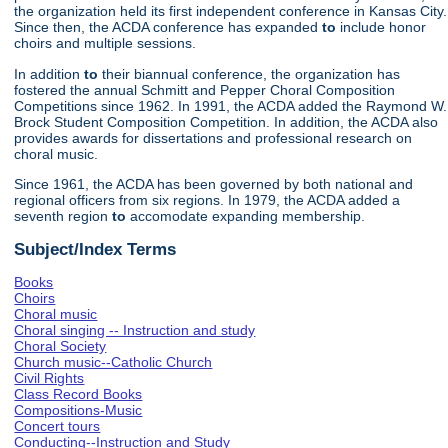
the organization held its first independent conference in Kansas City.
Since then, the ACDA conference has expanded
to
include honor
choirs and multiple sessions.
In addition
to
their biannual conference, the organization has
fostered the annual Schmitt and Pepper Choral Composition
Competitions since 1962. In 1991, the ACDA added the Raymond W.
Brock Student Composition Competition. In addition, the ACDA also
provides awards for dissertations and professional research on
choral music.
Since 1961, the ACDA has been governed by both national and
regional officers from six regions. In 1979, the ACDA added a
seventh region
to
accomodate expanding membership.
Subject/Index Terms
Books
Choirs
Choral music
Choral singing -- Instruction and study
Choral Society
Church music--Catholic Church
Civil Rights
Class Record Books
Compositions-Music
Concert tours
Conducting--Instruction and Study