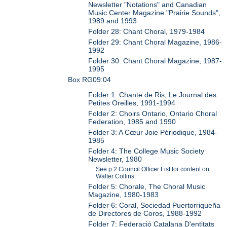
Newsletter "Notations" and Canadian
Music Center Magazine "Prairie Sounds",
1989 and 1993
Folder 28: Chant Choral, 1979-1984
Folder 29: Chant Choral Magazine, 1986-
1992
Folder 30: Chant Choral Magazine, 1987-
1995
Box RG09:04
Folder 1: Chante de Ris, Le Journal des
Petites Oreilles, 1991-1994
Folder 2: Choirs Ontario, Ontario Choral
Federation, 1985 and 1990
Folder 3: A Cœur Joie Périodique, 1984-
1985
Folder 4: The College Music Society
Newsletter, 1980
See p.2 Council Officer List for content on
Walter Collins.
Folder 5: Chorale, The Choral Music
Magazine, 1980-1983
Folder 6: Coral, Sociedad Puertorriqueña
de Directores de Coros, 1988-1992
Folder 7: Federació Catalana D'entitats