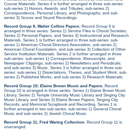
Course Materials. Series 4 is further arranged in three sub-series:
sub-series 1) Honors, Awards, and Tributes; sub-series 2)
Correspondence, Personal Library, and Photographs; and sub-
series 3) Scores and Sound Recordings.
Record Group 9, Walter Collins Papers.
Record Group 9 is
arranged in three series: Series 1) Service Files in Choral Societies,
Series 2) Personal Papers, and Series 3) Instructional and Research
Materials. Series 1 is further arranged in three sub-series: sub-
series 1) American Choral Directors Association, sub-series 2)
American Choral Foundation, and sub-series 3) Collection of Other
Service Institution Materials. Series 2 is further arranged in three
sub-series: sub-series 1) Correspondence, Manuscripts, and
Newspaper Clippings; sub-series 2) Newsletters and Periodicals;
and sub-series 3) Music. Series 3 is futher arranged in three sub-
series: sub-series 1) Dissertations, Theses, and Student Work; sub-
series 2) Published Works; and sub-series 3) Research Materials.
Record Group 10; Elaine Brown Music and Papers.
Record
Group 10 is arranged in three series: Series 1) Elaine Brown Music
Library, Series 2) Temple University Music Library and Singing City
Music Library, and Series 3) Elaine Brown Papers, Singing City
Records, and Memorial Scrapbook and Recording. Series 1 is
further arranged in two sub-series: sub-series 1) General Choral
Music and sub-series 2) Jewish Choral Music.
Record Group 11, Fred Waring Collection.
Record Group 11 is
unarranged.