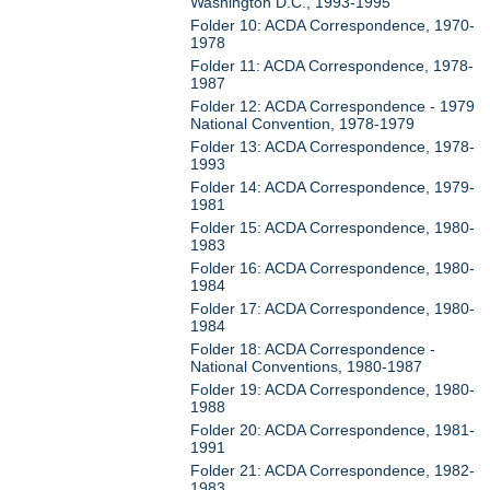
Washington D.C., 1993-1995
Folder 10: ACDA Correspondence, 1970-
1978
Folder 11: ACDA Correspondence, 1978-
1987
Folder 12: ACDA Correspondence - 1979
National Convention, 1978-1979
Folder 13: ACDA Correspondence, 1978-
1993
Folder 14: ACDA Correspondence, 1979-
1981
Folder 15: ACDA Correspondence, 1980-
1983
Folder 16: ACDA Correspondence, 1980-
1984
Folder 17: ACDA Correspondence, 1980-
1984
Folder 18: ACDA Correspondence -
National Conventions, 1980-1987
Folder 19: ACDA Correspondence, 1980-
1988
Folder 20: ACDA Correspondence, 1981-
1991
Folder 21: ACDA Correspondence, 1982-
1983