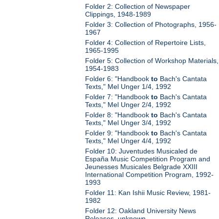
Folder 2: Collection of Newspaper
Clippings, 1948-1989
Folder 3: Collection of Photographs, 1956-
1967
Folder 4: Collection of Repertoire Lists,
1965-1995
Folder 5: Collection of Workshop Materials,
1954-1983
Folder 6: "Handbook
to
Bach's Cantata
Texts," Mel Unger 1/4, 1992
Folder 7: "Handbook
to
Bach's Cantata
Texts," Mel Unger 2/4, 1992
Folder 8: "Handbook
to
Bach's Cantata
Texts," Mel Unger 3/4, 1992
Folder 9: "Handbook
to
Bach's Cantata
Texts," Mel Unger 4/4, 1992
Folder 10: Juventudes Musicaled de
España Music Competition Program and
Jeunesses Musicales Belgrade XXIII
International Competition Program, 1992-
1993
Folder 11: Kan Ishii Music Review, 1981-
1982
Folder 12: Oakland University News
Releases, unknown