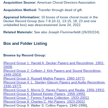
Acquisition Source:
American Choral Directors Association
Acquisition Method:
Transfer through deed of gift.
Appraisal Information:
10 boxes of loose choral music in the
Decker Record Group (box 7-8,10-11, 13-15, 18, 23 and one
unlabelled box) was deaccessioned June 24, 2022.
Related Materials:
See also Joseph Flummerfeldt (26/20/224).
Box and Folder Listing
Browse by Record Group:
[
Record Group 1: Harold A. Decker Papers and Recordings, 1902-
2009
],
[
Record Group 2: Colleen J. Kirk Papers and Sound Recordings,
1949-2003
],
[
Record Group 3: Russell Mathis Papers, 1960-1977
],
[
Record Group 4: L. Stanley Glarum Papers and Audio Recordings,
1930-1977
],
[
Record Group 5: Morris D. Hayes Papers and Realia, 1956-1991
],
[
Record Group 6: Elwood Keister Papers, 1958-1995
],
[
Record Group 7: Ferenc Farkas Collection, 1933-2001
],
[
Record Group 8: Charles C. Hirt Papers, 1923-2001
],
[Record Group 9: Walter S. Collins Papers, 1940-1996],