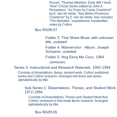
Purcell, "Thomas Weelkes: Early Will I Seek
Thee" Choral Series edited by John A.
Richardson, "Au Foyer Au Camp Chantons!"
by E. Van de Velde, "Nos Belles Provinces
Chantons!" by E. Van de Velde. Also includes
"The Alphabet," unpublished, handwritten
notes by Collins.
Box RG09:07
Folder 3: Thai Sheet Music with unknown
title, undated
Folder 4: Männerchor - Album, Joseph
Schwartz, undated
Folder 5: Hog Eena Me Coco, 1964
(Jamaican)
Series 3: Instructional and Research Materials, 1962-1994
Consists of dissertations, thesis, student work, Collins' published
works and Collins' research. Arranged into three sub-series
alphabetically by title.
Sub-Series 1: Dissertations, Theses, and Student Work,
1972-1994
Consists of Dissertations, Theses and Student Work that
Collins' reviewed or that relate
to
his research. Arranged
alphabetically by title.
Box RG09:05