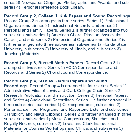
series 3) Newspaper Clippings, Photographs, and Awards, and sub-
series 4) Personal Reference Book Library.
Record Group 2, Colleen J. Kirk Papers and Sound Recordings.
Record Group 2 is arranged in three series: Series 1) Professional
Organizations, Series 2) Instructional Records, and Series 3)
Personal and Family Papers. Series 1 is further organized into two
sub-series: sub-series 1) American Choral Directors Association
Career, and sub-series 2) Professional Organizations. Series 2 is
further arranged into three sub-series: sub-series 1) Florida State
University, sub-series 2) University of Illinois, and sub-series 3)
Teaching Materials.
Record Group 3, Russell Mathis Papers.
Record Group 3 is
arranged in two series: Series 1) ACDA Correspondence and
Records and Series 2) Choral Journal Correspondence.
Record Group 4, Stanley Glarum Papers and Sound
Recordings.
Record Group 4 is arranged in four series: Series 1)
Administrative Files of Lewis and Clark College Choir; Series 2)
Research Publications, and instruction; Series 3) Personal Papers;
and Series 4) Audiovisual Recordings. Series 1 is further arranged in
three sub-series: sub-series 1) Correspondence; sub-series 2)
Performance, Tour Programs, and Repertoire Lists; and sub-series
3) Publicity and News Clippings. Series 2 is further arranged in three
sub-series: sub-series 1) Music Compositions, Sketches, and
Royalty Records; sub-series 2) Lewis and Clark Instructional
Materials for Courses Workshops and Clinics; and sub-series 3)