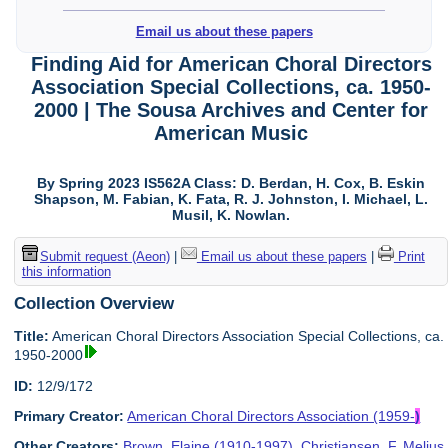
Email us about these papers
Finding Aid for American Choral Directors
Association Special Collections, ca. 1950-
2000 | The Sousa Archives and Center for
American Music
By Spring 2023 IS562A Class: D. Berdan, H. Cox, B. Eskin
Shapson, M. Fabian, K. Fata, R. J. Johnston, I. Michael, L.
Musil, K. Nowlan.
Submit request (Aeon)
|
Email us about these papers
|
Print
this information
Collection Overview
Title:
American Choral Directors Association Special Collections, ca.
1950-2000
ID:
12/9/172
Primary Creator:
American Choral Directors Association (1959-
)
Other Creators:
Brown, Elaine (1910-1997)
,
Christiansen, F. Melius