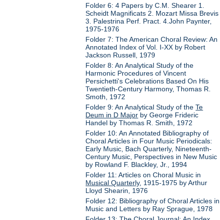
Folder 6: 4 Papers by C.M. Shearer 1.
Scheidt Magnificats 2. Mozart Missa Brevis
3. Palestrina Perf. Pract. 4.John Paynter,
1975-1976
Folder 7: The American Choral Review: An
Annotated Index of Vol. I-XX by Robert
Jackson Russell, 1979
Folder 8: An Analytical Study of the
Harmonic Procedures of Vincent
Persichetti's Celebrations Based On His
Twentieth-Century Harmony, Thomas R.
Smoth, 1972
Folder 9: An Analytical Study of the
Te
Deum in D Major
by George Frideric
Handel by Thomas R. Smith, 1972
Folder 10: An Annotated Bibliography of
Choral Articles in Four Music Periodicals:
Early Music, Bach Quarterly, Nineteenth-
Century Music, Perspectives in New Music
by Rowland F. Blackley, Jr., 1994
Folder 11: Articles on Choral Music in
Musical Quarterly
, 1915-1975 by Arthur
Lloyd Shearin, 1976
Folder 12: Bibliography of Choral Articles in
Music and Letters by Ray Sprague, 1978
Folder 13: The Choral Journal: An Index