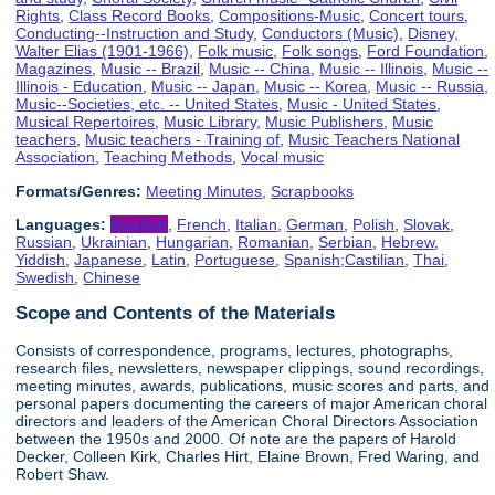
Rights
,
Class Record Books
,
Compositions-Music
,
Concert tours
,
Conducting--Instruction and Study
,
Conductors (Music)
,
Disney,
Walter Elias (1901-1966)
,
Folk music
,
Folk songs
,
Ford Foundation
,
Magazines
,
Music -- Brazil
,
Music -- China
,
Music -- Illinois
,
Music --
Illinois - Education
,
Music -- Japan
,
Music -- Korea
,
Music -- Russia
,
Music--Societies, etc. -- United States
,
Music - United States
,
Musical Repertoires
,
Music Library
,
Music Publishers
,
Music
teachers
,
Music teachers - Training of
,
Music Teachers National
Association
,
Teaching Methods
,
Vocal music
Formats/Genres:
Meeting Minutes
,
Scrapbooks
Languages:
English
,
French
,
Italian
,
German
,
Polish
,
Slovak
,
Russian
,
Ukrainian
,
Hungarian
,
Romanian
,
Serbian
,
Hebrew
,
Yiddish
,
Japanese
,
Latin
,
Portuguese
,
Spanish;Castilian
,
Thai
,
Swedish
,
Chinese
Scope and Contents of the Materials
Consists of correspondence, programs, lectures, photographs,
research files, newsletters, newspaper clippings, sound recordings,
meeting minutes, awards, publications, music scores and parts, and
personal papers documenting the careers of major American choral
directors and leaders of the American Choral Directors Association
between the 1950s and 2000. Of note are the papers of Harold
Decker, Colleen Kirk, Charles Hirt, Elaine Brown, Fred Waring, and
Robert Shaw.