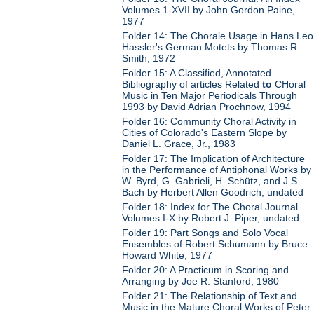
Volumes 1-XVII by John Gordon Paine,
1977
Folder 14: The Chorale Usage in Hans Leo
Hassler's German Motets by Thomas R.
Smith, 1972
Folder 15: A Classified, Annotated
Bibliography of articles Related
to
CHoral
Music in Ten Major Periodicals Through
1993 by David Adrian Prochnow, 1994
Folder 16: Community Choral Activity in
Cities of Colorado's Eastern Slope by
Daniel L. Grace, Jr., 1983
Folder 17: The Implication of Architecture
in the Performance of Antiphonal Works by
W. Byrd, G. Gabrieli, H. Schütz, and J.S.
Bach by Herbert Allen Goodrich, undated
Folder 18: Index for The Choral Journal
Volumes I-X by Robert J. Piper, undated
Folder 19: Part Songs and Solo Vocal
Ensembles of Robert Schumann by Bruce
Howard White, 1977
Folder 20: A Practicum in Scoring and
Arranging by Joe R. Stanford, 1980
Folder 21: The Relationship of Text and
Music in the Mature Choral Works of Peter