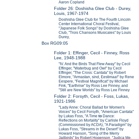
Aaron Copland
Folder 26: Doshisha Glee Club - Durey,
Louis, 1967-1974
Doshisha Glee Club for The Fourth Lincoln
Center International Choral Festival,
"Japanese Folk Songs" by Doshisha Glee
Club, "Trois Chansons Musicales" by Louis
Durey,
Box RG09:05
Folder 1: Effinger, Cecil - Finney, Ross
Lee, 1948-1988
"IV. And the Birds That Flew Away" by Cecil
Effinger, "Waterbug and Owl" by Cecil
Effinger, "The Cross: Cantata" by Robert
Elmore, "Armastan, sind, Eestimaa!" by Rene
Eespere, "Festival Magnificat" by Michael
Fink, "Earthrise" by Ross Lee Finney, and
"Still are New Worlds" by Ross Lee Finney
Folder 2: Forsyth, Cecil - Foss, Lukas,
1921-1986
"Lady Anne: Choral Ballad for Women's
Voices" by Cecil Forsyth, "American Cantata"
by Lukas Foss, "A Time
to
Dance:
Reflections on Mortality" by Carlisle Floyd
(Commissioned by ACDA), "A Paradigm" by
Lukas Foss, "Streams in the Desert" by
Howard Hanson, "Song of the Merry
Jailbirds" by Robert Hogenson, "Judica Me,