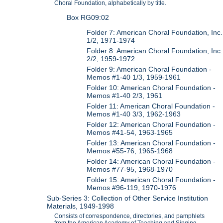
Choral Foundation, alphabetically by title.
Box RG09:02
Folder 7: American Choral Foundation, Inc.
1/2, 1971-1974
Folder 8: American Choral Foundation, Inc.
2/2, 1959-1972
Folder 9: American Choral Foundation -
Memos #1-40 1/3, 1959-1961
Folder 10: American Choral Foundation -
Memos #1-40 2/3, 1961
Folder 11: American Choral Foundation -
Memos #1-40 3/3, 1962-1963
Folder 12: American Choral Foundation -
Memos #41-54, 1963-1965
Folder 13: American Choral Foundation -
Memos #55-76, 1965-1968
Folder 14: American Choral Foundation -
Memos #77-95, 1968-1970
Folder 15: American Choral Foundation -
Memos #96-119, 1970-1976
Sub-Series 3: Collection of Other Service Institution
Materials, 1949-1998
Consists of correspondence, directories, and pamphlets