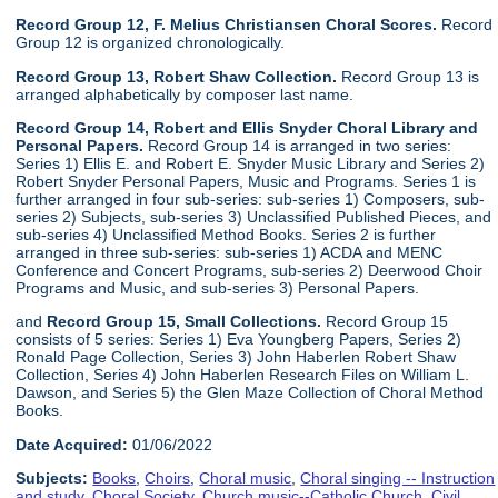
Record Group 12, F. Melius Christiansen Choral Scores.
Record
Group 12 is organized chronologically.
Record Group 13, Robert Shaw Collection.
Record Group 13 is
arranged alphabetically by composer last name.
Record Group 14, Robert and Ellis Snyder Choral Library and
Personal Papers.
Record Group 14 is arranged in two series:
Series 1) Ellis E. and Robert E. Snyder Music Library and Series 2)
Robert Snyder Personal Papers, Music and Programs. Series 1 is
further arranged in four sub-series: sub-series 1) Composers, sub-
series 2) Subjects, sub-series 3) Unclassified Published Pieces, and
sub-series 4) Unclassified Method Books. Series 2 is further
arranged in three sub-series: sub-series 1) ACDA and MENC
Conference and Concert Programs, sub-series 2) Deerwood Choir
Programs and Music, and sub-series 3) Personal Papers.
and
Record Group 15, Small Collections.
Record Group 15
consists of 5 series: Series 1) Eva Youngberg Papers, Series 2)
Ronald Page Collection, Series 3) John Haberlen Robert Shaw
Collection, Series 4) John Haberlen Research Files on William L.
Dawson, and Series 5) the Glen Maze Collection of Choral Method
Books.
Date Acquired:
01/06/2022
Subjects:
Books
,
Choirs
,
Choral music
,
Choral singing -- Instruction
and study
,
Choral Society
,
Church music--Catholic Church
,
Civil