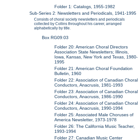
Folder 1: Catalogs, 1955-1982
Sub-Series 2: Newsletters and Periodicals, 1941-1995
Consists of choral society newsletters and periodicals
collected by Collins throughout his career, arranged
alphabetically by title.
Box RG09:03
Folder 20: American Choral Directors
Association State Newsletters; Illinois,
Iowa, Kansas, New York and Texas, 1980-
1995
Folder 21: American Choral Foundation
Bulletin, 1960
Folder 22: Association of Canadian Choral
Conductors, Anacrusis, 1981-1993
Folder 23: Association of Canadian Choral
Conductors, Anacrusis, 1986-1990
Folder 24: Association of Canadian Choral
Conductors, Anacrusis, 1990-1994
Folder 25: Associated Male Choruses of
America Newsletter, 1973-1978
Folder 26: The California Music Teacher,
1993-1994
Folder 27: Canadian Music Center