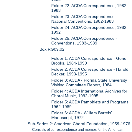
Folder 22: ACDA Correspondence, 1982-
1983
Folder 23: ACDA Correspondence -
National Conventions, 1982-1983
Folder 24: ACDA Correspondence, 1982-
1992
Folder 25: ACDA Correspondence -
Conventions, 1983-1989
Box RG09:02
Folder 1: ACDA Correspondence - Gene
Brooks, 1984-1990
Folder 2: ACDA Correspondence - Harold
Decker, 1993-1995
Folder 3: ACDA - Florida State University
Visiting Committee Report, 1984
Folder 4: ACDA International Archives for
Choral Music, 1992-1995
Folder 5: ACDA Pamphlets and Programs,
1962-1989
Folder 6: ACDA - William Bartels'
Manuscript, 1972
Sub-Series 2: American Choral Foundation, 1959-1976
Consists of correspondence and memos for the American