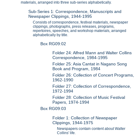
materials, arranged into three sub-series alphabetically.
Sub-Series 1: Correspondence, Manuscripts and
Newspaper Clippings, 1944-1995
Consists of correspondence, festival materials, newspaper
clippings, photographs, press releases, programs,
repertoires, speeches, and workshop materials, arranged
alphabetically by title.
Box RG09:02
Folder 24: Alfred Mann and Walter Collins
Correspondence, 1984-1995
Folder 25: Asia Cantat in Nagano Song
Book and Program, 1984
Folder 26: Collection of Concert Programs,
1962-1990
Folder 27: Collection of Correspondence,
1972-1994
Folder 28: Collection of Music Festival
Papers, 1974-1994
Box RG09:03
Folder 1: Collection of Newspaper
Clippings, 1944-1975
Newspapers contain content about Walter
Collins' life.