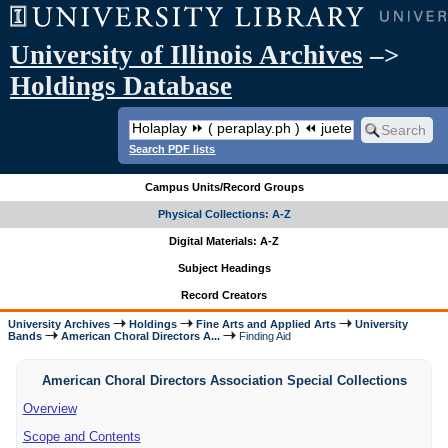
University of Illinois Archives
–>
Holdings Database
Search PDF lists
Campus Units/Record Groups
Physical Collections: A-Z
Digital Materials: A-Z
Subject Headings
Record Creators
University Archives
Holdings
Fine Arts and Applied Arts
University
Bands
American Choral Directors A...
Finding Aid
American Choral Directors Association Special Collections
Overview
Scope and Contents