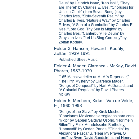
Deus" by Heinrich Isaac, "Kan Ishii", "They
are There!" by Charles E. Ives, "Choruses for
Unison Choir" (from Seven Songs) by
Charles Ives, "Sixty-Seventh Psalm" by
Charles E. Ives, "Nature's Way" by Charles
E. Ives, "A Son of a Gambolier" by Charles E.
Ives, "Lord God, Thy Sea is Mighty" by
Charles Ives, "Canterbury Te Deum" by
Grayston Ives, "Let Us Sing Correctly" by
Zoltan Kodaly,
Folder 3: Hanson, Howard - Kodály,
Zoltán, 1939-1991
Published Sheet Music
Folder 4: Mader, Clarence - McKay, David
Phares, 1937-1970
"165 Manskvartetter ur M. M.'s Repertoar,"
"The Fifth Mystery" by Clarence Mader,
"Songs of Conquest" by Harl McDonald, and
"A Colonial Requiem" by David Phares
McKay
Folder 5: Mechem, Kirke - Van de Velde,
E., 1960-1993
"Songs of the Slave" by Kirck Mechem,
"Canciones Mexicanas arregladas para coro
mixto" by Gabriel Saldivar Osorio, "Hör mein
Bitten" by Felix Mendelssohn Bartholdy,
"Hamavdil" by Oeden Partos, "Chindia" by
Alexandru Pascanu, "Hear My Prayer, O
Lord" by Sven-David Sandström and Henry