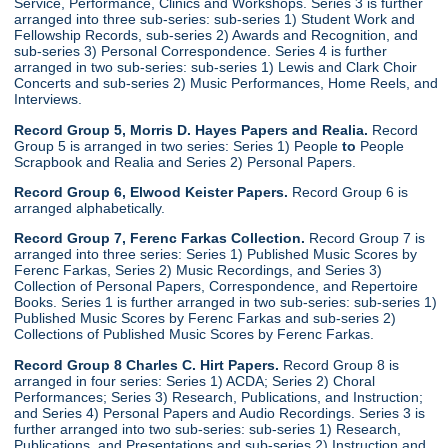
Service, Performance, Clinics and Workshops. Series 3 is further
arranged into three sub-series: sub-series 1) Student Work and
Fellowship Records, sub-series 2) Awards and Recognition, and
sub-series 3) Personal Correspondence. Series 4 is further
arranged in two sub-series: sub-series 1) Lewis and Clark Choir
Concerts and sub-series 2) Music Performances, Home Reels, and
Interviews.
Record Group 5, Morris D. Hayes Papers and Realia.
Record
Group 5 is arranged in two series: Series 1) People
to
People
Scrapbook and Realia and Series 2) Personal Papers.
Record Group 6, Elwood Keister Papers.
Record Group 6 is
arranged alphabetically.
Record Group 7, Ferenc Farkas Collection.
Record Group 7 is
arranged into three series: Series 1) Published Music Scores by
Ferenc Farkas, Series 2) Music Recordings, and Series 3)
Collection of Personal Papers, Correspondence, and Repertoire
Books. Series 1 is further arranged in two sub-series: sub-series 1)
Published Music Scores by Ferenc Farkas and sub-series 2)
Collections of Published Music Scores by Ferenc Farkas.
Record Group 8 Charles C. Hirt Papers.
Record Group 8 is
arranged in four series: Series 1) ACDA; Series 2) Choral
Performances; Series 3) Research, Publications, and Instruction;
and Series 4) Personal Papers and Audio Recordings. Series 3 is
further arranged into two sub-series: sub-series 1) Research,
Publications, and Presentations and sub-series 2) Instruction and