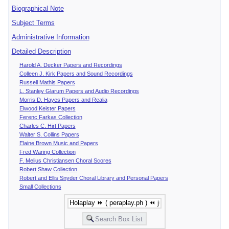
Biographical Note
Subject Terms
Administrative Information
Detailed Description
Harold A. Decker Papers and Recordings
Colleen J. Kirk Papers and Sound Recordings
Russell Mathis Papers
L. Stanley Glarum Papers and Audio Recordings
Morris D. Hayes Papers and Realia
Elwood Keister Papers
Ferenc Farkas Collection
Charles C. Hirt Papers
Walter S. Collins Papers
Elaine Brown Music and Papers
Fred Waring Collection
F. Melius Christiansen Choral Scores
Robert Shaw Collection
Robert and Ellis Snyder Choral Library and Personal Papers
Small Collections