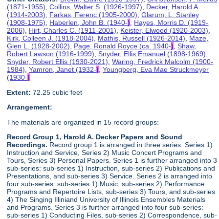
(1871-1955)
,
Collins, Walter S. (1926-1997)
,
Decker, Harold A.
(1914-2003)
,
Farkas, Ferenc (1905-2000)
,
Glarum, L. Stanley
(1908-1975)
,
Haberlen, John B. (1940-
)
,
Hayes, Morris D. (1919-
2006)
,
Hirt, Charles C. (1911-2001)
,
Keister, Elwood (1920-2003)
,
Kirk, Colleen J. (1918-2004)
,
Mathis, Russell (1926-2014)
,
Maze,
Glen L. (1928-2002)
,
Page, Ronald Royce (ca. 1940-
)
,
Shaw,
Robert Lawson (1916-1999)
,
Snyder, Ellis Emanuel (1898-1969)
,
Snyder, Robert Ellis (1930-2021)
,
Waring, Fredrick Malcolm (1900-
1984)
,
Yamron, Janet (1932-
)
,
Youngberg, Eva Mae Struckmeyer
(1930-
)
Extent:
72.25 cubic feet
Arrangement:
The materials are organized in 15 record groups:
Record Group 1, Harold A. Decker Papers and Sound
Recordings.
Record group 1 is arranged in three series: Series 1)
Instruction and Service, Series 2) Music Concert Programs and
Tours, Series 3) Personal Papers. Series 1 is further arranged into 3
sub-series: sub-series 1) Instruction, sub-series 2) Publications and
Presentations, and sub-series 3) Service. Series 2 is arranged into
four sub-series: sub-series 1) Music, sub-series 2) Performance
Programs and Repertoire Lists, sub-series 3) Tours, and sub-series
4) The Singing Illiniand University of Illinois Ensembles Materials
and Programs. Series 3 is further arranged into four sub-series:
sub-series 1) Conducting Files, sub-series 2) Correspondence, sub-