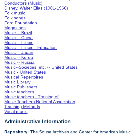
Conductors (Music)
Disney, Walter Elias (1901-1966)
Folk music
Folk songs
Ford Foundation
Magazines
Music -- Brazil
Music -- China
Music -- Illinois
Music -- Illinois - Education
Music -- Japan
Music -- Korea
Music -- Russia
Music--Societies, etc. -- United States
Music - United States
Musical Repertoires
Music Library
Music Publishers
Music teachers
Music teachers - Training of
Music Teachers National Association
Teaching Methods
Vocal music
Administrative Information
Repository:
The Sousa Archives and Center for American Music