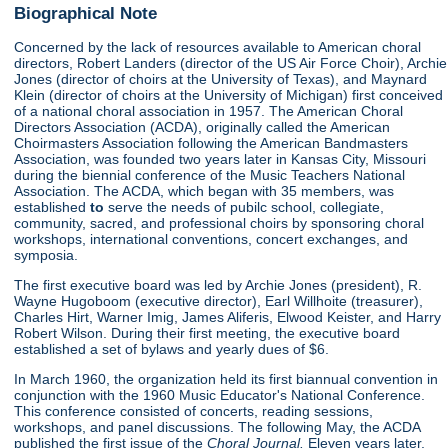
Biographical Note
Concerned by the lack of resources available to American choral
directors, Robert Landers (director of the US Air Force Choir), Archie
Jones (director of choirs at the University of Texas), and Maynard
Klein (director of choirs at the University of Michigan) first conceived
of a national choral association in 1957. The American Choral
Directors Association (ACDA), originally called the American
Choirmasters Association following the American Bandmasters
Association, was founded two years later in Kansas City, Missouri
during the biennial conference of the Music Teachers National
Association. The ACDA, which began with 35 members, was
established
to
serve the needs of pubilc school, collegiate,
community, sacred, and professional choirs by sponsoring choral
workshops, international conventions, concert exchanges, and
symposia.
The first executive board was led by Archie Jones (president), R.
Wayne Hugoboom (executive director), Earl Willhoite (treasurer),
Charles Hirt, Warner Imig, James Aliferis, Elwood Keister, and Harry
Robert Wilson. During their first meeting, the executive board
established a set of bylaws and yearly dues of $6.
In March 1960, the organization held its first biannual convention in
conjunction with the 1960 Music Educator's National Conference.
This conference consisted of concerts, reading sessions,
workshops, and panel discussions. The following May, the ACDA
published the first issue of the
Choral Journal.
Eleven years later,