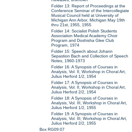
Folder 13: Report of Proceedings at the
Conference Seminar of the Intercollegiate
Musical Council held at University of
Michigan Ann Arbor, Michigan May 19th
thru 21st, 1955, 1955
Folder 14: Socialist Polish Students
Association Medical Academy Choir
Program and Doshisha Glee Club
Program, 1974
Folder 15: Speech about Johann
Sepastion Bach and Collection of Speech
Notes, 1960-1973
Folder 16: A Synopsis of Courses in
Analysis, Vol. II, Workshop in Choral Art,
Julius Herford 1/2, 1954
Folder 17: A Synopsis of Courses in
Analysis, Vol. II, Workshop in Choral Art,
Julius Herford 2/2, 1954
Folder 18: A Synopsis of Courses in
Analysis, Vol. III, Workshop in Choral Art,
Julius Herford 1/2, 1955
Folder 19: A Synopsis of Courses in
Analysis, Vol. III, Workshop in Choral Art,
Julius Herford 2/2, 1955
Box RG09:07