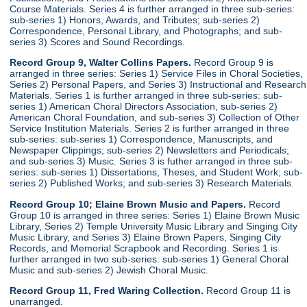
Course Materials. Series 4 is further arranged in three sub-series:
sub-series 1) Honors, Awards, and Tributes; sub-series 2)
Correspondence, Personal Library, and Photographs; and sub-
series 3) Scores and Sound Recordings.
Record Group 9, Walter Collins Papers.
Record Group 9 is
arranged in three series: Series 1) Service Files in Choral Societies,
Series 2) Personal Papers, and Series 3) Instructional and Research
Materials. Series 1 is further arranged in three sub-series: sub-
series 1) American Choral Directors Association, sub-series 2)
American Choral Foundation, and sub-series 3) Collection of Other
Service Institution Materials. Series 2 is further arranged in three
sub-series: sub-series 1) Correspondence, Manuscripts, and
Newspaper Clippings; sub-series 2) Newsletters and Periodicals;
and sub-series 3) Music. Series 3 is futher arranged in three sub-
series: sub-series 1) Dissertations, Theses, and Student Work; sub-
series 2) Published Works; and sub-series 3) Research Materials.
Record Group 10; Elaine Brown Music and Papers.
Record
Group 10 is arranged in three series: Series 1) Elaine Brown Music
Library, Series 2) Temple University Music Library and Singing City
Music Library, and Series 3) Elaine Brown Papers, Singing City
Records, and Memorial Scrapbook and Recording. Series 1 is
further arranged in two sub-series: sub-series 1) General Choral
Music and sub-series 2) Jewish Choral Music.
Record Group 11, Fred Waring Collection.
Record Group 11 is
unarranged.