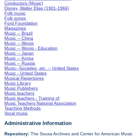
Conductors (Music)
Disney, Walter Elias (1901-1966)
Folk music
Folk songs
Ford Foundation
Magazines
Music -- Brazil
Music -- China
Music -- Illinois
Music -- Illinois - Education
Music -- Japan
Music -- Korea
Music -- Russia
Music--Societies, etc. -- United States
Music - United States
Musical Repertoires
Music Library
Music Publishers
Music teachers
Music teachers - Training of
Music Teachers National Association
Teaching Methods
Vocal music
Administrative Information
Repository:
The Sousa Archives and Center for American Music