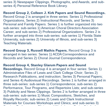
series 3) Newspaper Clippings, Photographs, and Awards, and sub-
series 4) Personal Reference Book Library.
Record Group 2, Colleen J. Kirk Papers and Sound Recordings.
Record Group 2 is arranged in three series: Series 1) Professional
Organizations, Series 2) Instructional Records, and Series 3)
Personal and Family Papers. Series 1 is further organized into two
sub-series: sub-series 1) American Choral Directors Association
Career, and sub-series 2) Professional Organizations. Series 2 is
further arranged into three sub-series: sub-series 1) Florida State
University, sub-series 2) University of Illinois, and sub-series 3)
Teaching Materials.
Record Group 3, Russell Mathis Papers.
Record Group 3 is
arranged in two series: Series 1) ACDA Correspondence and
Records and Series 2) Choral Journal Correspondence.
Record Group 4, Stanley Glarum Papers and Sound
Recordings.
Record Group 4 is arranged in four series: Series 1)
Administrative Files of Lewis and Clark College Choir; Series 2)
Research Publications, and instruction; Series 3) Personal Papers;
and Series 4) Audiovisual Recordings. Series 1 is further arranged in
three sub-series: sub-series 1) Correspondence; sub-series 2)
Performance, Tour Programs, and Repertoire Lists; and sub-series
3) Publicity and News Clippings. Series 2 is further arranged in three
sub-series: sub-series 1) Music Compositions, Sketches, and
Royalty Records; sub-series 2) Lewis and Clark Instructional
Materials for Courses Workshops and Clinics; and sub-series 3)