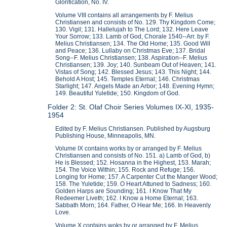
Glorification, No. IV.
Volume VIII contains all arrangements by F. Melius
Christiansen and consists of No. 129. Thy Kingdom Come;
130. Vigil; 131. Hallelujah to The Lord; 132. Here Leave
Your Sorrow; 133. Lamb of God, Chorale 1540--Arr. by F.
Melius Christiansen; 134. The Old Home; 135. Good Will
and Peace; 136. Lullaby on Christmas Eve; 137. Bridal
Song--F. Melius Christiansen; 138. Aspiration--F. Melius
Christiansen; 139. Joy; 140. Sunbeam Out of Heaven; 141.
Vistas of Song; 142. Blessed Jesus; 143. This Night; 144.
Behold A Host; 145. Temples Eternal; 146. Christmas
Starlight; 147. Angels Made an Arbor; 148. Evening Hymn;
149. Beautiful Yuletide; 150. Kingdom of God.
Folder 2: St. Olaf Choir Series Volumes IX-XI, 1935-
1954
Edited by F. Melius Christiansen. Published by Augsburg
Publishing House, Minneapolis, MN.
Volume IX contains works by or arranged by F. Melius
Christiansen and consists of No. 151. a) Lamb of God, b)
He is Blessed; 152. Hosanna in the Highest, 153. Marah;
154. The Voice Within; 155. Rock and Refuge; 156.
Longing for Home; 157. A Carpenter Cut the Manger Wood;
158. The Yuletide; 159. O Heart Attuned to Sadness; 160.
Golden Harps are Sounding; 161. I Know That My
Redeemer Liveth; 162. I Know a Home Eternal; 163.
Sabbath Morn; 164. Father, O Hear Me; 166. In Heavenly
Love.
Volume X contains woks by or arranged by F. Melius