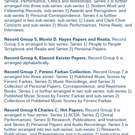
Service, Performance, Clinics and Workshops. Series 3 is further
arranged into three sub-series: sub-series 1) Student Work and
Fellowship Records, sub-series 2) Awards and Recognition, and
sub-series 3) Personal Correspondence. Series 4 is further
arranged in two sub-series: sub-series 1) Lewis and Clark Choir
Concerts and sub-series 2) Music Performances, Home Reels, and
Interviews.
Record Group 5, Morris D. Hayes Papers and Realia.
Record
Group 5 is arranged in two series: Series 1) People to People
Scrapbook and Realia and Series 2) Personal Papers.
Record Group 6, Elwood Keister Papers.
Record Group 6 is
arranged alphabetically.
Record Group 7, Ferenc Farkas Collection.
Record Group 7 is
arranged into three series: Series 1) Published Music Scores by
Ferenc Farkas, Series 2) Music Recordings, and Series 3)
Collection of Personal Papers, Correspondence, and Repertoire
Books. Series 1 is further arranged in two sub-series: sub-series 1)
Published Music Scores by Ferenc Farkas and sub-series 2)
Collections of Published Music Scores by Ferenc Farkas.
Record Group 8 Charles C. Hirt Papers.
Record Group 8 is
arranged in four series: Series 1) ACDA; Series 2) Choral
Performances; Series 3) Research, Publications, and Instruction;
and Series 4) Personal Papers and Audio Recordings. Series 3 is
further arranged into two sub-series: sub-series 1) Research,
Publications, and Presentations and sub-series 2) Instruction and