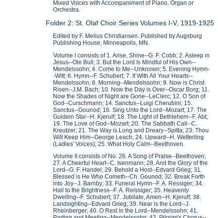
Mixed Voices with Accompaniment of Piano, Organ or
Orchestra.
Folder 2: St. Olaf Choir Series Volumes I-V, 1919-1925
Edited by F. Melius Christiansen. Published by Augsburg
Publishing House, Minneapolis, MN.
Volume I consists of 1. Arise, Shine--G. F. Cobb; 2. Asleep in
Jesus--Ole Bull; 3. But the Lord Is Mindful of His Own--
Mendelssohn; 4. Come to Me--Unknown; 5. Evening Hymn-
-Witt; 6. Hymn--F. Schubert; 7. If With All Your Hearts--
Mendelssohn; 8. Morning--Mendelssohn; 9. Now is Christ
Risen--J.M. Bach; 10. Now the Day is Over--Oscar Borg; 11.
Now the Shades of Night are Gone--LeClerc; 12. O Son of
God--Curschmann; 14. Sanctus--Luigi Cherubini; 15.
Sanctus--Gounod; 16. Sing Unto the Lord--Mozart; 17. The
Guidein Star--H. Kjerulf; 18. The Light of Bethlehem--F. Abt;
19. The Love of God--Mozart; 20. The Sabbath Call--C.
Kreutzer; 21. The Way is Long and Dreary--Spitta; 23. Thou
Wilt Keep Him--George Leach; 24. Upward--H. Wetterling
(Ladies' Voices); 25. What Holy Calm--Beethoven.
Volume II consists of No. 26. A Song of Praise--Beethoven;
27. A Cheerful Heart--C. Isenmann; 28. And the Glory of the
Lord--G. F. Handel; 29. Behold a Host--Edvard Grieg; 31.
Blessed is He Who Cometh--Ch. Gounod; 32. Break Forth
into Joy--J. Barnby; 33. Funeral Hymn--F. A. Ressiger; 34.
Hail to the Brightness--F. A. Reissiger; 35. Heavenly
Dwelling--F. Schubert; 37. Jubilate, Amen--H. Kjerulf; 38.
Landsighting--Edvard Grieg; 39. Near is the Lord--J.
Rheinberger; 40. O Rest in the Lord--Mendelssohn; 41.
Parting and Meeting--Mendelssohn; 42. Pilgrim's Chorus--