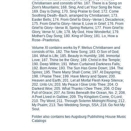
Christiansen and consists of No. 167. There is a Song on
Zion's Mountains; 168. Sing, And Let Your Song Be Now;
169. Day is Dying; 170. Sing Praise to God; 172. Come
Soothing Death--Bach, arranged by Christiansen; 173.
Easter Bells; 174. From Grief to Glory--Verse I, Decadence;
175. From Grief to Glory--Verse II, Love in Grief; 176. From
Grief to Glory--Verse III, Spring Returns; 177. From Grief to
Glory, Verse IV, Life; 178. My God, How Wonderful; 179.
Mother's Day Song; 180. King of Glory; 181. Lo, How a
Rose--Praetorius.
Volume XI contains works by F. Melius Christiansen and
consists of No. 182. The New Song; 183. O Son of God;
184. What is LIfe; 185. Beauty in Humility; 186. Immortal
Love; 187. Thine be the Glory; 189. Christ in the Temple;
190. Deep Within; 191. When Curtained Darkness Falls;
192. Born Anew; 193. The Sun Has Gone Down; 194. The
Spires; 195. There Many Shall Come; 197. At Dayspring;
198. I Praise Thee; 199. Have Mercy and Spare; 200.
Heaven and Earth; 201. Let all Mortal Flesh Keep Silence;
202. Unto Us; 203. My Peace I Give Unto Thee; 204. O
Darkest Woe; 205. What Thanks I Owe Thee; 206. O Day
Full of Grace; 207. As Sinks Beneath the Ocean, No. 2; 208.
A Poet Lived in Galilee; 209. Thy Kingdom Come, O Lord;
210. Thy Word; 211. Through Solemn Midnight Rising; 212.
My Psalm; 213. Two Wedding Songs, SSA; 218. Go Not My
Soul.
Folder also contains two Augsburg Publishing House Music
Catalogs