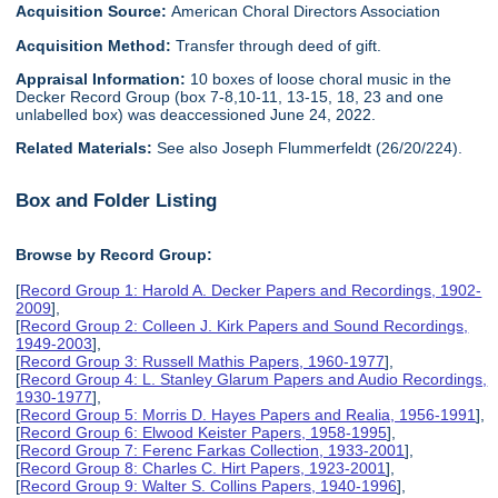
Acquisition Source:
American Choral Directors Association
Acquisition Method:
Transfer through deed of gift.
Appraisal Information:
10 boxes of loose choral music in the
Decker Record Group (box 7-8,10-11, 13-15, 18, 23 and one
unlabelled box) was deaccessioned June 24, 2022.
Related Materials:
See also Joseph Flummerfeldt (26/20/224).
Box and Folder Listing
Browse by Record Group:
[
Record Group 1: Harold A. Decker Papers and Recordings, 1902-
2009
],
[
Record Group 2: Colleen J. Kirk Papers and Sound Recordings,
1949-2003
],
[
Record Group 3: Russell Mathis Papers, 1960-1977
],
[
Record Group 4: L. Stanley Glarum Papers and Audio Recordings,
1930-1977
],
[
Record Group 5: Morris D. Hayes Papers and Realia, 1956-1991
],
[
Record Group 6: Elwood Keister Papers, 1958-1995
],
[
Record Group 7: Ferenc Farkas Collection, 1933-2001
],
[
Record Group 8: Charles C. Hirt Papers, 1923-2001
],
[
Record Group 9: Walter S. Collins Papers, 1940-1996
],