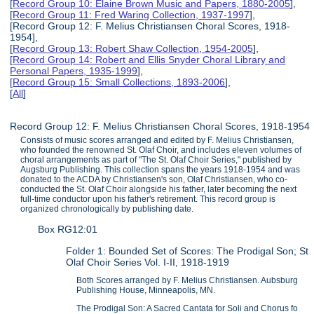
[
Record Group 10: Elaine Brown Music and Papers, 1880-2005
],
[
Record Group 11: Fred Waring Collection, 1937-1997
],
[Record Group 12: F. Melius Christiansen Choral Scores, 1918-
1954],
[
Record Group 13: Robert Shaw Collection, 1954-2005
],
[
Record Group 14: Robert and Ellis Snyder Choral Library and
Personal Papers, 1935-1999
],
[
Record Group 15: Small Collections, 1893-2006
],
[
All
]
Record Group 12: F. Melius Christiansen Choral Scores, 1918-1954
Consists of music scores arranged and edited by F. Melius Christiansen,
who founded the renowned St. Olaf Choir, and includes eleven volumes of
choral arrangements as part of "The St. Olaf Choir Series," published by
Augsburg Publishing. This collection spans the years 1918-1954 and was
donated to the ACDA by Christiansen's son, Olaf Christiansen, who co-
conducted the St. Olaf Choir alongside his father, later becoming the next
full-time conductor upon his father's retirement. This record group is
organized chronologically by publishing date.
Box RG12:01
Folder 1: Bounded Set of Scores: The Prodigal Son; St
Olaf Choir Series Vol. I-II, 1918-1919
Both Scores arranged by F. Melius Christiansen. Aubsburg
Publishing House, Minneapolis, MN.
The Prodigal Son: A Sacred Cantata for Soli and Chorus fo