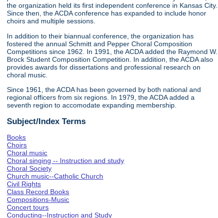
the organization held its first independent conference in Kansas City.
Since then, the ACDA conference has expanded to include honor
choirs and multiple sessions.
In addition to their biannual conference, the organization has
fostered the annual Schmitt and Pepper Choral Composition
Competitions since 1962. In 1991, the ACDA added the Raymond W.
Brock Student Composition Competition. In addition, the ACDA also
provides awards for dissertations and professional research on
choral music.
Since 1961, the ACDA has been governed by both national and
regional officers from six regions. In 1979, the ACDA added a
seventh region to accomodate expanding membership.
Subject/Index Terms
Books
Choirs
Choral music
Choral singing -- Instruction and study
Choral Society
Church music--Catholic Church
Civil Rights
Class Record Books
Compositions-Music
Concert tours
Conducting--Instruction and Study