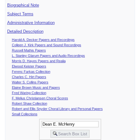
Biographical Note
Subject Terms
Administrative Information
Detailed Description
Harold A. Decker Papers and Recordings
Colleen J. Kirk Papers and Sound Recordings
Russell Mathis Papers
L. Stanley Glarum Papers and Audio Recordings
Morris D. Hayes Papers and Realia
Elwood Keister Papers
Ferenc Farkas Collection
Charles C. Hirt Papers
Walter S. Collins Papers
Elaine Brown Music and Papers
Fred Waring Collection
F. Melius Christiansen Choral Scores
Robert Shaw Collection
Robert and Ellis Snyder Choral Library and Personal Papers
Small Collections