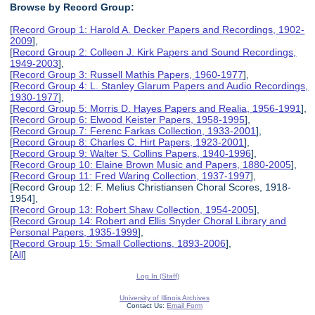
Browse by Record Group:
[
Record Group 1: Harold A. Decker Papers and Recordings, 1902-
2009
],
[
Record Group 2: Colleen J. Kirk Papers and Sound Recordings,
1949-2003
],
[
Record Group 3: Russell Mathis Papers, 1960-1977
],
[
Record Group 4: L. Stanley Glarum Papers and Audio Recordings,
1930-1977
],
[
Record Group 5: Morris D. Hayes Papers and Realia, 1956-1991
],
[
Record Group 6: Elwood Keister Papers, 1958-1995
],
[
Record Group 7: Ferenc Farkas Collection, 1933-2001
],
[
Record Group 8: Charles C. Hirt Papers, 1923-2001
],
[
Record Group 9: Walter S. Collins Papers, 1940-1996
],
[
Record Group 10: Elaine Brown Music and Papers, 1880-2005
],
[
Record Group 11: Fred Waring Collection, 1937-1997
],
[Record Group 12: F. Melius Christiansen Choral Scores, 1918-
1954],
[
Record Group 13: Robert Shaw Collection, 1954-2005
],
[
Record Group 14: Robert and Ellis Snyder Choral Library and
Personal Papers, 1935-1999
],
[
Record Group 15: Small Collections, 1893-2006
],
[
All
]
Log In (Staff)
University of Illinois Archives
Contact Us:
Email Form