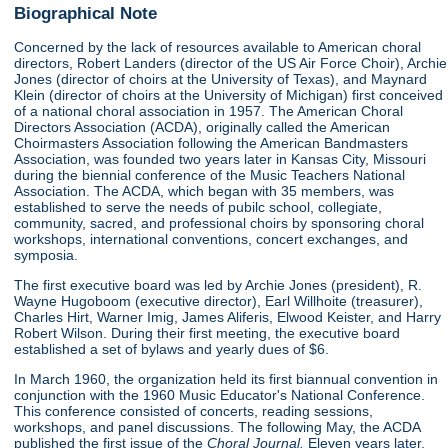
Biographical Note
Concerned by the lack of resources available to American choral
directors, Robert Landers (director of the US Air Force Choir), Archie
Jones (director of choirs at the University of Texas), and Maynard
Klein (director of choirs at the University of Michigan) first conceived
of a national choral association in 1957. The American Choral
Directors Association (ACDA), originally called the American
Choirmasters Association following the American Bandmasters
Association, was founded two years later in Kansas City, Missouri
during the biennial conference of the Music Teachers National
Association. The ACDA, which began with 35 members, was
established to serve the needs of pubilc school, collegiate,
community, sacred, and professional choirs by sponsoring choral
workshops, international conventions, concert exchanges, and
symposia.
The first executive board was led by Archie Jones (president), R.
Wayne Hugoboom (executive director), Earl Willhoite (treasurer),
Charles Hirt, Warner Imig, James Aliferis, Elwood Keister, and Harry
Robert Wilson. During their first meeting, the executive board
established a set of bylaws and yearly dues of $6.
In March 1960, the organization held its first biannual convention in
conjunction with the 1960 Music Educator's National Conference.
This conference consisted of concerts, reading sessions,
workshops, and panel discussions. The following May, the ACDA
published the first issue of the
Choral Journal.
Eleven years later,