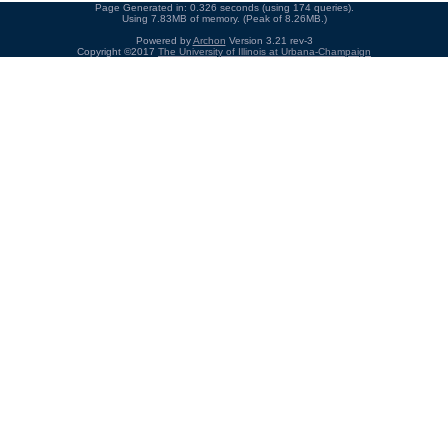
Page Generated in: 0.326 seconds (using 174 queries).
Using 7.83MB of memory. (Peak of 8.26MB.)
Powered by
Archon
Version 3.21 rev-3
Copyright ©2017
The University of Illinois at Urbana-Champaign