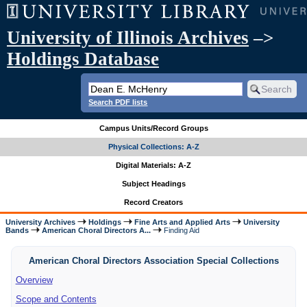
University of Illinois Archives
–>
Holdings Database
Search PDF lists
Campus Units/Record Groups
Physical Collections: A-Z
Digital Materials: A-Z
Subject Headings
Record Creators
University Archives
Holdings
Fine Arts and Applied Arts
University
Bands
American Choral Directors A...
Finding Aid
American Choral Directors Association Special Collections
Overview
Scope and Contents