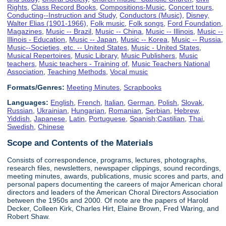
Rights
,
Class Record Books
,
Compositions-Music
,
Concert tours
,
Conducting--Instruction and Study
,
Conductors (Music)
,
Disney,
Walter Elias (1901-1966)
,
Folk music
,
Folk songs
,
Ford Foundation
,
Magazines
,
Music -- Brazil
,
Music -- China
,
Music -- Illinois
,
Music --
Illinois - Education
,
Music -- Japan
,
Music -- Korea
,
Music -- Russia
,
Music--Societies, etc. -- United States
,
Music - United States
,
Musical Repertoires
,
Music Library
,
Music Publishers
,
Music
teachers
,
Music teachers - Training of
,
Music Teachers National
Association
,
Teaching Methods
,
Vocal music
Formats/Genres:
Meeting Minutes
,
Scrapbooks
Languages:
English
,
French
,
Italian
,
German
,
Polish
,
Slovak
,
Russian
,
Ukrainian
,
Hungarian
,
Romanian
,
Serbian
,
Hebrew
,
Yiddish
,
Japanese
,
Latin
,
Portuguese
,
Spanish;Castilian
,
Thai
,
Swedish
,
Chinese
Scope and Contents of the Materials
Consists of correspondence, programs, lectures, photographs,
research files, newsletters, newspaper clippings, sound recordings,
meeting minutes, awards, publications, music scores and parts, and
personal papers documenting the careers of major American choral
directors and leaders of the American Choral Directors Association
between the 1950s and 2000. Of note are the papers of Harold
Decker, Colleen Kirk, Charles Hirt, Elaine Brown, Fred Waring, and
Robert Shaw.