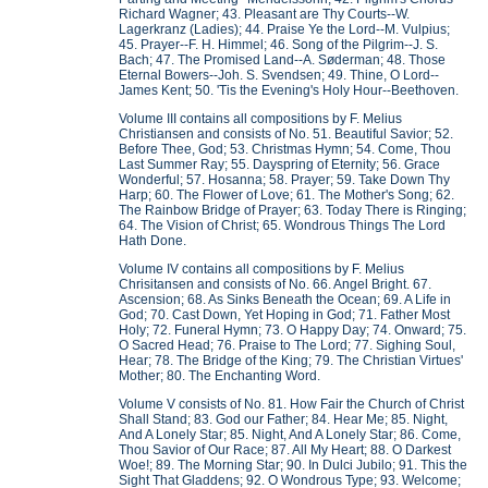
Richard Wagner; 43. Pleasant are Thy Courts--W.
Lagerkranz (Ladies); 44. Praise Ye the Lord--M. Vulpius;
45. Prayer--F. H. Himmel; 46. Song of the Pilgrim--J. S.
Bach; 47. The Promised Land--A. Søderman; 48. Those
Eternal Bowers--Joh. S. Svendsen; 49. Thine, O Lord--
James Kent; 50. 'Tis the Evening's Holy Hour--Beethoven.
Volume III contains all compositions by F. Melius
Christiansen and consists of No. 51. Beautiful Savior; 52.
Before Thee, God; 53. Christmas Hymn; 54. Come, Thou
Last Summer Ray; 55. Dayspring of Eternity; 56. Grace
Wonderful; 57. Hosanna; 58. Prayer; 59. Take Down Thy
Harp; 60. The Flower of Love; 61. The Mother's Song; 62.
The Rainbow Bridge of Prayer; 63. Today There is Ringing;
64. The Vision of Christ; 65. Wondrous Things The Lord
Hath Done.
Volume IV contains all compositions by F. Melius
Chrisitansen and consists of No. 66. Angel Bright. 67.
Ascension; 68. As Sinks Beneath the Ocean; 69. A Life in
God; 70. Cast Down, Yet Hoping in God; 71. Father Most
Holy; 72. Funeral Hymn; 73. O Happy Day; 74. Onward; 75.
O Sacred Head; 76. Praise to The Lord; 77. Sighing Soul,
Hear; 78. The Bridge of the King; 79. The Christian Virtues'
Mother; 80. The Enchanting Word.
Volume V consists of No. 81. How Fair the Church of Christ
Shall Stand; 83. God our Father; 84. Hear Me; 85. Night,
And A Lonely Star; 85. Night, And A Lonely Star; 86. Come,
Thou Savior of Our Race; 87. All My Heart; 88. O Darkest
Woe!; 89. The Morning Star; 90. In Dulci Jubilo; 91. This the
Sight That Gladdens; 92. O Wondrous Type; 93. Welcome;