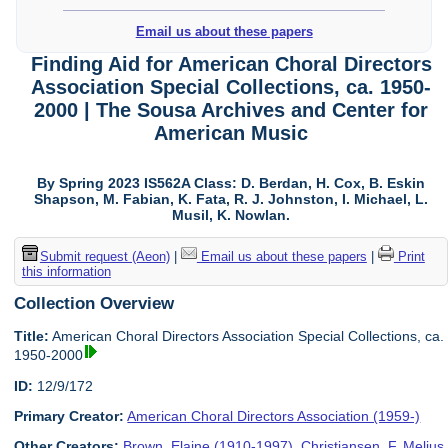
Email us about these papers
Finding Aid for American Choral Directors
Association Special Collections, ca. 1950-
2000 | The Sousa Archives and Center for
American Music
By Spring 2023 IS562A Class: D. Berdan, H. Cox, B. Eskin
Shapson, M. Fabian, K. Fata, R. J. Johnston, I. Michael, L.
Musil, K. Nowlan.
Submit request (Aeon)
|
Email us about these papers
|
Print
this information
Collection Overview
Title:
American Choral Directors Association Special Collections, ca.
1950-2000
ID:
12/9/172
Primary Creator:
American Choral Directors Association (1959-)
Other Creators:
Brown, Elaine (1910-1997)
,
Christiansen, F. Melius