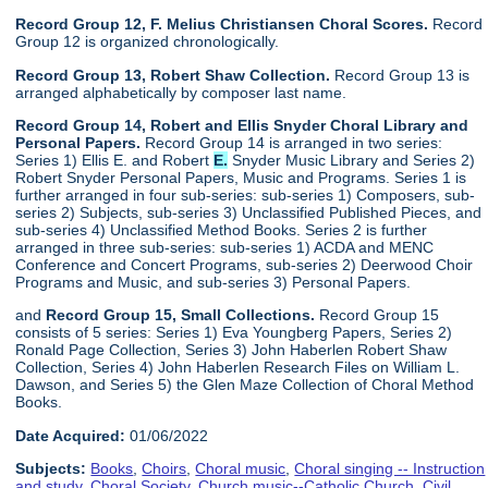
Record Group 12, F. Melius Christiansen Choral Scores.
Record
Group 12 is organized chronologically.
Record Group 13, Robert Shaw Collection.
Record Group 13 is
arranged alphabetically by composer last name.
Record Group 14, Robert and Ellis Snyder Choral Library and
Personal Papers.
Record Group 14 is arranged in two series:
Series 1) Ellis E. and Robert
E.
Snyder Music Library and Series 2)
Robert Snyder Personal Papers, Music and Programs. Series 1 is
further arranged in four sub-series: sub-series 1) Composers, sub-
series 2) Subjects, sub-series 3) Unclassified Published Pieces, and
sub-series 4) Unclassified Method Books. Series 2 is further
arranged in three sub-series: sub-series 1) ACDA and MENC
Conference and Concert Programs, sub-series 2) Deerwood Choir
Programs and Music, and sub-series 3) Personal Papers.
and
Record Group 15, Small Collections.
Record Group 15
consists of 5 series: Series 1) Eva Youngberg Papers, Series 2)
Ronald Page Collection, Series 3) John Haberlen Robert Shaw
Collection, Series 4) John Haberlen Research Files on William L.
Dawson, and Series 5) the Glen Maze Collection of Choral Method
Books.
Date Acquired:
01/06/2022
Subjects:
Books
,
Choirs
,
Choral music
,
Choral singing -- Instruction
and study
,
Choral Society
,
Church music--Catholic Church
,
Civil