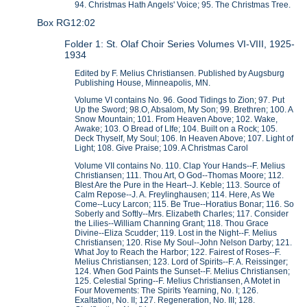
94. Christmas Hath Angels' Voice; 95. The Christmas Tree.
Box RG12:02
Folder 1: St. Olaf Choir Series Volumes VI-VIII, 1925-
1934
Edited by F. Melius Christiansen. Published by Augsburg
Publishing House, Minneapolis, MN.
Volume VI contains No. 96. Good Tidings to Zion; 97. Put
Up the Sword; 98.O, Absalom, My Son; 99. Brethren; 100. A
Snow Mountain; 101. From Heaven Above; 102. Wake,
Awake; 103. O Bread of LIfe; 104. Built on a Rock; 105.
Deck Thyself, My Soul; 106. In Heaven Above; 107. Light of
Light; 108. Give Praise; 109. A Christmas Carol
Volume VII contains No. 110. Clap Your Hands--F. Melius
Christiansen; 111. Thou Art, O God--Thomas Moore; 112.
Blest Are the Pure in the Heart--J. Keble; 113. Source of
Calm Repose--J. A. Freylinghausen; 114. Here, As We
Come--Lucy Larcon; 115. Be True--Horatius Bonar; 116. So
Soberly and Softly--Mrs. Elizabeth Charles; 117. Consider
the Lilies--William Channing Grant; 118. Thou Grace
Divine--Eliza Scudder; 119. Lost in the Night--F. Melius
Christiansen; 120. Rise My Soul--John Nelson Darby; 121.
What Joy to Reach the Harbor; 122. Fairest of Roses--F.
Melius Christiansen; 123. Lord of Spirits--F. A. Reissinger;
124. When God Paints the Sunset--F. Melius Christiansen;
125. Celestial Spring--F. Melius Christiansen, A Motet in
Four Movements: The Spirits Yearning, No. I; 126.
Exaltation, No. II; 127. Regeneration, No. III; 128.