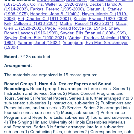
(1871-1955)
,
Collins, Walter S. (1926-1997)
,
Decker, Harold A.
(1914-2003)
,
Farkas, Ferenc (1905-2000)
,
Glarum, L. Stanley
(1908-1975)
,
Haberlen, John B. (1940-)
,
Hayes, Morris D. (1919-
2006)
,
Hirt, Charles C. (1911-2001)
,
Keister, Elwood (1920-2003)
,
Kirk, Colleen J. (1918-2004)
,
Mathis, Russell (1926-2014)
,
Maze,
Glen L. (1928-2002)
,
Page, Ronald Royce (ca. 1940-)
,
Shaw,
Robert Lawson (1916-1999)
,
Snyder, Ellis Emanuel (1898-1969)
,
Snyder, Robert Ellis (1930-2021)
,
Waring, Fredrick Malcolm (1900-
1984)
,
Yamron, Janet (1932-)
,
Youngberg, Eva Mae Struckmeyer
(1930-)
Extent:
72.25 cubic feet
Arrangement:
The materials are organized in 15 record groups:
Record Group 1, Harold A. Decker Papers and Sound
Recordings.
Record group 1 is arranged in three series: Series 1)
Instruction and Service, Series 2) Music Concert Programs and
Tours, Series 3) Personal Papers. Series 1 is further arranged into 3
sub-series: sub-series 1) Instruction, sub-series 2) Publications and
Presentations, and sub-series 3) Service. Series 2 is arranged into
four sub-series: sub-series 1) Music, sub-series 2) Performance
Programs and Repertoire Lists, sub-series 3) Tours, and sub-series
4) The Singing Illiniand University of Illinois Ensembles Materials
and Programs. Series 3 is further arranged into four sub-series:
sub-series 1) Conducting Files, sub-series 2) Correspondence, sub-