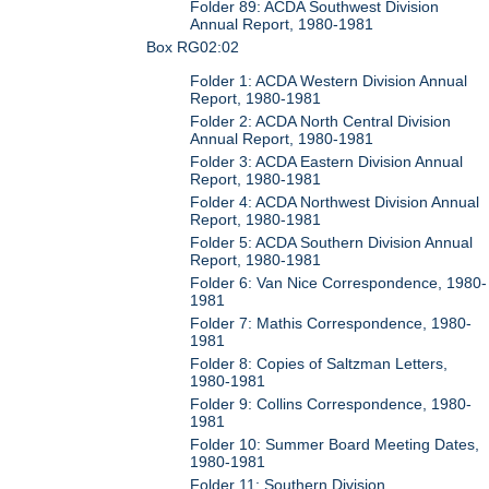
Folder 89: ACDA Southwest Division
Annual Report, 1980-1981
Box RG02:02
Folder 1: ACDA Western Division Annual
Report, 1980-1981
Folder 2: ACDA North Central Division
Annual Report, 1980-1981
Folder 3: ACDA Eastern Division Annual
Report, 1980-1981
Folder 4: ACDA Northwest Division Annual
Report, 1980-1981
Folder 5: ACDA Southern Division Annual
Report, 1980-1981
Folder 6: Van Nice Correspondence, 1980-
1981
Folder 7: Mathis Correspondence, 1980-
1981
Folder 8: Copies of Saltzman Letters,
1980-1981
Folder 9: Collins Correspondence, 1980-
1981
Folder 10: Summer Board Meeting Dates,
1980-1981
Folder 11: Southern Division