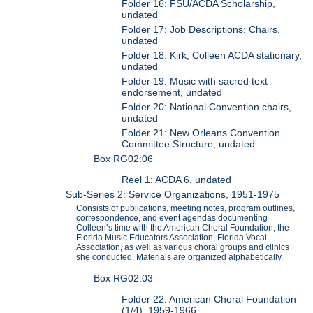
Folder 16: FSU/ACDA Scholarship,
undated
Folder 17: Job Descriptions: Chairs,
undated
Folder 18: Kirk, Colleen ACDA stationary,
undated
Folder 19: Music with sacred text
endorsement, undated
Folder 20: National Convention chairs,
undated
Folder 21: New Orleans Convention
Committee Structure, undated
Box RG02:06
Reel 1: ACDA 6, undated
Sub-Series 2: Service Organizations, 1951-1975
Consists of publications, meeting notes, program outlines,
correspondence, and event agendas documenting
Colleen’s time with the American Choral Foundation, the
Florida Music Educators Association, Florida Vocal
Association, as well as various choral groups and clinics
she conducted. Materials are organized alphabetically.
Box RG02:03
Folder 22: American Choral Foundation
(1/4), 1959-1966