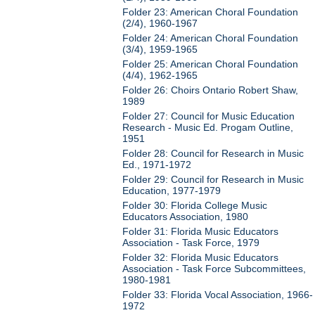
Folder 23: American Choral Foundation
(2/4), 1960-1967
Folder 24: American Choral Foundation
(3/4), 1959-1965
Folder 25: American Choral Foundation
(4/4), 1962-1965
Folder 26: Choirs Ontario Robert Shaw,
1989
Folder 27: Council for Music Education
Research - Music Ed. Progam Outline,
1951
Folder 28: Council for Research in Music
Ed., 1971-1972
Folder 29: Council for Research in Music
Education, 1977-1979
Folder 30: Florida College Music
Educators Association, 1980
Folder 31: Florida Music Educators
Association - Task Force, 1979
Folder 32: Florida Music Educators
Association - Task Force Subcommittees,
1980-1981
Folder 33: Florida Vocal Association, 1966-
1972