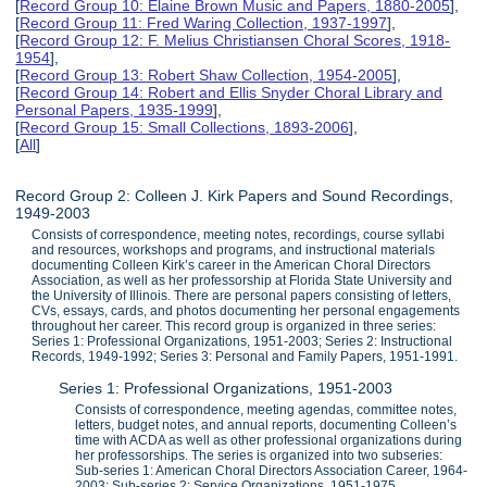
[
Record Group 10: Elaine Brown Music and Papers, 1880-2005
],
[
Record Group 11: Fred Waring Collection, 1937-1997
],
[
Record Group 12: F. Melius Christiansen Choral Scores, 1918-
1954
],
[
Record Group 13: Robert Shaw Collection, 1954-2005
],
[
Record Group 14: Robert and Ellis Snyder Choral Library and
Personal Papers, 1935-1999
],
[
Record Group 15: Small Collections, 1893-2006
],
[
All
]
Record Group 2: Colleen J. Kirk Papers and Sound Recordings,
1949-2003
Consists of correspondence, meeting notes, recordings, course syllabi
and resources, workshops and programs, and instructional materials
documenting Colleen Kirk’s career in the American Choral Directors
Association, as well as her professorship at Florida State University and
the University of Illinois. There are personal papers consisting of letters,
CVs, essays, cards, and photos documenting her personal engagements
throughout her career. This record group is organized in three series:
Series 1: Professional Organizations, 1951-2003; Series 2: Instructional
Records, 1949-1992; Series 3: Personal and Family Papers, 1951-1991.
Series 1: Professional Organizations, 1951-2003
Consists of correspondence, meeting agendas, committee notes,
letters, budget notes, and annual reports, documenting Colleen’s
time with ACDA as well as other professional organizations during
her professorships. The series is organized into two subseries:
Sub-series 1: American Choral Directors Association Career, 1964-
2003; Sub-series 2: Service Organizations, 1951-1975.