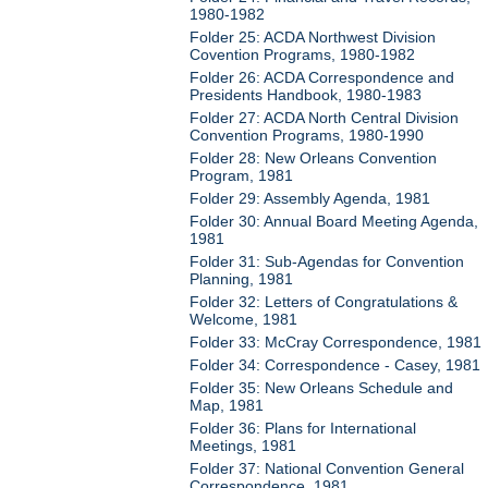
1980-1982
Folder 25: ACDA Northwest Division
Covention Programs, 1980-1982
Folder 26: ACDA Correspondence and
Presidents Handbook, 1980-1983
Folder 27: ACDA North Central Division
Convention Programs, 1980-1990
Folder 28: New Orleans Convention
Program, 1981
Folder 29: Assembly Agenda, 1981
Folder 30: Annual Board Meeting Agenda,
1981
Folder 31: Sub-Agendas for Convention
Planning, 1981
Folder 32: Letters of Congratulations &
Welcome, 1981
Folder 33: McCray Correspondence, 1981
Folder 34: Correspondence - Casey, 1981
Folder 35: New Orleans Schedule and
Map, 1981
Folder 36: Plans for International
Meetings, 1981
Folder 37: National Convention General
Correspondence, 1981