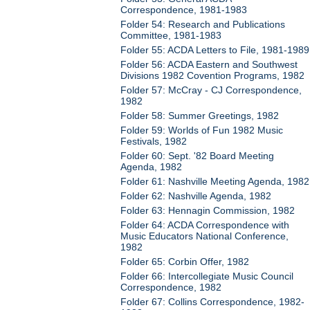
Correspondence, 1981-1983
Folder 54: Research and Publications
Committee, 1981-1983
Folder 55: ACDA Letters to File, 1981-1989
Folder 56: ACDA Eastern and Southwest
Divisions 1982 Covention Programs, 1982
Folder 57: McCray - CJ Correspondence,
1982
Folder 58: Summer Greetings, 1982
Folder 59: Worlds of Fun 1982 Music
Festivals, 1982
Folder 60: Sept. '82 Board Meeting
Agenda, 1982
Folder 61: Nashville Meeting Agenda, 1982
Folder 62: Nashville Agenda, 1982
Folder 63: Hennagin Commission, 1982
Folder 64: ACDA Correspondence with
Music Educators National Conference,
1982
Folder 65: Corbin Offer, 1982
Folder 66: Intercollegiate Music Council
Correspondence, 1982
Folder 67: Collins Correspondence, 1982-