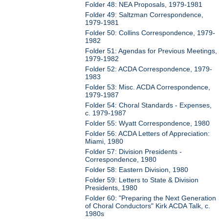
Folder 48: NEA Proposals, 1979-1981
Folder 49: Saltzman Correspondence,
1979-1981
Folder 50: Collins Correspondence, 1979-
1982
Folder 51: Agendas for Previous Meetings,
1979-1982
Folder 52: ACDA Correspondence, 1979-
1983
Folder 53: Misc. ACDA Correspondence,
1979-1987
Folder 54: Choral Standards - Expenses,
c. 1979-1987
Folder 55: Wyatt Correspondence, 1980
Folder 56: ACDA Letters of Appreciation:
Miami, 1980
Folder 57: Division Presidents -
Correspondence, 1980
Folder 58: Eastern Division, 1980
Folder 59: Letters to State & Division
Presidents, 1980
Folder 60: "Preparing the Next Generation
of Choral Conductors" Kirk ACDA Talk, c.
1980s