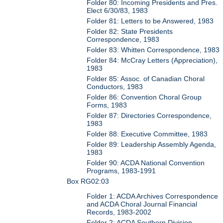
Folder 80: Incoming Presidents and Pres.
Elect 6/30/83, 1983
Folder 81: Letters to be Answered, 1983
Folder 82: State Presidents
Correspondence, 1983
Folder 83: Whitten Correspondence, 1983
Folder 84: McCray Letters (Appreciation),
1983
Folder 85: Assoc. of Canadian Choral
Conductors, 1983
Folder 86: Convention Choral Group
Forms, 1983
Folder 87: Directories Correspondence,
1983
Folder 88: Executive Committee, 1983
Folder 89: Leadership Assembly Agenda,
1983
Folder 90: ACDA National Convention
Programs, 1983-1991
Box RG02:03
Folder 1: ACDA Archives Correspondence
and ACDA Choral Journal Financial
Records, 1983-2002
Folder 2: ACDA Southern Division