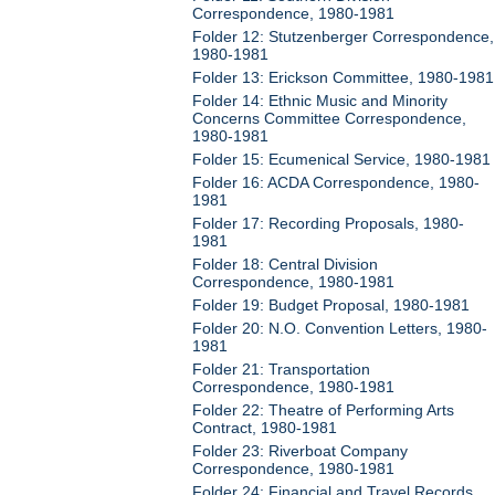
Correspondence, 1980-1981
Folder 12: Stutzenberger Correspondence,
1980-1981
Folder 13: Erickson Committee, 1980-1981
Folder 14: Ethnic Music and Minority
Concerns Committee Correspondence,
1980-1981
Folder 15: Ecumenical Service, 1980-1981
Folder 16: ACDA Correspondence, 1980-
1981
Folder 17: Recording Proposals, 1980-
1981
Folder 18: Central Division
Correspondence, 1980-1981
Folder 19: Budget Proposal, 1980-1981
Folder 20: N.O. Convention Letters, 1980-
1981
Folder 21: Transportation
Correspondence, 1980-1981
Folder 22: Theatre of Performing Arts
Contract, 1980-1981
Folder 23: Riverboat Company
Correspondence, 1980-1981
Folder 24: Financial and Travel Records,