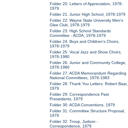
Folder 20: Letters of Appreciation, 1978-
1979
Folder 21: Junior High School, 1978-1979
Folder 22: Wayne State University Men's
Glee Club, 1978-1979
Folder 23: High School Standards
Committee - ACDA, 1978-1979
Folder 24: Boys and Children's Choirs,
1978-1979
Folder 25: Vocal Jazz and Show Choirs,
1978-1980
Folder 26: Junior and Community College,
1978-1980
Folder 27: ACDA Memorandum Regarding
National Committees, 1978-1983
Folder 28: Thank You Letters: Robert Baar,
1979
Folder 29: Correspondence Past
Preseidents, 1979
Folder 30: ACDA Conventions, 1979
Folder 31: Committee Structure Proposal,
1979
Folder 32: Troop, Judson -
Correspondence, 1979