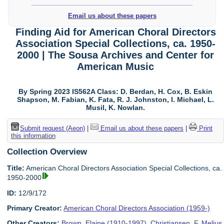
Email us about these papers
Finding Aid for American Choral Directors
Association Special Collections, ca. 1950-
2000 | The Sousa Archives and Center for
American Music
By Spring 2023 IS562A Class: D. Berdan, H. Cox, B. Eskin
Shapson, M. Fabian, K. Fata, R. J. Johnston, I. Michael, L.
Musil, K. Nowlan.
Submit request (Aeon)
|
Email us about these papers
|
Print
this information
Collection Overview
Title:
American Choral Directors Association Special Collections, ca.
1950-2000
ID:
12/9/172
Primary Creator:
American Choral Directors Association (1959-)
Other Creators:
Brown, Elaine (1910-1997)
,
Christiansen, F. Melius