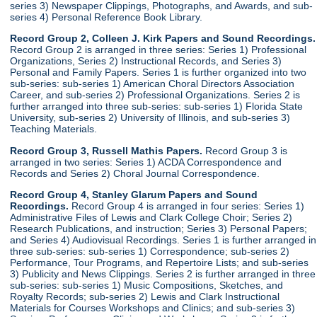
series 3) Newspaper Clippings, Photographs, and Awards, and sub-
series 4) Personal Reference Book Library.
Record Group 2, Colleen J. Kirk Papers and Sound Recordings.
Record Group 2 is arranged in three series: Series 1) Professional
Organizations, Series 2) Instructional Records, and Series 3)
Personal and Family Papers. Series 1 is further organized into two
sub-series: sub-series 1) American Choral Directors Association
Career, and sub-series 2) Professional Organizations. Series 2 is
further arranged into three sub-series: sub-series 1) Florida State
University, sub-series 2) University of Illinois, and sub-series 3)
Teaching Materials.
Record Group 3, Russell Mathis Papers.
Record Group 3 is
arranged in two series: Series 1) ACDA Correspondence and
Records and Series 2) Choral Journal Correspondence.
Record Group 4, Stanley Glarum Papers and Sound
Recordings.
Record Group 4 is arranged in four series: Series 1)
Administrative Files of Lewis and Clark College Choir; Series 2)
Research Publications, and instruction; Series 3) Personal Papers;
and Series 4) Audiovisual Recordings. Series 1 is further arranged in
three sub-series: sub-series 1) Correspondence; sub-series 2)
Performance, Tour Programs, and Repertoire Lists; and sub-series
3) Publicity and News Clippings. Series 2 is further arranged in three
sub-series: sub-series 1) Music Compositions, Sketches, and
Royalty Records; sub-series 2) Lewis and Clark Instructional
Materials for Courses Workshops and Clinics; and sub-series 3)