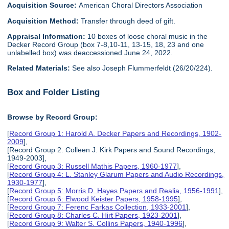
Acquisition Source:
American Choral Directors Association
Acquisition Method:
Transfer through deed of gift.
Appraisal Information:
10 boxes of loose choral music in the
Decker Record Group (box 7-8,10-11, 13-15, 18, 23 and one
unlabelled box) was deaccessioned June 24, 2022.
Related Materials:
See also Joseph Flummerfeldt (26/20/224).
Box and Folder Listing
Browse by Record Group:
[
Record Group 1: Harold A. Decker Papers and Recordings, 1902-
2009
],
[Record Group 2: Colleen J. Kirk Papers and Sound Recordings,
1949-2003],
[
Record Group 3: Russell Mathis Papers, 1960-1977
],
[
Record Group 4: L. Stanley Glarum Papers and Audio Recordings,
1930-1977
],
[
Record Group 5: Morris D. Hayes Papers and Realia, 1956-1991
],
[
Record Group 6: Elwood Keister Papers, 1958-1995
],
[
Record Group 7: Ferenc Farkas Collection, 1933-2001
],
[
Record Group 8: Charles C. Hirt Papers, 1923-2001
],
[
Record Group 9: Walter S. Collins Papers, 1940-1996
],