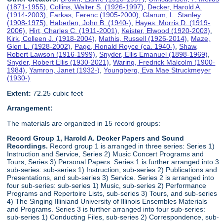
(1871-1955)
,
Collins, Walter S. (1926-1997)
,
Decker, Harold A.
(1914-2003)
,
Farkas, Ferenc (1905-2000)
,
Glarum, L. Stanley
(1908-1975)
,
Haberlen, John B. (1940-)
,
Hayes, Morris D. (1919-
2006)
,
Hirt, Charles C. (1911-2001)
,
Keister, Elwood (1920-2003)
,
Kirk, Colleen J. (1918-2004)
,
Mathis, Russell (1926-2014)
,
Maze,
Glen L. (1928-2002)
,
Page, Ronald Royce (ca. 1940-)
,
Shaw,
Robert Lawson (1916-1999)
,
Snyder, Ellis Emanuel (1898-1969)
,
Snyder, Robert Ellis (1930-2021)
,
Waring, Fredrick Malcolm (1900-
1984)
,
Yamron, Janet (1932-)
,
Youngberg, Eva Mae Struckmeyer
(1930-)
Extent:
72.25 cubic feet
Arrangement:
The materials are organized in 15 record groups:
Record Group 1, Harold A. Decker Papers and Sound
Recordings.
Record group 1 is arranged in three series: Series 1)
Instruction and Service, Series 2) Music Concert Programs and
Tours, Series 3) Personal Papers. Series 1 is further arranged into 3
sub-series: sub-series 1) Instruction, sub-series 2) Publications and
Presentations, and sub-series 3) Service. Series 2 is arranged into
four sub-series: sub-series 1) Music, sub-series 2) Performance
Programs and Repertoire Lists, sub-series 3) Tours, and sub-series
4) The Singing Illiniand University of Illinois Ensembles Materials
and Programs. Series 3 is further arranged into four sub-series:
sub-series 1) Conducting Files, sub-series 2) Correspondence, sub-