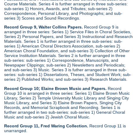
Course Materials. Series 4 is further arranged in three sub-series:
sub-series 1) Honors, Awards, and Tributes; sub-series 2)
Correspondence, Personal Library, and Photographs; and sub-
series 3) Scores and Sound Recordings.
Record Group 9, Walter Collins Papers.
Record Group 9 is
arranged in three series: Series 1) Service Files in Choral Societies,
Series 2) Personal Papers, and Series 3) Instructional and Research
Materials. Series 1 is further arranged in three sub-series: sub-
series 1) American Choral Directors Association, sub-series 2)
American Choral Foundation, and sub-series 3) Collection of Other
Service Institution Materials. Series 2 is further arranged in three
sub-series: sub-series 1) Correspondence, Manuscripts, and
Newspaper Clippings; sub-series 2) Newsletters and Periodicals;
and sub-series 3) Music. Series 3 is futher arranged in three sub-
series: sub-series 1) Dissertations, Theses, and Student Work; sub-
series 2) Published Works; and sub-series 3) Research Materials.
Record Group 10; Elaine Brown Music and Papers.
Record
Group 10 is arranged in three series: Series 1) Elaine Brown Music
Library, Series 2) Temple University Music Library and Singing City
Music Library, and Series 3) Elaine Brown Papers, Singing City
Records, and Memorial Scrapbook and Recording. Series 1 is
further arranged in two sub-series: sub-series 1) General Choral
Music and sub-series 2) Jewish Choral Music.
Record Group 11, Fred Waring Collection.
Record Group 11 is
unarranged.