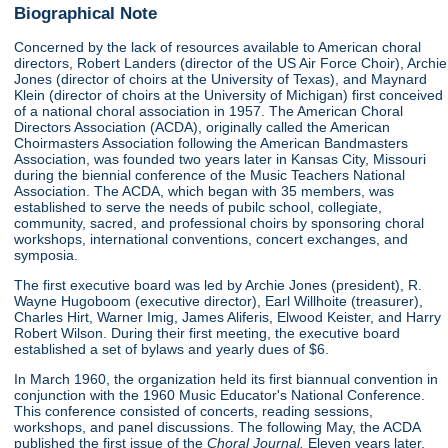
Biographical Note
Concerned by the lack of resources available to American choral
directors, Robert Landers (director of the US Air Force Choir), Archie
Jones (director of choirs at the University of Texas), and Maynard
Klein (director of choirs at the University of Michigan) first conceived
of a national choral association in 1957. The American Choral
Directors Association (ACDA), originally called the American
Choirmasters Association following the American Bandmasters
Association, was founded two years later in Kansas City, Missouri
during the biennial conference of the Music Teachers National
Association. The ACDA, which began with 35 members, was
established to serve the needs of pubilc school, collegiate,
community, sacred, and professional choirs by sponsoring choral
workshops, international conventions, concert exchanges, and
symposia.
The first executive board was led by Archie Jones (president), R.
Wayne Hugoboom (executive director), Earl Willhoite (treasurer),
Charles Hirt, Warner Imig, James Aliferis, Elwood Keister, and Harry
Robert Wilson. During their first meeting, the executive board
established a set of bylaws and yearly dues of $6.
In March 1960, the organization held its first biannual convention in
conjunction with the 1960 Music Educator's National Conference.
This conference consisted of concerts, reading sessions,
workshops, and panel discussions. The following May, the ACDA
published the first issue of the
Choral Journal.
Eleven years later,