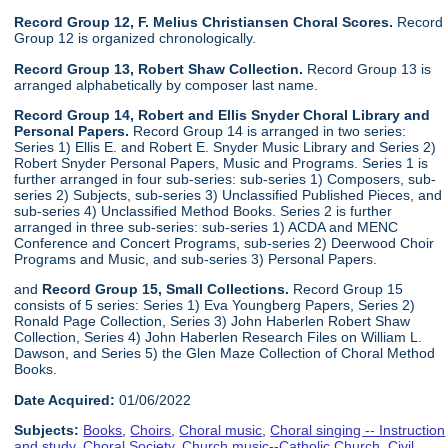
Record Group 12, F. Melius Christiansen Choral Scores.
Record
Group 12 is organized chronologically.
Record Group 13, Robert Shaw Collection.
Record Group 13 is
arranged alphabetically by composer last name.
Record Group 14, Robert and Ellis Snyder Choral Library and
Personal Papers.
Record Group 14 is arranged in two series:
Series 1) Ellis E. and Robert E. Snyder Music Library and Series 2)
Robert Snyder Personal Papers, Music and Programs. Series 1 is
further arranged in four sub-series: sub-series 1) Composers, sub-
series 2) Subjects, sub-series 3) Unclassified Published Pieces, and
sub-series 4) Unclassified Method Books. Series 2 is further
arranged in three sub-series: sub-series 1) ACDA and MENC
Conference and Concert Programs, sub-series 2) Deerwood Choir
Programs and Music, and sub-series 3) Personal Papers.
and
Record Group 15, Small Collections.
Record Group 15
consists of 5 series: Series 1) Eva Youngberg Papers, Series 2)
Ronald Page Collection, Series 3) John Haberlen Robert Shaw
Collection, Series 4) John Haberlen Research Files on William L.
Dawson, and Series 5) the Glen Maze Collection of Choral Method
Books.
Date Acquired:
01/06/2022
Subjects:
Books
,
Choirs
,
Choral music
,
Choral singing -- Instruction
and study
,
Choral Society
,
Church music--Catholic Church
,
Civil