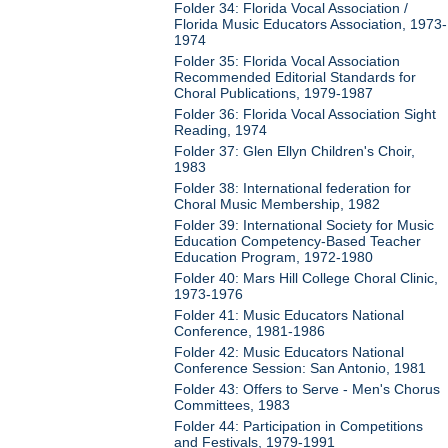
Folder 34: Florida Vocal Association /
Florida Music Educators Association, 1973-
1974
Folder 35: Florida Vocal Association
Recommended Editorial Standards for
Choral Publications, 1979-1987
Folder 36: Florida Vocal Association Sight
Reading, 1974
Folder 37: Glen Ellyn Children's Choir,
1983
Folder 38: International federation for
Choral Music Membership, 1982
Folder 39: International Society for Music
Education Competency-Based Teacher
Education Program, 1972-1980
Folder 40: Mars Hill College Choral Clinic,
1973-1976
Folder 41: Music Educators National
Conference, 1981-1986
Folder 42: Music Educators National
Conference Session: San Antonio, 1981
Folder 43: Offers to Serve - Men's Chorus
Committees, 1983
Folder 44: Participation in Competitions
and Festivals, 1979-1991