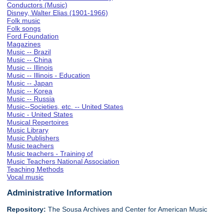
Conductors (Music)
Disney, Walter Elias (1901-1966)
Folk music
Folk songs
Ford Foundation
Magazines
Music -- Brazil
Music -- China
Music -- Illinois
Music -- Illinois - Education
Music -- Japan
Music -- Korea
Music -- Russia
Music--Societies, etc. -- United States
Music - United States
Musical Repertoires
Music Library
Music Publishers
Music teachers
Music teachers - Training of
Music Teachers National Association
Teaching Methods
Vocal music
Administrative Information
Repository:
The Sousa Archives and Center for American Music