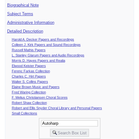
Biographical Note
Subject Terms
Administrative Information
Detailed Description
Harold A. Decker Papers and Recordings
Colleen J. Kirk Papers and Sound Recordings
Russell Mathis Papers
L. Stanley Glarum Papers and Audio Recordings
Morris D. Hayes Papers and Realia
Elwood Keister Papers
Ferenc Farkas Collection
Charles C. Hirt Papers
Walter S. Collins Papers
Elaine Brown Music and Papers
Fred Waring Collection
F. Melius Christiansen Choral Scores
Robert Shaw Collection
Robert and Ellis Snyder Choral Library and Personal Papers
Small Collections