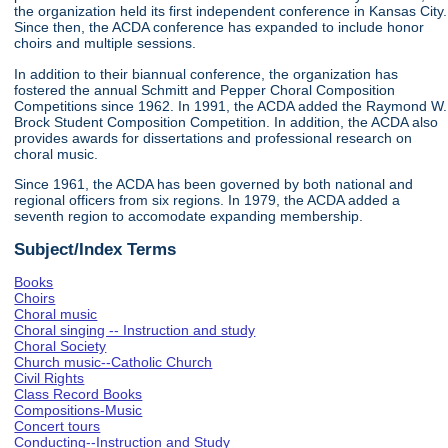
the organization held its first independent conference in Kansas City.
Since then, the ACDA conference has expanded to include honor
choirs and multiple sessions.
In addition to their biannual conference, the organization has
fostered the annual Schmitt and Pepper Choral Composition
Competitions since 1962. In 1991, the ACDA added the Raymond W.
Brock Student Composition Competition. In addition, the ACDA also
provides awards for dissertations and professional research on
choral music.
Since 1961, the ACDA has been governed by both national and
regional officers from six regions. In 1979, the ACDA added a
seventh region to accomodate expanding membership.
Subject/Index Terms
Books
Choirs
Choral music
Choral singing -- Instruction and study
Choral Society
Church music--Catholic Church
Civil Rights
Class Record Books
Compositions-Music
Concert tours
Conducting--Instruction and Study