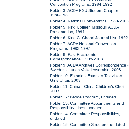
Convention Programs, 1984-1992
Folder 3: ACDA FSU Student Chapter,
1986-1987
Folder 4: National Conventions, 1989-2003
Folder 5: Kirk, Colleen Missouri ACDA
Presentation, 1991
Folder 6: Kirk, C. Choral Journal List, 1992
Folder 7: ACDA National Convention
Programs, 1993-1997
Folder 8: Past Presidents
Correspondence, 1998-2003
Folder 9: ACDA Archives Correspondence -
Sweden - Lunds Volkalensemble, 2003
Folder 10: Estonia - Estonian Television
Girls Choir, 2003
Folder 11: China - China Children's Choir,
2003
Folder 12: Badge Program, undated
Folder 13: Committee Appointments and
Responsibilty Lines, undated
Folder 14: Committee Responsibilities,
undated
Folder 15: Committee Structure, undated