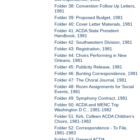
Folder 38: Convention Follow Up Letters,
1981
Folder 39: Proposed Budget, 1981
Folder 40: Cover Letter Materials, 1981
Folder 41: ACDA State President
Handbook, 1981
Folder 42: Southwestern Division, 1981
Folder 43: Registration, 1981
Folder 44: Choirs Performing in New
Orleans, 1981
Folder 45: Publicity Release, 1981
Folder 46: Bunting Correspondence, 1981
Folder 47: The Choral Journal, 1981
Folder 48: Room Assignments for Social
Events, 1981
Folder 49: Symphony Contract, 1981
Folder 50: ACDA and MENC Trip
Washington D.C., 1981-1982
Folder 51: Kirk, Colleen ACDA Children's
Choirs, 1981-1982
Folder 52: Correspondence - To File,
1981-1983
Folder 53: General ACDA