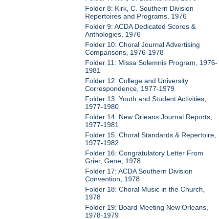
Folder 8: Kirk, C. Southern Division
Repertoires and Programs, 1976
Folder 9: ACDA Dedicated Scores &
Anthologies, 1976
Folder 10: Choral Journal Advertising
Comparisons, 1976-1978
Folder 11: Missa Solemnis Program, 1976-
1981
Folder 12: College and University
Correspondence, 1977-1979
Folder 13: Youth and Student Activities,
1977-1980
Folder 14: New Orleans Journal Reports,
1977-1981
Folder 15: Choral Standards & Repertoire,
1977-1982
Folder 16: Congratulatory Letter From
Grier, Gene, 1978
Folder 17: ACDA Southern Division
Convention, 1978
Folder 18: Choral Music in the Church,
1978
Folder 19: Board Meeting New Orleans,
1978-1979