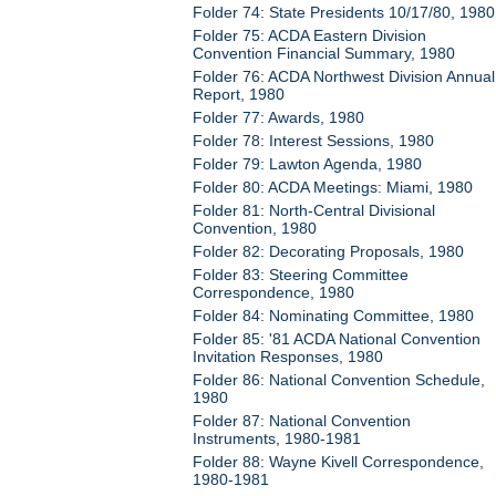
Folder 74: State Presidents 10/17/80, 1980
Folder 75: ACDA Eastern Division
Convention Financial Summary, 1980
Folder 76: ACDA Northwest Division Annual
Report, 1980
Folder 77: Awards, 1980
Folder 78: Interest Sessions, 1980
Folder 79: Lawton Agenda, 1980
Folder 80: ACDA Meetings: Miami, 1980
Folder 81: North-Central Divisional
Convention, 1980
Folder 82: Decorating Proposals, 1980
Folder 83: Steering Committee
Correspondence, 1980
Folder 84: Nominating Committee, 1980
Folder 85: '81 ACDA National Convention
Invitation Responses, 1980
Folder 86: National Convention Schedule,
1980
Folder 87: National Convention
Instruments, 1980-1981
Folder 88: Wayne Kivell Correspondence,
1980-1981