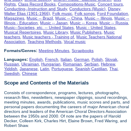
Rights
,
Class Record Books
,
Compositions-Music
,
Concert tours
,
Conducting--Instruction and Study
,
Conductors (Music)
,
Disney,
Walter Elias (1901-1966)
,
Folk music
,
Folk songs
,
Ford Foundation
,
Magazines
,
Music -- Brazil
,
Music -- China
,
Music -- Illinois
,
Music --
Illinois - Education
,
Music -- Japan
,
Music -- Korea
,
Music -- Russia
,
Music--Societies, etc. -- United States
,
Music - United States
,
Musical Repertoires
,
Music Library
,
Music Publishers
,
Music
teachers
,
Music teachers - Training of
,
Music Teachers National
Association
,
Teaching Methods
,
Vocal music
Formats/Genres:
Meeting Minutes
,
Scrapbooks
Languages:
English
,
French
,
Italian
,
German
,
Polish
,
Slovak
,
Russian
,
Ukrainian
,
Hungarian
,
Romanian
,
Serbian
,
Hebrew
,
Yiddish
,
Japanese
,
Latin
,
Portuguese
,
Spanish;Castilian
,
Thai
,
Swedish
,
Chinese
Scope and Contents of the Materials
Consists of correspondence, programs, lectures, photographs,
research files, newsletters, newspaper clippings, sound recordings,
meeting minutes, awards, publications, music scores and parts, and
personal papers documenting the careers of major American choral
directors and leaders of the American Choral Directors Association
between the 1950s and 2000. Of note are the papers of Harold
Decker, Colleen Kirk, Charles Hirt, Elaine Brown, Fred Waring, and
Robert Shaw.