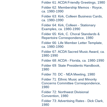
Folder 61: ACDA Friendly Greetings, 1980
Folder 62: Membership Memos - Royce,
ca. 1980-1990
Folder 63: Kirk, Colleen Business Cards,
ca. 1980-1990
Folder 64: Kirk, Colleen - Stationary
Examples, ca. 1980-1990
Folder 65: Kirk, C. Choral Standards &
Repertoire Correspondence, 1980
Folder 66: Life Member Letter Template,
ca. 1980-1990
Folder 67: ACDA Sacred Music Award, ca.
1980-1990
Folder 68: ACDA - Florida, ca. 1980-1990
Folder 69: State Presidents Handbook,
1980
Folder 70: DC - NEA Meeting, 1980
Folder 71: Ethnic Music and Minority
Concerns Committee Correspondence,
1980
Folder 72: Northwest Divisional
Convention, 1980
Folder 73: Advertising Rates - Dick Clark,
1980