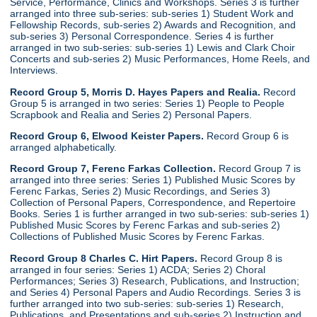
Service, Performance, Clinics and Workshops. Series 3 is further
arranged into three sub-series: sub-series 1) Student Work and
Fellowship Records, sub-series 2) Awards and Recognition, and
sub-series 3) Personal Correspondence. Series 4 is further
arranged in two sub-series: sub-series 1) Lewis and Clark Choir
Concerts and sub-series 2) Music Performances, Home Reels, and
Interviews.
Record Group 5, Morris D. Hayes Papers and Realia.
Record
Group 5 is arranged in two series: Series 1) People to People
Scrapbook and Realia and Series 2) Personal Papers.
Record Group 6, Elwood Keister Papers.
Record Group 6 is
arranged alphabetically.
Record Group 7, Ferenc Farkas Collection.
Record Group 7 is
arranged into three series: Series 1) Published Music Scores by
Ferenc Farkas, Series 2) Music Recordings, and Series 3)
Collection of Personal Papers, Correspondence, and Repertoire
Books. Series 1 is further arranged in two sub-series: sub-series 1)
Published Music Scores by Ferenc Farkas and sub-series 2)
Collections of Published Music Scores by Ferenc Farkas.
Record Group 8 Charles C. Hirt Papers.
Record Group 8 is
arranged in four series: Series 1) ACDA; Series 2) Choral
Performances; Series 3) Research, Publications, and Instruction;
and Series 4) Personal Papers and Audio Recordings. Series 3 is
further arranged into two sub-series: sub-series 1) Research,
Publications, and Presentations and sub-series 2) Instruction and