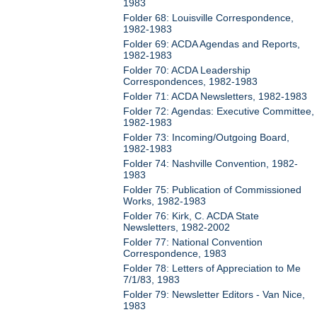
1983
Folder 68: Louisville Correspondence,
1982-1983
Folder 69: ACDA Agendas and Reports,
1982-1983
Folder 70: ACDA Leadership
Correspondences, 1982-1983
Folder 71: ACDA Newsletters, 1982-1983
Folder 72: Agendas: Executive Committee,
1982-1983
Folder 73: Incoming/Outgoing Board,
1982-1983
Folder 74: Nashville Convention, 1982-
1983
Folder 75: Publication of Commissioned
Works, 1982-1983
Folder 76: Kirk, C. ACDA State
Newsletters, 1982-2002
Folder 77: National Convention
Correspondence, 1983
Folder 78: Letters of Appreciation to Me
7/1/83, 1983
Folder 79: Newsletter Editors - Van Nice,
1983