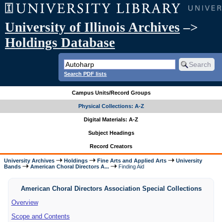
University of Illinois Archives
–>
Holdings Database
Search PDF lists
Campus Units/Record Groups
Physical Collections: A-Z
Digital Materials: A-Z
Subject Headings
Record Creators
University Archives
Holdings
Fine Arts and Applied Arts
University
Bands
American Choral Directors A...
Finding Aid
American Choral Directors Association Special Collections
Overview
Scope and Contents