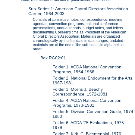
Sub-Series 1: American Choral Directors Association
Career, 1964-2003
Consists of committee notes, correspondence, meeting
agendas, convention programs, national conference
presentations, annual reports, budget notes, and letters
documenting Colleen’s time as President of the American
Choral Directors Association. Materials are organized
chronologically by the first date in date ranges; undated
materials are at the end of the sub-series in alphabetical
order.
Box RG02:01
Folder 1: ACDA National Convention
Programs, 1964-1966
Folder 2: National Endowment for the Arts,
1967-1981
Folder 3: Morris J. Beachy
Correspondence, 1972-1981
Folder 4: ACDA National Convention
Programs, 1973-1981
Folder 5: Division Convention Guide, 1974-
1980
Folder 6: ACDA '75 Evaluations, 1975-
1979
Folder 7: Kirk, C. Bicentennial, 1976