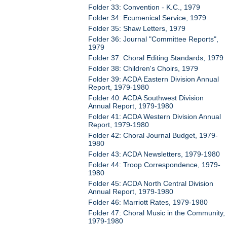
Folder 33: Convention - K.C., 1979
Folder 34: Ecumenical Service, 1979
Folder 35: Shaw Letters, 1979
Folder 36: Journal "Committee Reports",
1979
Folder 37: Choral Editing Standards, 1979
Folder 38: Children's Choirs, 1979
Folder 39: ACDA Eastern Division Annual
Report, 1979-1980
Folder 40: ACDA Southwest Division
Annual Report, 1979-1980
Folder 41: ACDA Western Division Annual
Report, 1979-1980
Folder 42: Choral Journal Budget, 1979-
1980
Folder 43: ACDA Newsletters, 1979-1980
Folder 44: Troop Correspondence, 1979-
1980
Folder 45: ACDA North Central Division
Annual Report, 1979-1980
Folder 46: Marriott Rates, 1979-1980
Folder 47: Choral Music in the Community,
1979-1980