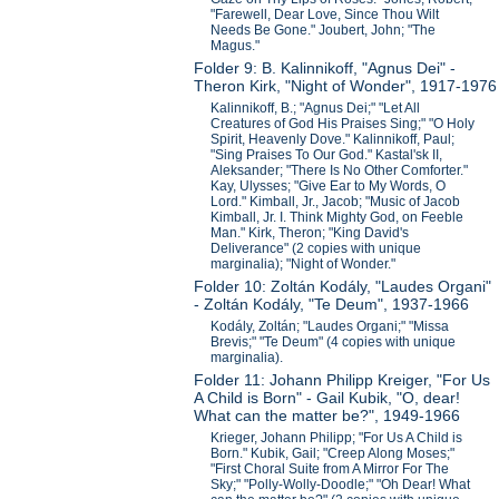
"Farewell, Dear Love, Since Thou Wilt
Needs Be Gone." Joubert, John; "The
Magus."
Folder 9: B. Kalinnikoff, "Agnus Dei" -
Theron Kirk, "Night of Wonder", 1917-1976
Kalinnikoff, B.; "Agnus Dei;" "Let All
Creatures of God His Praises Sing;" "O Holy
Spirit, Heavenly Dove." Kalinnikoff, Paul;
"Sing Praises To Our God." Kastal'sk II,
Aleksander; "There Is No Other Comforter."
Kay, Ulysses; "Give Ear to My Words, O
Lord." Kimball, Jr., Jacob; "Music of Jacob
Kimball, Jr. I. Think Mighty God, on Feeble
Man." Kirk, Theron; "King David's
Deliverance" (2 copies with unique
marginalia); "Night of Wonder."
Folder 10: Zoltán Kodály, "Laudes Organi"
- Zoltán Kodály, "Te Deum", 1937-1966
Kodály, Zoltán; "Laudes Organi;" "Missa
Brevis;" "Te Deum" (4 copies with unique
marginalia).
Folder 11: Johann Philipp Kreiger, "For Us
A Child is Born" - Gail Kubik, "O, dear!
What can the matter be?", 1949-1966
Krieger, Johann Philipp; "For Us A Child is
Born." Kubik, Gail; "Creep Along Moses;"
"First Choral Suite from A Mirror For The
Sky;" "Polly-Wolly-Doodle;" "Oh Dear! What