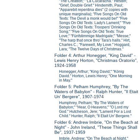
"The Creation;" "La Cucaracha." Hesdin;
"Grief, Double Grief." Hindemith, Paul;
"Apparebit repentina dies" (2 copies with
unique marginalia); "Five Songs On Old
Texts: The Devil a monk would be!" "Five
Songs On Old Texts: Lady's Lament;" "Five
Songs On Old Texts: Troopers' Drinking
Song;" "Five Songs On Old Texts: True
Love;" "Fünfstimmige Madrigale;" "Messe;"
"The harp that once thro' Tara's halls." Hirt,
Charles C.; "Farewell, My Love." Hoggard,
Lara; "The Twelve Days of Christmas."
Folder 4: Arthur Honegger, "King David" -
Lewis Henry Horton, "Christmas Oratorio",
1924-1958
Honegger, Arthur; "King David;" "König
David." Horton, Lewis Henry; "One Morning
in May."
Folder 5: Pelham Humphrey, "By The
Waters of Babylon" - Ralph Hunter, "Il Etait
Un' Bergere", 1907-1974
Humphrey, Pelham; "By The Waters of
Babylon;" "Hear, O Heavens;" "O Lord my
God." Hutcheson, Jere; "Lament For a Lost
Child." Hunter, Ralph; "Il Etait Un' Bergere."
Folder 6: Andrew Imbrie, "On the Beach at
Night" - John Ireland, "These Things Shall
Be", 1937-1959
Imbrie, Andrew; "On The Beach at Night."