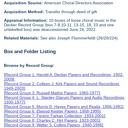
Acquisition Source:
American Choral Directors Association
Acquisition Method:
Transfer through deed of gift.
Appraisal Information:
10 boxes of loose choral music in the
Decker Record Group (box 7-8,10-11, 13-15, 18, 23 and one
unlabelled box) was deaccessioned June 24, 2022.
Related Materials:
See also Joseph Flummerfeldt (26/20/224).
Box and Folder Listing
Browse by Record Group:
[
Record Group 1: Harold A. Decker Papers and Recordings, 1902-
2009
],
[
Record Group 2: Colleen J. Kirk Papers and Sound Recordings,
1949-2003
],
[
Record Group 3: Russell Mathis Papers, 1960-1977
],
[
Record Group 4: L. Stanley Glarum Papers and Audio Recordings,
1930-1977
],
[
Record Group 5: Morris D. Hayes Papers and Realia, 1956-1991
],
[
Record Group 6: Elwood Keister Papers, 1958-1995
],
[
Record Group 7: Ferenc Farkas Collection, 1933-2001
],
[
Record Group 8: Charles C. Hirt Papers, 1923-2001
],
[
Record Group 9: Walter S. Collins Papers, 1940-1996
],