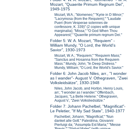
Mozart, "Quaerite Primum Regnum Dei",
1949-1975
Mozart, W.A.; "Idomeneo;" "Kyrie in D Minor;"
"Lacrymosa (from the Requiem);" "Laudate
Pueri (from Vesperae solennes de
confessore, K. 339)" (2 copies with unique
marginalia); "Missa;" "O God When Thou
Appearest;" "Quaerite primum regnum Dei."
Folder 5: W. A. Mozart, "Requiem" -
William Mundy, "O Lord, the World's
Savior", 1930-1973
Mozart, W. A.; "Requiem;" "Requiem Mass;"
"Sanctus and Hosanna from the Requiem
Mass." Mundy, John; "In Deep Distress."
Mundy, William; "O Lord, the World's Savior."
Folder 6: John Jacob Niles, arr., "I wonder
as I wander"- August V. Othegraven, "Zwei
Volksleidsätze", 1930-1948
Niles, John Jacob, and Horton, Henry Louis,
arr.; "I wonder as I wander." Offenbach,
Jacques; "La Belle Helene." Othegraven,
August V.; "Zwei Volksliedsätze."
Folder 7: Johann Pachelbel, "Magnificat"-
Le Peletier, "If My Sad State", 1940-1977
Pachelbel, Johann; "Magnificat;" "Nun
danket alle Gott." Palestrina, Giovanni
Pierluigi da; "Assumpta Est Maria;" "Messe
'Brevis;'" "Stabat Mater" (with unique