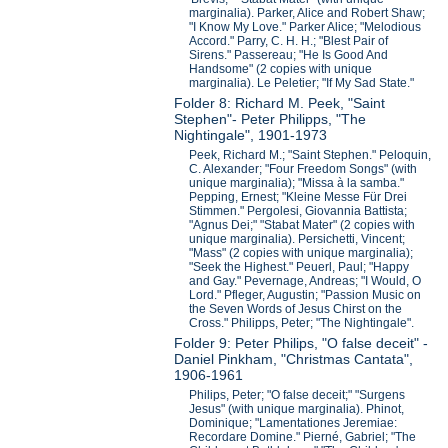
marginalia). Parker, Alice and Robert Shaw;
"I Know My Love." Parker Alice; "Melodious
Accord." Parry, C. H. H.; "Blest Pair of
Sirens." Passereau; "He Is Good And
Handsome" (2 copies with unique
marginalia). Le Peletier; "If My Sad State."
Folder 8: Richard M. Peek, "Saint
Stephen"- Peter Philipps, "The
Nightingale", 1901-1973
Peek, Richard M.; "Saint Stephen." Peloquin,
C. Alexander; "Four Freedom Songs" (with
unique marginalia); "Missa à la samba."
Pepping, Ernest; "Kleine Messe Für Drei
Stimmen." Pergolesi, Giovannia Battista;
"Agnus Dei;" "Stabat Mater" (2 copies with
unique marginalia). Persichetti, Vincent;
"Mass" (2 copies with unique marginalia);
"Seek the Highest." Peuerl, Paul; "Happy
and Gay." Pevernage, Andreas; "I Would, O
Lord." Pfleger, Augustin; "Passion Music on
the Seven Words of Jesus Chirst on the
Cross." Philipps, Peter; "The Nightingale".
Folder 9: Peter Philips, "O false deceit" -
Daniel Pinkham, "Christmas Cantata",
1906-1961
Philips, Peter; "O false deceit;" "Surgens
Jesus" (with unique marginalia). Phinot,
Dominique; "Lamentationes Jeremiae:
Recordare Domine." Pierné, Gabriel; "The