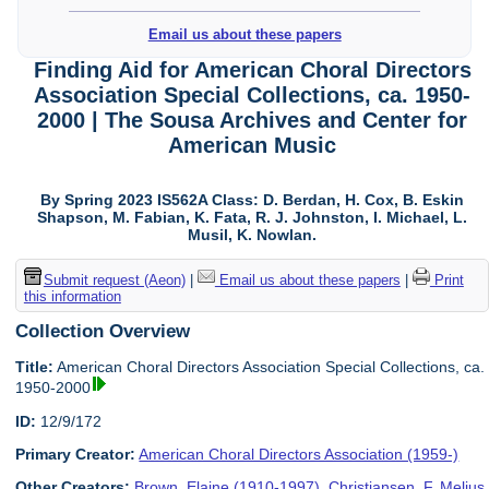
Email us about these papers
Finding Aid for American Choral Directors
Association Special Collections, ca. 1950-
2000 | The Sousa Archives and Center for
American Music
By Spring 2023 IS562A Class: D. Berdan, H. Cox, B. Eskin
Shapson, M. Fabian, K. Fata, R. J. Johnston, I. Michael, L.
Musil, K. Nowlan.
Submit request (Aeon)
|
Email us about these papers
|
Print
this information
Collection Overview
Title:
American Choral Directors Association Special Collections, ca.
1950-2000
ID:
12/9/172
Primary Creator:
American Choral Directors Association (1959-)
Other Creators:
Brown, Elaine (1910-1997)
,
Christiansen, F. Melius