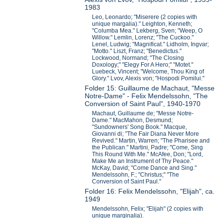
1983
Leo, Leonardo; "Miserere (2 copies with
unique margalia)." Leighton, Kenneth;
"Columba Mea." Lekberg, Sven; "Weep, O
Willow." Lemlin, Lorenz; "The Cuckoo."
Lenel, Ludwig; "Magnificat." Lidholm, Ingvar;
"Motto." Liszt, Franz; "Benedictus."
Lockwood, Normand; "The Closing
Doxology;" "Elegy For A Hero;" "Motet."
Luebeck, Vincent; "Welcome, Thou King of
Glory." Lvov, Alexis von; "Hospodi Pomilui."
Folder 15: Guillaume de Machaut, "Messe
Notre-Dame" - Felix Mendelssohn, "The
Conversion of Saint Paul", 1940-1970
Machaut, Guillaume de; "Messe Notre-
Dame." MacMahon, Desmund;
"Sundowners' Song Book." Macque,
Giovanni di; "The Fair Diana Never More
Revived." Martin, Warren; "The Pharisee and
the Publican." Martini, Padre; "Come, Sing
This Round With Me." McAfee, Don; "Lord,
Make Me an Instrument of Thy Peace."
McKay, David; "Come Dance and Sing."
Mendelssohn, F.; "Christus;" "The
Conversion of Saint Paul."
Folder 16: Felix Mendelssohn, "Elijah", ca.
1949
Mendelssohn, Felix; "Elijah" (2 copies with
unique marginalia).