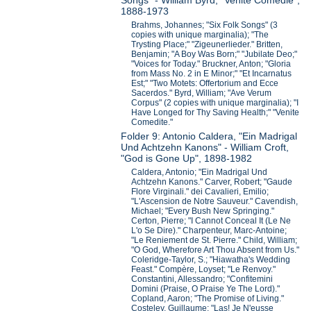
Songs" - William Byrd, "Venite Comedie",
1888-1973
Brahms, Johannes; "Six Folk Songs" (3
copies with unique marginalia); "The
Trysting Place;" "Zigeunerlieder." Britten,
Benjamin; "A Boy Was Born;" "Jubilate Deo;"
"Voices for Today." Bruckner, Anton; "Gloria
from Mass No. 2 in E Minor;" "Et Incarnatus
Est;" "Two Motets: Offertorium and Ecce
Sacerdos." Byrd, William; "Ave Verum
Corpus" (2 copies with unique marginalia); "I
Have Longed for Thy Saving Health;" "Venite
Comedite."
Folder 9: Antonio Caldera, "Ein Madrigal
Und Achtzehn Kanons" - William Croft,
"God is Gone Up", 1898-1982
Caldera, Antonio; "Ein Madrigal Und
Achtzehn Kanons." Carver, Robert; "Gaude
Flore Virginali." dei Cavalieri, Emilio;
"L'Ascension de Notre Sauveur." Cavendish,
Michael; "Every Bush New Springing."
Certon, Pierre; "I Cannot Conceal It (Le Ne
L'o Se Dire)." Charpenteur, Marc-Antoine;
"Le Reniement de St. Pierre." Child, William;
"O God, Wherefore Art Thou Absent from Us."
Coleridge-Taylor, S.; "Hiawatha's Wedding
Feast." Compère, Loyset; "Le Renvoy."
Constantini, Allessandro; "Confitemini
Domini (Praise, O Praise Ye The Lord)."
Copland, Aaron; "The Promise of Living."
Costeley, Guillaume; "Las! Je N'eusse