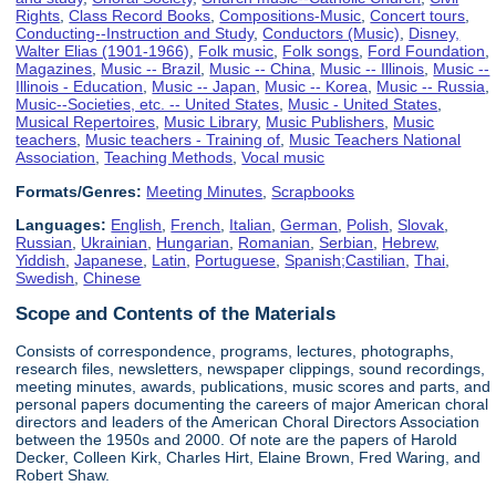
Rights
,
Class Record Books
,
Compositions-Music
,
Concert tours
,
Conducting--Instruction and Study
,
Conductors (Music)
,
Disney,
Walter Elias (1901-1966)
,
Folk music
,
Folk songs
,
Ford Foundation
,
Magazines
,
Music -- Brazil
,
Music -- China
,
Music -- Illinois
,
Music --
Illinois - Education
,
Music -- Japan
,
Music -- Korea
,
Music -- Russia
,
Music--Societies, etc. -- United States
,
Music - United States
,
Musical Repertoires
,
Music Library
,
Music Publishers
,
Music
teachers
,
Music teachers - Training of
,
Music Teachers National
Association
,
Teaching Methods
,
Vocal music
Formats/Genres:
Meeting Minutes
,
Scrapbooks
Languages:
English
,
French
,
Italian
,
German
,
Polish
,
Slovak
,
Russian
,
Ukrainian
,
Hungarian
,
Romanian
,
Serbian
,
Hebrew
,
Yiddish
,
Japanese
,
Latin
,
Portuguese
,
Spanish;Castilian
,
Thai
,
Swedish
,
Chinese
Scope and Contents of the Materials
Consists of correspondence, programs, lectures, photographs,
research files, newsletters, newspaper clippings, sound recordings,
meeting minutes, awards, publications, music scores and parts, and
personal papers documenting the careers of major American choral
directors and leaders of the American Choral Directors Association
between the 1950s and 2000. Of note are the papers of Harold
Decker, Colleen Kirk, Charles Hirt, Elaine Brown, Fred Waring, and
Robert Shaw.