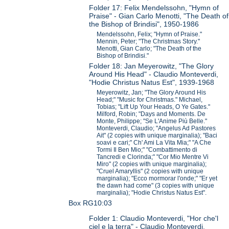
Folder 17: Felix Mendelssohn, "Hymn of
Praise" - Gian Carlo Menotti, "The Death of
the Bishop of Brindisi", 1950-1986
Mendelssohn, Felix; "Hymn of Praise."
Mennin, Peter; "The Christmas Story."
Menotti, Gian Carlo; "The Death of the
Bishop of Brindisi."
Folder 18: Jan Meyerowitz, "The Glory
Around His Head" - Claudio Monteverdi,
"Hodie Christus Natus Est", 1939-1968
Meyerowitz, Jan; "The Glory Around His
Head;" "Music for Christmas." Michael,
Tobias; "Lift Up Your Heads, O Ye Gates."
Milford, Robin; "Days and Moments. De
Monte, Philippe; "Se L'Anime Più Belle."
Monteverdi, Claudio; "Angelus Ad Pastores
Ait" (2 copies with unique marginalia); "Baci
soavi e cari;" Ch' Ami La Vita Mia;" "A Che
Tormi Il Ben Mio;" "Combattimento di
Tancredi e Clorinda;" "Cor Mio Mentre Vi
Miro" (2 copies with unique marginalia);
"Cruel Amaryllis" (2 copies with unique
marginalia); "Ecco mormorar l'onde;" "Er yet
the dawn had come" (3 copies with unique
marginalia); "Hodie Christus Natus Est".
Box RG10:03
Folder 1: Claudio Monteverdi, "Hor che'l
ciel e la terra" - Claudio Monteverdi,