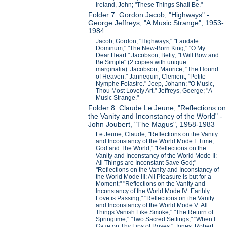
Ireland, John; "These Things Shall Be."
Folder 7: Gordon Jacob, "Highways" -
George Jeffreys, "A Music Strange", 1953-
1984
Jacob, Gordon; "Highways;" "Laudate
Dominum;" "The New-Born King;" "O My
Dear Heart." Jacobson, Betty; "I Will Bow and
Be Simple" (2 copies with unique
marginalia). Jacobson, Maurice; "The Hound
of Heaven." Jannequin, Clement; "Petite
Nymphe Folastre." Jeep, Johann; "O Music,
Thou Most Lovely Art." Jeffreys, Goerge; "A
Music Strange."
Folder 8: Claude Le Jeune, "Reflections on
the Vanity and Inconstancy of the World" -
John Joubert, "The Magus", 1958-1983
Le Jeune, Claude; "Reflections on the Vanity
and Inconstancy of the World Mode I: Time,
God and The World;" "Reflections on the
Vanity and Inconstancy of the World Mode II:
All Things are Inconstant Save God;"
"Reflections on the Vanity and Inconstancy of
the World Mode III: All Pleasure Is but for a
Moment;" "Reflections on the Vanity and
Inconstancy of the World Mode IV: Earthly
Love is Passing;" "Reflections on the Vanity
and Inconstancy of the World Mode V: All
Things Vanish Like Smoke;" "The Return of
Springtime;" "Two Sacred Settings;" "When I
Gaze on Thy Lips of Roses." Jones, Robert;