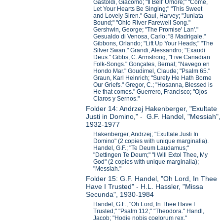
Gastoldi, Giacomo; "Il Bell' Umore;" "Come,
Let Your Hearts Be Singing;" "This Sweet
and Lovely Siren." Gaul, Harvey; "Juniata
Bound;" "Ohio River Farewell Song."
Gershwin, George; "The Promise' Lan'."
Gesualdo di Venosa, Carlo; "8 Madrigale."
Gibbons, Orlando; "Lift Up Your Heads;" "The
Silver Swan." Grandi, Alessandro; "Exaudi
Deus." Gibbs, C. Armstrong; "Five Canadian
Folk-Songs." Gonçales, Bernal; "Navego en
Hondo Mar." Goudimel, Claude; "Psalm 65."
Graun, Karl Heinrich; "Surely He Hath Borne
Our Griefs." Gregor, C.; "Hosanna, Blessed is
He that comes." Guerrero, Francisco; "Ojos
Claros y Sernos."
Folder 14: Andrzej Hakenberger, "Exultate
Justi in Domino," - G.F. Handel, "Messiah",
1932-1977
Hakenberger, Andrzej; "Exultate Justi In
Domino" (2 copies with unique marginalia).
Handel, G.F.; "Te Deum Laudamus;"
"Dettingen Te Deum;" "I Will Extol Thee, My
God" (2 copies with unique marginalia);
"Messiah."
Folder 15: G.F. Handel, "Oh Lord, In Thee
Have I Trusted" - H.L. Hassler, "Missa
Secunda", 1930-1984
Handel, G.F.; "Oh Lord, In Thee Have I
Trusted;" "Psalm 112;" "Theodora." Handl,
Jacob; "Hodie nobis coelorum rex."