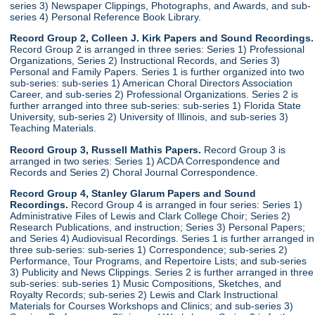
series 3) Newspaper Clippings, Photographs, and Awards, and sub-
series 4) Personal Reference Book Library.
Record Group 2, Colleen J. Kirk Papers and Sound Recordings.
Record Group 2 is arranged in three series: Series 1) Professional
Organizations, Series 2) Instructional Records, and Series 3)
Personal and Family Papers. Series 1 is further organized into two
sub-series: sub-series 1) American Choral Directors Association
Career, and sub-series 2) Professional Organizations. Series 2 is
further arranged into three sub-series: sub-series 1) Florida State
University, sub-series 2) University of Illinois, and sub-series 3)
Teaching Materials.
Record Group 3, Russell Mathis Papers.
Record Group 3 is
arranged in two series: Series 1) ACDA Correspondence and
Records and Series 2) Choral Journal Correspondence.
Record Group 4, Stanley Glarum Papers and Sound
Recordings.
Record Group 4 is arranged in four series: Series 1)
Administrative Files of Lewis and Clark College Choir; Series 2)
Research Publications, and instruction; Series 3) Personal Papers;
and Series 4) Audiovisual Recordings. Series 1 is further arranged in
three sub-series: sub-series 1) Correspondence; sub-series 2)
Performance, Tour Programs, and Repertoire Lists; and sub-series
3) Publicity and News Clippings. Series 2 is further arranged in three
sub-series: sub-series 1) Music Compositions, Sketches, and
Royalty Records; sub-series 2) Lewis and Clark Instructional
Materials for Courses Workshops and Clinics; and sub-series 3)