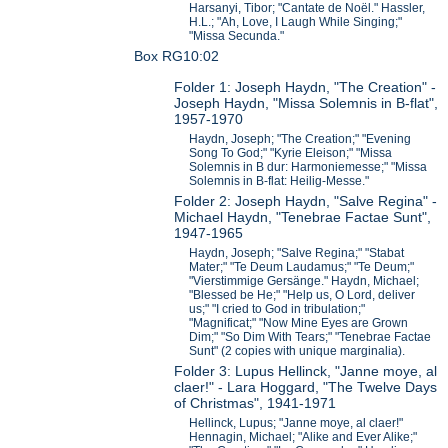
Harsanyi, Tibor; "Cantate de Noël." Hassler,
H.L.; "Ah, Love, I Laugh While Singing;"
"Missa Secunda."
Box RG10:02
Folder 1: Joseph Haydn, "The Creation" -
Joseph Haydn, "Missa Solemnis in B-flat",
1957-1970
Haydn, Joseph; "The Creation;" "Evening
Song To God;" "Kyrie Eleison;" "Missa
Solemnis in B dur: Harmoniemesse;" "Missa
Solemnis in B-flat: Heilig-Messe."
Folder 2: Joseph Haydn, "Salve Regina" -
Michael Haydn, "Tenebrae Factae Sunt",
1947-1965
Haydn, Joseph; "Salve Regina;" "Stabat
Mater;" "Te Deum Laudamus;" "Te Deum;"
"Vierstimmige Gersänge." Haydn, Michael;
"Blessed be He;" "Help us, O Lord, deliver
us;" "I cried to God in tribulation;"
"Magnificat;" "Now Mine Eyes are Grown
Dim;" "So Dim With Tears;" "Tenebrae Factae
Sunt" (2 copies with unique marginalia).
Folder 3: Lupus Hellinck, "Janne moye, al
claer!" - Lara Hoggard, "The Twelve Days
of Christmas", 1941-1971
Hellinck, Lupus; "Janne moye, al claer!"
Hennagin, Michael; "Alike and Ever Alike;"