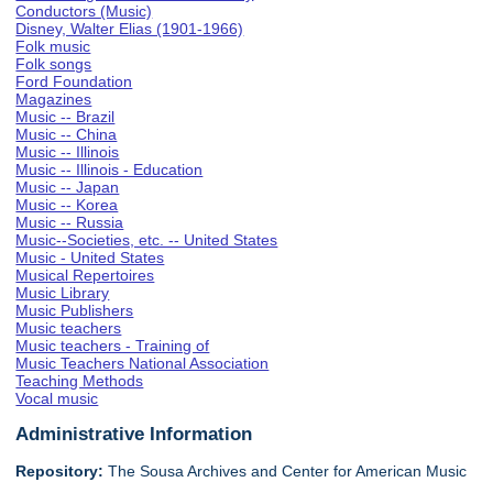
Conductors (Music)
Disney, Walter Elias (1901-1966)
Folk music
Folk songs
Ford Foundation
Magazines
Music -- Brazil
Music -- China
Music -- Illinois
Music -- Illinois - Education
Music -- Japan
Music -- Korea
Music -- Russia
Music--Societies, etc. -- United States
Music - United States
Musical Repertoires
Music Library
Music Publishers
Music teachers
Music teachers - Training of
Music Teachers National Association
Teaching Methods
Vocal music
Administrative Information
Repository:
The Sousa Archives and Center for American Music