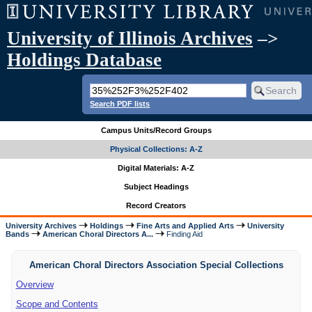
University of Illinois Archives
–>
Holdings Database
Search PDF lists
Campus Units/Record Groups
Physical Collections: A-Z
Digital Materials: A-Z
Subject Headings
Record Creators
University Archives
Holdings
Fine Arts and Applied Arts
University
Bands
American Choral Directors A...
Finding Aid
American Choral Directors Association Special Collections
Overview
Scope and Contents