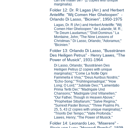
can the matter be?" (2 copies with unique
marginalia).
Folder 12: Dr. R Lagas (Arr.) and Herbert
Anteliffe: "Wij Comen Hier Gheloopen" -
Orlando Di Lasso, "Bicinien", 1950-1975
Lagas, Dr. R (Arr.) and Herbert Anteliffe: "Wij
Comen Hier Gheloopen." de Lalande, M. R.;
"Te Deum Laudamus;" "Dixit Dominus." La
Montaine, John; "The Nine Lessons of
Christmas." Di Lasso, Orlando; "Adoramus;"
"Bicinien."
Folder 13: Orlando Di Lasso, "Busstränen
Des Heiligen Petrus" - Henry Lawes, "The
Power of Musick", 1931-1964
Di Lasso, Orlando; "Busstränen Des
Heiligen Petrus (2 copies with unique
marginalia);" "Come La Notte Ogni
Faimmella è Viva;" "Deus Auribus Nostris;"
"Echo-Song;" "Frühlingsmadrigal;" "How
Long; O Lord;" "Jubilate Deo;" "Lamentatio
Prima Tertii Dei;" "Madrigale Und
Chansons;" "Madrigale Und Villanellen;"
"Our Father, Though in Heaven Above;"
"Prophetiae Sibyllarum;" "Salve Regina;"
"Surrexit Paster Bonus;" "Three Psalms Ps.
25, 5, 43 (2 copies with unique marginalia);"
"Trionfo Del Tempo;" "Valle Profonda."
Lawes, Henry; "The Power of Musick."
Folder 14: Leonardo Leo, "Miserere" -
Alexis von Lvov, "Hospodi Pomilui", 1939-