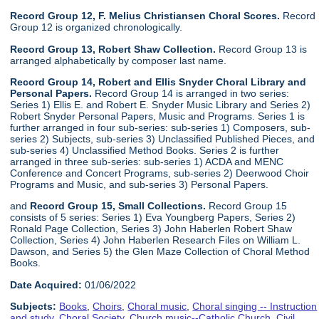
Record Group 12, F. Melius Christiansen Choral Scores.
Record
Group 12 is organized chronologically.
Record Group 13, Robert Shaw Collection.
Record Group 13 is
arranged alphabetically by composer last name.
Record Group 14, Robert and Ellis Snyder Choral Library and
Personal Papers.
Record Group 14 is arranged in two series:
Series 1) Ellis E. and Robert E. Snyder Music Library and Series 2)
Robert Snyder Personal Papers, Music and Programs. Series 1 is
further arranged in four sub-series: sub-series 1) Composers, sub-
series 2) Subjects, sub-series 3) Unclassified Published Pieces, and
sub-series 4) Unclassified Method Books. Series 2 is further
arranged in three sub-series: sub-series 1) ACDA and MENC
Conference and Concert Programs, sub-series 2) Deerwood Choir
Programs and Music, and sub-series 3) Personal Papers.
and
Record Group 15, Small Collections.
Record Group 15
consists of 5 series: Series 1) Eva Youngberg Papers, Series 2)
Ronald Page Collection, Series 3) John Haberlen Robert Shaw
Collection, Series 4) John Haberlen Research Files on William L.
Dawson, and Series 5) the Glen Maze Collection of Choral Method
Books.
Date Acquired:
01/06/2022
Subjects:
Books
,
Choirs
,
Choral music
,
Choral singing -- Instruction
and study
,
Choral Society
,
Church music--Catholic Church
,
Civil