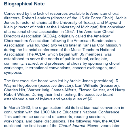
Biographical Note
Concerned by the lack of resources available to American choral
directors, Robert Landers (director of the US Air Force Choir), Archie
Jones (director of choirs at the University of Texas), and Maynard
Klein (director of choirs at the University of Michigan) first conceived
of a national choral association in 1957. The American Choral
Directors Association (ACDA), originally called the American
Choirmasters Association following the American Bandmasters
Association, was founded two years later in Kansas City, Missouri
during the biennial conference of the Music Teachers National
Association. The ACDA, which began with 35 members, was
established to serve the needs of pubilc school, collegiate,
community, sacred, and professional choirs by sponsoring choral
workshops, international conventions, concert exchanges, and
symposia.
The first executive board was led by Archie Jones (president), R.
Wayne Hugoboom (executive director), Earl Willhoite (treasurer),
Charles Hirt, Warner Imig, James Aliferis, Elwood Keister, and Harry
Robert Wilson. During their first meeting, the executive board
established a set of bylaws and yearly dues of $6.
In March 1960, the organization held its first biannual convention in
conjunction with the 1960 Music Educator's National Conference.
This conference consisted of concerts, reading sessions,
workshops, and panel discussions. The following May, the ACDA
published the first issue of the
Choral Journal.
Eleven years later,