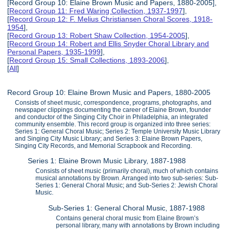
[Record Group 10: Elaine Brown Music and Papers, 1880-2005],
[
Record Group 11: Fred Waring Collection, 1937-1997
],
[
Record Group 12: F. Melius Christiansen Choral Scores, 1918-
1954
],
[
Record Group 13: Robert Shaw Collection, 1954-2005
],
[
Record Group 14: Robert and Ellis Snyder Choral Library and
Personal Papers, 1935-1999
],
[
Record Group 15: Small Collections, 1893-2006
],
[
All
]
Record Group 10: Elaine Brown Music and Papers, 1880-2005
Consists of sheet music, correspondence, programs, photographs, and
newspaper clippings documenting the career of Elaine Brown, founder
and conductor of the Singing City Choir in Philadelphia, an integrated
community ensemble. This record group is organized into three series:
Series 1: General Choral Music; Series 2: Temple University Music Library
and Singing City Music Library; and Series 3: Elaine Brown Papers,
Singing City Records, and Memorial Scrapbook and Recording.
Series 1: Elaine Brown Music Library, 1887-1988
Consists of sheet music (primarily choral), much of which contains
musical annotations by Brown. Arranged into two sub-series: Sub-
Series 1: General Choral Music; and Sub-Series 2: Jewish Choral
Music.
Sub-Series 1: General Choral Music, 1887-1988
Contains general choral music from Elaine Brown’s
personal library, many with annotations by Brown including