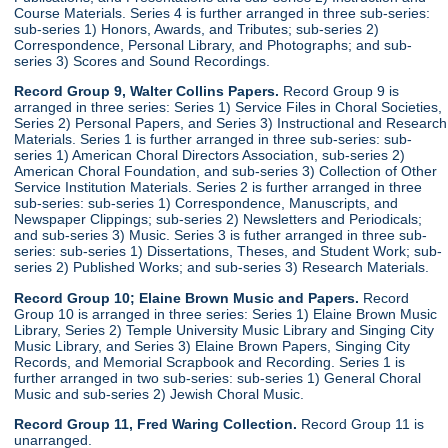
Course Materials. Series 4 is further arranged in three sub-series:
sub-series 1) Honors, Awards, and Tributes; sub-series 2)
Correspondence, Personal Library, and Photographs; and sub-
series 3) Scores and Sound Recordings.
Record Group 9, Walter Collins Papers.
Record Group 9 is
arranged in three series: Series 1) Service Files in Choral Societies,
Series 2) Personal Papers, and Series 3) Instructional and Research
Materials. Series 1 is further arranged in three sub-series: sub-
series 1) American Choral Directors Association, sub-series 2)
American Choral Foundation, and sub-series 3) Collection of Other
Service Institution Materials. Series 2 is further arranged in three
sub-series: sub-series 1) Correspondence, Manuscripts, and
Newspaper Clippings; sub-series 2) Newsletters and Periodicals;
and sub-series 3) Music. Series 3 is futher arranged in three sub-
series: sub-series 1) Dissertations, Theses, and Student Work; sub-
series 2) Published Works; and sub-series 3) Research Materials.
Record Group 10; Elaine Brown Music and Papers.
Record
Group 10 is arranged in three series: Series 1) Elaine Brown Music
Library, Series 2) Temple University Music Library and Singing City
Music Library, and Series 3) Elaine Brown Papers, Singing City
Records, and Memorial Scrapbook and Recording. Series 1 is
further arranged in two sub-series: sub-series 1) General Choral
Music and sub-series 2) Jewish Choral Music.
Record Group 11, Fred Waring Collection.
Record Group 11 is
unarranged.