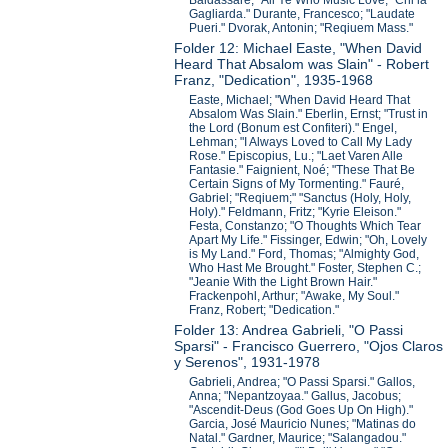
Baldassare; "All Ye Who Music Love;" Chi la
Gagliarda." Durante, Francesco; "Laudate
Pueri." Dvorak, Antonin; "Reqiuem Mass."
Folder 12: Michael Easte, "When David
Heard That Absalom was Slain" - Robert
Franz, "Dedication", 1935-1968
Easte, Michael; "When David Heard That
Absalom Was Slain." Eberlin, Ernst; "Trust in
the Lord (Bonum est Confiteri)." Engel,
Lehman; "I Always Loved to Call My Lady
Rose." Episcopius, Lu.; "Laet Varen Alle
Fantasie." Faignient, Noé; "These That Be
Certain Signs of My Tormenting." Fauré,
Gabriel; "Reqiuem;" "Sanctus (Holy, Holy,
Holy)." Feldmann, Fritz; "Kyrie Eleison."
Festa, Constanzo; "O Thoughts Which Tear
Apart My Life." Fissinger, Edwin; "Oh, Lovely
is My Land." Ford, Thomas; "Almighty God,
Who Hast Me Brought." Foster, Stephen C.;
"Jeanie With the Light Brown Hair."
Frackenpohl, Arthur; "Awake, My Soul."
Franz, Robert; "Dedication."
Folder 13: Andrea Gabrieli, "O Passi
Sparsi" - Francisco Guerrero, "Ojos Claros
y Serenos", 1931-1978
Gabrieli, Andrea; "O Passi Sparsi." Gallos,
Anna; "Nepantzoyaa." Gallus, Jacobus;
"Ascendit-Deus (God Goes Up On High)."
Garcia, José Mauricio Nunes; "Matinas do
Natal." Gardner, Maurice; "Salangadou."