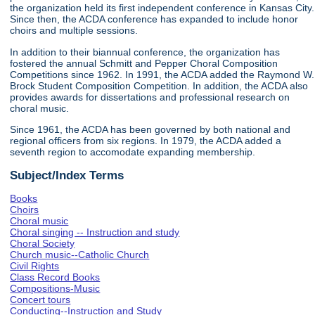
the organization held its first independent conference in Kansas City.
Since then, the ACDA conference has expanded to include honor
choirs and multiple sessions.
In addition to their biannual conference, the organization has
fostered the annual Schmitt and Pepper Choral Composition
Competitions since 1962. In 1991, the ACDA added the Raymond W.
Brock Student Composition Competition. In addition, the ACDA also
provides awards for dissertations and professional research on
choral music.
Since 1961, the ACDA has been governed by both national and
regional officers from six regions. In 1979, the ACDA added a
seventh region to accomodate expanding membership.
Subject/Index Terms
Books
Choirs
Choral music
Choral singing -- Instruction and study
Choral Society
Church music--Catholic Church
Civil Rights
Class Record Books
Compositions-Music
Concert tours
Conducting--Instruction and Study