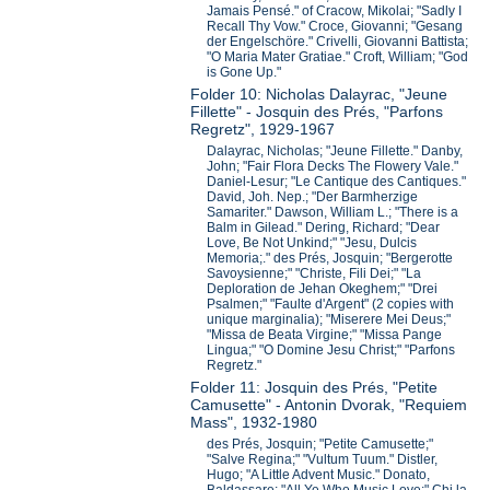
Jamais Pensé." of Cracow, Mikolai; "Sadly I
Recall Thy Vow." Croce, Giovanni; "Gesang
der Engelschöre." Crivelli, Giovanni Battista;
"O Maria Mater Gratiae." Croft, William; "God
is Gone Up."
Folder 10: Nicholas Dalayrac, "Jeune
Fillette" - Josquin des Prés, "Parfons
Regretz", 1929-1967
Dalayrac, Nicholas; "Jeune Fillette." Danby,
John; "Fair Flora Decks The Flowery Vale."
Daniel-Lesur; "Le Cantique des Cantiques."
David, Joh. Nep.; "Der Barmherzige
Samariter." Dawson, William L.; "There is a
Balm in Gilead." Dering, Richard; "Dear
Love, Be Not Unkind;" "Jesu, Dulcis
Memoria;." des Prés, Josquin; "Bergerotte
Savoysienne;" "Christe, Fili Dei;" "La
Deploration de Jehan Okeghem;" "Drei
Psalmen;" "Faulte d'Argent" (2 copies with
unique marginalia); "Miserere Mei Deus;"
"Missa de Beata Virgine;" "Missa Pange
Lingua;" "O Domine Jesu Christ;" "Parfons
Regretz."
Folder 11: Josquin des Prés, "Petite
Camusette" - Antonin Dvorak, "Requiem
Mass", 1932-1980
des Prés, Josquin; "Petite Camusette;"
"Salve Regina;" "Vultum Tuum." Distler,
Hugo; "A Little Advent Music." Donato,