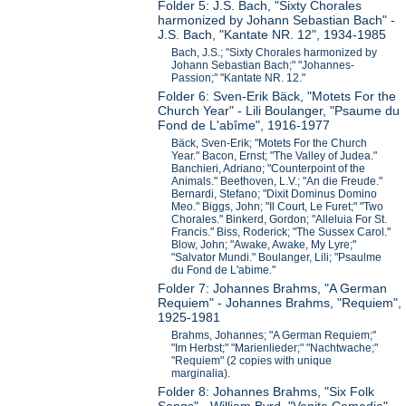
Folder 5: J.S. Bach, "Sixty Chorales
harmonized by Johann Sebastian Bach" -
J.S. Bach, "Kantate NR. 12", 1934-1985
Bach, J.S.; "Sixty Chorales harmonized by
Johann Sebastian Bach;" "Johannes-
Passion;" "Kantate NR. 12."
Folder 6: Sven-Erik Bäck, "Motets For the
Church Year" - Lili Boulanger, "Psaume du
Fond de L'abîme", 1916-1977
Bäck, Sven-Erik; "Motets For the Church
Year." Bacon, Ernst; "The Valley of Judea."
Banchieri, Adriano; "Counterpoint of the
Animals." Beethoven, L.V.; "An die Freude."
Bernardi, Stefano; "Dixit Dominus Domino
Meo." Biggs, John; "Il Court, Le Furet;" "Two
Chorales." Binkerd, Gordon; "Alleluia For St.
Francis." Biss, Roderick; "The Sussex Carol."
Blow, John; "Awake, Awake, My Lyre;"
"Salvator Mundi." Boulanger, Lili; "Psaulme
du Fond de L'abime."
Folder 7: Johannes Brahms, "A German
Requiem" - Johannes Brahms, "Requiem",
1925-1981
Brahms, Johannes; "A German Requiem;"
"Im Herbst;" "Marienlieder;" "Nachtwache;"
"Requiem" (2 copies with unique
marginalia).
Folder 8: Johannes Brahms, "Six Folk