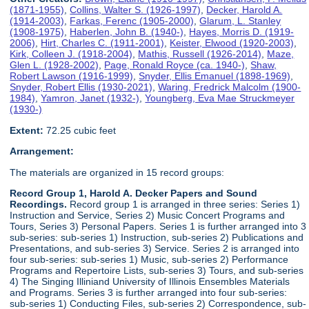
(1871-1955)
,
Collins, Walter S. (1926-1997)
,
Decker, Harold A.
(1914-2003)
,
Farkas, Ferenc (1905-2000)
,
Glarum, L. Stanley
(1908-1975)
,
Haberlen, John B. (1940-)
,
Hayes, Morris D. (1919-
2006)
,
Hirt, Charles C. (1911-2001)
,
Keister, Elwood (1920-2003)
,
Kirk, Colleen J. (1918-2004)
,
Mathis, Russell (1926-2014)
,
Maze,
Glen L. (1928-2002)
,
Page, Ronald Royce (ca. 1940-)
,
Shaw,
Robert Lawson (1916-1999)
,
Snyder, Ellis Emanuel (1898-1969)
,
Snyder, Robert Ellis (1930-2021)
,
Waring, Fredrick Malcolm (1900-
1984)
,
Yamron, Janet (1932-)
,
Youngberg, Eva Mae Struckmeyer
(1930-)
Extent:
72.25 cubic feet
Arrangement:
The materials are organized in 15 record groups:
Record Group 1, Harold A. Decker Papers and Sound
Recordings.
Record group 1 is arranged in three series: Series 1)
Instruction and Service, Series 2) Music Concert Programs and
Tours, Series 3) Personal Papers. Series 1 is further arranged into 3
sub-series: sub-series 1) Instruction, sub-series 2) Publications and
Presentations, and sub-series 3) Service. Series 2 is arranged into
four sub-series: sub-series 1) Music, sub-series 2) Performance
Programs and Repertoire Lists, sub-series 3) Tours, and sub-series
4) The Singing Illiniand University of Illinois Ensembles Materials
and Programs. Series 3 is further arranged into four sub-series:
sub-series 1) Conducting Files, sub-series 2) Correspondence, sub-