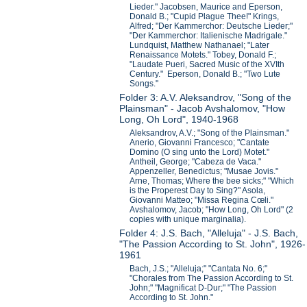
Lieder." Jacobsen, Maurice and Eperson,
Donald B.; "Cupid Plague Thee!" Krings,
Alfred; "Der Kammerchor: Deutsche Lieder;"
"Der Kammerchor: Italienische Madrigale."
Lundquist, Matthew Nathanael; "Later
Renaissance Motets." Tobey, Donald F.;
"Laudate Pueri, Sacred Music of the XVIth
Century." Eperson, Donald B.; "Two Lute
Songs."
Folder 3: A.V. Aleksandrov, "Song of the
Plainsman" - Jacob Avshalomov, "How
Long, Oh Lord", 1940-1968
Aleksandrov, A.V.; "Song of the Plainsman."
Anerio, Giovanni Francesco; "Cantate
Domino (O sing unto the Lord) Motet."
Antheil, George; "Cabeza de Vaca."
Appenzeller, Benedictus; "Musae Jovis."
Arne, Thomas; Where the bee sicks;" "Which
is the Properest Day to Sing?" Asola,
Giovanni Matteo; "Missa Regina Cœli."
Avshalomov, Jacob; "How Long, Oh Lord" (2
copies with unique marginalia).
Folder 4: J.S. Bach, "Alleluja" - J.S. Bach,
"The Passion According to St. John", 1926-
1961
Bach, J.S.; "Alleluja;" "Cantata No. 6;"
"Chorales from The Passion According to St.
John;" "Magnificat D-Dur;" "The Passion
According to St. John."