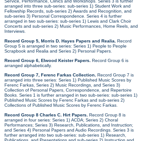
Service, Performance, Clinics and Workshops. Series 3 is further
arranged into three sub-series: sub-series 1) Student Work and
Fellowship Records, sub-series 2) Awards and Recognition, and
sub-series 3) Personal Correspondence. Series 4 is further
arranged in two sub-series: sub-series 1) Lewis and Clark Choir
Concerts and sub-series 2) Music Performances, Home Reels, and
Interviews.
Record Group 5, Morris D. Hayes Papers and Realia.
Record
Group 5 is arranged in two series: Series 1) People to People
Scrapbook and Realia and Series 2) Personal Papers.
Record Group 6, Elwood Keister Papers.
Record Group 6 is
arranged alphabetically.
Record Group 7, Ferenc Farkas Collection.
Record Group 7 is
arranged into three series: Series 1) Published Music Scores by
Ferenc Farkas, Series 2) Music Recordings, and Series 3)
Collection of Personal Papers, Correspondence, and Repertoire
Books. Series 1 is further arranged in two sub-series: sub-series 1)
Published Music Scores by Ferenc Farkas and sub-series 2)
Collections of Published Music Scores by Ferenc Farkas.
Record Group 8 Charles C. Hirt Papers.
Record Group 8 is
arranged in four series: Series 1) ACDA; Series 2) Choral
Performances; Series 3) Research, Publications, and Instruction;
and Series 4) Personal Papers and Audio Recordings. Series 3 is
further arranged into two sub-series: sub-series 1) Research,
Publications, and Presentations and sub-series 2) Instruction and