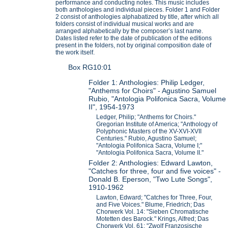
performance and conducting notes. This music includes
both anthologies and individual pieces. Folder 1 and Folder
2 consist of anthologies alphabatized by title, after which all
folders consist of individual musical works and are
arranged alphabetically by the composer’s last name.
Dates listed refer to the date of publication of the editions
present in the folders, not by original composition date of
the work itself.
Box RG10:01
Folder 1: Anthologies: Philip Ledger,
"Anthems for Choirs" - Agustino Samuel
Rubio, "Antologia Polifonica Sacra, Volume
II", 1954-1973
Ledger, Philip; "Anthems for Choirs."
Gregorian Institute of America; "Anthology of
Polyphonic Masters of the XV-XVI-XVII
Centuries." Rubio, Agustino Samuel;
"Antologia Polifonica Sacra, Volume I;"
"Antologia Polifonica Sacra, Volume II."
Folder 2: Anthologies: Edward Lawton,
"Catches for three, four and five voices" -
Donald B. Eperson, "Two Lute Songs",
1910-1962
Lawton, Edward; "Catches for Three, Four,
and Five Voices." Blume, Friedrich; Das
Chorwerk Vol. 14: "Sieben Chromatische
Motetten des Barock." Krings, Alfred; Das
Chorwerk Vol. 61: "Zwolf Franzosische