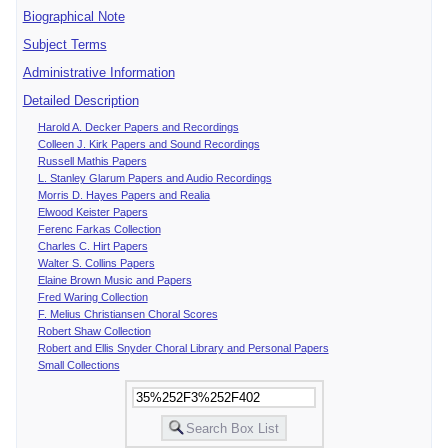
Biographical Note
Subject Terms
Administrative Information
Detailed Description
Harold A. Decker Papers and Recordings
Colleen J. Kirk Papers and Sound Recordings
Russell Mathis Papers
L. Stanley Glarum Papers and Audio Recordings
Morris D. Hayes Papers and Realia
Elwood Keister Papers
Ferenc Farkas Collection
Charles C. Hirt Papers
Walter S. Collins Papers
Elaine Brown Music and Papers
Fred Waring Collection
F. Melius Christiansen Choral Scores
Robert Shaw Collection
Robert and Ellis Snyder Choral Library and Personal Papers
Small Collections