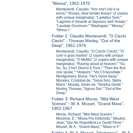
"Messa", 1952-1970
Monteverdi, Claudio; "Hor che'l ciel e la
eerra;" "Kisses, dear tender kisses" (2 copies
with unique marginalia); "Laetatus Sum;"
"Lagrime d' Amante al Sepolcro dell' Amata;"
"Laudate Dominum;" "Madrigale;" "Messa;"
"Missa I."
Folder 2: Claudio Monteverdi, "O Ciechi
Ciechi" - Thomas Morley, "Out of the
Deep", 1951-1976
Monteverdi, Claudio; "O Ciechi Ciechi;" "O
com' è gran martire" (2 copies with unique
marginalia); "O Mirtillo" (2 copies with unique
marginalia); "Raving aloud at heaven;" "Su,
Su, Su, Che'l Giorno E Fore;" "Then the first
one spoke;" "Vespers;" "Voi Ch'ascoltate."
Montgomery, Bruce; "He's Gone Away."
Morales, Cristobal de; "Salva Nos, Stella
Maris." Morata, Ginés de; "Ninpha Gentil."
Morley, Thomas; "Agnus Dei;" "Out of the
Deep."
Folder 3: Richard Morse, "Mid-West
Scenes" - W. A. Mozart, "Grand Mass",
1952-1967
Morse, Richard; "Mid-West Scenes."
Moulinié, E.; "Missa Pro Defunctis." Mouton,
Jean; "Qui Ne Regrettroit Le Gentil Févin."
Mozart, W. A.; "Grand Mass;" "Mass in F."
Folder 4: W. A. Mozart, "Idomeneo" - W. A.