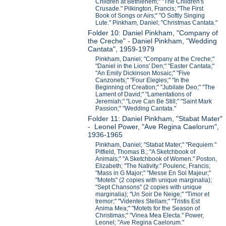
Children at Bethlehem;" "The Children's
Crusade." Pilkington, Francis; "The First
Book of Songs or Airs;" "O Softly Singing
Lute." Pinkham, Daniel; "Christmas Cantata."
Folder 10: Daniel Pinkham, "Company of
the Creche" - Daniel Pinkham, "Wedding
Cantata", 1959-1979
Pinkham, Daniel; "Company at the Creche;"
"Daniel in the Lions' Den;" "Easter Cantata;"
"An Emily Dickinson Mosaic;" "Five
Canzonets;" "Four Elegies;" "In the
Beginning of Creation;" "Jubilate Deo;" "The
Lament of David;" "Lamentations of
Jeremiah;" "Love Can Be Still;" "Saint Mark
Passion;" "Wedding Cantata."
Folder 11: Daniel Pinkham, "Stabat Mater"
- Leonel Power, "Ave Regina Caelorum",
1936-1965
Pinkham, Daniel; "Stabat Mater;" "Requiem."
Pitfield, Thomas B.; "A Sketchbook of
Animals;" "A Sketchbook of Women." Poston,
Elizabeth; "The Nativity." Poulenc, Francis;
"Mass in G Major;" "Messe En Sol Majeur;"
"Motets" (2 copies with unique marginalia);
"Sept Chansons" (2 copies with unique
marginalia); "Un Soir De Neige;" "Timor et
tremor;" "Videntes Stellam;" "Tristis Est
Anima Mea;" "Motets for the Season of
Christimas;" "Vinea Mea Electa." Power,
Leonel; "Ave Regina Caelorum."