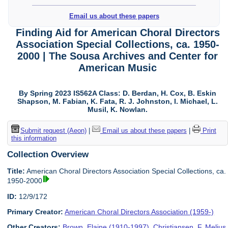
Email us about these papers
Finding Aid for American Choral Directors
Association Special Collections, ca. 1950-
2000 | The Sousa Archives and Center for
American Music
By Spring 2023 IS562A Class: D. Berdan, H. Cox, B. Eskin
Shapson, M. Fabian, K. Fata, R. J. Johnston, I. Michael, L.
Musil, K. Nowlan.
Submit request (Aeon)
|
Email us about these papers
|
Print
this information
Collection Overview
Title:
American Choral Directors Association Special Collections, ca.
1950-2000
ID:
12/9/172
Primary Creator:
American Choral Directors Association (1959-)
Other Creators:
Brown, Elaine (1910-1997)
,
Christiansen, F. Melius