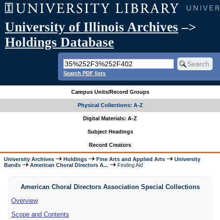
University of Illinois Archives
–>
Holdings Database
Search PDF lists
Campus Units/Record Groups
Physical Collections: A-Z
Digital Materials: A-Z
Subject Headings
Record Creators
University Archives
Holdings
Fine Arts and Applied Arts
University
Bands
American Choral Directors A...
Finding Aid
American Choral Directors Association Special Collections
Overview
Scope and Contents