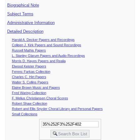
Biographical Note
Subject Terms
Administrative Information
Detailed Description
Harold A. Decker Papers and Recordings
Colleen J. Kirk Papers and Sound Recordings
Russell Mathis Papers
L. Stanley Glarum Papers and Audio Recordings
Morris D. Hayes Papers and Realia
Elwood Keister Papers
Ferenc Farkas Collection
Charles C. Hirt Papers
Walter S. Collins Papers
Elaine Brown Music and Papers
Fred Waring Collection
F. Melius Christiansen Choral Scores
Robert Shaw Collection
Robert and Ellis Snyder Choral Library and Personal Papers
Small Collections