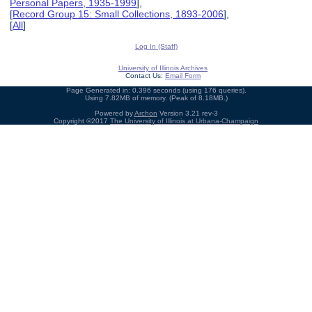
Personal Papers, 1935-1999
],
[
Record Group 15: Small Collections, 1893-2006
],
[
All
]
Log In (Staff)
University of Illinois Archives
Contact Us:
Email Form
Page Generated in: 0.396 seconds (using 176 queries).
Using 7.82MB of memory. (Peak of 8.18MB.)
Powered by
Archon
Version 3.21 rev-3
Copyright ©2017
The University of Illinois at Urbana-Champaign