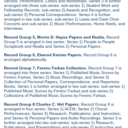
Service, Performance, Clinics and Workshops. Series 3 is further
arranged into three sub-series: sub-series 1) Student Work and
Fellowship Records, sub-series 2) Awards and Recognition, and
sub-series 3) Personal Correspondence. Series 4 is further
arranged in two sub-series: sub-series 1) Lewis and Clark Choir
Concerts and sub-series 2) Music Performances, Home Reels, and
Interviews.
Record Group 5, Morris D. Hayes Papers and Realia.
Record
Group 5 is arranged in two series: Series 1) People to People
Scrapbook and Realia and Series 2) Personal Papers.
Record Group 6, Elwood Keister Papers.
Record Group 6 is
arranged alphabetically.
Record Group 7, Ferenc Farkas Collection.
Record Group 7 is
arranged into three series: Series 1) Published Music Scores by
Ferenc Farkas, Series 2) Music Recordings, and Series 3)
Collection of Personal Papers, Correspondence, and Repertoire
Books. Series 1 is further arranged in two sub-series: sub-series 1)
Published Music Scores by Ferenc Farkas and sub-series 2)
Collections of Published Music Scores by Ferenc Farkas.
Record Group 8 Charles C. Hirt Papers.
Record Group 8 is
arranged in four series: Series 1) ACDA; Series 2) Choral
Performances; Series 3) Research, Publications, and Instruction;
and Series 4) Personal Papers and Audio Recordings. Series 3 is
further arranged into two sub-series: sub-series 1) Research,
Publications, and Presentations and sub-series 2) Instruction and