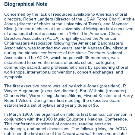
Biographical Note
Concerned by the lack of resources available to American choral
directors, Robert Landers (director of the US Air Force Choir), Archie
Jones (director of choirs at the University of Texas), and Maynard
Klein (director of choirs at the University of Michigan) first conceived
of a national choral association in 1957. The American Choral
Directors Association (ACDA), originally called the American
Choirmasters Association following the American Bandmasters
Association, was founded two years later in Kansas City, Missouri
during the biennial conference of the Music Teachers National
Association. The ACDA, which began with 35 members, was
established to serve the needs of pubilc school, collegiate,
community, sacred, and professional choirs by sponsoring choral
workshops, international conventions, concert exchanges, and
symposia.
The first executive board was led by Archie Jones (president), R.
Wayne Hugoboom (executive director), Earl Willhoite (treasurer),
Charles Hirt, Warner Imig, James Aliferis, Elwood Keister, and Harry
Robert Wilson. During their first meeting, the executive board
established a set of bylaws and yearly dues of $6.
In March 1960, the organization held its first biannual convention in
conjunction with the 1960 Music Educator's National Conference.
This conference consisted of concerts, reading sessions,
workshops, and panel discussions. The following May, the ACDA
published the first issue of the
Choral Journal.
Eleven years later,