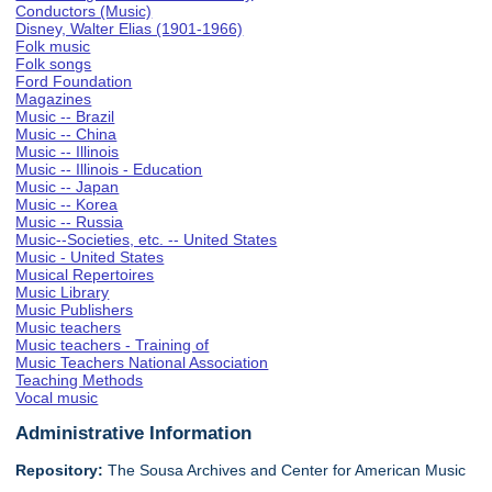
Conductors (Music)
Disney, Walter Elias (1901-1966)
Folk music
Folk songs
Ford Foundation
Magazines
Music -- Brazil
Music -- China
Music -- Illinois
Music -- Illinois - Education
Music -- Japan
Music -- Korea
Music -- Russia
Music--Societies, etc. -- United States
Music - United States
Musical Repertoires
Music Library
Music Publishers
Music teachers
Music teachers - Training of
Music Teachers National Association
Teaching Methods
Vocal music
Administrative Information
Repository:
The Sousa Archives and Center for American Music