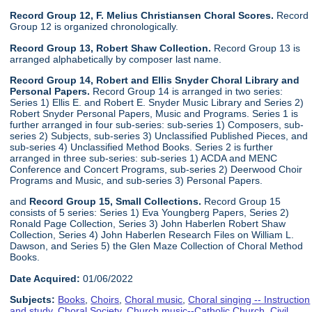
Record Group 12, F. Melius Christiansen Choral Scores.
Record
Group 12 is organized chronologically.
Record Group 13, Robert Shaw Collection.
Record Group 13 is
arranged alphabetically by composer last name.
Record Group 14, Robert and Ellis Snyder Choral Library and
Personal Papers.
Record Group 14 is arranged in two series:
Series 1) Ellis E. and Robert E. Snyder Music Library and Series 2)
Robert Snyder Personal Papers, Music and Programs. Series 1 is
further arranged in four sub-series: sub-series 1) Composers, sub-
series 2) Subjects, sub-series 3) Unclassified Published Pieces, and
sub-series 4) Unclassified Method Books. Series 2 is further
arranged in three sub-series: sub-series 1) ACDA and MENC
Conference and Concert Programs, sub-series 2) Deerwood Choir
Programs and Music, and sub-series 3) Personal Papers.
and
Record Group 15, Small Collections.
Record Group 15
consists of 5 series: Series 1) Eva Youngberg Papers, Series 2)
Ronald Page Collection, Series 3) John Haberlen Robert Shaw
Collection, Series 4) John Haberlen Research Files on William L.
Dawson, and Series 5) the Glen Maze Collection of Choral Method
Books.
Date Acquired:
01/06/2022
Subjects:
Books
,
Choirs
,
Choral music
,
Choral singing -- Instruction
and study
,
Choral Society
,
Church music--Catholic Church
,
Civil