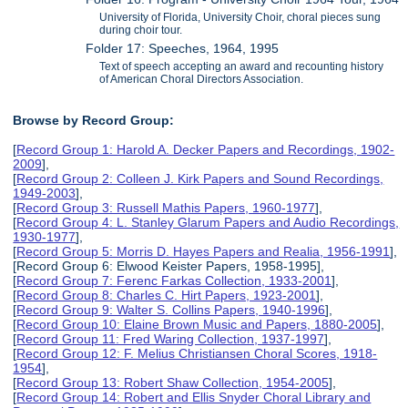
University of Florida, University Choir, choral pieces sung
during choir tour.
Folder 17: Speeches, 1964, 1995
Text of speech accepting an award and recounting history
of American Choral Directors Association.
Browse by Record Group:
[
Record Group 1: Harold A. Decker Papers and Recordings, 1902-
2009
],
[
Record Group 2: Colleen J. Kirk Papers and Sound Recordings,
1949-2003
],
[
Record Group 3: Russell Mathis Papers, 1960-1977
],
[
Record Group 4: L. Stanley Glarum Papers and Audio Recordings,
1930-1977
],
[
Record Group 5: Morris D. Hayes Papers and Realia, 1956-1991
],
[Record Group 6: Elwood Keister Papers, 1958-1995],
[
Record Group 7: Ferenc Farkas Collection, 1933-2001
],
[
Record Group 8: Charles C. Hirt Papers, 1923-2001
],
[
Record Group 9: Walter S. Collins Papers, 1940-1996
],
[
Record Group 10: Elaine Brown Music and Papers, 1880-2005
],
[
Record Group 11: Fred Waring Collection, 1937-1997
],
[
Record Group 12: F. Melius Christiansen Choral Scores, 1918-
1954
],
[
Record Group 13: Robert Shaw Collection, 1954-2005
],
[
Record Group 14: Robert and Ellis Snyder Choral Library and