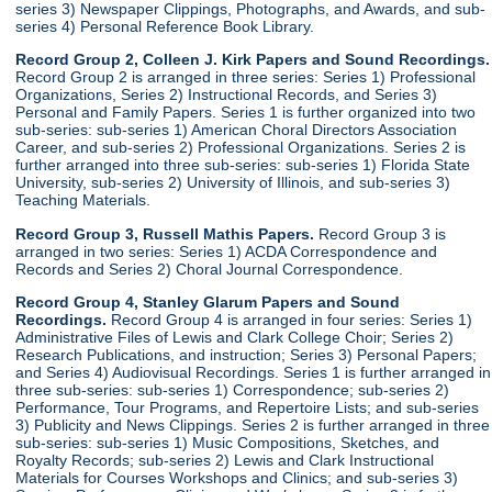
series 3) Newspaper Clippings, Photographs, and Awards, and sub-
series 4) Personal Reference Book Library.
Record Group 2, Colleen J. Kirk Papers and Sound Recordings.
Record Group 2 is arranged in three series: Series 1) Professional
Organizations, Series 2) Instructional Records, and Series 3)
Personal and Family Papers. Series 1 is further organized into two
sub-series: sub-series 1) American Choral Directors Association
Career, and sub-series 2) Professional Organizations. Series 2 is
further arranged into three sub-series: sub-series 1) Florida State
University, sub-series 2) University of Illinois, and sub-series 3)
Teaching Materials.
Record Group 3, Russell Mathis Papers.
Record Group 3 is
arranged in two series: Series 1) ACDA Correspondence and
Records and Series 2) Choral Journal Correspondence.
Record Group 4, Stanley Glarum Papers and Sound
Recordings.
Record Group 4 is arranged in four series: Series 1)
Administrative Files of Lewis and Clark College Choir; Series 2)
Research Publications, and instruction; Series 3) Personal Papers;
and Series 4) Audiovisual Recordings. Series 1 is further arranged in
three sub-series: sub-series 1) Correspondence; sub-series 2)
Performance, Tour Programs, and Repertoire Lists; and sub-series
3) Publicity and News Clippings. Series 2 is further arranged in three
sub-series: sub-series 1) Music Compositions, Sketches, and
Royalty Records; sub-series 2) Lewis and Clark Instructional
Materials for Courses Workshops and Clinics; and sub-series 3)