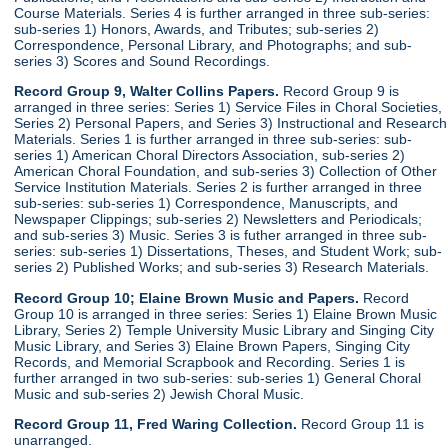
Course Materials. Series 4 is further arranged in three sub-series:
sub-series 1) Honors, Awards, and Tributes; sub-series 2)
Correspondence, Personal Library, and Photographs; and sub-
series 3) Scores and Sound Recordings.
Record Group 9, Walter Collins Papers.
Record Group 9 is
arranged in three series: Series 1) Service Files in Choral Societies,
Series 2) Personal Papers, and Series 3) Instructional and Research
Materials. Series 1 is further arranged in three sub-series: sub-
series 1) American Choral Directors Association, sub-series 2)
American Choral Foundation, and sub-series 3) Collection of Other
Service Institution Materials. Series 2 is further arranged in three
sub-series: sub-series 1) Correspondence, Manuscripts, and
Newspaper Clippings; sub-series 2) Newsletters and Periodicals;
and sub-series 3) Music. Series 3 is futher arranged in three sub-
series: sub-series 1) Dissertations, Theses, and Student Work; sub-
series 2) Published Works; and sub-series 3) Research Materials.
Record Group 10; Elaine Brown Music and Papers.
Record
Group 10 is arranged in three series: Series 1) Elaine Brown Music
Library, Series 2) Temple University Music Library and Singing City
Music Library, and Series 3) Elaine Brown Papers, Singing City
Records, and Memorial Scrapbook and Recording. Series 1 is
further arranged in two sub-series: sub-series 1) General Choral
Music and sub-series 2) Jewish Choral Music.
Record Group 11, Fred Waring Collection.
Record Group 11 is
unarranged.