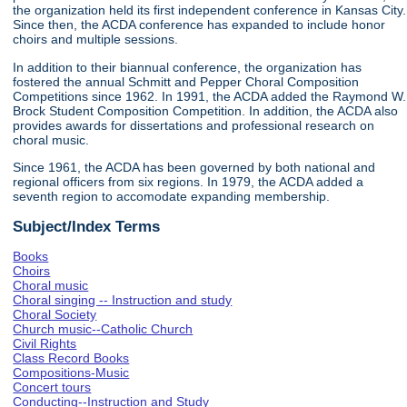
the organization held its first independent conference in Kansas City.
Since then, the ACDA conference has expanded to include honor
choirs and multiple sessions.
In addition to their biannual conference, the organization has
fostered the annual Schmitt and Pepper Choral Composition
Competitions since 1962. In 1991, the ACDA added the Raymond W.
Brock Student Composition Competition. In addition, the ACDA also
provides awards for dissertations and professional research on
choral music.
Since 1961, the ACDA has been governed by both national and
regional officers from six regions. In 1979, the ACDA added a
seventh region to accomodate expanding membership.
Subject/Index Terms
Books
Choirs
Choral music
Choral singing -- Instruction and study
Choral Society
Church music--Catholic Church
Civil Rights
Class Record Books
Compositions-Music
Concert tours
Conducting--Instruction and Study