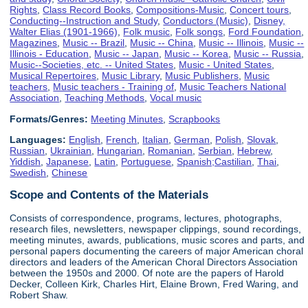
Rights
,
Class Record Books
,
Compositions-Music
,
Concert tours
,
Conducting--Instruction and Study
,
Conductors (Music)
,
Disney,
Walter Elias (1901-1966)
,
Folk music
,
Folk songs
,
Ford Foundation
,
Magazines
,
Music -- Brazil
,
Music -- China
,
Music -- Illinois
,
Music --
Illinois - Education
,
Music -- Japan
,
Music -- Korea
,
Music -- Russia
,
Music--Societies, etc. -- United States
,
Music - United States
,
Musical Repertoires
,
Music Library
,
Music Publishers
,
Music
teachers
,
Music teachers - Training of
,
Music Teachers National
Association
,
Teaching Methods
,
Vocal music
Formats/Genres:
Meeting Minutes
,
Scrapbooks
Languages:
English
,
French
,
Italian
,
German
,
Polish
,
Slovak
,
Russian
,
Ukrainian
,
Hungarian
,
Romanian
,
Serbian
,
Hebrew
,
Yiddish
,
Japanese
,
Latin
,
Portuguese
,
Spanish;Castilian
,
Thai
,
Swedish
,
Chinese
Scope and Contents of the Materials
Consists of correspondence, programs, lectures, photographs,
research files, newsletters, newspaper clippings, sound recordings,
meeting minutes, awards, publications, music scores and parts, and
personal papers documenting the careers of major American choral
directors and leaders of the American Choral Directors Association
between the 1950s and 2000. Of note are the papers of Harold
Decker, Colleen Kirk, Charles Hirt, Elaine Brown, Fred Waring, and
Robert Shaw.