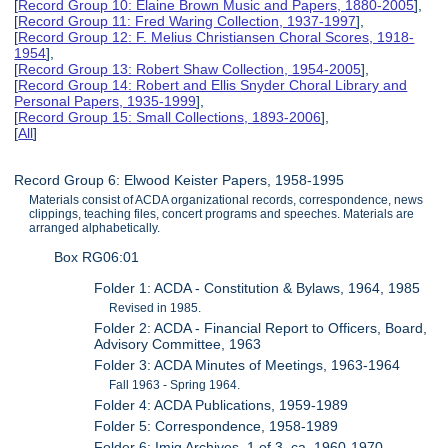
[
Record Group 10: Elaine Brown Music and Papers, 1880-2005
],
[
Record Group 11: Fred Waring Collection, 1937-1997
],
[
Record Group 12: F. Melius Christiansen Choral Scores, 1918-
1954
],
[
Record Group 13: Robert Shaw Collection, 1954-2005
],
[
Record Group 14: Robert and Ellis Snyder Choral Library and
Personal Papers, 1935-1999
],
[
Record Group 15: Small Collections, 1893-2006
],
[
All
]
Record Group 6: Elwood Keister Papers, 1958-1995
Materials consist of ACDA organizational records, correspondence, news
clippings, teaching files, concert programs and speeches. Materials are
arranged alphabetically.
Box RG06:01
Folder 1: ACDA - Constitution & Bylaws, 1964, 1985
Revised in 1985.
Folder 2: ACDA - Financial Report to Officers, Board,
Advisory Committee, 1963
Folder 3: ACDA Minutes of Meetings, 1963-1964
Fall 1963 - Spring 1964.
Folder 4: ACDA Publications, 1959-1989
Folder 5: Correspondence, 1958-1989
Folder 6: Imig Archives, 1 of 3, ca. 1960-1970