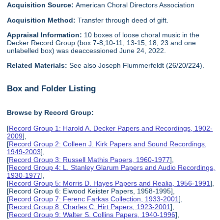
Acquisition Source:
American Choral Directors Association
Acquisition Method:
Transfer through deed of gift.
Appraisal Information:
10 boxes of loose choral music in the
Decker Record Group (box 7-8,10-11, 13-15, 18, 23 and one
unlabelled box) was deaccessioned June 24, 2022.
Related Materials:
See also Joseph Flummerfeldt (26/20/224).
Box and Folder Listing
Browse by Record Group:
[
Record Group 1: Harold A. Decker Papers and Recordings, 1902-
2009
],
[
Record Group 2: Colleen J. Kirk Papers and Sound Recordings,
1949-2003
],
[
Record Group 3: Russell Mathis Papers, 1960-1977
],
[
Record Group 4: L. Stanley Glarum Papers and Audio Recordings,
1930-1977
],
[
Record Group 5: Morris D. Hayes Papers and Realia, 1956-1991
],
[Record Group 6: Elwood Keister Papers, 1958-1995],
[
Record Group 7: Ferenc Farkas Collection, 1933-2001
],
[
Record Group 8: Charles C. Hirt Papers, 1923-2001
],
[
Record Group 9: Walter S. Collins Papers, 1940-1996
],