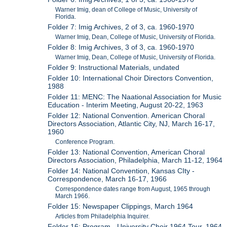
Warner Imig, dean of College of Music, University of
Florida.
Folder 7: Imig Archives, 2 of 3, ca. 1960-1970
Warner Imig, Dean, College of Music, University of Florida.
Folder 8: Imig Archives, 3 of 3, ca. 1960-1970
Warner Imig, Dean, College of Music, University of Florida.
Folder 9: Instructional Materials, undated
Folder 10: International Choir Directors Convention,
1988
Folder 11: MENC: The Naational Association for Music
Education - Interim Meeting, August 20-22, 1963
Folder 12: National Convention. American Choral
Directors Association, Atlantic City, NJ, March 16-17,
1960
Conference Program.
Folder 13: National Convention, American Choral
Directors Association, Philadelphia, March 11-12, 1964
Folder 14: National Convention, Kansas CIty -
Correspondence, March 16-17, 1966
Correspondence dates range from August, 1965 through
March 1966.
Folder 15: Newspaper Clippings, March 1964
Articles from Philadelphia Inquirer.
Folder 16: Program - University Choir 1964 Tour, 1964