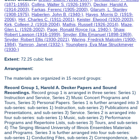
(1871-1955)
,
Collins, Walter S. (1926-1997)
,
Decker, Harold A.
(1914-2003)
,
Farkas, Ferenc (1905-2000)
,
Glarum, L. Stanley
(1908-1975)
,
Haberlen, John B. (1940-)
,
Hayes, Morris D. (1919-
2006)
,
Hirt, Charles C. (1911-2001)
,
Keister, Elwood (1920-2003)
,
Kirk, Colleen J. (1918-2004)
,
Mathis, Russell (1926-2014)
,
Maze,
Glen L. (1928-2002)
,
Page, Ronald Royce (ca. 1940-)
,
Shaw,
Robert Lawson (1916-1999)
,
Snyder, Ellis Emanuel (1898-1969)
,
Snyder, Robert Ellis (1930-2021)
,
Waring, Fredrick Malcolm (1900-
1984)
,
Yamron, Janet (1932-)
,
Youngberg, Eva Mae Struckmeyer
(1930-)
Extent:
72.25 cubic feet
Arrangement:
The materials are organized in 15 record groups:
Record Group 1, Harold A. Decker Papers and Sound
Recordings.
Record group 1 is arranged in three series: Series 1)
Instruction and Service, Series 2) Music Concert Programs and
Tours, Series 3) Personal Papers. Series 1 is further arranged into 3
sub-series: sub-series 1) Instruction, sub-series 2) Publications and
Presentations, and sub-series 3) Service. Series 2 is arranged into
four sub-series: sub-series 1) Music, sub-series 2) Performance
Programs and Repertoire Lists, sub-series 3) Tours, and sub-series
4) The Singing Illiniand University of Illinois Ensembles Materials
and Programs. Series 3 is further arranged into four sub-series:
sub-series 1) Conducting Files, sub-series 2) Correspondence, sub-