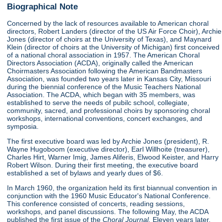
Biographical Note
Concerned by the lack of resources available to American choral
directors, Robert Landers (director of the US Air Force Choir), Archie
Jones (director of choirs at the University of Texas), and Maynard
Klein (director of choirs at the University of Michigan) first conceived
of a national choral association in 1957. The American Choral
Directors Association (ACDA), originally called the American
Choirmasters Association following the American Bandmasters
Association, was founded two years later in Kansas City, Missouri
during the biennial conference of the Music Teachers National
Association. The ACDA, which began with 35 members, was
established to serve the needs of pubilc school, collegiate,
community, sacred, and professional choirs by sponsoring choral
workshops, international conventions, concert exchanges, and
symposia.
The first executive board was led by Archie Jones (president), R.
Wayne Hugoboom (executive director), Earl Willhoite (treasurer),
Charles Hirt, Warner Imig, James Aliferis, Elwood Keister, and Harry
Robert Wilson. During their first meeting, the executive board
established a set of bylaws and yearly dues of $6.
In March 1960, the organization held its first biannual convention in
conjunction with the 1960 Music Educator's National Conference.
This conference consisted of concerts, reading sessions,
workshops, and panel discussions. The following May, the ACDA
published the first issue of the
Choral Journal.
Eleven years later,