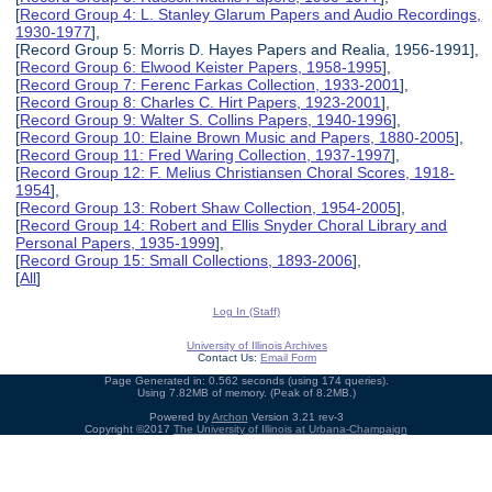
[
Record Group 4: L. Stanley Glarum Papers and Audio Recordings,
1930-1977
],
[Record Group 5: Morris D. Hayes Papers and Realia, 1956-1991],
[
Record Group 6: Elwood Keister Papers, 1958-1995
],
[
Record Group 7: Ferenc Farkas Collection, 1933-2001
],
[
Record Group 8: Charles C. Hirt Papers, 1923-2001
],
[
Record Group 9: Walter S. Collins Papers, 1940-1996
],
[
Record Group 10: Elaine Brown Music and Papers, 1880-2005
],
[
Record Group 11: Fred Waring Collection, 1937-1997
],
[
Record Group 12: F. Melius Christiansen Choral Scores, 1918-
1954
],
[
Record Group 13: Robert Shaw Collection, 1954-2005
],
[
Record Group 14: Robert and Ellis Snyder Choral Library and
Personal Papers, 1935-1999
],
[
Record Group 15: Small Collections, 1893-2006
],
[
All
]
Log In (Staff)
University of Illinois Archives
Contact Us:
Email Form
Page Generated in: 0.562 seconds (using 174 queries).
Using 7.82MB of memory. (Peak of 8.2MB.)
Powered by
Archon
Version 3.21 rev-3
Copyright ©2017
The University of Illinois at Urbana-Champaign