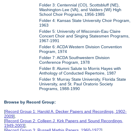
Folder 3: Centennial (CO), Scottsbluff (NE),
Washington-Lee (VA), and Valders (WI) High
School Choir Programs, 1956-1985
Folder 4: Kansas State University Choir Program,
1963
Folder 5: University of Wisconsin-Eau Claire
Concert Choir and Singing Statesmen Programs,
1967-1991
Folder 6: ACDA Western Division Convention
Program, 1974
Folder 7: ACDA Southwestern Division
Conference Program, 1978
Folder 8: Alumni Salute to Morris Hayes with
Anthology of Conducted Repertoire, 1987
Folder 9: Murray State University, Florida State
University, and St. Paul Oratorio Society
Programs, 1988-1990
Browse by Record Group:
[
Record Group 1: Harold A. Decker Papers and Recordings, 1902-
2009
],
[
Record Group 2: Colleen J. Kirk Papers and Sound Recordings,
1949-2003
],
[
Record Group 3: Russell Mathis Papers, 1960-1977
],