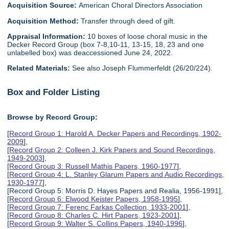
Acquisition Source:
American Choral Directors Association
Acquisition Method:
Transfer through deed of gift.
Appraisal Information:
10 boxes of loose choral music in the
Decker Record Group (box 7-8,10-11, 13-15, 18, 23 and one
unlabelled box) was deaccessioned June 24, 2022.
Related Materials:
See also Joseph Flummerfeldt (26/20/224).
Box and Folder Listing
Browse by Record Group:
[
Record Group 1: Harold A. Decker Papers and Recordings, 1902-
2009
],
[
Record Group 2: Colleen J. Kirk Papers and Sound Recordings,
1949-2003
],
[
Record Group 3: Russell Mathis Papers, 1960-1977
],
[
Record Group 4: L. Stanley Glarum Papers and Audio Recordings,
1930-1977
],
[Record Group 5: Morris D. Hayes Papers and Realia, 1956-1991],
[
Record Group 6: Elwood Keister Papers, 1958-1995
],
[
Record Group 7: Ferenc Farkas Collection, 1933-2001
],
[
Record Group 8: Charles C. Hirt Papers, 1923-2001
],
[
Record Group 9: Walter S. Collins Papers, 1940-1996
],