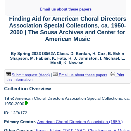
Email us about these papers
Finding Aid for American Choral Directors
Association Special Collections, ca. 1950-
2000 | The Sousa Archives and Center for
American Music
By Spring 2023 IS562A Class: D. Berdan, H. Cox, B. Eskin
Shapson, M. Fabian, K. Fata, R. J. Johnston, I. Michael, L.
Musil, K. Nowlan.
Submit request (Aeon)
|
Email us about these papers
|
Print
this information
Collection Overview
Title:
American Choral Directors Association Special Collections, ca.
1950-2000
ID:
12/9/172
Primary Creator:
American Choral Directors Association (1959-)
Other Creators:
Brown, Elaine (1910-1997)
,
Christiansen, F. Melius