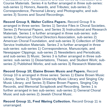
Course Materials. Series 4 is further arranged in three sub-series:
sub-series 1) Honors, Awards, and Tributes; sub-series 2)
Correspondence, Personal Library, and Photographs; and sub-
series 3) Scores and Sound Recordings.
Record Group 9, Walter Collins Papers.
Record Group 9 is
arranged in three series: Series 1) Service Files in Choral Societies,
Series 2) Personal Papers, and Series 3) Instructional and Research
Materials. Series 1 is further arranged in three sub-series: sub-
series 1) American Choral Directors Association, sub-series 2)
American Choral Foundation, and sub-series 3) Collection of Other
Service Institution Materials. Series 2 is further arranged in three
sub-series: sub-series 1) Correspondence, Manuscripts, and
Newspaper Clippings; sub-series 2) Newsletters and Periodicals;
and sub-series 3) Music. Series 3 is futher arranged in three sub-
series: sub-series 1) Dissertations, Theses, and Student Work; sub-
series 2) Published Works; and sub-series 3) Research Materials.
Record Group 10; Elaine Brown Music and Papers.
Record
Group 10 is arranged in three series: Series 1) Elaine Brown Music
Library, Series 2) Temple University Music Library and Singing City
Music Library, and Series 3) Elaine Brown Papers, Singing City
Records, and Memorial Scrapbook and Recording. Series 1 is
further arranged in two sub-series: sub-series 1) General Choral
Music and sub-series 2) Jewish Choral Music.
Record Group 11, Fred Waring Collection.
Record Group 11 is
unarranged.