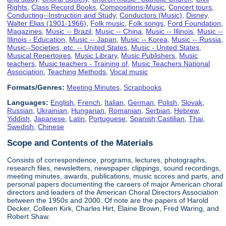
Rights
,
Class Record Books
,
Compositions-Music
,
Concert tours
,
Conducting--Instruction and Study
,
Conductors (Music)
,
Disney,
Walter Elias (1901-1966)
,
Folk music
,
Folk songs
,
Ford Foundation
,
Magazines
,
Music -- Brazil
,
Music -- China
,
Music -- Illinois
,
Music --
Illinois - Education
,
Music -- Japan
,
Music -- Korea
,
Music -- Russia
,
Music--Societies, etc. -- United States
,
Music - United States
,
Musical Repertoires
,
Music Library
,
Music Publishers
,
Music
teachers
,
Music teachers - Training of
,
Music Teachers National
Association
,
Teaching Methods
,
Vocal music
Formats/Genres:
Meeting Minutes
,
Scrapbooks
Languages:
English
,
French
,
Italian
,
German
,
Polish
,
Slovak
,
Russian
,
Ukrainian
,
Hungarian
,
Romanian
,
Serbian
,
Hebrew
,
Yiddish
,
Japanese
,
Latin
,
Portuguese
,
Spanish;Castilian
,
Thai
,
Swedish
,
Chinese
Scope and Contents of the Materials
Consists of correspondence, programs, lectures, photographs,
research files, newsletters, newspaper clippings, sound recordings,
meeting minutes, awards, publications, music scores and parts, and
personal papers documenting the careers of major American choral
directors and leaders of the American Choral Directors Association
between the 1950s and 2000. Of note are the papers of Harold
Decker, Colleen Kirk, Charles Hirt, Elaine Brown, Fred Waring, and
Robert Shaw.