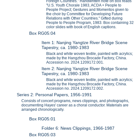
Foreign Countries." Handwritten note on box reads
"U.S. Youth Chorale 1983, ACDA + People to
People Project; Gestures and Momentos given to
the choir by Committee for Developing Future
Relations with Other Countries." Gifted during
People to People Program, 1983. Box containing 32
color slides with book of English captions.
Box RG05:04
Item 1: Nanjing Yangtze River Bridge Scene
Tapestry, ca. 1980-1983
Black and white woven textile, painted with acrylics;
made by the Hangzhou Brocade Factory, China.
Accession no. 2024.1209172.001.
Item 2: Nanjing Yangtze River Bridge Scene
Tapestry, ca. 1980-1983
Black and white woven textile, painted with acrylics;
made by the Hangzhou Brocade Factory, China.
Accession no. 2024.1209172.002.
Series 2: Personal Papers, 1956-1991
Consists of concert programs, news clippings, and photographs,
documenting Hayes' career as a choral conductor. Materials are
arranged chronologically.
Box RG05:01
Folder 6: News Clippings, 1966-1987
Box RG05:03