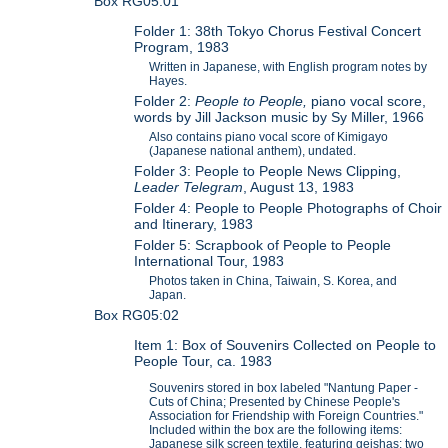
Box RG05:01
Folder 1: 38th Tokyo Chorus Festival Concert
Program, 1983
Written in Japanese, with English program notes by
Hayes.
Folder 2:
People to People,
piano vocal score,
words by Jill Jackson music by Sy Miller, 1966
Also contains piano vocal score of Kimigayo
(Japanese national anthem), undated.
Folder 3: People to People News Clipping,
Leader Telegram
, August 13, 1983
Folder 4: People to People Photographs of Choir
and Itinerary, 1983
Folder 5: Scrapbook of People to People
International Tour, 1983
Photos taken in China, Taiwain, S. Korea, and
Japan.
Box RG05:02
Item 1: Box of Souvenirs Collected on People to
People Tour, ca. 1983
Souvenirs stored in box labeled "Nantung Paper -
Cuts of China; Presented by Chinese People's
Association for Friendship with Foreign Countries."
Included within the box are the following items:
Japanese silk screen textile, featuring geishas; two