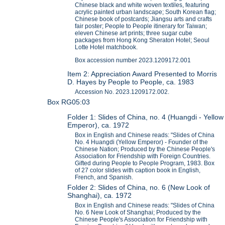
Chinese black and white woven textiles, featuring
acrylic painted urban landscape; South Korean flag;
Chinese book of postcards; Jiangsu arts and crafts
fair poster; People to People itinerary for Taiwan;
eleven Chinese art prints; three sugar cube
packages from Hong Kong Sheraton Hotel; Seoul
Lotte Hotel matchbook.
Box accession number 2023.1209172.001
Item 2: Appreciation Award Presented to Morris
D. Hayes by People to People, ca. 1983
Accession No. 2023.1209172.002.
Box RG05:03
Folder 1: Slides of China, no. 4 (Huangdi - Yellow
Emperor), ca. 1972
Box in English and Chinese reads: "Slides of China
No. 4 Huangdi (Yellow Emperor) - Founder of the
Chinese Nation; Produced by the Chinese People's
Association for Friendship with Foreign Countries.
Gifted during People to People Program, 1983. Box
of 27 color slides with caption book in English,
French, and Spanish.
Folder 2: Slides of China, no. 6 (New Look of
Shanghai), ca. 1972
Box in English and Chinese reads: "Slides of China
No. 6 New Look of Shanghai; Produced by the
Chinese People's Association for Friendship with