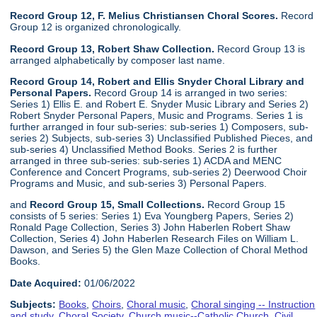
Record Group 12, F. Melius Christiansen Choral Scores.
Record
Group 12 is organized chronologically.
Record Group 13, Robert Shaw Collection.
Record Group 13 is
arranged alphabetically by composer last name.
Record Group 14, Robert and Ellis Snyder Choral Library and
Personal Papers.
Record Group 14 is arranged in two series:
Series 1) Ellis E. and Robert E. Snyder Music Library and Series 2)
Robert Snyder Personal Papers, Music and Programs. Series 1 is
further arranged in four sub-series: sub-series 1) Composers, sub-
series 2) Subjects, sub-series 3) Unclassified Published Pieces, and
sub-series 4) Unclassified Method Books. Series 2 is further
arranged in three sub-series: sub-series 1) ACDA and MENC
Conference and Concert Programs, sub-series 2) Deerwood Choir
Programs and Music, and sub-series 3) Personal Papers.
and
Record Group 15, Small Collections.
Record Group 15
consists of 5 series: Series 1) Eva Youngberg Papers, Series 2)
Ronald Page Collection, Series 3) John Haberlen Robert Shaw
Collection, Series 4) John Haberlen Research Files on William L.
Dawson, and Series 5) the Glen Maze Collection of Choral Method
Books.
Date Acquired:
01/06/2022
Subjects:
Books
,
Choirs
,
Choral music
,
Choral singing -- Instruction
and study
,
Choral Society
,
Church music--Catholic Church
,
Civil