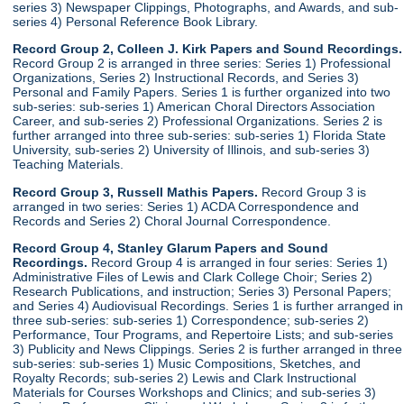
series 3) Newspaper Clippings, Photographs, and Awards, and sub-
series 4) Personal Reference Book Library.
Record Group 2, Colleen J. Kirk Papers and Sound Recordings.
Record Group 2 is arranged in three series: Series 1) Professional
Organizations, Series 2) Instructional Records, and Series 3)
Personal and Family Papers. Series 1 is further organized into two
sub-series: sub-series 1) American Choral Directors Association
Career, and sub-series 2) Professional Organizations. Series 2 is
further arranged into three sub-series: sub-series 1) Florida State
University, sub-series 2) University of Illinois, and sub-series 3)
Teaching Materials.
Record Group 3, Russell Mathis Papers.
Record Group 3 is
arranged in two series: Series 1) ACDA Correspondence and
Records and Series 2) Choral Journal Correspondence.
Record Group 4, Stanley Glarum Papers and Sound
Recordings.
Record Group 4 is arranged in four series: Series 1)
Administrative Files of Lewis and Clark College Choir; Series 2)
Research Publications, and instruction; Series 3) Personal Papers;
and Series 4) Audiovisual Recordings. Series 1 is further arranged in
three sub-series: sub-series 1) Correspondence; sub-series 2)
Performance, Tour Programs, and Repertoire Lists; and sub-series
3) Publicity and News Clippings. Series 2 is further arranged in three
sub-series: sub-series 1) Music Compositions, Sketches, and
Royalty Records; sub-series 2) Lewis and Clark Instructional
Materials for Courses Workshops and Clinics; and sub-series 3)