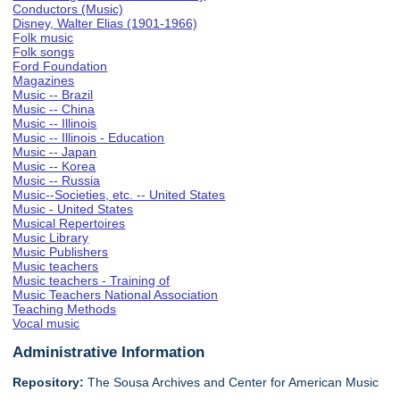
Conductors (Music)
Disney, Walter Elias (1901-1966)
Folk music
Folk songs
Ford Foundation
Magazines
Music -- Brazil
Music -- China
Music -- Illinois
Music -- Illinois - Education
Music -- Japan
Music -- Korea
Music -- Russia
Music--Societies, etc. -- United States
Music - United States
Musical Repertoires
Music Library
Music Publishers
Music teachers
Music teachers - Training of
Music Teachers National Association
Teaching Methods
Vocal music
Administrative Information
Repository:
The Sousa Archives and Center for American Music