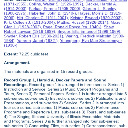
(1871-1955)
,
Collins, Walter S. (1926-1997)
,
Decker, Harold A.
(1914-2003)
,
Farkas, Ferenc (1905-2000)
,
Glarum, L. Stanley
(1908-1975)
,
Haberlen, John B. (1940-)
,
Hayes, Morris D. (1919-
2006)
,
Hirt, Charles C. (1911-2001)
,
Keister, Elwood (1920-2003)
,
Kirk, Colleen J. (1918-2004)
,
Mathis, Russell (1926-2014)
,
Maze,
Glen L. (1928-2002)
,
Page, Ronald Royce (ca. 1940-)
,
Shaw,
Robert Lawson (1916-1999)
,
Snyder, Ellis Emanuel (1898-1969)
,
Snyder, Robert Ellis (1930-2021)
,
Waring, Fredrick Malcolm (1900-
1984)
,
Yamron, Janet (1932-)
,
Youngberg, Eva Mae Struckmeyer
(1930-)
Extent:
72.25 cubic feet
Arrangement:
The materials are organized in 15 record groups:
Record Group 1, Harold A. Decker Papers and Sound
Recordings.
Record group 1 is arranged in three series: Series 1)
Instruction and Service, Series 2) Music Concert Programs and
Tours, Series 3) Personal Papers. Series 1 is further arranged into 3
sub-series: sub-series 1) Instruction, sub-series 2) Publications and
Presentations, and sub-series 3) Service. Series 2 is arranged into
four sub-series: sub-series 1) Music, sub-series 2) Performance
Programs and Repertoire Lists, sub-series 3) Tours, and sub-series
4) The Singing Illiniand University of Illinois Ensembles Materials
and Programs. Series 3 is further arranged into four sub-series:
sub-series 1) Conducting Files, sub-series 2) Correspondence, sub-