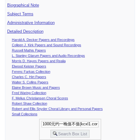
Biographical Note
Subject Terms
Administrative Information
Detailed Description
Harold A. Decker Papers and Recordings
Colleen J. Kirk Papers and Sound Recordings
Russell Mathis Papers
L. Stanley Glarum Papers and Audio Recordings
Morris D. Hayes Papers and Realia
Elwood Keister Papers
Ferenc Farkas Collection
Charles C. Hirt Papers
Walter S. Collins Papers
Elaine Brown Music and Papers
Fred Waring Collection
F. Melius Christiansen Choral Scores
Robert Shaw Collection
Robert and Ellis Snyder Choral Library and Personal Papers
Small Collections