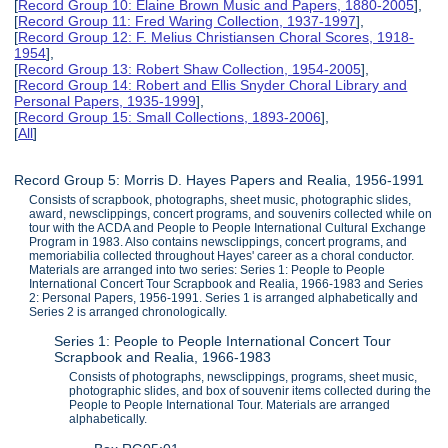
[
Record Group 10: Elaine Brown Music and Papers, 1880-2005
],
[
Record Group 11: Fred Waring Collection, 1937-1997
],
[
Record Group 12: F. Melius Christiansen Choral Scores, 1918-
1954
],
[
Record Group 13: Robert Shaw Collection, 1954-2005
],
[
Record Group 14: Robert and Ellis Snyder Choral Library and
Personal Papers, 1935-1999
],
[
Record Group 15: Small Collections, 1893-2006
],
[
All
]
Record Group 5: Morris D. Hayes Papers and Realia, 1956-1991
Consists of scrapbook, photographs, sheet music, photographic slides,
award, newsclippings, concert programs, and souvenirs collected while on
tour with the ACDA and People to People International Cultural Exchange
Program in 1983. Also contains newsclippings, concert programs, and
memoriabilia collected throughout Hayes' career as a choral conductor.
Materials are arranged into two series: Series 1: People to People
International Concert Tour Scrapbook and Realia, 1966-1983 and Series
2: Personal Papers, 1956-1991. Series 1 is arranged alphabetically and
Series 2 is arranged chronologically.
Series 1: People to People International Concert Tour
Scrapbook and Realia, 1966-1983
Consists of photographs, newsclippings, programs, sheet music,
photographic slides, and box of souvenir items collected during the
People to People International Tour. Materials are arranged
alphabetically.