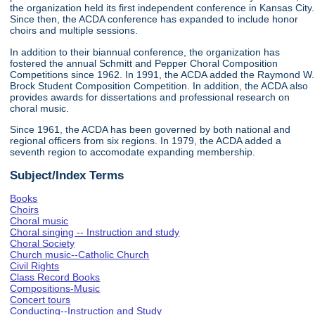
the organization held its first independent conference in Kansas City.
Since then, the ACDA conference has expanded to include honor
choirs and multiple sessions.
In addition to their biannual conference, the organization has
fostered the annual Schmitt and Pepper Choral Composition
Competitions since 1962. In 1991, the ACDA added the Raymond W.
Brock Student Composition Competition. In addition, the ACDA also
provides awards for dissertations and professional research on
choral music.
Since 1961, the ACDA has been governed by both national and
regional officers from six regions. In 1979, the ACDA added a
seventh region to accomodate expanding membership.
Subject/Index Terms
Books
Choirs
Choral music
Choral singing -- Instruction and study
Choral Society
Church music--Catholic Church
Civil Rights
Class Record Books
Compositions-Music
Concert tours
Conducting--Instruction and Study