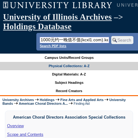
University of Illinois Archives
–>
Holdings Database
Search PDF lists
Campus Units/Record Groups
Physical Collections: A-Z
Digital Materials: A-Z
Subject Headings
Record Creators
University Archives
Holdings
Fine Arts and Applied Arts
University
Bands
American Choral Directors A...
Finding Aid
American Choral Directors Association Special Collections
Overview
Scope and Contents