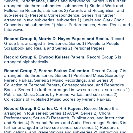
Service, Performance, Clinics and Workshops. Series 3 is further
arranged into three sub-series: sub-series 1) Student Work and
Fellowship Records, sub-series 2) Awards and Recognition, and
sub-series 3) Personal Correspondence. Series 4 is further
arranged in two sub-series: sub-series 1) Lewis and Clark Choir
Concerts and sub-series 2) Music Performances, Home Reels, and
Interviews.
Record Group 5, Morris D. Hayes Papers and Realia.
Record
Group 5 is arranged in two series: Series 1) People to People
Scrapbook and Realia and Series 2) Personal Papers.
Record Group 6, Elwood Keister Papers.
Record Group 6 is
arranged alphabetically.
Record Group 7, Ferenc Farkas Collection.
Record Group 7 is
arranged into three series: Series 1) Published Music Scores by
Ferenc Farkas, Series 2) Music Recordings, and Series 3)
Collection of Personal Papers, Correspondence, and Repertoire
Books. Series 1 is further arranged in two sub-series: sub-series 1)
Published Music Scores by Ferenc Farkas and sub-series 2)
Collections of Published Music Scores by Ferenc Farkas.
Record Group 8 Charles C. Hirt Papers.
Record Group 8 is
arranged in four series: Series 1) ACDA; Series 2) Choral
Performances; Series 3) Research, Publications, and Instruction;
and Series 4) Personal Papers and Audio Recordings. Series 3 is
further arranged into two sub-series: sub-series 1) Research,
Publications, and Presentations and sub-series 2) Instruction and