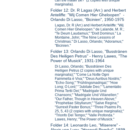
can the matter be?" (2 copies with unique
marginalia).
Folder 12: Dr. R Lagas (Arr.) and Herbert
Anteliffe: "Wij Comen Hier Gheloopen" -
Orlando Di Lasso, "Bicinien", 1950-1975
Lagas, Dr. R (Arr.) and Herbert Anteliffe: "Wij
Comen Hier Gheloopen." de Lalande, M. R.;
"Te Deum Laudamus;" "Dixit Dominus." La
Montaine, John; "The Nine Lessons of
Christmas." Di Lasso, Orlando; "Adoramus;"
"Bicinien."
Folder 13: Orlando Di Lasso, "Busstränen
Des Heiligen Petrus" - Henry Lawes, "The
Power of Musick", 1931-1964
Di Lasso, Orlando; "Busstränen Des
Heiligen Petrus (2 copies with unique
marginalia);" "Come La Notte Ogni
Faimmella è Viva;" "Deus Auribus Nostris;"
"Echo-Song;" "Frühlingsmadrigal;" "How
Long; O Lord;" "Jubilate Deo;" "Lamentatio
Prima Tertii Dei;" "Madrigale Und
Chansons;" "Madrigale Und Villanellen;"
"Our Father, Though in Heaven Above;"
"Prophetiae Sibyllarum;" "Salve Regina;"
"Surrexit Paster Bonus;" "Three Psalms Ps.
25, 5, 43 (2 copies with unique marginalia);"
"Trionfo Del Tempo;" "Valle Profonda."
Lawes, Henry; "The Power of Musick."
Folder 14: Leonardo Leo, "Miserere" -
Alexis von Lvov, "Hospodi Pomilui", 1939-