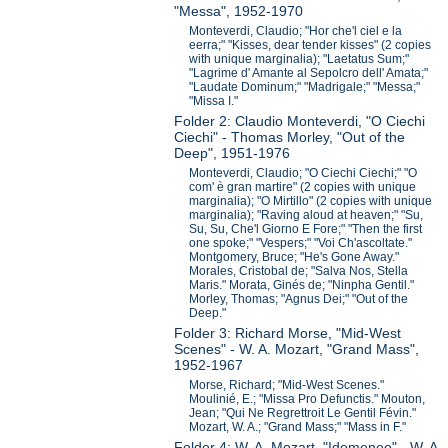
"Messa", 1952-1970
Monteverdi, Claudio; "Hor che'l ciel e la
eerra;" "Kisses, dear tender kisses" (2 copies
with unique marginalia); "Laetatus Sum;"
"Lagrime d' Amante al Sepolcro dell' Amata;"
"Laudate Dominum;" "Madrigale;" "Messa;"
"Missa I."
Folder 2: Claudio Monteverdi, "O Ciechi
Ciechi" - Thomas Morley, "Out of the
Deep", 1951-1976
Monteverdi, Claudio; "O Ciechi Ciechi;" "O
com' è gran martire" (2 copies with unique
marginalia); "O Mirtillo" (2 copies with unique
marginalia); "Raving aloud at heaven;" "Su,
Su, Su, Che'l Giorno E Fore;" "Then the first
one spoke;" "Vespers;" "Voi Ch'ascoltate."
Montgomery, Bruce; "He's Gone Away."
Morales, Cristobal de; "Salva Nos, Stella
Maris." Morata, Ginés de; "Ninpha Gentil."
Morley, Thomas; "Agnus Dei;" "Out of the
Deep."
Folder 3: Richard Morse, "Mid-West
Scenes" - W. A. Mozart, "Grand Mass",
1952-1967
Morse, Richard; "Mid-West Scenes."
Moulinié, E.; "Missa Pro Defunctis." Mouton,
Jean; "Qui Ne Regrettroit Le Gentil Févin."
Mozart, W. A.; "Grand Mass;" "Mass in F."
Folder 4: W. A. Mozart, "Idomeneo" - W. A.