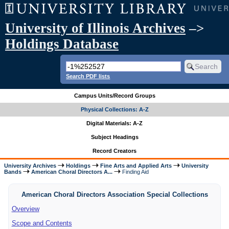
University of Illinois Archives
–>
Holdings Database
Search PDF lists
Campus Units/Record Groups
Physical Collections: A-Z
Digital Materials: A-Z
Subject Headings
Record Creators
University Archives
Holdings
Fine Arts and Applied Arts
University
Bands
American Choral Directors A...
Finding Aid
American Choral Directors Association Special Collections
Overview
Scope and Contents