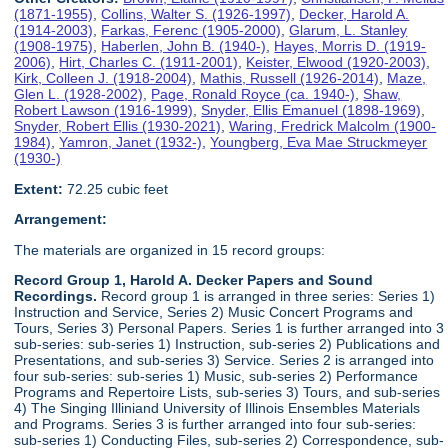
(1871-1955)
,
Collins, Walter S. (1926-1997)
,
Decker, Harold A.
(1914-2003)
,
Farkas, Ferenc (1905-2000)
,
Glarum, L. Stanley
(1908-1975)
,
Haberlen, John B. (1940-)
,
Hayes, Morris D. (1919-
2006)
,
Hirt, Charles C. (1911-2001)
,
Keister, Elwood (1920-2003)
,
Kirk, Colleen J. (1918-2004)
,
Mathis, Russell (1926-2014)
,
Maze,
Glen L. (1928-2002)
,
Page, Ronald Royce (ca. 1940-)
,
Shaw,
Robert Lawson (1916-1999)
,
Snyder, Ellis Emanuel (1898-1969)
,
Snyder, Robert Ellis (1930-2021)
,
Waring, Fredrick Malcolm (1900-
1984)
,
Yamron, Janet (1932-)
,
Youngberg, Eva Mae Struckmeyer
(1930-)
Extent:
72.25 cubic feet
Arrangement:
The materials are organized in 15 record groups:
Record Group 1, Harold A. Decker Papers and Sound
Recordings.
Record group 1 is arranged in three series: Series 1)
Instruction and Service, Series 2) Music Concert Programs and
Tours, Series 3) Personal Papers. Series 1 is further arranged into 3
sub-series: sub-series 1) Instruction, sub-series 2) Publications and
Presentations, and sub-series 3) Service. Series 2 is arranged into
four sub-series: sub-series 1) Music, sub-series 2) Performance
Programs and Repertoire Lists, sub-series 3) Tours, and sub-series
4) The Singing Illiniand University of Illinois Ensembles Materials
and Programs. Series 3 is further arranged into four sub-series:
sub-series 1) Conducting Files, sub-series 2) Correspondence, sub-