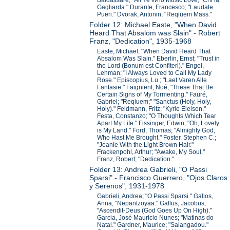
Baldassare; "All Ye Who Music Love;" Chi la
Gagliarda." Durante, Francesco; "Laudate
Pueri." Dvorak, Antonin; "Reqiuem Mass."
Folder 12: Michael Easte, "When David
Heard That Absalom was Slain" - Robert
Franz, "Dedication", 1935-1968
Easte, Michael; "When David Heard That
Absalom Was Slain." Eberlin, Ernst; "Trust in
the Lord (Bonum est Confiteri)." Engel,
Lehman; "I Always Loved to Call My Lady
Rose." Episcopius, Lu.; "Laet Varen Alle
Fantasie." Faignient, Noé; "These That Be
Certain Signs of My Tormenting." Fauré,
Gabriel; "Reqiuem;" "Sanctus (Holy, Holy,
Holy)." Feldmann, Fritz; "Kyrie Eleison."
Festa, Constanzo; "O Thoughts Which Tear
Apart My Life." Fissinger, Edwin; "Oh, Lovely
is My Land." Ford, Thomas; "Almighty God,
Who Hast Me Brought." Foster, Stephen C.;
"Jeanie With the Light Brown Hair."
Frackenpohl, Arthur; "Awake, My Soul."
Franz, Robert; "Dedication."
Folder 13: Andrea Gabrieli, "O Passi
Sparsi" - Francisco Guerrero, "Ojos Claros
y Serenos", 1931-1978
Gabrieli, Andrea; "O Passi Sparsi." Gallos,
Anna; "Nepantzoyaa." Gallus, Jacobus;
"Ascendit-Deus (God Goes Up On High)."
Garcia, José Mauricio Nunes; "Matinas do
Natal." Gardner, Maurice; "Salangadou."