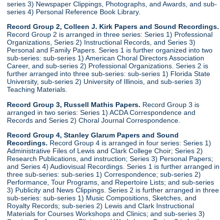
series 3) Newspaper Clippings, Photographs, and Awards, and sub-
series 4) Personal Reference Book Library.
Record Group 2, Colleen J. Kirk Papers and Sound Recordings.
Record Group 2 is arranged in three series: Series 1) Professional
Organizations, Series 2) Instructional Records, and Series 3)
Personal and Family Papers. Series 1 is further organized into two
sub-series: sub-series 1) American Choral Directors Association
Career, and sub-series 2) Professional Organizations. Series 2 is
further arranged into three sub-series: sub-series 1) Florida State
University, sub-series 2) University of Illinois, and sub-series 3)
Teaching Materials.
Record Group 3, Russell Mathis Papers.
Record Group 3 is
arranged in two series: Series 1) ACDA Correspondence and
Records and Series 2) Choral Journal Correspondence.
Record Group 4, Stanley Glarum Papers and Sound
Recordings.
Record Group 4 is arranged in four series: Series 1)
Administrative Files of Lewis and Clark College Choir; Series 2)
Research Publications, and instruction; Series 3) Personal Papers;
and Series 4) Audiovisual Recordings. Series 1 is further arranged in
three sub-series: sub-series 1) Correspondence; sub-series 2)
Performance, Tour Programs, and Repertoire Lists; and sub-series
3) Publicity and News Clippings. Series 2 is further arranged in three
sub-series: sub-series 1) Music Compositions, Sketches, and
Royalty Records; sub-series 2) Lewis and Clark Instructional
Materials for Courses Workshops and Clinics; and sub-series 3)