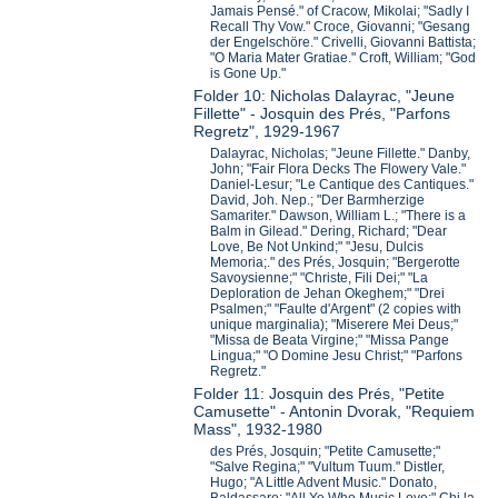
Jamais Pensé." of Cracow, Mikolai; "Sadly I
Recall Thy Vow." Croce, Giovanni; "Gesang
der Engelschöre." Crivelli, Giovanni Battista;
"O Maria Mater Gratiae." Croft, William; "God
is Gone Up."
Folder 10: Nicholas Dalayrac, "Jeune
Fillette" - Josquin des Prés, "Parfons
Regretz", 1929-1967
Dalayrac, Nicholas; "Jeune Fillette." Danby,
John; "Fair Flora Decks The Flowery Vale."
Daniel-Lesur; "Le Cantique des Cantiques."
David, Joh. Nep.; "Der Barmherzige
Samariter." Dawson, William L.; "There is a
Balm in Gilead." Dering, Richard; "Dear
Love, Be Not Unkind;" "Jesu, Dulcis
Memoria;." des Prés, Josquin; "Bergerotte
Savoysienne;" "Christe, Fili Dei;" "La
Deploration de Jehan Okeghem;" "Drei
Psalmen;" "Faulte d'Argent" (2 copies with
unique marginalia); "Miserere Mei Deus;"
"Missa de Beata Virgine;" "Missa Pange
Lingua;" "O Domine Jesu Christ;" "Parfons
Regretz."
Folder 11: Josquin des Prés, "Petite
Camusette" - Antonin Dvorak, "Requiem
Mass", 1932-1980
des Prés, Josquin; "Petite Camusette;"
"Salve Regina;" "Vultum Tuum." Distler,
Hugo; "A Little Advent Music." Donato,