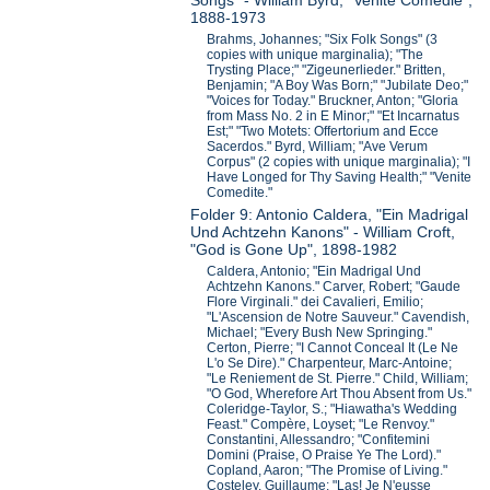
Songs" - William Byrd, "Venite Comedie",
1888-1973
Brahms, Johannes; "Six Folk Songs" (3
copies with unique marginalia); "The
Trysting Place;" "Zigeunerlieder." Britten,
Benjamin; "A Boy Was Born;" "Jubilate Deo;"
"Voices for Today." Bruckner, Anton; "Gloria
from Mass No. 2 in E Minor;" "Et Incarnatus
Est;" "Two Motets: Offertorium and Ecce
Sacerdos." Byrd, William; "Ave Verum
Corpus" (2 copies with unique marginalia); "I
Have Longed for Thy Saving Health;" "Venite
Comedite."
Folder 9: Antonio Caldera, "Ein Madrigal
Und Achtzehn Kanons" - William Croft,
"God is Gone Up", 1898-1982
Caldera, Antonio; "Ein Madrigal Und
Achtzehn Kanons." Carver, Robert; "Gaude
Flore Virginali." dei Cavalieri, Emilio;
"L'Ascension de Notre Sauveur." Cavendish,
Michael; "Every Bush New Springing."
Certon, Pierre; "I Cannot Conceal It (Le Ne
L'o Se Dire)." Charpenteur, Marc-Antoine;
"Le Reniement de St. Pierre." Child, William;
"O God, Wherefore Art Thou Absent from Us."
Coleridge-Taylor, S.; "Hiawatha's Wedding
Feast." Compère, Loyset; "Le Renvoy."
Constantini, Allessandro; "Confitemini
Domini (Praise, O Praise Ye The Lord)."
Copland, Aaron; "The Promise of Living."
Costeley, Guillaume; "Las! Je N'eusse