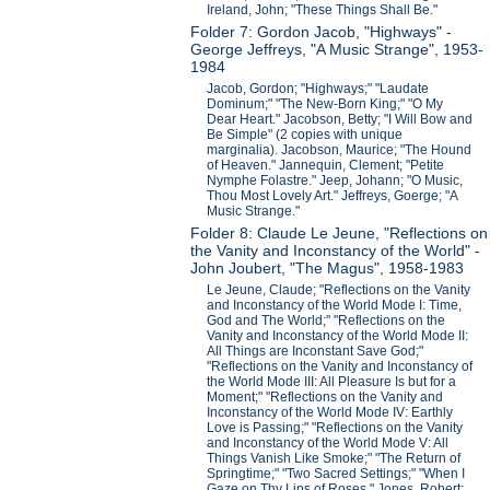
Ireland, John; "These Things Shall Be."
Folder 7: Gordon Jacob, "Highways" -
George Jeffreys, "A Music Strange", 1953-
1984
Jacob, Gordon; "Highways;" "Laudate
Dominum;" "The New-Born King;" "O My
Dear Heart." Jacobson, Betty; "I Will Bow and
Be Simple" (2 copies with unique
marginalia). Jacobson, Maurice; "The Hound
of Heaven." Jannequin, Clement; "Petite
Nymphe Folastre." Jeep, Johann; "O Music,
Thou Most Lovely Art." Jeffreys, Goerge; "A
Music Strange."
Folder 8: Claude Le Jeune, "Reflections on
the Vanity and Inconstancy of the World" -
John Joubert, "The Magus", 1958-1983
Le Jeune, Claude; "Reflections on the Vanity
and Inconstancy of the World Mode I: Time,
God and The World;" "Reflections on the
Vanity and Inconstancy of the World Mode II:
All Things are Inconstant Save God;"
"Reflections on the Vanity and Inconstancy of
the World Mode III: All Pleasure Is but for a
Moment;" "Reflections on the Vanity and
Inconstancy of the World Mode IV: Earthly
Love is Passing;" "Reflections on the Vanity
and Inconstancy of the World Mode V: All
Things Vanish Like Smoke;" "The Return of
Springtime;" "Two Sacred Settings;" "When I
Gaze on Thy Lips of Roses." Jones, Robert;