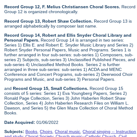
Record Group 12, F. Melius Christiansen Choral Scores.
Record
Group 12 is organized chronologically.
Record Group 13, Robert Shaw Collection.
Record Group 13 is
arranged alphabetically by composer last name.
Record Group 14, Robert and Ellis Snyder Choral Library and
Personal Papers.
Record Group 14 is arranged in two series:
Series 1) Ellis E. and Robert E. Snyder Music Library and Series 2)
Robert Snyder Personal Papers, Music and Programs. Series 1 is
further arranged in four sub-series: sub-series 1) Composers, sub-
series 2) Subjects, sub-series 3) Unclassified Published Pieces, and
sub-series 4) Unclassified Method Books. Series 2 is further
arranged in three sub-series: sub-series 1) ACDA and MENC
Conference and Concert Programs, sub-series 2) Deerwood Choir
Programs and Music, and sub-series 3) Personal Papers.
and
Record Group 15, Small Collections.
Record Group 15
consists of 5 series: Series 1) Eva Youngberg Papers, Series 2)
Ronald Page Collection, Series 3) John Haberlen Robert Shaw
Collection, Series 4) John Haberlen Research Files on William L.
Dawson, and Series 5) the Glen Maze Collection of Choral Method
Books.
Date Acquired:
01/06/2022
Subjects:
Books
,
Choirs
,
Choral music
,
Choral singing -- Instruction
and study
,
Choral Society
,
Church music--Catholic Church
,
Civil