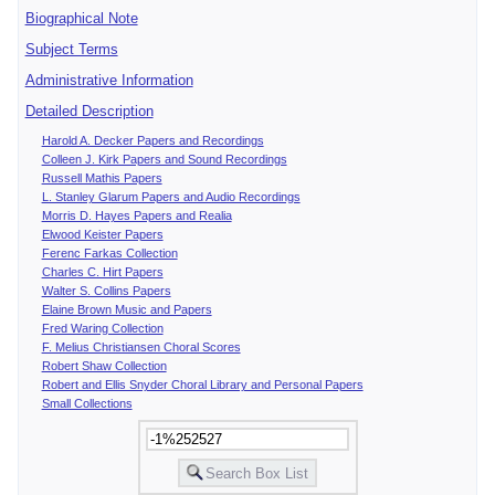
Biographical Note
Subject Terms
Administrative Information
Detailed Description
Harold A. Decker Papers and Recordings
Colleen J. Kirk Papers and Sound Recordings
Russell Mathis Papers
L. Stanley Glarum Papers and Audio Recordings
Morris D. Hayes Papers and Realia
Elwood Keister Papers
Ferenc Farkas Collection
Charles C. Hirt Papers
Walter S. Collins Papers
Elaine Brown Music and Papers
Fred Waring Collection
F. Melius Christiansen Choral Scores
Robert Shaw Collection
Robert and Ellis Snyder Choral Library and Personal Papers
Small Collections