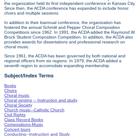
the organization held its first independent conference in Kansas City.
Since then, the ACDA conference has expanded to include honor
choirs and multiple sessions.
In addition to their biannual conference, the organization has
fostered the annual Schmitt and Pepper Choral Composition
Competitions since 1962. In 1991, the ACDA added the Raymond W.
Brock Student Composition Competition. In addition, the ACDA also
provides awards for dissertations and professional research on
choral music.
Since 1961, the ACDA has been governed by both national and
regional officers from six regions. In 1979, the ACDA added a
seventh region to accomodate expanding membership.
Subject/Index Terms
Books
Choirs
Choral music
Choral singing -- Instruction and study
Choral Society
Church music--Catholic Church
Civil Rights
Class Record Books
Compositions-Music
Concert tours
Conducting--Instruction and Study