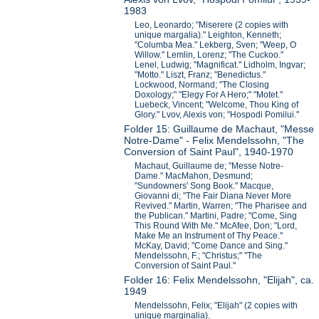
1983
Leo, Leonardo; "Miserere (2 copies with
unique margalia)." Leighton, Kenneth;
"Columba Mea." Lekberg, Sven; "Weep, O
Willow." Lemlin, Lorenz; "The Cuckoo."
Lenel, Ludwig; "Magnificat." Lidholm, Ingvar;
"Motto." Liszt, Franz; "Benedictus."
Lockwood, Normand; "The Closing
Doxology;" "Elegy For A Hero;" "Motet."
Luebeck, Vincent; "Welcome, Thou King of
Glory." Lvov, Alexis von; "Hospodi Pomilui."
Folder 15: Guillaume de Machaut, "Messe
Notre-Dame" - Felix Mendelssohn, "The
Conversion of Saint Paul", 1940-1970
Machaut, Guillaume de; "Messe Notre-
Dame." MacMahon, Desmund;
"Sundowners' Song Book." Macque,
Giovanni di; "The Fair Diana Never More
Revived." Martin, Warren; "The Pharisee and
the Publican." Martini, Padre; "Come, Sing
This Round With Me." McAfee, Don; "Lord,
Make Me an Instrument of Thy Peace."
McKay, David; "Come Dance and Sing."
Mendelssohn, F.; "Christus;" "The
Conversion of Saint Paul."
Folder 16: Felix Mendelssohn, "Elijah", ca.
1949
Mendelssohn, Felix; "Elijah" (2 copies with
unique marginalia).