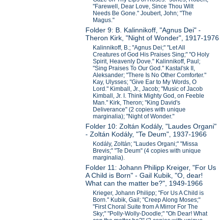
"Farewell, Dear Love, Since Thou Wilt
Needs Be Gone." Joubert, John; "The
Magus."
Folder 9: B. Kalinnikoff, "Agnus Dei" -
Theron Kirk, "Night of Wonder", 1917-1976
Kalinnikoff, B.; "Agnus Dei;" "Let All
Creatures of God His Praises Sing;" "O Holy
Spirit, Heavenly Dove." Kalinnikoff, Paul;
"Sing Praises To Our God." Kastal'sk II,
Aleksander; "There Is No Other Comforter."
Kay, Ulysses; "Give Ear to My Words, O
Lord." Kimball, Jr., Jacob; "Music of Jacob
Kimball, Jr. I. Think Mighty God, on Feeble
Man." Kirk, Theron; "King David's
Deliverance" (2 copies with unique
marginalia); "Night of Wonder."
Folder 10: Zoltán Kodály, "Laudes Organi"
- Zoltán Kodály, "Te Deum", 1937-1966
Kodály, Zoltán; "Laudes Organi;" "Missa
Brevis;" "Te Deum" (4 copies with unique
marginalia).
Folder 11: Johann Philipp Kreiger, "For Us
A Child is Born" - Gail Kubik, "O, dear!
What can the matter be?", 1949-1966
Krieger, Johann Philipp; "For Us A Child is
Born." Kubik, Gail; "Creep Along Moses;"
"First Choral Suite from A Mirror For The
Sky;" "Polly-Wolly-Doodle;" "Oh Dear! What