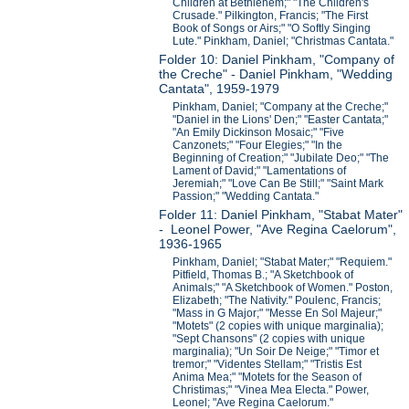
Children at Bethlehem;" "The Children's
Crusade." Pilkington, Francis; "The First
Book of Songs or Airs;" "O Softly Singing
Lute." Pinkham, Daniel; "Christmas Cantata."
Folder 10: Daniel Pinkham, "Company of
the Creche" - Daniel Pinkham, "Wedding
Cantata", 1959-1979
Pinkham, Daniel; "Company at the Creche;"
"Daniel in the Lions' Den;" "Easter Cantata;"
"An Emily Dickinson Mosaic;" "Five
Canzonets;" "Four Elegies;" "In the
Beginning of Creation;" "Jubilate Deo;" "The
Lament of David;" "Lamentations of
Jeremiah;" "Love Can Be Still;" "Saint Mark
Passion;" "Wedding Cantata."
Folder 11: Daniel Pinkham, "Stabat Mater"
- Leonel Power, "Ave Regina Caelorum",
1936-1965
Pinkham, Daniel; "Stabat Mater;" "Requiem."
Pitfield, Thomas B.; "A Sketchbook of
Animals;" "A Sketchbook of Women." Poston,
Elizabeth; "The Nativity." Poulenc, Francis;
"Mass in G Major;" "Messe En Sol Majeur;"
"Motets" (2 copies with unique marginalia);
"Sept Chansons" (2 copies with unique
marginalia); "Un Soir De Neige;" "Timor et
tremor;" "Videntes Stellam;" "Tristis Est
Anima Mea;" "Motets for the Season of
Christimas;" "Vinea Mea Electa." Power,
Leonel; "Ave Regina Caelorum."