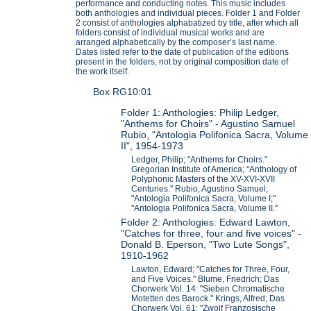
performance and conducting notes. This music includes
both anthologies and individual pieces. Folder 1 and Folder
2 consist of anthologies alphabatized by title, after which all
folders consist of individual musical works and are
arranged alphabetically by the composer’s last name.
Dates listed refer to the date of publication of the editions
present in the folders, not by original composition date of
the work itself.
Box RG10:01
Folder 1: Anthologies: Philip Ledger,
"Anthems for Choirs" - Agustino Samuel
Rubio, "Antologia Polifonica Sacra, Volume
II", 1954-1973
Ledger, Philip; "Anthems for Choirs."
Gregorian Institute of America; "Anthology of
Polyphonic Masters of the XV-XVI-XVII
Centuries." Rubio, Agustino Samuel;
"Antologia Polifonica Sacra, Volume I;"
"Antologia Polifonica Sacra, Volume II."
Folder 2: Anthologies: Edward Lawton,
"Catches for three, four and five voices" -
Donald B. Eperson, "Two Lute Songs",
1910-1962
Lawton, Edward; "Catches for Three, Four,
and Five Voices." Blume, Friedrich; Das
Chorwerk Vol. 14: "Sieben Chromatische
Motetten des Barock." Krings, Alfred; Das
Chorwerk Vol. 61: "Zwolf Franzosische