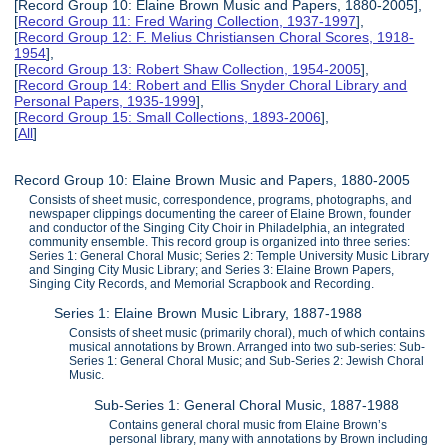
[Record Group 10: Elaine Brown Music and Papers, 1880-2005],
[
Record Group 11: Fred Waring Collection, 1937-1997
],
[
Record Group 12: F. Melius Christiansen Choral Scores, 1918-
1954
],
[
Record Group 13: Robert Shaw Collection, 1954-2005
],
[
Record Group 14: Robert and Ellis Snyder Choral Library and
Personal Papers, 1935-1999
],
[
Record Group 15: Small Collections, 1893-2006
],
[
All
]
Record Group 10: Elaine Brown Music and Papers, 1880-2005
Consists of sheet music, correspondence, programs, photographs, and
newspaper clippings documenting the career of Elaine Brown, founder
and conductor of the Singing City Choir in Philadelphia, an integrated
community ensemble. This record group is organized into three series:
Series 1: General Choral Music; Series 2: Temple University Music Library
and Singing City Music Library; and Series 3: Elaine Brown Papers,
Singing City Records, and Memorial Scrapbook and Recording.
Series 1: Elaine Brown Music Library, 1887-1988
Consists of sheet music (primarily choral), much of which contains
musical annotations by Brown. Arranged into two sub-series: Sub-
Series 1: General Choral Music; and Sub-Series 2: Jewish Choral
Music.
Sub-Series 1: General Choral Music, 1887-1988
Contains general choral music from Elaine Brown’s
personal library, many with annotations by Brown including