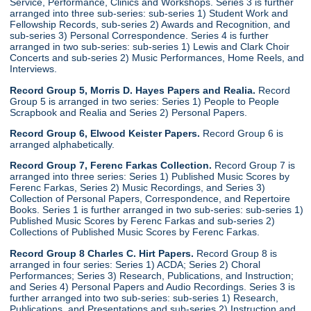
Service, Performance, Clinics and Workshops. Series 3 is further
arranged into three sub-series: sub-series 1) Student Work and
Fellowship Records, sub-series 2) Awards and Recognition, and
sub-series 3) Personal Correspondence. Series 4 is further
arranged in two sub-series: sub-series 1) Lewis and Clark Choir
Concerts and sub-series 2) Music Performances, Home Reels, and
Interviews.
Record Group 5, Morris D. Hayes Papers and Realia.
Record
Group 5 is arranged in two series: Series 1) People to People
Scrapbook and Realia and Series 2) Personal Papers.
Record Group 6, Elwood Keister Papers.
Record Group 6 is
arranged alphabetically.
Record Group 7, Ferenc Farkas Collection.
Record Group 7 is
arranged into three series: Series 1) Published Music Scores by
Ferenc Farkas, Series 2) Music Recordings, and Series 3)
Collection of Personal Papers, Correspondence, and Repertoire
Books. Series 1 is further arranged in two sub-series: sub-series 1)
Published Music Scores by Ferenc Farkas and sub-series 2)
Collections of Published Music Scores by Ferenc Farkas.
Record Group 8 Charles C. Hirt Papers.
Record Group 8 is
arranged in four series: Series 1) ACDA; Series 2) Choral
Performances; Series 3) Research, Publications, and Instruction;
and Series 4) Personal Papers and Audio Recordings. Series 3 is
further arranged into two sub-series: sub-series 1) Research,
Publications, and Presentations and sub-series 2) Instruction and