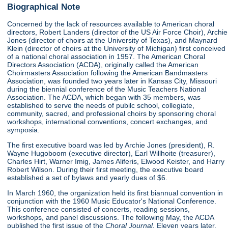
Biographical Note
Concerned by the lack of resources available to American choral
directors, Robert Landers (director of the US Air Force Choir), Archie
Jones (director of choirs at the University of Texas), and Maynard
Klein (director of choirs at the University of Michigan) first conceived
of a national choral association in 1957. The American Choral
Directors Association (ACDA), originally called the American
Choirmasters Association following the American Bandmasters
Association, was founded two years later in Kansas City, Missouri
during the biennial conference of the Music Teachers National
Association. The ACDA, which began with 35 members, was
established to serve the needs of pubilc school, collegiate,
community, sacred, and professional choirs by sponsoring choral
workshops, international conventions, concert exchanges, and
symposia.
The first executive board was led by Archie Jones (president), R.
Wayne Hugoboom (executive director), Earl Willhoite (treasurer),
Charles Hirt, Warner Imig, James Aliferis, Elwood Keister, and Harry
Robert Wilson. During their first meeting, the executive board
established a set of bylaws and yearly dues of $6.
In March 1960, the organization held its first biannual convention in
conjunction with the 1960 Music Educator's National Conference.
This conference consisted of concerts, reading sessions,
workshops, and panel discussions. The following May, the ACDA
published the first issue of the
Choral Journal.
Eleven years later,