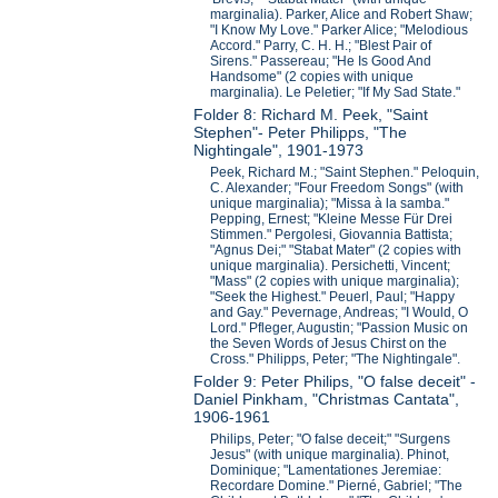
marginalia). Parker, Alice and Robert Shaw;
"I Know My Love." Parker Alice; "Melodious
Accord." Parry, C. H. H.; "Blest Pair of
Sirens." Passereau; "He Is Good And
Handsome" (2 copies with unique
marginalia). Le Peletier; "If My Sad State."
Folder 8: Richard M. Peek, "Saint
Stephen"- Peter Philipps, "The
Nightingale", 1901-1973
Peek, Richard M.; "Saint Stephen." Peloquin,
C. Alexander; "Four Freedom Songs" (with
unique marginalia); "Missa à la samba."
Pepping, Ernest; "Kleine Messe Für Drei
Stimmen." Pergolesi, Giovannia Battista;
"Agnus Dei;" "Stabat Mater" (2 copies with
unique marginalia). Persichetti, Vincent;
"Mass" (2 copies with unique marginalia);
"Seek the Highest." Peuerl, Paul; "Happy
and Gay." Pevernage, Andreas; "I Would, O
Lord." Pfleger, Augustin; "Passion Music on
the Seven Words of Jesus Chirst on the
Cross." Philipps, Peter; "The Nightingale".
Folder 9: Peter Philips, "O false deceit" -
Daniel Pinkham, "Christmas Cantata",
1906-1961
Philips, Peter; "O false deceit;" "Surgens
Jesus" (with unique marginalia). Phinot,
Dominique; "Lamentationes Jeremiae:
Recordare Domine." Pierné, Gabriel; "The