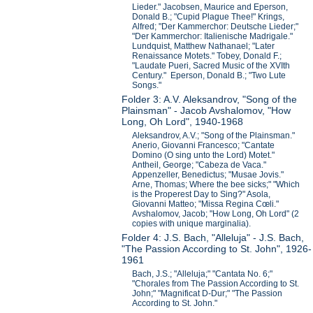
Lieder." Jacobsen, Maurice and Eperson,
Donald B.; "Cupid Plague Thee!" Krings,
Alfred; "Der Kammerchor: Deutsche Lieder;"
"Der Kammerchor: Italienische Madrigale."
Lundquist, Matthew Nathanael; "Later
Renaissance Motets." Tobey, Donald F.;
"Laudate Pueri, Sacred Music of the XVIth
Century." Eperson, Donald B.; "Two Lute
Songs."
Folder 3: A.V. Aleksandrov, "Song of the
Plainsman" - Jacob Avshalomov, "How
Long, Oh Lord", 1940-1968
Aleksandrov, A.V.; "Song of the Plainsman."
Anerio, Giovanni Francesco; "Cantate
Domino (O sing unto the Lord) Motet."
Antheil, George; "Cabeza de Vaca."
Appenzeller, Benedictus; "Musae Jovis."
Arne, Thomas; Where the bee sicks;" "Which
is the Properest Day to Sing?" Asola,
Giovanni Matteo; "Missa Regina Cœli."
Avshalomov, Jacob; "How Long, Oh Lord" (2
copies with unique marginalia).
Folder 4: J.S. Bach, "Alleluja" - J.S. Bach,
"The Passion According to St. John", 1926-
1961
Bach, J.S.; "Alleluja;" "Cantata No. 6;"
"Chorales from The Passion According to St.
John;" "Magnificat D-Dur;" "The Passion
According to St. John."