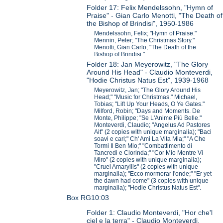
Folder 17: Felix Mendelssohn, "Hymn of
Praise" - Gian Carlo Menotti, "The Death of
the Bishop of Brindisi", 1950-1986
Mendelssohn, Felix; "Hymn of Praise."
Mennin, Peter; "The Christmas Story."
Menotti, Gian Carlo; "The Death of the
Bishop of Brindisi."
Folder 18: Jan Meyerowitz, "The Glory
Around His Head" - Claudio Monteverdi,
"Hodie Christus Natus Est", 1939-1968
Meyerowitz, Jan; "The Glory Around His
Head;" "Music for Christmas." Michael,
Tobias; "Lift Up Your Heads, O Ye Gates."
Milford, Robin; "Days and Moments. De
Monte, Philippe; "Se L'Anime Più Belle."
Monteverdi, Claudio; "Angelus Ad Pastores
Ait" (2 copies with unique marginalia); "Baci
soavi e cari;" Ch' Ami La Vita Mia;" "A Che
Tormi Il Ben Mio;" "Combattimento di
Tancredi e Clorinda;" "Cor Mio Mentre Vi
Miro" (2 copies with unique marginalia);
"Cruel Amaryllis" (2 copies with unique
marginalia); "Ecco mormorar l'onde;" "Er yet
the dawn had come" (3 copies with unique
marginalia); "Hodie Christus Natus Est".
Box RG10:03
Folder 1: Claudio Monteverdi, "Hor che'l
ciel e la terra" - Claudio Monteverdi,