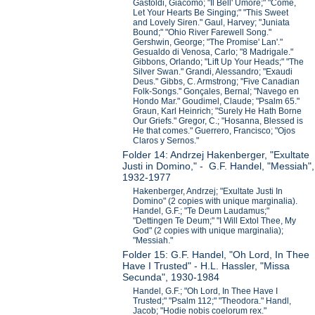
Gastoldi, Giacomo; "Il Bell' Umore;" "Come,
Let Your Hearts Be Singing;" "This Sweet
and Lovely Siren." Gaul, Harvey; "Juniata
Bound;" "Ohio River Farewell Song."
Gershwin, George; "The Promise' Lan'."
Gesualdo di Venosa, Carlo; "8 Madrigale."
Gibbons, Orlando; "Lift Up Your Heads;" "The
Silver Swan." Grandi, Alessandro; "Exaudi
Deus." Gibbs, C. Armstrong; "Five Canadian
Folk-Songs." Gonçales, Bernal; "Navego en
Hondo Mar." Goudimel, Claude; "Psalm 65."
Graun, Karl Heinrich; "Surely He Hath Borne
Our Griefs." Gregor, C.; "Hosanna, Blessed is
He that comes." Guerrero, Francisco; "Ojos
Claros y Sernos."
Folder 14: Andrzej Hakenberger, "Exultate
Justi in Domino," - G.F. Handel, "Messiah",
1932-1977
Hakenberger, Andrzej; "Exultate Justi In
Domino" (2 copies with unique marginalia).
Handel, G.F.; "Te Deum Laudamus;"
"Dettingen Te Deum;" "I Will Extol Thee, My
God" (2 copies with unique marginalia);
"Messiah."
Folder 15: G.F. Handel, "Oh Lord, In Thee
Have I Trusted" - H.L. Hassler, "Missa
Secunda", 1930-1984
Handel, G.F.; "Oh Lord, In Thee Have I
Trusted;" "Psalm 112;" "Theodora." Handl,
Jacob; "Hodie nobis coelorum rex."