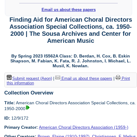
Email us about these papers
Finding Aid for American Choral Directors
Association Special Collections, ca. 1950-
2000 | The Sousa Archives and Center for
American Music
By Spring 2023 IS562A Class: D. Berdan, H. Cox, B. Eskin
Shapson, M. Fabian, K. Fata, R. J. Johnston, I. Michael, L.
Musil, K. Nowlan.
Submit request (Aeon)
|
Email us about these papers
|
Print
this information
Collection Overview
Title:
American Choral Directors Association Special Collections, ca.
1950-2000
ID:
12/9/172
Primary Creator:
American Choral Directors Association (1959-)
Other Creators:
Brown, Elaine (1910-1997)
,
Christiansen, F. Melius