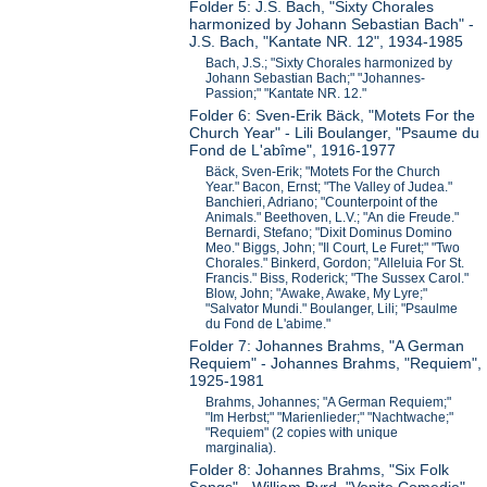
Folder 5: J.S. Bach, "Sixty Chorales
harmonized by Johann Sebastian Bach" -
J.S. Bach, "Kantate NR. 12", 1934-1985
Bach, J.S.; "Sixty Chorales harmonized by
Johann Sebastian Bach;" "Johannes-
Passion;" "Kantate NR. 12."
Folder 6: Sven-Erik Bäck, "Motets For the
Church Year" - Lili Boulanger, "Psaume du
Fond de L'abîme", 1916-1977
Bäck, Sven-Erik; "Motets For the Church
Year." Bacon, Ernst; "The Valley of Judea."
Banchieri, Adriano; "Counterpoint of the
Animals." Beethoven, L.V.; "An die Freude."
Bernardi, Stefano; "Dixit Dominus Domino
Meo." Biggs, John; "Il Court, Le Furet;" "Two
Chorales." Binkerd, Gordon; "Alleluia For St.
Francis." Biss, Roderick; "The Sussex Carol."
Blow, John; "Awake, Awake, My Lyre;"
"Salvator Mundi." Boulanger, Lili; "Psaulme
du Fond de L'abime."
Folder 7: Johannes Brahms, "A German
Requiem" - Johannes Brahms, "Requiem",
1925-1981
Brahms, Johannes; "A German Requiem;"
"Im Herbst;" "Marienlieder;" "Nachtwache;"
"Requiem" (2 copies with unique
marginalia).
Folder 8: Johannes Brahms, "Six Folk