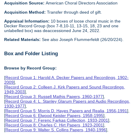
Acquisition Source:
American Choral Directors Association
Acquisition Method:
Transfer through deed of gift.
Appraisal Information:
10 boxes of loose choral music in the
Decker Record Group (box 7-8,10-11, 13-15, 18, 23 and one
unlabelled box) was deaccessioned June 24, 2022.
Related Materials:
See also Joseph Flummerfeldt (26/20/224).
Box and Folder Listing
Browse by Record Group:
[
Record Group 1: Harold A. Decker Papers and Recordings, 1902-
2009
],
[
Record Group 2: Colleen J. Kirk Papers and Sound Recordings,
1949-2003
],
[
Record Group 3: Russell Mathis Papers, 1960-1977
],
[
Record Group 4: L. Stanley Glarum Papers and Audio Recordings,
1930-1977
],
[
Record Group 5: Morris D. Hayes Papers and Realia, 1956-1991
],
[
Record Group 6: Elwood Keister Papers, 1958-1995
],
[
Record Group 7: Ferenc Farkas Collection, 1933-2001
],
[
Record Group 8: Charles C. Hirt Papers, 1923-2001
],
[
Record Group 9: Walter S. Collins Papers, 1940-1996
],