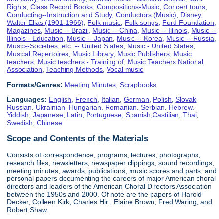
Rights
,
Class Record Books
,
Compositions-Music
,
Concert tours
,
Conducting--Instruction and Study
,
Conductors (Music)
,
Disney,
Walter Elias (1901-1966)
,
Folk music
,
Folk songs
,
Ford Foundation
,
Magazines
,
Music -- Brazil
,
Music -- China
,
Music -- Illinois
,
Music --
Illinois - Education
,
Music -- Japan
,
Music -- Korea
,
Music -- Russia
,
Music--Societies, etc. -- United States
,
Music - United States
,
Musical Repertoires
,
Music Library
,
Music Publishers
,
Music
teachers
,
Music teachers - Training of
,
Music Teachers National
Association
,
Teaching Methods
,
Vocal music
Formats/Genres:
Meeting Minutes
,
Scrapbooks
Languages:
English
,
French
,
Italian
,
German
,
Polish
,
Slovak
,
Russian
,
Ukrainian
,
Hungarian
,
Romanian
,
Serbian
,
Hebrew
,
Yiddish
,
Japanese
,
Latin
,
Portuguese
,
Spanish;Castilian
,
Thai
,
Swedish
,
Chinese
Scope and Contents of the Materials
Consists of correspondence, programs, lectures, photographs,
research files, newsletters, newspaper clippings, sound recordings,
meeting minutes, awards, publications, music scores and parts, and
personal papers documenting the careers of major American choral
directors and leaders of the American Choral Directors Association
between the 1950s and 2000. Of note are the papers of Harold
Decker, Colleen Kirk, Charles Hirt, Elaine Brown, Fred Waring, and
Robert Shaw.