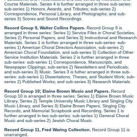
Course Materials. Series 4 is further arranged in three sub-series:
sub-series 1) Honors, Awards, and Tributes; sub-series 2)
Correspondence, Personal Library, and Photographs; and sub-
series 3) Scores and Sound Recordings.
Record Group 9, Walter Collins Papers.
Record Group 9 is
arranged in three series: Series 1) Service Files in Choral Societies,
Series 2) Personal Papers, and Series 3) Instructional and Research
Materials. Series 1 is further arranged in three sub-series: sub-
series 1) American Choral Directors Association, sub-series 2)
American Choral Foundation, and sub-series 3) Collection of Other
Service Institution Materials. Series 2 is further arranged in three
sub-series: sub-series 1) Correspondence, Manuscripts, and
Newspaper Clippings; sub-series 2) Newsletters and Periodicals;
and sub-series 3) Music. Series 3 is futher arranged in three sub-
series: sub-series 1) Dissertations, Theses, and Student Work; sub-
series 2) Published Works; and sub-series 3) Research Materials.
Record Group 10; Elaine Brown Music and Papers.
Record
Group 10 is arranged in three series: Series 1) Elaine Brown Music
Library, Series 2) Temple University Music Library and Singing City
Music Library, and Series 3) Elaine Brown Papers, Singing City
Records, and Memorial Scrapbook and Recording. Series 1 is
further arranged in two sub-series: sub-series 1) General Choral
Music and sub-series 2) Jewish Choral Music.
Record Group 11, Fred Waring Collection.
Record Group 11 is
unarranged.