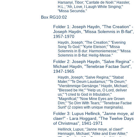
Harsanyi, Tibor; "Cantate de Noël." Hassler,
H.L.; "Ah, Love, I Laugh While Singing;"
"Missa Secunda."
Box RG10:02
Folder 1: Joseph Haydn, "The Creation" -
Joseph Haydn, "Missa Solemnis in B-flat",
1957-1970
Haydn, Joseph; "The Creation;" "Evening
Song To God;" "Kyrie Eleison;" "Missa
Solemnis in B dur: Harmoniemesse;" "Missa
Solemnis in B-flat: Heilig-Messe."
Folder 2: Joseph Haydn, "Salve Regina" -
Michael Haydn, "Tenebrae Factae Sunt",
1947-1965
Haydn, Joseph; "Salve Regina;" "Stabat
Mater;" "Te Deum Laudamus;" "Te Deum;"
"Vierstimmige Gersänge." Haydn, Michael;
"Blessed be He;" "Help us, O Lord, deliver
us;" "I cried to God in tribulation;"
"Magnificat;" "Now Mine Eyes are Grown
Dim;" "So Dim With Tears;" "Tenebrae Factae
Sunt" (2 copies with unique marginalia).
Folder 3: Lupus Hellinck, "Janne moye, al
claer!" - Lara Hoggard, "The Twelve Days
of Christmas", 1941-1971
Hellinck, Lupus; "Janne moye, al claer!"
Hennagin, Michael; "Alike and Ever Alike;"