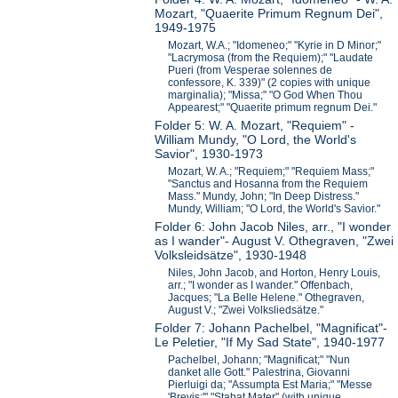
Mozart, "Quaerite Primum Regnum Dei",
1949-1975
Mozart, W.A.; "Idomeneo;" "Kyrie in D Minor;"
"Lacrymosa (from the Requiem);" "Laudate
Pueri (from Vesperae solennes de
confessore, K. 339)" (2 copies with unique
marginalia); "Missa;" "O God When Thou
Appearest;" "Quaerite primum regnum Dei."
Folder 5: W. A. Mozart, "Requiem" -
William Mundy, "O Lord, the World's
Savior", 1930-1973
Mozart, W. A.; "Requiem;" "Requiem Mass;"
"Sanctus and Hosanna from the Requiem
Mass." Mundy, John; "In Deep Distress."
Mundy, William; "O Lord, the World's Savior."
Folder 6: John Jacob Niles, arr., "I wonder
as I wander"- August V. Othegraven, "Zwei
Volksleidsätze", 1930-1948
Niles, John Jacob, and Horton, Henry Louis,
arr.; "I wonder as I wander." Offenbach,
Jacques; "La Belle Helene." Othegraven,
August V.; "Zwei Volksliedsätze."
Folder 7: Johann Pachelbel, "Magnificat"-
Le Peletier, "If My Sad State", 1940-1977
Pachelbel, Johann; "Magnificat;" "Nun
danket alle Gott." Palestrina, Giovanni
Pierluigi da; "Assumpta Est Maria;" "Messe
'Brevis;'" "Stabat Mater" (with unique