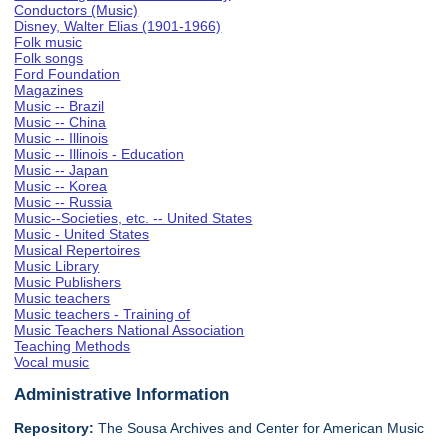
Conductors (Music)
Disney, Walter Elias (1901-1966)
Folk music
Folk songs
Ford Foundation
Magazines
Music -- Brazil
Music -- China
Music -- Illinois
Music -- Illinois - Education
Music -- Japan
Music -- Korea
Music -- Russia
Music--Societies, etc. -- United States
Music - United States
Musical Repertoires
Music Library
Music Publishers
Music teachers
Music teachers - Training of
Music Teachers National Association
Teaching Methods
Vocal music
Administrative Information
Repository:
The Sousa Archives and Center for American Music