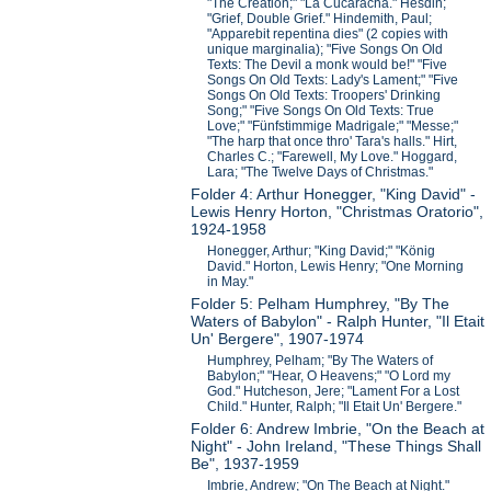
"The Creation;" "La Cucaracha." Hesdin;
"Grief, Double Grief." Hindemith, Paul;
"Apparebit repentina dies" (2 copies with
unique marginalia); "Five Songs On Old
Texts: The Devil a monk would be!" "Five
Songs On Old Texts: Lady's Lament;" "Five
Songs On Old Texts: Troopers' Drinking
Song;" "Five Songs On Old Texts: True
Love;" "Fünfstimmige Madrigale;" "Messe;"
"The harp that once thro' Tara's halls." Hirt,
Charles C.; "Farewell, My Love." Hoggard,
Lara; "The Twelve Days of Christmas."
Folder 4: Arthur Honegger, "King David" -
Lewis Henry Horton, "Christmas Oratorio",
1924-1958
Honegger, Arthur; "King David;" "König
David." Horton, Lewis Henry; "One Morning
in May."
Folder 5: Pelham Humphrey, "By The
Waters of Babylon" - Ralph Hunter, "Il Etait
Un' Bergere", 1907-1974
Humphrey, Pelham; "By The Waters of
Babylon;" "Hear, O Heavens;" "O Lord my
God." Hutcheson, Jere; "Lament For a Lost
Child." Hunter, Ralph; "Il Etait Un' Bergere."
Folder 6: Andrew Imbrie, "On the Beach at
Night" - John Ireland, "These Things Shall
Be", 1937-1959
Imbrie, Andrew; "On The Beach at Night."