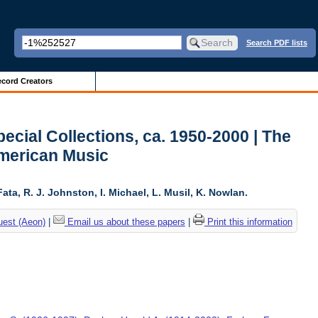
Search PDF lists
cord Creators
ecial Collections, ca. 1950-2000 | The
American Music
ta, R. J. Johnston, I. Michael, L. Musil, K. Nowlan.
uest (Aeon)
|
Email us about these papers
|
Print this information