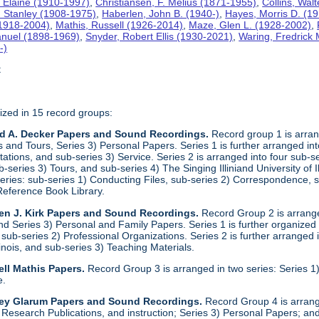
 Elaine (1910-1997)
,
Christiansen, F. Melius (1871-1955)
,
Collins, Wal
. Stanley (1908-1975)
,
Haberlen, John B. (1940-)
,
Hayes, Morris D. (1
 (1918-2004)
,
Mathis, Russell (1926-2014)
,
Maze, Glen L. (1928-2002)
,
anuel (1898-1969)
,
Snyder, Robert Ellis (1930-2021)
,
Waring, Fredrick
-)
t
ized in 15 record groups:
ld A. Decker Papers and Sound Recordings.
Record group 1 is arrang
nd Tours, Series 3) Personal Papers. Series 1 is further arranged into 
tations, and sub-series 3) Service. Series 2 is arranged into four sub-
b-series 3) Tours, and sub-series 4) The Singing Illiniand University of 
series: sub-series 1) Conducting Files, sub-series 2) Correspondence,
Reference Book Library.
en J. Kirk Papers and Sound Recordings.
Record Group 2 is arranged
nd Series 3) Personal and Family Papers. Series 1 is further organized
sub-series 2) Professional Organizations. Series 2 is further arranged i
llinois, and sub-series 3) Teaching Materials.
ll Mathis Papers.
Record Group 3 is arranged in two series: Series
e.
ley Glarum Papers and Sound Recordings.
Record Group 4 is arrange
 Research Publications, and instruction; Series 3) Personal Papers; and