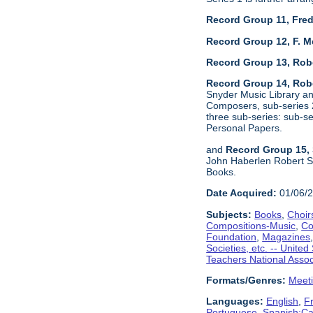
Record Group 11, Fred
Record Group 12, F. M
Record Group 13, Rob
Record Group 14, Robe
Snyder Music Library an
Composers, sub-series 2
three sub-series: sub-
Personal Papers.
and
Record Group 15, 
John Haberlen Robert Sh
Books.
Date Acquired:
01/06/
Subjects:
Books
,
Choir
Compositions-Music
,
Co
Foundation
,
Magazines
Societies, etc. -- United
Teachers National Assoc
Formats/Genres:
Meet
Languages:
English
,
F
Portuguese
,
Spanish;Cas