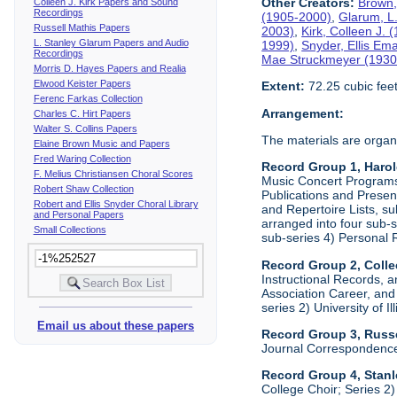
Other Creators:
Brown,
Colleen J. Kirk Papers and Sound
Recordings
(1905-2000)
,
Glarum, L
Russell Mathis Papers
2003)
,
Kirk, Colleen J.
L. Stanley Glarum Papers and Audio
1999)
,
Snyder, Ellis Em
Recordings
Mae Struckmeyer (1930
Morris D. Hayes Papers and Realia
Elwood Keister Papers
Extent:
72.25 cubic fee
Ferenc Farkas Collection
Arrangement:
Charles C. Hirt Papers
Walter S. Collins Papers
The materials are organ
Elaine Brown Music and Papers
Fred Waring Collection
Record Group 1, Haro
F. Melius Christiansen Choral Scores
Music Concert Programs a
Robert Shaw Collection
Publications and Presen
Robert and Ellis Snyder Choral Library
and Repertoire Lists, su
and Personal Papers
arranged into four sub-
Small Collections
sub-series 4) Personal 
Record Group 2, Colle
Instructional Records, a
Association Career, and 
series 2) University of I
Email us about these papers
Record Group 3, Russe
Journal Correspondenc
Record Group 4, Stan
College Choir; Series 2)