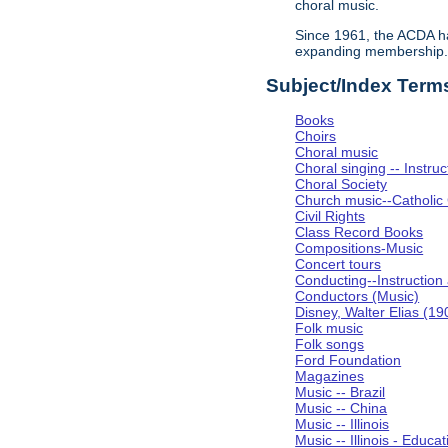
choral music.
Since 1961, the ACDA ha
expanding membership
Subject/Index Term
Books
Choirs
Choral music
Choral singing -- Instru
Choral Society
Church music--Catholic
Civil Rights
Class Record Books
Compositions-Music
Concert tours
Conducting--Instruction
Conductors (Music)
Disney, Walter Elias (1
Folk music
Folk songs
Ford Foundation
Magazines
Music -- Brazil
Music -- China
Music -- Illinois
Music -- Illinois - Educat