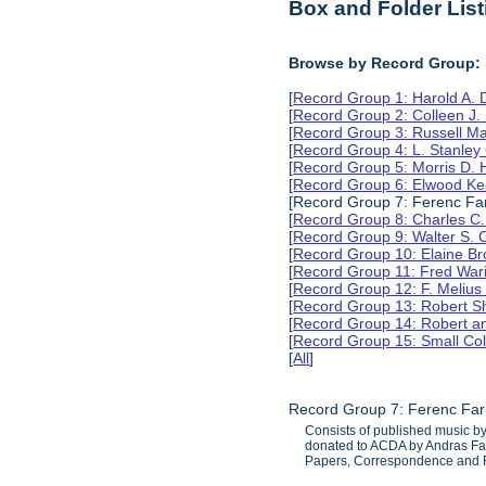
Box and Folder List
Browse by Record Group:
[
Record Group 1: Harold A.
[
Record Group 2: Colleen J.
[
Record Group 3: Russell M
[
Record Group 4: L. Stanle
[
Record Group 5: Morris D.
[
Record Group 6: Elwood Ke
[Record Group 7: Ferenc Far
[
Record Group 8: Charles C.
[
Record Group 9: Walter S. 
[
Record Group 10: Elaine B
[
Record Group 11: Fred Wari
[
Record Group 12: F. Melius
[
Record Group 13: Robert S
[
Record Group 14: Robert an
[
Record Group 15: Small Col
[
All
]
Record Group 7: Ferenc Far
Consists of published music b
donated to ACDA by Andras Fark
Papers, Correspondence and 