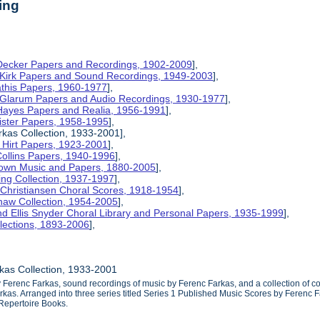
ing
 Decker Papers and Recordings, 1902-2009
],
 Kirk Papers and Sound Recordings, 1949-2003
],
athis Papers, 1960-1977
],
y Glarum Papers and Audio Recordings, 1930-1977
],
 Hayes Papers and Realia, 1956-1991
],
ister Papers, 1958-1995
],
kas Collection, 1933-2001],
 Hirt Papers, 1923-2001
],
Collins Papers, 1940-1996
],
rown Music and Papers, 1880-2005
],
ng Collection, 1937-1997
],
 Christiansen Choral Scores, 1918-1954
],
haw Collection, 1954-2005
],
d Ellis Snyder Choral Library and Personal Papers, 1935-1999
],
lections, 1893-2006
],
kas Collection, 1933-2001
y Ferenc Farkas, sound recordings of music by Ferenc Farkas, and a collection of
as. Arranged into three series titled Series 1 Published Music Scores by Ferenc F
Repertoire Books.