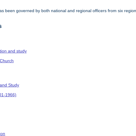
s been governed by both national and regional officers from six regi
.
s
ction and study
 Church
 and Study
901-1966)
ion