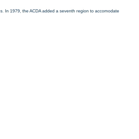
ons. In 1979, the ACDA added a seventh region to accomodate