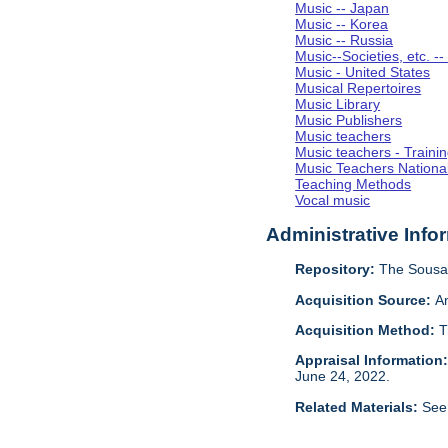
Music -- Japan
Music -- Korea
Music -- Russia
Music--Societies, etc. --
Music - United States
Musical Repertoires
Music Library
Music Publishers
Music teachers
Music teachers - Trainin
Music Teachers National
Teaching Methods
Vocal music
Administrative Info
Repository:
The Sousa 
Acquisition Source:
A
Acquisition Method:
T
Appraisal Information
June 24, 2022.
Related Materials:
See