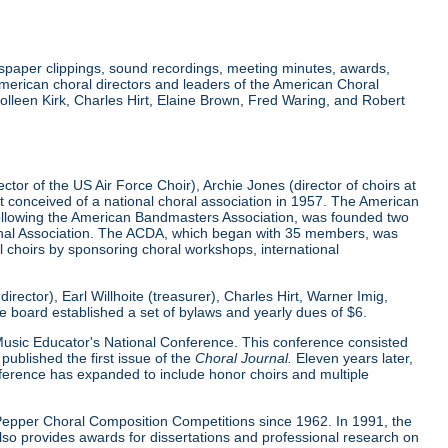
wspaper clippings, sound recordings, meeting minutes, awards,
merican choral directors and leaders of the American Choral
lleen Kirk, Charles Hirt, Elaine Brown, Fred Waring, and Robert
tor of the US Air Force Choir), Archie Jones (director of choirs at
rst conceived of a national choral association in 1957. The American
 following the American Bandmasters Association, was founded two
tional Association. The ACDA, which began with 35 members, was
l choirs by sponsoring choral workshops, international
ector), Earl Willhoite (treasurer), Charles Hirt, Warner Imig,
ve board established a set of bylaws and yearly dues of $6.
0 Music Educator's National Conference. This conference consisted
ublished the first issue of the
Choral Journal.
Eleven years later,
nference has expanded to include honor choirs and multiple
d Pepper Choral Composition Competitions since 1962. In 1991, the
o provides awards for dissertations and professional research on