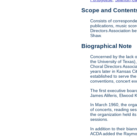
Scope and Contents 
Consists of corresponde
publications, music sco
Directors Association b
Shaw.
Biographical Note
Concerned by the lack of
the University of Texas)
Choral Directors Associ
years later in Kansas C
established to serve the
conventions, concert e
The first executive boar
James Aliferis, Elwood K
In March 1960, the organ
of concerts, reading se
the organization held i
sessions.
In addition to their bi
ACDA added the Raymond 