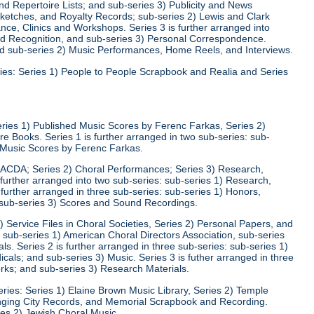
d Repertoire Lists; and sub-series 3) Publicity and News
 Sketches, and Royalty Records; sub-series 2) Lewis and Clark
nce, Clinics and Workshops. Series 3 is further arranged into
nd Recognition, and sub-series 3) Personal Correspondence.
and sub-series 2) Music Performances, Home Reels, and Interviews.
ies: Series 1) People to People Scrapbook and Realia and Series
eries 1) Published Music Scores by Ferenc Farkas, Series 2)
 Books. Series 1 is further arranged in two sub-series: sub-
d Music Scores by Ferenc Farkas.
) ACDA; Series 2) Choral Performances; Series 3) Research,
 further arranged into two sub-series: sub-series 1) Research,
 further arranged in three sub-series: sub-series 1) Honors,
 sub-series 3) Scores and Sound Recordings.
) Service Files in Choral Societies, Series 2) Personal Papers, and
: sub-series 1) American Choral Directors Association, sub-series
ls. Series 2 is further arranged in three sub-series: sub-series 1)
ls; and sub-series 3) Music. Series 3 is futher arranged in three
rks; and sub-series 3) Research Materials.
ries: Series 1) Elaine Brown Music Library, Series 2) Temple
Singing City Records, and Memorial Scrapbook and Recording.
ies 2) Jewish Choral Music.