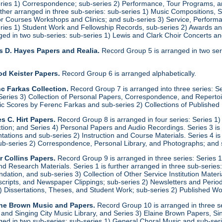
eries 1) Correspondence; sub-series 2) Performance, Tour Programs, an
urther arranged in three sub-series: sub-series 1) Music Compositions,
for Courses Workshops and Clinics; and sub-series 3) Service, Performa
eries 1) Student Work and Fellowship Records, sub-series 2) Awards a
anged in two sub-series: sub-series 1) Lewis and Clark Choir Concerts 
s D. Hayes Papers and Realia.
Record Group 5 is arranged in two ser
od Keister Papers.
Record Group 6 is arranged alphabetically.
c Farkas Collection.
Record Group 7 is arranged into three series: S
eries 3) Collection of Personal Papers, Correspondence, and Repertoire
ic Scores by Ferenc Farkas and sub-series 2) Collections of Publishe
s C. Hirt Papers.
Record Group 8 is arranged in four series: Series 1
ction; and Series 4) Personal Papers and Audio Recordings. Series 3 is
tations and sub-series 2) Instruction and Course Materials. Series 4 is
ub-series 2) Correspondence, Personal Library, and Photographs; and
r Collins Papers.
Record Group 9 is arranged in three series: Series 1
and Research Materials. Series 1 is further arranged in three sub-series
ation, and sub-series 3) Collection of Other Service Institution Materia
ipts, and Newspaper Clippings; sub-series 2) Newsletters and Periodica
1) Dissertations, Theses, and Student Work; sub-series 2) Published Wo
ine Brown Music and Papers.
Record Group 10 is arranged in three se
y and Singing City Music Library, and Series 3) Elaine Brown Papers, 
anged in two sub-series: sub-series 1) General Choral Music and sub-ser