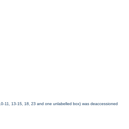
10-11, 13-15, 18, 23 and one unlabelled box) was deaccessioned