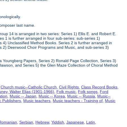
nologically.
composer last name.
oup 14 is arranged in two series: Series 1) Ellis E. and Robert E.
1 is further arranged in four sub-series: sub-series 1)
 4) Unclassified Method Books. Series 2 is further arranged in
s 2) Deerwood Choir Programs and Music, and sub-series 3)
va Youngberg Papers, Series 2) Ronald Page Collection, Series 3)
Dawson, and Series 5) the Glen Maze Collection of Choral Method
,
Church music--Catholic Church
,
Civil Rights
,
Class Record Books
,
sney, Walter Elias (1901-1966)
,
Folk music
,
Folk songs
,
Ford
ation
,
Music -- Japan
,
Music -- Korea
,
Music -- Russia
,
Music--
c Publishers
,
Music teachers
,
Music teachers - Training of
,
Music
Romanian
,
Serbian
,
Hebrew
,
Yiddish
,
Japanese
,
Latin
,