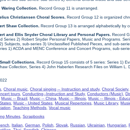
 Waring Collection.
Record Group 11 is unarranged.
elius Christiansen Choral Scores.
Record Group 12 is organized chro
ert Shaw Collection.
Record Group 13 is arranged alphabetically by 
rt and Ellis Snyder Choral Library and Personal Papers.
Record Gr
d Series 2) Robert Snyder Personal Papers, Music and Programs. Series 
) Subjects, sub-series 3) Unclassified Published Pieces, and sub-series
series 1) ACDA and MENC Conference and Concert Programs, sub-serie
Small Collections.
Record Group 15 consists of 5 series: Series 1) E
aw Collection, Series 4) John Haberlen Research Files on William L. 
2022
s
,
Choral music
,
Choral singing -- Instruction and study
,
Choral Society
ncert tours
,
Conducting--Instruction and Study
,
Conductors (Music)
,
Di
,
Music -- Brazil
,
Music -- China
,
Music -- Illinois
,
Music -- Illinois - Educ
 States
,
Music - United States
,
Musical Repertoires
,
Music Library
,
Musi
iation
,
Teaching Methods
,
Vocal music
ing Minutes
,
Scrapbooks
rench
,
Italian
,
German
,
Polish
,
Slovak
,
Russian
,
Ukrainian
,
Hungarian
,
tilian
,
Thai
,
Swedish
,
Chinese