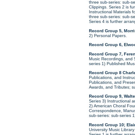
three sub-series: sub-s
Clippings. Series 2 is f
Instructional Materials 
three sub-series: sub-s
Series 4 is further arr
Record Group 5, Morri
2) Personal Papers.
Record Group 6, Elwo
Record Group 7, Feren
Music Recordings, and S
series 1) Published Mus
Record Group 8 Charle
Publications, and Instru
Publications, and Presen
Awards, and Tributes; s
Record Group 9, Walte
Series 3) Instructional 
2) American Choral Found
Correspondence, Manuscr
sub-series: sub-series 
Record Group 10; Ela
University Music Librar
Series 1 is further arr