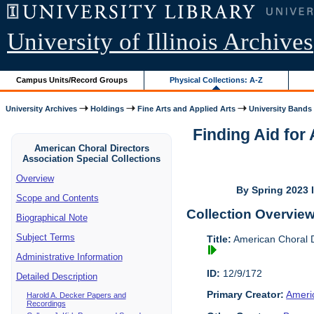
University of Illinois Archives
Campus Units/Record Groups
Physical Collections: A-Z
University Archives
Holdings
Fine Arts and Applied Arts
University Bands
Finding Aid for
American Choral Directors
Association Special Collections
Overview
By Spring 2023 I
Scope and Contents
Collection Overvie
Biographical Note
Subject Terms
Title:
American Choral Di
Administrative Information
ID:
12/9/172
Detailed Description
Primary Creator:
Americ
Harold A. Decker Papers and
Recordings