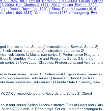
ter S. (1926-1997)
,
Decker, Harold A. (1914-2003)
,
Farkas, Ferenc
919-2006)
,
Hirt, Charles C. (1911-2001)
,
Keister, Elwood (1920-
Page, Ronald Royce (ca. 1940-)
,
Shaw, Robert Lawson (1916-
 Malcolm (1900-1984)
,
Yamron, Janet (1932-)
,
Youngberg, Eva
ed in three series: Series 1) Instruction and Service, Series 2)
3 sub-series: sub-series 1) Instruction, sub-series 2)
series: sub-series 1) Music, sub-series 2) Performance Programs
Illinois Ensembles Materials and Programs. Series 3 is further
 sub-series 3) Newspaper Clippings, Photographs, and Awards, and
 in three series: Series 1) Professional Organizations, Series 2)
 into two sub-series: sub-series 1) American Choral Directors
nto three sub-series: sub-series 1) Florida State University, sub-
 1) ACDA Correspondence and Records and Series 2) Choral
d in four series: Series 1) Administrative Files of Lewis and Clark
 Series 4) Audiovisual Recordings. Series 1 is further arranged in