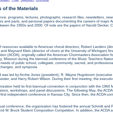
of the Materials
nce, programs, lectures, photographs, research files, newsletters, ne
res and parts, and personal papers documenting the careers of major A
etween the 1950s and 2000. Of note are the papers of Harold Decker, Co
 resources available to American choral directors, Robert Landers (direc
, and Maynard Klein (director of choirs at the University of Michigan) fi
ation (ACDA), originally called the American Choirmasters Association
ity, Missouri during the biennial conference of the Music Teachers Na
 needs of pubilc school, collegiate, community, sacred, and professiona
xchanges, and symposia.
d was led by Archie Jones (president), R. Wayne Hugoboom (executive dir
eister, and Harry Robert Wilson. During their first meeting, the executi
ization held its first biannual convention in conjunction with the 196
ssions, workshops, and panel discussions. The following May, the ACDA p
ts first independent conference in Kansas City. Since then, the ACDA co
annual conference, the organization has fostered the annual Schmitt an
W. Brock Student Composition Competition. In addition, the ACDA als