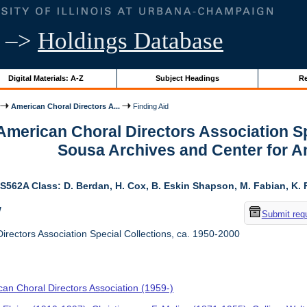
–>
Holdings Database
Digital Materials: A-Z
Subject Headings
Re
American Choral Directors A...
Finding Aid
 American Choral Directors Association Sp
Sousa Archives and Center for 
S562A Class: D. Berdan, H. Cox, B. Eskin Shapson, M. Fabian, K. Fa
w
Submit req
rectors Association Special Collections, ca. 1950-2000
an Choral Directors Association (1959-)