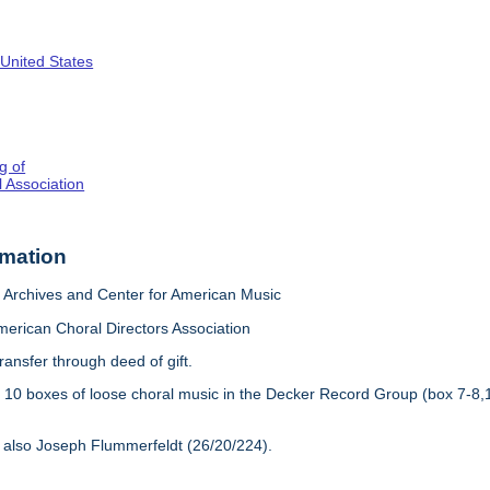
 United States
g of
 Association
rmation
Archives and Center for American Music
merican Choral Directors Association
ransfer through deed of gift.
:
10 boxes of loose choral music in the Decker Record Group (box 7-8,
 also Joseph Flummerfeldt (26/20/224).