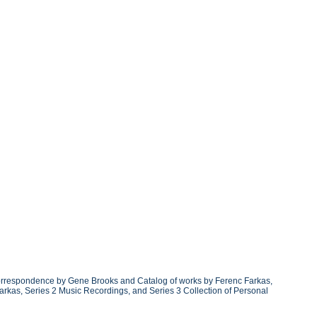
 correspondence by Gene Brooks and Catalog of works by Ferenc Farkas,
arkas, Series 2 Music Recordings, and Series 3 Collection of Personal